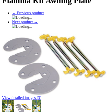
Fiamma Kit Awning Plate
←
Previous product
Next product
→
View detailed images (3)