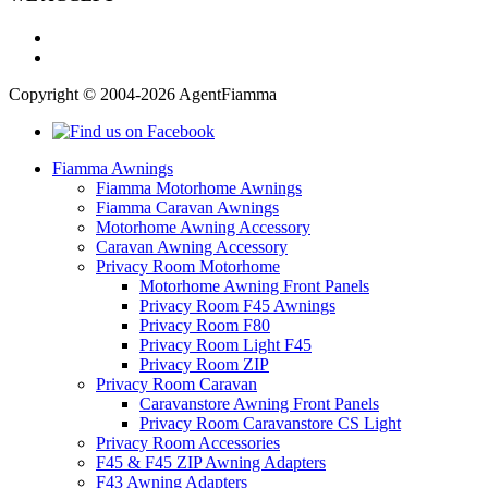
Copyright © 2004-2026 AgentFiamma
Fiamma Awnings
Fiamma Motorhome Awnings
Fiamma Caravan Awnings
Motorhome Awning Accessory
Caravan Awning Accessory
Privacy Room Motorhome
Motorhome Awning Front Panels
Privacy Room F45 Awnings
Privacy Room F80
Privacy Room Light F45
Privacy Room ZIP
Privacy Room Caravan
Caravanstore Awning Front Panels
Privacy Room Caravanstore CS Light
Privacy Room Accessories
F45 & F45 ZIP Awning Adapters
F43 Awning Adapters