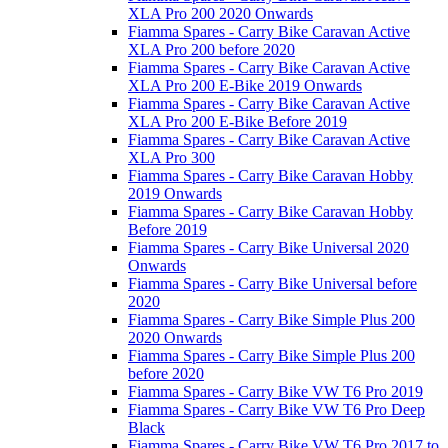
XLA Pro 200 2020 Onwards
Fiamma Spares - Carry Bike Caravan Active
XLA Pro 200 before 2020
Fiamma Spares - Carry Bike Caravan Active
XLA Pro 200 E-Bike 2019 Onwards
Fiamma Spares - Carry Bike Caravan Active
XLA Pro 200 E-Bike Before 2019
Fiamma Spares - Carry Bike Caravan Active
XLA Pro 300
Fiamma Spares - Carry Bike Caravan Hobby
2019 Onwards
Fiamma Spares - Carry Bike Caravan Hobby
Before 2019
Fiamma Spares - Carry Bike Universal 2020
Onwards
Fiamma Spares - Carry Bike Universal before
2020
Fiamma Spares - Carry Bike Simple Plus 200
2020 Onwards
Fiamma Spares - Carry Bike Simple Plus 200
before 2020
Fiamma Spares - Carry Bike VW T6 Pro 2019
Fiamma Spares - Carry Bike VW T6 Pro Deep
Black
Fiamma Spares - Carry Bike VW T6 Pro 2017 to