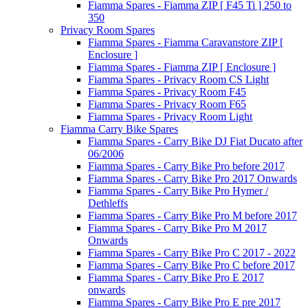
Fiamma Spares - Fiamma ZIP [ F45 Ti ] 250 to
350
Privacy Room Spares
Fiamma Spares - Fiamma Caravanstore ZIP [
Enclosure ]
Fiamma Spares - Fiamma ZIP [ Enclosure ]
Fiamma Spares - Privacy Room CS Light
Fiamma Spares - Privacy Room F45
Fiamma Spares - Privacy Room F65
Fiamma Spares - Privacy Room Light
Fiamma Carry Bike Spares
Fiamma Spares - Carry Bike DJ Fiat Ducato after
06/2006
Fiamma Spares - Carry Bike Pro before 2017
Fiamma Spares - Carry Bike Pro 2017 Onwards
Fiamma Spares - Carry Bike Pro Hymer /
Dethleffs
Fiamma Spares - Carry Bike Pro M before 2017
Fiamma Spares - Carry Bike Pro M 2017
Onwards
Fiamma Spares - Carry Bike Pro C 2017 - 2022
Fiamma Spares - Carry Bike Pro C before 2017
Fiamma Spares - Carry Bike Pro E 2017
onwards
Fiamma Spares - Carry Bike Pro E pre 2017