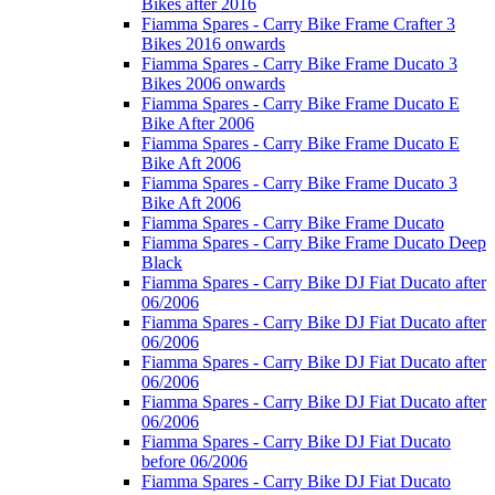
Bikes after 2016
Fiamma Spares - Carry Bike Frame Crafter 3
Bikes 2016 onwards
Fiamma Spares - Carry Bike Frame Ducato 3
Bikes 2006 onwards
Fiamma Spares - Carry Bike Frame Ducato E
Bike After 2006
Fiamma Spares - Carry Bike Frame Ducato E
Bike Aft 2006
Fiamma Spares - Carry Bike Frame Ducato 3
Bike Aft 2006
Fiamma Spares - Carry Bike Frame Ducato
Fiamma Spares - Carry Bike Frame Ducato Deep
Black
Fiamma Spares - Carry Bike DJ Fiat Ducato after
06/2006
Fiamma Spares - Carry Bike DJ Fiat Ducato after
06/2006
Fiamma Spares - Carry Bike DJ Fiat Ducato after
06/2006
Fiamma Spares - Carry Bike DJ Fiat Ducato after
06/2006
Fiamma Spares - Carry Bike DJ Fiat Ducato
before 06/2006
Fiamma Spares - Carry Bike DJ Fiat Ducato