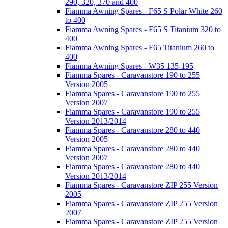
290, 320, 370 and 400
Fiamma Awning Spares - F65 S Polar White 260
to 400
Fiamma Awning Spares - F65 S Titanium 320 to
400
Fiamma Awning Spares - F65 Titanium 260 to
400
Fiamma Awning Spares - W35 135-195
Fiamma Spares - Caravanstore 190 to 255
Version 2005
Fiamma Spares - Caravanstore 190 to 255
Version 2007
Fiamma Spares - Caravanstore 190 to 255
Version 2013/2014
Fiamma Spares - Caravanstore 280 to 440
Version 2005
Fiamma Spares - Caravanstore 280 to 440
Version 2007
Fiamma Spares - Caravanstore 280 to 440
Version 2013/2014
Fiamma Spares - Caravanstore ZIP 255 Version
2005
Fiamma Spares - Caravanstore ZIP 255 Version
2007
Fiamma Spares - Caravanstore ZIP 255 Version