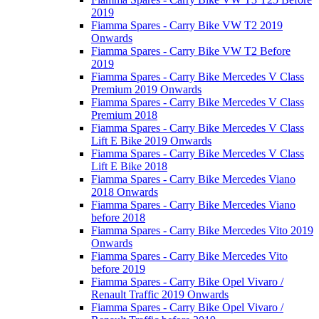
2019
Fiamma Spares - Carry Bike VW T2 2019
Onwards
Fiamma Spares - Carry Bike VW T2 Before
2019
Fiamma Spares - Carry Bike Mercedes V Class
Premium 2019 Onwards
Fiamma Spares - Carry Bike Mercedes V Class
Premium 2018
Fiamma Spares - Carry Bike Mercedes V Class
Lift E Bike 2019 Onwards
Fiamma Spares - Carry Bike Mercedes V Class
Lift E Bike 2018
Fiamma Spares - Carry Bike Mercedes Viano
2018 Onwards
Fiamma Spares - Carry Bike Mercedes Viano
before 2018
Fiamma Spares - Carry Bike Mercedes Vito 2019
Onwards
Fiamma Spares - Carry Bike Mercedes Vito
before 2019
Fiamma Spares - Carry Bike Opel Vivaro /
Renault Traffic 2019 Onwards
Fiamma Spares - Carry Bike Opel Vivaro /