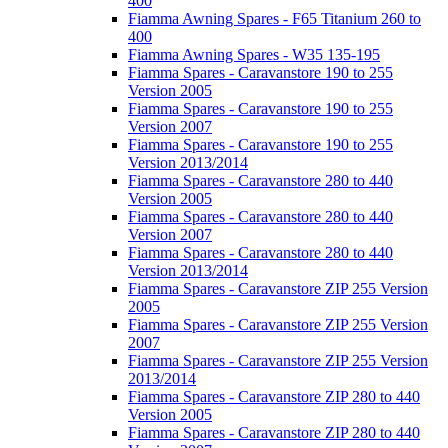
400
Fiamma Awning Spares - F65 Titanium 260 to
400
Fiamma Awning Spares - W35 135-195
Fiamma Spares - Caravanstore 190 to 255
Version 2005
Fiamma Spares - Caravanstore 190 to 255
Version 2007
Fiamma Spares - Caravanstore 190 to 255
Version 2013/2014
Fiamma Spares - Caravanstore 280 to 440
Version 2005
Fiamma Spares - Caravanstore 280 to 440
Version 2007
Fiamma Spares - Caravanstore 280 to 440
Version 2013/2014
Fiamma Spares - Caravanstore ZIP 255 Version
2005
Fiamma Spares - Caravanstore ZIP 255 Version
2007
Fiamma Spares - Caravanstore ZIP 255 Version
2013/2014
Fiamma Spares - Caravanstore ZIP 280 to 440
Version 2005
Fiamma Spares - Caravanstore ZIP 280 to 440