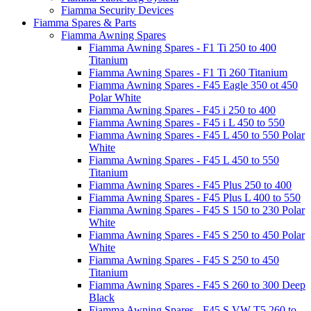
Fiamma Security Devices
Fiamma Spares & Parts
Fiamma Awning Spares
Fiamma Awning Spares - F1 Ti 250 to 400
Titanium
Fiamma Awning Spares - F1 Ti 260 Titanium
Fiamma Awning Spares - F45 Eagle 350 ot 450
Polar White
Fiamma Awning Spares - F45 i 250 to 400
Fiamma Awning Spares - F45 i L 450 to 550
Fiamma Awning Spares - F45 L 450 to 550 Polar
White
Fiamma Awning Spares - F45 L 450 to 550
Titanium
Fiamma Awning Spares - F45 Plus 250 to 400
Fiamma Awning Spares - F45 Plus L 400 to 550
Fiamma Awning Spares - F45 S 150 to 230 Polar
White
Fiamma Awning Spares - F45 S 250 to 450 Polar
White
Fiamma Awning Spares - F45 S 250 to 450
Titanium
Fiamma Awning Spares - F45 S 260 to 300 Deep
Black
Fiamma Awning Spares - F45 S VW T5 260 to