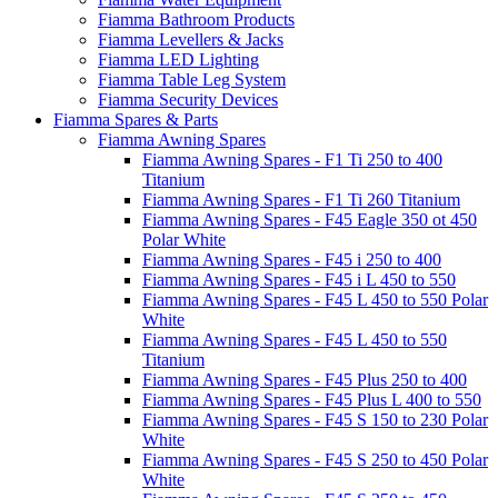
Fiamma Bathroom Products
Fiamma Levellers & Jacks
Fiamma LED Lighting
Fiamma Table Leg System
Fiamma Security Devices
Fiamma Spares & Parts
Fiamma Awning Spares
Fiamma Awning Spares - F1 Ti 250 to 400
Titanium
Fiamma Awning Spares - F1 Ti 260 Titanium
Fiamma Awning Spares - F45 Eagle 350 ot 450
Polar White
Fiamma Awning Spares - F45 i 250 to 400
Fiamma Awning Spares - F45 i L 450 to 550
Fiamma Awning Spares - F45 L 450 to 550 Polar
White
Fiamma Awning Spares - F45 L 450 to 550
Titanium
Fiamma Awning Spares - F45 Plus 250 to 400
Fiamma Awning Spares - F45 Plus L 400 to 550
Fiamma Awning Spares - F45 S 150 to 230 Polar
White
Fiamma Awning Spares - F45 S 250 to 450 Polar
White