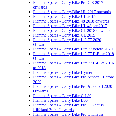
Fiamma Spares - Carry Bike Pro C E 2017
onwards
Fiamma Spares - Carry-Bike UL 2017 onwards
Fiamma Spares - Carry Bike UL 2015
Fiamma Spares - Carry Bike 48 2018 onwards
Fiamma Spares - Carry Bike UL 48 pre 2017
Fiamma Spares - Carry Bike CL 2018 onwards
Fiamma Spares - Carry Bike CL 2015
Fiamma Spares - Carry Bike Lift 77 2020
Onwards
Fiamma Spares - Carry Bike Lift 77 before 2020
Fiamma Spares - Carry Bike Lift 77 E-Bike 2018
Onwards
Fiamma Spares - Carry Bike Lift 77 E-Bike 2016
to 2018
Fiamma Spares - Carry Bike Hymer
Fiamma Spares - Carry Bike Pro Autotrail Before
2020
Fiamma Spares - Carry Bike Pro Auto trail 2020
Onwards
Fiamma Spares - Carry Bike C L80
Fiamma Spares - Carry Bike L80
Fiamma Spares - Carry Bike Pro C Knauss
Eiffeland 2020 Onwards
Fiamma Spares - Carry Bike Pro C Knauss