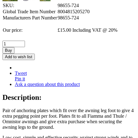
SKU:
98655-724
Global Trade Item Number
8004815205270
Manufacturers Part Number
98655-724
Our price:
£
15.00
Including VAT @ 20%
Buy
Add to wish list
Tweet
Pin it
Ask a question about this product
Description:
Pair of anchoring plates which fit over the awning leg foot to give 4
extra pegging point per foot. Plates fit to all Fiamma and Thule /
Omnistor awnings and give extra purchase when securing the
awning legs to the ground.
Low cost, simple and effective security against strong winds and to