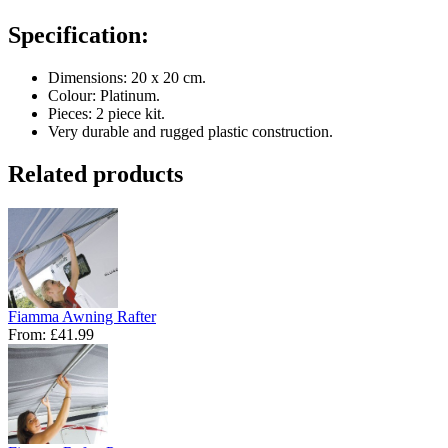
Specification:
Dimensions: 20 x 20 cm.
Colour: Platinum.
Pieces: 2 piece kit.
Very durable and rugged plastic construction.
Related products
Fiamma Awning Rafter
From:
£41.99