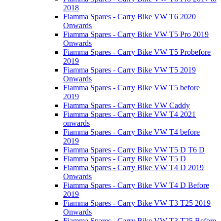
2018
Fiamma Spares - Carry Bike VW T6 2020
Onwards
Fiamma Spares - Carry Bike VW T5 Pro 2019
Onwards
Fiamma Spares - Carry Bike VW T5 Probefore
2019
Fiamma Spares - Carry Bike VW T5 2019
Onwards
Fiamma Spares - Carry Bike VW T5 before
2019
Fiamma Spares - Carry Bike VW Caddy
Fiamma Spares - Carry Bike VW T4 2021
onwards
Fiamma Spares - Carry Bike VW T4 before
2019
Fiamma Spares - Carry Bike VW T5 D T6 D
Fiamma Spares - Carry Bike VW T5 D
Fiamma Spares - Carry Bike VW T4 D 2019
Onwards
Fiamma Spares - Carry Bike VW T4 D Before
2019
Fiamma Spares - Carry Bike VW T3 T25 2019
Onwards
Fiamma Spares - Carry Bike VW T3 T25 Before