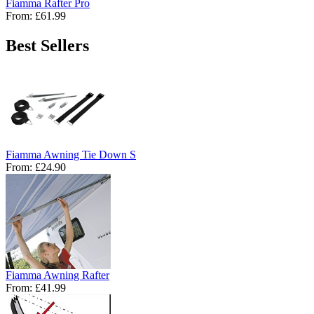
Fiamma Rafter Pro
From:
£61.99
Best Sellers
Fiamma Awning Tie Down S
From:
£24.90
Fiamma Awning Rafter
From:
£41.99