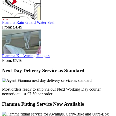
Fiamma Rain-Guard Water Seal
From:
£4.49
Fiamma Kit Awning Hangers
From:
£7.16
Next Day Delivery Service as Standard
Most orders ready to ship via our Next Working Day courier
network at just £7.50 per order.
Fiamma Fitting Service Now Available