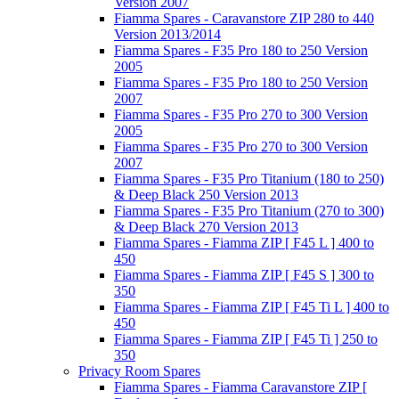
Version 2007
Fiamma Spares - Caravanstore ZIP 280 to 440
Version 2013/2014
Fiamma Spares - F35 Pro 180 to 250 Version
2005
Fiamma Spares - F35 Pro 180 to 250 Version
2007
Fiamma Spares - F35 Pro 270 to 300 Version
2005
Fiamma Spares - F35 Pro 270 to 300 Version
2007
Fiamma Spares - F35 Pro Titanium (180 to 250)
& Deep Black 250 Version 2013
Fiamma Spares - F35 Pro Titanium (270 to 300)
& Deep Black 270 Version 2013
Fiamma Spares - Fiamma ZIP [ F45 L ] 400 to
450
Fiamma Spares - Fiamma ZIP [ F45 S ] 300 to
350
Fiamma Spares - Fiamma ZIP [ F45 Ti L ] 400 to
450
Fiamma Spares - Fiamma ZIP [ F45 Ti ] 250 to
350
Privacy Room Spares
Fiamma Spares - Fiamma Caravanstore ZIP [