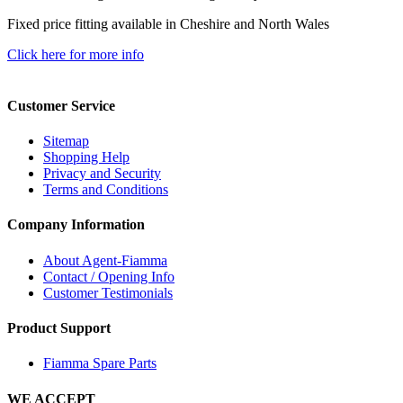
Fixed price fitting available in Cheshire and North Wales
Click here for more info
Customer Service
Sitemap
Shopping Help
Privacy and Security
Terms and Conditions
Company Information
About Agent-Fiamma
Contact / Opening Info
Customer Testimonials
Product Support
Fiamma Spare Parts
WE ACCEPT