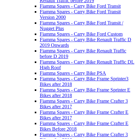
Renault Traffic before 2019
Fiamma Spares - Carry Bike Ford Transit
Fiamma Spares - Carry Bike Ford Transit
Version 2000
Fiamma Spares - Carry Bike Ford Transit /
Nugget Plus
Fiamma Spares - Carry Bike Ford Custom
Fiamma Spares - Carry Bike Renault Traffic D
2019 Onwards
Fiamma Spares - Carry Bike Renault Traffic
before D 2019
Fiamma Spares - Carry Bike Renault Traffic DL
High Roof
Fiamma Spares - Carry Bike PSA
Fiamma Spares - Carry Bike Frame Sprinter3
Bikes after 2018
Fiamma Spares - Carry Bike Frame Sprinter E
Bikes after 2018
Fiamma Spares - Carry Bike Frame Crafter 3
Bikes after 2017
Fiamma Spares - Carry Bike Frame Crafter E
Bikes after 2017
Fiamma Spares - Carry Bike Frame Crafter E
Bikes Before 2018
Fiamma Spares - Carry Bike Frame Crafter 3