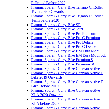
Eiffeland Before 2020
Fiamma Spares - Carry Bike Trigano Ci Roller
Team 2020 Onwards
Fiamma Spares - Carry Bike Trigano Ci Roller
Team before 2020
Fiamma Spares - Carry Bike SE
Fiamma Spares - Carry Bike Joint
Fiamma Spares - Carry Bike Pro Premium
Fiamma Spares - Carry Bike Pro C Premium
Fiamma Spares - Carry Bike Pro Deluxe
Fiamma Spares - Carry Bike Pro C Deluxe
Fiamma Spares - Carry Bike EM Eura Mobil
Fiamma Spares - Carry Bike EM Eura Mobil XL
Fiamma Spares - Carry Bike Premium S
Fiamma Spares - Carry Bike Premium SC
Fiamma Spares - Carry Bike Caravan Active
Fiamma Spares - Carry Bike Caravan Active E
Bike 2019 Onwards
Fiamma Spares - Carry Bike Caravan Active E
Bike Before 2019
Fiamma Spares - Carry Bike Caravan Active
XLA 2020 Onwards
Fiamma Spares - Carry Bike Caravan Active
XLA before 2020
Fiamma Spares - Carry Bike Caravan Active