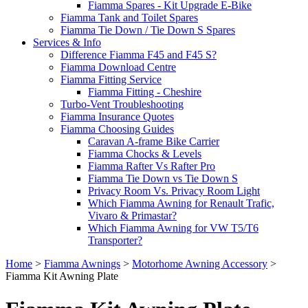
Fiamma Spares - Kit Upgrade E-Bike
Fiamma Tank and Toilet Spares
Fiamma Tie Down / Tie Down S Spares
Services & Info
Difference Fiamma F45 and F45 S?
Fiamma Download Centre
Fiamma Fitting Service
Fiamma Fitting - Cheshire
Turbo-Vent Troubleshooting
Fiamma Insurance Quotes
Fiamma Choosing Guides
Caravan A-frame Bike Carrier
Fiamma Chocks & Levels
Fiamma Rafter Vs Rafter Pro
Fiamma Tie Down vs Tie Down S
Privacy Room Vs. Privacy Room Light
Which Fiamma Awning for Renault Trafic,
Vivaro & Primastar?
Which Fiamma Awning for VW T5/T6
Transporter?
Home
>
Fiamma Awnings
>
Motorhome Awning Accessory
>
Fiamma Kit Awning Plate