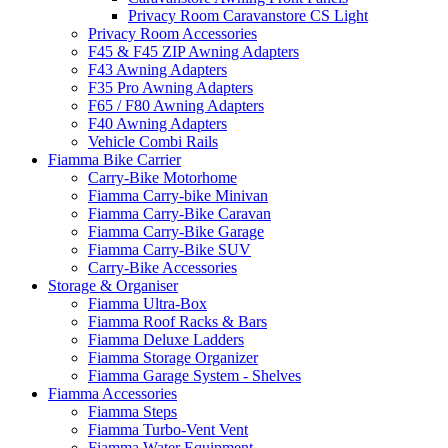
Privacy Room Caravanstore CS Light
Privacy Room Accessories
F45 & F45 ZIP Awning Adapters
F43 Awning Adapters
F35 Pro Awning Adapters
F65 / F80 Awning Adapters
F40 Awning Adapters
Vehicle Combi Rails
Fiamma Bike Carrier
Carry-Bike Motorhome
Fiamma Carry-bike Minivan
Fiamma Carry-Bike Caravan
Fiamma Carry-Bike Garage
Fiamma Carry-Bike SUV
Carry-Bike Accessories
Storage & Organiser
Fiamma Ultra-Box
Fiamma Roof Racks & Bars
Fiamma Deluxe Ladders
Fiamma Storage Organizer
Fiamma Garage System - Shelves
Fiamma Accessories
Fiamma Steps
Fiamma Turbo-Vent Vent
Fiamma Water Equipment