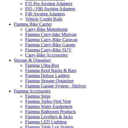
F35 Pro Awning Adapters
F65 / F80 Awning Adapters
F40 Awning Adapters
Vehicle Combi Rails
Fiamma Bike Carrier
Carry-Bike Motorhome
Fiamma Carry-bike Minivan
Fiamma Carry-Bike Caravan
Fiamma Carry-Bike Garage
Fiamma Carry-Bike SUV
Carry-Bike Accessories
Storage & Organiser
Fiamma Ultra-Box
Fiamma Roof Racks & Bars
Fiamma Deluxe Ladders
Fiamma Storage Organizer
Fiamma Garage System - Shelves
Fiamma Accessories
Fiamma Steps
Fiamma Turbo-Vent Vent
Fiamma Water Equipment
Fiamma Bathroom Products
Fiamma Levellers & Jacks
Fiamma LED Lighting
Fiamma Table Leg System