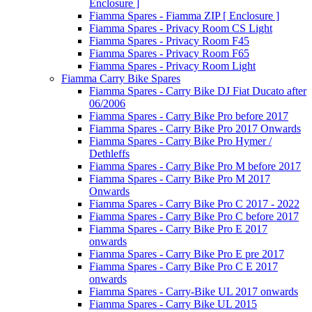
Enclosure ]
Fiamma Spares - Fiamma ZIP [ Enclosure ]
Fiamma Spares - Privacy Room CS Light
Fiamma Spares - Privacy Room F45
Fiamma Spares - Privacy Room F65
Fiamma Spares - Privacy Room Light
Fiamma Carry Bike Spares
Fiamma Spares - Carry Bike DJ Fiat Ducato after
06/2006
Fiamma Spares - Carry Bike Pro before 2017
Fiamma Spares - Carry Bike Pro 2017 Onwards
Fiamma Spares - Carry Bike Pro Hymer /
Dethleffs
Fiamma Spares - Carry Bike Pro M before 2017
Fiamma Spares - Carry Bike Pro M 2017
Onwards
Fiamma Spares - Carry Bike Pro C 2017 - 2022
Fiamma Spares - Carry Bike Pro C before 2017
Fiamma Spares - Carry Bike Pro E 2017
onwards
Fiamma Spares - Carry Bike Pro E pre 2017
Fiamma Spares - Carry Bike Pro C E 2017
onwards
Fiamma Spares - Carry-Bike UL 2017 onwards
Fiamma Spares - Carry Bike UL 2015