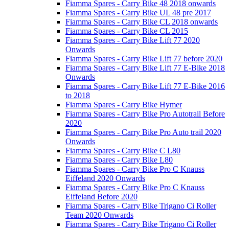
Fiamma Spares - Carry Bike 48 2018 onwards
Fiamma Spares - Carry Bike UL 48 pre 2017
Fiamma Spares - Carry Bike CL 2018 onwards
Fiamma Spares - Carry Bike CL 2015
Fiamma Spares - Carry Bike Lift 77 2020
Onwards
Fiamma Spares - Carry Bike Lift 77 before 2020
Fiamma Spares - Carry Bike Lift 77 E-Bike 2018
Onwards
Fiamma Spares - Carry Bike Lift 77 E-Bike 2016
to 2018
Fiamma Spares - Carry Bike Hymer
Fiamma Spares - Carry Bike Pro Autotrail Before
2020
Fiamma Spares - Carry Bike Pro Auto trail 2020
Onwards
Fiamma Spares - Carry Bike C L80
Fiamma Spares - Carry Bike L80
Fiamma Spares - Carry Bike Pro C Knauss
Eiffeland 2020 Onwards
Fiamma Spares - Carry Bike Pro C Knauss
Eiffeland Before 2020
Fiamma Spares - Carry Bike Trigano Ci Roller
Team 2020 Onwards
Fiamma Spares - Carry Bike Trigano Ci Roller