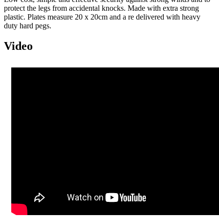
protect the legs from accidental knocks. Made with extra strong
plastic. Plates measure 20 x 20cm and a re delivered with heavy
duty hard pegs.
Video