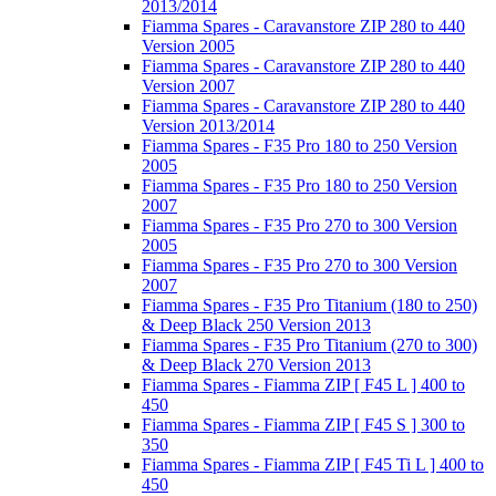
2013/2014
Fiamma Spares - Caravanstore ZIP 280 to 440
Version 2005
Fiamma Spares - Caravanstore ZIP 280 to 440
Version 2007
Fiamma Spares - Caravanstore ZIP 280 to 440
Version 2013/2014
Fiamma Spares - F35 Pro 180 to 250 Version
2005
Fiamma Spares - F35 Pro 180 to 250 Version
2007
Fiamma Spares - F35 Pro 270 to 300 Version
2005
Fiamma Spares - F35 Pro 270 to 300 Version
2007
Fiamma Spares - F35 Pro Titanium (180 to 250)
& Deep Black 250 Version 2013
Fiamma Spares - F35 Pro Titanium (270 to 300)
& Deep Black 270 Version 2013
Fiamma Spares - Fiamma ZIP [ F45 L ] 400 to
450
Fiamma Spares - Fiamma ZIP [ F45 S ] 300 to
350
Fiamma Spares - Fiamma ZIP [ F45 Ti L ] 400 to
450