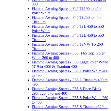
300
Fiamma Awning Spares - F45 Ti 190 to 450
Polar White
Fiamma Awning Spares - F45 Ti 250 to 450
Titanium
Fiamma Awning Spares - F45 Ti L 450 to 550
Polar White
Fiamma Awning Spares - F45 Ti L 450 to 550
Titanium
Fiamma Awning Spares - F45 Ti VW T5 260
Titanium
Fiamma Awning Spares - F65 (F65 Top) Polar
White 260 to 400
Fiamma Awning Spares - F65 Eagle Polar White
(319 to 400) & Titanium 400
Fiamma Awning Spares - F65 L Polar White 400
to 490
Fiamma Awning Spares - F65 L Titanium 400 to
490
Fiamma Awning Spares - F65 S Deep Black
290, 320, 370 and 400
Fiamma Awning Spares - F65 S Polar White 260
to 400
Fiamma Awning Spares - F65 S Titanium 320 to