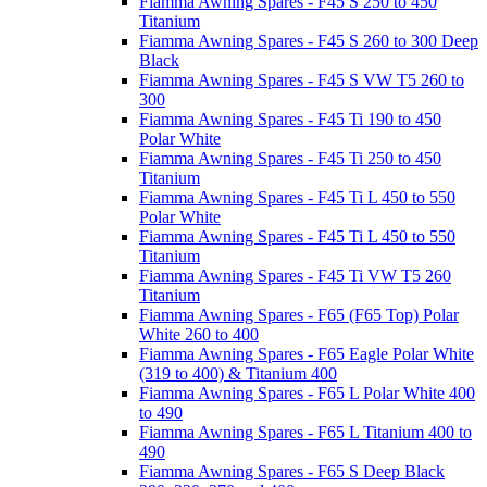
Fiamma Awning Spares - F45 S 250 to 450
Titanium
Fiamma Awning Spares - F45 S 260 to 300 Deep
Black
Fiamma Awning Spares - F45 S VW T5 260 to
300
Fiamma Awning Spares - F45 Ti 190 to 450
Polar White
Fiamma Awning Spares - F45 Ti 250 to 450
Titanium
Fiamma Awning Spares - F45 Ti L 450 to 550
Polar White
Fiamma Awning Spares - F45 Ti L 450 to 550
Titanium
Fiamma Awning Spares - F45 Ti VW T5 260
Titanium
Fiamma Awning Spares - F65 (F65 Top) Polar
White 260 to 400
Fiamma Awning Spares - F65 Eagle Polar White
(319 to 400) & Titanium 400
Fiamma Awning Spares - F65 L Polar White 400
to 490
Fiamma Awning Spares - F65 L Titanium 400 to
490
Fiamma Awning Spares - F65 S Deep Black