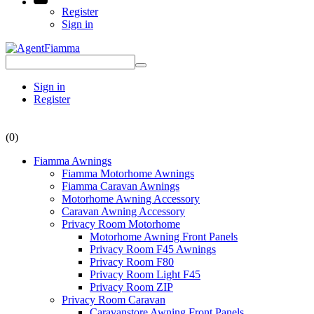
Register
Sign in
Sign in
Register
(0)
Fiamma Awnings
Fiamma Motorhome Awnings
Fiamma Caravan Awnings
Motorhome Awning Accessory
Caravan Awning Accessory
Privacy Room Motorhome
Motorhome Awning Front Panels
Privacy Room F45 Awnings
Privacy Room F80
Privacy Room Light F45
Privacy Room ZIP
Privacy Room Caravan
Caravanstore Awning Front Panels