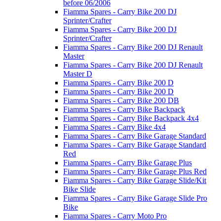
before 06/2006
Fiamma Spares - Carry Bike 200 DJ
Sprinter/Crafter
Fiamma Spares - Carry Bike 200 DJ
Sprinter/Crafter
Fiamma Spares - Carry Bike 200 DJ Renault
Master
Fiamma Spares - Carry Bike 200 DJ Renault
Master D
Fiamma Spares - Carry Bike 200 D
Fiamma Spares - Carry Bike 200 D
Fiamma Spares - Carry Bike 200 DB
Fiamma Spares - Carry Bike Backpack
Fiamma Spares - Carry Bike Backpack 4x4
Fiamma Spares - Carry Bike 4x4
Fiamma Spares - Carry Bike Garage Standard
Fiamma Spares - Carry Bike Garage Standard
Red
Fiamma Spares - Carry Bike Garage Plus
Fiamma Spares - Carry Bike Garage Plus Red
Fiamma Spares - Carry Bike Garage Slide/Kit
Bike Slide
Fiamma Spares - Carry Bike Garage Slide Pro
Bike
Fiamma Spares - Carry Moto Pro