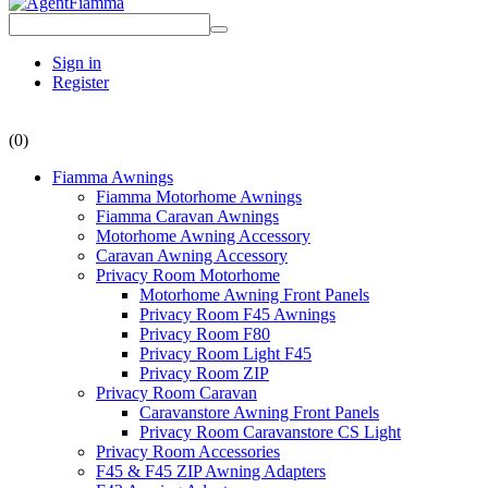
Sign in
Register
(0)
Fiamma Awnings
Fiamma Motorhome Awnings
Fiamma Caravan Awnings
Motorhome Awning Accessory
Caravan Awning Accessory
Privacy Room Motorhome
Motorhome Awning Front Panels
Privacy Room F45 Awnings
Privacy Room F80
Privacy Room Light F45
Privacy Room ZIP
Privacy Room Caravan
Caravanstore Awning Front Panels
Privacy Room Caravanstore CS Light
Privacy Room Accessories
F45 & F45 ZIP Awning Adapters