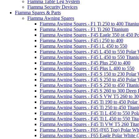
Fiamma Table Leg System
Fiamma Security Devices
Fiamma Spares & Parts
Fiamma Awning Spares
Fiamma Awning Spares - F1 Ti 250 to 400 Titani
Fiamma Awning Spares - F1 Ti 260 Titanium
Fiamma Awning Spares - F45 Eagle 350 ot 450 Po
Fiamma Awning Spares - F45 i 250 to 400
Fiamma Awning Spares - F45 i L 450 to 550
Fiamma Awning Spares - F45 L 450 to 550 Polar 
Fiamma Awning Spares - F45 L 450 to 550 Titan
Fiamma Awning Spares - F45 Plus 250 to 400
Fiamma Awning Spares - F45 Plus L 400 to 550
Fiamma Awning Spares - F45 S 150 to 230 Polar 
Fiamma Awning Spares - F45 S 250 to 450 Polar 
Fiamma Awning Spares - F45 S 250 to 450 Titan
Fiamma Awning Spares - F45 S 260 to 300 Deep 
Fiamma Awning Spares - F45 S VW T5 260 to 30
Fiamma Awning Spares - F45 Ti 190 to 450 Polar
Fiamma Awning Spares - F45 Ti 250 to 450 Titan
Fiamma Awning Spares - F45 Ti L 450 to 550 Pol
Fiamma Awning Spares - F45 Ti L 450 to 550 Tit
Fiamma Awning Spares - F45 Ti VW T5 260 Tita
Fiamma Awning Spares - F65 (F65 Top) Polar Whi
Fiamma Awning Spares - F65 Eagle Polar White (