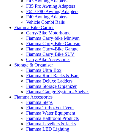
F43 Awning Adapters
F35 Pro Awning Adapters
F65 / F80 Awning Adapters
F40 Awning Adapters
Vehicle Combi Rails
Fiamma Bike Carrier
Carry-Bike Motorhome
Fiamma Carry-bike Minivan
Fiamma Carry-Bike Caravan
Fiamma Carry-Bike Garage
Fiamma Carry-Bike SUV
Carry-Bike Accessories
Storage & Organiser
Fiamma Ultra-Box
Fiamma Roof Racks & Bars
Fiamma Deluxe Ladders
Fiamma Storage Organizer
Fiamma Garage System - Shelves
Fiamma Accessories
Fiamma Steps
Fiamma Turbo-Vent Vent
Fiamma Water Equipment
Fiamma Bathroom Products
Fiamma Levellers & Jacks
Fiamma LED Lighting