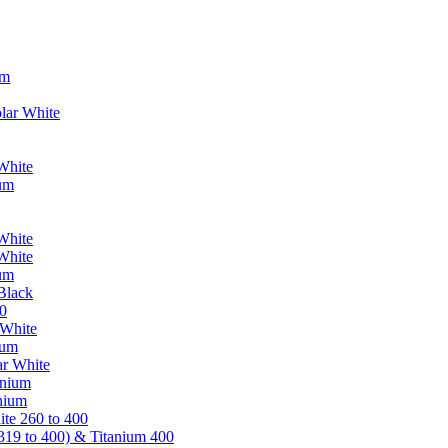
um
lar White
White
ium
White
White
ium
Black
0
 White
ium
ar White
anium
nium
te 260 to 400
319 to 400) & Titanium 400