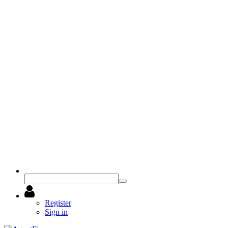
Register
Sign in