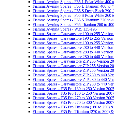
Fiamma Awning Spares - F65 L Polar White 400 t
Fiamma Awning Spares - F65 L Titanium 400 to 
Fiamma Awning Spares - F65 S Deep Black 290, 
Fiamma Awning Spares - F65 S Polar White 260 t
Fiamma Awning Spares - F65 S Titanium 320 to 
Fiamma Awning Spares - F65 Titanium 260 to 40
Fiamma Awning Spares - W35 135-195
Fiamma Spares - Caravanstore 190 to 255 Version
Fiamma Spares - Caravanstore 190 to 255 Version
Fiamma Spares - Caravanstore 190 to 255 Versio
Fiamma Spares - Caravanstore 280 to 440 Version
Fiamma Spares - Caravanstore 280 to 440 Version
Fiamma Spares - Caravanstore 280 to 440 Versio
Fiamma Spares - Caravanstore ZIP 255 Version 2
Fiamma Spares - Caravanstore ZIP 255 Version 2
Fiamma Spares - Caravanstore ZIP 255 Version 2
Fiamma Spares - Caravanstore ZIP 280 to 440 Ver
Fiamma Spares - Caravanstore ZIP 280 to 440 Ver
Fiamma Spares - Caravanstore ZIP 280 to 440 Ve
Fiamma Spares - F35 Pro 180 to 250 Version 200
Fiamma Spares - F35 Pro 180 to 250 Version 200
Fiamma Spares - F35 Pro 270 to 300 Version 200
Fiamma Spares - F35 Pro 270 to 300 Version 200
Fiamma Spares - F35 Pro Titanium (180 to 250) 
Fiamma Spares - F35 Pro Titanium (270 to 300) 