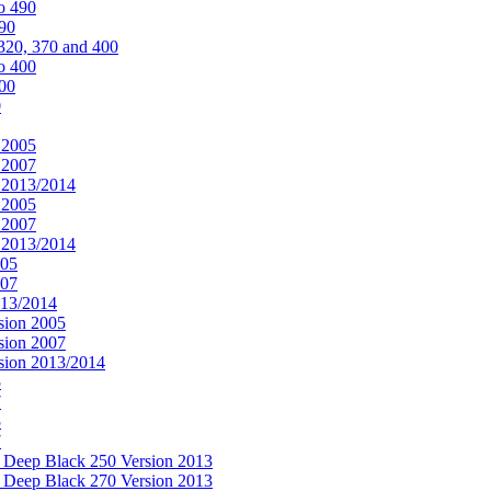
o 490
490
320, 370 and 400
o 400
400
0
 2005
 2007
n 2013/2014
 2005
 2007
n 2013/2014
005
007
013/2014
sion 2005
sion 2007
rsion 2013/2014
5
7
5
7
& Deep Black 250 Version 2013
& Deep Black 270 Version 2013