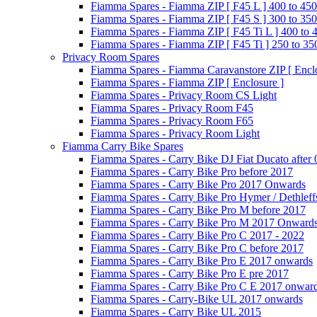
Fiamma Spares - Fiamma ZIP [ F45 L ] 400 to 450
Fiamma Spares - Fiamma ZIP [ F45 S ] 300 to 350
Fiamma Spares - Fiamma ZIP [ F45 Ti L ] 400 to 
Fiamma Spares - Fiamma ZIP [ F45 Ti ] 250 to 35
Privacy Room Spares
Fiamma Spares - Fiamma Caravanstore ZIP [ Enclo
Fiamma Spares - Fiamma ZIP [ Enclosure ]
Fiamma Spares - Privacy Room CS Light
Fiamma Spares - Privacy Room F45
Fiamma Spares - Privacy Room F65
Fiamma Spares - Privacy Room Light
Fiamma Carry Bike Spares
Fiamma Spares - Carry Bike DJ Fiat Ducato after
Fiamma Spares - Carry Bike Pro before 2017
Fiamma Spares - Carry Bike Pro 2017 Onwards
Fiamma Spares - Carry Bike Pro Hymer / Dethleff
Fiamma Spares - Carry Bike Pro M before 2017
Fiamma Spares - Carry Bike Pro M 2017 Onward
Fiamma Spares - Carry Bike Pro C 2017 - 2022
Fiamma Spares - Carry Bike Pro C before 2017
Fiamma Spares - Carry Bike Pro E 2017 onwards
Fiamma Spares - Carry Bike Pro E pre 2017
Fiamma Spares - Carry Bike Pro C E 2017 onwar
Fiamma Spares - Carry-Bike UL 2017 onwards
Fiamma Spares - Carry Bike UL 2015