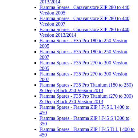
2013/2014
Fiamma Spares - Caravanstore ZIP 280 to 440
Version 2005
Fiamma Spares - Caravanstore ZIP 280 to 440
Version 2007
Fiamma Spares - Caravanstore ZIP 280 to 440
Version 2013/2014
Fiamma Spares - F35 Pro 180 to 250 Version
2005
Fiamma Spares - F35 Pro 180 to 250 Version
2007
Fiamma Spares - F35 Pro 270 to 300 Version
2005
Fiamma Spares - F35 Pro 270 to 300 Version
2007
Fiamma Spares - F35 Pro Titanium (180 to 250)
& Deep Black 250 Version 2013
Fiamma Spares - F35 Pro Titanium (270 to 300)
& Deep Black 270 Version 2013
Fiamma Spares - Fiamma ZIP [ F45 L ] 400 to
450
Fiamma Spares - Fiamma ZIP [ F45 S ] 300 to
350
Fiamma Spares - Fiamma ZIP [ F45 Ti L ] 400 to
450