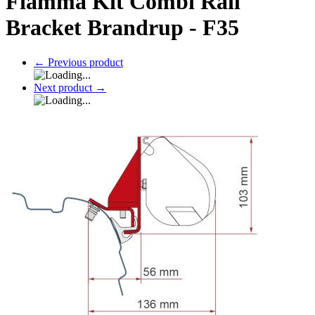
Fiamma Kit Combi Rail
Bracket Brandrup - F35
←
Previous product
Next product
→