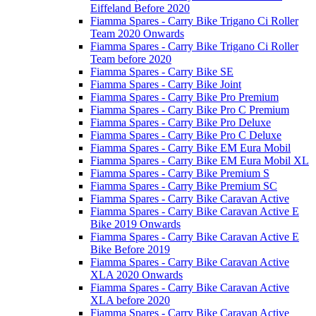
Eiffeland Before 2020
Fiamma Spares - Carry Bike Trigano Ci Roller
Team 2020 Onwards
Fiamma Spares - Carry Bike Trigano Ci Roller
Team before 2020
Fiamma Spares - Carry Bike SE
Fiamma Spares - Carry Bike Joint
Fiamma Spares - Carry Bike Pro Premium
Fiamma Spares - Carry Bike Pro C Premium
Fiamma Spares - Carry Bike Pro Deluxe
Fiamma Spares - Carry Bike Pro C Deluxe
Fiamma Spares - Carry Bike EM Eura Mobil
Fiamma Spares - Carry Bike EM Eura Mobil XL
Fiamma Spares - Carry Bike Premium S
Fiamma Spares - Carry Bike Premium SC
Fiamma Spares - Carry Bike Caravan Active
Fiamma Spares - Carry Bike Caravan Active E
Bike 2019 Onwards
Fiamma Spares - Carry Bike Caravan Active E
Bike Before 2019
Fiamma Spares - Carry Bike Caravan Active
XLA 2020 Onwards
Fiamma Spares - Carry Bike Caravan Active
XLA before 2020
Fiamma Spares - Carry Bike Caravan Active