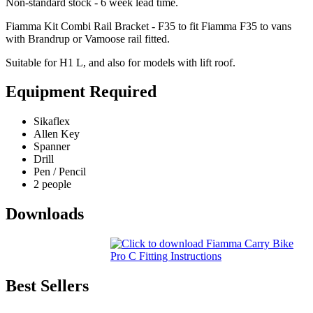
Non-standard stock - 6 week lead time.
Fiamma Kit Combi Rail Bracket - F35 to fit Fiamma F35 to vans
with Brandrup or Vamoose rail fitted.
Suitable for H1 L, and also for models with lift roof.
Equipment Required
Sikaflex
Allen Key
Spanner
Drill
Pen / Pencil
2 people
Downloads
Best Sellers