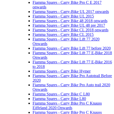
Fiamma Spares - Carry Bike Pro C E 2017
onwards
Fiamma Spares - Carry-Bike UL 2017 onwards
Fiamma Spares - Carry Bike UL 2015
Fiamma Spares - Carry Bike 48 2018 onwards
Fiamma Spares - Carry Bike UL 48 pre 2017
Fiamma Spares - Carry Bike CL 2018 onwards
Fiamma Spares - Carry Bike CL 2015
Fiamma Spares - Carry Bike Lift 77 2020
Onwards
Fiamma Spares - Carry Bike Lift 77 before 2020
Fiamma Spares - Carry Bike Lift 77 E-Bike 2018
Onwards
Fiamma Spares - Carry Bike Lift 77 E-Bike 2016
to 2018
Fiamma Spares - Carry Bike Hymer
Fiamma Spares - Carry Bike Pro Autotrail Before
2020
Fiamma Spares - Carry Bike Pro Auto trail 2020
Onwards
Fiamma Spares - Carry Bike C L80
Fiamma Spares - Carry Bike L80
Fiamma Spares - Carry Bike Pro C Knauss
Eiffeland 2020 Onwards
Fiamma Spares - Carry Bike Pro C Knauss