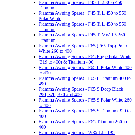
Fiamma Awning Spares - F45 Ti 250 to 450
Titanium
Fiamma Awning Spares - F45 Ti L 450 to 550
Polar White
Fiamma Awning Spares - F45 Ti L 450 to 550
Titanium
Fiamma Awning Spares - F45 Ti VW T5 260
Titanium
Fiamma Awning Spares - F65 (F65 Top) Polar
White 260 to 400
Fiamma Awning Spares - F65 Eagle Polar White
(319 to 400) & Titanium 400
Fiamma Awning Spares - F65 L Polar White 400
to 490
Fiamma Awning Spares - F65 L Titanium 400 to
490
Fiamma Awning Spares - F65 S Deep Black
290, 320, 370 and 400
Fiamma Awning Spares - F65 S Polar White 260
to 400
Fiamma Awning Spares - F65 S Titanium 320 to
400
Fiamma Awning Spares - F65 Titanium 260 to
400
Fiamma Awning Spares - W35 135-195