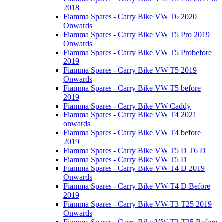
2018
Fiamma Spares - Carry Bike VW T6 2020
Onwards
Fiamma Spares - Carry Bike VW T5 Pro 2019
Onwards
Fiamma Spares - Carry Bike VW T5 Probefore
2019
Fiamma Spares - Carry Bike VW T5 2019
Onwards
Fiamma Spares - Carry Bike VW T5 before
2019
Fiamma Spares - Carry Bike VW Caddy
Fiamma Spares - Carry Bike VW T4 2021
onwards
Fiamma Spares - Carry Bike VW T4 before
2019
Fiamma Spares - Carry Bike VW T5 D T6 D
Fiamma Spares - Carry Bike VW T5 D
Fiamma Spares - Carry Bike VW T4 D 2019
Onwards
Fiamma Spares - Carry Bike VW T4 D Before
2019
Fiamma Spares - Carry Bike VW T3 T25 2019
Onwards
Fiamma Spares - Carry Bike VW T3 T25 Before