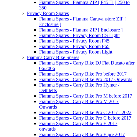
Fiamma Spares - Fiamma ZIP [ F45 Ti ] 250 to
350
Privacy Room Spares
Fiamma Spares - Fiamma Caravanstore ZIP [
Enclosure ]
Fiamma Spares - Fiamma ZIP [ Enclosure ]
Fiamma Spares - Privacy Room CS Light
Fiamma Spares - Privacy Room F45
Fiamma Spares - Privacy Room F65
Fiamma Spares - Privacy Room Light
Fiamma Carry Bike Spares
Fiamma Spares - Carry Bike DJ Fiat Ducato after
06/2006
Fiamma Spares - Carry Bike Pro before 2017
Fiamma Spares - Carry Bike Pro 2017 Onwards
Fiamma Spares - Carry Bike Pro Hymer /
Dethleffs
Fiamma Spares - Carry Bike Pro M before 2017
Fiamma Spares - Carry Bike Pro M 2017
Onwards
Fiamma Spares - Carry Bike Pro C 2017 - 2022
Fiamma Spares - Carry Bike Pro C before 2017
Fiamma Spares - Carry Bike Pro E 2017
onwards
Fiamma Spares - Carry Bike Pro E pre 2017