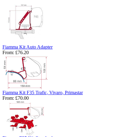
Fiamma Kit Auto Adapter
From:
£76.20
Fiamma Kit F35 Trafic, Vivaro, Primastar
From:
£70.00