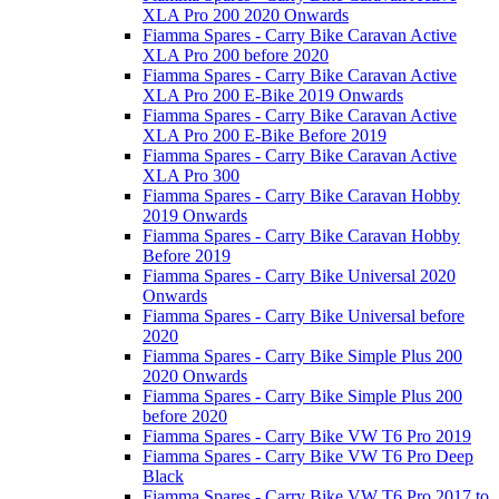
XLA Pro 200 2020 Onwards
Fiamma Spares - Carry Bike Caravan Active
XLA Pro 200 before 2020
Fiamma Spares - Carry Bike Caravan Active
XLA Pro 200 E-Bike 2019 Onwards
Fiamma Spares - Carry Bike Caravan Active
XLA Pro 200 E-Bike Before 2019
Fiamma Spares - Carry Bike Caravan Active
XLA Pro 300
Fiamma Spares - Carry Bike Caravan Hobby
2019 Onwards
Fiamma Spares - Carry Bike Caravan Hobby
Before 2019
Fiamma Spares - Carry Bike Universal 2020
Onwards
Fiamma Spares - Carry Bike Universal before
2020
Fiamma Spares - Carry Bike Simple Plus 200
2020 Onwards
Fiamma Spares - Carry Bike Simple Plus 200
before 2020
Fiamma Spares - Carry Bike VW T6 Pro 2019
Fiamma Spares - Carry Bike VW T6 Pro Deep
Black
Fiamma Spares - Carry Bike VW T6 Pro 2017 to