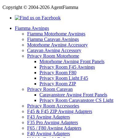
Copyright © 2004-2026 AgentFiamma
Fiamma Awnings
Fiamma Motorhome Awnings
Fiamma Caravan Awnings
Motorhome Awning Accessory
Caravan Awning Accessory
Privacy Room Motorhome
Motorhome Awning Front Panels
Privacy Room F45 Awnings
Privacy Room F80
Privacy Room Light F45
Privacy Room ZIP
Privacy Room Caravan
Caravanstore Awning Front Panels
Privacy Room Caravanstore CS Light
Privacy Room Accessories
F45 & F45 ZIP Awning Adapters
F43 Awning Adapters
F35 Pro Awning Adapters
F65 / F80 Awning Adapters
F40 Awning Adapters