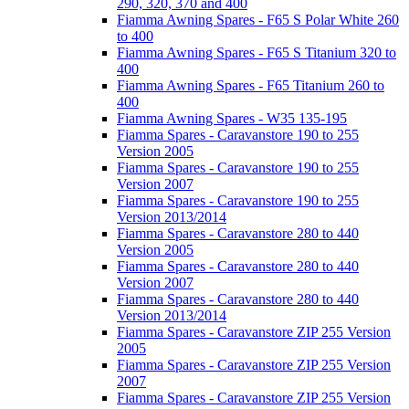
290, 320, 370 and 400
Fiamma Awning Spares - F65 S Polar White 260
to 400
Fiamma Awning Spares - F65 S Titanium 320 to
400
Fiamma Awning Spares - F65 Titanium 260 to
400
Fiamma Awning Spares - W35 135-195
Fiamma Spares - Caravanstore 190 to 255
Version 2005
Fiamma Spares - Caravanstore 190 to 255
Version 2007
Fiamma Spares - Caravanstore 190 to 255
Version 2013/2014
Fiamma Spares - Caravanstore 280 to 440
Version 2005
Fiamma Spares - Caravanstore 280 to 440
Version 2007
Fiamma Spares - Caravanstore 280 to 440
Version 2013/2014
Fiamma Spares - Caravanstore ZIP 255 Version
2005
Fiamma Spares - Caravanstore ZIP 255 Version
2007
Fiamma Spares - Caravanstore ZIP 255 Version