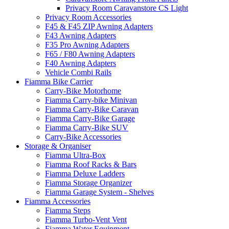
Privacy Room Caravanstore CS Light
Privacy Room Accessories
F45 & F45 ZIP Awning Adapters
F43 Awning Adapters
F35 Pro Awning Adapters
F65 / F80 Awning Adapters
F40 Awning Adapters
Vehicle Combi Rails
Fiamma Bike Carrier
Carry-Bike Motorhome
Fiamma Carry-bike Minivan
Fiamma Carry-Bike Caravan
Fiamma Carry-Bike Garage
Fiamma Carry-Bike SUV
Carry-Bike Accessories
Storage & Organiser
Fiamma Ultra-Box
Fiamma Roof Racks & Bars
Fiamma Deluxe Ladders
Fiamma Storage Organizer
Fiamma Garage System - Shelves
Fiamma Accessories
Fiamma Steps
Fiamma Turbo-Vent Vent
Fiamma Water Equipment