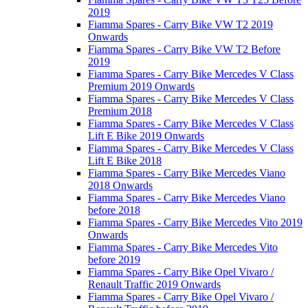
2019
Fiamma Spares - Carry Bike VW T2 2019
Onwards
Fiamma Spares - Carry Bike VW T2 Before
2019
Fiamma Spares - Carry Bike Mercedes V Class
Premium 2019 Onwards
Fiamma Spares - Carry Bike Mercedes V Class
Premium 2018
Fiamma Spares - Carry Bike Mercedes V Class
Lift E Bike 2019 Onwards
Fiamma Spares - Carry Bike Mercedes V Class
Lift E Bike 2018
Fiamma Spares - Carry Bike Mercedes Viano
2018 Onwards
Fiamma Spares - Carry Bike Mercedes Viano
before 2018
Fiamma Spares - Carry Bike Mercedes Vito 2019
Onwards
Fiamma Spares - Carry Bike Mercedes Vito
before 2019
Fiamma Spares - Carry Bike Opel Vivaro /
Renault Traffic 2019 Onwards
Fiamma Spares - Carry Bike Opel Vivaro /