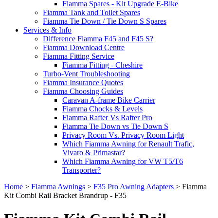
Fiamma Spares - Kit Upgrade E-Bike
Fiamma Tank and Toilet Spares
Fiamma Tie Down / Tie Down S Spares
Services & Info
Difference Fiamma F45 and F45 S?
Fiamma Download Centre
Fiamma Fitting Service
Fiamma Fitting - Cheshire
Turbo-Vent Troubleshooting
Fiamma Insurance Quotes
Fiamma Choosing Guides
Caravan A-frame Bike Carrier
Fiamma Chocks & Levels
Fiamma Rafter Vs Rafter Pro
Fiamma Tie Down vs Tie Down S
Privacy Room Vs. Privacy Room Light
Which Fiamma Awning for Renault Trafic,
Vivaro & Primastar?
Which Fiamma Awning for VW T5/T6
Transporter?
Home
>
Fiamma Awnings
>
F35 Pro Awning Adapters
>
Fiamma
Kit Combi Rail Bracket Brandrup - F35