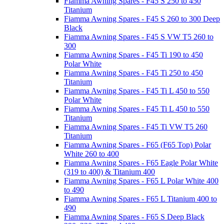
Fiamma Awning Spares - F45 S 250 to 450
Titanium
Fiamma Awning Spares - F45 S 260 to 300 Deep
Black
Fiamma Awning Spares - F45 S VW T5 260 to
300
Fiamma Awning Spares - F45 Ti 190 to 450
Polar White
Fiamma Awning Spares - F45 Ti 250 to 450
Titanium
Fiamma Awning Spares - F45 Ti L 450 to 550
Polar White
Fiamma Awning Spares - F45 Ti L 450 to 550
Titanium
Fiamma Awning Spares - F45 Ti VW T5 260
Titanium
Fiamma Awning Spares - F65 (F65 Top) Polar
White 260 to 400
Fiamma Awning Spares - F65 Eagle Polar White
(319 to 400) & Titanium 400
Fiamma Awning Spares - F65 L Polar White 400
to 490
Fiamma Awning Spares - F65 L Titanium 400 to
490
Fiamma Awning Spares - F65 S Deep Black