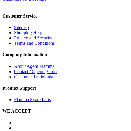
Customer Service
Sitemap
Shopping Help
Privacy and Security
Terms and Conditions
Company Information
About Agent-Fiamma
Contact / Opening Info
Customer Testimonials
Product Support
Fiamma Spare Parts
WE ACCEPT