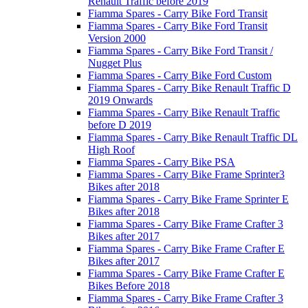
Renault Traffic before 2019
Fiamma Spares - Carry Bike Ford Transit
Fiamma Spares - Carry Bike Ford Transit
Version 2000
Fiamma Spares - Carry Bike Ford Transit /
Nugget Plus
Fiamma Spares - Carry Bike Ford Custom
Fiamma Spares - Carry Bike Renault Traffic D
2019 Onwards
Fiamma Spares - Carry Bike Renault Traffic
before D 2019
Fiamma Spares - Carry Bike Renault Traffic DL
High Roof
Fiamma Spares - Carry Bike PSA
Fiamma Spares - Carry Bike Frame Sprinter3
Bikes after 2018
Fiamma Spares - Carry Bike Frame Sprinter E
Bikes after 2018
Fiamma Spares - Carry Bike Frame Crafter 3
Bikes after 2017
Fiamma Spares - Carry Bike Frame Crafter E
Bikes after 2017
Fiamma Spares - Carry Bike Frame Crafter E
Bikes Before 2018
Fiamma Spares - Carry Bike Frame Crafter 3