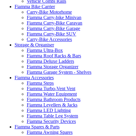
Vehicle Combi Rails
Fiamma Bike Carrier
Carry-Bike Motorhome
Fiamma Carry-bike Minivan
Fiamma Carry-Bike Caravan
Fiamma Carry-Bike Garage
Fiamma Carry-Bike SUV
Carry-Bike Accessories
Storage & Organiser
Fiamma Ultra-Box
Fiamma Roof Racks & Bars
Fiamma Deluxe Ladders
Fiamma Storage Organizer
Fiamma Garage System - Shelves
Fiamma Accessories
Fiamma Steps
Fiamma Turbo-Vent Vent
Fiamma Water Equipment
Fiamma Bathroom Products
Fiamma Levellers & Jacks
Fiamma LED Lighting
Fiamma Table Leg System
Fiamma Security Devices
Fiamma Spares & Parts
Fiamma Awning Spares