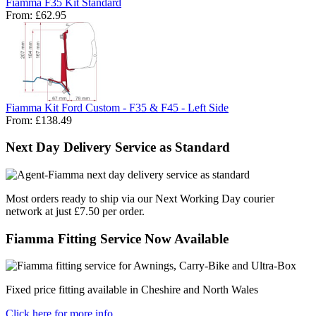
Fiamma F35 Kit Standard
From:
£62.95
Fiamma Kit Ford Custom - F35 & F45 - Left Side
From:
£138.49
Next Day Delivery Service as Standard
Most orders ready to ship via our Next Working Day courier
network at just £7.50 per order.
Fiamma Fitting Service Now Available
Fixed price fitting available in Cheshire and North Wales
Click here for more info