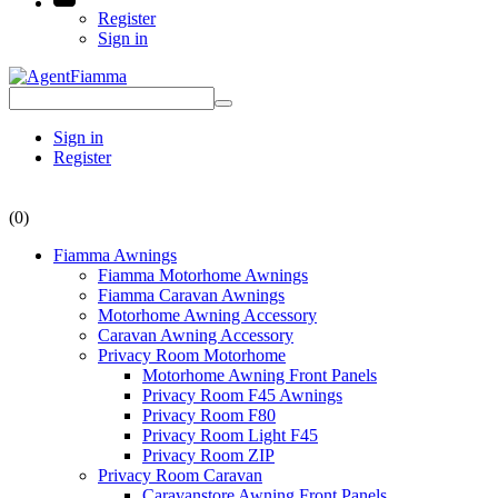
Register
Sign in
Sign in
Register
(0)
Fiamma Awnings
Fiamma Motorhome Awnings
Fiamma Caravan Awnings
Motorhome Awning Accessory
Caravan Awning Accessory
Privacy Room Motorhome
Motorhome Awning Front Panels
Privacy Room F45 Awnings
Privacy Room F80
Privacy Room Light F45
Privacy Room ZIP
Privacy Room Caravan
Caravanstore Awning Front Panels