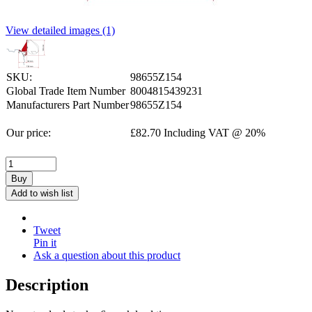
View detailed images (1)
SKU:
98655Z154
Global Trade Item Number
8004815439231
Manufacturers Part Number
98655Z154
Our price:
£
82.70
Including VAT @ 20%
Buy
Add to wish list
Tweet
Pin it
Ask a question about this product
Description