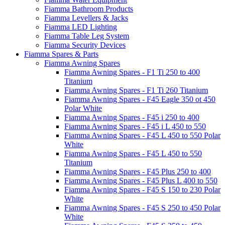
Fiamma Bathroom Products
Fiamma Levellers & Jacks
Fiamma LED Lighting
Fiamma Table Leg System
Fiamma Security Devices
Fiamma Spares & Parts
Fiamma Awning Spares
Fiamma Awning Spares - F1 Ti 250 to 400
Titanium
Fiamma Awning Spares - F1 Ti 260 Titanium
Fiamma Awning Spares - F45 Eagle 350 ot 450
Polar White
Fiamma Awning Spares - F45 i 250 to 400
Fiamma Awning Spares - F45 i L 450 to 550
Fiamma Awning Spares - F45 L 450 to 550 Polar
White
Fiamma Awning Spares - F45 L 450 to 550
Titanium
Fiamma Awning Spares - F45 Plus 250 to 400
Fiamma Awning Spares - F45 Plus L 400 to 550
Fiamma Awning Spares - F45 S 150 to 230 Polar
White
Fiamma Awning Spares - F45 S 250 to 450 Polar
White