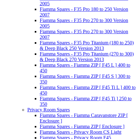
2005
Fiamma Spares - F35 Pro 180 to 250 Version
2007
Fiamma Spares - F35 Pro 270 to 300 Version
2005
Fiamma Spares - F35 Pro 270 to 300 Version
2007
Fiamma Spares - F35 Pro Titanium (180 to 250)
& Deep Black 250 Version 2013
Fiamma Spares - F35 Pro Titanium (270 to 300)
& Deep Black 270 Version 2013
Fiamma Spares - Fiamma ZIP [ F45 L ] 400 to
450
Fiamma Spares - Fiamma ZIP [ F45 S ] 300 to
350
Fiamma Spares - Fiamma ZIP [ F45 Ti L ] 400 to
450
Fiamma Spares - Fiamma ZIP [ F45 Ti ] 250 to
350
Privacy Room Spares
Fiamma Spares - Fiamma Caravanstore ZIP [
Enclosure ]
Fiamma Spares - Fiamma ZIP [ Enclosure ]
Fiamma Spares - Privacy Room CS Light
Fiamma Spares - Privacy Room F45