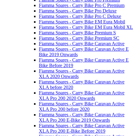
Fiamma Spares - Carry Bike Pro C Premium
Fiamma Spares - Carry Bike Pro Deluxe
Fiamma Spares - Carry Bike Pro C Deluxe
Fiamma Spares - Carry Bike EM Eura Mobil
Fiamma Spares - Carry Bike EM Eura Mobil XL
Fiamma Spares - Carry Bike Premium S
Fiamma Spares - Carry Bike Premium SC
Fiamma Spares - Carry Bike Caravan Active
Fiamma Spares - Carry Bike Caravan Active E
Bike 2019 Onwards
Fiamma Spares - Carry Bike Caravan Active E
Bike Before 2019
Fiamma Spares - Carry Bike Caravan Active
XLA 2020 Onwards
Fiamma Spares - Carry Bike Caravan Active
XLA before 2020
Fiamma Spares - Carry Bike Caravan Active
XLA Pro 200 2020 Onwards
Fiamma Spares - Carry Bike Caravan Active
XLA Pro 200 before 2020
Fiamma Spares - Carry Bike Caravan Active
XLA Pro 200 E-Bike 2019 Onwards
Fiamma Spares - Carry Bike Caravan Active
XLA Pro 200 E-Bike Before 2019