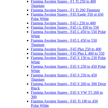
Fiamma Awning Spares - F1 Ti 250 to 400
Titanium
Fiamma Awning Spares - F1 Ti 260 Titanium
Fiamma Awning Spares - F45 Eagle 350 ot 450
Polar White
Fiamma Awning Spares - F45 i 250 to 400
Fiamma Awning Spares - F45 i L 450 to 550
Fiamma Awning Spares - F45 L 450 to 550 Polar
White
Fiamma Awning Spares - F45 L 450 to 550
Titanium
Fiamma Awning Spares - F45 Plus 250 to 400
Fiamma Awning Spares - F45 Plus L 400 to 550
Fiamma Awning Spares - F45 S 150 to 230 Polar
White
Fiamma Awning Spares - F45 S 250 to 450 Polar
White
Fiamma Awning Spares - F45 S 250 to 450
Titanium
Fiamma Awning Spares - F45 S 260 to 300 Deep
Black
Fiamma Awning Spares - F45 S VW T5 260 to
300
Fiamma Awning Spares - F45 Ti 190 to 450
Polar White