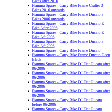
Bikes after 2016
Fiamma Spares - Carry Bike Frame Crafter 3
Bikes 2016 onwards
Fiamma Spares - Carry Bike Frame Ducato 3
Bikes 2006 onwards
Fiamma Spares - Carry Bike Frame Ducato E
Bike After 2006
Fiamma Spares - Carry Bike Frame Ducato E
Bike Aft 2006
Fiamma Spares - Carry Bike Frame Ducato 3
Bike Aft 2006
Fiamma Spares - Carry Bike Frame Ducato
Fiamma Spares - Carry Bike Frame Ducato Deep
Black
Fiamma Spares - Carry Bike DJ Fiat Ducato after
06/2006
Fiamma Spares - Carry Bike DJ Fiat Ducato after
06/2006
Fiamma Spares - Carry Bike DJ Fiat Ducato after
06/2006
Fiamma Spares - Carry Bike DJ Fiat Ducato after
06/2006
Fiamma Spares - Carry Bike DJ Fiat Ducato
before 06/2006
Fiamma Spares - Carry Bike DJ Fiat Ducato