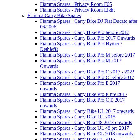
Fiamma Spares - Privacy Room F65
Fiamma Spares - Privacy Room Light
Fiamma Carry Bike Spares
Fiamma Spares - Carry Bike DJ Fiat Ducato after
06/2006
Fiamma Spares - Carry Bike Pro before 2017
Fiamma Spares - Carry Bike Pro 2017 Onwards
Fiamma Spares - Carry Bike Pro Hymer /
Dethleffs
Fiamma Spares - Carry Bike Pro M before 2017
Fiamma Spares - Carry Bike Pro M 2017
Onwards
Fiamma Spares - Carry Bike Pro C 2017 - 2022
Fiamma Spares - Carry Bike Pro C before 2017
Fiamma Spares - Carry Bike Pro E 2017
onwards
Fiamma Spares - Carry Bike Pro E pre 2017
Fiamma Spares - Carry Bike Pro C E 2017
onwards
Fiamma Spares - Carry-Bike UL 2017 onwards
Fiamma Spares - Carry Bike UL 2015
Fiamma Spares - Carry Bike 48 2018 onwards
Fiamma Spares - Carry Bike UL 48 pre 2017
Fiamma Spares - Carry Bike CL 2018 onwards
Fiamma Spares - Carry Bike CL 2015