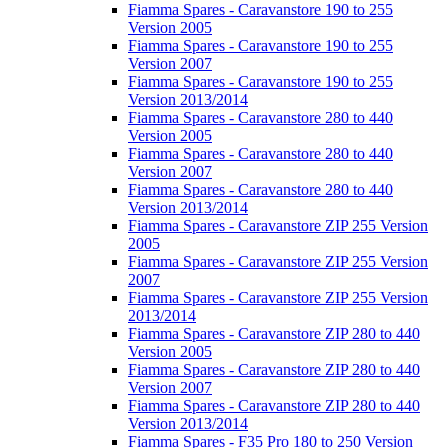
Fiamma Spares - Caravanstore 190 to 255
Version 2005
Fiamma Spares - Caravanstore 190 to 255
Version 2007
Fiamma Spares - Caravanstore 190 to 255
Version 2013/2014
Fiamma Spares - Caravanstore 280 to 440
Version 2005
Fiamma Spares - Caravanstore 280 to 440
Version 2007
Fiamma Spares - Caravanstore 280 to 440
Version 2013/2014
Fiamma Spares - Caravanstore ZIP 255 Version
2005
Fiamma Spares - Caravanstore ZIP 255 Version
2007
Fiamma Spares - Caravanstore ZIP 255 Version
2013/2014
Fiamma Spares - Caravanstore ZIP 280 to 440
Version 2005
Fiamma Spares - Caravanstore ZIP 280 to 440
Version 2007
Fiamma Spares - Caravanstore ZIP 280 to 440
Version 2013/2014
Fiamma Spares - F35 Pro 180 to 250 Version