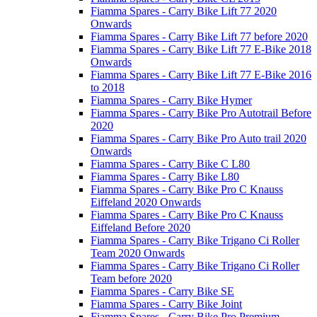
Fiamma Spares - Carry Bike Lift 77 2020
Onwards
Fiamma Spares - Carry Bike Lift 77 before 2020
Fiamma Spares - Carry Bike Lift 77 E-Bike 2018
Onwards
Fiamma Spares - Carry Bike Lift 77 E-Bike 2016
to 2018
Fiamma Spares - Carry Bike Hymer
Fiamma Spares - Carry Bike Pro Autotrail Before
2020
Fiamma Spares - Carry Bike Pro Auto trail 2020
Onwards
Fiamma Spares - Carry Bike C L80
Fiamma Spares - Carry Bike L80
Fiamma Spares - Carry Bike Pro C Knauss
Eiffeland 2020 Onwards
Fiamma Spares - Carry Bike Pro C Knauss
Eiffeland Before 2020
Fiamma Spares - Carry Bike Trigano Ci Roller
Team 2020 Onwards
Fiamma Spares - Carry Bike Trigano Ci Roller
Team before 2020
Fiamma Spares - Carry Bike SE
Fiamma Spares - Carry Bike Joint
Fiamma Spares - Carry Bike Pro Premium