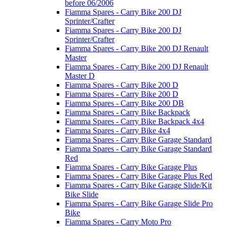
before 06/2006
Fiamma Spares - Carry Bike 200 DJ
Sprinter/Crafter
Fiamma Spares - Carry Bike 200 DJ
Sprinter/Crafter
Fiamma Spares - Carry Bike 200 DJ Renault
Master
Fiamma Spares - Carry Bike 200 DJ Renault
Master D
Fiamma Spares - Carry Bike 200 D
Fiamma Spares - Carry Bike 200 D
Fiamma Spares - Carry Bike 200 DB
Fiamma Spares - Carry Bike Backpack
Fiamma Spares - Carry Bike Backpack 4x4
Fiamma Spares - Carry Bike 4x4
Fiamma Spares - Carry Bike Garage Standard
Fiamma Spares - Carry Bike Garage Standard
Red
Fiamma Spares - Carry Bike Garage Plus
Fiamma Spares - Carry Bike Garage Plus Red
Fiamma Spares - Carry Bike Garage Slide/Kit
Bike Slide
Fiamma Spares - Carry Bike Garage Slide Pro
Bike
Fiamma Spares - Carry Moto Pro