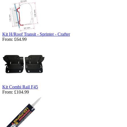
Kit H/Roof Transit - Sprinter - Crafter
From:
£64.99
Kit Combi Rail F45
From:
£104.99