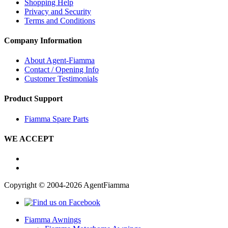
Shopping Help
Privacy and Security
Terms and Conditions
Company Information
About Agent-Fiamma
Contact / Opening Info
Customer Testimonials
Product Support
Fiamma Spare Parts
WE ACCEPT
Copyright © 2004-2026 AgentFiamma
Fiamma Awnings