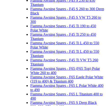
Fiamma Awning Spares - F45 S 250 to 450
Titanium
Fiamma Awning Spares - F45 S 260 to 300 Deep
Black
Fiamma Awning Spares - F45 S VW T5 260 to
300
Fiamma Awning Spares - F45 Ti 190 to 450
Polar White
Fiamma Awning Spares - F45 Ti 250 to 450
Titanium
Fiamma Awning Spares - F45 Ti L 450 to 550
Polar White
Fiamma Awning Spares - F45 Ti L 450 to 550
Titanium
Fiamma Awning Spares - F45 Ti VW T5 260
Titanium
Fiamma Awning Spares - F65 (F65 Top) Polar
White 260 to 400
Fiamma Awning Spares - F65 Eagle Polar White
(319 to 400) & Titanium 400
Fiamma Awning Spares - F65 L Polar White 400
to 490
Fiamma Awning Spares - F65 L Titanium 400 to
490
Fiamma Awning Spares - F65 S Deep Black