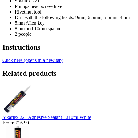
Sikaflex 221
Phillips head screwdriver
Rivet nut tool
Drill with the following heads: 9mm, 6.5mm, 5.5mm. 3mm
5mm Allen key
8mm and 10mm spanner
2 people
Instructions
Click here (opens in a new tab)
Related products
Sikaflex 221 Adhesive Sealant - 310ml White
From:
£16.99