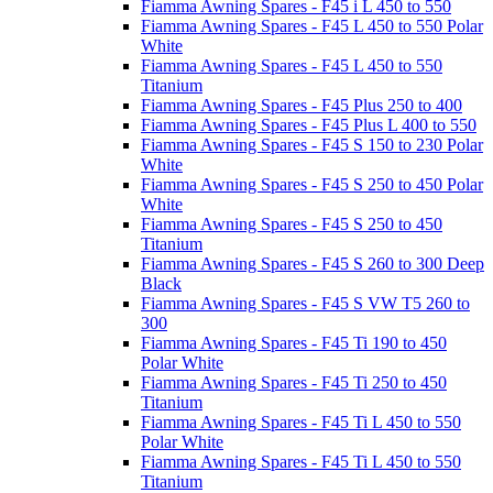
Fiamma Awning Spares - F45 i L 450 to 550
Fiamma Awning Spares - F45 L 450 to 550 Polar
White
Fiamma Awning Spares - F45 L 450 to 550
Titanium
Fiamma Awning Spares - F45 Plus 250 to 400
Fiamma Awning Spares - F45 Plus L 400 to 550
Fiamma Awning Spares - F45 S 150 to 230 Polar
White
Fiamma Awning Spares - F45 S 250 to 450 Polar
White
Fiamma Awning Spares - F45 S 250 to 450
Titanium
Fiamma Awning Spares - F45 S 260 to 300 Deep
Black
Fiamma Awning Spares - F45 S VW T5 260 to
300
Fiamma Awning Spares - F45 Ti 190 to 450
Polar White
Fiamma Awning Spares - F45 Ti 250 to 450
Titanium
Fiamma Awning Spares - F45 Ti L 450 to 550
Polar White
Fiamma Awning Spares - F45 Ti L 450 to 550
Titanium