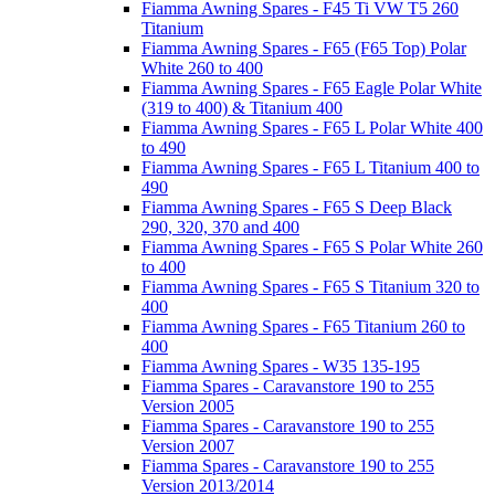
Fiamma Awning Spares - F45 Ti VW T5 260
Titanium
Fiamma Awning Spares - F65 (F65 Top) Polar
White 260 to 400
Fiamma Awning Spares - F65 Eagle Polar White
(319 to 400) & Titanium 400
Fiamma Awning Spares - F65 L Polar White 400
to 490
Fiamma Awning Spares - F65 L Titanium 400 to
490
Fiamma Awning Spares - F65 S Deep Black
290, 320, 370 and 400
Fiamma Awning Spares - F65 S Polar White 260
to 400
Fiamma Awning Spares - F65 S Titanium 320 to
400
Fiamma Awning Spares - F65 Titanium 260 to
400
Fiamma Awning Spares - W35 135-195
Fiamma Spares - Caravanstore 190 to 255
Version 2005
Fiamma Spares - Caravanstore 190 to 255
Version 2007
Fiamma Spares - Caravanstore 190 to 255
Version 2013/2014