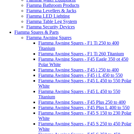
Fiamma Bathroom Products
Fiamma Levellers & Jacks
Fiamma LED Lighting
Fiamma Table Leg System
Fiamma Security Devices
Fiamma Spares & Parts
Fiamma Awning Spares
Fiamma Awning Spares - F1 Ti 250 to 400
Titanium
Fiamma Awning Spares - F1 Ti 260 Titanium
Fiamma Awning Spares - F45 Eagle 350 ot 450
Polar White
Fiamma Awning Spares - F45 i 250 to 400
Fiamma Awning Spares - F45 i L 450 to 550
Fiamma Awning Spares - F45 L 450 to 550 Polar
White
Fiamma Awning Spares - F45 L 450 to 550
Titanium
Fiamma Awning Spares - F45 Plus 250 to 400
Fiamma Awning Spares - F45 Plus L 400 to 550
Fiamma Awning Spares - F45 S 150 to 230 Polar
White
Fiamma Awning Spares - F45 S 250 to 450 Polar
White