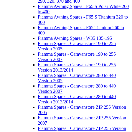
290, 320, 370 and 400
Fiamma Awning Spares - F65 S Polar White 260
to 400
Fiamma Awning Spares - F65 S Titanium 320 to
400
Fiamma Awning Spares - F65 Titanium 260 to
400
Fiamma Awning Spares - W35 135-195
Fiamma Spares - Caravanstore 190 to 255
Version 2005
Fiamma Spares - Caravanstore 190 to 255
Version 2007
Fiamma Spares - Caravanstore 190 to 255
Version 2013/2014
Fiamma Spares - Caravanstore 280 to 440
Version 2005
Fiamma Spares - Caravanstore 280 to 440
Version 2007
Fiamma Spares - Caravanstore 280 to 440
Version 2013/2014
Fiamma Spares - Caravanstore ZIP 255 Version
2005
Fiamma Spares - Caravanstore ZIP 255 Version
2007
Fiamma Spares - Caravanstore ZIP 255 Version