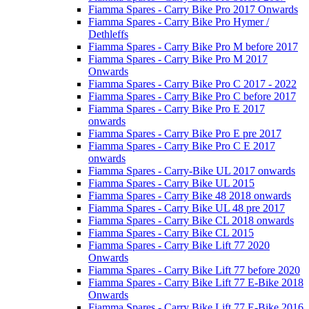
Fiamma Spares - Carry Bike Pro 2017 Onwards
Fiamma Spares - Carry Bike Pro Hymer /
Dethleffs
Fiamma Spares - Carry Bike Pro M before 2017
Fiamma Spares - Carry Bike Pro M 2017
Onwards
Fiamma Spares - Carry Bike Pro C 2017 - 2022
Fiamma Spares - Carry Bike Pro C before 2017
Fiamma Spares - Carry Bike Pro E 2017
onwards
Fiamma Spares - Carry Bike Pro E pre 2017
Fiamma Spares - Carry Bike Pro C E 2017
onwards
Fiamma Spares - Carry-Bike UL 2017 onwards
Fiamma Spares - Carry Bike UL 2015
Fiamma Spares - Carry Bike 48 2018 onwards
Fiamma Spares - Carry Bike UL 48 pre 2017
Fiamma Spares - Carry Bike CL 2018 onwards
Fiamma Spares - Carry Bike CL 2015
Fiamma Spares - Carry Bike Lift 77 2020
Onwards
Fiamma Spares - Carry Bike Lift 77 before 2020
Fiamma Spares - Carry Bike Lift 77 E-Bike 2018
Onwards
Fiamma Spares - Carry Bike Lift 77 E-Bike 2016