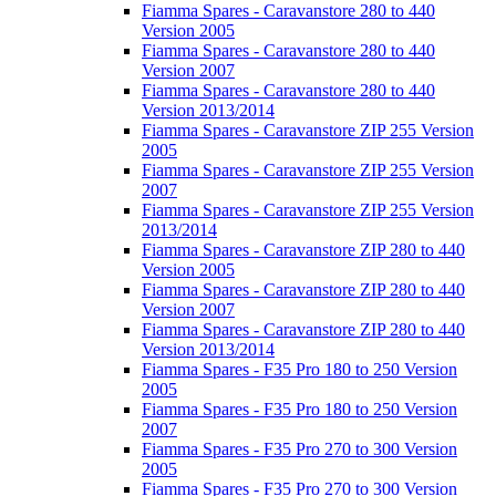
Fiamma Spares - Caravanstore 280 to 440
Version 2005
Fiamma Spares - Caravanstore 280 to 440
Version 2007
Fiamma Spares - Caravanstore 280 to 440
Version 2013/2014
Fiamma Spares - Caravanstore ZIP 255 Version
2005
Fiamma Spares - Caravanstore ZIP 255 Version
2007
Fiamma Spares - Caravanstore ZIP 255 Version
2013/2014
Fiamma Spares - Caravanstore ZIP 280 to 440
Version 2005
Fiamma Spares - Caravanstore ZIP 280 to 440
Version 2007
Fiamma Spares - Caravanstore ZIP 280 to 440
Version 2013/2014
Fiamma Spares - F35 Pro 180 to 250 Version
2005
Fiamma Spares - F35 Pro 180 to 250 Version
2007
Fiamma Spares - F35 Pro 270 to 300 Version
2005
Fiamma Spares - F35 Pro 270 to 300 Version