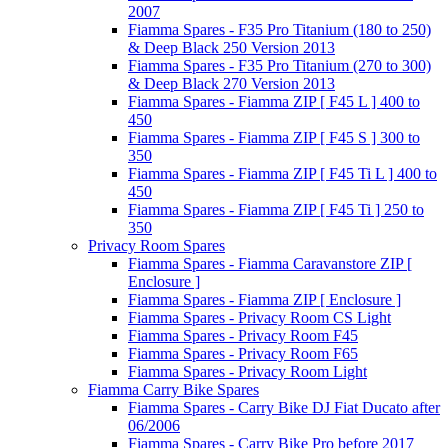
2007
Fiamma Spares - F35 Pro Titanium (180 to 250)
& Deep Black 250 Version 2013
Fiamma Spares - F35 Pro Titanium (270 to 300)
& Deep Black 270 Version 2013
Fiamma Spares - Fiamma ZIP [ F45 L ] 400 to
450
Fiamma Spares - Fiamma ZIP [ F45 S ] 300 to
350
Fiamma Spares - Fiamma ZIP [ F45 Ti L ] 400 to
450
Fiamma Spares - Fiamma ZIP [ F45 Ti ] 250 to
350
Privacy Room Spares
Fiamma Spares - Fiamma Caravanstore ZIP [
Enclosure ]
Fiamma Spares - Fiamma ZIP [ Enclosure ]
Fiamma Spares - Privacy Room CS Light
Fiamma Spares - Privacy Room F45
Fiamma Spares - Privacy Room F65
Fiamma Spares - Privacy Room Light
Fiamma Carry Bike Spares
Fiamma Spares - Carry Bike DJ Fiat Ducato after
06/2006
Fiamma Spares - Carry Bike Pro before 2017