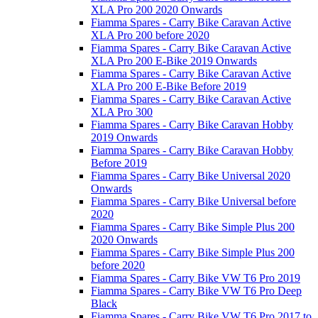
XLA Pro 200 2020 Onwards
Fiamma Spares - Carry Bike Caravan Active
XLA Pro 200 before 2020
Fiamma Spares - Carry Bike Caravan Active
XLA Pro 200 E-Bike 2019 Onwards
Fiamma Spares - Carry Bike Caravan Active
XLA Pro 200 E-Bike Before 2019
Fiamma Spares - Carry Bike Caravan Active
XLA Pro 300
Fiamma Spares - Carry Bike Caravan Hobby
2019 Onwards
Fiamma Spares - Carry Bike Caravan Hobby
Before 2019
Fiamma Spares - Carry Bike Universal 2020
Onwards
Fiamma Spares - Carry Bike Universal before
2020
Fiamma Spares - Carry Bike Simple Plus 200
2020 Onwards
Fiamma Spares - Carry Bike Simple Plus 200
before 2020
Fiamma Spares - Carry Bike VW T6 Pro 2019
Fiamma Spares - Carry Bike VW T6 Pro Deep
Black
Fiamma Spares - Carry Bike VW T6 Pro 2017 to