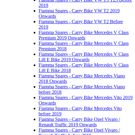
2019
Fiamma Spares - Carry Bike VW T2 2019
Onwards
Fiamma Spares - Carry Bike VW T2 Before
2019
Fiamma Spares - Carry Bike Mercedes V Class
Premium 2019 Onwards
Fiamma Spares - Carry Bike Mercedes V Class
Premium 2018
Fiamma Spares - Carry Bike Mercedes V Class
Lift E Bike 2019 Onwards
Fiamma Spares - Carry Bike Mercedes V Class
Lift E Bike 2018
Fiamma Spares - Carry Bike Mercedes Viano
2018 Onwards
Fiamma Spares - Carry Bike Mercedes Viano
before 2018
Fiamma Spares - Carry Bike Mercedes Vito 2019
Onwards
Fiamma Spares - Carry Bike Mercedes Vito
before 2019
Fiamma Spares - Carry Bike Opel Vivaro /
Renault Traffic 2019 Onwards
Fiamma Spares - Carry Bike Opel Vivaro /