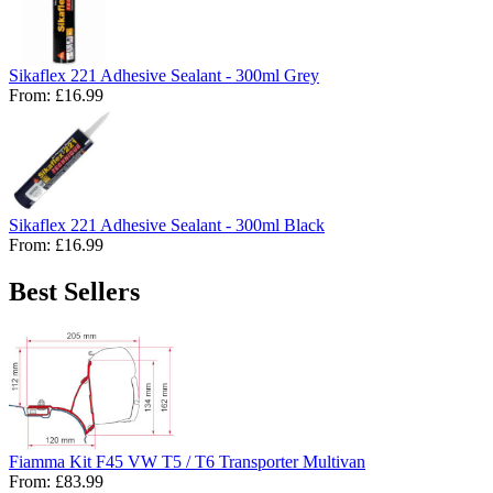
Sikaflex 221 Adhesive Sealant - 300ml Grey
From:
£16.99
Sikaflex 221 Adhesive Sealant - 300ml Black
From:
£16.99
Best Sellers
Fiamma Kit F45 VW T5 / T6 Transporter Multivan
From:
£83.99