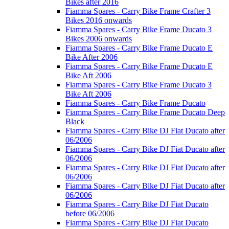
Bikes after 2016
Fiamma Spares - Carry Bike Frame Crafter 3
Bikes 2016 onwards
Fiamma Spares - Carry Bike Frame Ducato 3
Bikes 2006 onwards
Fiamma Spares - Carry Bike Frame Ducato E
Bike After 2006
Fiamma Spares - Carry Bike Frame Ducato E
Bike Aft 2006
Fiamma Spares - Carry Bike Frame Ducato 3
Bike Aft 2006
Fiamma Spares - Carry Bike Frame Ducato
Fiamma Spares - Carry Bike Frame Ducato Deep
Black
Fiamma Spares - Carry Bike DJ Fiat Ducato after
06/2006
Fiamma Spares - Carry Bike DJ Fiat Ducato after
06/2006
Fiamma Spares - Carry Bike DJ Fiat Ducato after
06/2006
Fiamma Spares - Carry Bike DJ Fiat Ducato after
06/2006
Fiamma Spares - Carry Bike DJ Fiat Ducato
before 06/2006
Fiamma Spares - Carry Bike DJ Fiat Ducato