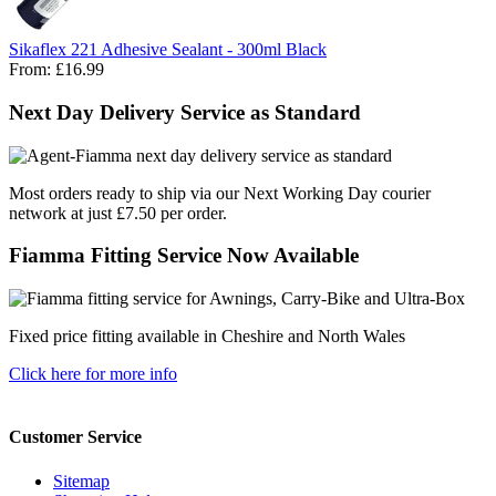
Sikaflex 221 Adhesive Sealant - 300ml Black
From:
£16.99
Next Day Delivery Service as Standard
Most orders ready to ship via our Next Working Day courier
network at just £7.50 per order.
Fiamma Fitting Service Now Available
Fixed price fitting available in Cheshire and North Wales
Click here for more info
Customer Service
Sitemap