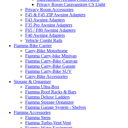
Privacy Room Caravanstore CS Light
Privacy Room Accessories
F45 & F45 ZIP Awning Adapters
F43 Awning Adapters
F35 Pro Awning Adapters
F65 / F80 Awning Adapters
F40 Awning Adapters
Vehicle Combi Rails
Fiamma Bike Carrier
Carry-Bike Motorhome
Fiamma Carry-bike Minivan
Fiamma Carry-Bike Caravan
Fiamma Carry-Bike Garage
Fiamma Carry-Bike SUV
Carry-Bike Accessories
Storage & Organiser
Fiamma Ultra-Box
Fiamma Roof Racks & Bars
Fiamma Deluxe Ladders
Fiamma Storage Organizer
Fiamma Garage System - Shelves
Fiamma Accessories
Fiamma Steps
Fiamma Turbo-Vent Vent
Fiamma Water Equipment