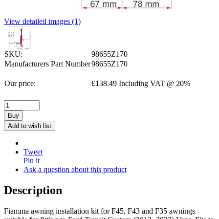
View detailed images (1)
SKU:
98655Z170
Manufacturers Part Number
98655Z170
Our price:
£
138.49
Including VAT @ 20%
Buy
Add to wish list
Tweet
Pin it
Ask a question about this product
Description
Fiamma awning installation kit for F45, F43 and F35 awnings