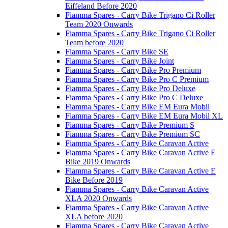
Eiffeland Before 2020
Fiamma Spares - Carry Bike Trigano Ci Roller
Team 2020 Onwards
Fiamma Spares - Carry Bike Trigano Ci Roller
Team before 2020
Fiamma Spares - Carry Bike SE
Fiamma Spares - Carry Bike Joint
Fiamma Spares - Carry Bike Pro Premium
Fiamma Spares - Carry Bike Pro C Premium
Fiamma Spares - Carry Bike Pro Deluxe
Fiamma Spares - Carry Bike Pro C Deluxe
Fiamma Spares - Carry Bike EM Eura Mobil
Fiamma Spares - Carry Bike EM Eura Mobil XL
Fiamma Spares - Carry Bike Premium S
Fiamma Spares - Carry Bike Premium SC
Fiamma Spares - Carry Bike Caravan Active
Fiamma Spares - Carry Bike Caravan Active E
Bike 2019 Onwards
Fiamma Spares - Carry Bike Caravan Active E
Bike Before 2019
Fiamma Spares - Carry Bike Caravan Active
XLA 2020 Onwards
Fiamma Spares - Carry Bike Caravan Active
XLA before 2020
Fiamma Spares - Carry Bike Caravan Active