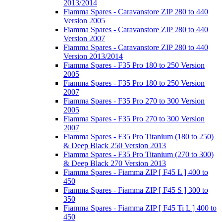
2013/2014
Fiamma Spares - Caravanstore ZIP 280 to 440
Version 2005
Fiamma Spares - Caravanstore ZIP 280 to 440
Version 2007
Fiamma Spares - Caravanstore ZIP 280 to 440
Version 2013/2014
Fiamma Spares - F35 Pro 180 to 250 Version
2005
Fiamma Spares - F35 Pro 180 to 250 Version
2007
Fiamma Spares - F35 Pro 270 to 300 Version
2005
Fiamma Spares - F35 Pro 270 to 300 Version
2007
Fiamma Spares - F35 Pro Titanium (180 to 250)
& Deep Black 250 Version 2013
Fiamma Spares - F35 Pro Titanium (270 to 300)
& Deep Black 270 Version 2013
Fiamma Spares - Fiamma ZIP [ F45 L ] 400 to
450
Fiamma Spares - Fiamma ZIP [ F45 S ] 300 to
350
Fiamma Spares - Fiamma ZIP [ F45 Ti L ] 400 to
450