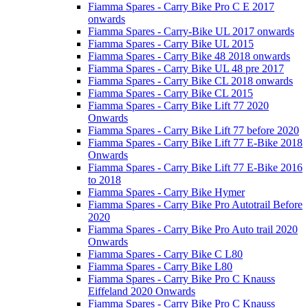
Fiamma Spares - Carry Bike Pro C E 2017
onwards
Fiamma Spares - Carry-Bike UL 2017 onwards
Fiamma Spares - Carry Bike UL 2015
Fiamma Spares - Carry Bike 48 2018 onwards
Fiamma Spares - Carry Bike UL 48 pre 2017
Fiamma Spares - Carry Bike CL 2018 onwards
Fiamma Spares - Carry Bike CL 2015
Fiamma Spares - Carry Bike Lift 77 2020
Onwards
Fiamma Spares - Carry Bike Lift 77 before 2020
Fiamma Spares - Carry Bike Lift 77 E-Bike 2018
Onwards
Fiamma Spares - Carry Bike Lift 77 E-Bike 2016
to 2018
Fiamma Spares - Carry Bike Hymer
Fiamma Spares - Carry Bike Pro Autotrail Before
2020
Fiamma Spares - Carry Bike Pro Auto trail 2020
Onwards
Fiamma Spares - Carry Bike C L80
Fiamma Spares - Carry Bike L80
Fiamma Spares - Carry Bike Pro C Knauss
Eiffeland 2020 Onwards
Fiamma Spares - Carry Bike Pro C Knauss