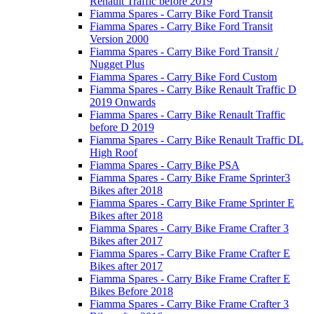
Renault Traffic before 2019
Fiamma Spares - Carry Bike Ford Transit
Fiamma Spares - Carry Bike Ford Transit
Version 2000
Fiamma Spares - Carry Bike Ford Transit /
Nugget Plus
Fiamma Spares - Carry Bike Ford Custom
Fiamma Spares - Carry Bike Renault Traffic D
2019 Onwards
Fiamma Spares - Carry Bike Renault Traffic
before D 2019
Fiamma Spares - Carry Bike Renault Traffic DL
High Roof
Fiamma Spares - Carry Bike PSA
Fiamma Spares - Carry Bike Frame Sprinter3
Bikes after 2018
Fiamma Spares - Carry Bike Frame Sprinter E
Bikes after 2018
Fiamma Spares - Carry Bike Frame Crafter 3
Bikes after 2017
Fiamma Spares - Carry Bike Frame Crafter E
Bikes after 2017
Fiamma Spares - Carry Bike Frame Crafter E
Bikes Before 2018
Fiamma Spares - Carry Bike Frame Crafter 3