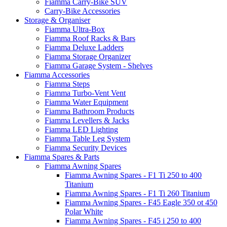
Fiamma Carry-Bike SUV
Carry-Bike Accessories
Storage & Organiser
Fiamma Ultra-Box
Fiamma Roof Racks & Bars
Fiamma Deluxe Ladders
Fiamma Storage Organizer
Fiamma Garage System - Shelves
Fiamma Accessories
Fiamma Steps
Fiamma Turbo-Vent Vent
Fiamma Water Equipment
Fiamma Bathroom Products
Fiamma Levellers & Jacks
Fiamma LED Lighting
Fiamma Table Leg System
Fiamma Security Devices
Fiamma Spares & Parts
Fiamma Awning Spares
Fiamma Awning Spares - F1 Ti 250 to 400
Titanium
Fiamma Awning Spares - F1 Ti 260 Titanium
Fiamma Awning Spares - F45 Eagle 350 ot 450
Polar White
Fiamma Awning Spares - F45 i 250 to 400