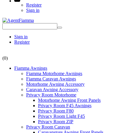
Register
Sign in
Sign in
Register
(0)
Fiamma Awnings
Fiamma Motorhome Awnings
Fiamma Caravan Awnings
Motorhome Awning Accessory
Caravan Awning Accessory
Privacy Room Motorhome
Motorhome Awning Front Panels
Privacy Room F45 Awnings
Privacy Room F80
Privacy Room Light F45
Privacy Room ZIP
Privacy Room Caravan
Caravanstore Awning Front Panels