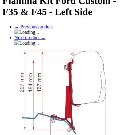
Fiamma Kit Ford Custom -
F35 & F45 - Left Side
←
Previous product
Next product
→