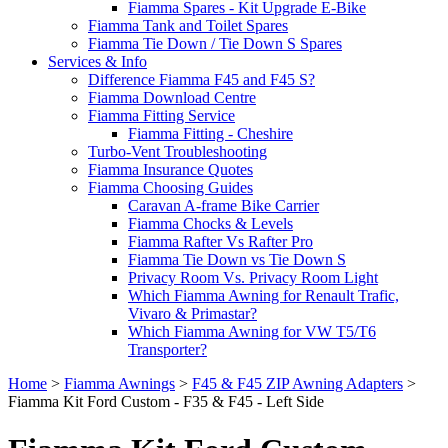
Fiamma Spares - Kit Upgrade E-Bike
Fiamma Tank and Toilet Spares
Fiamma Tie Down / Tie Down S Spares
Services & Info
Difference Fiamma F45 and F45 S?
Fiamma Download Centre
Fiamma Fitting Service
Fiamma Fitting - Cheshire
Turbo-Vent Troubleshooting
Fiamma Insurance Quotes
Fiamma Choosing Guides
Caravan A-frame Bike Carrier
Fiamma Chocks & Levels
Fiamma Rafter Vs Rafter Pro
Fiamma Tie Down vs Tie Down S
Privacy Room Vs. Privacy Room Light
Which Fiamma Awning for Renault Trafic,
Vivaro & Primastar?
Which Fiamma Awning for VW T5/T6
Transporter?
Home
>
Fiamma Awnings
>
F45 & F45 ZIP Awning Adapters
>
Fiamma Kit Ford Custom - F35 & F45 - Left Side