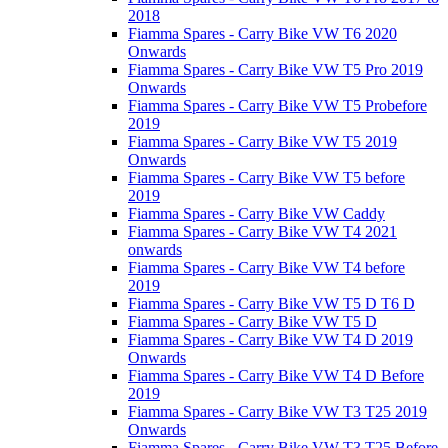
2018
Fiamma Spares - Carry Bike VW T6 2020
Onwards
Fiamma Spares - Carry Bike VW T5 Pro 2019
Onwards
Fiamma Spares - Carry Bike VW T5 Probefore
2019
Fiamma Spares - Carry Bike VW T5 2019
Onwards
Fiamma Spares - Carry Bike VW T5 before
2019
Fiamma Spares - Carry Bike VW Caddy
Fiamma Spares - Carry Bike VW T4 2021
onwards
Fiamma Spares - Carry Bike VW T4 before
2019
Fiamma Spares - Carry Bike VW T5 D T6 D
Fiamma Spares - Carry Bike VW T5 D
Fiamma Spares - Carry Bike VW T4 D 2019
Onwards
Fiamma Spares - Carry Bike VW T4 D Before
2019
Fiamma Spares - Carry Bike VW T3 T25 2019
Onwards
Fiamma Spares - Carry Bike VW T3 T25 Before