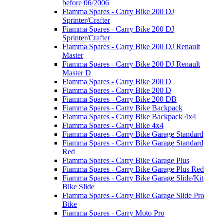
before 06/2006
Fiamma Spares - Carry Bike 200 DJ
Sprinter/Crafter
Fiamma Spares - Carry Bike 200 DJ
Sprinter/Crafter
Fiamma Spares - Carry Bike 200 DJ Renault
Master
Fiamma Spares - Carry Bike 200 DJ Renault
Master D
Fiamma Spares - Carry Bike 200 D
Fiamma Spares - Carry Bike 200 D
Fiamma Spares - Carry Bike 200 DB
Fiamma Spares - Carry Bike Backpack
Fiamma Spares - Carry Bike Backpack 4x4
Fiamma Spares - Carry Bike 4x4
Fiamma Spares - Carry Bike Garage Standard
Fiamma Spares - Carry Bike Garage Standard
Red
Fiamma Spares - Carry Bike Garage Plus
Fiamma Spares - Carry Bike Garage Plus Red
Fiamma Spares - Carry Bike Garage Slide/Kit
Bike Slide
Fiamma Spares - Carry Bike Garage Slide Pro
Bike
Fiamma Spares - Carry Moto Pro