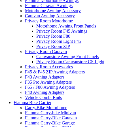
Fiamma Motorhome Awnings
Fiamma Caravan Awnings
Motorhome Awning Accessory
Caravan Awning Accessory
Privacy Room Motorhome
Motorhome Awning Front Panels
Privacy Room F45 Awnings
Privacy Room F80
Privacy Room Light F45
Privacy Room ZIP
Privacy Room Caravan
Caravanstore Awning Front Panels
Privacy Room Caravanstore CS Light
Privacy Room Accessories
F45 & F45 ZIP Awning Adapters
F43 Awning Adapters
F35 Pro Awning Adapters
F65 / F80 Awning Adapters
F40 Awning Adapters
Vehicle Combi Rails
Fiamma Bike Carrier
Carry-Bike Motorhome
Fiamma Carry-bike Minivan
Fiamma Carry-Bike Caravan
Fiamma Carry-Bike Garage