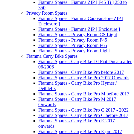
Fiamma Spares - Fiamma ZIP [ F45 Ti ] 250 to
350
Privacy Room Spares
Fiamma Spares - Fiamma Caravanstore ZIP [
Enclosure ]
Fiamma Spares - Fiamma ZIP [ Enclosure ]
Fiamma Spares - Privacy Room CS Light
Fiamma Spares - Privacy Room F45
Fiamma Spares - Privacy Room F65
Fiamma Spares - Privacy Room Light
Fiamma Carry Bike Spares
Fiamma Spares - Carry Bike DJ Fiat Ducato after
06/2006
Fiamma Spares - Carry Bike Pro before 2017
Fiamma Spares - Carry Bike Pro 2017 Onwards
Fiamma Spares - Carry Bike Pro Hymer /
Dethleffs
Fiamma Spares - Carry Bike Pro M before 2017
Fiamma Spares - Carry Bike Pro M 2017
Onwards
Fiamma Spares - Carry Bike Pro C 2017 - 2022
Fiamma Spares - Carry Bike Pro C before 2017
Fiamma Spares - Carry Bike Pro E 2017
onwards
Fiamma Spares - Carry Bike Pro E pre 2017