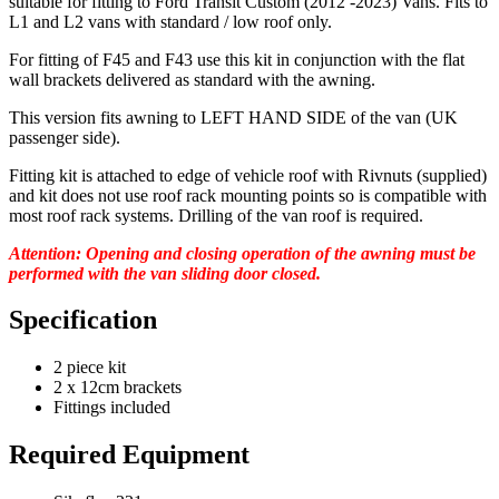
suitable for fitting to Ford Transit Custom (2012 -2023) Vans. Fits to
L1 and L2 vans with standard / low roof only.
For fitting of F45 and F43 use this kit in conjunction with the flat
wall brackets delivered as standard with the awning.
This version
fits awning to LEFT HAND SIDE
of the van (UK
passenger side).
Fitting kit is attached to edge of vehicle roof with Rivnuts (supplied)
and kit does not use roof rack mounting points so is compatible with
most roof rack systems. Drilling of the van roof is required.
Attention: Opening and closing operation of the awning must be
performed with the van sliding door closed.
Specification
2 piece kit
2 x 12cm brackets
Fittings included
Required Equipment