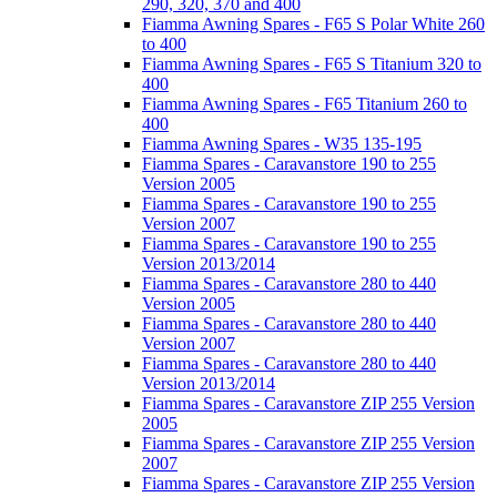
290, 320, 370 and 400
Fiamma Awning Spares - F65 S Polar White 260
to 400
Fiamma Awning Spares - F65 S Titanium 320 to
400
Fiamma Awning Spares - F65 Titanium 260 to
400
Fiamma Awning Spares - W35 135-195
Fiamma Spares - Caravanstore 190 to 255
Version 2005
Fiamma Spares - Caravanstore 190 to 255
Version 2007
Fiamma Spares - Caravanstore 190 to 255
Version 2013/2014
Fiamma Spares - Caravanstore 280 to 440
Version 2005
Fiamma Spares - Caravanstore 280 to 440
Version 2007
Fiamma Spares - Caravanstore 280 to 440
Version 2013/2014
Fiamma Spares - Caravanstore ZIP 255 Version
2005
Fiamma Spares - Caravanstore ZIP 255 Version
2007
Fiamma Spares - Caravanstore ZIP 255 Version