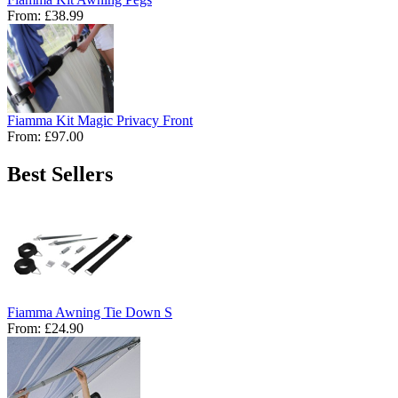
From:
£38.99
Fiamma Kit Magic Privacy Front
From:
£97.00
Best Sellers
Fiamma Awning Tie Down S
From:
£24.90