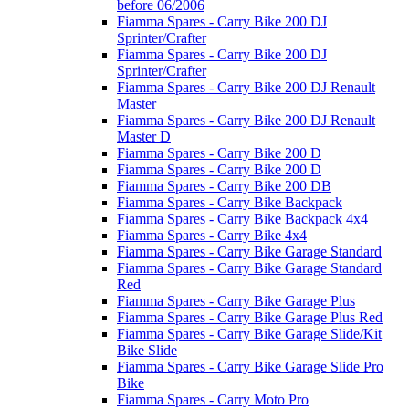
before 06/2006
Fiamma Spares - Carry Bike 200 DJ
Sprinter/Crafter
Fiamma Spares - Carry Bike 200 DJ
Sprinter/Crafter
Fiamma Spares - Carry Bike 200 DJ Renault
Master
Fiamma Spares - Carry Bike 200 DJ Renault
Master D
Fiamma Spares - Carry Bike 200 D
Fiamma Spares - Carry Bike 200 D
Fiamma Spares - Carry Bike 200 DB
Fiamma Spares - Carry Bike Backpack
Fiamma Spares - Carry Bike Backpack 4x4
Fiamma Spares - Carry Bike 4x4
Fiamma Spares - Carry Bike Garage Standard
Fiamma Spares - Carry Bike Garage Standard
Red
Fiamma Spares - Carry Bike Garage Plus
Fiamma Spares - Carry Bike Garage Plus Red
Fiamma Spares - Carry Bike Garage Slide/Kit
Bike Slide
Fiamma Spares - Carry Bike Garage Slide Pro
Bike
Fiamma Spares - Carry Moto Pro