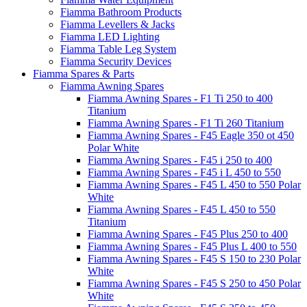
Fiamma Bathroom Products
Fiamma Levellers & Jacks
Fiamma LED Lighting
Fiamma Table Leg System
Fiamma Security Devices
Fiamma Spares & Parts
Fiamma Awning Spares
Fiamma Awning Spares - F1 Ti 250 to 400
Titanium
Fiamma Awning Spares - F1 Ti 260 Titanium
Fiamma Awning Spares - F45 Eagle 350 ot 450
Polar White
Fiamma Awning Spares - F45 i 250 to 400
Fiamma Awning Spares - F45 i L 450 to 550
Fiamma Awning Spares - F45 L 450 to 550 Polar
White
Fiamma Awning Spares - F45 L 450 to 550
Titanium
Fiamma Awning Spares - F45 Plus 250 to 400
Fiamma Awning Spares - F45 Plus L 400 to 550
Fiamma Awning Spares - F45 S 150 to 230 Polar
White
Fiamma Awning Spares - F45 S 250 to 450 Polar
White