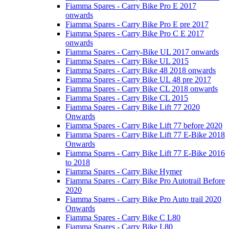
Fiamma Spares - Carry Bike Pro E 2017
onwards
Fiamma Spares - Carry Bike Pro E pre 2017
Fiamma Spares - Carry Bike Pro C E 2017
onwards
Fiamma Spares - Carry-Bike UL 2017 onwards
Fiamma Spares - Carry Bike UL 2015
Fiamma Spares - Carry Bike 48 2018 onwards
Fiamma Spares - Carry Bike UL 48 pre 2017
Fiamma Spares - Carry Bike CL 2018 onwards
Fiamma Spares - Carry Bike CL 2015
Fiamma Spares - Carry Bike Lift 77 2020
Onwards
Fiamma Spares - Carry Bike Lift 77 before 2020
Fiamma Spares - Carry Bike Lift 77 E-Bike 2018
Onwards
Fiamma Spares - Carry Bike Lift 77 E-Bike 2016
to 2018
Fiamma Spares - Carry Bike Hymer
Fiamma Spares - Carry Bike Pro Autotrail Before
2020
Fiamma Spares - Carry Bike Pro Auto trail 2020
Onwards
Fiamma Spares - Carry Bike C L80
Fiamma Spares - Carry Bike L80