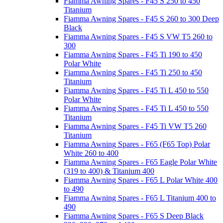
Fiamma Awning Spares - F45 S 250 to 450
Titanium
Fiamma Awning Spares - F45 S 260 to 300 Deep
Black
Fiamma Awning Spares - F45 S VW T5 260 to
300
Fiamma Awning Spares - F45 Ti 190 to 450
Polar White
Fiamma Awning Spares - F45 Ti 250 to 450
Titanium
Fiamma Awning Spares - F45 Ti L 450 to 550
Polar White
Fiamma Awning Spares - F45 Ti L 450 to 550
Titanium
Fiamma Awning Spares - F45 Ti VW T5 260
Titanium
Fiamma Awning Spares - F65 (F65 Top) Polar
White 260 to 400
Fiamma Awning Spares - F65 Eagle Polar White
(319 to 400) & Titanium 400
Fiamma Awning Spares - F65 L Polar White 400
to 490
Fiamma Awning Spares - F65 L Titanium 400 to
490
Fiamma Awning Spares - F65 S Deep Black