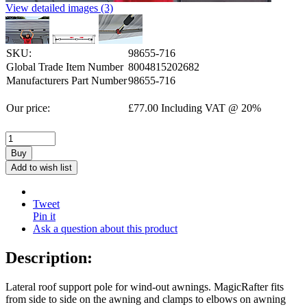
View detailed images (3)
SKU:
98655-716
Global Trade Item Number
8004815202682
Manufacturers Part Number
98655-716
Our price:
£
77.00
Including VAT @ 20%
Buy
Add to wish list
Tweet
Pin it
Ask a question about this product
Description:
Lateral roof support pole for wind-out awnings. MagicRafter fits
from side to side on the awning and clamps to elbows on awning