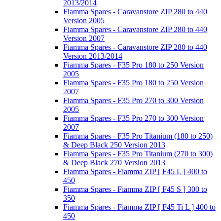
2013/2014
Fiamma Spares - Caravanstore ZIP 280 to 440
Version 2005
Fiamma Spares - Caravanstore ZIP 280 to 440
Version 2007
Fiamma Spares - Caravanstore ZIP 280 to 440
Version 2013/2014
Fiamma Spares - F35 Pro 180 to 250 Version
2005
Fiamma Spares - F35 Pro 180 to 250 Version
2007
Fiamma Spares - F35 Pro 270 to 300 Version
2005
Fiamma Spares - F35 Pro 270 to 300 Version
2007
Fiamma Spares - F35 Pro Titanium (180 to 250)
& Deep Black 250 Version 2013
Fiamma Spares - F35 Pro Titanium (270 to 300)
& Deep Black 270 Version 2013
Fiamma Spares - Fiamma ZIP [ F45 L ] 400 to
450
Fiamma Spares - Fiamma ZIP [ F45 S ] 300 to
350
Fiamma Spares - Fiamma ZIP [ F45 Ti L ] 400 to
450