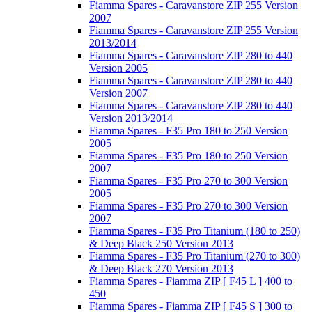
Fiamma Spares - Caravanstore ZIP 255 Version
2007
Fiamma Spares - Caravanstore ZIP 255 Version
2013/2014
Fiamma Spares - Caravanstore ZIP 280 to 440
Version 2005
Fiamma Spares - Caravanstore ZIP 280 to 440
Version 2007
Fiamma Spares - Caravanstore ZIP 280 to 440
Version 2013/2014
Fiamma Spares - F35 Pro 180 to 250 Version
2005
Fiamma Spares - F35 Pro 180 to 250 Version
2007
Fiamma Spares - F35 Pro 270 to 300 Version
2005
Fiamma Spares - F35 Pro 270 to 300 Version
2007
Fiamma Spares - F35 Pro Titanium (180 to 250)
& Deep Black 250 Version 2013
Fiamma Spares - F35 Pro Titanium (270 to 300)
& Deep Black 270 Version 2013
Fiamma Spares - Fiamma ZIP [ F45 L ] 400 to
450
Fiamma Spares - Fiamma ZIP [ F45 S ] 300 to