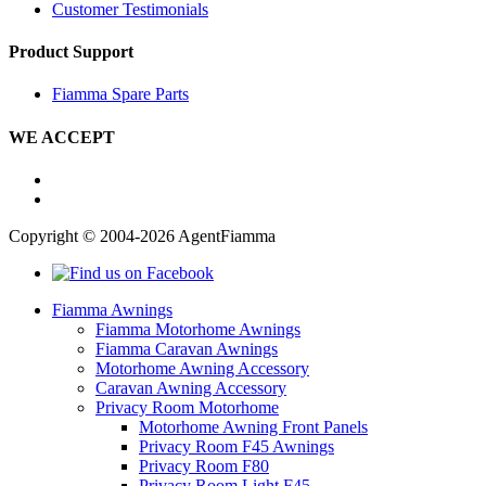
Customer Testimonials
Product Support
Fiamma Spare Parts
WE ACCEPT
Copyright © 2004-2026 AgentFiamma
Fiamma Awnings
Fiamma Motorhome Awnings
Fiamma Caravan Awnings
Motorhome Awning Accessory
Caravan Awning Accessory
Privacy Room Motorhome
Motorhome Awning Front Panels
Privacy Room F45 Awnings
Privacy Room F80
Privacy Room Light F45