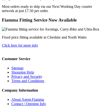
Most orders ready to ship via our Next Working Day courier
network at just £7.50 per order.
Fiamma Fitting Service Now Available
Fixed price fitting available in Cheshire and North Wales
Click here for more info
Customer Service
Sitemap
Shopping Help
Privacy and Security
Terms and Conditions
Company Information
About Agent-Fiamma
Contact / Opening Info