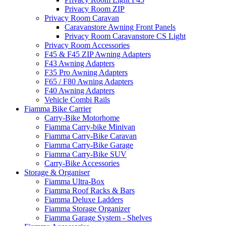
Privacy Room ZIP
Privacy Room Caravan
Caravanstore Awning Front Panels
Privacy Room Caravanstore CS Light
Privacy Room Accessories
F45 & F45 ZIP Awning Adapters
F43 Awning Adapters
F35 Pro Awning Adapters
F65 / F80 Awning Adapters
F40 Awning Adapters
Vehicle Combi Rails
Fiamma Bike Carrier
Carry-Bike Motorhome
Fiamma Carry-bike Minivan
Fiamma Carry-Bike Caravan
Fiamma Carry-Bike Garage
Fiamma Carry-Bike SUV
Carry-Bike Accessories
Storage & Organiser
Fiamma Ultra-Box
Fiamma Roof Racks & Bars
Fiamma Deluxe Ladders
Fiamma Storage Organizer
Fiamma Garage System - Shelves