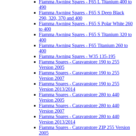
Fiamma Awning Spares - F65 L Titanium 400 to
490
Fiamma Awning Spares - F65 S Deep Black
290, 320, 370 and 400
Fiamma Awning Spares - F65 S Polar White 260
to 400
Fiamma Awning Spares - F65 S Titanium 320 to
400
Fiamma Awning Spares - F65 Titanium 260 to
400
Fiamma Awning Spares - W35 135-195
Fiamma Spares - Caravanstore 190 to 255
Version 2005
Fiamma Spares - Caravanstore 190 to 255
Version 2007
Fiamma Spares - Caravanstore 190 to 255
Version 2013/2014
Fiamma Spares - Caravanstore 280 to 440
Version 2005
Fiamma Spares - Caravanstore 280 to 440
Version 2007
Fiamma Spares - Caravanstore 280 to 440
Version 2013/2014
Fiamma Spares - Caravanstore ZIP 255 Version
2005