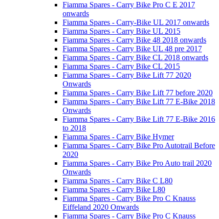
Fiamma Spares - Carry Bike Pro C E 2017
onwards
Fiamma Spares - Carry-Bike UL 2017 onwards
Fiamma Spares - Carry Bike UL 2015
Fiamma Spares - Carry Bike 48 2018 onwards
Fiamma Spares - Carry Bike UL 48 pre 2017
Fiamma Spares - Carry Bike CL 2018 onwards
Fiamma Spares - Carry Bike CL 2015
Fiamma Spares - Carry Bike Lift 77 2020
Onwards
Fiamma Spares - Carry Bike Lift 77 before 2020
Fiamma Spares - Carry Bike Lift 77 E-Bike 2018
Onwards
Fiamma Spares - Carry Bike Lift 77 E-Bike 2016
to 2018
Fiamma Spares - Carry Bike Hymer
Fiamma Spares - Carry Bike Pro Autotrail Before
2020
Fiamma Spares - Carry Bike Pro Auto trail 2020
Onwards
Fiamma Spares - Carry Bike C L80
Fiamma Spares - Carry Bike L80
Fiamma Spares - Carry Bike Pro C Knauss
Eiffeland 2020 Onwards
Fiamma Spares - Carry Bike Pro C Knauss