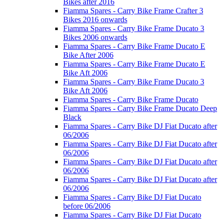
Bikes after 2016
Fiamma Spares - Carry Bike Frame Crafter 3
Bikes 2016 onwards
Fiamma Spares - Carry Bike Frame Ducato 3
Bikes 2006 onwards
Fiamma Spares - Carry Bike Frame Ducato E
Bike After 2006
Fiamma Spares - Carry Bike Frame Ducato E
Bike Aft 2006
Fiamma Spares - Carry Bike Frame Ducato 3
Bike Aft 2006
Fiamma Spares - Carry Bike Frame Ducato
Fiamma Spares - Carry Bike Frame Ducato Deep
Black
Fiamma Spares - Carry Bike DJ Fiat Ducato after
06/2006
Fiamma Spares - Carry Bike DJ Fiat Ducato after
06/2006
Fiamma Spares - Carry Bike DJ Fiat Ducato after
06/2006
Fiamma Spares - Carry Bike DJ Fiat Ducato after
06/2006
Fiamma Spares - Carry Bike DJ Fiat Ducato
before 06/2006
Fiamma Spares - Carry Bike DJ Fiat Ducato