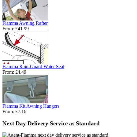
Fiamma Awning Rafter
From:
£41.99
Fiamma Rain-Guard Water Seal
From:
£4.49
Fiamma Kit Awning Hangers
From:
£7.16
Next Day Delivery Service as Standard