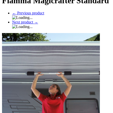
Fiamma Magicrafter Standard
←
Previous product
Next product
→