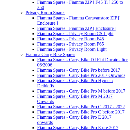
Fiamma Spares - Fiamma ZIP [ F45 Ti ] 250 to
350
Privacy Room Spares
Fiamma Spares - Fiamma Caravanstore ZIP [
Enclosure ]
Fiamma Spares - Fiamma ZIP [ Enclosure ]
Fiamma Spares - Privacy Room CS Light
Fiamma Spares - Privacy Room F45
Fiamma Spares - Privacy Room F65
Fiamma Spares - Privacy Room Light
Fiamma Carry Bike Spares
Fiamma Spares - Carry Bike DJ Fiat Ducato after
06/2006
Fiamma Spares - Carry Bike Pro before 2017
Fiamma Spares - Carry Bike Pro 2017 Onwards
Fiamma Spares - Carry Bike Pro Hymer /
Dethleffs
Fiamma Spares - Carry Bike Pro M before 2017
Fiamma Spares - Carry Bike Pro M 2017
Onwards
Fiamma Spares - Carry Bike Pro C 2017 - 2022
Fiamma Spares - Carry Bike Pro C before 2017
Fiamma Spares - Carry Bike Pro E 2017
onwards
Fiamma Spares - Carry Bike Pro E pre 2017