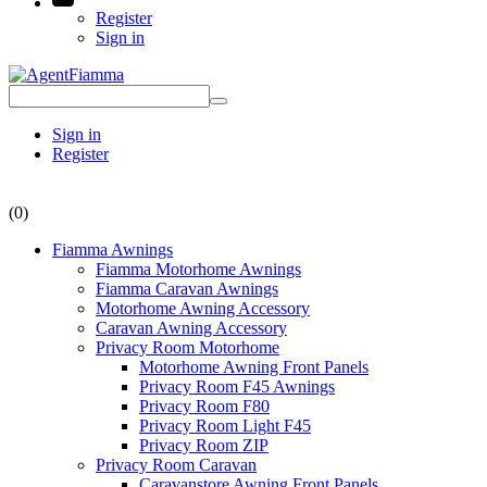
Register
Sign in
Sign in
Register
(0)
Fiamma Awnings
Fiamma Motorhome Awnings
Fiamma Caravan Awnings
Motorhome Awning Accessory
Caravan Awning Accessory
Privacy Room Motorhome
Motorhome Awning Front Panels
Privacy Room F45 Awnings
Privacy Room F80
Privacy Room Light F45
Privacy Room ZIP
Privacy Room Caravan
Caravanstore Awning Front Panels