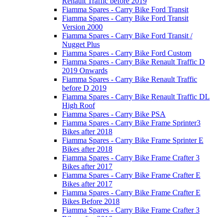
Renault Traffic before 2019
Fiamma Spares - Carry Bike Ford Transit
Fiamma Spares - Carry Bike Ford Transit
Version 2000
Fiamma Spares - Carry Bike Ford Transit /
Nugget Plus
Fiamma Spares - Carry Bike Ford Custom
Fiamma Spares - Carry Bike Renault Traffic D
2019 Onwards
Fiamma Spares - Carry Bike Renault Traffic
before D 2019
Fiamma Spares - Carry Bike Renault Traffic DL
High Roof
Fiamma Spares - Carry Bike PSA
Fiamma Spares - Carry Bike Frame Sprinter3
Bikes after 2018
Fiamma Spares - Carry Bike Frame Sprinter E
Bikes after 2018
Fiamma Spares - Carry Bike Frame Crafter 3
Bikes after 2017
Fiamma Spares - Carry Bike Frame Crafter E
Bikes after 2017
Fiamma Spares - Carry Bike Frame Crafter E
Bikes Before 2018
Fiamma Spares - Carry Bike Frame Crafter 3