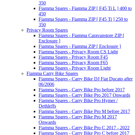
350
Fiamma Spares - Fiamma ZIP [ F45 Ti L ] 400 to
450
Fiamma Spares - Fiamma ZIP [ F45 Ti ] 250 to
350
Privacy Room Spares
Fiamma Spares - Fiamma Caravanstore ZIP [
Enclosure ]
Fiamma Spares - Fiamma ZIP [ Enclosure ]
Fiamma Spares - Privacy Room CS Light
Fiamma Spares - Privacy Room F45
Fiamma Spares - Privacy Room F65
Fiamma Spares - Privacy Room Light
Fiamma Carry Bike Spares
Fiamma Spares - Carry Bike DJ Fiat Ducato after
06/2006
Fiamma Spares - Carry Bike Pro before 2017
Fiamma Spares - Carry Bike Pro 2017 Onwards
Fiamma Spares - Carry Bike Pro Hymer /
Dethleffs
Fiamma Spares - Carry Bike Pro M before 2017
Fiamma Spares - Carry Bike Pro M 2017
Onwards
Fiamma Spares - Carry Bike Pro C 2017 - 2022
Fiamma Spares - Carry Bike Pro C before 2017