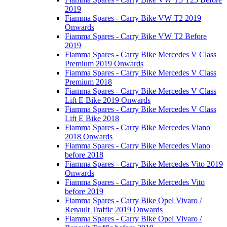
2019
Fiamma Spares - Carry Bike VW T2 2019
Onwards
Fiamma Spares - Carry Bike VW T2 Before
2019
Fiamma Spares - Carry Bike Mercedes V Class
Premium 2019 Onwards
Fiamma Spares - Carry Bike Mercedes V Class
Premium 2018
Fiamma Spares - Carry Bike Mercedes V Class
Lift E Bike 2019 Onwards
Fiamma Spares - Carry Bike Mercedes V Class
Lift E Bike 2018
Fiamma Spares - Carry Bike Mercedes Viano
2018 Onwards
Fiamma Spares - Carry Bike Mercedes Viano
before 2018
Fiamma Spares - Carry Bike Mercedes Vito 2019
Onwards
Fiamma Spares - Carry Bike Mercedes Vito
before 2019
Fiamma Spares - Carry Bike Opel Vivaro /
Renault Traffic 2019 Onwards
Fiamma Spares - Carry Bike Opel Vivaro /