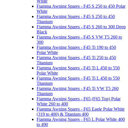
White
Fiamma Awning Spares - F45 S 250 to 450 Polar
White
Fiamma Awning Spares - F45 S 250 to 450
Titanium
Fiamma Awning Spares - F45 S 260 to 300 Deep
Black
Fiamma Awning Spares - F45 S VW T5 260 to
300
Fiamma Awning Spares - F45 Ti 190 to 450
Polar White
Fiamma Awning Spares - F45 Ti 250 to 450
Titanium
Fiamma Awning Spares - F45 Ti L 450 to 550
Polar White
Fiamma Awning Spares - F45 Ti L 450 to 550
Titanium
Fiamma Awning Spares - F45 Ti VW T5 260
Titanium
Fiamma Awning Spares - F65 (F65 Top) Polar
White 260 to 400
Fiamma Awning Spares - F65 Eagle Polar White
(319 to 400) & Titanium 400
Fiamma Awning Spares - F65 L Polar White 400
to 490