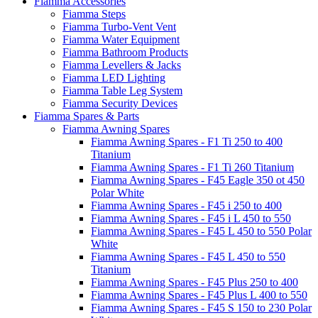
Fiamma Accessories
Fiamma Steps
Fiamma Turbo-Vent Vent
Fiamma Water Equipment
Fiamma Bathroom Products
Fiamma Levellers & Jacks
Fiamma LED Lighting
Fiamma Table Leg System
Fiamma Security Devices
Fiamma Spares & Parts
Fiamma Awning Spares
Fiamma Awning Spares - F1 Ti 250 to 400
Titanium
Fiamma Awning Spares - F1 Ti 260 Titanium
Fiamma Awning Spares - F45 Eagle 350 ot 450
Polar White
Fiamma Awning Spares - F45 i 250 to 400
Fiamma Awning Spares - F45 i L 450 to 550
Fiamma Awning Spares - F45 L 450 to 550 Polar
White
Fiamma Awning Spares - F45 L 450 to 550
Titanium
Fiamma Awning Spares - F45 Plus 250 to 400
Fiamma Awning Spares - F45 Plus L 400 to 550
Fiamma Awning Spares - F45 S 150 to 230 Polar