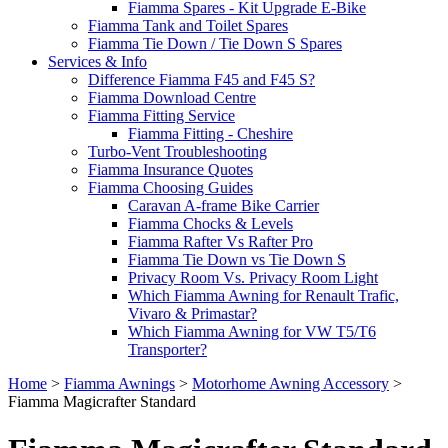
Fiamma Spares - Kit Upgrade E-Bike
Fiamma Tank and Toilet Spares
Fiamma Tie Down / Tie Down S Spares
Services & Info
Difference Fiamma F45 and F45 S?
Fiamma Download Centre
Fiamma Fitting Service
Fiamma Fitting - Cheshire
Turbo-Vent Troubleshooting
Fiamma Insurance Quotes
Fiamma Choosing Guides
Caravan A-frame Bike Carrier
Fiamma Chocks & Levels
Fiamma Rafter Vs Rafter Pro
Fiamma Tie Down vs Tie Down S
Privacy Room Vs. Privacy Room Light
Which Fiamma Awning for Renault Trafic,
Vivaro & Primastar?
Which Fiamma Awning for VW T5/T6
Transporter?
Home
>
Fiamma Awnings
>
Motorhome Awning Accessory
>
Fiamma Magicrafter Standard