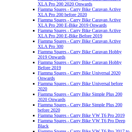
XLA Pro 200 2020 Onwards
Fiamma Spares - Carry Bike Caravan Active
XLA Pro 200 before 2020
Fiamma Spares - Carry Bike Caravan Active
XLA Pro 200 E-Bike 2019 Onwards
Fiamma Spares - Carry Bike Caravan Active
XLA Pro 200 E-Bike Before 2019
Fiamma Spares - Carry Bike Caravan Active
XLA Pro 300
Fiamma Spares - Carry Bike Caravan Hobby
2019 Onwards
Fiamma Spares - Carry Bike Caravan Hobby
Before 2019
Fiamma Spares - Carry Bike Universal 2020
Onwards
Fiamma Spares - Carry Bike Universal before
2020
Fiamma Spares - Carry Bike Simple Plus 200
2020 Onwards
Fiamma Spares - Carry Bike Simple Plus 200
before 2020
Fiamma Spares - Carry Bike VW T6 Pro 2019
Fiamma Spares - Carry Bike VW T6 Pro Deep
Black
Fiamma Spares - Carry Bike VW T6 Pro 2017 to