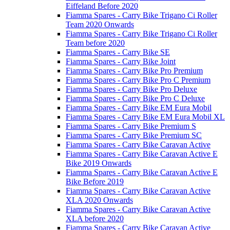
Eiffeland Before 2020
Fiamma Spares - Carry Bike Trigano Ci Roller
Team 2020 Onwards
Fiamma Spares - Carry Bike Trigano Ci Roller
Team before 2020
Fiamma Spares - Carry Bike SE
Fiamma Spares - Carry Bike Joint
Fiamma Spares - Carry Bike Pro Premium
Fiamma Spares - Carry Bike Pro C Premium
Fiamma Spares - Carry Bike Pro Deluxe
Fiamma Spares - Carry Bike Pro C Deluxe
Fiamma Spares - Carry Bike EM Eura Mobil
Fiamma Spares - Carry Bike EM Eura Mobil XL
Fiamma Spares - Carry Bike Premium S
Fiamma Spares - Carry Bike Premium SC
Fiamma Spares - Carry Bike Caravan Active
Fiamma Spares - Carry Bike Caravan Active E
Bike 2019 Onwards
Fiamma Spares - Carry Bike Caravan Active E
Bike Before 2019
Fiamma Spares - Carry Bike Caravan Active
XLA 2020 Onwards
Fiamma Spares - Carry Bike Caravan Active
XLA before 2020
Fiamma Spares - Carry Bike Caravan Active