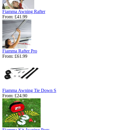
Fiamma Awning Rafter
From:
£41.99
Fiamma Rafter Pro
From:
£61.99
Fiamma Awning Tie Down S
From:
£24.90
Fiamma Kit Awning Pegs