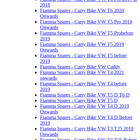
2018
Fiamma Spares - Carry Bike VW T6 2020
Onwards
Fiamma Spares - Carry Bike VW T5 Pro 2019
Onwards
Fiamma Spares - Carry Bike VW T5 Probefore
2019
Fiamma Spares - Carry Bike VW T5 2019
Onwards
Fiamma Spares - Carry Bike VW T5 before
2019
Fiamma Spares - Carry Bike VW Caddy
Fiamma Spares - Carry Bike VW T4 2021
onwards
Fiamma Spares - Carry Bike VW T4 before
2019
Fiamma Spares - Carry Bike VW T5 D T6 D
Fiamma Spares - Carry Bike VW T5 D
Fiamma Spares - Carry Bike VW T4 D 2019
Onwards
Fiamma Spares - Carry Bike VW T4 D Before
2019
Fiamma Spares - Carry Bike VW T3 T25 2019
Onwards
Fiamma Spares - Carry Bike VW T3 T25 Before