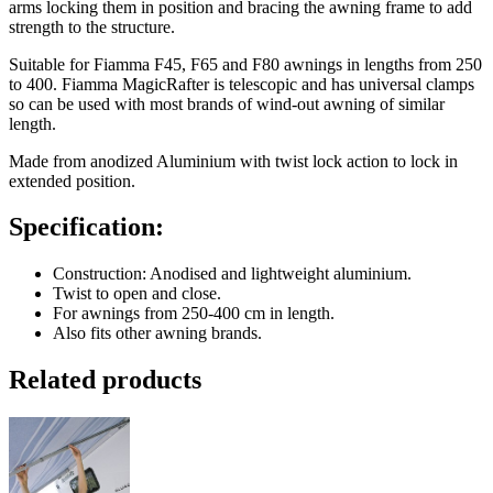
arms locking them in position and bracing the awning frame to add
strength to the structure.
Suitable for Fiamma F45, F65 and F80 awnings in lengths from 250
to 400. Fiamma MagicRafter is telescopic and has universal clamps
so can be used with most brands of wind-out awning of similar
length.
Made from anodized Aluminium with twist lock action to lock in
extended position.
Specification:
Construction: Anodised and lightweight aluminium.
Twist to open and close.
For awnings from 250-400 cm in length.
Also fits other awning brands.
Related products