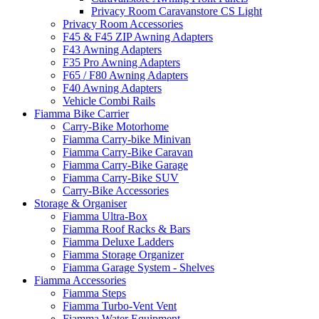
Privacy Room Caravanstore CS Light
Privacy Room Accessories
F45 & F45 ZIP Awning Adapters
F43 Awning Adapters
F35 Pro Awning Adapters
F65 / F80 Awning Adapters
F40 Awning Adapters
Vehicle Combi Rails
Fiamma Bike Carrier
Carry-Bike Motorhome
Fiamma Carry-bike Minivan
Fiamma Carry-Bike Caravan
Fiamma Carry-Bike Garage
Fiamma Carry-Bike SUV
Carry-Bike Accessories
Storage & Organiser
Fiamma Ultra-Box
Fiamma Roof Racks & Bars
Fiamma Deluxe Ladders
Fiamma Storage Organizer
Fiamma Garage System - Shelves
Fiamma Accessories
Fiamma Steps
Fiamma Turbo-Vent Vent
Fiamma Water Equipment