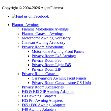
Copyright © 2004-2026 AgentFiamma
Fiamma Awnings
Fiamma Motorhome Awnings
Fiamma Caravan Awnings
Motorhome Awning Accessory
Caravan Awning Accessory
Privacy Room Motorhome
Motorhome Awning Front Panels
Privacy Room F45 Awnings
Privacy Room F80
Privacy Room Light F45
Privacy Room ZIP
Privacy Room Caravan
Caravanstore Awning Front Panels
Privacy Room Caravanstore CS Light
Privacy Room Accessories
F45 & F45 ZIP Awning Adapters
F43 Awning Adapters
F35 Pro Awning Adapters
F65 / F80 Awning Adapters
F40 Awning Adapters