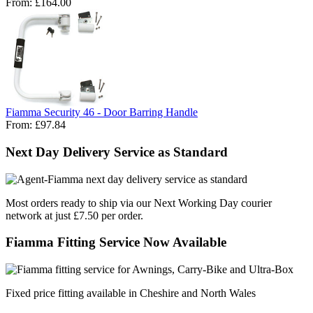
From:
£164.00
Fiamma Security 46 - Door Barring Handle
From:
£97.84
Next Day Delivery Service as Standard
Most orders ready to ship via our Next Working Day courier
network at just £7.50 per order.
Fiamma Fitting Service Now Available
Fixed price fitting available in Cheshire and North Wales