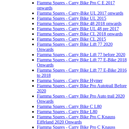
Fiamma Spares - Carry Bike Pro C E 2017
onwards
Fiamma Spares - Carry-Bike UL 2017 onwards
Fiamma Spares - Carry Bike UL 2015
Fiamma Spares - Carry Bike 48 2018 onwards
Fiamma Spares - Carry Bike UL 48 pre 2017
Fiamma Spares - Carry Bike CL 2018 onwards
Fiamma Spares - Carry Bike CL 2015
Fiamma Spares - Carry Bike Lift 77 2020
Onwards
Fiamma Spares - Carry Bike Lift 77 before 2020
Fiamma Spares - Carry Bike Lift 77 E-Bike 2018
Onwards
Fiamma Spares - Carry Bike Lift 77 E-Bike 2016
to 2018
Fiamma Spares - Carry Bike Hymer
Fiamma Spares - Carry Bike Pro Autotrail Before
2020
Fiamma Spares - Carry Bike Pro Auto trail 2020
Onwards
Fiamma Spares - Carry Bike C L80
Fiamma Spares - Carry Bike L80
Fiamma Spares - Carry Bike Pro C Knauss
Eiffeland 2020 Onwards
Fiamma Spares - Carry Bike Pro C Knauss