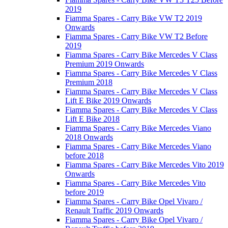
2019
Fiamma Spares - Carry Bike VW T2 2019
Onwards
Fiamma Spares - Carry Bike VW T2 Before
2019
Fiamma Spares - Carry Bike Mercedes V Class
Premium 2019 Onwards
Fiamma Spares - Carry Bike Mercedes V Class
Premium 2018
Fiamma Spares - Carry Bike Mercedes V Class
Lift E Bike 2019 Onwards
Fiamma Spares - Carry Bike Mercedes V Class
Lift E Bike 2018
Fiamma Spares - Carry Bike Mercedes Viano
2018 Onwards
Fiamma Spares - Carry Bike Mercedes Viano
before 2018
Fiamma Spares - Carry Bike Mercedes Vito 2019
Onwards
Fiamma Spares - Carry Bike Mercedes Vito
before 2019
Fiamma Spares - Carry Bike Opel Vivaro /
Renault Traffic 2019 Onwards
Fiamma Spares - Carry Bike Opel Vivaro /