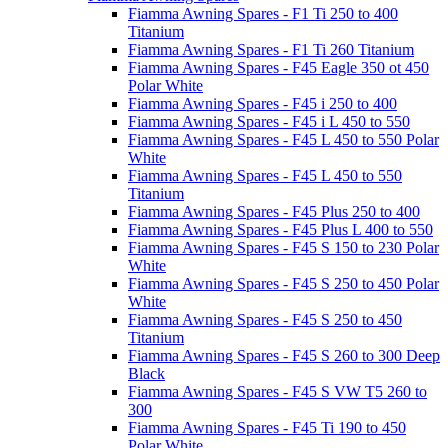
Fiamma Awning Spares - F1 Ti 250 to 400
Titanium
Fiamma Awning Spares - F1 Ti 260 Titanium
Fiamma Awning Spares - F45 Eagle 350 ot 450
Polar White
Fiamma Awning Spares - F45 i 250 to 400
Fiamma Awning Spares - F45 i L 450 to 550
Fiamma Awning Spares - F45 L 450 to 550 Polar
White
Fiamma Awning Spares - F45 L 450 to 550
Titanium
Fiamma Awning Spares - F45 Plus 250 to 400
Fiamma Awning Spares - F45 Plus L 400 to 550
Fiamma Awning Spares - F45 S 150 to 230 Polar
White
Fiamma Awning Spares - F45 S 250 to 450 Polar
White
Fiamma Awning Spares - F45 S 250 to 450
Titanium
Fiamma Awning Spares - F45 S 260 to 300 Deep
Black
Fiamma Awning Spares - F45 S VW T5 260 to
300
Fiamma Awning Spares - F45 Ti 190 to 450
Polar White