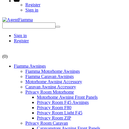
Register
Sign in
Sign in
Register
(0)
Fiamma Awnings
Fiamma Motorhome Awnings
Fiamma Caravan Awnings
Motorhome Awning Accessory
Caravan Awning Accessory
Privacy Room Motorhome
Motorhome Awning Front Panels
Privacy Room F45 Awnings
Privacy Room F80
Privacy Room Light F45
Privacy Room ZIP
Privacy Room Caravan
Caravanstore Awning Front Panels