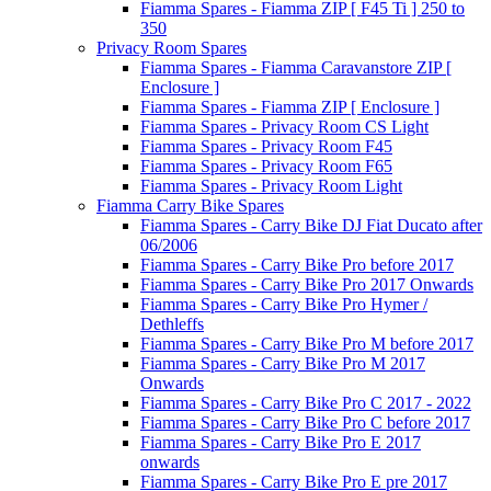
Fiamma Spares - Fiamma ZIP [ F45 Ti ] 250 to
350
Privacy Room Spares
Fiamma Spares - Fiamma Caravanstore ZIP [
Enclosure ]
Fiamma Spares - Fiamma ZIP [ Enclosure ]
Fiamma Spares - Privacy Room CS Light
Fiamma Spares - Privacy Room F45
Fiamma Spares - Privacy Room F65
Fiamma Spares - Privacy Room Light
Fiamma Carry Bike Spares
Fiamma Spares - Carry Bike DJ Fiat Ducato after
06/2006
Fiamma Spares - Carry Bike Pro before 2017
Fiamma Spares - Carry Bike Pro 2017 Onwards
Fiamma Spares - Carry Bike Pro Hymer /
Dethleffs
Fiamma Spares - Carry Bike Pro M before 2017
Fiamma Spares - Carry Bike Pro M 2017
Onwards
Fiamma Spares - Carry Bike Pro C 2017 - 2022
Fiamma Spares - Carry Bike Pro C before 2017
Fiamma Spares - Carry Bike Pro E 2017
onwards
Fiamma Spares - Carry Bike Pro E pre 2017