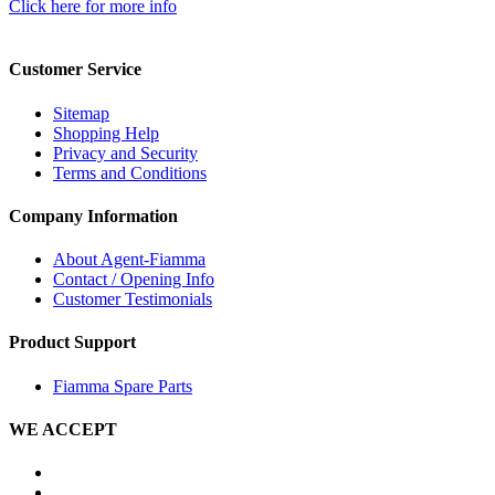
Click here for more info
Customer Service
Sitemap
Shopping Help
Privacy and Security
Terms and Conditions
Company Information
About Agent-Fiamma
Contact / Opening Info
Customer Testimonials
Product Support
Fiamma Spare Parts
WE ACCEPT