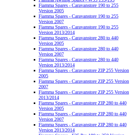
Fiamma Spares - Caravanstore 190 to 255
Version 2005
Fiamma Spares - Caravanstore 190 to 255
Version 2007
Fiamma Spares - Caravanstore 190 to 255
Version 2013/2014
Fiamma Spares - Caravanstore 280 to 440
Version 2005
Fiamma Spares - Caravanstore 280 to 440
Version 2007
Fiamma Spares - Caravanstore 280 to 440
Version 2013/2014
Fiamma Spares - Caravanstore ZIP 255 Version
2005
Fiamma Spares - Caravanstore ZIP 255 Version
2007
Fiamma Spares - Caravanstore ZIP 255 Version
2013/2014
Fiamma Spares - Caravanstore ZIP 280 to 440
Version 2005
Fiamma Spares - Caravanstore ZIP 280 to 440
Version 2007
Fiamma Spares - Caravanstore ZIP 280 to 440
Version 2013/2014