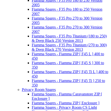
Fiamma Spares - F35 Pro 180 to 250 Version
2005
Fiamma Spares - F35 Pro 180 to 250 Version
2007
Fiamma Spares - F35 Pro 270 to 300 Version
2005
Fiamma Spares - F35 Pro 270 to 300 Version
2007
Fiamma Spares - F35 Pro Titanium (180 to 250)
& Deep Black 250 Version 2013
Fiamma Spares - F35 Pro Titanium (270 to 300)
& Deep Black 270 Version 2013
Fiamma Spares - Fiamma ZIP [ F45 L ] 400 to
450
Fiamma Spares - Fiamma ZIP [ F45 S ] 300 to
350
Fiamma Spares - Fiamma ZIP [ F45 Ti L ] 400 to
450
Fiamma Spares - Fiamma ZIP [ F45 Ti ] 250 to
350
Privacy Room Spares
Fiamma Spares - Fiamma Caravanstore ZIP [
Enclosure ]
Fiamma Spares - Fiamma ZIP [ Enclosure ]
Fiamma Spares - Privacy Room CS Light