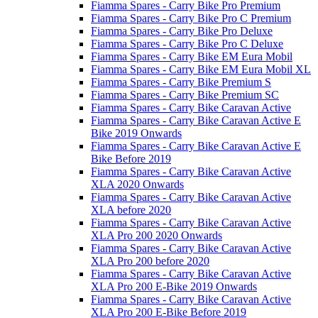
Fiamma Spares - Carry Bike Pro Premium
Fiamma Spares - Carry Bike Pro C Premium
Fiamma Spares - Carry Bike Pro Deluxe
Fiamma Spares - Carry Bike Pro C Deluxe
Fiamma Spares - Carry Bike EM Eura Mobil
Fiamma Spares - Carry Bike EM Eura Mobil XL
Fiamma Spares - Carry Bike Premium S
Fiamma Spares - Carry Bike Premium SC
Fiamma Spares - Carry Bike Caravan Active
Fiamma Spares - Carry Bike Caravan Active E
Bike 2019 Onwards
Fiamma Spares - Carry Bike Caravan Active E
Bike Before 2019
Fiamma Spares - Carry Bike Caravan Active
XLA 2020 Onwards
Fiamma Spares - Carry Bike Caravan Active
XLA before 2020
Fiamma Spares - Carry Bike Caravan Active
XLA Pro 200 2020 Onwards
Fiamma Spares - Carry Bike Caravan Active
XLA Pro 200 before 2020
Fiamma Spares - Carry Bike Caravan Active
XLA Pro 200 E-Bike 2019 Onwards
Fiamma Spares - Carry Bike Caravan Active
XLA Pro 200 E-Bike Before 2019