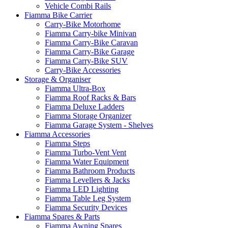
Vehicle Combi Rails
Fiamma Bike Carrier
Carry-Bike Motorhome
Fiamma Carry-bike Minivan
Fiamma Carry-Bike Caravan
Fiamma Carry-Bike Garage
Fiamma Carry-Bike SUV
Carry-Bike Accessories
Storage & Organiser
Fiamma Ultra-Box
Fiamma Roof Racks & Bars
Fiamma Deluxe Ladders
Fiamma Storage Organizer
Fiamma Garage System - Shelves
Fiamma Accessories
Fiamma Steps
Fiamma Turbo-Vent Vent
Fiamma Water Equipment
Fiamma Bathroom Products
Fiamma Levellers & Jacks
Fiamma LED Lighting
Fiamma Table Leg System
Fiamma Security Devices
Fiamma Spares & Parts
Fiamma Awning Spares