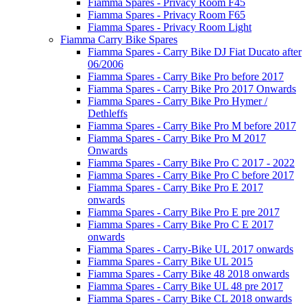
Fiamma Spares - Privacy Room F45
Fiamma Spares - Privacy Room F65
Fiamma Spares - Privacy Room Light
Fiamma Carry Bike Spares
Fiamma Spares - Carry Bike DJ Fiat Ducato after
06/2006
Fiamma Spares - Carry Bike Pro before 2017
Fiamma Spares - Carry Bike Pro 2017 Onwards
Fiamma Spares - Carry Bike Pro Hymer /
Dethleffs
Fiamma Spares - Carry Bike Pro M before 2017
Fiamma Spares - Carry Bike Pro M 2017
Onwards
Fiamma Spares - Carry Bike Pro C 2017 - 2022
Fiamma Spares - Carry Bike Pro C before 2017
Fiamma Spares - Carry Bike Pro E 2017
onwards
Fiamma Spares - Carry Bike Pro E pre 2017
Fiamma Spares - Carry Bike Pro C E 2017
onwards
Fiamma Spares - Carry-Bike UL 2017 onwards
Fiamma Spares - Carry Bike UL 2015
Fiamma Spares - Carry Bike 48 2018 onwards
Fiamma Spares - Carry Bike UL 48 pre 2017
Fiamma Spares - Carry Bike CL 2018 onwards