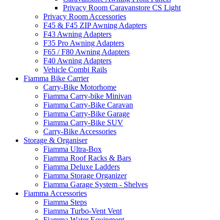
Privacy Room Caravanstore CS Light
Privacy Room Accessories
F45 & F45 ZIP Awning Adapters
F43 Awning Adapters
F35 Pro Awning Adapters
F65 / F80 Awning Adapters
F40 Awning Adapters
Vehicle Combi Rails
Fiamma Bike Carrier
Carry-Bike Motorhome
Fiamma Carry-bike Minivan
Fiamma Carry-Bike Caravan
Fiamma Carry-Bike Garage
Fiamma Carry-Bike SUV
Carry-Bike Accessories
Storage & Organiser
Fiamma Ultra-Box
Fiamma Roof Racks & Bars
Fiamma Deluxe Ladders
Fiamma Storage Organizer
Fiamma Garage System - Shelves
Fiamma Accessories
Fiamma Steps
Fiamma Turbo-Vent Vent
Fiamma Water Equipment