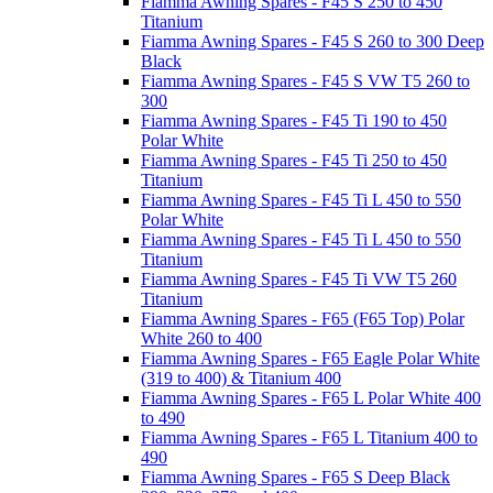
Fiamma Awning Spares - F45 S 250 to 450
Titanium
Fiamma Awning Spares - F45 S 260 to 300 Deep
Black
Fiamma Awning Spares - F45 S VW T5 260 to
300
Fiamma Awning Spares - F45 Ti 190 to 450
Polar White
Fiamma Awning Spares - F45 Ti 250 to 450
Titanium
Fiamma Awning Spares - F45 Ti L 450 to 550
Polar White
Fiamma Awning Spares - F45 Ti L 450 to 550
Titanium
Fiamma Awning Spares - F45 Ti VW T5 260
Titanium
Fiamma Awning Spares - F65 (F65 Top) Polar
White 260 to 400
Fiamma Awning Spares - F65 Eagle Polar White
(319 to 400) & Titanium 400
Fiamma Awning Spares - F65 L Polar White 400
to 490
Fiamma Awning Spares - F65 L Titanium 400 to
490
Fiamma Awning Spares - F65 S Deep Black