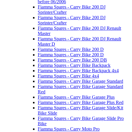
before 06/2006
Fiamma Spares - Carry Bike 200 DJ
Sprinter/Crafter
Fiamma Spares - Carry Bike 200 DJ
Sprinter/Crafter
Fiamma Spares - Carry Bike 200 DJ Renault
Master
Fiamma Spares - Carry Bike 200 DJ Renault
Master D
Fiamma Spares - Carry Bike 200 D
Fiamma Spares - Carry Bike 200 D
Fiamma Spares - Carry Bike 200 DB
Fiamma Spares - Carry Bike Backpack
Fiamma Spares - Carry Bike Backpack 4x4
Fiamma Spares - Carry Bike 4x4
Fiamma Spares - Carry Bike Garage Standard
Fiamma Spares - Carry Bike Garage Standard
Red
Fiamma Spares - Carry Bike Garage Plus
Fiamma Spares - Carry Bike Garage Plus Red
Fiamma Spares - Carry Bike Garage Slide/Kit
Bike Slide
Fiamma Spares - Carry Bike Garage Slide Pro
Bike
Fiamma Spares - Carry Moto Pro