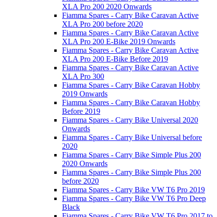
XLA Pro 200 2020 Onwards
Fiamma Spares - Carry Bike Caravan Active
XLA Pro 200 before 2020
Fiamma Spares - Carry Bike Caravan Active
XLA Pro 200 E-Bike 2019 Onwards
Fiamma Spares - Carry Bike Caravan Active
XLA Pro 200 E-Bike Before 2019
Fiamma Spares - Carry Bike Caravan Active
XLA Pro 300
Fiamma Spares - Carry Bike Caravan Hobby
2019 Onwards
Fiamma Spares - Carry Bike Caravan Hobby
Before 2019
Fiamma Spares - Carry Bike Universal 2020
Onwards
Fiamma Spares - Carry Bike Universal before
2020
Fiamma Spares - Carry Bike Simple Plus 200
2020 Onwards
Fiamma Spares - Carry Bike Simple Plus 200
before 2020
Fiamma Spares - Carry Bike VW T6 Pro 2019
Fiamma Spares - Carry Bike VW T6 Pro Deep
Black
Fiamma Spares - Carry Bike VW T6 Pro 2017 to