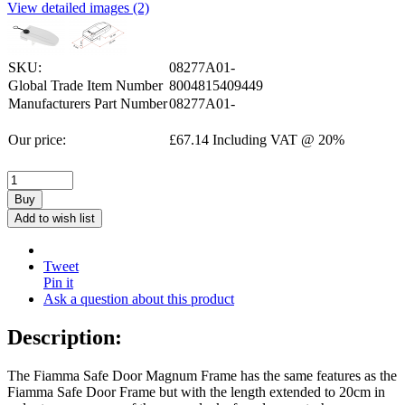
View detailed images (2)
SKU:
08277A01-
Global Trade Item Number
8004815409449
Manufacturers Part Number
08277A01-
Our price:
£
67.14
Including VAT @ 20%
Buy
Add to wish list
Tweet
Pin it
Ask a question about this product
Description:
The Fiamma Safe Door Magnum Frame has the same features as the
Fiamma Safe Door Frame but with the length extended to 20cm in