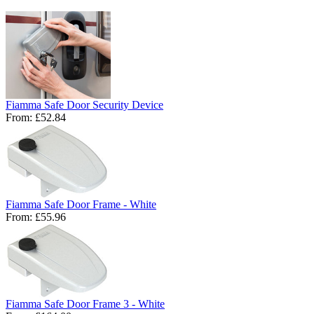
Fiamma Safe Door Security Device
From:
£52.84
Fiamma Safe Door Frame - White
From:
£55.96
Fiamma Safe Door Frame 3 - White