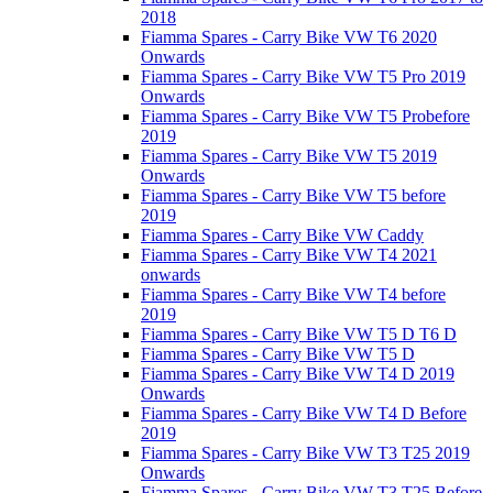
2018
Fiamma Spares - Carry Bike VW T6 2020
Onwards
Fiamma Spares - Carry Bike VW T5 Pro 2019
Onwards
Fiamma Spares - Carry Bike VW T5 Probefore
2019
Fiamma Spares - Carry Bike VW T5 2019
Onwards
Fiamma Spares - Carry Bike VW T5 before
2019
Fiamma Spares - Carry Bike VW Caddy
Fiamma Spares - Carry Bike VW T4 2021
onwards
Fiamma Spares - Carry Bike VW T4 before
2019
Fiamma Spares - Carry Bike VW T5 D T6 D
Fiamma Spares - Carry Bike VW T5 D
Fiamma Spares - Carry Bike VW T4 D 2019
Onwards
Fiamma Spares - Carry Bike VW T4 D Before
2019
Fiamma Spares - Carry Bike VW T3 T25 2019
Onwards
Fiamma Spares - Carry Bike VW T3 T25 Before