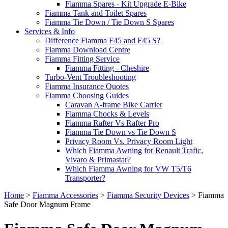
Fiamma Spares - Kit Upgrade E-Bike
Fiamma Tank and Toilet Spares
Fiamma Tie Down / Tie Down S Spares
Services & Info
Difference Fiamma F45 and F45 S?
Fiamma Download Centre
Fiamma Fitting Service
Fiamma Fitting - Cheshire
Turbo-Vent Troubleshooting
Fiamma Insurance Quotes
Fiamma Choosing Guides
Caravan A-frame Bike Carrier
Fiamma Chocks & Levels
Fiamma Rafter Vs Rafter Pro
Fiamma Tie Down vs Tie Down S
Privacy Room Vs. Privacy Room Light
Which Fiamma Awning for Renault Trafic,
Vivaro & Primastar?
Which Fiamma Awning for VW T5/T6
Transporter?
Home
>
Fiamma Accessories
>
Fiamma Security Devices
>
Fiamma
Safe Door Magnum Frame