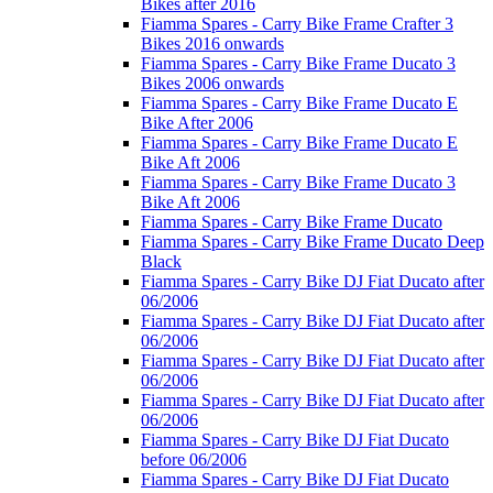
Bikes after 2016
Fiamma Spares - Carry Bike Frame Crafter 3
Bikes 2016 onwards
Fiamma Spares - Carry Bike Frame Ducato 3
Bikes 2006 onwards
Fiamma Spares - Carry Bike Frame Ducato E
Bike After 2006
Fiamma Spares - Carry Bike Frame Ducato E
Bike Aft 2006
Fiamma Spares - Carry Bike Frame Ducato 3
Bike Aft 2006
Fiamma Spares - Carry Bike Frame Ducato
Fiamma Spares - Carry Bike Frame Ducato Deep
Black
Fiamma Spares - Carry Bike DJ Fiat Ducato after
06/2006
Fiamma Spares - Carry Bike DJ Fiat Ducato after
06/2006
Fiamma Spares - Carry Bike DJ Fiat Ducato after
06/2006
Fiamma Spares - Carry Bike DJ Fiat Ducato after
06/2006
Fiamma Spares - Carry Bike DJ Fiat Ducato
before 06/2006
Fiamma Spares - Carry Bike DJ Fiat Ducato