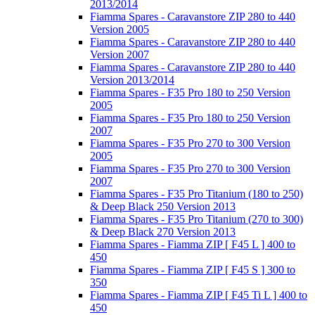
2013/2014
Fiamma Spares - Caravanstore ZIP 280 to 440
Version 2005
Fiamma Spares - Caravanstore ZIP 280 to 440
Version 2007
Fiamma Spares - Caravanstore ZIP 280 to 440
Version 2013/2014
Fiamma Spares - F35 Pro 180 to 250 Version
2005
Fiamma Spares - F35 Pro 180 to 250 Version
2007
Fiamma Spares - F35 Pro 270 to 300 Version
2005
Fiamma Spares - F35 Pro 270 to 300 Version
2007
Fiamma Spares - F35 Pro Titanium (180 to 250)
& Deep Black 250 Version 2013
Fiamma Spares - F35 Pro Titanium (270 to 300)
& Deep Black 270 Version 2013
Fiamma Spares - Fiamma ZIP [ F45 L ] 400 to
450
Fiamma Spares - Fiamma ZIP [ F45 S ] 300 to
350
Fiamma Spares - Fiamma ZIP [ F45 Ti L ] 400 to
450