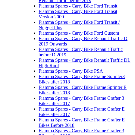
Renault Traffic before 2019
Fiamma Spares - Carry Bike Ford Transit
Fiamma Spares - Carry Bike Ford Transit
Version 2000
Fiamma Spares - Carry Bike Ford Transit /
Nugget Plus
Fiamma Spares - Carry Bike Ford Custom
Fiamma Spares - Carry Bike Renault Traffic D
2019 Onwards
Fiamma Spares - Carry Bike Renault Traffic
before D 2019
Fiamma Spares - Carry Bike Renault Traffic DL
High Roof
Fiamma Spares - Carry Bike PSA
Fiamma Spares - Carry Bike Frame Sprinter3
Bikes after 2018
Fiamma Spares - Carry Bike Frame Sprinter E
Bikes after 2018
Fiamma Spares - Carry Bike Frame Crafter 3
Bikes after 2017
Fiamma Spares - Carry Bike Frame Crafter E
Bikes after 2017
Fiamma Spares - Carry Bike Frame Crafter E
Bikes Before 2018
Fiamma Spares - Carry Bike Frame Crafter 3