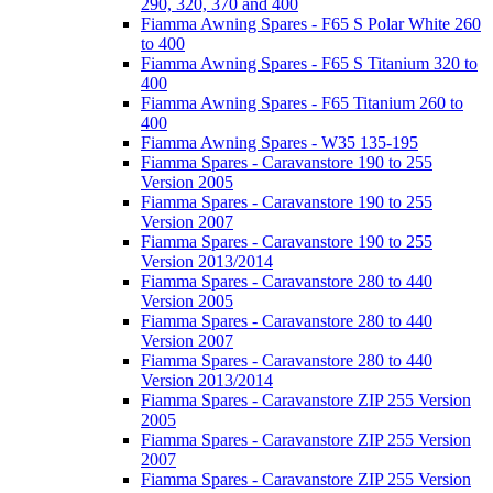
290, 320, 370 and 400
Fiamma Awning Spares - F65 S Polar White 260
to 400
Fiamma Awning Spares - F65 S Titanium 320 to
400
Fiamma Awning Spares - F65 Titanium 260 to
400
Fiamma Awning Spares - W35 135-195
Fiamma Spares - Caravanstore 190 to 255
Version 2005
Fiamma Spares - Caravanstore 190 to 255
Version 2007
Fiamma Spares - Caravanstore 190 to 255
Version 2013/2014
Fiamma Spares - Caravanstore 280 to 440
Version 2005
Fiamma Spares - Caravanstore 280 to 440
Version 2007
Fiamma Spares - Caravanstore 280 to 440
Version 2013/2014
Fiamma Spares - Caravanstore ZIP 255 Version
2005
Fiamma Spares - Caravanstore ZIP 255 Version
2007
Fiamma Spares - Caravanstore ZIP 255 Version