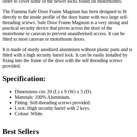
order to cover some of the newer locks found on motorhomes.
The Fiamma Safe Door Frame Magnum has been designed to fit
directly to the inside profile of the door frame with two large self-
threading screws. Safe Door Frame Magnum is a very strong and
practical security device that pivots across the door of the
motorhome or caravan to prevent unauthorised access. It can be
fitted to most caravan or motorhome doors.
It is made of sturdy anodized aluminium without plastic parts and is
fitted with a high security barrel lock. It can be easily installed by
fixing into the frame of the door with the self threading screws
provided.
Specification:
Dimensions cm: 20 (L) x 9 (W) x 5 (D).
Materials: 100% Aluminium.
Fitting: Self-threading screws provided.
Lock: High security barrel with 2 keys.
Colour: White.
Best Sellers