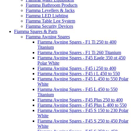
Fiamma Bathroom Products
Fiamma Levellers & Jacks
Fiamma LED Lighting
Fiamma Table Leg System
Fiamma Security Devices
Fiamma Spares & Parts
Fiamma Awning Spares
Fiamma Awning Spares - F1 Ti 250 to 400
Titanium
Fiamma Awning Spares - F1 Ti 260 Titanium
Fiamma Awning Spares - F45 Eagle 350 ot 450
Polar White
Fiamma Awning Spares - F45 i 250 to 400
Fiamma Awning Spares - F45 i L 450 to 550
Fiamma Awning Spares - F45 L 450 to 550 Polar
White
Fiamma Awning Spares - F45 L 450 to 550
Titanium
Fiamma Awning Spares - F45 Plus 250 to 400
Fiamma Awning Spares - F45 Plus L 400 to 550
Fiamma Awning Spares - F45 S 150 to 230 Polar
White
Fiamma Awning Spares - F45 S 250 to 450 Polar
White