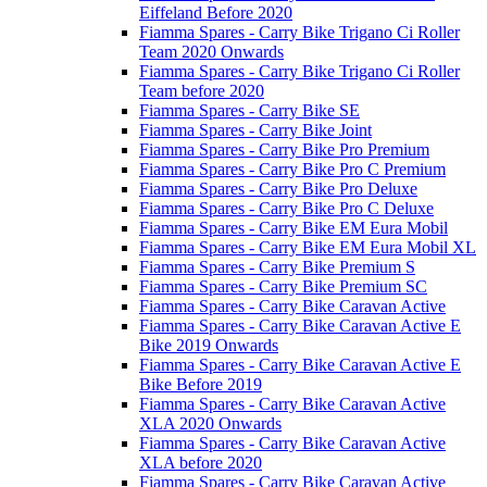
Eiffeland Before 2020
Fiamma Spares - Carry Bike Trigano Ci Roller
Team 2020 Onwards
Fiamma Spares - Carry Bike Trigano Ci Roller
Team before 2020
Fiamma Spares - Carry Bike SE
Fiamma Spares - Carry Bike Joint
Fiamma Spares - Carry Bike Pro Premium
Fiamma Spares - Carry Bike Pro C Premium
Fiamma Spares - Carry Bike Pro Deluxe
Fiamma Spares - Carry Bike Pro C Deluxe
Fiamma Spares - Carry Bike EM Eura Mobil
Fiamma Spares - Carry Bike EM Eura Mobil XL
Fiamma Spares - Carry Bike Premium S
Fiamma Spares - Carry Bike Premium SC
Fiamma Spares - Carry Bike Caravan Active
Fiamma Spares - Carry Bike Caravan Active E
Bike 2019 Onwards
Fiamma Spares - Carry Bike Caravan Active E
Bike Before 2019
Fiamma Spares - Carry Bike Caravan Active
XLA 2020 Onwards
Fiamma Spares - Carry Bike Caravan Active
XLA before 2020
Fiamma Spares - Carry Bike Caravan Active