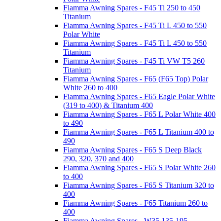
Fiamma Awning Spares - F45 Ti 250 to 450
Titanium
Fiamma Awning Spares - F45 Ti L 450 to 550
Polar White
Fiamma Awning Spares - F45 Ti L 450 to 550
Titanium
Fiamma Awning Spares - F45 Ti VW T5 260
Titanium
Fiamma Awning Spares - F65 (F65 Top) Polar
White 260 to 400
Fiamma Awning Spares - F65 Eagle Polar White
(319 to 400) & Titanium 400
Fiamma Awning Spares - F65 L Polar White 400
to 490
Fiamma Awning Spares - F65 L Titanium 400 to
490
Fiamma Awning Spares - F65 S Deep Black
290, 320, 370 and 400
Fiamma Awning Spares - F65 S Polar White 260
to 400
Fiamma Awning Spares - F65 S Titanium 320 to
400
Fiamma Awning Spares - F65 Titanium 260 to
400
Fiamma Awning Spares - W35 135-195