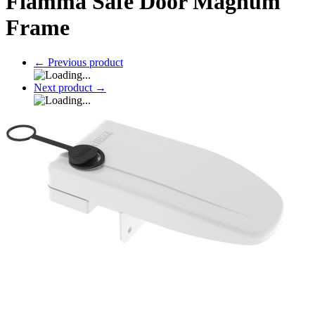
Fiamma Safe Door Magnum
Frame
←
Previous product
Next product
→