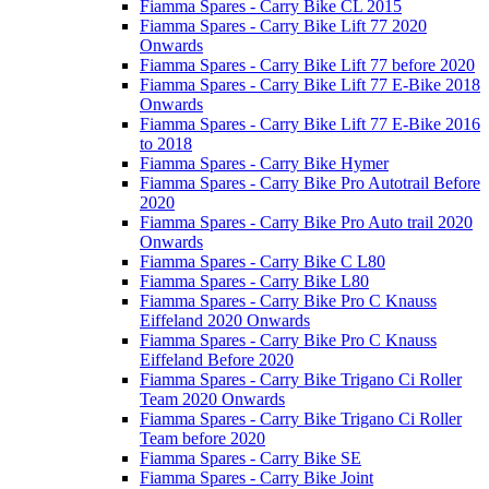
Fiamma Spares - Carry Bike CL 2015
Fiamma Spares - Carry Bike Lift 77 2020
Onwards
Fiamma Spares - Carry Bike Lift 77 before 2020
Fiamma Spares - Carry Bike Lift 77 E-Bike 2018
Onwards
Fiamma Spares - Carry Bike Lift 77 E-Bike 2016
to 2018
Fiamma Spares - Carry Bike Hymer
Fiamma Spares - Carry Bike Pro Autotrail Before
2020
Fiamma Spares - Carry Bike Pro Auto trail 2020
Onwards
Fiamma Spares - Carry Bike C L80
Fiamma Spares - Carry Bike L80
Fiamma Spares - Carry Bike Pro C Knauss
Eiffeland 2020 Onwards
Fiamma Spares - Carry Bike Pro C Knauss
Eiffeland Before 2020
Fiamma Spares - Carry Bike Trigano Ci Roller
Team 2020 Onwards
Fiamma Spares - Carry Bike Trigano Ci Roller
Team before 2020
Fiamma Spares - Carry Bike SE
Fiamma Spares - Carry Bike Joint