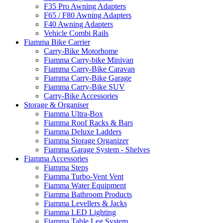
F35 Pro Awning Adapters
F65 / F80 Awning Adapters
F40 Awning Adapters
Vehicle Combi Rails
Fiamma Bike Carrier
Carry-Bike Motorhome
Fiamma Carry-bike Minivan
Fiamma Carry-Bike Caravan
Fiamma Carry-Bike Garage
Fiamma Carry-Bike SUV
Carry-Bike Accessories
Storage & Organiser
Fiamma Ultra-Box
Fiamma Roof Racks & Bars
Fiamma Deluxe Ladders
Fiamma Storage Organizer
Fiamma Garage System - Shelves
Fiamma Accessories
Fiamma Steps
Fiamma Turbo-Vent Vent
Fiamma Water Equipment
Fiamma Bathroom Products
Fiamma Levellers & Jacks
Fiamma LED Lighting
Fiamma Table Leg System