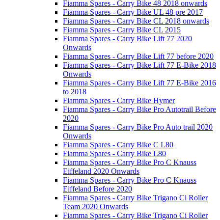
Fiamma Spares - Carry Bike 48 2018 onwards
Fiamma Spares - Carry Bike UL 48 pre 2017
Fiamma Spares - Carry Bike CL 2018 onwards
Fiamma Spares - Carry Bike CL 2015
Fiamma Spares - Carry Bike Lift 77 2020
Onwards
Fiamma Spares - Carry Bike Lift 77 before 2020
Fiamma Spares - Carry Bike Lift 77 E-Bike 2018
Onwards
Fiamma Spares - Carry Bike Lift 77 E-Bike 2016
to 2018
Fiamma Spares - Carry Bike Hymer
Fiamma Spares - Carry Bike Pro Autotrail Before
2020
Fiamma Spares - Carry Bike Pro Auto trail 2020
Onwards
Fiamma Spares - Carry Bike C L80
Fiamma Spares - Carry Bike L80
Fiamma Spares - Carry Bike Pro C Knauss
Eiffeland 2020 Onwards
Fiamma Spares - Carry Bike Pro C Knauss
Eiffeland Before 2020
Fiamma Spares - Carry Bike Trigano Ci Roller
Team 2020 Onwards
Fiamma Spares - Carry Bike Trigano Ci Roller