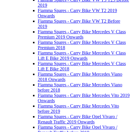
2019
Fiamma Spares - Carry Bike VW T2 2019
Onwards
Fiamma Spares - Carry Bike VW T2 Before
2019
Fiamma Spares - Carry Bike Mercedes V Class
Premium 2019 Onwards
Fiamma Spares - Carry Bike Mercedes V Class
Premium 2018
Fiamma Spares - Carry Bike Mercedes V Class
Lift E Bike 2019 Onwards
Fiamma Spares - Carry Bike Mercedes V Class
Lift E Bike 2018
Fiamma Spares - Carry Bike Mercedes Viano
2018 Onwards
Fiamma Spares - Carry Bike Mercedes Viano
before 2018
Fiamma Spares - Carry Bike Mercedes Vito 2019
Onwards
Fiamma Spares - Carry Bike Mercedes Vito
before 2019
Fiamma Spares - Carry Bike Opel Vivaro /
Renault Traffic 2019 Onwards
Fiamma Spares - Carry Bike Opel Vivaro /