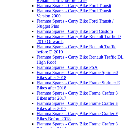
Renault Traffic before 2019
Fiamma Spares - Carry Bike Ford Transit
Fiamma Spares - Carry Bike Ford Transit
Version 2000
Fiamma Spares - Carry Bike Ford Transit /
Nugget Plus
Fiamma Spares - Carry Bike Ford Custom
Fiamma Spares - Carry Bike Renault Traffic D
2019 Onwards
Fiamma Spares - Carry Bike Renault Traffic
before D 2019
Fiamma Spares - Carry Bike Renault Traffic DL
High Roof
Fiamma Spares - Carry Bike PSA
Fiamma Spares - Carry Bike Frame Sprinter3
Bikes after 2018
Fiamma Spares - Carry Bike Frame Sprinter E
Bikes after 2018
Fiamma Spares - Carry Bike Frame Crafter 3
Bikes after 2017
Fiamma Spares - Carry Bike Frame Crafter E
Bikes after 2017
Fiamma Spares - Carry Bike Frame Crafter E
Bikes Before 2018
Fiamma Spares - Carry Bike Frame Crafter 3