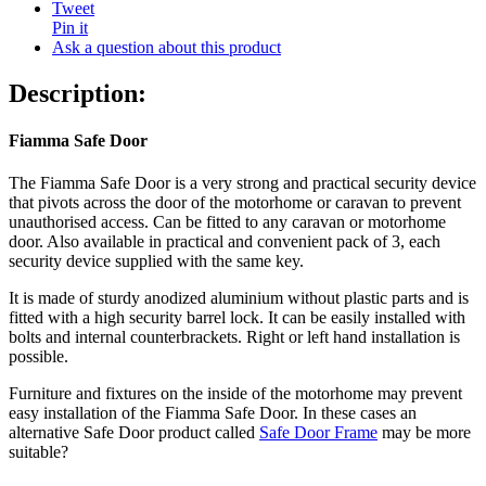
Tweet
Pin it
Ask a question about this product
Description:
Fiamma Safe Door
The Fiamma Safe Door is a very strong and practical security device
that pivots across the door of the motorhome or caravan to prevent
unauthorised access. Can be fitted to any caravan or motorhome
door. Also available in practical and convenient pack of 3, each
security device supplied with the same key.
It is made of sturdy anodized aluminium without plastic parts and is
fitted with a high security barrel lock. It can be easily installed with
bolts and internal counterbrackets. Right or left hand installation is
possible.
Furniture and fixtures on the inside of the motorhome may prevent
easy installation of the Fiamma Safe Door. In these cases an
alternative Safe Door product called
Safe Door Frame
may be more
suitable?