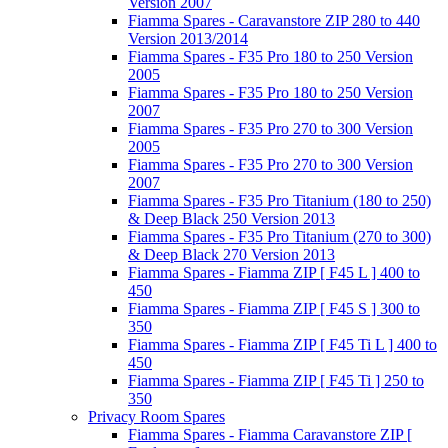
Version 2007
Fiamma Spares - Caravanstore ZIP 280 to 440
Version 2013/2014
Fiamma Spares - F35 Pro 180 to 250 Version
2005
Fiamma Spares - F35 Pro 180 to 250 Version
2007
Fiamma Spares - F35 Pro 270 to 300 Version
2005
Fiamma Spares - F35 Pro 270 to 300 Version
2007
Fiamma Spares - F35 Pro Titanium (180 to 250)
& Deep Black 250 Version 2013
Fiamma Spares - F35 Pro Titanium (270 to 300)
& Deep Black 270 Version 2013
Fiamma Spares - Fiamma ZIP [ F45 L ] 400 to
450
Fiamma Spares - Fiamma ZIP [ F45 S ] 300 to
350
Fiamma Spares - Fiamma ZIP [ F45 Ti L ] 400 to
450
Fiamma Spares - Fiamma ZIP [ F45 Ti ] 250 to
350
Privacy Room Spares
Fiamma Spares - Fiamma Caravanstore ZIP [