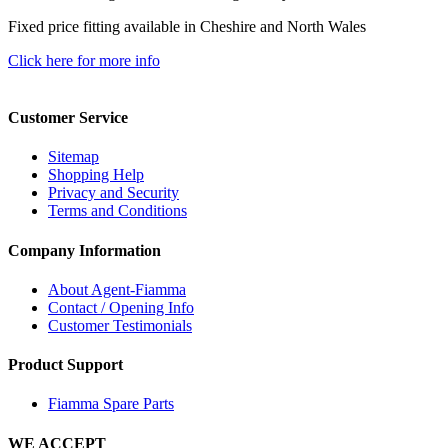
Fixed price fitting available in Cheshire and North Wales
Click here for more info
Customer Service
Sitemap
Shopping Help
Privacy and Security
Terms and Conditions
Company Information
About Agent-Fiamma
Contact / Opening Info
Customer Testimonials
Product Support
Fiamma Spare Parts
WE ACCEPT