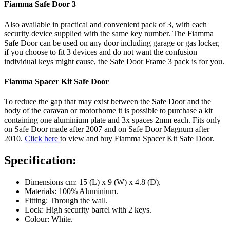
Fiamma Safe Door 3
Also available in practical and convenient pack of 3, with each
security device supplied with the same key number. The Fiamma
Safe Door can be used on any door including garage or gas locker,
if you choose to fit 3 devices and do not want the confusion
individual keys might cause, the Safe Door Frame 3 pack is for you.
Fiamma Spacer Kit Safe Door
To reduce the gap that may exist between the Safe Door and the
body of the caravan or motorhome it is possible to purchase a kit
containing one aluminium plate and 3x spaces 2mm each. Fits only
on Safe Door made after 2007 and on Safe Door Magnum after
2010.
Click here
to view and buy Fiamma Spacer Kit Safe Door.
Specification:
Dimensions cm: 15 (L) x 9 (W) x 4.8 (D).
Materials: 100% Aluminium.
Fitting: Through the wall.
Lock: High security barrel with 2 keys.
Colour: White.