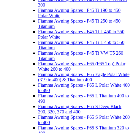
300
Fiamma Awning Spares - F45 Ti 190 to 450
Polar White
Fiamma Awning Spares - F45 Ti 250 to 450
Titanium
Fiamma Awning Spares - F45 Ti L 450 to 550
Polar White
Fiamma Awning Spares - F45 Ti L 450 to 550
Titanium
Fiamma Awning Spares - F45 Ti VW T5 260
Titanium
Fiamma Awning Spares - F65 (F65 Top) Polar
White 260 to 400
Fiamma Awning Spares - F65 Eagle Polar White
(319 to 400) & Titanium 400
Fiamma Awning Spares - F65 L Polar White 400
to 490
Fiamma Awning Spares - F65 L Titanium 400 to
490
Fiamma Awning Spares - F65 S Deep Black
290, 320, 370 and 400
Fiamma Awning Spares - F65 S Polar White 260
to 400
Fiamma Awning Spares - F65 S Titanium 320 to