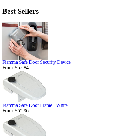
Best Sellers
Fiamma Safe Door Security Device
From:
£52.84
Fiamma Safe Door Frame - White
From:
£55.96