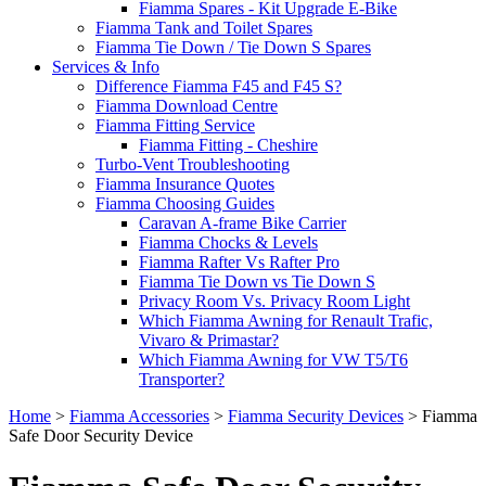
Fiamma Spares - Kit Upgrade E-Bike
Fiamma Tank and Toilet Spares
Fiamma Tie Down / Tie Down S Spares
Services & Info
Difference Fiamma F45 and F45 S?
Fiamma Download Centre
Fiamma Fitting Service
Fiamma Fitting - Cheshire
Turbo-Vent Troubleshooting
Fiamma Insurance Quotes
Fiamma Choosing Guides
Caravan A-frame Bike Carrier
Fiamma Chocks & Levels
Fiamma Rafter Vs Rafter Pro
Fiamma Tie Down vs Tie Down S
Privacy Room Vs. Privacy Room Light
Which Fiamma Awning for Renault Trafic,
Vivaro & Primastar?
Which Fiamma Awning for VW T5/T6
Transporter?
Home
>
Fiamma Accessories
>
Fiamma Security Devices
>
Fiamma
Safe Door Security Device