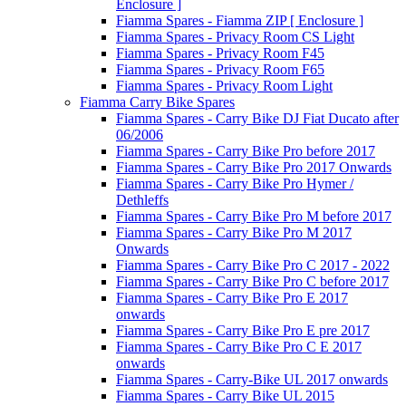
Enclosure ]
Fiamma Spares - Fiamma ZIP [ Enclosure ]
Fiamma Spares - Privacy Room CS Light
Fiamma Spares - Privacy Room F45
Fiamma Spares - Privacy Room F65
Fiamma Spares - Privacy Room Light
Fiamma Carry Bike Spares
Fiamma Spares - Carry Bike DJ Fiat Ducato after
06/2006
Fiamma Spares - Carry Bike Pro before 2017
Fiamma Spares - Carry Bike Pro 2017 Onwards
Fiamma Spares - Carry Bike Pro Hymer /
Dethleffs
Fiamma Spares - Carry Bike Pro M before 2017
Fiamma Spares - Carry Bike Pro M 2017
Onwards
Fiamma Spares - Carry Bike Pro C 2017 - 2022
Fiamma Spares - Carry Bike Pro C before 2017
Fiamma Spares - Carry Bike Pro E 2017
onwards
Fiamma Spares - Carry Bike Pro E pre 2017
Fiamma Spares - Carry Bike Pro C E 2017
onwards
Fiamma Spares - Carry-Bike UL 2017 onwards
Fiamma Spares - Carry Bike UL 2015