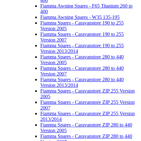
400
Fiamma Awning Spares - F65 Titanium 260 to
400
Fiamma Awning Spares - W35 135-195
Fiamma Spares - Caravanstore 190 to 255
Version 2005
Fiamma Spares - Caravanstore 190 to 255
Version 2007
Fiamma Spares - Caravanstore 190 to 255
Version 2013/2014
Fiamma Spares - Caravanstore 280 to 440
Version 2005
Fiamma Spares - Caravanstore 280 to 440
Version 2007
Fiamma Spares - Caravanstore 280 to 440
Version 2013/2014
Fiamma Spares - Caravanstore ZIP 255 Version
2005
Fiamma Spares - Caravanstore ZIP 255 Version
2007
Fiamma Spares - Caravanstore ZIP 255 Version
2013/2014
Fiamma Spares - Caravanstore ZIP 280 to 440
Version 2005
Fiamma Spares - Caravanstore ZIP 280 to 440