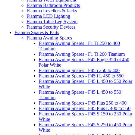
Fiamma Bathroom Products
Fiamma Levellers & Jacks
Fiamma LED Lighting
Fiamma Table Leg System
Fiamma Security Devices
Fiamma Spares & Parts
Fiamma Awning Spares
Fiamma Awning Spares - F1 Ti 250 to 400
Titanium
Fiamma Awning Spares - F1 Ti 260 Titanium
Fiamma Awning Spares - F45 Eagle 350 ot 450
Polar White
Fiamma Awning Spares - F45 i 250 to 400
Fiamma Awning Spares - F45 i L 450 to 550
Fiamma Awning Spares - F45 L 450 to 550 Polar
White
Fiamma Awning Spares - F45 L 450 to 550
Titanium
Fiamma Awning Spares - F45 Plus 250 to 400
Fiamma Awning Spares - F45 Plus L 400 to 550
Fiamma Awning Spares - F45 S 150 to 230 Polar
White
Fiamma Awning Spares - F45 S 250 to 450 Polar
White