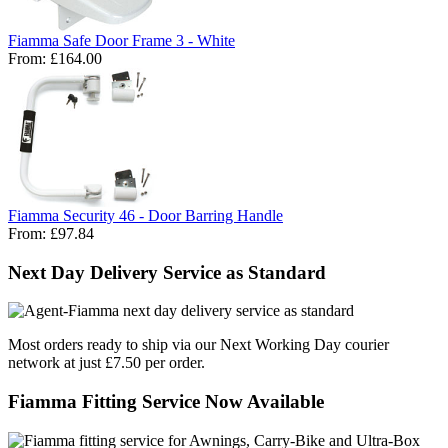
Fiamma Safe Door Frame 3 - White
From:
£164.00
Fiamma Security 46 - Door Barring Handle
From:
£97.84
Next Day Delivery Service as Standard
Most orders ready to ship via our Next Working Day courier
network at just £7.50 per order.
Fiamma Fitting Service Now Available