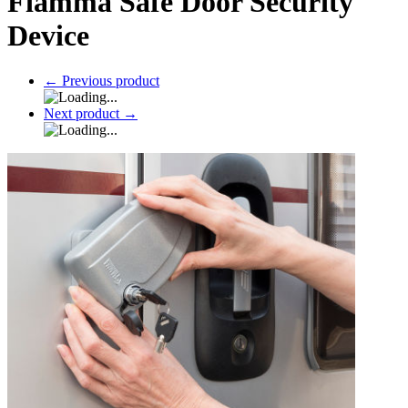
Fiamma Safe Door Security
Device
←
Previous product
Next product
→