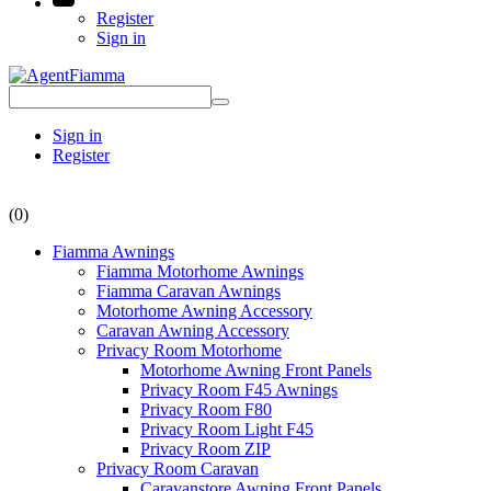
Register
Sign in
Sign in
Register
(0)
Fiamma Awnings
Fiamma Motorhome Awnings
Fiamma Caravan Awnings
Motorhome Awning Accessory
Caravan Awning Accessory
Privacy Room Motorhome
Motorhome Awning Front Panels
Privacy Room F45 Awnings
Privacy Room F80
Privacy Room Light F45
Privacy Room ZIP
Privacy Room Caravan
Caravanstore Awning Front Panels