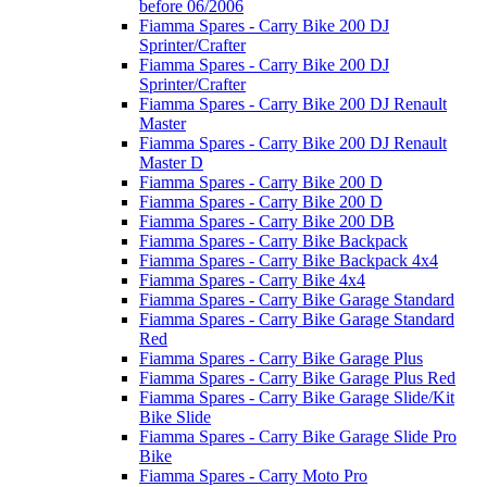
before 06/2006
Fiamma Spares - Carry Bike 200 DJ
Sprinter/Crafter
Fiamma Spares - Carry Bike 200 DJ
Sprinter/Crafter
Fiamma Spares - Carry Bike 200 DJ Renault
Master
Fiamma Spares - Carry Bike 200 DJ Renault
Master D
Fiamma Spares - Carry Bike 200 D
Fiamma Spares - Carry Bike 200 D
Fiamma Spares - Carry Bike 200 DB
Fiamma Spares - Carry Bike Backpack
Fiamma Spares - Carry Bike Backpack 4x4
Fiamma Spares - Carry Bike 4x4
Fiamma Spares - Carry Bike Garage Standard
Fiamma Spares - Carry Bike Garage Standard
Red
Fiamma Spares - Carry Bike Garage Plus
Fiamma Spares - Carry Bike Garage Plus Red
Fiamma Spares - Carry Bike Garage Slide/Kit
Bike Slide
Fiamma Spares - Carry Bike Garage Slide Pro
Bike
Fiamma Spares - Carry Moto Pro