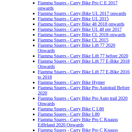
Fiamma Spares - Carry Bike Pro C E 2017
onwards
Fiamma Spares - Carry-Bike UL 2017 onwards
Fiamma Spares - Carry Bike UL 2015
Fiamma Spares - Carry Bike 48 2018 onwards
Fiamma Spares - Carry Bike UL 48 pre 2017
Fiamma Spares - Carry Bike CL 2018 onwards
Fiamma Spares - Carry Bike CL 2015
Fiamma Spares - Carry Bike Lift 77 2020
Onwards
Fiamma Spares - Carry Bike Lift 77 before 2020
Fiamma Spares - Carry Bike Lift 77 E-Bike 2018
Onwards
Fiamma Spares - Carry Bike Lift 77 E-Bike 2016
to 2018
Fiamma Spares - Carry Bike Hymer
Fiamma Spares - Carry Bike Pro Autotrail Before
2020
Fiamma Spares - Carry Bike Pro Auto trail 2020
Onwards
Fiamma Spares - Carry Bike C L80
Fiamma Spares - Carry Bike L80
Fiamma Spares - Carry Bike Pro C Knauss
Eiffeland 2020 Onwards
Fiamma Spares - Carry Bike Pro C Knauss