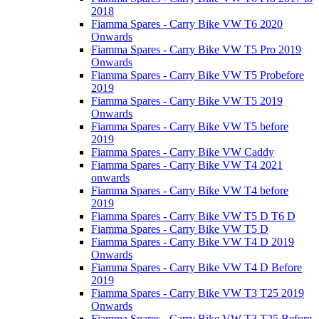
2018
Fiamma Spares - Carry Bike VW T6 2020
Onwards
Fiamma Spares - Carry Bike VW T5 Pro 2019
Onwards
Fiamma Spares - Carry Bike VW T5 Probefore
2019
Fiamma Spares - Carry Bike VW T5 2019
Onwards
Fiamma Spares - Carry Bike VW T5 before
2019
Fiamma Spares - Carry Bike VW Caddy
Fiamma Spares - Carry Bike VW T4 2021
onwards
Fiamma Spares - Carry Bike VW T4 before
2019
Fiamma Spares - Carry Bike VW T5 D T6 D
Fiamma Spares - Carry Bike VW T5 D
Fiamma Spares - Carry Bike VW T4 D 2019
Onwards
Fiamma Spares - Carry Bike VW T4 D Before
2019
Fiamma Spares - Carry Bike VW T3 T25 2019
Onwards
Fiamma Spares - Carry Bike VW T3 T25 Before