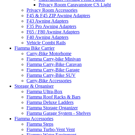
Privacy Room Caravanstore CS Light
Privacy Room Accessories
F45 & F45 ZIP Awning Adapters
F43 Awning Adapters
F35 Pro Awning Adapters
F65 / F80 Awning Adapters
F40 Awning Adapters
Vehicle Combi Rails
Fiamma Bike Carrier
Carry-Bike Motorhome
Fiamma Carry-bike Minivan
Fiamma Carry-Bike Caravan
Fiamma Carry-Bike Garage
Fiamma Carry-Bike SUV
Carry-Bike Accessories
Storage & Organiser
Fiamma Ultra-Box
Fiamma Roof Racks & Bars
Fiamma Deluxe Ladders
Fiamma Storage Organizer
Fiamma Garage System - Shelves
Fiamma Accessories
Fiamma Steps
Fiamma Turbo-Vent Vent
Fiamma Water Equipment