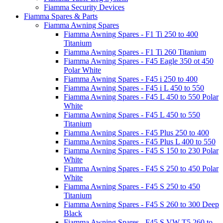
Fiamma Security Devices
Fiamma Spares & Parts
Fiamma Awning Spares
Fiamma Awning Spares - F1 Ti 250 to 400
Titanium
Fiamma Awning Spares - F1 Ti 260 Titanium
Fiamma Awning Spares - F45 Eagle 350 ot 450
Polar White
Fiamma Awning Spares - F45 i 250 to 400
Fiamma Awning Spares - F45 i L 450 to 550
Fiamma Awning Spares - F45 L 450 to 550 Polar
White
Fiamma Awning Spares - F45 L 450 to 550
Titanium
Fiamma Awning Spares - F45 Plus 250 to 400
Fiamma Awning Spares - F45 Plus L 400 to 550
Fiamma Awning Spares - F45 S 150 to 230 Polar
White
Fiamma Awning Spares - F45 S 250 to 450 Polar
White
Fiamma Awning Spares - F45 S 250 to 450
Titanium
Fiamma Awning Spares - F45 S 260 to 300 Deep
Black
Fiamma Awning Spares - F45 S VW T5 260 to