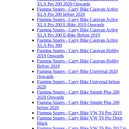
XLA Pro 200 2020 Onwards
Fiamma Spares - Carry Bike Caravan Active
XLA Pro 200 before 2020
Fiamma Spares - Carry Bike Caravan Active
XLA Pro 200 E-Bike 2019 Onwards
Fiamma Spares - Carry Bike Caravan Active
XLA Pro 200 E-Bike Before 2019
Fiamma Spares - Carry Bike Caravan Active
XLA Pro 300
Fiamma Spares - Carry Bike Caravan Hobby
2019 Onwards
Fiamma Spares - Carry Bike Caravan Hobby
Before 2019
Fiamma Spares - Carry Bike Universal 2020
Onwards
Fiamma Spares - Carry Bike Universal before
2020
Fiamma Spares - Carry Bike Simple Plus 200
2020 Onwards
Fiamma Spares - Carry Bike Simple Plus 200
before 2020
Fiamma Spares - Carry Bike VW T6 Pro 2019
Fiamma Spares - Carry Bike VW T6 Pro Deep
Black
Fiamma Spares - Carry Bike VW T6 Pro 2017 to