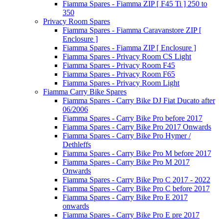
Fiamma Spares - Fiamma ZIP [ F45 Ti ] 250 to
350
Privacy Room Spares
Fiamma Spares - Fiamma Caravanstore ZIP [
Enclosure ]
Fiamma Spares - Fiamma ZIP [ Enclosure ]
Fiamma Spares - Privacy Room CS Light
Fiamma Spares - Privacy Room F45
Fiamma Spares - Privacy Room F65
Fiamma Spares - Privacy Room Light
Fiamma Carry Bike Spares
Fiamma Spares - Carry Bike DJ Fiat Ducato after
06/2006
Fiamma Spares - Carry Bike Pro before 2017
Fiamma Spares - Carry Bike Pro 2017 Onwards
Fiamma Spares - Carry Bike Pro Hymer /
Dethleffs
Fiamma Spares - Carry Bike Pro M before 2017
Fiamma Spares - Carry Bike Pro M 2017
Onwards
Fiamma Spares - Carry Bike Pro C 2017 - 2022
Fiamma Spares - Carry Bike Pro C before 2017
Fiamma Spares - Carry Bike Pro E 2017
onwards
Fiamma Spares - Carry Bike Pro E pre 2017