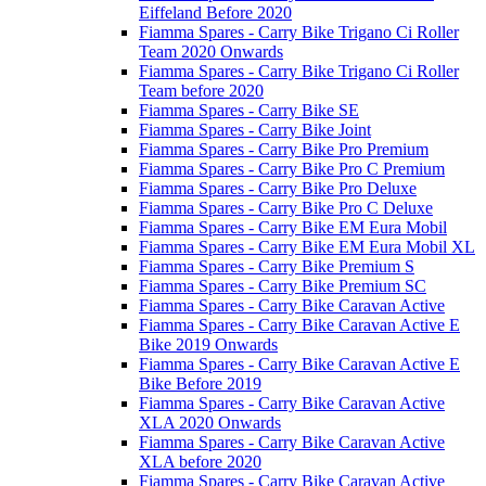
Eiffeland Before 2020
Fiamma Spares - Carry Bike Trigano Ci Roller
Team 2020 Onwards
Fiamma Spares - Carry Bike Trigano Ci Roller
Team before 2020
Fiamma Spares - Carry Bike SE
Fiamma Spares - Carry Bike Joint
Fiamma Spares - Carry Bike Pro Premium
Fiamma Spares - Carry Bike Pro C Premium
Fiamma Spares - Carry Bike Pro Deluxe
Fiamma Spares - Carry Bike Pro C Deluxe
Fiamma Spares - Carry Bike EM Eura Mobil
Fiamma Spares - Carry Bike EM Eura Mobil XL
Fiamma Spares - Carry Bike Premium S
Fiamma Spares - Carry Bike Premium SC
Fiamma Spares - Carry Bike Caravan Active
Fiamma Spares - Carry Bike Caravan Active E
Bike 2019 Onwards
Fiamma Spares - Carry Bike Caravan Active E
Bike Before 2019
Fiamma Spares - Carry Bike Caravan Active
XLA 2020 Onwards
Fiamma Spares - Carry Bike Caravan Active
XLA before 2020
Fiamma Spares - Carry Bike Caravan Active