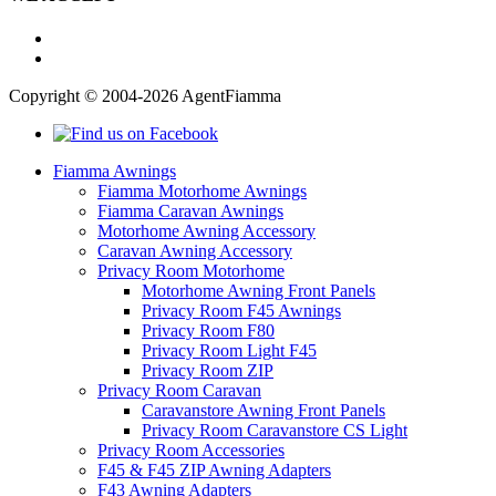
Copyright © 2004-2026 AgentFiamma
Fiamma Awnings
Fiamma Motorhome Awnings
Fiamma Caravan Awnings
Motorhome Awning Accessory
Caravan Awning Accessory
Privacy Room Motorhome
Motorhome Awning Front Panels
Privacy Room F45 Awnings
Privacy Room F80
Privacy Room Light F45
Privacy Room ZIP
Privacy Room Caravan
Caravanstore Awning Front Panels
Privacy Room Caravanstore CS Light
Privacy Room Accessories
F45 & F45 ZIP Awning Adapters
F43 Awning Adapters