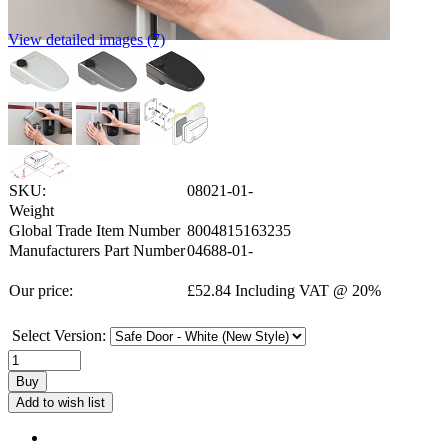
View detailed images (7)
SKU:
08021-01-
Weight
Global Trade Item Number
8004815163235
Manufacturers Part Number
04688-01-
Our price:
£
52.84
Including VAT @ 20%
Select Version:
Buy
Add to wish list