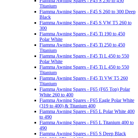
Fiamma Awning Spares - F45 S 250 to 450
Titanium
Fiamma Awning Spares - F45 S 260 to 300 Deep
Black
Fiamma Awning Spares - F45 S VW T5 260 to
300
Fiamma Awning Spares - F45 Ti 190 to 450
Polar White
Fiamma Awning Spares - F45 Ti 250 to 450
Titanium
Fiamma Awning Spares - F45 Ti L 450 to 550
Polar White
Fiamma Awning Spares - F45 Ti L 450 to 550
Titanium
Fiamma Awning Spares - F45 Ti VW T5 260
Titanium
Fiamma Awning Spares - F65 (F65 Top) Polar
White 260 to 400
Fiamma Awning Spares - F65 Eagle Polar White
(319 to 400) & Titanium 400
Fiamma Awning Spares - F65 L Polar White 400
to 490
Fiamma Awning Spares - F65 L Titanium 400 to
490
Fiamma Awning Spares - F65 S Deep Black