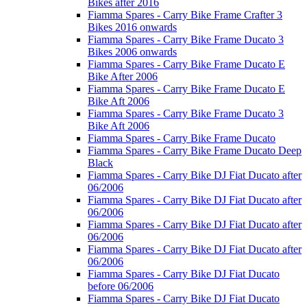
Bikes after 2016
Fiamma Spares - Carry Bike Frame Crafter 3
Bikes 2016 onwards
Fiamma Spares - Carry Bike Frame Ducato 3
Bikes 2006 onwards
Fiamma Spares - Carry Bike Frame Ducato E
Bike After 2006
Fiamma Spares - Carry Bike Frame Ducato E
Bike Aft 2006
Fiamma Spares - Carry Bike Frame Ducato 3
Bike Aft 2006
Fiamma Spares - Carry Bike Frame Ducato
Fiamma Spares - Carry Bike Frame Ducato Deep
Black
Fiamma Spares - Carry Bike DJ Fiat Ducato after
06/2006
Fiamma Spares - Carry Bike DJ Fiat Ducato after
06/2006
Fiamma Spares - Carry Bike DJ Fiat Ducato after
06/2006
Fiamma Spares - Carry Bike DJ Fiat Ducato after
06/2006
Fiamma Spares - Carry Bike DJ Fiat Ducato
before 06/2006
Fiamma Spares - Carry Bike DJ Fiat Ducato