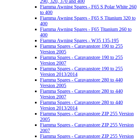
290, 320, 370 and 400
Fiamma Awning Spares - F65 S Polar White 260
to 400
Fiamma Awning Spares - F65 S Titanium 320 to
400
Fiamma Awning Spares - F65 Titanium 260 to
400
Fiamma Awning Spares - W35 135-195
Fiamma Spares - Caravanstore 190 to 255
Version 2005
Fiamma Spares - Caravanstore 190 to 255
Version 2007
Fiamma Spares - Caravanstore 190 to 255
Version 2013/2014
Fiamma Spares - Caravanstore 280 to 440
Version 2005
Fiamma Spares - Caravanstore 280 to 440
Version 2007
Fiamma Spares - Caravanstore 280 to 440
Version 2013/2014
Fiamma Spares - Caravanstore ZIP 255 Version
2005
Fiamma Spares - Caravanstore ZIP 255 Version
2007
Fiamma Spares - Caravanstore ZIP 255 Version