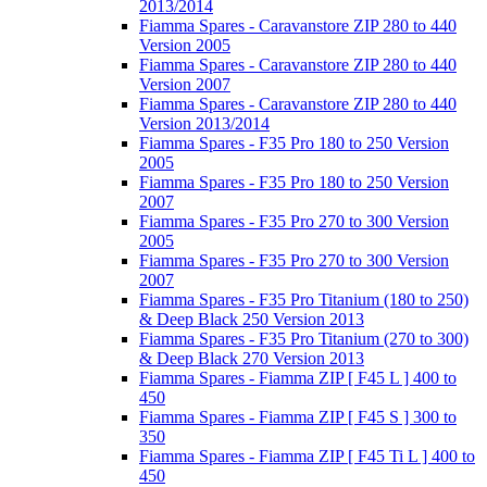
2013/2014
Fiamma Spares - Caravanstore ZIP 280 to 440
Version 2005
Fiamma Spares - Caravanstore ZIP 280 to 440
Version 2007
Fiamma Spares - Caravanstore ZIP 280 to 440
Version 2013/2014
Fiamma Spares - F35 Pro 180 to 250 Version
2005
Fiamma Spares - F35 Pro 180 to 250 Version
2007
Fiamma Spares - F35 Pro 270 to 300 Version
2005
Fiamma Spares - F35 Pro 270 to 300 Version
2007
Fiamma Spares - F35 Pro Titanium (180 to 250)
& Deep Black 250 Version 2013
Fiamma Spares - F35 Pro Titanium (270 to 300)
& Deep Black 270 Version 2013
Fiamma Spares - Fiamma ZIP [ F45 L ] 400 to
450
Fiamma Spares - Fiamma ZIP [ F45 S ] 300 to
350
Fiamma Spares - Fiamma ZIP [ F45 Ti L ] 400 to
450