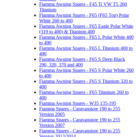
Fiamma Awning Spares - F45 Ti VW T5 260
Titanium
Fiamma Awning Spares - F65 (F65 Top) Polar
White 260 to 400
Fiamma Awning Spares - F65 Eagle Polar White
(319 to 400) & Titanium 400
Fiamma Awning Spares - F65 L Polar White 400
to 490
Fiamma Awning Spares - F65 L Titanium 400 to
490
Fiamma Awning Spares - F65 S Deep Black
290, 320, 370 and 400
Fiamma Awning Spares - F65 S Polar White 260
to 400
Fiamma Awning Spares - F65 S Titanium 320 to
400
Fiamma Awning Spares - F65 Titanium 260 to
400
Fiamma Awning Spares - W35 135-195
Fiamma Spares - Caravanstore 190 to 255
Version 2005
Fiamma Spares - Caravanstore 190 to 255
Version 2007
Fiamma Spares - Caravanstore 190 to 255
Version 2013/2014