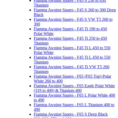
Fiamma Awning Spares - F45 S 250 to 450
Titanium
Fiamma Awning Spares - F45 S 260 to 300 Deep
Black
Fiamma Awning Spares - F45 S VW T5 260 to
300
Fiamma Awning Spares - F45 Ti 190 to 450
Polar White
Fiamma Awning Spares - F45 Ti 250 to 450
Titanium
Fiamma Awning Spares - F45 Ti L 450 to 550
Polar White
Fiamma Awning Spares - F45 Ti L 450 to 550
Titanium
Fiamma Awning Spares - F45 Ti VW T5 260
Titanium
Fiamma Awning Spares - F65 (F65 Top) Polar
White 260 to 400
Fiamma Awning Spares - F65 Eagle Polar White
(319 to 400) & Titanium 400
Fiamma Awning Spares - F65 L Polar White 400
to 490
Fiamma Awning Spares - F65 L Titanium 400 to
490
Fiamma Awning Spares - F65 S Deep Black