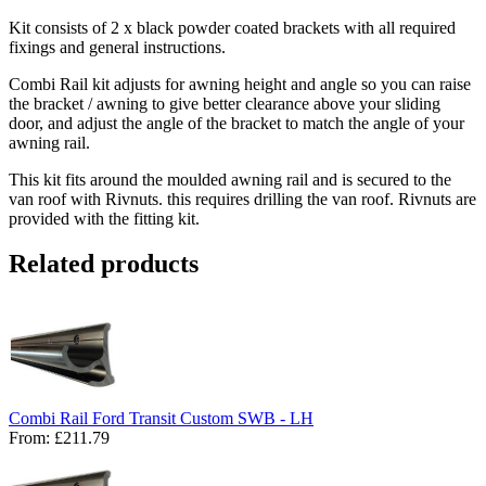
Kit consists of 2 x black powder coated brackets with all required
fixings and general instructions.
Combi Rail kit adjusts for awning height and angle so you can raise
the bracket / awning to give better clearance above your sliding
door, and adjust the angle of the bracket to match the angle of your
awning rail.
This kit fits around the moulded awning rail and is secured to the
van roof with Rivnuts. this requires drilling the van roof. Rivnuts are
provided with the fitting kit.
Related products
Combi Rail Ford Transit Custom SWB - LH
From:
£211.79