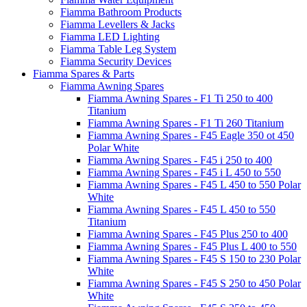
Fiamma Bathroom Products
Fiamma Levellers & Jacks
Fiamma LED Lighting
Fiamma Table Leg System
Fiamma Security Devices
Fiamma Spares & Parts
Fiamma Awning Spares
Fiamma Awning Spares - F1 Ti 250 to 400
Titanium
Fiamma Awning Spares - F1 Ti 260 Titanium
Fiamma Awning Spares - F45 Eagle 350 ot 450
Polar White
Fiamma Awning Spares - F45 i 250 to 400
Fiamma Awning Spares - F45 i L 450 to 550
Fiamma Awning Spares - F45 L 450 to 550 Polar
White
Fiamma Awning Spares - F45 L 450 to 550
Titanium
Fiamma Awning Spares - F45 Plus 250 to 400
Fiamma Awning Spares - F45 Plus L 400 to 550
Fiamma Awning Spares - F45 S 150 to 230 Polar
White
Fiamma Awning Spares - F45 S 250 to 450 Polar
White