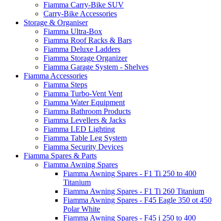
Fiamma Carry-Bike SUV
Carry-Bike Accessories
Storage & Organiser
Fiamma Ultra-Box
Fiamma Roof Racks & Bars
Fiamma Deluxe Ladders
Fiamma Storage Organizer
Fiamma Garage System - Shelves
Fiamma Accessories
Fiamma Steps
Fiamma Turbo-Vent Vent
Fiamma Water Equipment
Fiamma Bathroom Products
Fiamma Levellers & Jacks
Fiamma LED Lighting
Fiamma Table Leg System
Fiamma Security Devices
Fiamma Spares & Parts
Fiamma Awning Spares
Fiamma Awning Spares - F1 Ti 250 to 400
Titanium
Fiamma Awning Spares - F1 Ti 260 Titanium
Fiamma Awning Spares - F45 Eagle 350 ot 450
Polar White
Fiamma Awning Spares - F45 i 250 to 400