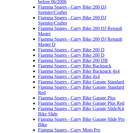
before 06/2006
Fiamma Spares - Carry Bike 200 DJ
Sprinter/Crafter
Fiamma Spares - Carry Bike 200 DJ
Sprinter/Crafter
Fiamma Spares - Carry Bike 200 DJ Renault
Master
Fiamma Spares - Carry Bike 200 DJ Renault
Master D
Fiamma Spares - Carry Bike 200 D
Fiamma Spares - Carry Bike 200 D
Fiamma Spares - Carry Bike 200 DB
Fiamma Spares - Carry Bike Backpack
Fiamma Spares - Carry Bike Backpack 4x4
Fiamma Spares - Carry Bike 4x4
Fiamma Spares - Carry Bike Garage Standard
Fiamma Spares - Carry Bike Garage Standard
Red
Fiamma Spares - Carry Bike Garage Plus
Fiamma Spares - Carry Bike Garage Plus Red
Fiamma Spares - Carry Bike Garage Slide/Kit
Bike Slide
Fiamma Spares - Carry Bike Garage Slide Pro
Bike
Fiamma Spares - Carry Moto Pro