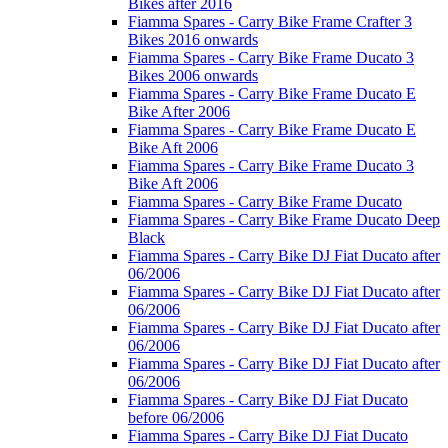
Bikes after 2016
Fiamma Spares - Carry Bike Frame Crafter 3
Bikes 2016 onwards
Fiamma Spares - Carry Bike Frame Ducato 3
Bikes 2006 onwards
Fiamma Spares - Carry Bike Frame Ducato E
Bike After 2006
Fiamma Spares - Carry Bike Frame Ducato E
Bike Aft 2006
Fiamma Spares - Carry Bike Frame Ducato 3
Bike Aft 2006
Fiamma Spares - Carry Bike Frame Ducato
Fiamma Spares - Carry Bike Frame Ducato Deep
Black
Fiamma Spares - Carry Bike DJ Fiat Ducato after
06/2006
Fiamma Spares - Carry Bike DJ Fiat Ducato after
06/2006
Fiamma Spares - Carry Bike DJ Fiat Ducato after
06/2006
Fiamma Spares - Carry Bike DJ Fiat Ducato after
06/2006
Fiamma Spares - Carry Bike DJ Fiat Ducato
before 06/2006
Fiamma Spares - Carry Bike DJ Fiat Ducato