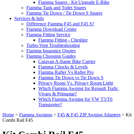
Fiamma Spares - Kit Upgrade E-Bike
Fiamma Tank and Toilet Spares
Fiamma Tie Down / Tie Down S Spares
Services & Info
Difference Fiamma F45 and F45 S?
Fiamma Download Centre
Fiamma Fitting Service
Fiamma Fitting - Cheshire
Turbo-Vent Troubleshooting
Fiamma Insurance Quotes
Fiamma Choosing Guides
Caravan A-frame Bike Carrier
Fiamma Chocks & Levels
Fiamma Rafter Vs Rafter Pro
Fiamma Tie Down vs Tie Down S
Privacy Room Vs. Privacy Room Light
Which Fiamma Awning for Renault Trafic,
Vivaro & Primastar?
Which Fiamma Awning for VW T5/T6
Transporter?
Home
>
Fiamma Awnings
>
F45 & F45 ZIP Awning Adapters
>
Kit
Combi Rail F45