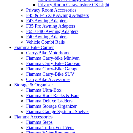
Privacy Room Caravanstore CS Light
Privacy Room Accessories
F45 & F45 ZIP Awning Adapters
F43 Awning Adapters
F35 Pro Awning Adapters
F65 / F80 Awning Adapters
F40 Awning Adapters
Vehicle Combi Rails
Fiamma Bike Carrier
Carry-Bike Motorhome
Fiamma Carry-bike Minivan
Fiamma Carry-Bike Caravan
Fiamma Carry-Bike Garage
Fiamma Carry-Bike SUV
Carry-Bike Accessories
Storage & Organiser
Fiamma Ultra-Box
Fiamma Roof Racks & Bars
Fiamma Deluxe Ladders
Fiamma Storage Organizer
Fiamma Garage System - Shelves
Fiamma Accessories
Fiamma Steps
Fiamma Turbo-Vent Vent
Fiamma Water Equipment