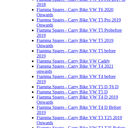
2018
Fiamma Spares - Carry Bike VW T6 2020
Onwards
Fiamma Spares - Carry Bike VW T5 Pro 2019
Onwards
Fiamma Spares - Carry Bike VW T5 Probefore
2019
Fiamma Spares - Carry Bike VW T5 2019
Onwards
Fiamma Spares - Carry Bike VW T5 before
2019
Fiamma Spares - Carry Bike VW Caddy
Fiamma Spares - Carry Bike VW T4 2021
onwards
Fiamma Spares - Carry Bike VW T4 before
2019
Fiamma Spares - Carry Bike VW T5 D T6 D
Fiamma Spares - Carry Bike VW T5 D
Fiamma Spares - Carry Bike VW T4 D 2019
Onwards
Fiamma Spares - Carry Bike VW T4 D Before
2019
Fiamma Spares - Carry Bike VW T3 T25 2019
Onwards
Fiamma Spares - Carry Bike VW T3 T25 Before