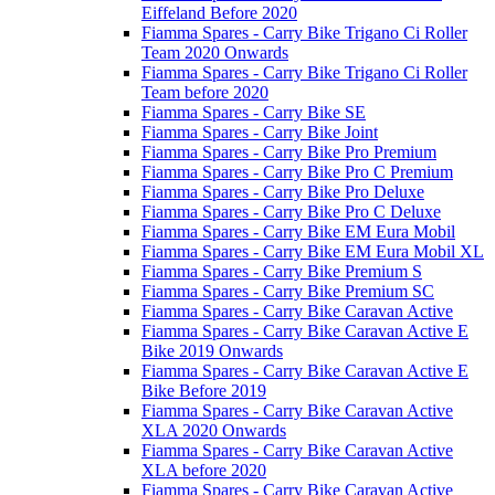
Eiffeland Before 2020
Fiamma Spares - Carry Bike Trigano Ci Roller
Team 2020 Onwards
Fiamma Spares - Carry Bike Trigano Ci Roller
Team before 2020
Fiamma Spares - Carry Bike SE
Fiamma Spares - Carry Bike Joint
Fiamma Spares - Carry Bike Pro Premium
Fiamma Spares - Carry Bike Pro C Premium
Fiamma Spares - Carry Bike Pro Deluxe
Fiamma Spares - Carry Bike Pro C Deluxe
Fiamma Spares - Carry Bike EM Eura Mobil
Fiamma Spares - Carry Bike EM Eura Mobil XL
Fiamma Spares - Carry Bike Premium S
Fiamma Spares - Carry Bike Premium SC
Fiamma Spares - Carry Bike Caravan Active
Fiamma Spares - Carry Bike Caravan Active E
Bike 2019 Onwards
Fiamma Spares - Carry Bike Caravan Active E
Bike Before 2019
Fiamma Spares - Carry Bike Caravan Active
XLA 2020 Onwards
Fiamma Spares - Carry Bike Caravan Active
XLA before 2020
Fiamma Spares - Carry Bike Caravan Active