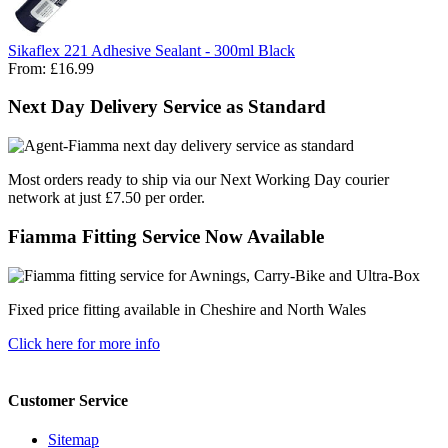
Sikaflex 221 Adhesive Sealant - 300ml Black
From:
£16.99
Next Day Delivery Service as Standard
Most orders ready to ship via our Next Working Day courier
network at just £7.50 per order.
Fiamma Fitting Service Now Available
Fixed price fitting available in Cheshire and North Wales
Click here for more info
Customer Service
Sitemap