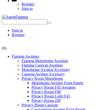
Register
Sign in
Sign in
Register
(0)
Fiamma Awnings
Fiamma Motorhome Awnings
Fiamma Caravan Awnings
Motorhome Awning Accessory
Caravan Awning Accessory
Privacy Room Motorhome
Motorhome Awning Front Panels
Privacy Room F45 Awnings
Privacy Room F80
Privacy Room Light F45
Privacy Room ZIP
Privacy Room Caravan
Caravanstore Awning Front Panels