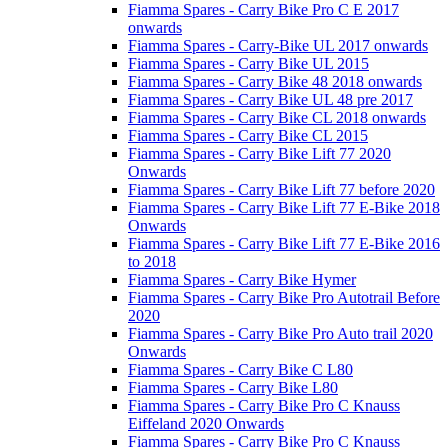
Fiamma Spares - Carry Bike Pro C E 2017
onwards
Fiamma Spares - Carry-Bike UL 2017 onwards
Fiamma Spares - Carry Bike UL 2015
Fiamma Spares - Carry Bike 48 2018 onwards
Fiamma Spares - Carry Bike UL 48 pre 2017
Fiamma Spares - Carry Bike CL 2018 onwards
Fiamma Spares - Carry Bike CL 2015
Fiamma Spares - Carry Bike Lift 77 2020
Onwards
Fiamma Spares - Carry Bike Lift 77 before 2020
Fiamma Spares - Carry Bike Lift 77 E-Bike 2018
Onwards
Fiamma Spares - Carry Bike Lift 77 E-Bike 2016
to 2018
Fiamma Spares - Carry Bike Hymer
Fiamma Spares - Carry Bike Pro Autotrail Before
2020
Fiamma Spares - Carry Bike Pro Auto trail 2020
Onwards
Fiamma Spares - Carry Bike C L80
Fiamma Spares - Carry Bike L80
Fiamma Spares - Carry Bike Pro C Knauss
Eiffeland 2020 Onwards
Fiamma Spares - Carry Bike Pro C Knauss