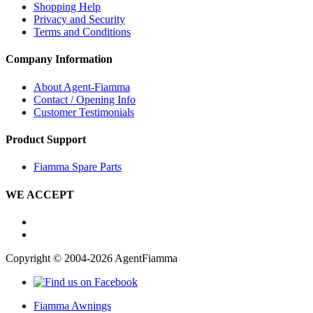
Shopping Help
Privacy and Security
Terms and Conditions
Company Information
About Agent-Fiamma
Contact / Opening Info
Customer Testimonials
Product Support
Fiamma Spare Parts
WE ACCEPT
Copyright © 2004-2026 AgentFiamma
Fiamma Awnings