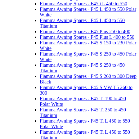
Fiamma Awning Spares - F45 i L 450 to 550
Fiamma Awning Spares - F45 L 450 to 550 Polar
White
Fiamma Awning Spares - F45 L 450 to 550
Titanium
Fiamma Awning Spares - F45 Plus 250 to 400
Fiamma Awning Spares - F45 Plus L 400 to 550
Fiamma Awning Spares - F45 S 150 to 230 Polar
White
Fiamma Awning Spares - F45 S 250 to 450 Polar
White
Fiamma Awning Spares - F45 S 250 to 450
Titanium
Fiamma Awning Spares - F45 S 260 to 300 Deep
Black
Fiamma Awning Spares - F45 S VW T5 260 to
300
Fiamma Awning Spares - F45 Ti 190 to 450
Polar White
Fiamma Awning Spares - F45 Ti 250 to 450
Titanium
Fiamma Awning Spares - F45 Ti L 450 to 550
Polar White
Fiamma Awning Spares - F45 Ti L 450 to 550
Titanium