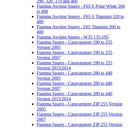
290, 320, 370 and 400
Fiamma Awning Spares - F65 S Polar White 260
to 400
Fiamma Awning Spares - F65 S Titanium 320 to
400
Fiamma Awning Spares - F65 Titanium 260 to
400
Fiamma Awning Spares - W35 135-195
Fiamma Spares - Caravanstore 190 to 255
Version 2005
Fiamma Spares - Caravanstore 190 to 255
Version 2007
Fiamma Spares - Caravanstore 190 to 255
Version 2013/2014
Fiamma Spares - Caravanstore 280 to 440
Version 2005
Fiamma Spares - Caravanstore 280 to 440
Version 2007
Fiamma Spares - Caravanstore 280 to 440
Version 2013/2014
Fiamma Spares - Caravanstore ZIP 255 Version
2005
Fiamma Spares - Caravanstore ZIP 255 Version
2007
Fiamma Spares - Caravanstore ZIP 255 Version