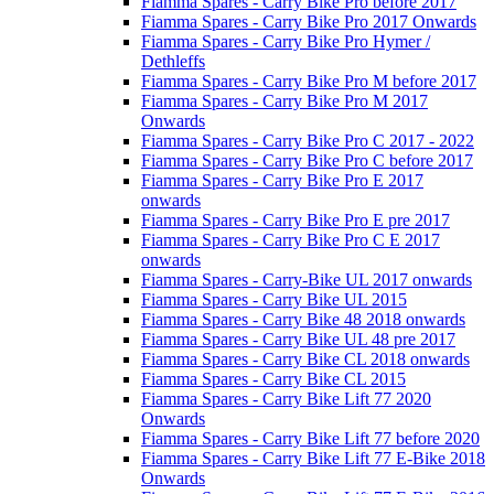
Fiamma Spares - Carry Bike Pro before 2017
Fiamma Spares - Carry Bike Pro 2017 Onwards
Fiamma Spares - Carry Bike Pro Hymer /
Dethleffs
Fiamma Spares - Carry Bike Pro M before 2017
Fiamma Spares - Carry Bike Pro M 2017
Onwards
Fiamma Spares - Carry Bike Pro C 2017 - 2022
Fiamma Spares - Carry Bike Pro C before 2017
Fiamma Spares - Carry Bike Pro E 2017
onwards
Fiamma Spares - Carry Bike Pro E pre 2017
Fiamma Spares - Carry Bike Pro C E 2017
onwards
Fiamma Spares - Carry-Bike UL 2017 onwards
Fiamma Spares - Carry Bike UL 2015
Fiamma Spares - Carry Bike 48 2018 onwards
Fiamma Spares - Carry Bike UL 48 pre 2017
Fiamma Spares - Carry Bike CL 2018 onwards
Fiamma Spares - Carry Bike CL 2015
Fiamma Spares - Carry Bike Lift 77 2020
Onwards
Fiamma Spares - Carry Bike Lift 77 before 2020
Fiamma Spares - Carry Bike Lift 77 E-Bike 2018
Onwards