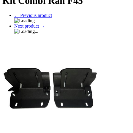
Kit Combi Rail F45
←
Previous product
Next product
→