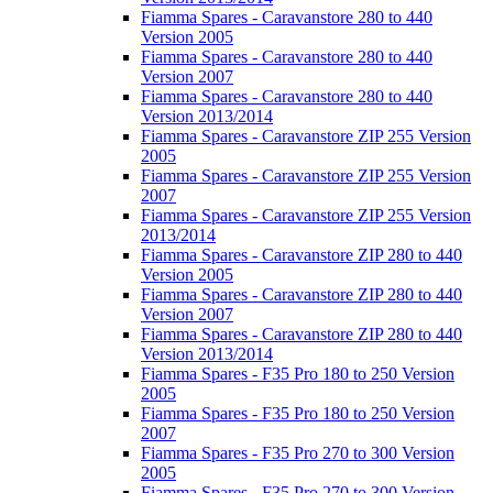
Fiamma Spares - Caravanstore 280 to 440
Version 2005
Fiamma Spares - Caravanstore 280 to 440
Version 2007
Fiamma Spares - Caravanstore 280 to 440
Version 2013/2014
Fiamma Spares - Caravanstore ZIP 255 Version
2005
Fiamma Spares - Caravanstore ZIP 255 Version
2007
Fiamma Spares - Caravanstore ZIP 255 Version
2013/2014
Fiamma Spares - Caravanstore ZIP 280 to 440
Version 2005
Fiamma Spares - Caravanstore ZIP 280 to 440
Version 2007
Fiamma Spares - Caravanstore ZIP 280 to 440
Version 2013/2014
Fiamma Spares - F35 Pro 180 to 250 Version
2005
Fiamma Spares - F35 Pro 180 to 250 Version
2007
Fiamma Spares - F35 Pro 270 to 300 Version
2005
Fiamma Spares - F35 Pro 270 to 300 Version