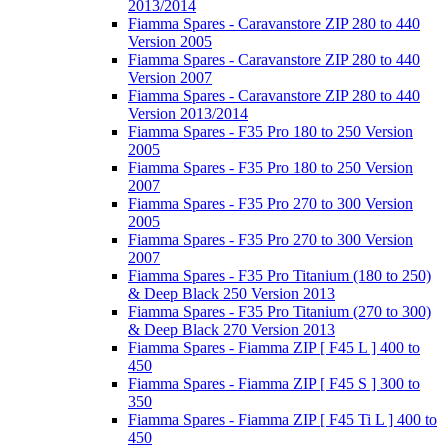
2013/2014
Fiamma Spares - Caravanstore ZIP 280 to 440
Version 2005
Fiamma Spares - Caravanstore ZIP 280 to 440
Version 2007
Fiamma Spares - Caravanstore ZIP 280 to 440
Version 2013/2014
Fiamma Spares - F35 Pro 180 to 250 Version
2005
Fiamma Spares - F35 Pro 180 to 250 Version
2007
Fiamma Spares - F35 Pro 270 to 300 Version
2005
Fiamma Spares - F35 Pro 270 to 300 Version
2007
Fiamma Spares - F35 Pro Titanium (180 to 250)
& Deep Black 250 Version 2013
Fiamma Spares - F35 Pro Titanium (270 to 300)
& Deep Black 270 Version 2013
Fiamma Spares - Fiamma ZIP [ F45 L ] 400 to
450
Fiamma Spares - Fiamma ZIP [ F45 S ] 300 to
350
Fiamma Spares - Fiamma ZIP [ F45 Ti L ] 400 to
450