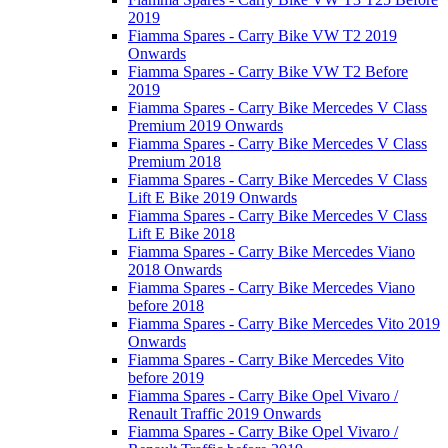
2019
Fiamma Spares - Carry Bike VW T2 2019
Onwards
Fiamma Spares - Carry Bike VW T2 Before
2019
Fiamma Spares - Carry Bike Mercedes V Class
Premium 2019 Onwards
Fiamma Spares - Carry Bike Mercedes V Class
Premium 2018
Fiamma Spares - Carry Bike Mercedes V Class
Lift E Bike 2019 Onwards
Fiamma Spares - Carry Bike Mercedes V Class
Lift E Bike 2018
Fiamma Spares - Carry Bike Mercedes Viano
2018 Onwards
Fiamma Spares - Carry Bike Mercedes Viano
before 2018
Fiamma Spares - Carry Bike Mercedes Vito 2019
Onwards
Fiamma Spares - Carry Bike Mercedes Vito
before 2019
Fiamma Spares - Carry Bike Opel Vivaro /
Renault Traffic 2019 Onwards
Fiamma Spares - Carry Bike Opel Vivaro /