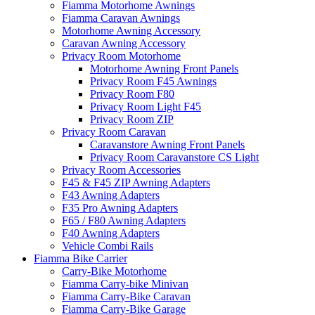
Fiamma Motorhome Awnings
Fiamma Caravan Awnings
Motorhome Awning Accessory
Caravan Awning Accessory
Privacy Room Motorhome
Motorhome Awning Front Panels
Privacy Room F45 Awnings
Privacy Room F80
Privacy Room Light F45
Privacy Room ZIP
Privacy Room Caravan
Caravanstore Awning Front Panels
Privacy Room Caravanstore CS Light
Privacy Room Accessories
F45 & F45 ZIP Awning Adapters
F43 Awning Adapters
F35 Pro Awning Adapters
F65 / F80 Awning Adapters
F40 Awning Adapters
Vehicle Combi Rails
Fiamma Bike Carrier
Carry-Bike Motorhome
Fiamma Carry-bike Minivan
Fiamma Carry-Bike Caravan
Fiamma Carry-Bike Garage