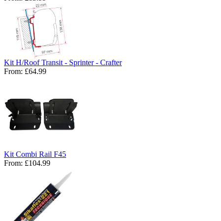
Kit H/Roof Transit - Sprinter - Crafter
From:
£64.99
Kit Combi Rail F45
From:
£104.99