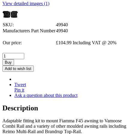
View detailed images (1)
SKU:
49940
Manufacturers Part Number
49940
Our price:
£
104.99
Including VAT @ 20%
Buy
Add to wish list
Tweet
Pin it
Ask a question about this product
Description
Adaptable fitting kit to mount Fiamma F45 awning to Vamoose
Combi Rail and a variety of other moulded awning rails including
Reimo Multi-Rail and Brandrup Top-Rail.