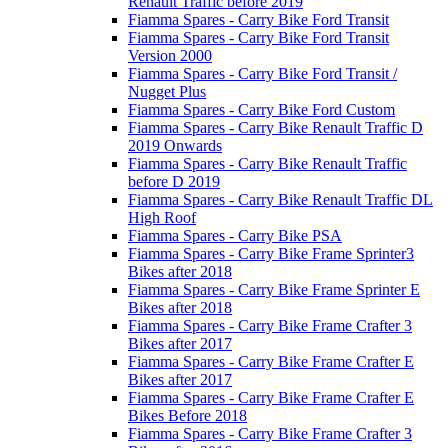
Renault Traffic before 2019
Fiamma Spares - Carry Bike Ford Transit
Fiamma Spares - Carry Bike Ford Transit
Version 2000
Fiamma Spares - Carry Bike Ford Transit /
Nugget Plus
Fiamma Spares - Carry Bike Ford Custom
Fiamma Spares - Carry Bike Renault Traffic D
2019 Onwards
Fiamma Spares - Carry Bike Renault Traffic
before D 2019
Fiamma Spares - Carry Bike Renault Traffic DL
High Roof
Fiamma Spares - Carry Bike PSA
Fiamma Spares - Carry Bike Frame Sprinter3
Bikes after 2018
Fiamma Spares - Carry Bike Frame Sprinter E
Bikes after 2018
Fiamma Spares - Carry Bike Frame Crafter 3
Bikes after 2017
Fiamma Spares - Carry Bike Frame Crafter E
Bikes after 2017
Fiamma Spares - Carry Bike Frame Crafter E
Bikes Before 2018
Fiamma Spares - Carry Bike Frame Crafter 3