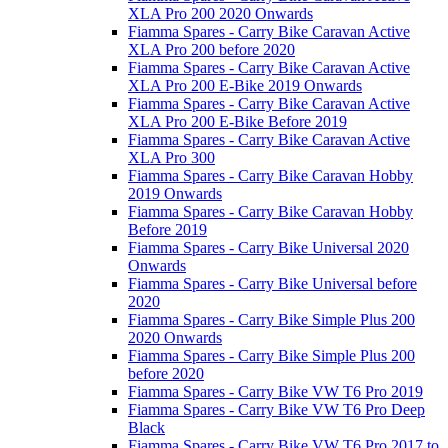
XLA Pro 200 2020 Onwards
Fiamma Spares - Carry Bike Caravan Active
XLA Pro 200 before 2020
Fiamma Spares - Carry Bike Caravan Active
XLA Pro 200 E-Bike 2019 Onwards
Fiamma Spares - Carry Bike Caravan Active
XLA Pro 200 E-Bike Before 2019
Fiamma Spares - Carry Bike Caravan Active
XLA Pro 300
Fiamma Spares - Carry Bike Caravan Hobby
2019 Onwards
Fiamma Spares - Carry Bike Caravan Hobby
Before 2019
Fiamma Spares - Carry Bike Universal 2020
Onwards
Fiamma Spares - Carry Bike Universal before
2020
Fiamma Spares - Carry Bike Simple Plus 200
2020 Onwards
Fiamma Spares - Carry Bike Simple Plus 200
before 2020
Fiamma Spares - Carry Bike VW T6 Pro 2019
Fiamma Spares - Carry Bike VW T6 Pro Deep
Black
Fiamma Spares - Carry Bike VW T6 Pro 2017 to