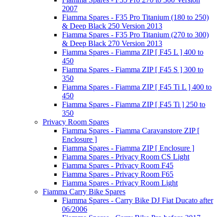
2007
Fiamma Spares - F35 Pro Titanium (180 to 250)
& Deep Black 250 Version 2013
Fiamma Spares - F35 Pro Titanium (270 to 300)
& Deep Black 270 Version 2013
Fiamma Spares - Fiamma ZIP [ F45 L ] 400 to
450
Fiamma Spares - Fiamma ZIP [ F45 S ] 300 to
350
Fiamma Spares - Fiamma ZIP [ F45 Ti L ] 400 to
450
Fiamma Spares - Fiamma ZIP [ F45 Ti ] 250 to
350
Privacy Room Spares
Fiamma Spares - Fiamma Caravanstore ZIP [
Enclosure ]
Fiamma Spares - Fiamma ZIP [ Enclosure ]
Fiamma Spares - Privacy Room CS Light
Fiamma Spares - Privacy Room F45
Fiamma Spares - Privacy Room F65
Fiamma Spares - Privacy Room Light
Fiamma Carry Bike Spares
Fiamma Spares - Carry Bike DJ Fiat Ducato after
06/2006