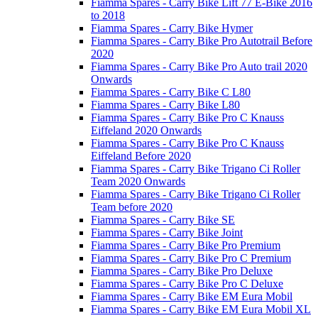
Fiamma Spares - Carry Bike Lift 77 E-Bike 2016
to 2018
Fiamma Spares - Carry Bike Hymer
Fiamma Spares - Carry Bike Pro Autotrail Before
2020
Fiamma Spares - Carry Bike Pro Auto trail 2020
Onwards
Fiamma Spares - Carry Bike C L80
Fiamma Spares - Carry Bike L80
Fiamma Spares - Carry Bike Pro C Knauss
Eiffeland 2020 Onwards
Fiamma Spares - Carry Bike Pro C Knauss
Eiffeland Before 2020
Fiamma Spares - Carry Bike Trigano Ci Roller
Team 2020 Onwards
Fiamma Spares - Carry Bike Trigano Ci Roller
Team before 2020
Fiamma Spares - Carry Bike SE
Fiamma Spares - Carry Bike Joint
Fiamma Spares - Carry Bike Pro Premium
Fiamma Spares - Carry Bike Pro C Premium
Fiamma Spares - Carry Bike Pro Deluxe
Fiamma Spares - Carry Bike Pro C Deluxe
Fiamma Spares - Carry Bike EM Eura Mobil
Fiamma Spares - Carry Bike EM Eura Mobil XL