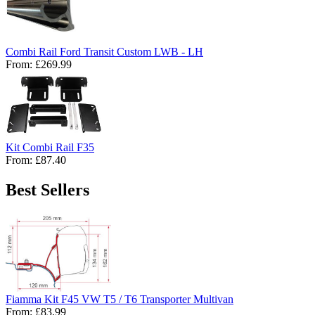
Combi Rail Ford Transit Custom LWB - LH
From:
£269.99
Kit Combi Rail F35
From:
£87.40
Best Sellers
Fiamma Kit F45 VW T5 / T6 Transporter Multivan
From:
£83.99