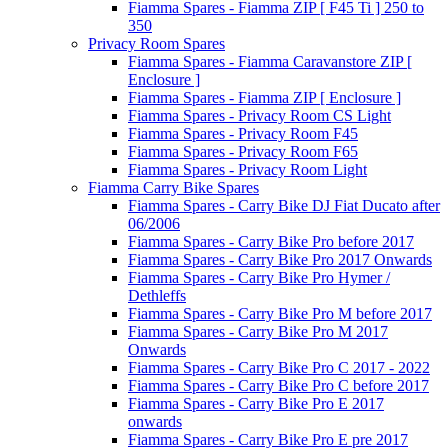
Fiamma Spares - Fiamma ZIP [ F45 Ti ] 250 to
350
Privacy Room Spares
Fiamma Spares - Fiamma Caravanstore ZIP [
Enclosure ]
Fiamma Spares - Fiamma ZIP [ Enclosure ]
Fiamma Spares - Privacy Room CS Light
Fiamma Spares - Privacy Room F45
Fiamma Spares - Privacy Room F65
Fiamma Spares - Privacy Room Light
Fiamma Carry Bike Spares
Fiamma Spares - Carry Bike DJ Fiat Ducato after
06/2006
Fiamma Spares - Carry Bike Pro before 2017
Fiamma Spares - Carry Bike Pro 2017 Onwards
Fiamma Spares - Carry Bike Pro Hymer /
Dethleffs
Fiamma Spares - Carry Bike Pro M before 2017
Fiamma Spares - Carry Bike Pro M 2017
Onwards
Fiamma Spares - Carry Bike Pro C 2017 - 2022
Fiamma Spares - Carry Bike Pro C before 2017
Fiamma Spares - Carry Bike Pro E 2017
onwards
Fiamma Spares - Carry Bike Pro E pre 2017