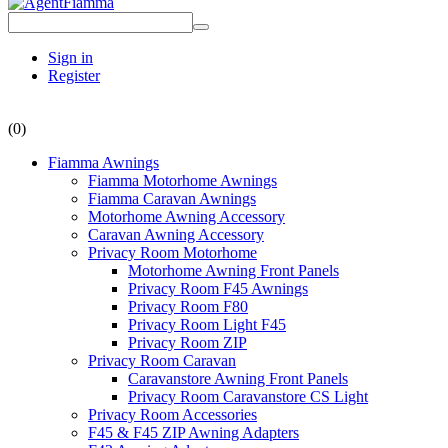
Sign in
Register
(0)
Fiamma Awnings
Fiamma Motorhome Awnings
Fiamma Caravan Awnings
Motorhome Awning Accessory
Caravan Awning Accessory
Privacy Room Motorhome
Motorhome Awning Front Panels
Privacy Room F45 Awnings
Privacy Room F80
Privacy Room Light F45
Privacy Room ZIP
Privacy Room Caravan
Caravanstore Awning Front Panels
Privacy Room Caravanstore CS Light
Privacy Room Accessories
F45 & F45 ZIP Awning Adapters