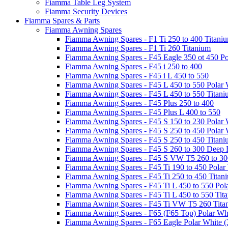
Fiamma Table Leg System
Fiamma Security Devices
Fiamma Spares & Parts
Fiamma Awning Spares
Fiamma Awning Spares - F1 Ti 250 to 400 Titani
Fiamma Awning Spares - F1 Ti 260 Titanium
Fiamma Awning Spares - F45 Eagle 350 ot 450 Po
Fiamma Awning Spares - F45 i 250 to 400
Fiamma Awning Spares - F45 i L 450 to 550
Fiamma Awning Spares - F45 L 450 to 550 Polar 
Fiamma Awning Spares - F45 L 450 to 550 Titan
Fiamma Awning Spares - F45 Plus 250 to 400
Fiamma Awning Spares - F45 Plus L 400 to 550
Fiamma Awning Spares - F45 S 150 to 230 Polar 
Fiamma Awning Spares - F45 S 250 to 450 Polar 
Fiamma Awning Spares - F45 S 250 to 450 Titan
Fiamma Awning Spares - F45 S 260 to 300 Deep 
Fiamma Awning Spares - F45 S VW T5 260 to 30
Fiamma Awning Spares - F45 Ti 190 to 450 Polar
Fiamma Awning Spares - F45 Ti 250 to 450 Titan
Fiamma Awning Spares - F45 Ti L 450 to 550 Pol
Fiamma Awning Spares - F45 Ti L 450 to 550 Tit
Fiamma Awning Spares - F45 Ti VW T5 260 Tita
Fiamma Awning Spares - F65 (F65 Top) Polar Whi
Fiamma Awning Spares - F65 Eagle Polar White (