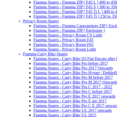
Fiamma Spares - Fiamma ZIP [ F45 L ] 400 to 450
Fiamma Spares - Fiamma ZIP [ F45 S ] 300 to 350
Fiamma Spares - Fiamma ZIP [ F45 Ti L ] 400 to 
Fiamma Spares - Fiamma ZIP [ F45 Ti ] 250 to 35
Privacy Room Spares
Fiamma Spares - Fiamma Caravanstore ZIP [ Enclo
Fiamma Spares - Fiamma ZIP [ Enclosure ]
Fiamma Spares - Privacy Room CS Light
Fiamma Spares - Privacy Room F45
Fiamma Spares - Privacy Room F65
Fiamma Spares - Privacy Room Light
Fiamma Carry Bike Spares
Fiamma Spares - Carry Bike DJ Fiat Ducato after
Fiamma Spares - Carry Bike Pro before 2017
Fiamma Spares - Carry Bike Pro 2017 Onwards
Fiamma Spares - Carry Bike Pro Hymer / Dethleff
Fiamma Spares - Carry Bike Pro M before 2017
Fiamma Spares - Carry Bike Pro M 2017 Onward
Fiamma Spares - Carry Bike Pro C 2017 - 2022
Fiamma Spares - Carry Bike Pro C before 2017
Fiamma Spares - Carry Bike Pro E 2017 onwards
Fiamma Spares - Carry Bike Pro E pre 2017
Fiamma Spares - Carry Bike Pro C E 2017 onwar
Fiamma Spares - Carry-Bike UL 2017 onwards
Fiamma Spares - Carry Bike UL 2015