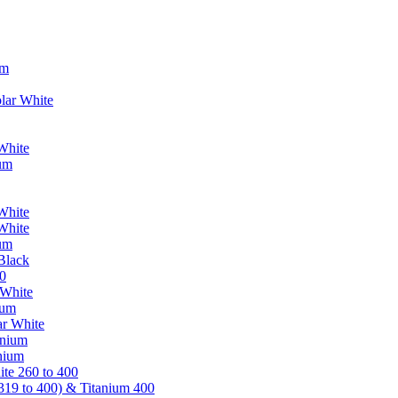
um
lar White
White
ium
White
White
ium
Black
0
 White
ium
ar White
anium
nium
te 260 to 400
319 to 400) & Titanium 400