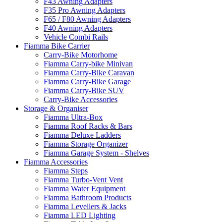
F43 Awning Adapters
F35 Pro Awning Adapters
F65 / F80 Awning Adapters
F40 Awning Adapters
Vehicle Combi Rails
Fiamma Bike Carrier
Carry-Bike Motorhome
Fiamma Carry-bike Minivan
Fiamma Carry-Bike Caravan
Fiamma Carry-Bike Garage
Fiamma Carry-Bike SUV
Carry-Bike Accessories
Storage & Organiser
Fiamma Ultra-Box
Fiamma Roof Racks & Bars
Fiamma Deluxe Ladders
Fiamma Storage Organizer
Fiamma Garage System - Shelves
Fiamma Accessories
Fiamma Steps
Fiamma Turbo-Vent Vent
Fiamma Water Equipment
Fiamma Bathroom Products
Fiamma Levellers & Jacks
Fiamma LED Lighting