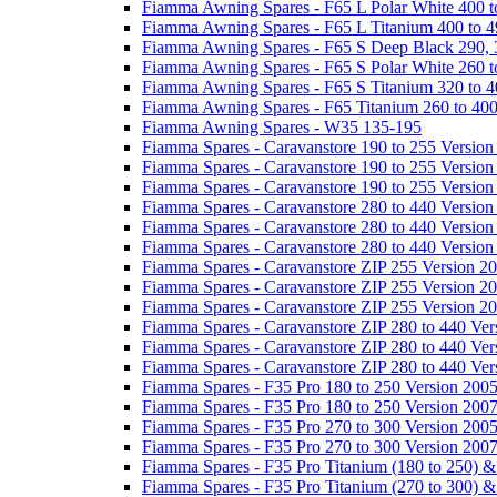
Fiamma Awning Spares - F65 L Polar White 400 t
Fiamma Awning Spares - F65 L Titanium 400 to 
Fiamma Awning Spares - F65 S Deep Black 290, 
Fiamma Awning Spares - F65 S Polar White 260 t
Fiamma Awning Spares - F65 S Titanium 320 to 
Fiamma Awning Spares - F65 Titanium 260 to 40
Fiamma Awning Spares - W35 135-195
Fiamma Spares - Caravanstore 190 to 255 Version
Fiamma Spares - Caravanstore 190 to 255 Version
Fiamma Spares - Caravanstore 190 to 255 Versio
Fiamma Spares - Caravanstore 280 to 440 Version
Fiamma Spares - Caravanstore 280 to 440 Version
Fiamma Spares - Caravanstore 280 to 440 Versio
Fiamma Spares - Caravanstore ZIP 255 Version 2
Fiamma Spares - Caravanstore ZIP 255 Version 2
Fiamma Spares - Caravanstore ZIP 255 Version 2
Fiamma Spares - Caravanstore ZIP 280 to 440 Ver
Fiamma Spares - Caravanstore ZIP 280 to 440 Ver
Fiamma Spares - Caravanstore ZIP 280 to 440 Ve
Fiamma Spares - F35 Pro 180 to 250 Version 200
Fiamma Spares - F35 Pro 180 to 250 Version 200
Fiamma Spares - F35 Pro 270 to 300 Version 200
Fiamma Spares - F35 Pro 270 to 300 Version 200
Fiamma Spares - F35 Pro Titanium (180 to 250) 
Fiamma Spares - F35 Pro Titanium (270 to 300) 