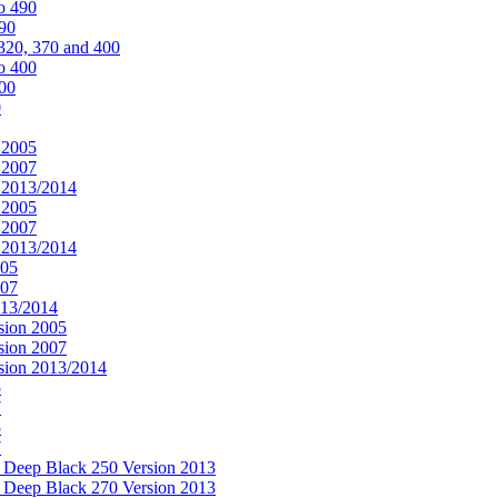
o 490
490
320, 370 and 400
o 400
400
0
 2005
 2007
n 2013/2014
 2005
 2007
n 2013/2014
005
007
013/2014
sion 2005
sion 2007
rsion 2013/2014
5
7
5
7
& Deep Black 250 Version 2013
& Deep Black 270 Version 2013