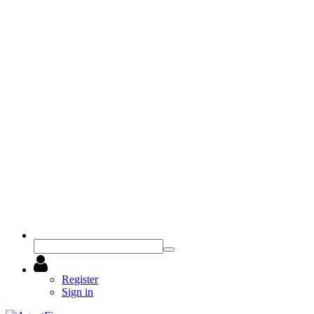
Register
Sign in