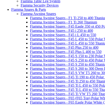
Fiamma Table Leg System
Fiamma Security Devices
Fiamma Spares & Parts
Fiamma Awning Spares
Fiamma Awning Spares - F1 Ti 250 to 400 Titani
Fiamma Awning Spares - F1 Ti 260 Titanium
Fiamma Awning Spares - F45 Eagle 350 ot 450 Po
Fiamma Awning Spares - F45 i 250 to 400
Fiamma Awning Spares - F45 i L 450 to 550
Fiamma Awning Spares - F45 L 450 to 550 Polar 
Fiamma Awning Spares - F45 L 450 to 550 Titan
Fiamma Awning Spares - F45 Plus 250 to 400
Fiamma Awning Spares - F45 Plus L 400 to 550
Fiamma Awning Spares - F45 S 150 to 230 Polar 
Fiamma Awning Spares - F45 S 250 to 450 Polar 
Fiamma Awning Spares - F45 S 250 to 450 Titan
Fiamma Awning Spares - F45 S 260 to 300 Deep 
Fiamma Awning Spares - F45 S VW T5 260 to 30
Fiamma Awning Spares - F45 Ti 190 to 450 Polar
Fiamma Awning Spares - F45 Ti 250 to 450 Titan
Fiamma Awning Spares - F45 Ti L 450 to 550 Pol
Fiamma Awning Spares - F45 Ti L 450 to 550 Tit
Fiamma Awning Spares - F45 Ti VW T5 260 Tita
Fiamma Awning Spares - F65 (F65 Top) Polar Whi
Fiamma Awning Spares - F65 Eagle Polar White (