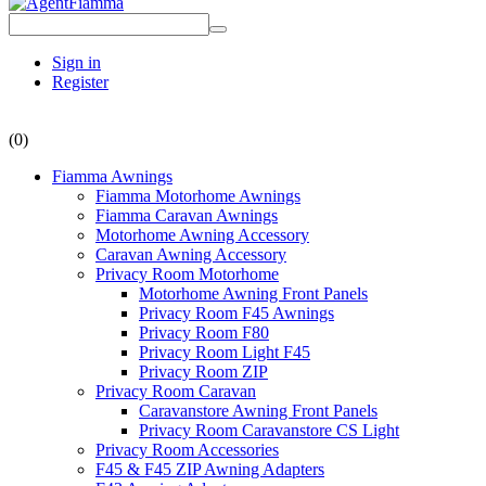
Sign in
Register
(0)
Fiamma Awnings
Fiamma Motorhome Awnings
Fiamma Caravan Awnings
Motorhome Awning Accessory
Caravan Awning Accessory
Privacy Room Motorhome
Motorhome Awning Front Panels
Privacy Room F45 Awnings
Privacy Room F80
Privacy Room Light F45
Privacy Room ZIP
Privacy Room Caravan
Caravanstore Awning Front Panels
Privacy Room Caravanstore CS Light
Privacy Room Accessories
F45 & F45 ZIP Awning Adapters