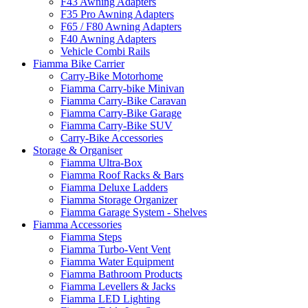
F43 Awning Adapters
F35 Pro Awning Adapters
F65 / F80 Awning Adapters
F40 Awning Adapters
Vehicle Combi Rails
Fiamma Bike Carrier
Carry-Bike Motorhome
Fiamma Carry-bike Minivan
Fiamma Carry-Bike Caravan
Fiamma Carry-Bike Garage
Fiamma Carry-Bike SUV
Carry-Bike Accessories
Storage & Organiser
Fiamma Ultra-Box
Fiamma Roof Racks & Bars
Fiamma Deluxe Ladders
Fiamma Storage Organizer
Fiamma Garage System - Shelves
Fiamma Accessories
Fiamma Steps
Fiamma Turbo-Vent Vent
Fiamma Water Equipment
Fiamma Bathroom Products
Fiamma Levellers & Jacks
Fiamma LED Lighting