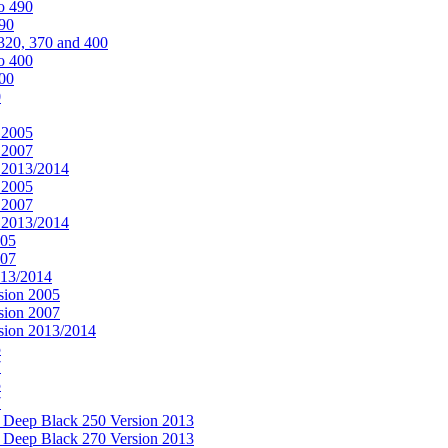
o 490
490
320, 370 and 400
o 400
400
0
 2005
 2007
n 2013/2014
 2005
 2007
n 2013/2014
005
007
013/2014
sion 2005
sion 2007
rsion 2013/2014
5
7
5
7
& Deep Black 250 Version 2013
& Deep Black 270 Version 2013