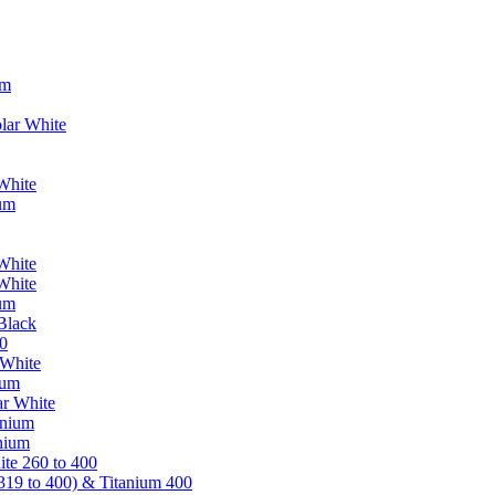
um
lar White
White
ium
White
White
ium
Black
0
 White
ium
ar White
anium
nium
te 260 to 400
319 to 400) & Titanium 400