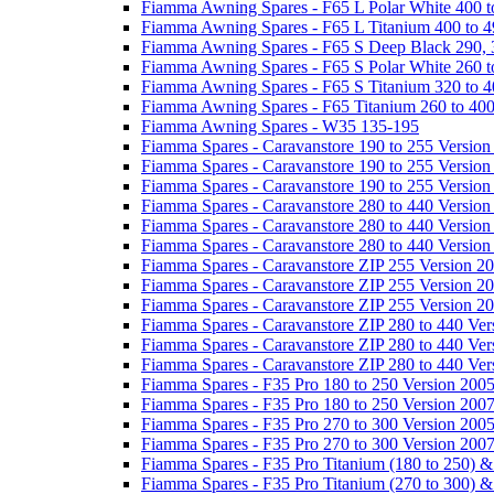
Fiamma Awning Spares - F65 L Polar White 400 t
Fiamma Awning Spares - F65 L Titanium 400 to 
Fiamma Awning Spares - F65 S Deep Black 290, 
Fiamma Awning Spares - F65 S Polar White 260 t
Fiamma Awning Spares - F65 S Titanium 320 to 
Fiamma Awning Spares - F65 Titanium 260 to 40
Fiamma Awning Spares - W35 135-195
Fiamma Spares - Caravanstore 190 to 255 Version
Fiamma Spares - Caravanstore 190 to 255 Version
Fiamma Spares - Caravanstore 190 to 255 Versio
Fiamma Spares - Caravanstore 280 to 440 Version
Fiamma Spares - Caravanstore 280 to 440 Version
Fiamma Spares - Caravanstore 280 to 440 Versio
Fiamma Spares - Caravanstore ZIP 255 Version 2
Fiamma Spares - Caravanstore ZIP 255 Version 2
Fiamma Spares - Caravanstore ZIP 255 Version 2
Fiamma Spares - Caravanstore ZIP 280 to 440 Ver
Fiamma Spares - Caravanstore ZIP 280 to 440 Ver
Fiamma Spares - Caravanstore ZIP 280 to 440 Ve
Fiamma Spares - F35 Pro 180 to 250 Version 200
Fiamma Spares - F35 Pro 180 to 250 Version 200
Fiamma Spares - F35 Pro 270 to 300 Version 200
Fiamma Spares - F35 Pro 270 to 300 Version 200
Fiamma Spares - F35 Pro Titanium (180 to 250) 
Fiamma Spares - F35 Pro Titanium (270 to 300) 