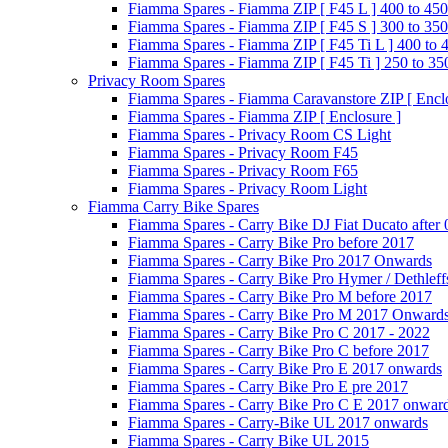
Fiamma Spares - Fiamma ZIP [ F45 L ] 400 to 450
Fiamma Spares - Fiamma ZIP [ F45 S ] 300 to 350
Fiamma Spares - Fiamma ZIP [ F45 Ti L ] 400 to 
Fiamma Spares - Fiamma ZIP [ F45 Ti ] 250 to 35
Privacy Room Spares
Fiamma Spares - Fiamma Caravanstore ZIP [ Enclo
Fiamma Spares - Fiamma ZIP [ Enclosure ]
Fiamma Spares - Privacy Room CS Light
Fiamma Spares - Privacy Room F45
Fiamma Spares - Privacy Room F65
Fiamma Spares - Privacy Room Light
Fiamma Carry Bike Spares
Fiamma Spares - Carry Bike DJ Fiat Ducato after
Fiamma Spares - Carry Bike Pro before 2017
Fiamma Spares - Carry Bike Pro 2017 Onwards
Fiamma Spares - Carry Bike Pro Hymer / Dethleff
Fiamma Spares - Carry Bike Pro M before 2017
Fiamma Spares - Carry Bike Pro M 2017 Onward
Fiamma Spares - Carry Bike Pro C 2017 - 2022
Fiamma Spares - Carry Bike Pro C before 2017
Fiamma Spares - Carry Bike Pro E 2017 onwards
Fiamma Spares - Carry Bike Pro E pre 2017
Fiamma Spares - Carry Bike Pro C E 2017 onwar
Fiamma Spares - Carry-Bike UL 2017 onwards
Fiamma Spares - Carry Bike UL 2015