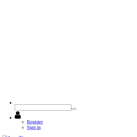
Register
Sign in