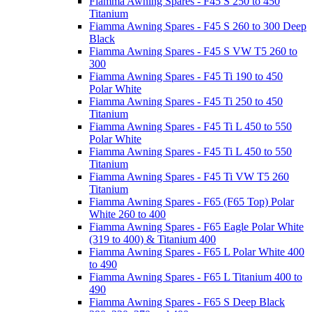
Fiamma Awning Spares - F45 S 250 to 450
Titanium
Fiamma Awning Spares - F45 S 260 to 300 Deep
Black
Fiamma Awning Spares - F45 S VW T5 260 to
300
Fiamma Awning Spares - F45 Ti 190 to 450
Polar White
Fiamma Awning Spares - F45 Ti 250 to 450
Titanium
Fiamma Awning Spares - F45 Ti L 450 to 550
Polar White
Fiamma Awning Spares - F45 Ti L 450 to 550
Titanium
Fiamma Awning Spares - F45 Ti VW T5 260
Titanium
Fiamma Awning Spares - F65 (F65 Top) Polar
White 260 to 400
Fiamma Awning Spares - F65 Eagle Polar White
(319 to 400) & Titanium 400
Fiamma Awning Spares - F65 L Polar White 400
to 490
Fiamma Awning Spares - F65 L Titanium 400 to
490
Fiamma Awning Spares - F65 S Deep Black