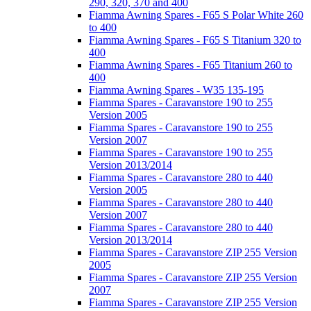
290, 320, 370 and 400
Fiamma Awning Spares - F65 S Polar White 260
to 400
Fiamma Awning Spares - F65 S Titanium 320 to
400
Fiamma Awning Spares - F65 Titanium 260 to
400
Fiamma Awning Spares - W35 135-195
Fiamma Spares - Caravanstore 190 to 255
Version 2005
Fiamma Spares - Caravanstore 190 to 255
Version 2007
Fiamma Spares - Caravanstore 190 to 255
Version 2013/2014
Fiamma Spares - Caravanstore 280 to 440
Version 2005
Fiamma Spares - Caravanstore 280 to 440
Version 2007
Fiamma Spares - Caravanstore 280 to 440
Version 2013/2014
Fiamma Spares - Caravanstore ZIP 255 Version
2005
Fiamma Spares - Caravanstore ZIP 255 Version
2007
Fiamma Spares - Caravanstore ZIP 255 Version