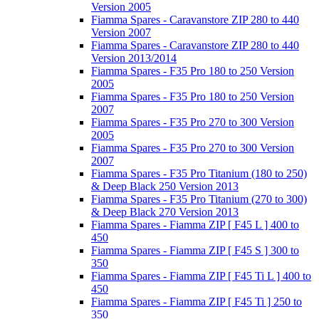
Version 2005
Fiamma Spares - Caravanstore ZIP 280 to 440
Version 2007
Fiamma Spares - Caravanstore ZIP 280 to 440
Version 2013/2014
Fiamma Spares - F35 Pro 180 to 250 Version
2005
Fiamma Spares - F35 Pro 180 to 250 Version
2007
Fiamma Spares - F35 Pro 270 to 300 Version
2005
Fiamma Spares - F35 Pro 270 to 300 Version
2007
Fiamma Spares - F35 Pro Titanium (180 to 250)
& Deep Black 250 Version 2013
Fiamma Spares - F35 Pro Titanium (270 to 300)
& Deep Black 270 Version 2013
Fiamma Spares - Fiamma ZIP [ F45 L ] 400 to
450
Fiamma Spares - Fiamma ZIP [ F45 S ] 300 to
350
Fiamma Spares - Fiamma ZIP [ F45 Ti L ] 400 to
450
Fiamma Spares - Fiamma ZIP [ F45 Ti ] 250 to
350