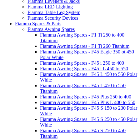
Fiamma Levellers & Jacks
Fiamma LED Lighting
Fiamma Table Leg System
Fiamma Security Devices
Fiamma Spares & Parts
Fiamma Awning Spares
Fiamma Awning Spares - F1 Ti 250 to 400
Titanium
Fiamma Awning Spares - F1 Ti 260 Titanium
Fiamma Awning Spares - F45 Eagle 350 ot 450
Polar White
Fiamma Awning Spares - F45 i 250 to 400
Fiamma Awning Spares - F45 i L 450 to 550
Fiamma Awning Spares - F45 L 450 to 550 Polar
White
Fiamma Awning Spares - F45 L 450 to 550
Titanium
Fiamma Awning Spares - F45 Plus 250 to 400
Fiamma Awning Spares - F45 Plus L 400 to 550
Fiamma Awning Spares - F45 S 150 to 230 Polar
White
Fiamma Awning Spares - F45 S 250 to 450 Polar
White
Fiamma Awning Spares - F45 S 250 to 450
Titanium