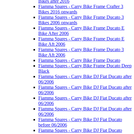
Bikes after 2016
Fiamma Spares - Carry Bike Frame Crafter 3
Bikes 2016 onwards
Fiamma Spares - Carry Bike Frame Ducato 3
Bikes 2006 onwards
Fiamma Spares - Carry Bike Frame Ducato E
Bike After 2006
Fiamma Spares - Carry Bike Frame Ducato E
Bike Aft 2006
Fiamma Spares - Carry Bike Frame Ducato 3
Bike Aft 2006
Fiamma Spares - Carry Bike Frame Ducato
Fiamma Spares - Carry Bike Frame Ducato Deep
Black
Fiamma Spares - Carry Bike DJ Fiat Ducato after
06/2006
Fiamma Spares - Carry Bike DJ Fiat Ducato after
06/2006
Fiamma Spares - Carry Bike DJ Fiat Ducato after
06/2006
Fiamma Spares - Carry Bike DJ Fiat Ducato after
06/2006
Fiamma Spares - Carry Bike DJ Fiat Ducato
before 06/2006
Fiamma Spares - Carry Bike DJ Fiat Ducato