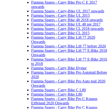
Fiamma Spares - Carry Bike Pro C E 2017
onwards
Fiamma Spares - Carry-Bike UL 2017 onwards
Fiamma Spares - Carry Bike UL 2015
Fiamma Spares - Carry Bike 48 2018 onwards
Fiamma Spares - Carry Bike UL 48 pre 2017
Fiamma Spares - Carry Bike CL 2018 onwards
Fiamma Spares - Carry Bike CL 2015
Fiamma Spares - Carry Bike Lift 77 2020
Onwards
Fiamma Spares - Carry Bike Lift 77 before 2020
Fiamma Spares - Carry Bike Lift 77 E-Bike 2018
Onwards
Fiamma Spares - Carry Bike Lift 77 E-Bike 2016
to 2018
Fiamma Spares - Carry Bike Hymer
Fiamma Spares - Carry Bike Pro Autotrail Before
2020
Fiamma Spares - Carry Bike Pro Auto trail 2020
Onwards
Fiamma Spares - Carry Bike C L80
Fiamma Spares - Carry Bike L80
Fiamma Spares - Carry Bike Pro C Knauss
Eiffeland 2020 Onwards
Fiamma Spares - Carry Bike Pro C Knauss