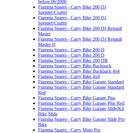
before 06/2006
Fiamma Spares - Carry Bike 200 DJ
Sprinter/Crafter
Fiamma Spares - Carry Bike 200 DJ
Sprinter/Crafter
Fiamma Spares - Carry Bike 200 DJ Renault
Master
Fiamma Spares - Carry Bike 200 DJ Renault
Master D
Fiamma Spares - Carry Bike 200 D
Fiamma Spares - Carry Bike 200 D
Fiamma Spares - Carry Bike 200 DB
Fiamma Spares - Carry Bike Backpack
Fiamma Spares - Carry Bike Backpack 4x4
Fiamma Spares - Carry Bike 4x4
Fiamma Spares - Carry Bike Garage Standard
Fiamma Spares - Carry Bike Garage Standard
Red
Fiamma Spares - Carry Bike Garage Plus
Fiamma Spares - Carry Bike Garage Plus Red
Fiamma Spares - Carry Bike Garage Slide/Kit
Bike Slide
Fiamma Spares - Carry Bike Garage Slide Pro
Bike
Fiamma Spares - Carry Moto Pro