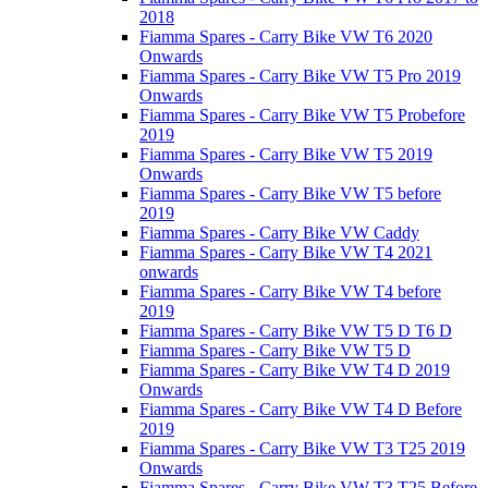
2018
Fiamma Spares - Carry Bike VW T6 2020
Onwards
Fiamma Spares - Carry Bike VW T5 Pro 2019
Onwards
Fiamma Spares - Carry Bike VW T5 Probefore
2019
Fiamma Spares - Carry Bike VW T5 2019
Onwards
Fiamma Spares - Carry Bike VW T5 before
2019
Fiamma Spares - Carry Bike VW Caddy
Fiamma Spares - Carry Bike VW T4 2021
onwards
Fiamma Spares - Carry Bike VW T4 before
2019
Fiamma Spares - Carry Bike VW T5 D T6 D
Fiamma Spares - Carry Bike VW T5 D
Fiamma Spares - Carry Bike VW T4 D 2019
Onwards
Fiamma Spares - Carry Bike VW T4 D Before
2019
Fiamma Spares - Carry Bike VW T3 T25 2019
Onwards
Fiamma Spares - Carry Bike VW T3 T25 Before