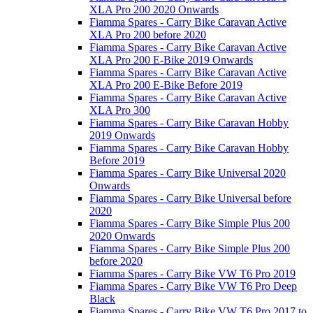
XLA Pro 200 2020 Onwards
Fiamma Spares - Carry Bike Caravan Active
XLA Pro 200 before 2020
Fiamma Spares - Carry Bike Caravan Active
XLA Pro 200 E-Bike 2019 Onwards
Fiamma Spares - Carry Bike Caravan Active
XLA Pro 200 E-Bike Before 2019
Fiamma Spares - Carry Bike Caravan Active
XLA Pro 300
Fiamma Spares - Carry Bike Caravan Hobby
2019 Onwards
Fiamma Spares - Carry Bike Caravan Hobby
Before 2019
Fiamma Spares - Carry Bike Universal 2020
Onwards
Fiamma Spares - Carry Bike Universal before
2020
Fiamma Spares - Carry Bike Simple Plus 200
2020 Onwards
Fiamma Spares - Carry Bike Simple Plus 200
before 2020
Fiamma Spares - Carry Bike VW T6 Pro 2019
Fiamma Spares - Carry Bike VW T6 Pro Deep
Black
Fiamma Spares - Carry Bike VW T6 Pro 2017 to