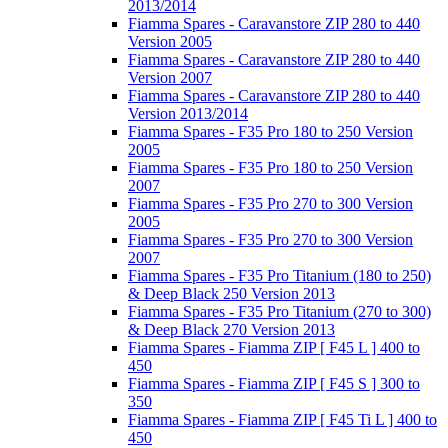
2013/2014
Fiamma Spares - Caravanstore ZIP 280 to 440
Version 2005
Fiamma Spares - Caravanstore ZIP 280 to 440
Version 2007
Fiamma Spares - Caravanstore ZIP 280 to 440
Version 2013/2014
Fiamma Spares - F35 Pro 180 to 250 Version
2005
Fiamma Spares - F35 Pro 180 to 250 Version
2007
Fiamma Spares - F35 Pro 270 to 300 Version
2005
Fiamma Spares - F35 Pro 270 to 300 Version
2007
Fiamma Spares - F35 Pro Titanium (180 to 250)
& Deep Black 250 Version 2013
Fiamma Spares - F35 Pro Titanium (270 to 300)
& Deep Black 270 Version 2013
Fiamma Spares - Fiamma ZIP [ F45 L ] 400 to
450
Fiamma Spares - Fiamma ZIP [ F45 S ] 300 to
350
Fiamma Spares - Fiamma ZIP [ F45 Ti L ] 400 to
450