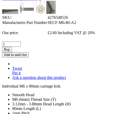
SKU:
4276548526
Manufacturers Part Number
SECF-M6-80-A2
Our price:
£
2.60
Including VAT @ 20%
Buy
Add to wish list
Tweet
Pin it
Ask a question about this product
Individual M6 x 80mm carriage bolt.
Smooth Head
M6 (6mm) Thread Size (T)
3.12mm - 3.88mm Head Length (H)
80mm Length (L)
1mm Pitch