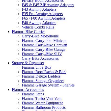
Privacy Room Accessories
F45 & F45 ZIP Awning Adapters
F43 Awning Adapters
F35 Pro Awning Adapters
F65 / F80 Awning Adapters
F40 Awning Adapters
Vehicle Combi Rails
Fiamma Bike Carrier
Carry-Bike Motorhome
Fiamma Carry-bike Minivan
Fiamma Carry-Bike Caravan
Fiamma Carry-Bike Garage
Fiamma Carry-Bike SUV
Carry-Bike Accessories
Storage & Organiser
Fiamma Ultra-Box
Fiamma Roof Racks & Bars
Fiamma Deluxe Ladders
Fiamma Storage Organizer
Fiamma Garage System - Shelves
Fiamma Accessories
Fiamma Steps
Fiamma Turbo-Vent Vent
Fiamma Water Equipment
Fiamma Bathroom Products