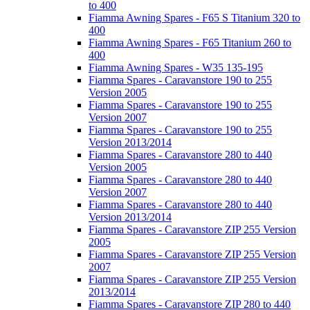
to 400
Fiamma Awning Spares - F65 S Titanium 320 to
400
Fiamma Awning Spares - F65 Titanium 260 to
400
Fiamma Awning Spares - W35 135-195
Fiamma Spares - Caravanstore 190 to 255
Version 2005
Fiamma Spares - Caravanstore 190 to 255
Version 2007
Fiamma Spares - Caravanstore 190 to 255
Version 2013/2014
Fiamma Spares - Caravanstore 280 to 440
Version 2005
Fiamma Spares - Caravanstore 280 to 440
Version 2007
Fiamma Spares - Caravanstore 280 to 440
Version 2013/2014
Fiamma Spares - Caravanstore ZIP 255 Version
2005
Fiamma Spares - Caravanstore ZIP 255 Version
2007
Fiamma Spares - Caravanstore ZIP 255 Version
2013/2014
Fiamma Spares - Caravanstore ZIP 280 to 440