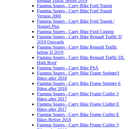
Renault Traffic before 2019
Fiamma Spares - Carry Bike Ford Transit
Fiamma Spares - Carry Bike Ford Transit
Version 2000
Fiamma Spares - Carry Bike Ford Transit /
Nugget Plus
Fiamma Spares - Carry Bike Ford Custom
Fiamma Spares - Carry Bike Renault Traffic D
2019 Onwards
Fiamma Spares - Carry Bike Renault Traffic
before D 2019
Fiamma Spares - Carry Bike Renault Traffic DL
High Roof
Fiamma Spares - Carry Bike PSA
Fiamma Spares - Carry Bike Frame Sprinter3
Bikes after 2018
Fiamma Spares - Carry Bike Frame Sprinter E
Bikes after 2018
Fiamma Spares - Carry Bike Frame Crafter 3
Bikes after 2017
Fiamma Spares - Carry Bike Frame Crafter E
Bikes after 2017
Fiamma Spares - Carry Bike Frame Crafter E
Bikes Before 2018
Fiamma Spares - Carry Bike Frame Crafter 3