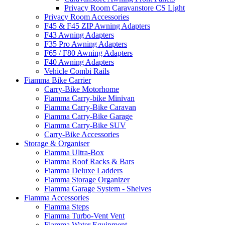
Privacy Room Caravanstore CS Light
Privacy Room Accessories
F45 & F45 ZIP Awning Adapters
F43 Awning Adapters
F35 Pro Awning Adapters
F65 / F80 Awning Adapters
F40 Awning Adapters
Vehicle Combi Rails
Fiamma Bike Carrier
Carry-Bike Motorhome
Fiamma Carry-bike Minivan
Fiamma Carry-Bike Caravan
Fiamma Carry-Bike Garage
Fiamma Carry-Bike SUV
Carry-Bike Accessories
Storage & Organiser
Fiamma Ultra-Box
Fiamma Roof Racks & Bars
Fiamma Deluxe Ladders
Fiamma Storage Organizer
Fiamma Garage System - Shelves
Fiamma Accessories
Fiamma Steps
Fiamma Turbo-Vent Vent
Fiamma Water Equipment