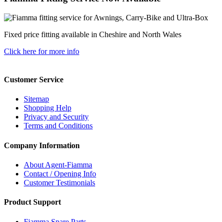
Fixed price fitting available in Cheshire and North Wales
Click here for more info
Customer Service
Sitemap
Shopping Help
Privacy and Security
Terms and Conditions
Company Information
About Agent-Fiamma
Contact / Opening Info
Customer Testimonials
Product Support
Fiamma Spare Parts