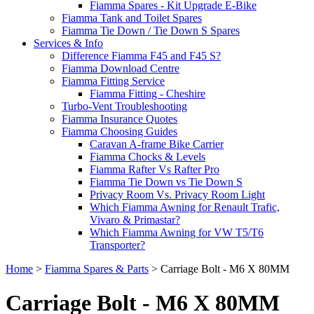
Fiamma Spares - Kit Upgrade E-Bike
Fiamma Tank and Toilet Spares
Fiamma Tie Down / Tie Down S Spares
Services & Info
Difference Fiamma F45 and F45 S?
Fiamma Download Centre
Fiamma Fitting Service
Fiamma Fitting - Cheshire
Turbo-Vent Troubleshooting
Fiamma Insurance Quotes
Fiamma Choosing Guides
Caravan A-frame Bike Carrier
Fiamma Chocks & Levels
Fiamma Rafter Vs Rafter Pro
Fiamma Tie Down vs Tie Down S
Privacy Room Vs. Privacy Room Light
Which Fiamma Awning for Renault Trafic,
Vivaro & Primastar?
Which Fiamma Awning for VW T5/T6
Transporter?
Home
>
Fiamma Spares & Parts
>
Carriage Bolt - M6 X 80MM
Carriage Bolt - M6 X 80MM