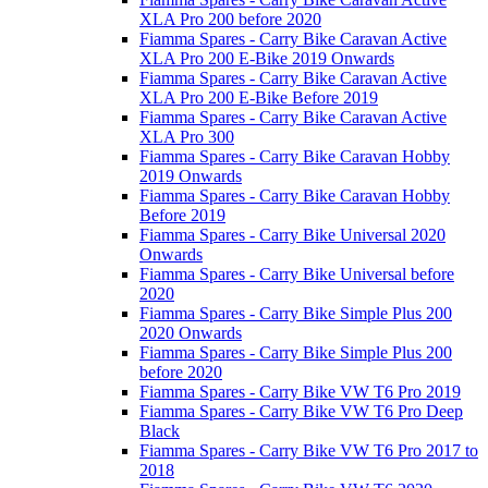
XLA Pro 200 before 2020
Fiamma Spares - Carry Bike Caravan Active
XLA Pro 200 E-Bike 2019 Onwards
Fiamma Spares - Carry Bike Caravan Active
XLA Pro 200 E-Bike Before 2019
Fiamma Spares - Carry Bike Caravan Active
XLA Pro 300
Fiamma Spares - Carry Bike Caravan Hobby
2019 Onwards
Fiamma Spares - Carry Bike Caravan Hobby
Before 2019
Fiamma Spares - Carry Bike Universal 2020
Onwards
Fiamma Spares - Carry Bike Universal before
2020
Fiamma Spares - Carry Bike Simple Plus 200
2020 Onwards
Fiamma Spares - Carry Bike Simple Plus 200
before 2020
Fiamma Spares - Carry Bike VW T6 Pro 2019
Fiamma Spares - Carry Bike VW T6 Pro Deep
Black
Fiamma Spares - Carry Bike VW T6 Pro 2017 to
2018