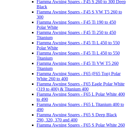
Fiamma Awning Spares - F45 S 260 to 300 Deep
Black
Fiamma Awning Spares - F45 S VW T5 260 to
300
Fiamma Awning Spares - F45 Ti 190 to 450
Polar White
Fiamma Awning Spares - F45 Ti 250 to 450
Titanium
Fiamma Awning Spares - F45 Ti L 450 to 550
Polar White
Fiamma Awning Spares - F45 Ti L 450 to 550
Titanium
Fiamma Awning Spares - F45 Ti VW T5 260
Titanium
Fiamma Awning Spares - F65 (F65 Top) Polar
White 260 to 400
Fiamma Awning Spares - F65 Eagle Polar White
(319 to 400) & Titanium 400
Fiamma Awning Spares - F65 L Polar White 400
to 490
Fiamma Awning Spares - F65 L Titanium 400 to
490
Fiamma Awning Spares - F65 S Deep Black
290, 320, 370 and 400
Fiamma Awning Spares - F65 S Polar White 260