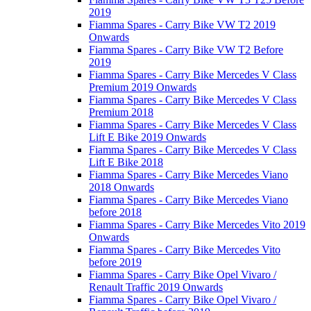
2019
Fiamma Spares - Carry Bike VW T2 2019
Onwards
Fiamma Spares - Carry Bike VW T2 Before
2019
Fiamma Spares - Carry Bike Mercedes V Class
Premium 2019 Onwards
Fiamma Spares - Carry Bike Mercedes V Class
Premium 2018
Fiamma Spares - Carry Bike Mercedes V Class
Lift E Bike 2019 Onwards
Fiamma Spares - Carry Bike Mercedes V Class
Lift E Bike 2018
Fiamma Spares - Carry Bike Mercedes Viano
2018 Onwards
Fiamma Spares - Carry Bike Mercedes Viano
before 2018
Fiamma Spares - Carry Bike Mercedes Vito 2019
Onwards
Fiamma Spares - Carry Bike Mercedes Vito
before 2019
Fiamma Spares - Carry Bike Opel Vivaro /
Renault Traffic 2019 Onwards
Fiamma Spares - Carry Bike Opel Vivaro /