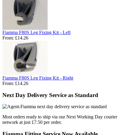
Fiamma F80S Leg Fixing Kit - Left
From:
£14.26
Fiamma F80S Leg Fixing Kit - Right
From:
£14.26
Next Day Delivery Service as Standard
Most orders ready to ship via our Next Working Day courier
network at just £7.50 per order.
Fiamma Fitting Service Now Available