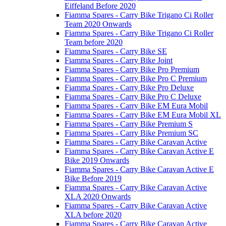
Eiffeland Before 2020
Fiamma Spares - Carry Bike Trigano Ci Roller
Team 2020 Onwards
Fiamma Spares - Carry Bike Trigano Ci Roller
Team before 2020
Fiamma Spares - Carry Bike SE
Fiamma Spares - Carry Bike Joint
Fiamma Spares - Carry Bike Pro Premium
Fiamma Spares - Carry Bike Pro C Premium
Fiamma Spares - Carry Bike Pro Deluxe
Fiamma Spares - Carry Bike Pro C Deluxe
Fiamma Spares - Carry Bike EM Eura Mobil
Fiamma Spares - Carry Bike EM Eura Mobil XL
Fiamma Spares - Carry Bike Premium S
Fiamma Spares - Carry Bike Premium SC
Fiamma Spares - Carry Bike Caravan Active
Fiamma Spares - Carry Bike Caravan Active E
Bike 2019 Onwards
Fiamma Spares - Carry Bike Caravan Active E
Bike Before 2019
Fiamma Spares - Carry Bike Caravan Active
XLA 2020 Onwards
Fiamma Spares - Carry Bike Caravan Active
XLA before 2020
Fiamma Spares - Carry Bike Caravan Active