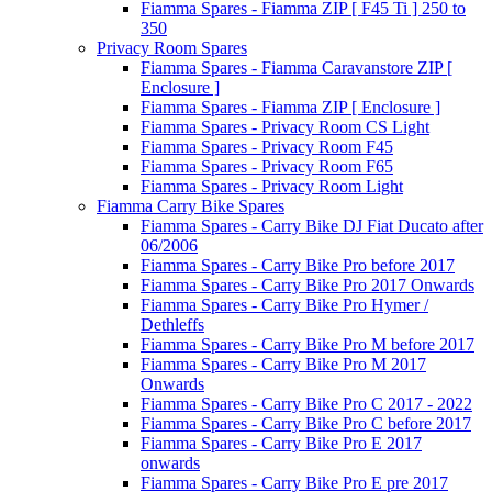
Fiamma Spares - Fiamma ZIP [ F45 Ti ] 250 to
350
Privacy Room Spares
Fiamma Spares - Fiamma Caravanstore ZIP [
Enclosure ]
Fiamma Spares - Fiamma ZIP [ Enclosure ]
Fiamma Spares - Privacy Room CS Light
Fiamma Spares - Privacy Room F45
Fiamma Spares - Privacy Room F65
Fiamma Spares - Privacy Room Light
Fiamma Carry Bike Spares
Fiamma Spares - Carry Bike DJ Fiat Ducato after
06/2006
Fiamma Spares - Carry Bike Pro before 2017
Fiamma Spares - Carry Bike Pro 2017 Onwards
Fiamma Spares - Carry Bike Pro Hymer /
Dethleffs
Fiamma Spares - Carry Bike Pro M before 2017
Fiamma Spares - Carry Bike Pro M 2017
Onwards
Fiamma Spares - Carry Bike Pro C 2017 - 2022
Fiamma Spares - Carry Bike Pro C before 2017
Fiamma Spares - Carry Bike Pro E 2017
onwards
Fiamma Spares - Carry Bike Pro E pre 2017