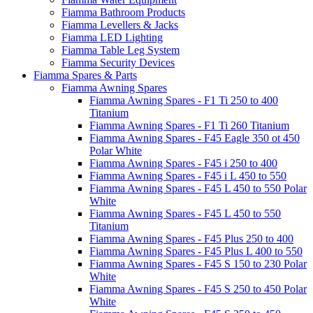
Fiamma Bathroom Products
Fiamma Levellers & Jacks
Fiamma LED Lighting
Fiamma Table Leg System
Fiamma Security Devices
Fiamma Spares & Parts
Fiamma Awning Spares
Fiamma Awning Spares - F1 Ti 250 to 400
Titanium
Fiamma Awning Spares - F1 Ti 260 Titanium
Fiamma Awning Spares - F45 Eagle 350 ot 450
Polar White
Fiamma Awning Spares - F45 i 250 to 400
Fiamma Awning Spares - F45 i L 450 to 550
Fiamma Awning Spares - F45 L 450 to 550 Polar
White
Fiamma Awning Spares - F45 L 450 to 550
Titanium
Fiamma Awning Spares - F45 Plus 250 to 400
Fiamma Awning Spares - F45 Plus L 400 to 550
Fiamma Awning Spares - F45 S 150 to 230 Polar
White
Fiamma Awning Spares - F45 S 250 to 450 Polar
White