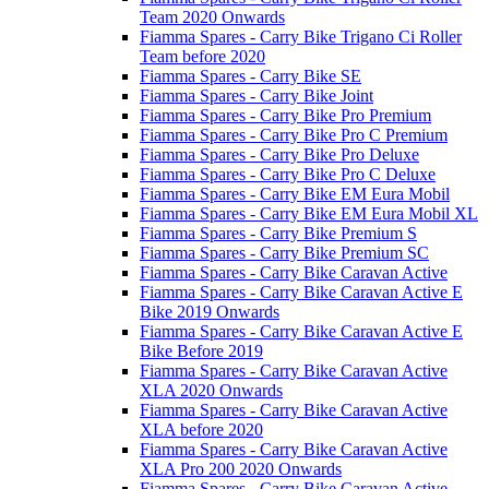
Team 2020 Onwards
Fiamma Spares - Carry Bike Trigano Ci Roller
Team before 2020
Fiamma Spares - Carry Bike SE
Fiamma Spares - Carry Bike Joint
Fiamma Spares - Carry Bike Pro Premium
Fiamma Spares - Carry Bike Pro C Premium
Fiamma Spares - Carry Bike Pro Deluxe
Fiamma Spares - Carry Bike Pro C Deluxe
Fiamma Spares - Carry Bike EM Eura Mobil
Fiamma Spares - Carry Bike EM Eura Mobil XL
Fiamma Spares - Carry Bike Premium S
Fiamma Spares - Carry Bike Premium SC
Fiamma Spares - Carry Bike Caravan Active
Fiamma Spares - Carry Bike Caravan Active E
Bike 2019 Onwards
Fiamma Spares - Carry Bike Caravan Active E
Bike Before 2019
Fiamma Spares - Carry Bike Caravan Active
XLA 2020 Onwards
Fiamma Spares - Carry Bike Caravan Active
XLA before 2020
Fiamma Spares - Carry Bike Caravan Active
XLA Pro 200 2020 Onwards
Fiamma Spares - Carry Bike Caravan Active