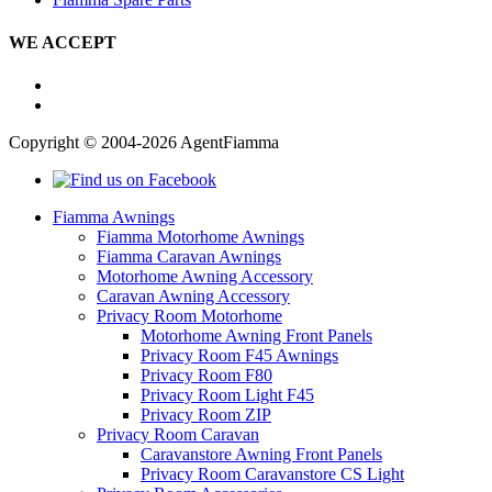
WE ACCEPT
Copyright © 2004-2026 AgentFiamma
Fiamma Awnings
Fiamma Motorhome Awnings
Fiamma Caravan Awnings
Motorhome Awning Accessory
Caravan Awning Accessory
Privacy Room Motorhome
Motorhome Awning Front Panels
Privacy Room F45 Awnings
Privacy Room F80
Privacy Room Light F45
Privacy Room ZIP
Privacy Room Caravan
Caravanstore Awning Front Panels
Privacy Room Caravanstore CS Light