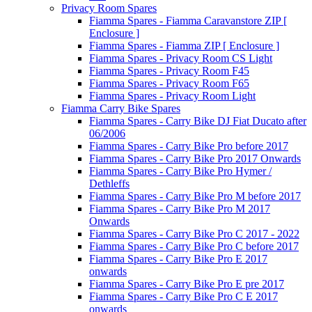
Privacy Room Spares
Fiamma Spares - Fiamma Caravanstore ZIP [
Enclosure ]
Fiamma Spares - Fiamma ZIP [ Enclosure ]
Fiamma Spares - Privacy Room CS Light
Fiamma Spares - Privacy Room F45
Fiamma Spares - Privacy Room F65
Fiamma Spares - Privacy Room Light
Fiamma Carry Bike Spares
Fiamma Spares - Carry Bike DJ Fiat Ducato after
06/2006
Fiamma Spares - Carry Bike Pro before 2017
Fiamma Spares - Carry Bike Pro 2017 Onwards
Fiamma Spares - Carry Bike Pro Hymer /
Dethleffs
Fiamma Spares - Carry Bike Pro M before 2017
Fiamma Spares - Carry Bike Pro M 2017
Onwards
Fiamma Spares - Carry Bike Pro C 2017 - 2022
Fiamma Spares - Carry Bike Pro C before 2017
Fiamma Spares - Carry Bike Pro E 2017
onwards
Fiamma Spares - Carry Bike Pro E pre 2017
Fiamma Spares - Carry Bike Pro C E 2017
onwards