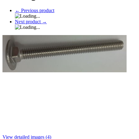
←
Previous product
Next product
→
View detailed images (4)