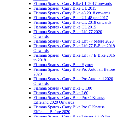
Fiamma Spares - Carry-Bike UL 2017 onwards
Fiamma Spares - Carry Bike UL 2015
Fiamma Spares - Carry Bike 48 2018 onwards
Fiamma Spares - Carry Bike UL 48 pre 2017
Fiamma Spares - Carry Bike CL 2018 onwards
Fiamma Spares - Carry Bike CL 2015
Fiamma Spares - Carry Bike Lift 77 2020
Onwards
Fiamma Spares - Carry Bike Lift 77 before 2020
Fiamma Spares - Carry Bike Lift 77 E-Bike 2018
Onwards
Fiamma Spares - Carry Bike Lift 77 E-Bike 2016
to 2018
Fiamma Spares - Carry Bike Hymer
Fiamma Spares - Carry Bike Pro Autotrail Before
2020
Fiamma Spares - Carry Bike Pro Auto trail 2020
Onwards
Fiamma Spares - Carry Bike C L80
Fiamma Spares - Carry Bike L80
Fiamma Spares - Carry Bike Pro C Knauss
Eiffeland 2020 Onwards
Fiamma Spares - Carry Bike Pro C Knauss
Eiffeland Before 2020
Fiamma Spares - Carry Bike Trigano Ci Roller