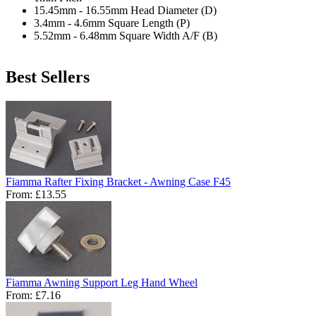
15.45mm - 16.55mm Head Diameter (D)
3.4mm - 4.6mm Square Length (P)
5.52mm - 6.48mm Square Width A/F (B)
Best Sellers
Fiamma Rafter Fixing Bracket - Awning Case F45
From:
£13.55
Fiamma Awning Support Leg Hand Wheel
From:
£7.16