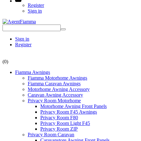
Register
Sign in
Sign in
Register
(0)
Fiamma Awnings
Fiamma Motorhome Awnings
Fiamma Caravan Awnings
Motorhome Awning Accessory
Caravan Awning Accessory
Privacy Room Motorhome
Motorhome Awning Front Panels
Privacy Room F45 Awnings
Privacy Room F80
Privacy Room Light F45
Privacy Room ZIP
Privacy Room Caravan
Caravanstore Awning Front Panels