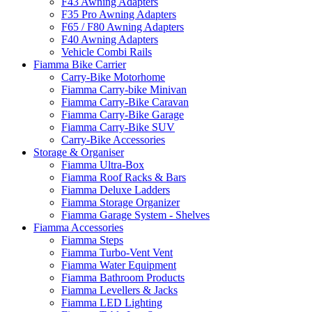
F43 Awning Adapters
F35 Pro Awning Adapters
F65 / F80 Awning Adapters
F40 Awning Adapters
Vehicle Combi Rails
Fiamma Bike Carrier
Carry-Bike Motorhome
Fiamma Carry-bike Minivan
Fiamma Carry-Bike Caravan
Fiamma Carry-Bike Garage
Fiamma Carry-Bike SUV
Carry-Bike Accessories
Storage & Organiser
Fiamma Ultra-Box
Fiamma Roof Racks & Bars
Fiamma Deluxe Ladders
Fiamma Storage Organizer
Fiamma Garage System - Shelves
Fiamma Accessories
Fiamma Steps
Fiamma Turbo-Vent Vent
Fiamma Water Equipment
Fiamma Bathroom Products
Fiamma Levellers & Jacks
Fiamma LED Lighting