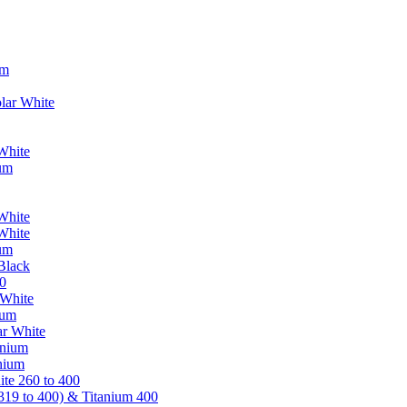
um
lar White
White
ium
White
White
ium
Black
0
 White
ium
ar White
anium
nium
te 260 to 400
319 to 400) & Titanium 400