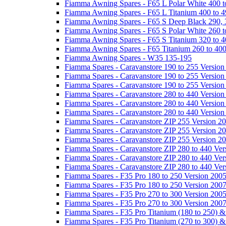
Fiamma Awning Spares - F65 L Polar White 400 t
Fiamma Awning Spares - F65 L Titanium 400 to 
Fiamma Awning Spares - F65 S Deep Black 290, 
Fiamma Awning Spares - F65 S Polar White 260 t
Fiamma Awning Spares - F65 S Titanium 320 to 
Fiamma Awning Spares - F65 Titanium 260 to 40
Fiamma Awning Spares - W35 135-195
Fiamma Spares - Caravanstore 190 to 255 Version
Fiamma Spares - Caravanstore 190 to 255 Version
Fiamma Spares - Caravanstore 190 to 255 Versio
Fiamma Spares - Caravanstore 280 to 440 Version
Fiamma Spares - Caravanstore 280 to 440 Version
Fiamma Spares - Caravanstore 280 to 440 Versio
Fiamma Spares - Caravanstore ZIP 255 Version 2
Fiamma Spares - Caravanstore ZIP 255 Version 2
Fiamma Spares - Caravanstore ZIP 255 Version 2
Fiamma Spares - Caravanstore ZIP 280 to 440 Ver
Fiamma Spares - Caravanstore ZIP 280 to 440 Ver
Fiamma Spares - Caravanstore ZIP 280 to 440 Ve
Fiamma Spares - F35 Pro 180 to 250 Version 200
Fiamma Spares - F35 Pro 180 to 250 Version 200
Fiamma Spares - F35 Pro 270 to 300 Version 200
Fiamma Spares - F35 Pro 270 to 300 Version 200
Fiamma Spares - F35 Pro Titanium (180 to 250) 
Fiamma Spares - F35 Pro Titanium (270 to 300) 