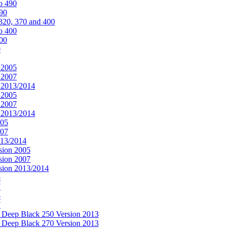
o 490
490
320, 370 and 400
o 400
400
0
 2005
 2007
n 2013/2014
 2005
 2007
n 2013/2014
005
007
013/2014
sion 2005
sion 2007
rsion 2013/2014
5
7
5
7
& Deep Black 250 Version 2013
& Deep Black 270 Version 2013