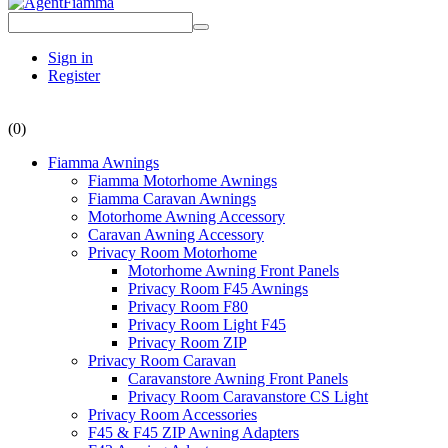
Sign in
Register
(0)
Fiamma Awnings
Fiamma Motorhome Awnings
Fiamma Caravan Awnings
Motorhome Awning Accessory
Caravan Awning Accessory
Privacy Room Motorhome
Motorhome Awning Front Panels
Privacy Room F45 Awnings
Privacy Room F80
Privacy Room Light F45
Privacy Room ZIP
Privacy Room Caravan
Caravanstore Awning Front Panels
Privacy Room Caravanstore CS Light
Privacy Room Accessories
F45 & F45 ZIP Awning Adapters