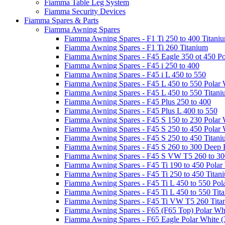
Fiamma Table Leg System
Fiamma Security Devices
Fiamma Spares & Parts
Fiamma Awning Spares
Fiamma Awning Spares - F1 Ti 250 to 400 Titani
Fiamma Awning Spares - F1 Ti 260 Titanium
Fiamma Awning Spares - F45 Eagle 350 ot 450 Po
Fiamma Awning Spares - F45 i 250 to 400
Fiamma Awning Spares - F45 i L 450 to 550
Fiamma Awning Spares - F45 L 450 to 550 Polar 
Fiamma Awning Spares - F45 L 450 to 550 Titan
Fiamma Awning Spares - F45 Plus 250 to 400
Fiamma Awning Spares - F45 Plus L 400 to 550
Fiamma Awning Spares - F45 S 150 to 230 Polar 
Fiamma Awning Spares - F45 S 250 to 450 Polar 
Fiamma Awning Spares - F45 S 250 to 450 Titan
Fiamma Awning Spares - F45 S 260 to 300 Deep 
Fiamma Awning Spares - F45 S VW T5 260 to 30
Fiamma Awning Spares - F45 Ti 190 to 450 Polar
Fiamma Awning Spares - F45 Ti 250 to 450 Titan
Fiamma Awning Spares - F45 Ti L 450 to 550 Pol
Fiamma Awning Spares - F45 Ti L 450 to 550 Tit
Fiamma Awning Spares - F45 Ti VW T5 260 Tita
Fiamma Awning Spares - F65 (F65 Top) Polar Whi
Fiamma Awning Spares - F65 Eagle Polar White (