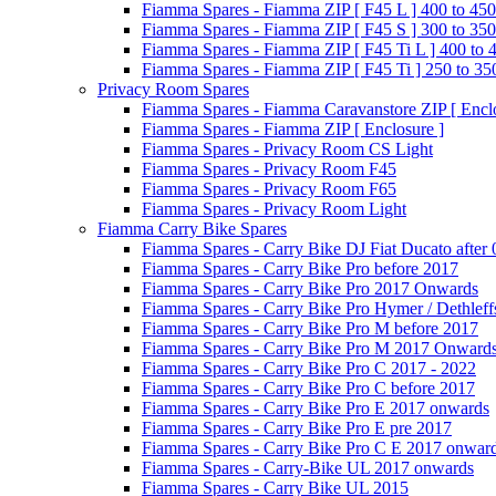
Fiamma Spares - Fiamma ZIP [ F45 L ] 400 to 450
Fiamma Spares - Fiamma ZIP [ F45 S ] 300 to 350
Fiamma Spares - Fiamma ZIP [ F45 Ti L ] 400 to 
Fiamma Spares - Fiamma ZIP [ F45 Ti ] 250 to 35
Privacy Room Spares
Fiamma Spares - Fiamma Caravanstore ZIP [ Enclo
Fiamma Spares - Fiamma ZIP [ Enclosure ]
Fiamma Spares - Privacy Room CS Light
Fiamma Spares - Privacy Room F45
Fiamma Spares - Privacy Room F65
Fiamma Spares - Privacy Room Light
Fiamma Carry Bike Spares
Fiamma Spares - Carry Bike DJ Fiat Ducato after
Fiamma Spares - Carry Bike Pro before 2017
Fiamma Spares - Carry Bike Pro 2017 Onwards
Fiamma Spares - Carry Bike Pro Hymer / Dethleff
Fiamma Spares - Carry Bike Pro M before 2017
Fiamma Spares - Carry Bike Pro M 2017 Onward
Fiamma Spares - Carry Bike Pro C 2017 - 2022
Fiamma Spares - Carry Bike Pro C before 2017
Fiamma Spares - Carry Bike Pro E 2017 onwards
Fiamma Spares - Carry Bike Pro E pre 2017
Fiamma Spares - Carry Bike Pro C E 2017 onwar
Fiamma Spares - Carry-Bike UL 2017 onwards
Fiamma Spares - Carry Bike UL 2015