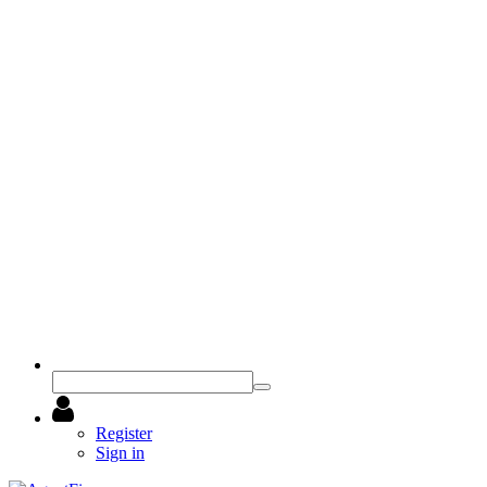
Register
Sign in