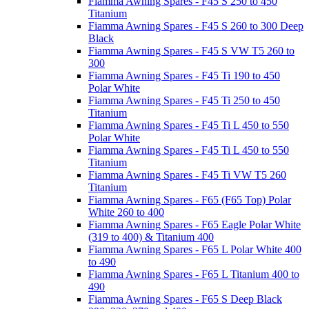
Fiamma Awning Spares - F45 S 250 to 450
Titanium
Fiamma Awning Spares - F45 S 260 to 300 Deep
Black
Fiamma Awning Spares - F45 S VW T5 260 to
300
Fiamma Awning Spares - F45 Ti 190 to 450
Polar White
Fiamma Awning Spares - F45 Ti 250 to 450
Titanium
Fiamma Awning Spares - F45 Ti L 450 to 550
Polar White
Fiamma Awning Spares - F45 Ti L 450 to 550
Titanium
Fiamma Awning Spares - F45 Ti VW T5 260
Titanium
Fiamma Awning Spares - F65 (F65 Top) Polar
White 260 to 400
Fiamma Awning Spares - F65 Eagle Polar White
(319 to 400) & Titanium 400
Fiamma Awning Spares - F65 L Polar White 400
to 490
Fiamma Awning Spares - F65 L Titanium 400 to
490
Fiamma Awning Spares - F65 S Deep Black