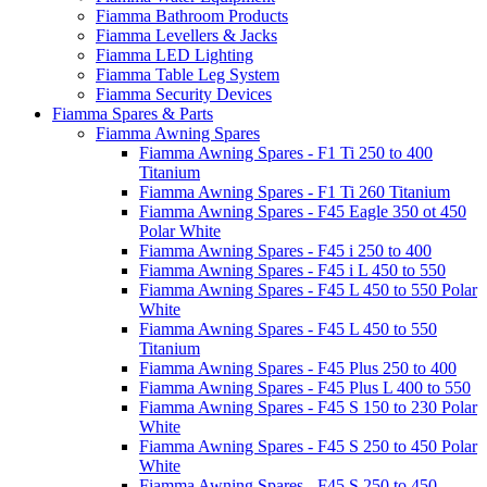
Fiamma Bathroom Products
Fiamma Levellers & Jacks
Fiamma LED Lighting
Fiamma Table Leg System
Fiamma Security Devices
Fiamma Spares & Parts
Fiamma Awning Spares
Fiamma Awning Spares - F1 Ti 250 to 400
Titanium
Fiamma Awning Spares - F1 Ti 260 Titanium
Fiamma Awning Spares - F45 Eagle 350 ot 450
Polar White
Fiamma Awning Spares - F45 i 250 to 400
Fiamma Awning Spares - F45 i L 450 to 550
Fiamma Awning Spares - F45 L 450 to 550 Polar
White
Fiamma Awning Spares - F45 L 450 to 550
Titanium
Fiamma Awning Spares - F45 Plus 250 to 400
Fiamma Awning Spares - F45 Plus L 400 to 550
Fiamma Awning Spares - F45 S 150 to 230 Polar
White
Fiamma Awning Spares - F45 S 250 to 450 Polar
White
Fiamma Awning Spares - F45 S 250 to 450