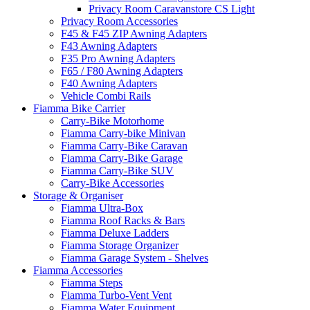
Privacy Room Caravanstore CS Light
Privacy Room Accessories
F45 & F45 ZIP Awning Adapters
F43 Awning Adapters
F35 Pro Awning Adapters
F65 / F80 Awning Adapters
F40 Awning Adapters
Vehicle Combi Rails
Fiamma Bike Carrier
Carry-Bike Motorhome
Fiamma Carry-bike Minivan
Fiamma Carry-Bike Caravan
Fiamma Carry-Bike Garage
Fiamma Carry-Bike SUV
Carry-Bike Accessories
Storage & Organiser
Fiamma Ultra-Box
Fiamma Roof Racks & Bars
Fiamma Deluxe Ladders
Fiamma Storage Organizer
Fiamma Garage System - Shelves
Fiamma Accessories
Fiamma Steps
Fiamma Turbo-Vent Vent
Fiamma Water Equipment