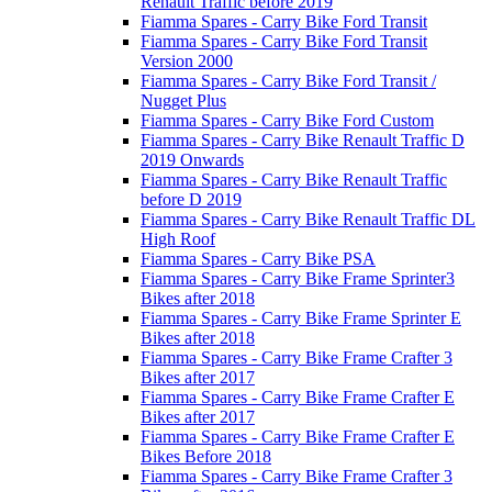
Renault Traffic before 2019
Fiamma Spares - Carry Bike Ford Transit
Fiamma Spares - Carry Bike Ford Transit
Version 2000
Fiamma Spares - Carry Bike Ford Transit /
Nugget Plus
Fiamma Spares - Carry Bike Ford Custom
Fiamma Spares - Carry Bike Renault Traffic D
2019 Onwards
Fiamma Spares - Carry Bike Renault Traffic
before D 2019
Fiamma Spares - Carry Bike Renault Traffic DL
High Roof
Fiamma Spares - Carry Bike PSA
Fiamma Spares - Carry Bike Frame Sprinter3
Bikes after 2018
Fiamma Spares - Carry Bike Frame Sprinter E
Bikes after 2018
Fiamma Spares - Carry Bike Frame Crafter 3
Bikes after 2017
Fiamma Spares - Carry Bike Frame Crafter E
Bikes after 2017
Fiamma Spares - Carry Bike Frame Crafter E
Bikes Before 2018
Fiamma Spares - Carry Bike Frame Crafter 3