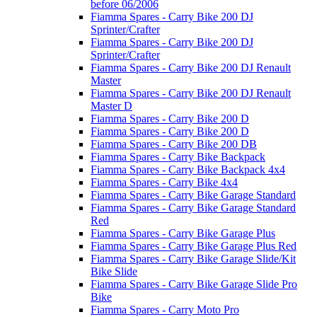
before 06/2006
Fiamma Spares - Carry Bike 200 DJ
Sprinter/Crafter
Fiamma Spares - Carry Bike 200 DJ
Sprinter/Crafter
Fiamma Spares - Carry Bike 200 DJ Renault
Master
Fiamma Spares - Carry Bike 200 DJ Renault
Master D
Fiamma Spares - Carry Bike 200 D
Fiamma Spares - Carry Bike 200 D
Fiamma Spares - Carry Bike 200 DB
Fiamma Spares - Carry Bike Backpack
Fiamma Spares - Carry Bike Backpack 4x4
Fiamma Spares - Carry Bike 4x4
Fiamma Spares - Carry Bike Garage Standard
Fiamma Spares - Carry Bike Garage Standard
Red
Fiamma Spares - Carry Bike Garage Plus
Fiamma Spares - Carry Bike Garage Plus Red
Fiamma Spares - Carry Bike Garage Slide/Kit
Bike Slide
Fiamma Spares - Carry Bike Garage Slide Pro
Bike
Fiamma Spares - Carry Moto Pro