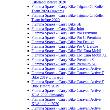
Eiffeland Before 2020
Fiamma Spares - Carry Bike Trigano Ci Roller
Team 2020 Onwards
Fiamma Spares - Carry Bike Trigano Ci Roller
Team before 2020
Fiamma Spares - Carry Bike SE
Fiamma Spares - Carry Bike Joint
Fiamma Spares - Carry Bike Pro Premium
Fiamma Spares - Carry Bike Pro C Premium
Fiamma Spares - Carry Bike Pro Deluxe
Fiamma Spares - Carry Bike Pro C Deluxe
Fiamma Spares - Carry Bike EM Eura Mobil
Fiamma Spares - Carry Bike EM Eura Mobil XL
Fiamma Spares - Carry Bike Premium S
Fiamma Spares - Carry Bike Premium SC
Fiamma Spares - Carry Bike Caravan Active
Fiamma Spares - Carry Bike Caravan Active E
Bike 2019 Onwards
Fiamma Spares - Carry Bike Caravan Active E
Bike Before 2019
Fiamma Spares - Carry Bike Caravan Active
XLA 2020 Onwards
Fiamma Spares - Carry Bike Caravan Active
XLA before 2020
Fiamma Spares - Carry Bike Caravan Active