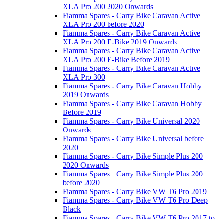
XLA Pro 200 2020 Onwards
Fiamma Spares - Carry Bike Caravan Active
XLA Pro 200 before 2020
Fiamma Spares - Carry Bike Caravan Active
XLA Pro 200 E-Bike 2019 Onwards
Fiamma Spares - Carry Bike Caravan Active
XLA Pro 200 E-Bike Before 2019
Fiamma Spares - Carry Bike Caravan Active
XLA Pro 300
Fiamma Spares - Carry Bike Caravan Hobby
2019 Onwards
Fiamma Spares - Carry Bike Caravan Hobby
Before 2019
Fiamma Spares - Carry Bike Universal 2020
Onwards
Fiamma Spares - Carry Bike Universal before
2020
Fiamma Spares - Carry Bike Simple Plus 200
2020 Onwards
Fiamma Spares - Carry Bike Simple Plus 200
before 2020
Fiamma Spares - Carry Bike VW T6 Pro 2019
Fiamma Spares - Carry Bike VW T6 Pro Deep
Black
Fiamma Spares - Carry Bike VW T6 Pro 2017 to