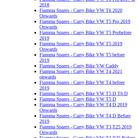
2018
Fiamma Spares - Carry Bike VW T6 2020
Onwards
Fiamma Spares - Carry Bike VW T5 Pro 2019
Onwards
Fiamma Spares - Carry Bike VW T5 Probefore
2019
Fiamma Spares - Carry Bike VW T5 2019
Onwards
Fiamma Spares - Carry Bike VW T5 before
2019
Fiamma Spares - Carry Bike VW Caddy
Fiamma Spares - Carry Bike VW T4 2021
onwards
Fiamma Spares - Carry Bike VW T4 before
2019
Fiamma Spares - Carry Bike VW T5 D T6 D
Fiamma Spares - Carry Bike VW T5 D
Fiamma Spares - Carry Bike VW T4 D 2019
Onwards
Fiamma Spares - Carry Bike VW T4 D Before
2019
Fiamma Spares - Carry Bike VW T3 T25 2019
Onwards
Fiamma Spares - Carry Bike VW T3 T25 Before