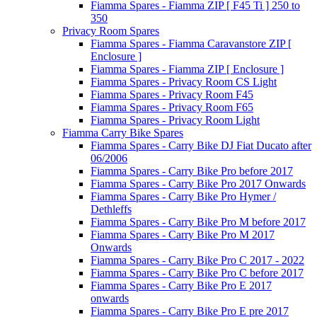
Fiamma Spares - Fiamma ZIP [ F45 Ti ] 250 to
350
Privacy Room Spares
Fiamma Spares - Fiamma Caravanstore ZIP [
Enclosure ]
Fiamma Spares - Fiamma ZIP [ Enclosure ]
Fiamma Spares - Privacy Room CS Light
Fiamma Spares - Privacy Room F45
Fiamma Spares - Privacy Room F65
Fiamma Spares - Privacy Room Light
Fiamma Carry Bike Spares
Fiamma Spares - Carry Bike DJ Fiat Ducato after
06/2006
Fiamma Spares - Carry Bike Pro before 2017
Fiamma Spares - Carry Bike Pro 2017 Onwards
Fiamma Spares - Carry Bike Pro Hymer /
Dethleffs
Fiamma Spares - Carry Bike Pro M before 2017
Fiamma Spares - Carry Bike Pro M 2017
Onwards
Fiamma Spares - Carry Bike Pro C 2017 - 2022
Fiamma Spares - Carry Bike Pro C before 2017
Fiamma Spares - Carry Bike Pro E 2017
onwards
Fiamma Spares - Carry Bike Pro E pre 2017