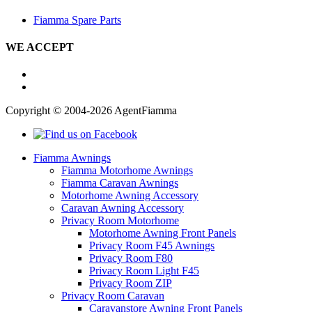
Fiamma Spare Parts
WE ACCEPT
Copyright © 2004-2026 AgentFiamma
Fiamma Awnings
Fiamma Motorhome Awnings
Fiamma Caravan Awnings
Motorhome Awning Accessory
Caravan Awning Accessory
Privacy Room Motorhome
Motorhome Awning Front Panels
Privacy Room F45 Awnings
Privacy Room F80
Privacy Room Light F45
Privacy Room ZIP
Privacy Room Caravan
Caravanstore Awning Front Panels