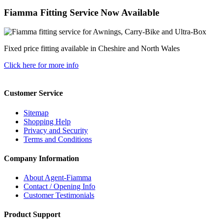
Fiamma Fitting Service Now Available
Fixed price fitting available in Cheshire and North Wales
Click here for more info
Customer Service
Sitemap
Shopping Help
Privacy and Security
Terms and Conditions
Company Information
About Agent-Fiamma
Contact / Opening Info
Customer Testimonials
Product Support