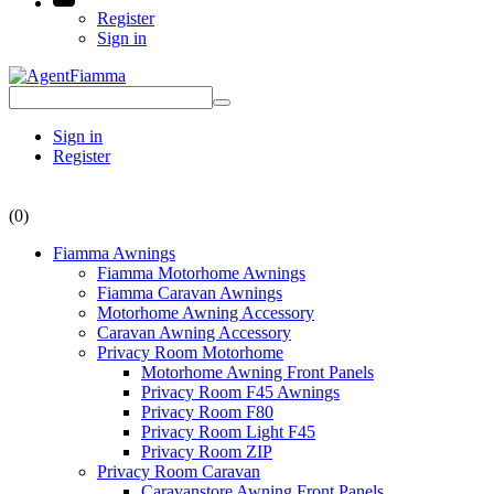
Register
Sign in
Sign in
Register
(0)
Fiamma Awnings
Fiamma Motorhome Awnings
Fiamma Caravan Awnings
Motorhome Awning Accessory
Caravan Awning Accessory
Privacy Room Motorhome
Motorhome Awning Front Panels
Privacy Room F45 Awnings
Privacy Room F80
Privacy Room Light F45
Privacy Room ZIP
Privacy Room Caravan
Caravanstore Awning Front Panels