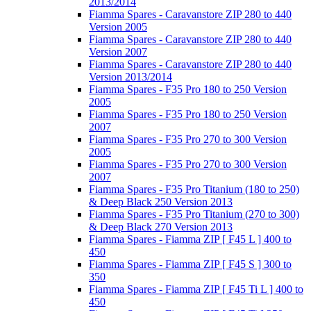
2013/2014
Fiamma Spares - Caravanstore ZIP 280 to 440
Version 2005
Fiamma Spares - Caravanstore ZIP 280 to 440
Version 2007
Fiamma Spares - Caravanstore ZIP 280 to 440
Version 2013/2014
Fiamma Spares - F35 Pro 180 to 250 Version
2005
Fiamma Spares - F35 Pro 180 to 250 Version
2007
Fiamma Spares - F35 Pro 270 to 300 Version
2005
Fiamma Spares - F35 Pro 270 to 300 Version
2007
Fiamma Spares - F35 Pro Titanium (180 to 250)
& Deep Black 250 Version 2013
Fiamma Spares - F35 Pro Titanium (270 to 300)
& Deep Black 270 Version 2013
Fiamma Spares - Fiamma ZIP [ F45 L ] 400 to
450
Fiamma Spares - Fiamma ZIP [ F45 S ] 300 to
350
Fiamma Spares - Fiamma ZIP [ F45 Ti L ] 400 to
450