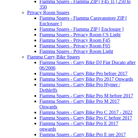
Fiamma Spares - Fiamma ZIP [ F45 Ti ] 250 to
350
Privacy Room Spares
Fiamma Spares - Fiamma Caravanstore ZIP [
Enclosure ]
Fiamma Spares - Fiamma ZIP [ Enclosure ]
Fiamma Spares - Privacy Room CS Light
Fiamma Spares - Privacy Room F45
Fiamma Spares - Privacy Room F65
Fiamma Spares - Privacy Room Light
Fiamma Carry Bike Spares
Fiamma Spares - Carry Bike DJ Fiat Ducato after
06/2006
Fiamma Spares - Carry Bike Pro before 2017
Fiamma Spares - Carry Bike Pro 2017 Onwards
Fiamma Spares - Carry Bike Pro Hymer /
Dethleffs
Fiamma Spares - Carry Bike Pro M before 2017
Fiamma Spares - Carry Bike Pro M 2017
Onwards
Fiamma Spares - Carry Bike Pro C 2017 - 2022
Fiamma Spares - Carry Bike Pro C before 2017
Fiamma Spares - Carry Bike Pro E 2017
onwards
Fiamma Spares - Carry Bike Pro E pre 2017