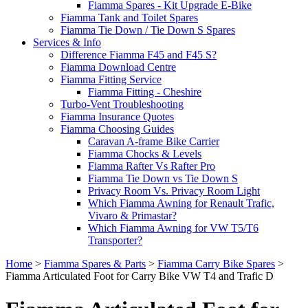
Fiamma Spares - Kit Upgrade E-Bike
Fiamma Tank and Toilet Spares
Fiamma Tie Down / Tie Down S Spares
Services & Info
Difference Fiamma F45 and F45 S?
Fiamma Download Centre
Fiamma Fitting Service
Fiamma Fitting - Cheshire
Turbo-Vent Troubleshooting
Fiamma Insurance Quotes
Fiamma Choosing Guides
Caravan A-frame Bike Carrier
Fiamma Chocks & Levels
Fiamma Rafter Vs Rafter Pro
Fiamma Tie Down vs Tie Down S
Privacy Room Vs. Privacy Room Light
Which Fiamma Awning for Renault Trafic,
Vivaro & Primastar?
Which Fiamma Awning for VW T5/T6
Transporter?
Home
>
Fiamma Spares & Parts
>
Fiamma Carry Bike Spares
>
Fiamma Articulated Foot for Carry Bike VW T4 and Trafic D