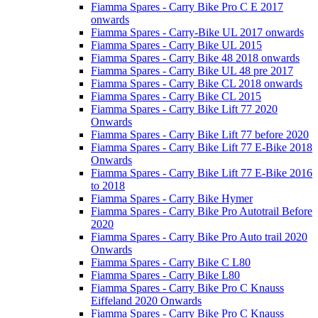
Fiamma Spares - Carry Bike Pro C E 2017
onwards
Fiamma Spares - Carry-Bike UL 2017 onwards
Fiamma Spares - Carry Bike UL 2015
Fiamma Spares - Carry Bike 48 2018 onwards
Fiamma Spares - Carry Bike UL 48 pre 2017
Fiamma Spares - Carry Bike CL 2018 onwards
Fiamma Spares - Carry Bike CL 2015
Fiamma Spares - Carry Bike Lift 77 2020
Onwards
Fiamma Spares - Carry Bike Lift 77 before 2020
Fiamma Spares - Carry Bike Lift 77 E-Bike 2018
Onwards
Fiamma Spares - Carry Bike Lift 77 E-Bike 2016
to 2018
Fiamma Spares - Carry Bike Hymer
Fiamma Spares - Carry Bike Pro Autotrail Before
2020
Fiamma Spares - Carry Bike Pro Auto trail 2020
Onwards
Fiamma Spares - Carry Bike C L80
Fiamma Spares - Carry Bike L80
Fiamma Spares - Carry Bike Pro C Knauss
Eiffeland 2020 Onwards
Fiamma Spares - Carry Bike Pro C Knauss