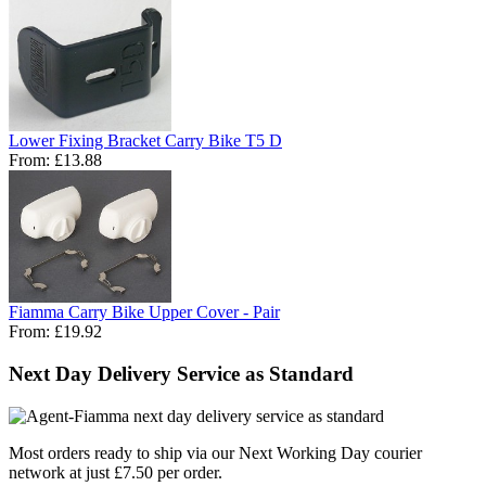
Lower Fixing Bracket Carry Bike T5 D
From:
£13.88
Fiamma Carry Bike Upper Cover - Pair
From:
£19.92
Next Day Delivery Service as Standard
Most orders ready to ship via our Next Working Day courier
network at just £7.50 per order.