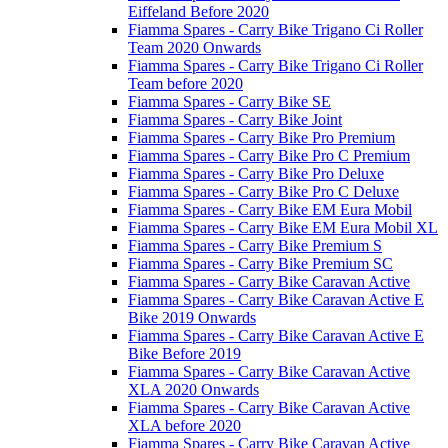
Eiffeland Before 2020
Fiamma Spares - Carry Bike Trigano Ci Roller
Team 2020 Onwards
Fiamma Spares - Carry Bike Trigano Ci Roller
Team before 2020
Fiamma Spares - Carry Bike SE
Fiamma Spares - Carry Bike Joint
Fiamma Spares - Carry Bike Pro Premium
Fiamma Spares - Carry Bike Pro C Premium
Fiamma Spares - Carry Bike Pro Deluxe
Fiamma Spares - Carry Bike Pro C Deluxe
Fiamma Spares - Carry Bike EM Eura Mobil
Fiamma Spares - Carry Bike EM Eura Mobil XL
Fiamma Spares - Carry Bike Premium S
Fiamma Spares - Carry Bike Premium SC
Fiamma Spares - Carry Bike Caravan Active
Fiamma Spares - Carry Bike Caravan Active E
Bike 2019 Onwards
Fiamma Spares - Carry Bike Caravan Active E
Bike Before 2019
Fiamma Spares - Carry Bike Caravan Active
XLA 2020 Onwards
Fiamma Spares - Carry Bike Caravan Active
XLA before 2020
Fiamma Spares - Carry Bike Caravan Active