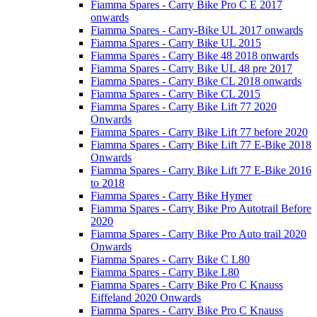
Fiamma Spares - Carry Bike Pro C E 2017
onwards
Fiamma Spares - Carry-Bike UL 2017 onwards
Fiamma Spares - Carry Bike UL 2015
Fiamma Spares - Carry Bike 48 2018 onwards
Fiamma Spares - Carry Bike UL 48 pre 2017
Fiamma Spares - Carry Bike CL 2018 onwards
Fiamma Spares - Carry Bike CL 2015
Fiamma Spares - Carry Bike Lift 77 2020
Onwards
Fiamma Spares - Carry Bike Lift 77 before 2020
Fiamma Spares - Carry Bike Lift 77 E-Bike 2018
Onwards
Fiamma Spares - Carry Bike Lift 77 E-Bike 2016
to 2018
Fiamma Spares - Carry Bike Hymer
Fiamma Spares - Carry Bike Pro Autotrail Before
2020
Fiamma Spares - Carry Bike Pro Auto trail 2020
Onwards
Fiamma Spares - Carry Bike C L80
Fiamma Spares - Carry Bike L80
Fiamma Spares - Carry Bike Pro C Knauss
Eiffeland 2020 Onwards
Fiamma Spares - Carry Bike Pro C Knauss