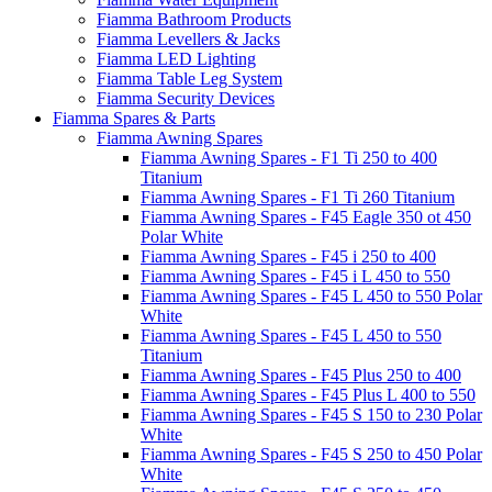
Fiamma Bathroom Products
Fiamma Levellers & Jacks
Fiamma LED Lighting
Fiamma Table Leg System
Fiamma Security Devices
Fiamma Spares & Parts
Fiamma Awning Spares
Fiamma Awning Spares - F1 Ti 250 to 400
Titanium
Fiamma Awning Spares - F1 Ti 260 Titanium
Fiamma Awning Spares - F45 Eagle 350 ot 450
Polar White
Fiamma Awning Spares - F45 i 250 to 400
Fiamma Awning Spares - F45 i L 450 to 550
Fiamma Awning Spares - F45 L 450 to 550 Polar
White
Fiamma Awning Spares - F45 L 450 to 550
Titanium
Fiamma Awning Spares - F45 Plus 250 to 400
Fiamma Awning Spares - F45 Plus L 400 to 550
Fiamma Awning Spares - F45 S 150 to 230 Polar
White
Fiamma Awning Spares - F45 S 250 to 450 Polar
White