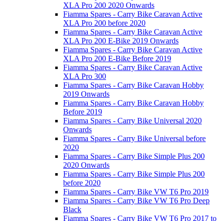
XLA Pro 200 2020 Onwards
Fiamma Spares - Carry Bike Caravan Active
XLA Pro 200 before 2020
Fiamma Spares - Carry Bike Caravan Active
XLA Pro 200 E-Bike 2019 Onwards
Fiamma Spares - Carry Bike Caravan Active
XLA Pro 200 E-Bike Before 2019
Fiamma Spares - Carry Bike Caravan Active
XLA Pro 300
Fiamma Spares - Carry Bike Caravan Hobby
2019 Onwards
Fiamma Spares - Carry Bike Caravan Hobby
Before 2019
Fiamma Spares - Carry Bike Universal 2020
Onwards
Fiamma Spares - Carry Bike Universal before
2020
Fiamma Spares - Carry Bike Simple Plus 200
2020 Onwards
Fiamma Spares - Carry Bike Simple Plus 200
before 2020
Fiamma Spares - Carry Bike VW T6 Pro 2019
Fiamma Spares - Carry Bike VW T6 Pro Deep
Black
Fiamma Spares - Carry Bike VW T6 Pro 2017 to