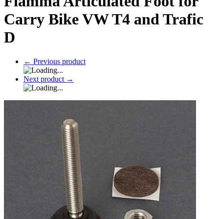
Fiamma Articulated Foot for
Carry Bike VW T4 and Trafic
D
←
Previous product
Next product
→