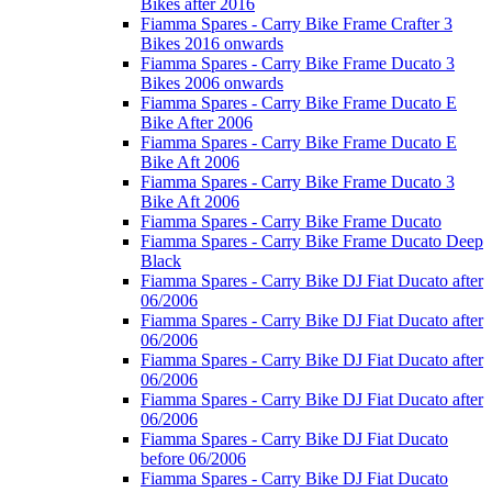
Bikes after 2016
Fiamma Spares - Carry Bike Frame Crafter 3
Bikes 2016 onwards
Fiamma Spares - Carry Bike Frame Ducato 3
Bikes 2006 onwards
Fiamma Spares - Carry Bike Frame Ducato E
Bike After 2006
Fiamma Spares - Carry Bike Frame Ducato E
Bike Aft 2006
Fiamma Spares - Carry Bike Frame Ducato 3
Bike Aft 2006
Fiamma Spares - Carry Bike Frame Ducato
Fiamma Spares - Carry Bike Frame Ducato Deep
Black
Fiamma Spares - Carry Bike DJ Fiat Ducato after
06/2006
Fiamma Spares - Carry Bike DJ Fiat Ducato after
06/2006
Fiamma Spares - Carry Bike DJ Fiat Ducato after
06/2006
Fiamma Spares - Carry Bike DJ Fiat Ducato after
06/2006
Fiamma Spares - Carry Bike DJ Fiat Ducato
before 06/2006
Fiamma Spares - Carry Bike DJ Fiat Ducato