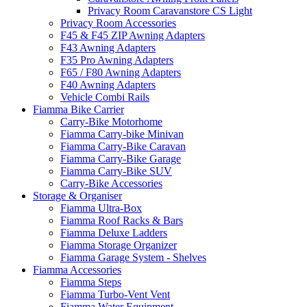
Privacy Room Caravanstore CS Light
Privacy Room Accessories
F45 & F45 ZIP Awning Adapters
F43 Awning Adapters
F35 Pro Awning Adapters
F65 / F80 Awning Adapters
F40 Awning Adapters
Vehicle Combi Rails
Fiamma Bike Carrier
Carry-Bike Motorhome
Fiamma Carry-bike Minivan
Fiamma Carry-Bike Caravan
Fiamma Carry-Bike Garage
Fiamma Carry-Bike SUV
Carry-Bike Accessories
Storage & Organiser
Fiamma Ultra-Box
Fiamma Roof Racks & Bars
Fiamma Deluxe Ladders
Fiamma Storage Organizer
Fiamma Garage System - Shelves
Fiamma Accessories
Fiamma Steps
Fiamma Turbo-Vent Vent
Fiamma Water Equipment