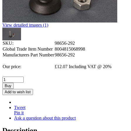
View detailed images (1)
SKU:
98656-292
Global Trade Item Number
8004815068998
Manufacturers Part Number
98656-292
Our price:
£
12.07
Including VAT @ 20%
Buy
Add to wish list
Tweet
Pin it
Ask a question about this product
Description