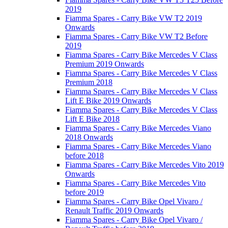
2019
Fiamma Spares - Carry Bike VW T2 2019
Onwards
Fiamma Spares - Carry Bike VW T2 Before
2019
Fiamma Spares - Carry Bike Mercedes V Class
Premium 2019 Onwards
Fiamma Spares - Carry Bike Mercedes V Class
Premium 2018
Fiamma Spares - Carry Bike Mercedes V Class
Lift E Bike 2019 Onwards
Fiamma Spares - Carry Bike Mercedes V Class
Lift E Bike 2018
Fiamma Spares - Carry Bike Mercedes Viano
2018 Onwards
Fiamma Spares - Carry Bike Mercedes Viano
before 2018
Fiamma Spares - Carry Bike Mercedes Vito 2019
Onwards
Fiamma Spares - Carry Bike Mercedes Vito
before 2019
Fiamma Spares - Carry Bike Opel Vivaro /
Renault Traffic 2019 Onwards
Fiamma Spares - Carry Bike Opel Vivaro /