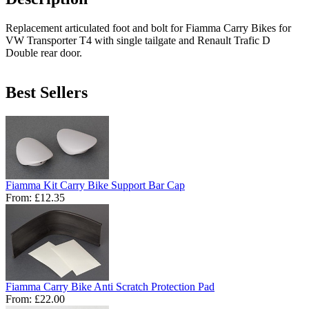
Replacement articulated foot and bolt for Fiamma Carry Bikes for
VW Transporter T4 with single tailgate and Renault Trafic D
Double rear door.
Best Sellers
Fiamma Kit Carry Bike Support Bar Cap
From:
£12.35
Fiamma Carry Bike Anti Scratch Protection Pad
From:
£22.00