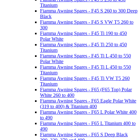
Titanium
Fiamma Awning Spares - F45 S 260 to 300 Deep
Black
Fiamma Awning Spares - F45 S VW T5 260 to
300
Fiamma Awning Spares - F45 Ti 190 to 450
Polar White
Fiamma Awning Spares - F45 Ti 250 to 450
Titanium
Fiamma Awning Spares - F45 Ti L 450 to 550
Polar White
Fiamma Awning Spares - F45 Ti L 450 to 550
Titanium
Fiamma Awning Spares - F45 Ti VW T5 260
Titanium
Fiamma Awning Spares - F65 (F65 Top) Polar
White 260 to 400
Fiamma Awning Spares - F65 Eagle Polar White
(319 to 400) & Titanium 400
Fiamma Awning Spares - F65 L Polar White 400
to 490
Fiamma Awning Spares - F65 L Titanium 400 to
490
Fiamma Awning Spares - F65 S Deep Black