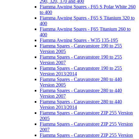
290, 320, 370 and 400
Fiamma Awning Spares - F65 S Polar White 260
to 400
Fiamma Awning Spares - F65 S Titanium 320 to
400
Fiamma Awning Spares - F65 Titanium 260 to
400
Fiamma Awning Spares - W35 135-195
Fiamma Spares - Caravanstore 190 to 255
Version 2005
Fiamma Spares - Caravanstore 190 to 255
Version 2007
Fiamma Spares - Caravanstore 190 to 255
Version 2013/2014
Fiamma Spares - Caravanstore 280 to 440
Version 2005
Fiamma Spares - Caravanstore 280 to 440
Version 2007
Fiamma Spares - Caravanstore 280 to 440
Version 2013/2014
Fiamma Spares - Caravanstore ZIP 255 Version
2005
Fiamma Spares - Caravanstore ZIP 255 Version
2007
Fiamma Spares - Caravanstore ZIP 255 Version