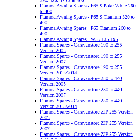
290, 320, 370 and 400
Fiamma Awning Spares - F65 S Polar White 260
to 400
Fiamma Awning Spares - F65 S Titanium 320 to
400
Fiamma Awning Spares - F65 Titanium 260 to
400
Fiamma Awning Spares - W35 135-195
Fiamma Spares - Caravanstore 190 to 255
Version 2005
Fiamma Spares - Caravanstore 190 to 255
Version 2007
Fiamma Spares - Caravanstore 190 to 255
Version 2013/2014
Fiamma Spares - Caravanstore 280 to 440
Version 2005
Fiamma Spares - Caravanstore 280 to 440
Version 2007
Fiamma Spares - Caravanstore 280 to 440
Version 2013/2014
Fiamma Spares - Caravanstore ZIP 255 Version
2005
Fiamma Spares - Caravanstore ZIP 255 Version
2007
Fiamma Spares - Caravanstore ZIP 255 Version