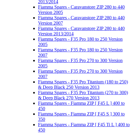
2013/2014
Fiamma Spares - Caravanstore ZIP 280 to 440
Version 2005
Fiamma Spares - Caravanstore ZIP 280 to 440
Version 2007
Fiamma Spares - Caravanstore ZIP 280 to 440
Version 2013/2014
Fiamma Spares - F35 Pro 180 to 250 Version
2005
Fiamma Spares - F35 Pro 180 to 250 Version
2007
Fiamma Spares - F35 Pro 270 to 300 Version
2005
Fiamma Spares - F35 Pro 270 to 300 Version
2007
Fiamma Spares - F35 Pro Titanium (180 to 250)
& Deep Black 250 Version 2013
Fiamma Spares - F35 Pro Titanium (270 to 300)
& Deep Black 270 Version 2013
Fiamma Spares - Fiamma ZIP [ F45 L ] 400 to
450
Fiamma Spares - Fiamma ZIP [ F45 S ] 300 to
350
Fiamma Spares - Fiamma ZIP [ F45 Ti L ] 400 to
450