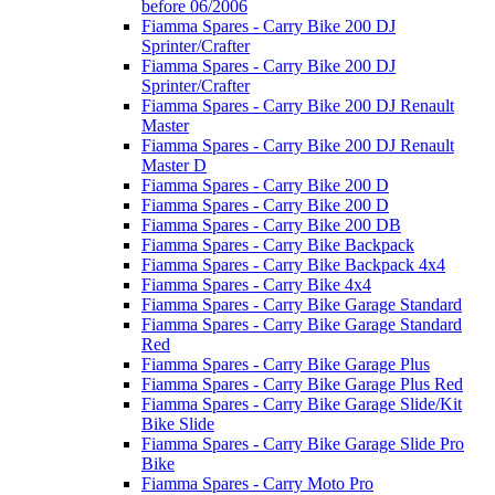
before 06/2006
Fiamma Spares - Carry Bike 200 DJ
Sprinter/Crafter
Fiamma Spares - Carry Bike 200 DJ
Sprinter/Crafter
Fiamma Spares - Carry Bike 200 DJ Renault
Master
Fiamma Spares - Carry Bike 200 DJ Renault
Master D
Fiamma Spares - Carry Bike 200 D
Fiamma Spares - Carry Bike 200 D
Fiamma Spares - Carry Bike 200 DB
Fiamma Spares - Carry Bike Backpack
Fiamma Spares - Carry Bike Backpack 4x4
Fiamma Spares - Carry Bike 4x4
Fiamma Spares - Carry Bike Garage Standard
Fiamma Spares - Carry Bike Garage Standard
Red
Fiamma Spares - Carry Bike Garage Plus
Fiamma Spares - Carry Bike Garage Plus Red
Fiamma Spares - Carry Bike Garage Slide/Kit
Bike Slide
Fiamma Spares - Carry Bike Garage Slide Pro
Bike
Fiamma Spares - Carry Moto Pro