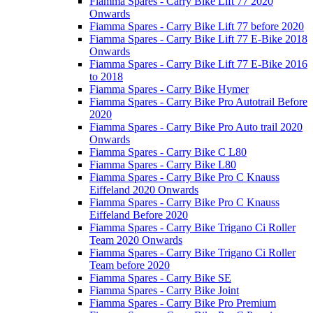
Fiamma Spares - Carry Bike Lift 77 2020
Onwards
Fiamma Spares - Carry Bike Lift 77 before 2020
Fiamma Spares - Carry Bike Lift 77 E-Bike 2018
Onwards
Fiamma Spares - Carry Bike Lift 77 E-Bike 2016
to 2018
Fiamma Spares - Carry Bike Hymer
Fiamma Spares - Carry Bike Pro Autotrail Before
2020
Fiamma Spares - Carry Bike Pro Auto trail 2020
Onwards
Fiamma Spares - Carry Bike C L80
Fiamma Spares - Carry Bike L80
Fiamma Spares - Carry Bike Pro C Knauss
Eiffeland 2020 Onwards
Fiamma Spares - Carry Bike Pro C Knauss
Eiffeland Before 2020
Fiamma Spares - Carry Bike Trigano Ci Roller
Team 2020 Onwards
Fiamma Spares - Carry Bike Trigano Ci Roller
Team before 2020
Fiamma Spares - Carry Bike SE
Fiamma Spares - Carry Bike Joint
Fiamma Spares - Carry Bike Pro Premium