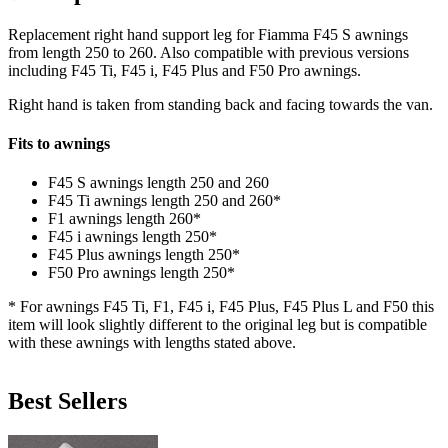
Replacement right hand support leg for Fiamma F45 S awnings
from length 250 to 260. Also compatible with previous versions
including F45 Ti, F45 i, F45 Plus and F50 Pro awnings.
Right hand is taken from standing back and facing towards the van.
Fits to awnings
F45 S awnings length 250 and 260
F45 Ti awnings length 250 and 260*
F1 awnings length 260*
F45 i awnings length 250*
F45 Plus awnings length 250*
F50 Pro awnings length 250*
* For awnings F45 Ti, F1, F45 i, F45 Plus, F45 Plus L and F50 this
item will look slightly different to the original leg but is compatible
with these awnings with lengths stated above.
Best Sellers