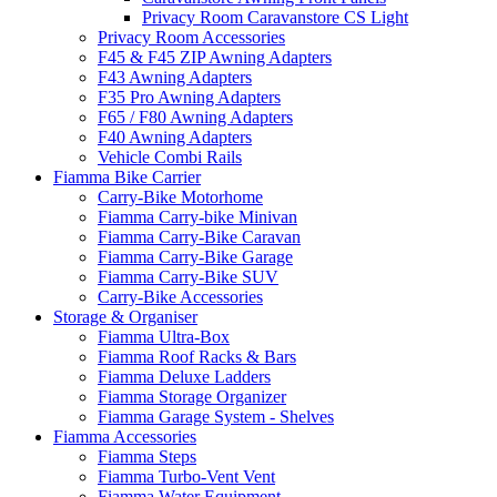
Privacy Room Caravanstore CS Light
Privacy Room Accessories
F45 & F45 ZIP Awning Adapters
F43 Awning Adapters
F35 Pro Awning Adapters
F65 / F80 Awning Adapters
F40 Awning Adapters
Vehicle Combi Rails
Fiamma Bike Carrier
Carry-Bike Motorhome
Fiamma Carry-bike Minivan
Fiamma Carry-Bike Caravan
Fiamma Carry-Bike Garage
Fiamma Carry-Bike SUV
Carry-Bike Accessories
Storage & Organiser
Fiamma Ultra-Box
Fiamma Roof Racks & Bars
Fiamma Deluxe Ladders
Fiamma Storage Organizer
Fiamma Garage System - Shelves
Fiamma Accessories
Fiamma Steps
Fiamma Turbo-Vent Vent
Fiamma Water Equipment