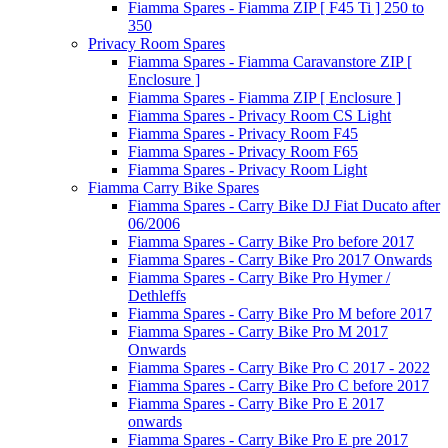
Fiamma Spares - Fiamma ZIP [ F45 Ti ] 250 to
350
Privacy Room Spares
Fiamma Spares - Fiamma Caravanstore ZIP [
Enclosure ]
Fiamma Spares - Fiamma ZIP [ Enclosure ]
Fiamma Spares - Privacy Room CS Light
Fiamma Spares - Privacy Room F45
Fiamma Spares - Privacy Room F65
Fiamma Spares - Privacy Room Light
Fiamma Carry Bike Spares
Fiamma Spares - Carry Bike DJ Fiat Ducato after
06/2006
Fiamma Spares - Carry Bike Pro before 2017
Fiamma Spares - Carry Bike Pro 2017 Onwards
Fiamma Spares - Carry Bike Pro Hymer /
Dethleffs
Fiamma Spares - Carry Bike Pro M before 2017
Fiamma Spares - Carry Bike Pro M 2017
Onwards
Fiamma Spares - Carry Bike Pro C 2017 - 2022
Fiamma Spares - Carry Bike Pro C before 2017
Fiamma Spares - Carry Bike Pro E 2017
onwards
Fiamma Spares - Carry Bike Pro E pre 2017