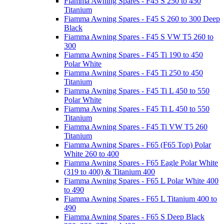
Fiamma Awning Spares - F45 S 250 to 450
Titanium
Fiamma Awning Spares - F45 S 260 to 300 Deep
Black
Fiamma Awning Spares - F45 S VW T5 260 to
300
Fiamma Awning Spares - F45 Ti 190 to 450
Polar White
Fiamma Awning Spares - F45 Ti 250 to 450
Titanium
Fiamma Awning Spares - F45 Ti L 450 to 550
Polar White
Fiamma Awning Spares - F45 Ti L 450 to 550
Titanium
Fiamma Awning Spares - F45 Ti VW T5 260
Titanium
Fiamma Awning Spares - F65 (F65 Top) Polar
White 260 to 400
Fiamma Awning Spares - F65 Eagle Polar White
(319 to 400) & Titanium 400
Fiamma Awning Spares - F65 L Polar White 400
to 490
Fiamma Awning Spares - F65 L Titanium 400 to
490
Fiamma Awning Spares - F65 S Deep Black