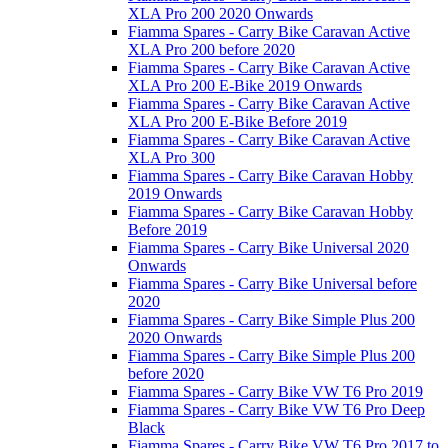
XLA Pro 200 2020 Onwards
Fiamma Spares - Carry Bike Caravan Active
XLA Pro 200 before 2020
Fiamma Spares - Carry Bike Caravan Active
XLA Pro 200 E-Bike 2019 Onwards
Fiamma Spares - Carry Bike Caravan Active
XLA Pro 200 E-Bike Before 2019
Fiamma Spares - Carry Bike Caravan Active
XLA Pro 300
Fiamma Spares - Carry Bike Caravan Hobby
2019 Onwards
Fiamma Spares - Carry Bike Caravan Hobby
Before 2019
Fiamma Spares - Carry Bike Universal 2020
Onwards
Fiamma Spares - Carry Bike Universal before
2020
Fiamma Spares - Carry Bike Simple Plus 200
2020 Onwards
Fiamma Spares - Carry Bike Simple Plus 200
before 2020
Fiamma Spares - Carry Bike VW T6 Pro 2019
Fiamma Spares - Carry Bike VW T6 Pro Deep
Black
Fiamma Spares - Carry Bike VW T6 Pro 2017 to