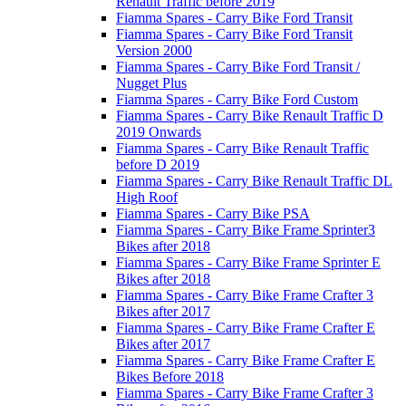
Renault Traffic before 2019
Fiamma Spares - Carry Bike Ford Transit
Fiamma Spares - Carry Bike Ford Transit
Version 2000
Fiamma Spares - Carry Bike Ford Transit /
Nugget Plus
Fiamma Spares - Carry Bike Ford Custom
Fiamma Spares - Carry Bike Renault Traffic D
2019 Onwards
Fiamma Spares - Carry Bike Renault Traffic
before D 2019
Fiamma Spares - Carry Bike Renault Traffic DL
High Roof
Fiamma Spares - Carry Bike PSA
Fiamma Spares - Carry Bike Frame Sprinter3
Bikes after 2018
Fiamma Spares - Carry Bike Frame Sprinter E
Bikes after 2018
Fiamma Spares - Carry Bike Frame Crafter 3
Bikes after 2017
Fiamma Spares - Carry Bike Frame Crafter E
Bikes after 2017
Fiamma Spares - Carry Bike Frame Crafter E
Bikes Before 2018
Fiamma Spares - Carry Bike Frame Crafter 3