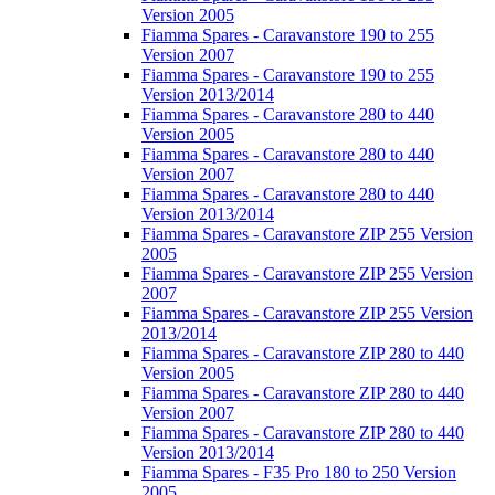
Version 2005
Fiamma Spares - Caravanstore 190 to 255
Version 2007
Fiamma Spares - Caravanstore 190 to 255
Version 2013/2014
Fiamma Spares - Caravanstore 280 to 440
Version 2005
Fiamma Spares - Caravanstore 280 to 440
Version 2007
Fiamma Spares - Caravanstore 280 to 440
Version 2013/2014
Fiamma Spares - Caravanstore ZIP 255 Version
2005
Fiamma Spares - Caravanstore ZIP 255 Version
2007
Fiamma Spares - Caravanstore ZIP 255 Version
2013/2014
Fiamma Spares - Caravanstore ZIP 280 to 440
Version 2005
Fiamma Spares - Caravanstore ZIP 280 to 440
Version 2007
Fiamma Spares - Caravanstore ZIP 280 to 440
Version 2013/2014
Fiamma Spares - F35 Pro 180 to 250 Version
2005