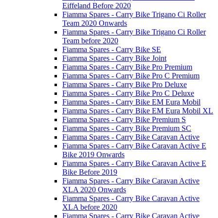
Eiffeland Before 2020
Fiamma Spares - Carry Bike Trigano Ci Roller
Team 2020 Onwards
Fiamma Spares - Carry Bike Trigano Ci Roller
Team before 2020
Fiamma Spares - Carry Bike SE
Fiamma Spares - Carry Bike Joint
Fiamma Spares - Carry Bike Pro Premium
Fiamma Spares - Carry Bike Pro C Premium
Fiamma Spares - Carry Bike Pro Deluxe
Fiamma Spares - Carry Bike Pro C Deluxe
Fiamma Spares - Carry Bike EM Eura Mobil
Fiamma Spares - Carry Bike EM Eura Mobil XL
Fiamma Spares - Carry Bike Premium S
Fiamma Spares - Carry Bike Premium SC
Fiamma Spares - Carry Bike Caravan Active
Fiamma Spares - Carry Bike Caravan Active E
Bike 2019 Onwards
Fiamma Spares - Carry Bike Caravan Active E
Bike Before 2019
Fiamma Spares - Carry Bike Caravan Active
XLA 2020 Onwards
Fiamma Spares - Carry Bike Caravan Active
XLA before 2020
Fiamma Spares - Carry Bike Caravan Active