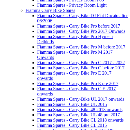
Fiamma Spares - Privacy Room Light
Fiamma Carry Bike Spares
Fiamma Spares - Carry Bike DJ Fiat Ducato after
06/2006
Fiamma Spares - Carry Bike Pro before 2017
Fiamma Spares - Carry Bike Pro 2017 Onwards
Fiamma Spares - Carry Bike Pro Hymer /
Dethleffs
Fiamma Spares - Carry Bike Pro M before 2017
Fiamma Spares - Carry Bike Pro M 2017
Onwards
Fiamma Spares - Carry Bike Pro C 2017 - 2022
Fiamma Spares - Carry Bike Pro C before 2017
Fiamma Spares - Carry Bike Pro E 2017
onwards
Fiamma Spares - Carry Bike Pro E pre 2017
Fiamma Spares - Carry Bike Pro C E 2017
onwards
Fiamma Spares - Carry-Bike UL 2017 onwards
Fiamma Spares - Carry Bike UL 2015
Fiamma Spares - Carry Bike 48 2018 onwards
Fiamma Spares - Carry Bike UL 48 pre 2017
Fiamma Spares - Carry Bike CL 2018 onwards
Fiamma Spares - Carry Bike CL 2015