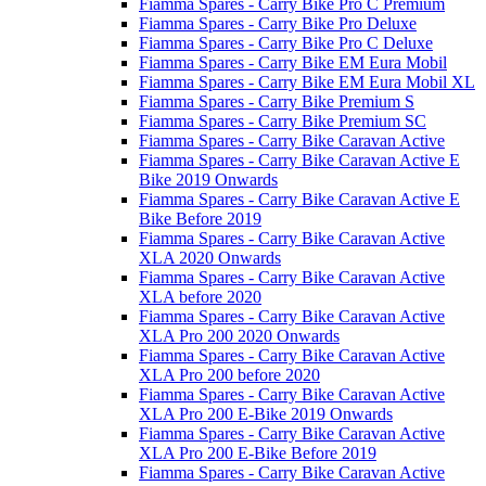
Fiamma Spares - Carry Bike Pro C Premium
Fiamma Spares - Carry Bike Pro Deluxe
Fiamma Spares - Carry Bike Pro C Deluxe
Fiamma Spares - Carry Bike EM Eura Mobil
Fiamma Spares - Carry Bike EM Eura Mobil XL
Fiamma Spares - Carry Bike Premium S
Fiamma Spares - Carry Bike Premium SC
Fiamma Spares - Carry Bike Caravan Active
Fiamma Spares - Carry Bike Caravan Active E
Bike 2019 Onwards
Fiamma Spares - Carry Bike Caravan Active E
Bike Before 2019
Fiamma Spares - Carry Bike Caravan Active
XLA 2020 Onwards
Fiamma Spares - Carry Bike Caravan Active
XLA before 2020
Fiamma Spares - Carry Bike Caravan Active
XLA Pro 200 2020 Onwards
Fiamma Spares - Carry Bike Caravan Active
XLA Pro 200 before 2020
Fiamma Spares - Carry Bike Caravan Active
XLA Pro 200 E-Bike 2019 Onwards
Fiamma Spares - Carry Bike Caravan Active
XLA Pro 200 E-Bike Before 2019
Fiamma Spares - Carry Bike Caravan Active