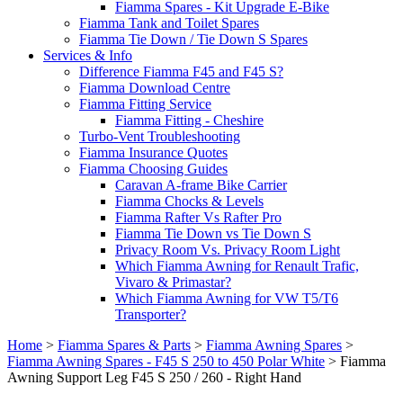
Fiamma Spares - Kit Upgrade E-Bike
Fiamma Tank and Toilet Spares
Fiamma Tie Down / Tie Down S Spares
Services & Info
Difference Fiamma F45 and F45 S?
Fiamma Download Centre
Fiamma Fitting Service
Fiamma Fitting - Cheshire
Turbo-Vent Troubleshooting
Fiamma Insurance Quotes
Fiamma Choosing Guides
Caravan A-frame Bike Carrier
Fiamma Chocks & Levels
Fiamma Rafter Vs Rafter Pro
Fiamma Tie Down vs Tie Down S
Privacy Room Vs. Privacy Room Light
Which Fiamma Awning for Renault Trafic,
Vivaro & Primastar?
Which Fiamma Awning for VW T5/T6
Transporter?
Home
>
Fiamma Spares & Parts
>
Fiamma Awning Spares
>
Fiamma Awning Spares - F45 S 250 to 450 Polar White
>
Fiamma
Awning Support Leg F45 S 250 / 260 - Right Hand