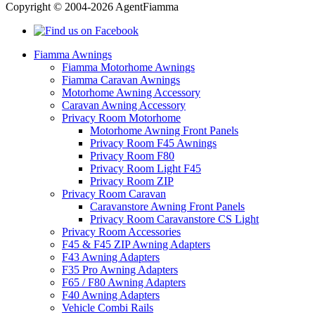
Copyright © 2004-2026 AgentFiamma
Fiamma Awnings
Fiamma Motorhome Awnings
Fiamma Caravan Awnings
Motorhome Awning Accessory
Caravan Awning Accessory
Privacy Room Motorhome
Motorhome Awning Front Panels
Privacy Room F45 Awnings
Privacy Room F80
Privacy Room Light F45
Privacy Room ZIP
Privacy Room Caravan
Caravanstore Awning Front Panels
Privacy Room Caravanstore CS Light
Privacy Room Accessories
F45 & F45 ZIP Awning Adapters
F43 Awning Adapters
F35 Pro Awning Adapters
F65 / F80 Awning Adapters
F40 Awning Adapters
Vehicle Combi Rails