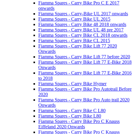
Fiamma Spares - Carry Bike Pro C E 2017
onwards
Fiamma Spares - Carry-Bike UL 2017 onwards
Fiamma Spares - Carry Bike UL 2015
Fiamma Spares - Carry Bike 48 2018 onwards
Fiamma Spares - Carry Bike UL 48 pre 2017
Fiamma Spares - Carry Bike CL 2018 onwards
Fiamma Spares - Carry Bike CL 2015
Fiamma Spares - Carry Bike Lift 77 2020
Onwards
Fiamma Spares - Carry Bike Lift 77 before 2020
Fiamma Spares - Carry Bike Lift 77 E-Bike 2018
Onwards
Fiamma Spares - Carry Bike Lift 77 E-Bike 2016
to 2018
Fiamma Spares - Carry Bike Hymer
Fiamma Spares - Carry Bike Pro Autotrail Before
2020
Fiamma Spares - Carry Bike Pro Auto trail 2020
Onwards
Fiamma Spares - Carry Bike C L80
Fiamma Spares - Carry Bike L80
Fiamma Spares - Carry Bike Pro C Knauss
Eiffeland 2020 Onwards
Fiamma Spares - Carry Bike Pro C Knauss