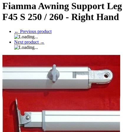
Fiamma Awning Support Leg
F45 S 250 / 260 - Right Hand
←
Previous product
Next product
→