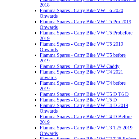
2018
Fiamma Spares - Carry Bike VW T6 2020
Onwards
Fiamma Spares - Carry Bike VW T5 Pro 2019
Onwards
Fiamma Spares - Carry Bike VW T5 Probefore
2019
Fiamma Spares - Carry Bike VW T5 2019
Onwards
Fiamma Spares - Carry Bike VW T5 before
2019
Fiamma Spares - Carry Bike VW Caddy
Fiamma Spares - Carry Bike VW T4 2021
onwards
Fiamma Spares - Carry Bike VW T4 before
2019
Fiamma Spares - Carry Bike VW T5 D T6 D
Fiamma Spares - Carry Bike VW T5 D
Fiamma Spares - Carry Bike VW T4 D 2019
Onwards
Fiamma Spares - Carry Bike VW T4 D Before
2019
Fiamma Spares - Carry Bike VW T3 T25 2019
Onwards
Fiamma Spares - Carry Bike VW T3 T25 Before