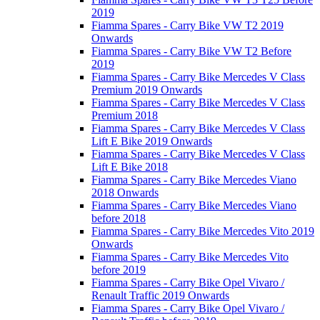
2019
Fiamma Spares - Carry Bike VW T2 2019
Onwards
Fiamma Spares - Carry Bike VW T2 Before
2019
Fiamma Spares - Carry Bike Mercedes V Class
Premium 2019 Onwards
Fiamma Spares - Carry Bike Mercedes V Class
Premium 2018
Fiamma Spares - Carry Bike Mercedes V Class
Lift E Bike 2019 Onwards
Fiamma Spares - Carry Bike Mercedes V Class
Lift E Bike 2018
Fiamma Spares - Carry Bike Mercedes Viano
2018 Onwards
Fiamma Spares - Carry Bike Mercedes Viano
before 2018
Fiamma Spares - Carry Bike Mercedes Vito 2019
Onwards
Fiamma Spares - Carry Bike Mercedes Vito
before 2019
Fiamma Spares - Carry Bike Opel Vivaro /
Renault Traffic 2019 Onwards
Fiamma Spares - Carry Bike Opel Vivaro /