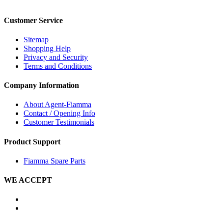
Customer Service
Sitemap
Shopping Help
Privacy and Security
Terms and Conditions
Company Information
About Agent-Fiamma
Contact / Opening Info
Customer Testimonials
Product Support
Fiamma Spare Parts
WE ACCEPT