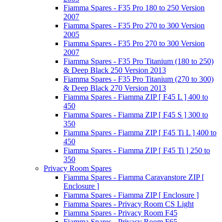
Fiamma Spares - F35 Pro 180 to 250 Version
2007
Fiamma Spares - F35 Pro 270 to 300 Version
2005
Fiamma Spares - F35 Pro 270 to 300 Version
2007
Fiamma Spares - F35 Pro Titanium (180 to 250)
& Deep Black 250 Version 2013
Fiamma Spares - F35 Pro Titanium (270 to 300)
& Deep Black 270 Version 2013
Fiamma Spares - Fiamma ZIP [ F45 L ] 400 to
450
Fiamma Spares - Fiamma ZIP [ F45 S ] 300 to
350
Fiamma Spares - Fiamma ZIP [ F45 Ti L ] 400 to
450
Fiamma Spares - Fiamma ZIP [ F45 Ti ] 250 to
350
Privacy Room Spares
Fiamma Spares - Fiamma Caravanstore ZIP [
Enclosure ]
Fiamma Spares - Fiamma ZIP [ Enclosure ]
Fiamma Spares - Privacy Room CS Light
Fiamma Spares - Privacy Room F45
Fiamma Spares - Privacy Room F65