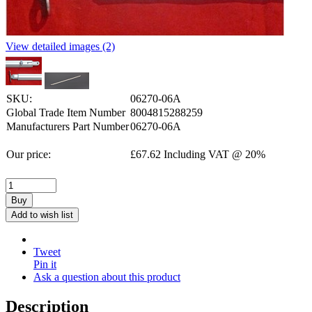
View detailed images (2)
SKU:
06270-06A
Global Trade Item Number
8004815288259
Manufacturers Part Number
06270-06A
Our price:
£
67.62
Including VAT @ 20%
Buy
Add to wish list
Tweet
Pin it
Ask a question about this product
Description