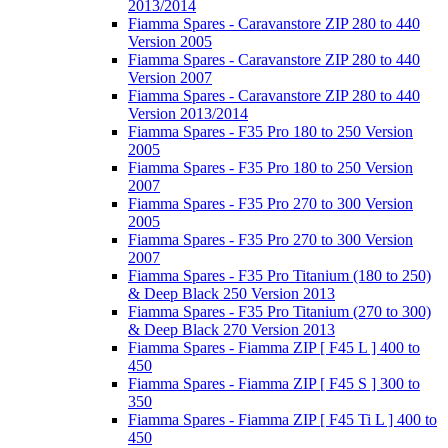
2013/2014
Fiamma Spares - Caravanstore ZIP 280 to 440
Version 2005
Fiamma Spares - Caravanstore ZIP 280 to 440
Version 2007
Fiamma Spares - Caravanstore ZIP 280 to 440
Version 2013/2014
Fiamma Spares - F35 Pro 180 to 250 Version
2005
Fiamma Spares - F35 Pro 180 to 250 Version
2007
Fiamma Spares - F35 Pro 270 to 300 Version
2005
Fiamma Spares - F35 Pro 270 to 300 Version
2007
Fiamma Spares - F35 Pro Titanium (180 to 250)
& Deep Black 250 Version 2013
Fiamma Spares - F35 Pro Titanium (270 to 300)
& Deep Black 270 Version 2013
Fiamma Spares - Fiamma ZIP [ F45 L ] 400 to
450
Fiamma Spares - Fiamma ZIP [ F45 S ] 300 to
350
Fiamma Spares - Fiamma ZIP [ F45 Ti L ] 400 to
450