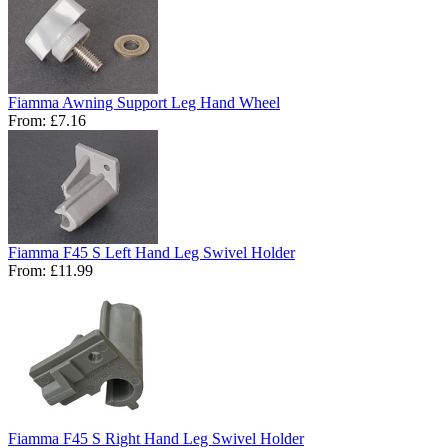
Fiamma Awning Support Leg Hand Wheel
From:
£7.16
Fiamma F45 S Left Hand Leg Swivel Holder
From:
£11.99
Fiamma F45 S Right Hand Leg Swivel Holder