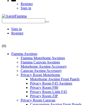
Register
Sign in
Sign in
Register
(0)
Fiamma Awnings
Fiamma Motorhome Awnings
Fiamma Caravan Awnings
Motorhome Awning Accessory
Caravan Awning Accessory
Privacy Room Motorhome
Motorhome Awning Front Panels
Privacy Room F45 Awnings
Privacy Room F80
Privacy Room Light F45
Privacy Room ZIP
Privacy Room Caravan
Caravanstore Awning Front Panels