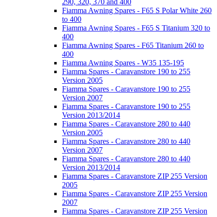
290, 320, 370 and 400
Fiamma Awning Spares - F65 S Polar White 260
to 400
Fiamma Awning Spares - F65 S Titanium 320 to
400
Fiamma Awning Spares - F65 Titanium 260 to
400
Fiamma Awning Spares - W35 135-195
Fiamma Spares - Caravanstore 190 to 255
Version 2005
Fiamma Spares - Caravanstore 190 to 255
Version 2007
Fiamma Spares - Caravanstore 190 to 255
Version 2013/2014
Fiamma Spares - Caravanstore 280 to 440
Version 2005
Fiamma Spares - Caravanstore 280 to 440
Version 2007
Fiamma Spares - Caravanstore 280 to 440
Version 2013/2014
Fiamma Spares - Caravanstore ZIP 255 Version
2005
Fiamma Spares - Caravanstore ZIP 255 Version
2007
Fiamma Spares - Caravanstore ZIP 255 Version