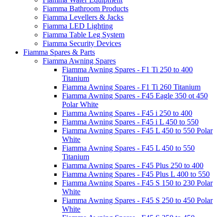
Fiamma Bathroom Products
Fiamma Levellers & Jacks
Fiamma LED Lighting
Fiamma Table Leg System
Fiamma Security Devices
Fiamma Spares & Parts
Fiamma Awning Spares
Fiamma Awning Spares - F1 Ti 250 to 400
Titanium
Fiamma Awning Spares - F1 Ti 260 Titanium
Fiamma Awning Spares - F45 Eagle 350 ot 450
Polar White
Fiamma Awning Spares - F45 i 250 to 400
Fiamma Awning Spares - F45 i L 450 to 550
Fiamma Awning Spares - F45 L 450 to 550 Polar
White
Fiamma Awning Spares - F45 L 450 to 550
Titanium
Fiamma Awning Spares - F45 Plus 250 to 400
Fiamma Awning Spares - F45 Plus L 400 to 550
Fiamma Awning Spares - F45 S 150 to 230 Polar
White
Fiamma Awning Spares - F45 S 250 to 450 Polar
White