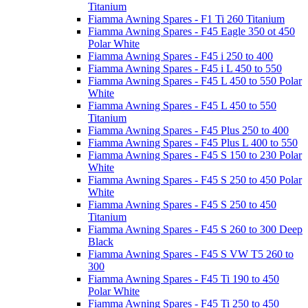
Titanium
Fiamma Awning Spares - F1 Ti 260 Titanium
Fiamma Awning Spares - F45 Eagle 350 ot 450
Polar White
Fiamma Awning Spares - F45 i 250 to 400
Fiamma Awning Spares - F45 i L 450 to 550
Fiamma Awning Spares - F45 L 450 to 550 Polar
White
Fiamma Awning Spares - F45 L 450 to 550
Titanium
Fiamma Awning Spares - F45 Plus 250 to 400
Fiamma Awning Spares - F45 Plus L 400 to 550
Fiamma Awning Spares - F45 S 150 to 230 Polar
White
Fiamma Awning Spares - F45 S 250 to 450 Polar
White
Fiamma Awning Spares - F45 S 250 to 450
Titanium
Fiamma Awning Spares - F45 S 260 to 300 Deep
Black
Fiamma Awning Spares - F45 S VW T5 260 to
300
Fiamma Awning Spares - F45 Ti 190 to 450
Polar White
Fiamma Awning Spares - F45 Ti 250 to 450