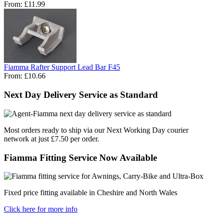
From:
£11.99
Fiamma Rafter Support Lead Bar F45
From:
£10.66
Next Day Delivery Service as Standard
Most orders ready to ship via our Next Working Day courier
network at just £7.50 per order.
Fiamma Fitting Service Now Available
Fixed price fitting available in Cheshire and North Wales
Click here for more info