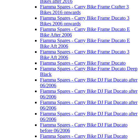
Bikes after 2016
Fiamma Spares - Carry Bike Frame Crafter 3
Bikes 2016 onwards
Fiamma Spares - Carry Bike Frame Ducato 3
Bikes 2006 onwards
Fiamma Spares - Carry Bike Frame Ducato E
Bike After 2006
Fiamma Spares - Carry Bike Frame Ducato E
Bike Aft 2006
Fiamma Spares - Carry Bike Frame Ducato 3
Bike Aft 2006
Fiamma Spares - Carry Bike Frame Ducato
Fiamma Spares - Carry Bike Frame Ducato Deep
Black
Fiamma Spares - Carry Bike DJ Fiat Ducato after
06/2006
Fiamma Spares - Carry Bike DJ Fiat Ducato after
06/2006
Fiamma Spares - Carry Bike DJ Fiat Ducato after
06/2006
Fiamma Spares - Carry Bike DJ Fiat Ducato after
06/2006
Fiamma Spares - Carry Bike DJ Fiat Ducato
before 06/2006
Fiamma Spares - Carry Bike DJ Fiat Ducato