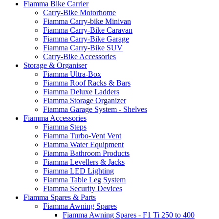
Fiamma Bike Carrier
Carry-Bike Motorhome
Fiamma Carry-bike Minivan
Fiamma Carry-Bike Caravan
Fiamma Carry-Bike Garage
Fiamma Carry-Bike SUV
Carry-Bike Accessories
Storage & Organiser
Fiamma Ultra-Box
Fiamma Roof Racks & Bars
Fiamma Deluxe Ladders
Fiamma Storage Organizer
Fiamma Garage System - Shelves
Fiamma Accessories
Fiamma Steps
Fiamma Turbo-Vent Vent
Fiamma Water Equipment
Fiamma Bathroom Products
Fiamma Levellers & Jacks
Fiamma LED Lighting
Fiamma Table Leg System
Fiamma Security Devices
Fiamma Spares & Parts
Fiamma Awning Spares
Fiamma Awning Spares - F1 Ti 250 to 400