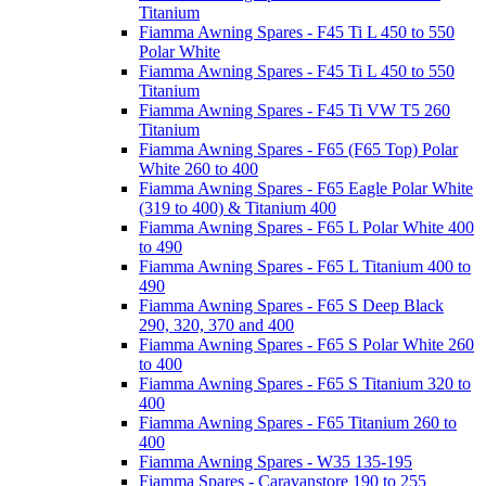
Titanium
Fiamma Awning Spares - F45 Ti L 450 to 550
Polar White
Fiamma Awning Spares - F45 Ti L 450 to 550
Titanium
Fiamma Awning Spares - F45 Ti VW T5 260
Titanium
Fiamma Awning Spares - F65 (F65 Top) Polar
White 260 to 400
Fiamma Awning Spares - F65 Eagle Polar White
(319 to 400) & Titanium 400
Fiamma Awning Spares - F65 L Polar White 400
to 490
Fiamma Awning Spares - F65 L Titanium 400 to
490
Fiamma Awning Spares - F65 S Deep Black
290, 320, 370 and 400
Fiamma Awning Spares - F65 S Polar White 260
to 400
Fiamma Awning Spares - F65 S Titanium 320 to
400
Fiamma Awning Spares - F65 Titanium 260 to
400
Fiamma Awning Spares - W35 135-195
Fiamma Spares - Caravanstore 190 to 255