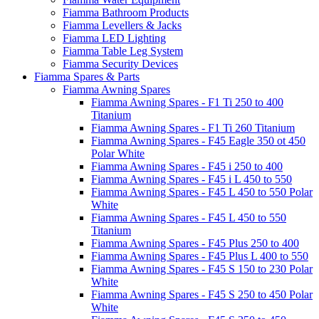
Fiamma Bathroom Products
Fiamma Levellers & Jacks
Fiamma LED Lighting
Fiamma Table Leg System
Fiamma Security Devices
Fiamma Spares & Parts
Fiamma Awning Spares
Fiamma Awning Spares - F1 Ti 250 to 400
Titanium
Fiamma Awning Spares - F1 Ti 260 Titanium
Fiamma Awning Spares - F45 Eagle 350 ot 450
Polar White
Fiamma Awning Spares - F45 i 250 to 400
Fiamma Awning Spares - F45 i L 450 to 550
Fiamma Awning Spares - F45 L 450 to 550 Polar
White
Fiamma Awning Spares - F45 L 450 to 550
Titanium
Fiamma Awning Spares - F45 Plus 250 to 400
Fiamma Awning Spares - F45 Plus L 400 to 550
Fiamma Awning Spares - F45 S 150 to 230 Polar
White
Fiamma Awning Spares - F45 S 250 to 450 Polar
White