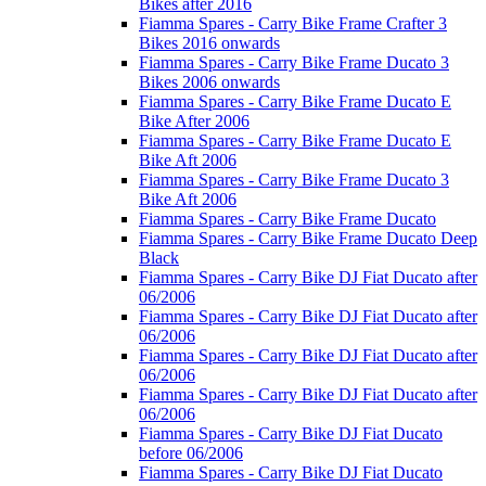
Bikes after 2016
Fiamma Spares - Carry Bike Frame Crafter 3
Bikes 2016 onwards
Fiamma Spares - Carry Bike Frame Ducato 3
Bikes 2006 onwards
Fiamma Spares - Carry Bike Frame Ducato E
Bike After 2006
Fiamma Spares - Carry Bike Frame Ducato E
Bike Aft 2006
Fiamma Spares - Carry Bike Frame Ducato 3
Bike Aft 2006
Fiamma Spares - Carry Bike Frame Ducato
Fiamma Spares - Carry Bike Frame Ducato Deep
Black
Fiamma Spares - Carry Bike DJ Fiat Ducato after
06/2006
Fiamma Spares - Carry Bike DJ Fiat Ducato after
06/2006
Fiamma Spares - Carry Bike DJ Fiat Ducato after
06/2006
Fiamma Spares - Carry Bike DJ Fiat Ducato after
06/2006
Fiamma Spares - Carry Bike DJ Fiat Ducato
before 06/2006
Fiamma Spares - Carry Bike DJ Fiat Ducato