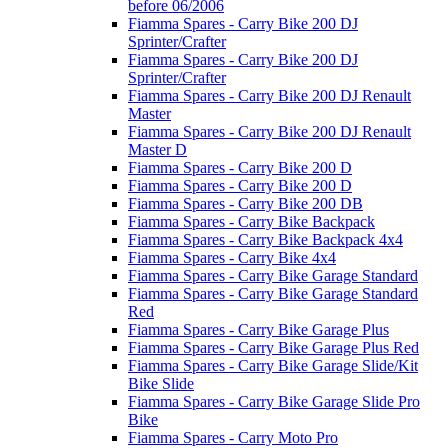
before 06/2006
Fiamma Spares - Carry Bike 200 DJ
Sprinter/Crafter
Fiamma Spares - Carry Bike 200 DJ
Sprinter/Crafter
Fiamma Spares - Carry Bike 200 DJ Renault
Master
Fiamma Spares - Carry Bike 200 DJ Renault
Master D
Fiamma Spares - Carry Bike 200 D
Fiamma Spares - Carry Bike 200 D
Fiamma Spares - Carry Bike 200 DB
Fiamma Spares - Carry Bike Backpack
Fiamma Spares - Carry Bike Backpack 4x4
Fiamma Spares - Carry Bike 4x4
Fiamma Spares - Carry Bike Garage Standard
Fiamma Spares - Carry Bike Garage Standard
Red
Fiamma Spares - Carry Bike Garage Plus
Fiamma Spares - Carry Bike Garage Plus Red
Fiamma Spares - Carry Bike Garage Slide/Kit
Bike Slide
Fiamma Spares - Carry Bike Garage Slide Pro
Bike
Fiamma Spares - Carry Moto Pro