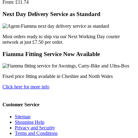
From:
£11.74
Next Day Delivery Service as Standard
Most orders ready to ship via our Next Working Day courier
network at just £7.50 per order.
Fiamma Fitting Service Now Available
Fixed price fitting available in Cheshire and North Wales
Click here for more info
Customer Service
Sitemap
Shopping Help
Privacy and Security
Terms and Conditions