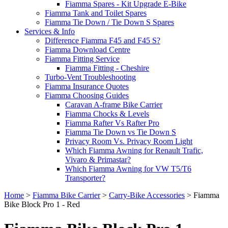
Fiamma Spares - Kit Upgrade E-Bike
Fiamma Tank and Toilet Spares
Fiamma Tie Down / Tie Down S Spares
Services & Info
Difference Fiamma F45 and F45 S?
Fiamma Download Centre
Fiamma Fitting Service
Fiamma Fitting - Cheshire
Turbo-Vent Troubleshooting
Fiamma Insurance Quotes
Fiamma Choosing Guides
Caravan A-frame Bike Carrier
Fiamma Chocks & Levels
Fiamma Rafter Vs Rafter Pro
Fiamma Tie Down vs Tie Down S
Privacy Room Vs. Privacy Room Light
Which Fiamma Awning for Renault Trafic,
Vivaro & Primastar?
Which Fiamma Awning for VW T5/T6
Transporter?
Home
>
Fiamma Bike Carrier
>
Carry-Bike Accessories
>
Fiamma
Bike Block Pro 1 - Red