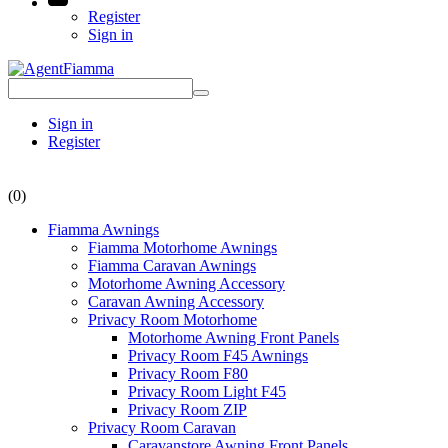
Register
Sign in
Sign in
Register
(0)
Fiamma Awnings
Fiamma Motorhome Awnings
Fiamma Caravan Awnings
Motorhome Awning Accessory
Caravan Awning Accessory
Privacy Room Motorhome
Motorhome Awning Front Panels
Privacy Room F45 Awnings
Privacy Room F80
Privacy Room Light F45
Privacy Room ZIP
Privacy Room Caravan
Caravanstore Awning Front Panels