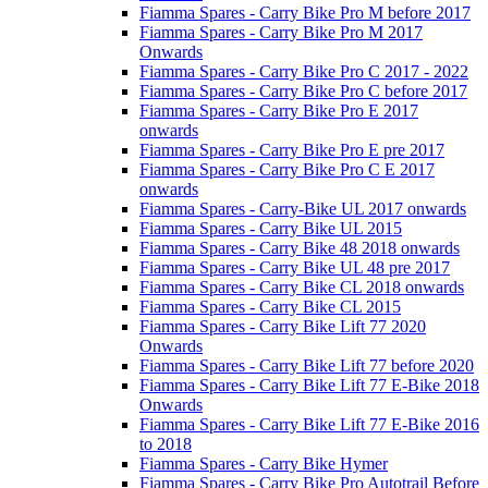
Fiamma Spares - Carry Bike Pro M before 2017
Fiamma Spares - Carry Bike Pro M 2017
Onwards
Fiamma Spares - Carry Bike Pro C 2017 - 2022
Fiamma Spares - Carry Bike Pro C before 2017
Fiamma Spares - Carry Bike Pro E 2017
onwards
Fiamma Spares - Carry Bike Pro E pre 2017
Fiamma Spares - Carry Bike Pro C E 2017
onwards
Fiamma Spares - Carry-Bike UL 2017 onwards
Fiamma Spares - Carry Bike UL 2015
Fiamma Spares - Carry Bike 48 2018 onwards
Fiamma Spares - Carry Bike UL 48 pre 2017
Fiamma Spares - Carry Bike CL 2018 onwards
Fiamma Spares - Carry Bike CL 2015
Fiamma Spares - Carry Bike Lift 77 2020
Onwards
Fiamma Spares - Carry Bike Lift 77 before 2020
Fiamma Spares - Carry Bike Lift 77 E-Bike 2018
Onwards
Fiamma Spares - Carry Bike Lift 77 E-Bike 2016
to 2018
Fiamma Spares - Carry Bike Hymer
Fiamma Spares - Carry Bike Pro Autotrail Before