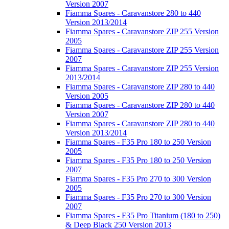
Version 2007
Fiamma Spares - Caravanstore 280 to 440
Version 2013/2014
Fiamma Spares - Caravanstore ZIP 255 Version
2005
Fiamma Spares - Caravanstore ZIP 255 Version
2007
Fiamma Spares - Caravanstore ZIP 255 Version
2013/2014
Fiamma Spares - Caravanstore ZIP 280 to 440
Version 2005
Fiamma Spares - Caravanstore ZIP 280 to 440
Version 2007
Fiamma Spares - Caravanstore ZIP 280 to 440
Version 2013/2014
Fiamma Spares - F35 Pro 180 to 250 Version
2005
Fiamma Spares - F35 Pro 180 to 250 Version
2007
Fiamma Spares - F35 Pro 270 to 300 Version
2005
Fiamma Spares - F35 Pro 270 to 300 Version
2007
Fiamma Spares - F35 Pro Titanium (180 to 250)
& Deep Black 250 Version 2013