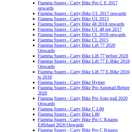
Fiamma Spares - Carry Bike Pro C E 2017
onwards
Fiamma Spares - Carry-Bike UL 2017 onwards
Fiamma Spares - Carry Bike UL 2015
Fiamma Spares - Carry Bike 48 2018 onwards
Fiamma Spares - Carry Bike UL 48 pre 2017
Fiamma Spares - Carry Bike CL 2018 onwards
Fiamma Spares - Carry Bike CL 2015
Fiamma Spares - Carry Bike Lift 77 2020
Onwards
Fiamma Spares - Carry Bike Lift 77 before 2020
Fiamma Spares - Carry Bike Lift 77 E-Bike 2018
Onwards
Fiamma Spares - Carry Bike Lift 77 E-Bike 2016
to 2018
Fiamma Spares - Carry Bike Hymer
Fiamma Spares - Carry Bike Pro Autotrail Before
2020
Fiamma Spares - Carry Bike Pro Auto trail 2020
Onwards
Fiamma Spares - Carry Bike C L80
Fiamma Spares - Carry Bike L80
Fiamma Spares - Carry Bike Pro C Knauss
Eiffeland 2020 Onwards
Fiamma Spares - Carry Bike Pro C Knauss