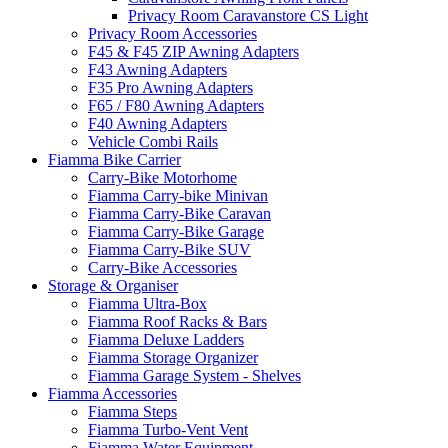
Privacy Room Caravanstore CS Light
Privacy Room Accessories
F45 & F45 ZIP Awning Adapters
F43 Awning Adapters
F35 Pro Awning Adapters
F65 / F80 Awning Adapters
F40 Awning Adapters
Vehicle Combi Rails
Fiamma Bike Carrier
Carry-Bike Motorhome
Fiamma Carry-bike Minivan
Fiamma Carry-Bike Caravan
Fiamma Carry-Bike Garage
Fiamma Carry-Bike SUV
Carry-Bike Accessories
Storage & Organiser
Fiamma Ultra-Box
Fiamma Roof Racks & Bars
Fiamma Deluxe Ladders
Fiamma Storage Organizer
Fiamma Garage System - Shelves
Fiamma Accessories
Fiamma Steps
Fiamma Turbo-Vent Vent
Fiamma Water Equipment