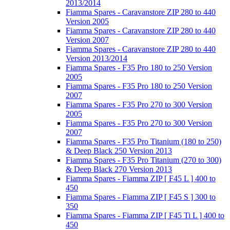
2013/2014
Fiamma Spares - Caravanstore ZIP 280 to 440
Version 2005
Fiamma Spares - Caravanstore ZIP 280 to 440
Version 2007
Fiamma Spares - Caravanstore ZIP 280 to 440
Version 2013/2014
Fiamma Spares - F35 Pro 180 to 250 Version
2005
Fiamma Spares - F35 Pro 180 to 250 Version
2007
Fiamma Spares - F35 Pro 270 to 300 Version
2005
Fiamma Spares - F35 Pro 270 to 300 Version
2007
Fiamma Spares - F35 Pro Titanium (180 to 250)
& Deep Black 250 Version 2013
Fiamma Spares - F35 Pro Titanium (270 to 300)
& Deep Black 270 Version 2013
Fiamma Spares - Fiamma ZIP [ F45 L ] 400 to
450
Fiamma Spares - Fiamma ZIP [ F45 S ] 300 to
350
Fiamma Spares - Fiamma ZIP [ F45 Ti L ] 400 to
450