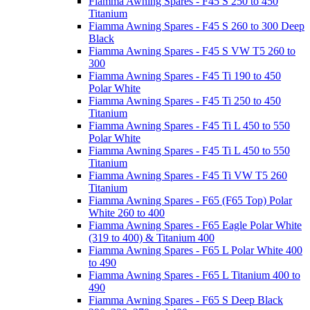
Fiamma Awning Spares - F45 S 250 to 450
Titanium
Fiamma Awning Spares - F45 S 260 to 300 Deep
Black
Fiamma Awning Spares - F45 S VW T5 260 to
300
Fiamma Awning Spares - F45 Ti 190 to 450
Polar White
Fiamma Awning Spares - F45 Ti 250 to 450
Titanium
Fiamma Awning Spares - F45 Ti L 450 to 550
Polar White
Fiamma Awning Spares - F45 Ti L 450 to 550
Titanium
Fiamma Awning Spares - F45 Ti VW T5 260
Titanium
Fiamma Awning Spares - F65 (F65 Top) Polar
White 260 to 400
Fiamma Awning Spares - F65 Eagle Polar White
(319 to 400) & Titanium 400
Fiamma Awning Spares - F65 L Polar White 400
to 490
Fiamma Awning Spares - F65 L Titanium 400 to
490
Fiamma Awning Spares - F65 S Deep Black