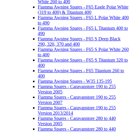
White 260 to 400
Fiamma Awning Spares - F65 Eagle Polar White
(319 to 400) & Titanium 400
Fiamma Awning Spares - F65 L Polar White 400
to 490
Fiamma Awning Spares - F65 L Titanium 400 to
490
Fiamma Awning Spares - F65 S Deep Black
290, 320, 370 and 400
Fiamma Awning Spares - F65 S Polar White 260
to 400
Fiamma Awning Spares - F65 S Titanium 320 to
400
Fiamma Awning Spares - F65 Titanium 260 to
400
Fiamma Awning Spares - W35 135-195
Fiamma Spares - Caravanstore 190 to 255
Version 2005
Fiamma Spares - Caravanstore 190 to 255
Version 2007
Fiamma Spares - Caravanstore 190 to 255
Version 2013/2014
Fiamma Spares - Caravanstore 280 to 440
Version 2005
Fiamma Spares - Caravanstore 280 to 440