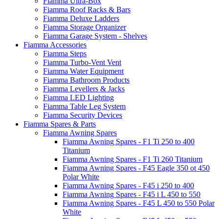
Fiamma Ultra-Box
Fiamma Roof Racks & Bars
Fiamma Deluxe Ladders
Fiamma Storage Organizer
Fiamma Garage System - Shelves
Fiamma Accessories
Fiamma Steps
Fiamma Turbo-Vent Vent
Fiamma Water Equipment
Fiamma Bathroom Products
Fiamma Levellers & Jacks
Fiamma LED Lighting
Fiamma Table Leg System
Fiamma Security Devices
Fiamma Spares & Parts
Fiamma Awning Spares
Fiamma Awning Spares - F1 Ti 250 to 400
Titanium
Fiamma Awning Spares - F1 Ti 260 Titanium
Fiamma Awning Spares - F45 Eagle 350 ot 450
Polar White
Fiamma Awning Spares - F45 i 250 to 400
Fiamma Awning Spares - F45 i L 450 to 550
Fiamma Awning Spares - F45 L 450 to 550 Polar
White