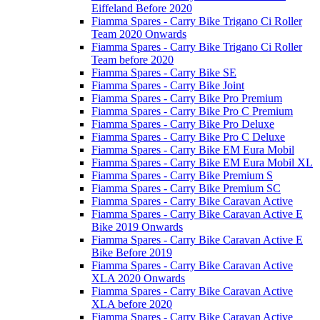
Eiffeland Before 2020
Fiamma Spares - Carry Bike Trigano Ci Roller
Team 2020 Onwards
Fiamma Spares - Carry Bike Trigano Ci Roller
Team before 2020
Fiamma Spares - Carry Bike SE
Fiamma Spares - Carry Bike Joint
Fiamma Spares - Carry Bike Pro Premium
Fiamma Spares - Carry Bike Pro C Premium
Fiamma Spares - Carry Bike Pro Deluxe
Fiamma Spares - Carry Bike Pro C Deluxe
Fiamma Spares - Carry Bike EM Eura Mobil
Fiamma Spares - Carry Bike EM Eura Mobil XL
Fiamma Spares - Carry Bike Premium S
Fiamma Spares - Carry Bike Premium SC
Fiamma Spares - Carry Bike Caravan Active
Fiamma Spares - Carry Bike Caravan Active E
Bike 2019 Onwards
Fiamma Spares - Carry Bike Caravan Active E
Bike Before 2019
Fiamma Spares - Carry Bike Caravan Active
XLA 2020 Onwards
Fiamma Spares - Carry Bike Caravan Active
XLA before 2020
Fiamma Spares - Carry Bike Caravan Active