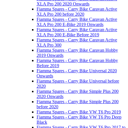
XLA Pro 200 2020 Onwards
Fiamma Spares - Carry Bike Caravan Active
XLA Pro 200 before 2020
Fiamma Spares - Carry Bike Caravan Active
XLA Pro 200 E-Bike 2019 Onwards
Fiamma Spares - Carry Bike Caravan Active
XLA Pro 200 E-Bike Before 2019
Fiamma Spares - Carry Bike Caravan Active
XLA Pro 300
Fiamma Spares - Carry Bike Caravan Hobby
2019 Onwards
Fiamma Spares - Carry Bike Caravan Hobby
Before 2019
Fiamma Spares - Carry Bike Universal 2020
Onwards
Fiamma Spares - Carry Bike Universal before
2020
Fiamma Spares - Carry Bike Simple Plus 200
2020 Onwards
Fiamma Spares - Carry Bike Simple Plus 200
before 2020
Fiamma Spares - Carry Bike VW T6 Pro 2019
Fiamma Spares - Carry Bike VW T6 Pro Deep
Black
Fiamma Spares - Carry Bike VW T6 Pro 2017 to