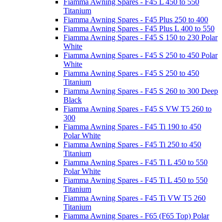
Fiamma Awning Spares - F45 L 450 to 550
Titanium
Fiamma Awning Spares - F45 Plus 250 to 400
Fiamma Awning Spares - F45 Plus L 400 to 550
Fiamma Awning Spares - F45 S 150 to 230 Polar
White
Fiamma Awning Spares - F45 S 250 to 450 Polar
White
Fiamma Awning Spares - F45 S 250 to 450
Titanium
Fiamma Awning Spares - F45 S 260 to 300 Deep
Black
Fiamma Awning Spares - F45 S VW T5 260 to
300
Fiamma Awning Spares - F45 Ti 190 to 450
Polar White
Fiamma Awning Spares - F45 Ti 250 to 450
Titanium
Fiamma Awning Spares - F45 Ti L 450 to 550
Polar White
Fiamma Awning Spares - F45 Ti L 450 to 550
Titanium
Fiamma Awning Spares - F45 Ti VW T5 260
Titanium
Fiamma Awning Spares - F65 (F65 Top) Polar