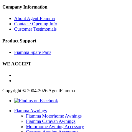
Company Information
About Agent-Fiamma
Contact / Opening Info
Customer Testimonials
Product Support
Fiamma Spare Parts
WE ACCEPT
Copyright © 2004-2026 AgentFiamma
Fiamma Awnings
Fiamma Motorhome Awnings
Fiamma Caravan Awnings
Motorhome Awning Accessory
Caravan Awning Accessory