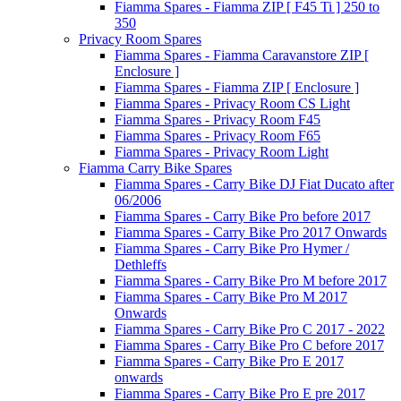
Fiamma Spares - Fiamma ZIP [ F45 Ti ] 250 to
350
Privacy Room Spares
Fiamma Spares - Fiamma Caravanstore ZIP [
Enclosure ]
Fiamma Spares - Fiamma ZIP [ Enclosure ]
Fiamma Spares - Privacy Room CS Light
Fiamma Spares - Privacy Room F45
Fiamma Spares - Privacy Room F65
Fiamma Spares - Privacy Room Light
Fiamma Carry Bike Spares
Fiamma Spares - Carry Bike DJ Fiat Ducato after
06/2006
Fiamma Spares - Carry Bike Pro before 2017
Fiamma Spares - Carry Bike Pro 2017 Onwards
Fiamma Spares - Carry Bike Pro Hymer /
Dethleffs
Fiamma Spares - Carry Bike Pro M before 2017
Fiamma Spares - Carry Bike Pro M 2017
Onwards
Fiamma Spares - Carry Bike Pro C 2017 - 2022
Fiamma Spares - Carry Bike Pro C before 2017
Fiamma Spares - Carry Bike Pro E 2017
onwards
Fiamma Spares - Carry Bike Pro E pre 2017