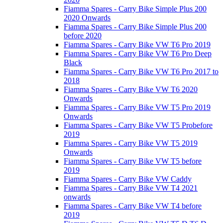
Fiamma Spares - Carry Bike Simple Plus 200
2020 Onwards
Fiamma Spares - Carry Bike Simple Plus 200
before 2020
Fiamma Spares - Carry Bike VW T6 Pro 2019
Fiamma Spares - Carry Bike VW T6 Pro Deep
Black
Fiamma Spares - Carry Bike VW T6 Pro 2017 to
2018
Fiamma Spares - Carry Bike VW T6 2020
Onwards
Fiamma Spares - Carry Bike VW T5 Pro 2019
Onwards
Fiamma Spares - Carry Bike VW T5 Probefore
2019
Fiamma Spares - Carry Bike VW T5 2019
Onwards
Fiamma Spares - Carry Bike VW T5 before
2019
Fiamma Spares - Carry Bike VW Caddy
Fiamma Spares - Carry Bike VW T4 2021
onwards
Fiamma Spares - Carry Bike VW T4 before
2019