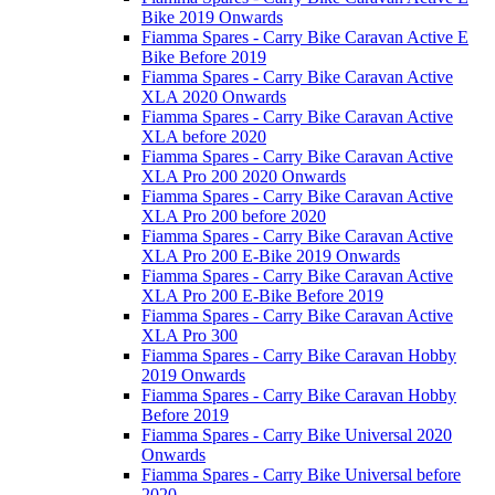
Bike 2019 Onwards
Fiamma Spares - Carry Bike Caravan Active E
Bike Before 2019
Fiamma Spares - Carry Bike Caravan Active
XLA 2020 Onwards
Fiamma Spares - Carry Bike Caravan Active
XLA before 2020
Fiamma Spares - Carry Bike Caravan Active
XLA Pro 200 2020 Onwards
Fiamma Spares - Carry Bike Caravan Active
XLA Pro 200 before 2020
Fiamma Spares - Carry Bike Caravan Active
XLA Pro 200 E-Bike 2019 Onwards
Fiamma Spares - Carry Bike Caravan Active
XLA Pro 200 E-Bike Before 2019
Fiamma Spares - Carry Bike Caravan Active
XLA Pro 300
Fiamma Spares - Carry Bike Caravan Hobby
2019 Onwards
Fiamma Spares - Carry Bike Caravan Hobby
Before 2019
Fiamma Spares - Carry Bike Universal 2020
Onwards
Fiamma Spares - Carry Bike Universal before
2020