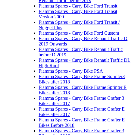
Renault Traffic before 2019
Fiamma Spares - Carry Bike Ford Transit
Fiamma Spares - Carry Bike Ford Transit
Version 2000
Fiamma Spares - Carry Bike Ford Transit /
Nugget Plus
Fiamma Spares - Carry Bike Ford Custom
Fiamma Spares - Carry Bike Renault Traffic D
2019 Onwards
Fiamma Spares - Carry Bike Renault Traffic
before D 2019
Fiamma Spares - Carry Bike Renault Traffic DL
High Roof
Fiamma Spares - Carry Bike PSA
Fiamma Spares - Carry Bike Frame Sprinter3
Bikes after 2018
Fiamma Spares - Carry Bike Frame Sprinter E
Bikes after 2018
Fiamma Spares - Carry Bike Frame Crafter 3
Bikes after 2017
Fiamma Spares - Carry Bike Frame Crafter E
Bikes after 2017
Fiamma Spares - Carry Bike Frame Crafter E
Bikes Before 2018
Fiamma Spares - Carry Bike Frame Crafter 3