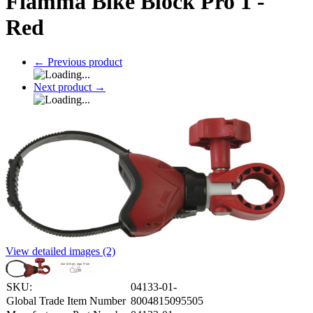
Fiamma Bike Block Pro 1 -
Red
←
Previous product
Next product
→
View detailed images (2)
SKU:
04133-01-
Global Trade Item Number
8004815095505