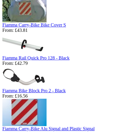
Fiamma Carry-Bike Bike Cover S
From:
£43.81
Fiamma Rail Quick Pro 128 - Black
From:
£42.79
Fiamma Bike Block Pro 2 - Black
From:
£16.56
Fiamma Carry-Bike Alu Signal and Plastic Signal