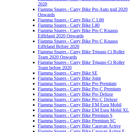
2020
Fiamma Spares - Carry Bike Pro Auto trail 2020
Onwards
Fiamma Spares - Carry Bike C L80
Fiamma Spares - Carry Bike L80
Fiamma Spares - Carry Bike Pro C Knauss
Eiffeland 2020 Onwards
Fiamma Spares - Carry Bike Pro C Knauss
Eiffeland Before 2020
Fiamma Spares - Carry Bike Trigano Ci Roller
Team 2020 Onwards
Fiamma Spares - Carry Bike Trigano Ci Roller
Team before 2020
Fiamma Spares - Carry Bike SE
Fiamma Spares - Carry Bike Joint
Fiamma Spares - Carry Bike Pro Premium
Fiamma Spares - Carry Bike Pro C Premium
Fiamma Spares - Carry Bike Pro Deluxe
Fiamma Spares - Carry Bike Pro C Deluxe
Fiamma Spares - Carry Bike EM Eura Mobil
Fiamma Spares - Carry Bike EM Eura Mobil XL
Fiamma Spares - Carry Bike Premium S
Fiamma Spares - Carry Bike Premium SC
Fiamma Spares - Carry Bike Caravan Active
Fiamma Spares - Carry Bike Caravan Active E