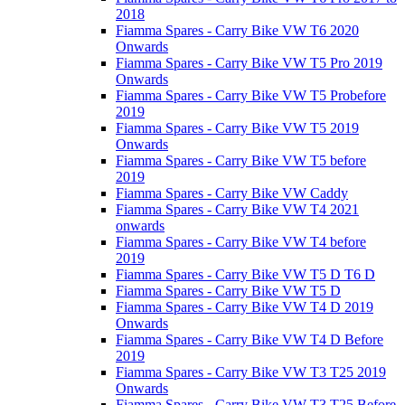
2018
Fiamma Spares - Carry Bike VW T6 2020
Onwards
Fiamma Spares - Carry Bike VW T5 Pro 2019
Onwards
Fiamma Spares - Carry Bike VW T5 Probefore
2019
Fiamma Spares - Carry Bike VW T5 2019
Onwards
Fiamma Spares - Carry Bike VW T5 before
2019
Fiamma Spares - Carry Bike VW Caddy
Fiamma Spares - Carry Bike VW T4 2021
onwards
Fiamma Spares - Carry Bike VW T4 before
2019
Fiamma Spares - Carry Bike VW T5 D T6 D
Fiamma Spares - Carry Bike VW T5 D
Fiamma Spares - Carry Bike VW T4 D 2019
Onwards
Fiamma Spares - Carry Bike VW T4 D Before
2019
Fiamma Spares - Carry Bike VW T3 T25 2019
Onwards
Fiamma Spares - Carry Bike VW T3 T25 Before