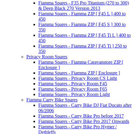
Fiamma Spares - F35 Pro Titanium (270 to 300)
& Deep Black 270 Version 2013
Fiamma Spares - Fiamma ZIP [ F45 L ] 400 to
450
Fiamma Spares - Fiamma ZIP [ F45 S ] 300 to
350
Fiamma Spares - Fiamma ZIP [ F45 Ti L ] 400 to
450
Fiamma Spares - Fiamma ZIP [ F45 Ti ] 250 to
350
Privacy Room Spares
Fiamma Spares - Fiamma Caravanstore ZIP [
Enclosure ]
Fiamma Spares - Fiamma ZIP [ Enclosure ]
Fiamma Spares - Privacy Room CS Light
Fiamma Spares - Privacy Room F45
Fiamma Spares - Privacy Room F65
Fiamma Spares - Privacy Room Light
Fiamma Carry Bike Spares
Fiamma Spares - Carry Bike DJ Fiat Ducato after
06/2006
Fiamma Spares - Carry Bike Pro before 2017
Fiamma Spares - Carry Bike Pro 2017 Onwards
Fiamma Spares - Carry Bike Pro Hymer /
Dethleffs