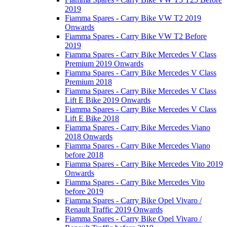
2019
Fiamma Spares - Carry Bike VW T2 2019
Onwards
Fiamma Spares - Carry Bike VW T2 Before
2019
Fiamma Spares - Carry Bike Mercedes V Class
Premium 2019 Onwards
Fiamma Spares - Carry Bike Mercedes V Class
Premium 2018
Fiamma Spares - Carry Bike Mercedes V Class
Lift E Bike 2019 Onwards
Fiamma Spares - Carry Bike Mercedes V Class
Lift E Bike 2018
Fiamma Spares - Carry Bike Mercedes Viano
2018 Onwards
Fiamma Spares - Carry Bike Mercedes Viano
before 2018
Fiamma Spares - Carry Bike Mercedes Vito 2019
Onwards
Fiamma Spares - Carry Bike Mercedes Vito
before 2019
Fiamma Spares - Carry Bike Opel Vivaro /
Renault Traffic 2019 Onwards
Fiamma Spares - Carry Bike Opel Vivaro /