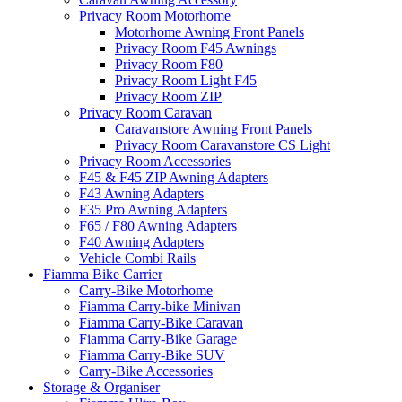
Privacy Room Motorhome
Motorhome Awning Front Panels
Privacy Room F45 Awnings
Privacy Room F80
Privacy Room Light F45
Privacy Room ZIP
Privacy Room Caravan
Caravanstore Awning Front Panels
Privacy Room Caravanstore CS Light
Privacy Room Accessories
F45 & F45 ZIP Awning Adapters
F43 Awning Adapters
F35 Pro Awning Adapters
F65 / F80 Awning Adapters
F40 Awning Adapters
Vehicle Combi Rails
Fiamma Bike Carrier
Carry-Bike Motorhome
Fiamma Carry-bike Minivan
Fiamma Carry-Bike Caravan
Fiamma Carry-Bike Garage
Fiamma Carry-Bike SUV
Carry-Bike Accessories
Storage & Organiser