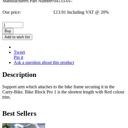
Manufacturers Part Number
04133-01-
Our price:
£
13.91
Including VAT @ 20%
Buy
Add to wish list
Tweet
Pin it
Ask a question about this product
Description
Support arm which attaches to the bike frame securing it in the
Carry-Bike. Bike Block Pro 1 is the shortest length with Red colour
trim.
Best Sellers