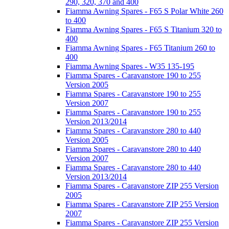
290, 320, 370 and 400
Fiamma Awning Spares - F65 S Polar White 260
to 400
Fiamma Awning Spares - F65 S Titanium 320 to
400
Fiamma Awning Spares - F65 Titanium 260 to
400
Fiamma Awning Spares - W35 135-195
Fiamma Spares - Caravanstore 190 to 255
Version 2005
Fiamma Spares - Caravanstore 190 to 255
Version 2007
Fiamma Spares - Caravanstore 190 to 255
Version 2013/2014
Fiamma Spares - Caravanstore 280 to 440
Version 2005
Fiamma Spares - Caravanstore 280 to 440
Version 2007
Fiamma Spares - Caravanstore 280 to 440
Version 2013/2014
Fiamma Spares - Caravanstore ZIP 255 Version
2005
Fiamma Spares - Caravanstore ZIP 255 Version
2007
Fiamma Spares - Caravanstore ZIP 255 Version