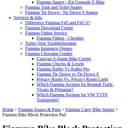
Fiamma Spares - Kit Upgrade E-Bike
Fiamma Tank and Toilet Spares
Fiamma Tie Down / Tie Down S Spares
Services & Info
Difference Fiamma F45 and F45 S?
Fiamma Download Centre
Fiamma Fitting Service
Fiamma Fitting - Cheshire
Turbo-Vent Troubleshooting
Fiamma Insurance Quotes
Fiamma Choosing Guides
Caravan A-frame Bike Carrier
Fiamma Chocks & Levels
Fiamma Rafter Vs Rafter Pro
Fiamma Tie Down vs Tie Down S
Privacy Room Vs. Privacy Room Light
Which Fiamma Awning for Renault Trafic,
Vivaro & Primastar?
Which Fiamma Awning for VW T5/T6
Transporter?
Home
>
Fiamma Spares & Parts
>
Fiamma Carry Bike Spares
>
Fiamma Bike Block Protection Pad