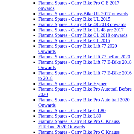
Fiamma Spares - Carry Bike Pro C E 2017
onwards
Fiamma Spares - Carry-Bike UL 2017 onwards
Fiamma Spares - Carry Bike UL 2015
Fiamma Spares - Carry Bike 48 2018 onwards
Fiamma Spares - Carry Bike UL 48 pre 2017
Fiamma Spares - Carry Bike CL 2018 onwards
Fiamma Spares - Carry Bike CL 2015
Fiamma Spares - Carry Bike Lift 77 2020
Onwards
Fiamma Spares - Carry Bike Lift 77 before 2020
Fiamma Spares - Carry Bike Lift 77 E-Bike 2018
Onwards
Fiamma Spares - Carry Bike Lift 77 E-Bike 2016
to 2018
Fiamma Spares - Carry Bike Hymer
Fiamma Spares - Carry Bike Pro Autotrail Before
2020
Fiamma Spares - Carry Bike Pro Auto trail 2020
Onwards
Fiamma Spares - Carry Bike C L80
Fiamma Spares - Carry Bike L80
Fiamma Spares - Carry Bike Pro C Knauss
Eiffeland 2020 Onwards
Fiamma Spares - Carry Bike Pro C Knauss