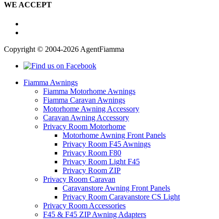
WE ACCEPT
Copyright © 2004-2026 AgentFiamma
Fiamma Awnings
Fiamma Motorhome Awnings
Fiamma Caravan Awnings
Motorhome Awning Accessory
Caravan Awning Accessory
Privacy Room Motorhome
Motorhome Awning Front Panels
Privacy Room F45 Awnings
Privacy Room F80
Privacy Room Light F45
Privacy Room ZIP
Privacy Room Caravan
Caravanstore Awning Front Panels
Privacy Room Caravanstore CS Light
Privacy Room Accessories
F45 & F45 ZIP Awning Adapters