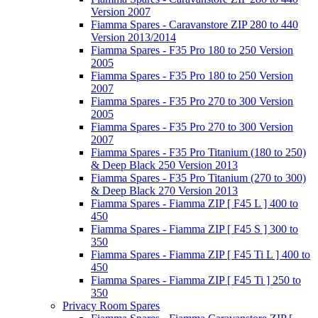
Version 2007
Fiamma Spares - Caravanstore ZIP 280 to 440
Version 2013/2014
Fiamma Spares - F35 Pro 180 to 250 Version
2005
Fiamma Spares - F35 Pro 180 to 250 Version
2007
Fiamma Spares - F35 Pro 270 to 300 Version
2005
Fiamma Spares - F35 Pro 270 to 300 Version
2007
Fiamma Spares - F35 Pro Titanium (180 to 250)
& Deep Black 250 Version 2013
Fiamma Spares - F35 Pro Titanium (270 to 300)
& Deep Black 270 Version 2013
Fiamma Spares - Fiamma ZIP [ F45 L ] 400 to
450
Fiamma Spares - Fiamma ZIP [ F45 S ] 300 to
350
Fiamma Spares - Fiamma ZIP [ F45 Ti L ] 400 to
450
Fiamma Spares - Fiamma ZIP [ F45 Ti ] 250 to
350
Privacy Room Spares