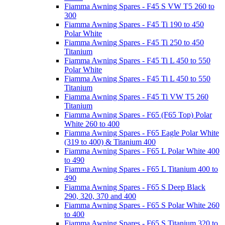
Fiamma Awning Spares - F45 S VW T5 260 to
300
Fiamma Awning Spares - F45 Ti 190 to 450
Polar White
Fiamma Awning Spares - F45 Ti 250 to 450
Titanium
Fiamma Awning Spares - F45 Ti L 450 to 550
Polar White
Fiamma Awning Spares - F45 Ti L 450 to 550
Titanium
Fiamma Awning Spares - F45 Ti VW T5 260
Titanium
Fiamma Awning Spares - F65 (F65 Top) Polar
White 260 to 400
Fiamma Awning Spares - F65 Eagle Polar White
(319 to 400) & Titanium 400
Fiamma Awning Spares - F65 L Polar White 400
to 490
Fiamma Awning Spares - F65 L Titanium 400 to
490
Fiamma Awning Spares - F65 S Deep Black
290, 320, 370 and 400
Fiamma Awning Spares - F65 S Polar White 260
to 400
Fiamma Awning Spares - F65 S Titanium 320 to