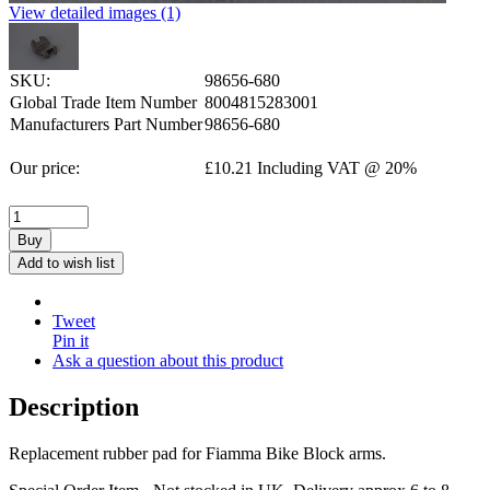
View detailed images (1)
SKU:
98656-680
Global Trade Item Number
8004815283001
Manufacturers Part Number
98656-680
Our price:
£
10.21
Including VAT @ 20%
Buy
Add to wish list
Tweet
Pin it
Ask a question about this product
Description
Replacement rubber pad for Fiamma Bike Block arms.