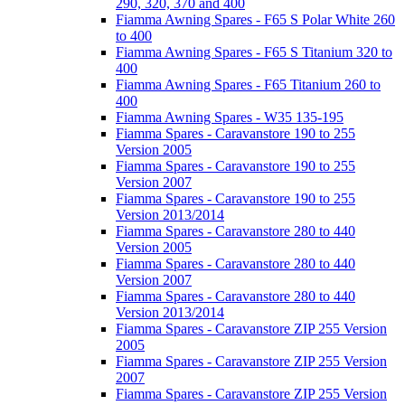
290, 320, 370 and 400
Fiamma Awning Spares - F65 S Polar White 260
to 400
Fiamma Awning Spares - F65 S Titanium 320 to
400
Fiamma Awning Spares - F65 Titanium 260 to
400
Fiamma Awning Spares - W35 135-195
Fiamma Spares - Caravanstore 190 to 255
Version 2005
Fiamma Spares - Caravanstore 190 to 255
Version 2007
Fiamma Spares - Caravanstore 190 to 255
Version 2013/2014
Fiamma Spares - Caravanstore 280 to 440
Version 2005
Fiamma Spares - Caravanstore 280 to 440
Version 2007
Fiamma Spares - Caravanstore 280 to 440
Version 2013/2014
Fiamma Spares - Caravanstore ZIP 255 Version
2005
Fiamma Spares - Caravanstore ZIP 255 Version
2007
Fiamma Spares - Caravanstore ZIP 255 Version