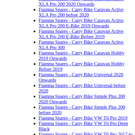
XLA Pro 200 2020 Onwards
Fiamma Spares - Carry Bike Caravan Active
XLA Pro 200 before 2020
Fiamma Spares - Carry Bike Caravan Active
XLA Pro 200 E-Bike 2019 Onwards
Fiamma Spares - Carry Bike Caravan Active
XLA Pro 200 E-Bike Before 2019
Fiamma Spares - Carry Bike Caravan Active
XLA Pro 300
Fiamma Spares - Carry Bike Caravan Hobby
2019 Onwards
Fiamma Spares - Carry Bike Caravan Hobby
Before 2019
Fiamma Spares - Carry Bike Universal 2020
Onwards
Fiamma Spares - Carry Bike Universal before
2020
Fiamma Spares - Carry Bike Simple Plus 200
2020 Onwards
Fiamma Spares - Carry Bike Simple Plus 200
before 2020
Fiamma Spares - Carry Bike VW T6 Pro 2019
Fiamma Spares - Carry Bike VW T6 Pro Deep
Black
Fiamma Spares - Carry Bike VW T6 Pro 2017 to