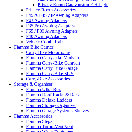
Privacy Room Caravanstore CS Light
Privacy Room Accessories
F45 & F45 ZIP Awning Adapters
F43 Awning Adapters
F35 Pro Awning Adapters
F65 / F80 Awning Adapters
F40 Awning Adapters
Vehicle Combi Rails
Fiamma Bike Carrier
Carry-Bike Motorhome
Fiamma Carry-bike Minivan
Fiamma Carry-Bike Caravan
Fiamma Carry-Bike Garage
Fiamma Carry-Bike SUV
Carry-Bike Accessories
Storage & Organiser
Fiamma Ultra-Box
Fiamma Roof Racks & Bars
Fiamma Deluxe Ladders
Fiamma Storage Organizer
Fiamma Garage System - Shelves
Fiamma Accessories
Fiamma Steps
Fiamma Turbo-Vent Vent
Fiamma Water Equipment