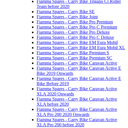
Fiamma Spares - Carry Bike Trigano Ci Roller
Team before 2020
Fiamma Spares - Carry Bike SE
Fiamma Spares - Carry Bike Joint
Fiamma Spares - Carry Bike Pro Premium
Fiamma Spares - Carry Bike Pro C Premium
Fiamma Spares - Carry Bike Pro Deluxe
Fiamma Spares - Carry Bike Pro C Deluxe
Fiamma Spares - Carry Bike EM Eura Mobil
Fiamma Spares - Carry Bike EM Eura Mobil XL
Fiamma Spares - Carry Bike Premium S
Fiamma Spares - Carry Bike Premium SC
Fiamma Spares - Carry Bike Caravan Active
Fiamma Spares - Carry Bike Caravan Active E
Bike 2019 Onwards
Fiamma Spares - Carry Bike Caravan Active E
Bike Before 2019
Fiamma Spares - Carry Bike Caravan Active
XLA 2020 Onwards
Fiamma Spares - Carry Bike Caravan Active
XLA before 2020
Fiamma Spares - Carry Bike Caravan Active
XLA Pro 200 2020 Onwards
Fiamma Spares - Carry Bike Caravan Active
XLA Pro 200 before 2020