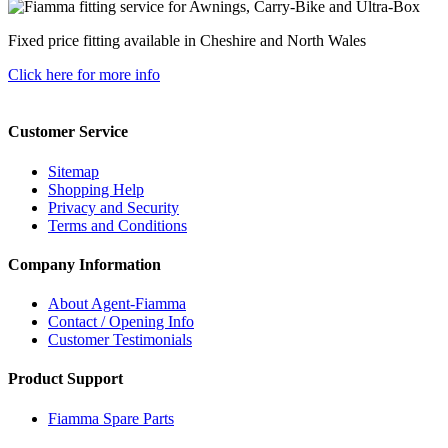
Fixed price fitting available in Cheshire and North Wales
Click here for more info
Customer Service
Sitemap
Shopping Help
Privacy and Security
Terms and Conditions
Company Information
About Agent-Fiamma
Contact / Opening Info
Customer Testimonials
Product Support
Fiamma Spare Parts