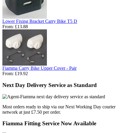
Lower Fixing Bracket Carry Bike T5 D
From:
£13.88
Fiamma Carry Bike Upper Cover - Pair
From:
£19.92
Next Day Delivery Service as Standard
Most orders ready to ship via our Next Working Day courier
network at just £7.50 per order.
Fiamma Fitting Service Now Available