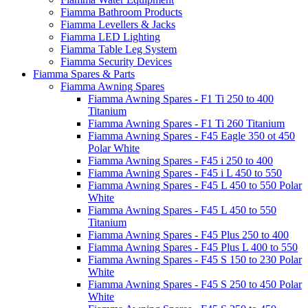
Fiamma Bathroom Products
Fiamma Levellers & Jacks
Fiamma LED Lighting
Fiamma Table Leg System
Fiamma Security Devices
Fiamma Spares & Parts
Fiamma Awning Spares
Fiamma Awning Spares - F1 Ti 250 to 400
Titanium
Fiamma Awning Spares - F1 Ti 260 Titanium
Fiamma Awning Spares - F45 Eagle 350 ot 450
Polar White
Fiamma Awning Spares - F45 i 250 to 400
Fiamma Awning Spares - F45 i L 450 to 550
Fiamma Awning Spares - F45 L 450 to 550 Polar
White
Fiamma Awning Spares - F45 L 450 to 550
Titanium
Fiamma Awning Spares - F45 Plus 250 to 400
Fiamma Awning Spares - F45 Plus L 400 to 550
Fiamma Awning Spares - F45 S 150 to 230 Polar
White
Fiamma Awning Spares - F45 S 250 to 450 Polar
White