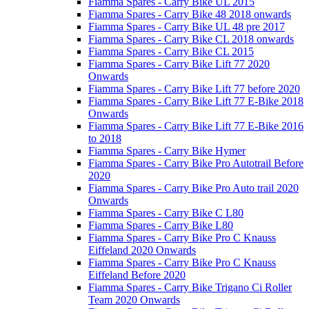
Fiamma Spares - Carry Bike UL 2015
Fiamma Spares - Carry Bike 48 2018 onwards
Fiamma Spares - Carry Bike UL 48 pre 2017
Fiamma Spares - Carry Bike CL 2018 onwards
Fiamma Spares - Carry Bike CL 2015
Fiamma Spares - Carry Bike Lift 77 2020
Onwards
Fiamma Spares - Carry Bike Lift 77 before 2020
Fiamma Spares - Carry Bike Lift 77 E-Bike 2018
Onwards
Fiamma Spares - Carry Bike Lift 77 E-Bike 2016
to 2018
Fiamma Spares - Carry Bike Hymer
Fiamma Spares - Carry Bike Pro Autotrail Before
2020
Fiamma Spares - Carry Bike Pro Auto trail 2020
Onwards
Fiamma Spares - Carry Bike C L80
Fiamma Spares - Carry Bike L80
Fiamma Spares - Carry Bike Pro C Knauss
Eiffeland 2020 Onwards
Fiamma Spares - Carry Bike Pro C Knauss
Eiffeland Before 2020
Fiamma Spares - Carry Bike Trigano Ci Roller
Team 2020 Onwards