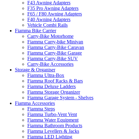
F43 Awning Adapters
F35 Pro Awning Adapters
F65 / F80 Awning Adapters
F40 Awning Adapters
Vehicle Combi Rails
Fiamma Bike Carrier
Carry-Bike Motorhome
Fiamma Carry-bike Minivan
Fiamma Carry-Bike Caravan
Fiamma Carry-Bike Garage
Fiamma Carry-Bike SUV
Carry-Bike Accessories
Storage & Organiser
Fiamma Ultra-Box
Fiamma Roof Racks & Bars
Fiamma Deluxe Ladders
Fiamma Storage Organizer
Fiamma Garage System - Shelves
Fiamma Accessories
Fiamma Steps
Fiamma Turbo-Vent Vent
Fiamma Water Equipment
Fiamma Bathroom Products
Fiamma Levellers & Jacks
Fiamma LED Lighting