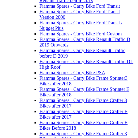
Renault Traffic before 2019
Fiamma Spares - Carry Bike Ford Transit
Fiamma Spares - Carry Bike Ford Transit
Version 2000
Fiamma Spares - Carry Bike Ford Transit /
Nugget Plus
Fiamma Spares - Carry Bike Ford Custom
Fiamma Spares - Carry Bike Renault Traffic D
2019 Onwards
Fiamma Spares - Carry Bike Renault Traffic
before D 2019
Fiamma Spares - Carry Bike Renault Traffic DL
High Roof
Fiamma Spares - Carry Bike PSA
Fiamma Spares - Carry Bike Frame Sprinter3
Bikes after 2018
Fiamma Spares - Carry Bike Frame Sprinter E
Bikes after 2018
Fiamma Spares - Carry Bike Frame Crafter 3
Bikes after 2017
Fiamma Spares - Carry Bike Frame Crafter E
Bikes after 2017
Fiamma Spares - Carry Bike Frame Crafter E
Bikes Before 2018
Fiamma Spares - Carry Bike Frame Crafter 3