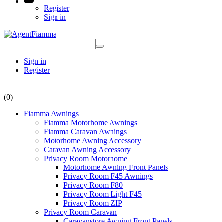
Register
Sign in
Sign in
Register
(0)
Fiamma Awnings
Fiamma Motorhome Awnings
Fiamma Caravan Awnings
Motorhome Awning Accessory
Caravan Awning Accessory
Privacy Room Motorhome
Motorhome Awning Front Panels
Privacy Room F45 Awnings
Privacy Room F80
Privacy Room Light F45
Privacy Room ZIP
Privacy Room Caravan
Caravanstore Awning Front Panels