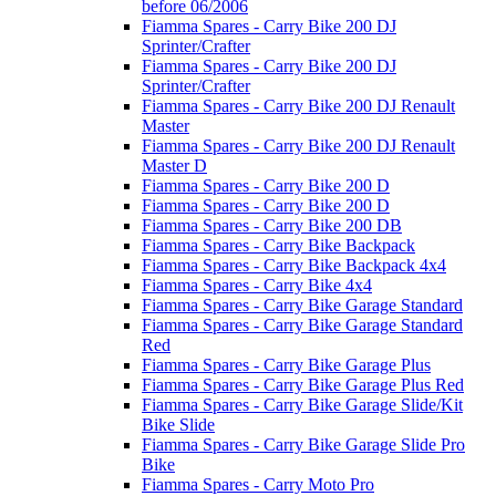
before 06/2006
Fiamma Spares - Carry Bike 200 DJ
Sprinter/Crafter
Fiamma Spares - Carry Bike 200 DJ
Sprinter/Crafter
Fiamma Spares - Carry Bike 200 DJ Renault
Master
Fiamma Spares - Carry Bike 200 DJ Renault
Master D
Fiamma Spares - Carry Bike 200 D
Fiamma Spares - Carry Bike 200 D
Fiamma Spares - Carry Bike 200 DB
Fiamma Spares - Carry Bike Backpack
Fiamma Spares - Carry Bike Backpack 4x4
Fiamma Spares - Carry Bike 4x4
Fiamma Spares - Carry Bike Garage Standard
Fiamma Spares - Carry Bike Garage Standard
Red
Fiamma Spares - Carry Bike Garage Plus
Fiamma Spares - Carry Bike Garage Plus Red
Fiamma Spares - Carry Bike Garage Slide/Kit
Bike Slide
Fiamma Spares - Carry Bike Garage Slide Pro
Bike
Fiamma Spares - Carry Moto Pro