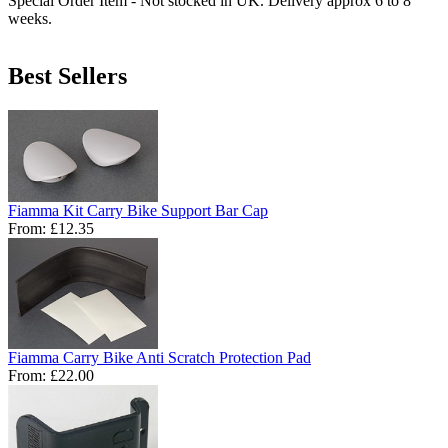
Special Order Item - Not stocked in UK. Delivery approx 6 to 8
weeks.
Best Sellers
Fiamma Kit Carry Bike Support Bar Cap
From:
£12.35
Fiamma Carry Bike Anti Scratch Protection Pad
From:
£22.00