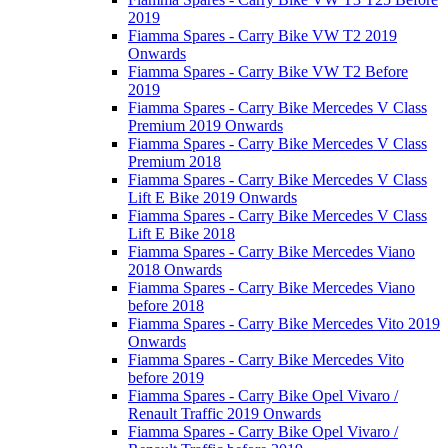
2019
Fiamma Spares - Carry Bike VW T2 2019
Onwards
Fiamma Spares - Carry Bike VW T2 Before
2019
Fiamma Spares - Carry Bike Mercedes V Class
Premium 2019 Onwards
Fiamma Spares - Carry Bike Mercedes V Class
Premium 2018
Fiamma Spares - Carry Bike Mercedes V Class
Lift E Bike 2019 Onwards
Fiamma Spares - Carry Bike Mercedes V Class
Lift E Bike 2018
Fiamma Spares - Carry Bike Mercedes Viano
2018 Onwards
Fiamma Spares - Carry Bike Mercedes Viano
before 2018
Fiamma Spares - Carry Bike Mercedes Vito 2019
Onwards
Fiamma Spares - Carry Bike Mercedes Vito
before 2019
Fiamma Spares - Carry Bike Opel Vivaro /
Renault Traffic 2019 Onwards
Fiamma Spares - Carry Bike Opel Vivaro /