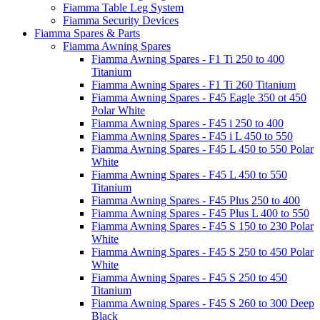
Fiamma Table Leg System
Fiamma Security Devices
Fiamma Spares & Parts
Fiamma Awning Spares
Fiamma Awning Spares - F1 Ti 250 to 400
Titanium
Fiamma Awning Spares - F1 Ti 260 Titanium
Fiamma Awning Spares - F45 Eagle 350 ot 450
Polar White
Fiamma Awning Spares - F45 i 250 to 400
Fiamma Awning Spares - F45 i L 450 to 550
Fiamma Awning Spares - F45 L 450 to 550 Polar
White
Fiamma Awning Spares - F45 L 450 to 550
Titanium
Fiamma Awning Spares - F45 Plus 250 to 400
Fiamma Awning Spares - F45 Plus L 400 to 550
Fiamma Awning Spares - F45 S 150 to 230 Polar
White
Fiamma Awning Spares - F45 S 250 to 450 Polar
White
Fiamma Awning Spares - F45 S 250 to 450
Titanium
Fiamma Awning Spares - F45 S 260 to 300 Deep
Black