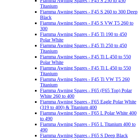
Fiamma Awning Spares - F45 S 250 to 450
Titanium
Fiamma Awning Spares - F45 S 260 to 300 Deep
Black
Fiamma Awning Spares - F45 S VW T5 260 to
300
Fiamma Awning Spares - F45 Ti 190 to 450
Polar White
Fiamma Awning Spares - F45 Ti 250 to 450
Titanium
Fiamma Awning Spares - F45 Ti L 450 to 550
Polar White
Fiamma Awning Spares - F45 Ti L 450 to 550
Titanium
Fiamma Awning Spares - F45 Ti VW T5 260
Titanium
Fiamma Awning Spares - F65 (F65 Top) Polar
White 260 to 400
Fiamma Awning Spares - F65 Eagle Polar White
(319 to 400) & Titanium 400
Fiamma Awning Spares - F65 L Polar White 400
to 490
Fiamma Awning Spares - F65 L Titanium 400 to
490
Fiamma Awning Spares - F65 S Deep Black