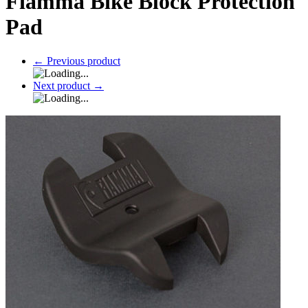
Fiamma Bike Block Protection
Pad
←
Previous product
Next product
→