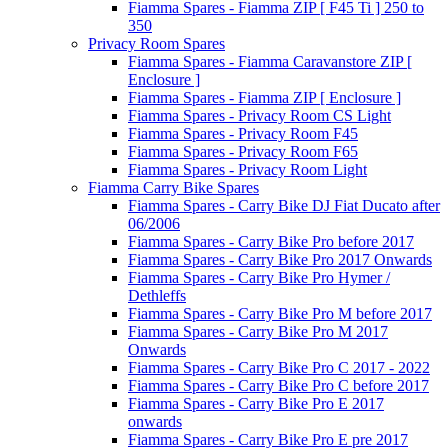
Fiamma Spares - Fiamma ZIP [ F45 Ti ] 250 to
350
Privacy Room Spares
Fiamma Spares - Fiamma Caravanstore ZIP [
Enclosure ]
Fiamma Spares - Fiamma ZIP [ Enclosure ]
Fiamma Spares - Privacy Room CS Light
Fiamma Spares - Privacy Room F45
Fiamma Spares - Privacy Room F65
Fiamma Spares - Privacy Room Light
Fiamma Carry Bike Spares
Fiamma Spares - Carry Bike DJ Fiat Ducato after
06/2006
Fiamma Spares - Carry Bike Pro before 2017
Fiamma Spares - Carry Bike Pro 2017 Onwards
Fiamma Spares - Carry Bike Pro Hymer /
Dethleffs
Fiamma Spares - Carry Bike Pro M before 2017
Fiamma Spares - Carry Bike Pro M 2017
Onwards
Fiamma Spares - Carry Bike Pro C 2017 - 2022
Fiamma Spares - Carry Bike Pro C before 2017
Fiamma Spares - Carry Bike Pro E 2017
onwards
Fiamma Spares - Carry Bike Pro E pre 2017