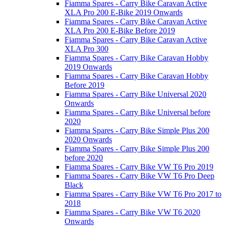
Fiamma Spares - Carry Bike Caravan Active
XLA Pro 200 E-Bike 2019 Onwards
Fiamma Spares - Carry Bike Caravan Active
XLA Pro 200 E-Bike Before 2019
Fiamma Spares - Carry Bike Caravan Active
XLA Pro 300
Fiamma Spares - Carry Bike Caravan Hobby
2019 Onwards
Fiamma Spares - Carry Bike Caravan Hobby
Before 2019
Fiamma Spares - Carry Bike Universal 2020
Onwards
Fiamma Spares - Carry Bike Universal before
2020
Fiamma Spares - Carry Bike Simple Plus 200
2020 Onwards
Fiamma Spares - Carry Bike Simple Plus 200
before 2020
Fiamma Spares - Carry Bike VW T6 Pro 2019
Fiamma Spares - Carry Bike VW T6 Pro Deep
Black
Fiamma Spares - Carry Bike VW T6 Pro 2017 to
2018
Fiamma Spares - Carry Bike VW T6 2020
Onwards