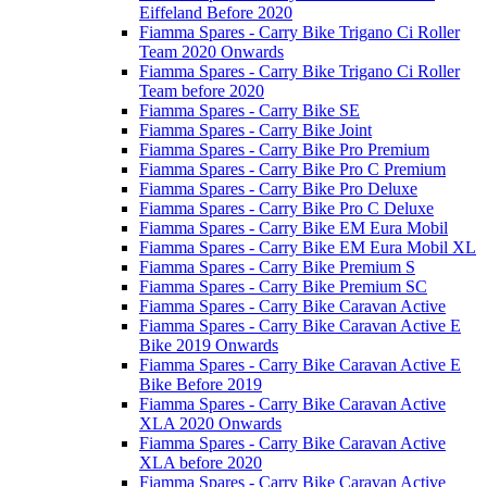
Eiffeland Before 2020
Fiamma Spares - Carry Bike Trigano Ci Roller
Team 2020 Onwards
Fiamma Spares - Carry Bike Trigano Ci Roller
Team before 2020
Fiamma Spares - Carry Bike SE
Fiamma Spares - Carry Bike Joint
Fiamma Spares - Carry Bike Pro Premium
Fiamma Spares - Carry Bike Pro C Premium
Fiamma Spares - Carry Bike Pro Deluxe
Fiamma Spares - Carry Bike Pro C Deluxe
Fiamma Spares - Carry Bike EM Eura Mobil
Fiamma Spares - Carry Bike EM Eura Mobil XL
Fiamma Spares - Carry Bike Premium S
Fiamma Spares - Carry Bike Premium SC
Fiamma Spares - Carry Bike Caravan Active
Fiamma Spares - Carry Bike Caravan Active E
Bike 2019 Onwards
Fiamma Spares - Carry Bike Caravan Active E
Bike Before 2019
Fiamma Spares - Carry Bike Caravan Active
XLA 2020 Onwards
Fiamma Spares - Carry Bike Caravan Active
XLA before 2020
Fiamma Spares - Carry Bike Caravan Active