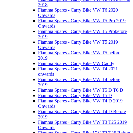
2018
Fiamma Spares - Carry Bike VW T6 2020
Onwards
Fiamma Spares - Carry Bike VW T5 Pro 2019
Onwards
Fiamma Spares - Carry Bike VW T5 Probefore
2019
Fiamma Spares - Carry Bike VW T5 2019
Onwards
Fiamma Spares - Carry Bike VW T5 before
2019
Fiamma Spares - Carry Bike VW Caddy
Fiamma Spares - Carry Bike VW T4 2021
onwards
Fiamma Spares - Carry Bike VW T4 before
2019
Fiamma Spares - Carry Bike VW T5 D T6 D
Fiamma Spares - Carry Bike VW T5 D
Fiamma Spares - Carry Bike VW T4 D 2019
Onwards
Fiamma Spares - Carry Bike VW T4 D Before
2019
Fiamma Spares - Carry Bike VW T3 T25 2019
Onwards
Fiamma Spares - Carry Bike VW T3 T25 Before