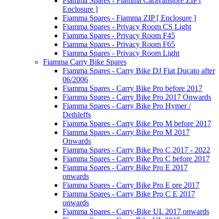
Fiamma Spares - Fiamma Caravanstore ZIP [
Enclosure ]
Fiamma Spares - Fiamma ZIP [ Enclosure ]
Fiamma Spares - Privacy Room CS Light
Fiamma Spares - Privacy Room F45
Fiamma Spares - Privacy Room F65
Fiamma Spares - Privacy Room Light
Fiamma Carry Bike Spares
Fiamma Spares - Carry Bike DJ Fiat Ducato after
06/2006
Fiamma Spares - Carry Bike Pro before 2017
Fiamma Spares - Carry Bike Pro 2017 Onwards
Fiamma Spares - Carry Bike Pro Hymer /
Dethleffs
Fiamma Spares - Carry Bike Pro M before 2017
Fiamma Spares - Carry Bike Pro M 2017
Onwards
Fiamma Spares - Carry Bike Pro C 2017 - 2022
Fiamma Spares - Carry Bike Pro C before 2017
Fiamma Spares - Carry Bike Pro E 2017
onwards
Fiamma Spares - Carry Bike Pro E pre 2017
Fiamma Spares - Carry Bike Pro C E 2017
onwards
Fiamma Spares - Carry-Bike UL 2017 onwards