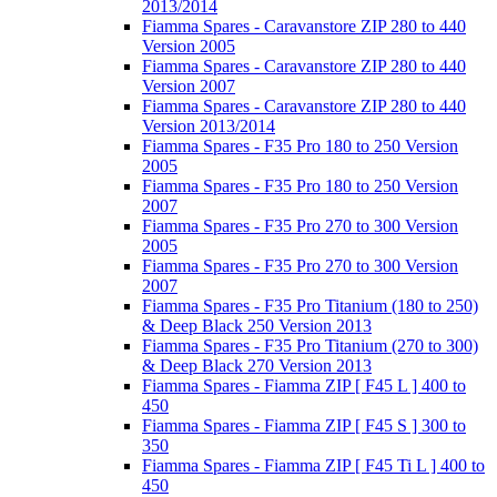
2013/2014
Fiamma Spares - Caravanstore ZIP 280 to 440
Version 2005
Fiamma Spares - Caravanstore ZIP 280 to 440
Version 2007
Fiamma Spares - Caravanstore ZIP 280 to 440
Version 2013/2014
Fiamma Spares - F35 Pro 180 to 250 Version
2005
Fiamma Spares - F35 Pro 180 to 250 Version
2007
Fiamma Spares - F35 Pro 270 to 300 Version
2005
Fiamma Spares - F35 Pro 270 to 300 Version
2007
Fiamma Spares - F35 Pro Titanium (180 to 250)
& Deep Black 250 Version 2013
Fiamma Spares - F35 Pro Titanium (270 to 300)
& Deep Black 270 Version 2013
Fiamma Spares - Fiamma ZIP [ F45 L ] 400 to
450
Fiamma Spares - Fiamma ZIP [ F45 S ] 300 to
350
Fiamma Spares - Fiamma ZIP [ F45 Ti L ] 400 to
450