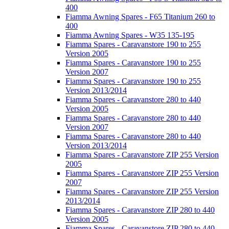
400
Fiamma Awning Spares - F65 Titanium 260 to
400
Fiamma Awning Spares - W35 135-195
Fiamma Spares - Caravanstore 190 to 255
Version 2005
Fiamma Spares - Caravanstore 190 to 255
Version 2007
Fiamma Spares - Caravanstore 190 to 255
Version 2013/2014
Fiamma Spares - Caravanstore 280 to 440
Version 2005
Fiamma Spares - Caravanstore 280 to 440
Version 2007
Fiamma Spares - Caravanstore 280 to 440
Version 2013/2014
Fiamma Spares - Caravanstore ZIP 255 Version
2005
Fiamma Spares - Caravanstore ZIP 255 Version
2007
Fiamma Spares - Caravanstore ZIP 255 Version
2013/2014
Fiamma Spares - Caravanstore ZIP 280 to 440
Version 2005
Fiamma Spares - Caravanstore ZIP 280 to 440