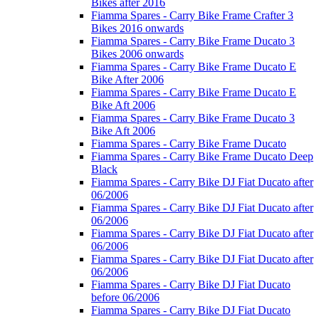
Bikes after 2016
Fiamma Spares - Carry Bike Frame Crafter 3
Bikes 2016 onwards
Fiamma Spares - Carry Bike Frame Ducato 3
Bikes 2006 onwards
Fiamma Spares - Carry Bike Frame Ducato E
Bike After 2006
Fiamma Spares - Carry Bike Frame Ducato E
Bike Aft 2006
Fiamma Spares - Carry Bike Frame Ducato 3
Bike Aft 2006
Fiamma Spares - Carry Bike Frame Ducato
Fiamma Spares - Carry Bike Frame Ducato Deep
Black
Fiamma Spares - Carry Bike DJ Fiat Ducato after
06/2006
Fiamma Spares - Carry Bike DJ Fiat Ducato after
06/2006
Fiamma Spares - Carry Bike DJ Fiat Ducato after
06/2006
Fiamma Spares - Carry Bike DJ Fiat Ducato after
06/2006
Fiamma Spares - Carry Bike DJ Fiat Ducato
before 06/2006
Fiamma Spares - Carry Bike DJ Fiat Ducato