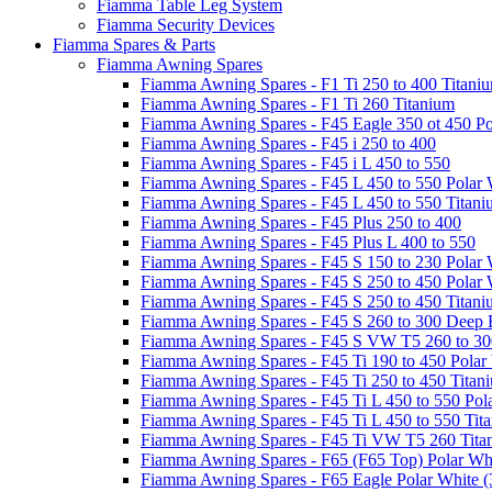
Fiamma Table Leg System
Fiamma Security Devices
Fiamma Spares & Parts
Fiamma Awning Spares
Fiamma Awning Spares - F1 Ti 250 to 400 Titani
Fiamma Awning Spares - F1 Ti 260 Titanium
Fiamma Awning Spares - F45 Eagle 350 ot 450 Po
Fiamma Awning Spares - F45 i 250 to 400
Fiamma Awning Spares - F45 i L 450 to 550
Fiamma Awning Spares - F45 L 450 to 550 Polar 
Fiamma Awning Spares - F45 L 450 to 550 Titan
Fiamma Awning Spares - F45 Plus 250 to 400
Fiamma Awning Spares - F45 Plus L 400 to 550
Fiamma Awning Spares - F45 S 150 to 230 Polar 
Fiamma Awning Spares - F45 S 250 to 450 Polar 
Fiamma Awning Spares - F45 S 250 to 450 Titan
Fiamma Awning Spares - F45 S 260 to 300 Deep 
Fiamma Awning Spares - F45 S VW T5 260 to 30
Fiamma Awning Spares - F45 Ti 190 to 450 Polar
Fiamma Awning Spares - F45 Ti 250 to 450 Titan
Fiamma Awning Spares - F45 Ti L 450 to 550 Pol
Fiamma Awning Spares - F45 Ti L 450 to 550 Tit
Fiamma Awning Spares - F45 Ti VW T5 260 Tita
Fiamma Awning Spares - F65 (F65 Top) Polar Whi
Fiamma Awning Spares - F65 Eagle Polar White (