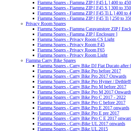
Fiamma Spares - Fiamma ZIP [ F45 L ] 400 to 450
Fiamma Spares - Fiamma ZIP [ F45 S ] 300 to 350
Fiamma Spares - Fiamma ZIP [ F45 Ti L ] 400 to 
Fiamma Spares - Fiamma ZIP [ F45 Ti ] 250 to 35
Privacy Room Spares
Fiamma Spares - Fiamma Caravanstore ZIP [ Enclo
Fiamma Spares - Fiamma ZIP [ Enclosure ]
Fiamma Spares - Privacy Room CS Light
Fiamma Spares - Privacy Room F45
Fiamma Spares - Privacy Room F65
Fiamma Spares - Privacy Room Light
Fiamma Carry Bike Spares
Fiamma Spares - Carry Bike DJ Fiat Ducato after
Fiamma Spares - Carry Bike Pro before 2017
Fiamma Spares - Carry Bike Pro 2017 Onwards
Fiamma Spares - Carry Bike Pro Hymer / Dethleff
Fiamma Spares - Carry Bike Pro M before 2017
Fiamma Spares - Carry Bike Pro M 2017 Onward
Fiamma Spares - Carry Bike Pro C 2017 - 2022
Fiamma Spares - Carry Bike Pro C before 2017
Fiamma Spares - Carry Bike Pro E 2017 onwards
Fiamma Spares - Carry Bike Pro E pre 2017
Fiamma Spares - Carry Bike Pro C E 2017 onwar
Fiamma Spares - Carry-Bike UL 2017 onwards
Fiamma Spares - Carry Bike UL 2015