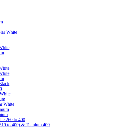
um
lar White
White
ium
White
White
ium
Black
0
 White
ium
ar White
anium
nium
te 260 to 400
319 to 400) & Titanium 400