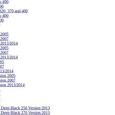
o 490
490
320, 370 and 400
o 400
400
0
 2005
 2007
n 2013/2014
 2005
 2007
n 2013/2014
005
007
013/2014
sion 2005
sion 2007
rsion 2013/2014
5
7
5
7
& Deep Black 250 Version 2013
& Deep Black 270 Version 2013