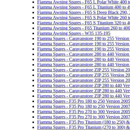
Fiamma Awning Spares - F65 L Polar White 400 t
Fiamma Awning Spares - F65 L Titanium 400 to 
Fiamma Awning Spares - F65 S Deep Black 290, 
Fiamma Awning Spares - F65 S Polar White 260 t
Fiamma Awning Spares - F65 S Titanium 320 to 
Fiamma Awning Spares - F65 Titanium 260 to 40
Fiamma Awning Spares - W35 135-195
Fiamma Spares - Caravanstore 190 to 255 Version
Fiamma Spares - Caravanstore 190 to 255 Version
Fiamma Spares - Caravanstore 190 to 255 Versio
Fiamma Spares - Caravanstore 280 to 440 Version
Fiamma Spares - Caravanstore 280 to 440 Version
Fiamma Spares - Caravanstore 280 to 440 Versio
Fiamma Spares - Caravanstore ZIP 255 Version 2
Fiamma Spares - Caravanstore ZIP 255 Version 2
Fiamma Spares - Caravanstore ZIP 255 Version 2
Fiamma Spares - Caravanstore ZIP 280 to 440 Ver
Fiamma Spares - Caravanstore ZIP 280 to 440 Ver
Fiamma Spares - Caravanstore ZIP 280 to 440 Ve
Fiamma Spares - F35 Pro 180 to 250 Version 200
Fiamma Spares - F35 Pro 180 to 250 Version 200
Fiamma Spares - F35 Pro 270 to 300 Version 200
Fiamma Spares - F35 Pro 270 to 300 Version 200
Fiamma Spares - F35 Pro Titanium (180 to 250) 
Fiamma Spares - F35 Pro Titanium (270 to 300) 