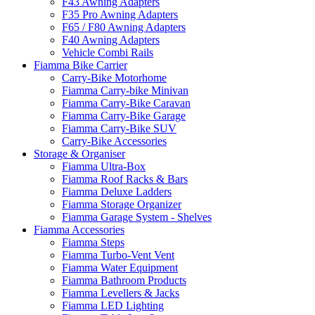
F43 Awning Adapters
F35 Pro Awning Adapters
F65 / F80 Awning Adapters
F40 Awning Adapters
Vehicle Combi Rails
Fiamma Bike Carrier
Carry-Bike Motorhome
Fiamma Carry-bike Minivan
Fiamma Carry-Bike Caravan
Fiamma Carry-Bike Garage
Fiamma Carry-Bike SUV
Carry-Bike Accessories
Storage & Organiser
Fiamma Ultra-Box
Fiamma Roof Racks & Bars
Fiamma Deluxe Ladders
Fiamma Storage Organizer
Fiamma Garage System - Shelves
Fiamma Accessories
Fiamma Steps
Fiamma Turbo-Vent Vent
Fiamma Water Equipment
Fiamma Bathroom Products
Fiamma Levellers & Jacks
Fiamma LED Lighting