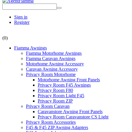
Sign in
Register
(0)
Fiamma Awnings
Fiamma Motorhome Awnings
Fiamma Caravan Awnings
Motorhome Awning Accessory
Caravan Awning Accessory
Privacy Room Motorhome
Motorhome Awning Front Panels
Privacy Room F45 Awnings
Privacy Room F80
Privacy Room Light F45
Privacy Room ZIP
Privacy Room Caravan
Caravanstore Awning Front Panels
Privacy Room Caravanstore CS Light
Privacy Room Accessories
F45 & F45 ZIP Awning Adapters