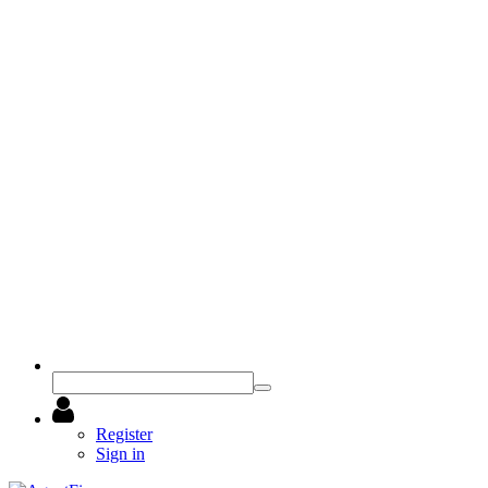
Register
Sign in