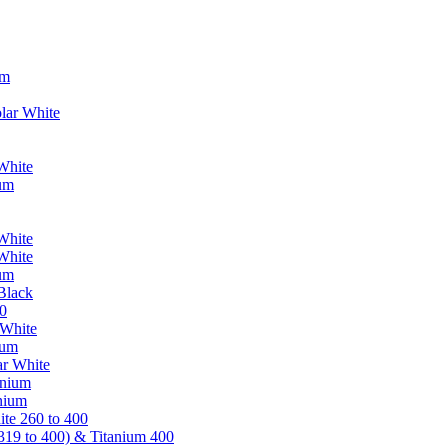
um
lar White
White
ium
White
White
ium
Black
0
 White
ium
ar White
anium
nium
te 260 to 400
319 to 400) & Titanium 400