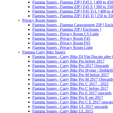
Fiamma Spares - Fiamma ZIP [ F45 L ] 400 to 450
Fiamma Spares - Fiamma ZIP [ F45 S ] 300 to 350
Fiamma Spares - Fiamma ZIP [ F45 Ti L ] 400 to 
Fiamma Spares - Fiamma ZIP [ F45 Ti ] 250 to 35
Privacy Room Spares
Fiamma Spares - Fiamma Caravanstore ZIP [ Enclo
Fiamma Spares - Fiamma ZIP [ Enclosure ]
Fiamma Spares - Privacy Room CS Light
Fiamma Spares - Privacy Room F45
Fiamma Spares - Privacy Room F65
Fiamma Spares - Privacy Room Light
Fiamma Carry Bike Spares
Fiamma Spares - Carry Bike DJ Fiat Ducato after
Fiamma Spares - Carry Bike Pro before 2017
Fiamma Spares - Carry Bike Pro 2017 Onwards
Fiamma Spares - Carry Bike Pro Hymer / Dethleff
Fiamma Spares - Carry Bike Pro M before 2017
Fiamma Spares - Carry Bike Pro M 2017 Onward
Fiamma Spares - Carry Bike Pro C 2017 - 2022
Fiamma Spares - Carry Bike Pro C before 2017
Fiamma Spares - Carry Bike Pro E 2017 onwards
Fiamma Spares - Carry Bike Pro E pre 2017
Fiamma Spares - Carry Bike Pro C E 2017 onwar
Fiamma Spares - Carry-Bike UL 2017 onwards
Fiamma Spares - Carry Bike UL 2015