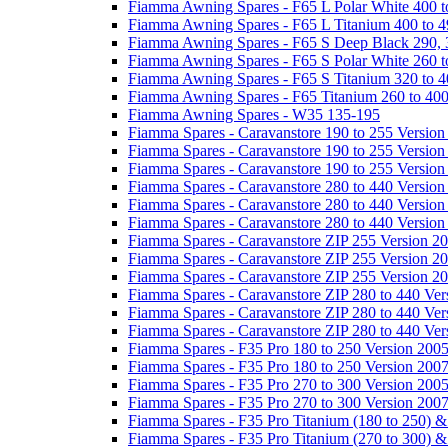
Fiamma Awning Spares - F65 L Polar White 400 t
Fiamma Awning Spares - F65 L Titanium 400 to 
Fiamma Awning Spares - F65 S Deep Black 290, 
Fiamma Awning Spares - F65 S Polar White 260 t
Fiamma Awning Spares - F65 S Titanium 320 to 
Fiamma Awning Spares - F65 Titanium 260 to 40
Fiamma Awning Spares - W35 135-195
Fiamma Spares - Caravanstore 190 to 255 Version
Fiamma Spares - Caravanstore 190 to 255 Version
Fiamma Spares - Caravanstore 190 to 255 Versio
Fiamma Spares - Caravanstore 280 to 440 Version
Fiamma Spares - Caravanstore 280 to 440 Version
Fiamma Spares - Caravanstore 280 to 440 Versio
Fiamma Spares - Caravanstore ZIP 255 Version 2
Fiamma Spares - Caravanstore ZIP 255 Version 2
Fiamma Spares - Caravanstore ZIP 255 Version 2
Fiamma Spares - Caravanstore ZIP 280 to 440 Ver
Fiamma Spares - Caravanstore ZIP 280 to 440 Ver
Fiamma Spares - Caravanstore ZIP 280 to 440 Ve
Fiamma Spares - F35 Pro 180 to 250 Version 200
Fiamma Spares - F35 Pro 180 to 250 Version 200
Fiamma Spares - F35 Pro 270 to 300 Version 200
Fiamma Spares - F35 Pro 270 to 300 Version 200
Fiamma Spares - F35 Pro Titanium (180 to 250) 
Fiamma Spares - F35 Pro Titanium (270 to 300) 