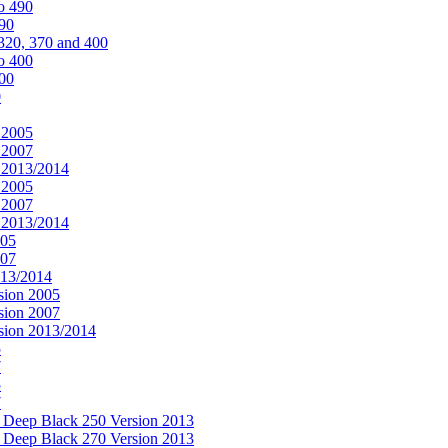
o 490
490
320, 370 and 400
o 400
400
0
 2005
 2007
n 2013/2014
 2005
 2007
n 2013/2014
005
007
013/2014
sion 2005
sion 2007
rsion 2013/2014
5
7
5
7
& Deep Black 250 Version 2013
& Deep Black 270 Version 2013