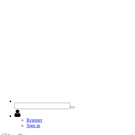
Register
Sign in