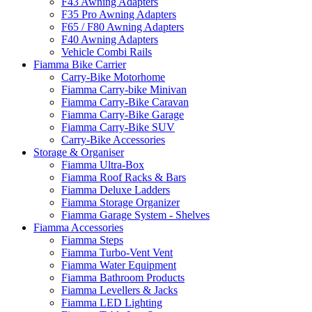
F43 Awning Adapters
F35 Pro Awning Adapters
F65 / F80 Awning Adapters
F40 Awning Adapters
Vehicle Combi Rails
Fiamma Bike Carrier
Carry-Bike Motorhome
Fiamma Carry-bike Minivan
Fiamma Carry-Bike Caravan
Fiamma Carry-Bike Garage
Fiamma Carry-Bike SUV
Carry-Bike Accessories
Storage & Organiser
Fiamma Ultra-Box
Fiamma Roof Racks & Bars
Fiamma Deluxe Ladders
Fiamma Storage Organizer
Fiamma Garage System - Shelves
Fiamma Accessories
Fiamma Steps
Fiamma Turbo-Vent Vent
Fiamma Water Equipment
Fiamma Bathroom Products
Fiamma Levellers & Jacks
Fiamma LED Lighting