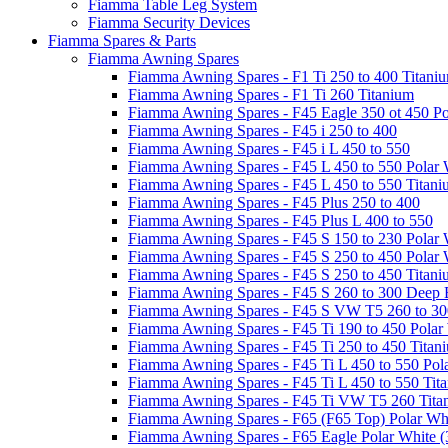
Fiamma Table Leg System
Fiamma Security Devices
Fiamma Spares & Parts
Fiamma Awning Spares
Fiamma Awning Spares - F1 Ti 250 to 400 Titani
Fiamma Awning Spares - F1 Ti 260 Titanium
Fiamma Awning Spares - F45 Eagle 350 ot 450 Po
Fiamma Awning Spares - F45 i 250 to 400
Fiamma Awning Spares - F45 i L 450 to 550
Fiamma Awning Spares - F45 L 450 to 550 Polar 
Fiamma Awning Spares - F45 L 450 to 550 Titan
Fiamma Awning Spares - F45 Plus 250 to 400
Fiamma Awning Spares - F45 Plus L 400 to 550
Fiamma Awning Spares - F45 S 150 to 230 Polar 
Fiamma Awning Spares - F45 S 250 to 450 Polar 
Fiamma Awning Spares - F45 S 250 to 450 Titan
Fiamma Awning Spares - F45 S 260 to 300 Deep 
Fiamma Awning Spares - F45 S VW T5 260 to 30
Fiamma Awning Spares - F45 Ti 190 to 450 Polar
Fiamma Awning Spares - F45 Ti 250 to 450 Titan
Fiamma Awning Spares - F45 Ti L 450 to 550 Pol
Fiamma Awning Spares - F45 Ti L 450 to 550 Tit
Fiamma Awning Spares - F45 Ti VW T5 260 Tita
Fiamma Awning Spares - F65 (F65 Top) Polar Whi
Fiamma Awning Spares - F65 Eagle Polar White (