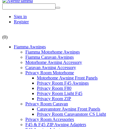
Sign in
Register
(0)
Fiamma Awnings
Fiamma Motorhome Awnings
Fiamma Caravan Awnings
Motorhome Awning Accessory
Caravan Awning Accessory
Privacy Room Motorhome
Motorhome Awning Front Panels
Privacy Room F45 Awnings
Privacy Room F80
Privacy Room Light F45
Privacy Room ZIP
Privacy Room Caravan
Caravanstore Awning Front Panels
Privacy Room Caravanstore CS Light
Privacy Room Accessories
F45 & F45 ZIP Awning Adapters