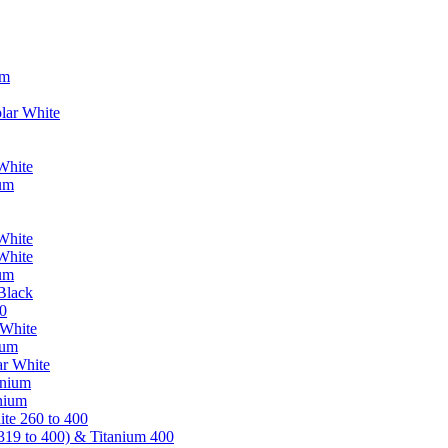
um
lar White
White
ium
White
White
ium
Black
0
 White
ium
ar White
anium
nium
te 260 to 400
319 to 400) & Titanium 400