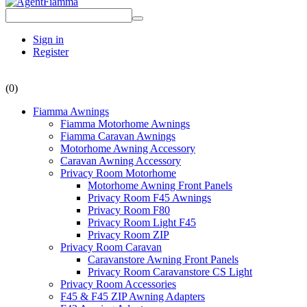
Sign in
Register
(0)
Fiamma Awnings
Fiamma Motorhome Awnings
Fiamma Caravan Awnings
Motorhome Awning Accessory
Caravan Awning Accessory
Privacy Room Motorhome
Motorhome Awning Front Panels
Privacy Room F45 Awnings
Privacy Room F80
Privacy Room Light F45
Privacy Room ZIP
Privacy Room Caravan
Caravanstore Awning Front Panels
Privacy Room Caravanstore CS Light
Privacy Room Accessories
F45 & F45 ZIP Awning Adapters