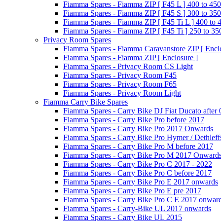
Fiamma Spares - Fiamma ZIP [ F45 L ] 400 to 450
Fiamma Spares - Fiamma ZIP [ F45 S ] 300 to 350
Fiamma Spares - Fiamma ZIP [ F45 Ti L ] 400 to 
Fiamma Spares - Fiamma ZIP [ F45 Ti ] 250 to 35
Privacy Room Spares
Fiamma Spares - Fiamma Caravanstore ZIP [ Enclo
Fiamma Spares - Fiamma ZIP [ Enclosure ]
Fiamma Spares - Privacy Room CS Light
Fiamma Spares - Privacy Room F45
Fiamma Spares - Privacy Room F65
Fiamma Spares - Privacy Room Light
Fiamma Carry Bike Spares
Fiamma Spares - Carry Bike DJ Fiat Ducato after
Fiamma Spares - Carry Bike Pro before 2017
Fiamma Spares - Carry Bike Pro 2017 Onwards
Fiamma Spares - Carry Bike Pro Hymer / Dethleff
Fiamma Spares - Carry Bike Pro M before 2017
Fiamma Spares - Carry Bike Pro M 2017 Onward
Fiamma Spares - Carry Bike Pro C 2017 - 2022
Fiamma Spares - Carry Bike Pro C before 2017
Fiamma Spares - Carry Bike Pro E 2017 onwards
Fiamma Spares - Carry Bike Pro E pre 2017
Fiamma Spares - Carry Bike Pro C E 2017 onwar
Fiamma Spares - Carry-Bike UL 2017 onwards
Fiamma Spares - Carry Bike UL 2015