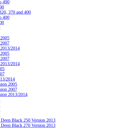
o 490
490
320, 370 and 400
o 400
400
0
 2005
 2007
n 2013/2014
 2005
 2007
n 2013/2014
005
007
013/2014
sion 2005
sion 2007
rsion 2013/2014
5
7
5
7
& Deep Black 250 Version 2013
& Deep Black 270 Version 2013