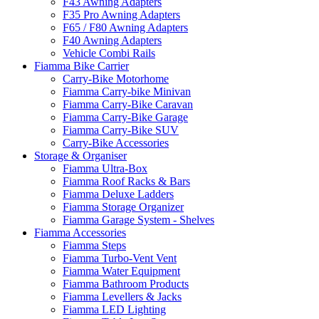
F43 Awning Adapters
F35 Pro Awning Adapters
F65 / F80 Awning Adapters
F40 Awning Adapters
Vehicle Combi Rails
Fiamma Bike Carrier
Carry-Bike Motorhome
Fiamma Carry-bike Minivan
Fiamma Carry-Bike Caravan
Fiamma Carry-Bike Garage
Fiamma Carry-Bike SUV
Carry-Bike Accessories
Storage & Organiser
Fiamma Ultra-Box
Fiamma Roof Racks & Bars
Fiamma Deluxe Ladders
Fiamma Storage Organizer
Fiamma Garage System - Shelves
Fiamma Accessories
Fiamma Steps
Fiamma Turbo-Vent Vent
Fiamma Water Equipment
Fiamma Bathroom Products
Fiamma Levellers & Jacks
Fiamma LED Lighting