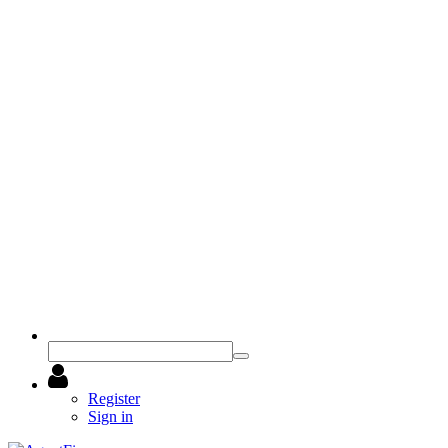
Register
Sign in