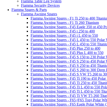
Fiamma Table Leg System
Fiamma Security Devices
Fiamma Spares & Parts
Fiamma Awning Spares
Fiamma Awning Spares - F1 Ti 250 to 400 Titani
Fiamma Awning Spares - F1 Ti 260 Titanium
Fiamma Awning Spares - F45 Eagle 350 ot 450 Po
Fiamma Awning Spares - F45 i 250 to 400
Fiamma Awning Spares - F45 i L 450 to 550
Fiamma Awning Spares - F45 L 450 to 550 Polar 
Fiamma Awning Spares - F45 L 450 to 550 Titan
Fiamma Awning Spares - F45 Plus 250 to 400
Fiamma Awning Spares - F45 Plus L 400 to 550
Fiamma Awning Spares - F45 S 150 to 230 Polar 
Fiamma Awning Spares - F45 S 250 to 450 Polar 
Fiamma Awning Spares - F45 S 250 to 450 Titan
Fiamma Awning Spares - F45 S 260 to 300 Deep 
Fiamma Awning Spares - F45 S VW T5 260 to 30
Fiamma Awning Spares - F45 Ti 190 to 450 Polar
Fiamma Awning Spares - F45 Ti 250 to 450 Titan
Fiamma Awning Spares - F45 Ti L 450 to 550 Pol
Fiamma Awning Spares - F45 Ti L 450 to 550 Tit
Fiamma Awning Spares - F45 Ti VW T5 260 Tita
Fiamma Awning Spares - F65 (F65 Top) Polar Whi
Fiamma Awning Spares - F65 Eagle Polar White (