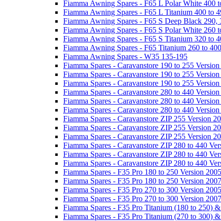
Fiamma Awning Spares - F65 L Polar White 400 t
Fiamma Awning Spares - F65 L Titanium 400 to 
Fiamma Awning Spares - F65 S Deep Black 290, 
Fiamma Awning Spares - F65 S Polar White 260 t
Fiamma Awning Spares - F65 S Titanium 320 to 
Fiamma Awning Spares - F65 Titanium 260 to 40
Fiamma Awning Spares - W35 135-195
Fiamma Spares - Caravanstore 190 to 255 Version
Fiamma Spares - Caravanstore 190 to 255 Version
Fiamma Spares - Caravanstore 190 to 255 Versio
Fiamma Spares - Caravanstore 280 to 440 Version
Fiamma Spares - Caravanstore 280 to 440 Version
Fiamma Spares - Caravanstore 280 to 440 Versio
Fiamma Spares - Caravanstore ZIP 255 Version 2
Fiamma Spares - Caravanstore ZIP 255 Version 2
Fiamma Spares - Caravanstore ZIP 255 Version 2
Fiamma Spares - Caravanstore ZIP 280 to 440 Ver
Fiamma Spares - Caravanstore ZIP 280 to 440 Ver
Fiamma Spares - Caravanstore ZIP 280 to 440 Ve
Fiamma Spares - F35 Pro 180 to 250 Version 200
Fiamma Spares - F35 Pro 180 to 250 Version 200
Fiamma Spares - F35 Pro 270 to 300 Version 200
Fiamma Spares - F35 Pro 270 to 300 Version 200
Fiamma Spares - F35 Pro Titanium (180 to 250) 
Fiamma Spares - F35 Pro Titanium (270 to 300) 