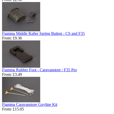
Fiamma Middle Rafter Spring Button - CS and F35
From:
£9.36
Fiamma Rubber Foot - Caravanstore / F35 Pro
From:
£3.49
Fiamma Caravanstore Guyline Kit
From:
£15.05