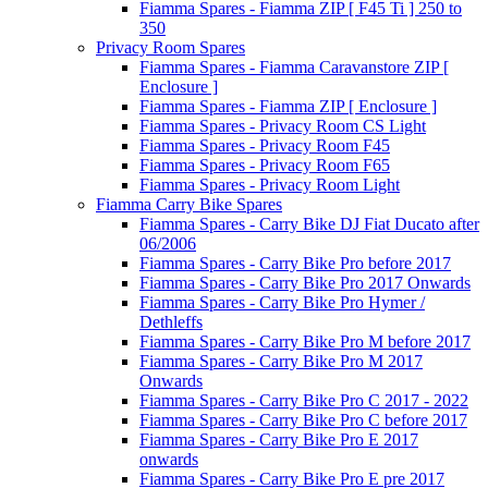
Fiamma Spares - Fiamma ZIP [ F45 Ti ] 250 to
350
Privacy Room Spares
Fiamma Spares - Fiamma Caravanstore ZIP [
Enclosure ]
Fiamma Spares - Fiamma ZIP [ Enclosure ]
Fiamma Spares - Privacy Room CS Light
Fiamma Spares - Privacy Room F45
Fiamma Spares - Privacy Room F65
Fiamma Spares - Privacy Room Light
Fiamma Carry Bike Spares
Fiamma Spares - Carry Bike DJ Fiat Ducato after
06/2006
Fiamma Spares - Carry Bike Pro before 2017
Fiamma Spares - Carry Bike Pro 2017 Onwards
Fiamma Spares - Carry Bike Pro Hymer /
Dethleffs
Fiamma Spares - Carry Bike Pro M before 2017
Fiamma Spares - Carry Bike Pro M 2017
Onwards
Fiamma Spares - Carry Bike Pro C 2017 - 2022
Fiamma Spares - Carry Bike Pro C before 2017
Fiamma Spares - Carry Bike Pro E 2017
onwards
Fiamma Spares - Carry Bike Pro E pre 2017