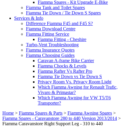
Fiamma Spares - Kit Upgrade E-Bike
Fiamma Tank and Toilet Spares
Fiamma Tie Down / Tie Down S Spares
Services & Info
Difference Fiamma F45 and F45 S?
Fiamma Download Centre
Fiamma Fitting Service
Fiamma Fitting - Cheshire
Turbo-Vent Troubleshooting
Fiamma Insurance Quotes
Fiamma Choosing Guides
Caravan A-frame Bike Carrier
Fiamma Chocks & Levels
Fiamma Rafter Vs Rafter Pro
Fiamma Tie Down vs Tie Down S
Privacy Room Vs. Privacy Room Light
Which Fiamma Awning for Renault Trafic,
Vivaro & Primastar?
Which Fiamma Awning for VW T5/T6
Transporter?
Home
>
Fiamma Spares & Parts
>
Fiamma Awning Spares
>
Fiamma Spares - Caravanstore 280 to 440 Version 2013/2014
>
Fiamma Caravanstore Right Support Leg - 310 to 440