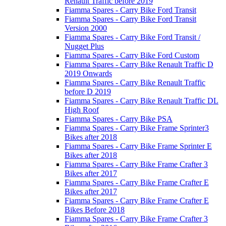
Renault Traffic before 2019
Fiamma Spares - Carry Bike Ford Transit
Fiamma Spares - Carry Bike Ford Transit
Version 2000
Fiamma Spares - Carry Bike Ford Transit /
Nugget Plus
Fiamma Spares - Carry Bike Ford Custom
Fiamma Spares - Carry Bike Renault Traffic D
2019 Onwards
Fiamma Spares - Carry Bike Renault Traffic
before D 2019
Fiamma Spares - Carry Bike Renault Traffic DL
High Roof
Fiamma Spares - Carry Bike PSA
Fiamma Spares - Carry Bike Frame Sprinter3
Bikes after 2018
Fiamma Spares - Carry Bike Frame Sprinter E
Bikes after 2018
Fiamma Spares - Carry Bike Frame Crafter 3
Bikes after 2017
Fiamma Spares - Carry Bike Frame Crafter E
Bikes after 2017
Fiamma Spares - Carry Bike Frame Crafter E
Bikes Before 2018
Fiamma Spares - Carry Bike Frame Crafter 3