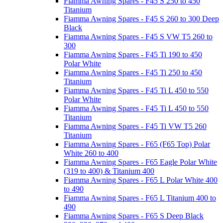
Fiamma Awning Spares - F45 S 250 to 450
Titanium
Fiamma Awning Spares - F45 S 260 to 300 Deep
Black
Fiamma Awning Spares - F45 S VW T5 260 to
300
Fiamma Awning Spares - F45 Ti 190 to 450
Polar White
Fiamma Awning Spares - F45 Ti 250 to 450
Titanium
Fiamma Awning Spares - F45 Ti L 450 to 550
Polar White
Fiamma Awning Spares - F45 Ti L 450 to 550
Titanium
Fiamma Awning Spares - F45 Ti VW T5 260
Titanium
Fiamma Awning Spares - F65 (F65 Top) Polar
White 260 to 400
Fiamma Awning Spares - F65 Eagle Polar White
(319 to 400) & Titanium 400
Fiamma Awning Spares - F65 L Polar White 400
to 490
Fiamma Awning Spares - F65 L Titanium 400 to
490
Fiamma Awning Spares - F65 S Deep Black