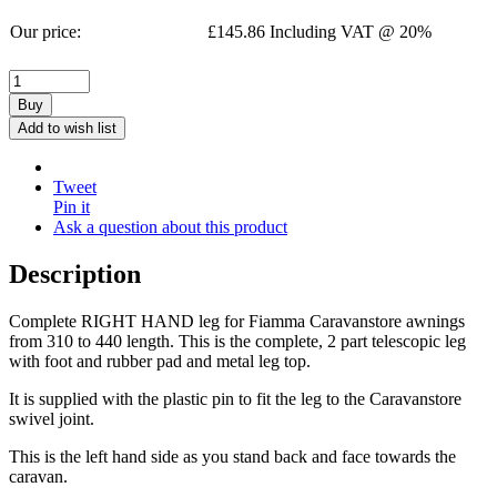
Our price:
£
145.86
Including VAT @ 20%
Buy
Add to wish list
Tweet
Pin it
Ask a question about this product
Description
Complete RIGHT HAND leg for Fiamma Caravanstore awnings
from 310 to 440 length. This is the complete, 2 part telescopic leg
with foot and rubber pad and metal leg top.
It is supplied with the plastic pin to fit the leg to the Caravanstore
swivel joint.
This is the left hand side as you stand back and face towards the
caravan.