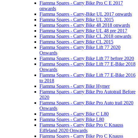
Fiamma Spares - Carry Bike Pro C E 2017
onwards
Fiamma Spares - Carry-Bike UL 2017 onwards
Fiamma Spares - Carry Bike UL 2015
Fiamma Spares - Carry Bike 48 2018 onwards
Fiamma Spares - Carry Bike UL 48 pre 2017
Fiamma Spares - Carry Bike CL 2018 onwards
Fiamma Spares - Carry Bike CL 2015
Fiamma Spares - Carry Bike Lift 77 2020
Onwards
Fiamma Spares - Carry Bike Lift 77 before 2020
Fiamma Spares - Carry Bike Lift 77 E-Bike 2018
Onwards
Fiamma Spares - Carry Bike Lift 77 E-Bike 2016
to 2018
Fiamma Spares - Carry Bike Hymer
Fiamma Spares - Carry Bike Pro Autotrail Before
2020
Fiamma Spares - Carry Bike Pro Auto trail 2020
Onwards
Fiamma Spares - Carry Bike C L80
Fiamma Spares - Carry Bike L80
Fiamma Spares - Carry Bike Pro C Knauss
Eiffeland 2020 Onwards
Fiamma Spares - Carry Bike Pro C Knauss