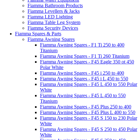
Fiamma Bathroom Products
Fiamma Levellers & Jacks
Fiamma LED Lighting
Fiamma Table Leg System
Fiamma Security Devices
Fiamma Spares & Parts
Fiamma Awning Spares
Fiamma Awning Spares - F1 Ti 250 to 400
Titanium
Fiamma Awning Spares - F1 Ti 260 Titanium
Fiamma Awning Spares - F45 Eagle 350 ot 450
Polar White
Fiamma Awning Spares - F45 i 250 to 400
Fiamma Awning Spares - F45 i L 450 to 550
Fiamma Awning Spares - F45 L 450 to 550 Polar
White
Fiamma Awning Spares - F45 L 450 to 550
Titanium
Fiamma Awning Spares - F45 Plus 250 to 400
Fiamma Awning Spares - F45 Plus L 400 to 550
Fiamma Awning Spares - F45 S 150 to 230 Polar
White
Fiamma Awning Spares - F45 S 250 to 450 Polar
White