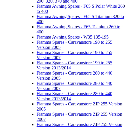
290, 320, 370 and 400
Fiamma Awning Spares - F65 S Polar White 260
to 400
Fiamma Awning Spares - F65 S Titanium 320 to
400
Fiamma Awning Spares - F65 Titanium 260 to
400
Fiamma Awning Spares - W35 135-195
Fiamma Spares - Caravanstore 190 to 255
Version 2005
Fiamma Spares - Caravanstore 190 to 255
Version 2007
Fiamma Spares - Caravanstore 190 to 255
Version 2013/2014
Fiamma Spares - Caravanstore 280 to 440
Version 2005
Fiamma Spares - Caravanstore 280 to 440
Version 2007
Fiamma Spares - Caravanstore 280 to 440
Version 2013/2014
Fiamma Spares - Caravanstore ZIP 255 Version
2005
Fiamma Spares - Caravanstore ZIP 255 Version
2007
Fiamma Spares - Caravanstore ZIP 255 Version