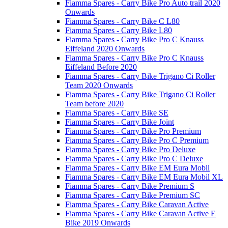
Fiamma Spares - Carry Bike Pro Auto trail 2020
Onwards
Fiamma Spares - Carry Bike C L80
Fiamma Spares - Carry Bike L80
Fiamma Spares - Carry Bike Pro C Knauss
Eiffeland 2020 Onwards
Fiamma Spares - Carry Bike Pro C Knauss
Eiffeland Before 2020
Fiamma Spares - Carry Bike Trigano Ci Roller
Team 2020 Onwards
Fiamma Spares - Carry Bike Trigano Ci Roller
Team before 2020
Fiamma Spares - Carry Bike SE
Fiamma Spares - Carry Bike Joint
Fiamma Spares - Carry Bike Pro Premium
Fiamma Spares - Carry Bike Pro C Premium
Fiamma Spares - Carry Bike Pro Deluxe
Fiamma Spares - Carry Bike Pro C Deluxe
Fiamma Spares - Carry Bike EM Eura Mobil
Fiamma Spares - Carry Bike EM Eura Mobil XL
Fiamma Spares - Carry Bike Premium S
Fiamma Spares - Carry Bike Premium SC
Fiamma Spares - Carry Bike Caravan Active
Fiamma Spares - Carry Bike Caravan Active E
Bike 2019 Onwards