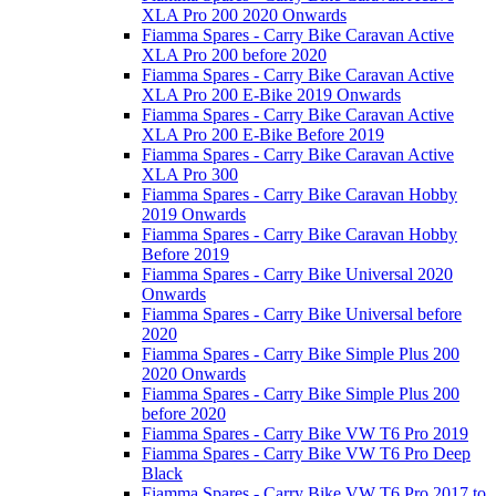
XLA Pro 200 2020 Onwards
Fiamma Spares - Carry Bike Caravan Active
XLA Pro 200 before 2020
Fiamma Spares - Carry Bike Caravan Active
XLA Pro 200 E-Bike 2019 Onwards
Fiamma Spares - Carry Bike Caravan Active
XLA Pro 200 E-Bike Before 2019
Fiamma Spares - Carry Bike Caravan Active
XLA Pro 300
Fiamma Spares - Carry Bike Caravan Hobby
2019 Onwards
Fiamma Spares - Carry Bike Caravan Hobby
Before 2019
Fiamma Spares - Carry Bike Universal 2020
Onwards
Fiamma Spares - Carry Bike Universal before
2020
Fiamma Spares - Carry Bike Simple Plus 200
2020 Onwards
Fiamma Spares - Carry Bike Simple Plus 200
before 2020
Fiamma Spares - Carry Bike VW T6 Pro 2019
Fiamma Spares - Carry Bike VW T6 Pro Deep
Black
Fiamma Spares - Carry Bike VW T6 Pro 2017 to