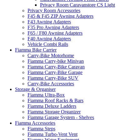
Privacy Room Caravanstore CS Light
Privacy Room Accessories
F45 & F45 ZIP Awning Adapters
F43 Awning Adapters
F35 Pro Awning Adapters
F65 / F80 Awning Adapters
F40 Awning Adapters
Vehicle Combi Rails
Fiamma Bike Carrier
Carry-Bike Motorhome
Fiamma Carry-bike Minivan
Fiamma Carry-Bike Caravan
Fiamma Carry-Bike Garage
Fiamma Carry-Bike SUV
Carry-Bike Accessories
Storage & Organiser
Fiamma Ultra-Box
Fiamma Roof Racks & Bars
Fiamma Deluxe Ladders
Fiamma Storage Organizer
Fiamma Garage System - Shelves
Fiamma Accessories
Fiamma Steps
Fiamma Turbo-Vent Vent
Fiamma Water Equipment