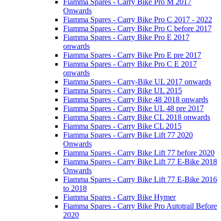
Fiamma Spares - Carry Bike Pro M 2017
Onwards
Fiamma Spares - Carry Bike Pro C 2017 - 2022
Fiamma Spares - Carry Bike Pro C before 2017
Fiamma Spares - Carry Bike Pro E 2017
onwards
Fiamma Spares - Carry Bike Pro E pre 2017
Fiamma Spares - Carry Bike Pro C E 2017
onwards
Fiamma Spares - Carry-Bike UL 2017 onwards
Fiamma Spares - Carry Bike UL 2015
Fiamma Spares - Carry Bike 48 2018 onwards
Fiamma Spares - Carry Bike UL 48 pre 2017
Fiamma Spares - Carry Bike CL 2018 onwards
Fiamma Spares - Carry Bike CL 2015
Fiamma Spares - Carry Bike Lift 77 2020
Onwards
Fiamma Spares - Carry Bike Lift 77 before 2020
Fiamma Spares - Carry Bike Lift 77 E-Bike 2018
Onwards
Fiamma Spares - Carry Bike Lift 77 E-Bike 2016
to 2018
Fiamma Spares - Carry Bike Hymer
Fiamma Spares - Carry Bike Pro Autotrail Before
2020