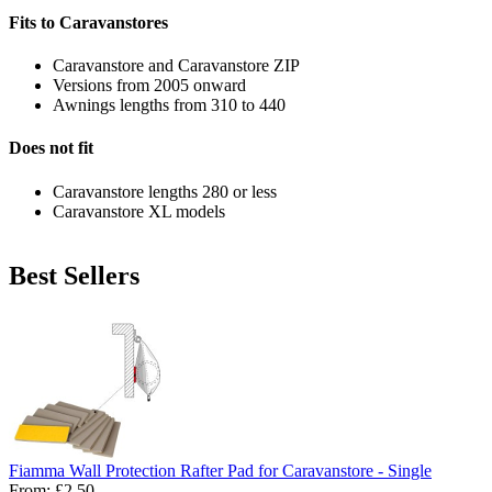
Fits to Caravanstores
Caravanstore and Caravanstore ZIP
Versions from 2005 onward
Awnings lengths from 310 to 440
Does not fit
Caravanstore lengths 280 or less
Caravanstore XL models
Best Sellers
Fiamma Wall Protection Rafter Pad for Caravanstore - Single
From:
£2.50