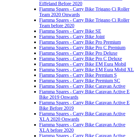
Eiffeland Before 2020
Fiamma Spares - Carry Bike Trigano Ci Roller
Team 2020 Onwards
Fiamma Spares - Carry Bike Trigano Ci Roller
Team before 2020
Fiamma Spares - Carry Bike SE
Fiamma Spares - Carry Bike Joint
Fiamma Spares - Carry Bike Pro Premium
Fiamma Spares - Carry Bike Pro C Premium
Fiamma Spares - Carry Bike Pro Deluxe
Fiamma Spares - Carry Bike Pro C Deluxe
Fiamma Spares - Carry Bike EM Eura Mobil
Fiamma Spares - Carry Bike EM Eura Mobil XL
Fiamma Spares - Carry Bike Premium S
Fiamma Spares - Carry Bike Premium SC
Fiamma Spares - Carry Bike Caravan Active
Fiamma Spares - Carry Bike Caravan Active E
Bike 2019 Onwards
Fiamma Spares - Carry Bike Caravan Active E
Bike Before 2019
Fiamma Spares - Carry Bike Caravan Active
XLA 2020 Onwards
Fiamma Spares - Carry Bike Caravan Active
XLA before 2020
Fiamma Spares - Carry Bike Caravan Active