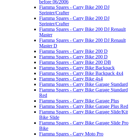
before 06/2006
Fiamma Spares - Carry Bike 200 DJ
Sprinter/Crafter
Fiamma Spares - Carry Bike 200 DJ
Sprinter/Crafter
Fiamma Spares - Carry Bike 200 DJ Renault
Master
Fiamma Spares - Carry Bike 200 DJ Renault
Master D
Fiamma Spares - Carry Bike 200 D
Fiamma Spares - Carry Bike 200 D
Fiamma Spares - Carry Bike 200 DB
Fiamma Spares - Carry Bike Backpack
Fiamma Spares - Carry Bike Backpack 4x4
Fiamma Spares - Carry Bike 4x4
Fiamma Spares - Carry Bike Garage Standard
Fiamma Spares - Carry Bike Garage Standard
Red
Fiamma Spares - Carry Bike Garage Plus
Fiamma Spares - Carry Bike Garage Plus Red
Fiamma Spares - Carry Bike Garage Slide/Kit
Bike Slide
Fiamma Spares - Carry Bike Garage Slide Pro
Bike
Fiamma Spares - Carry Moto Pro