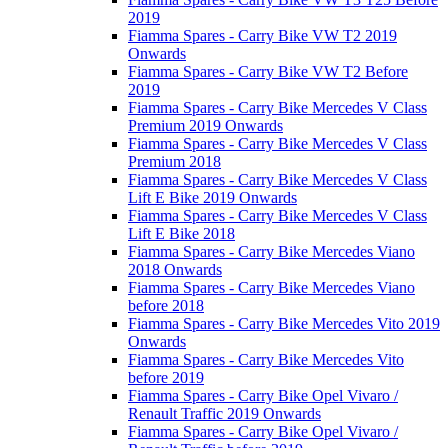
2019
Fiamma Spares - Carry Bike VW T2 2019
Onwards
Fiamma Spares - Carry Bike VW T2 Before
2019
Fiamma Spares - Carry Bike Mercedes V Class
Premium 2019 Onwards
Fiamma Spares - Carry Bike Mercedes V Class
Premium 2018
Fiamma Spares - Carry Bike Mercedes V Class
Lift E Bike 2019 Onwards
Fiamma Spares - Carry Bike Mercedes V Class
Lift E Bike 2018
Fiamma Spares - Carry Bike Mercedes Viano
2018 Onwards
Fiamma Spares - Carry Bike Mercedes Viano
before 2018
Fiamma Spares - Carry Bike Mercedes Vito 2019
Onwards
Fiamma Spares - Carry Bike Mercedes Vito
before 2019
Fiamma Spares - Carry Bike Opel Vivaro /
Renault Traffic 2019 Onwards
Fiamma Spares - Carry Bike Opel Vivaro /