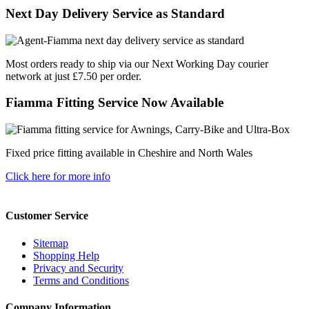
Next Day Delivery Service as Standard
Most orders ready to ship via our Next Working Day courier
network at just £7.50 per order.
Fiamma Fitting Service Now Available
Fixed price fitting available in Cheshire and North Wales
Click here for more info
Customer Service
Sitemap
Shopping Help
Privacy and Security
Terms and Conditions
Company Information