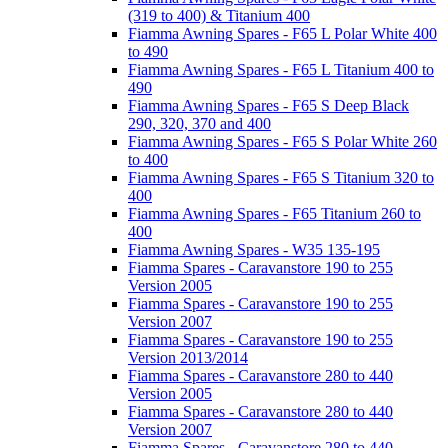
(319 to 400) & Titanium 400
Fiamma Awning Spares - F65 L Polar White 400
to 490
Fiamma Awning Spares - F65 L Titanium 400 to
490
Fiamma Awning Spares - F65 S Deep Black
290, 320, 370 and 400
Fiamma Awning Spares - F65 S Polar White 260
to 400
Fiamma Awning Spares - F65 S Titanium 320 to
400
Fiamma Awning Spares - F65 Titanium 260 to
400
Fiamma Awning Spares - W35 135-195
Fiamma Spares - Caravanstore 190 to 255
Version 2005
Fiamma Spares - Caravanstore 190 to 255
Version 2007
Fiamma Spares - Caravanstore 190 to 255
Version 2013/2014
Fiamma Spares - Caravanstore 280 to 440
Version 2005
Fiamma Spares - Caravanstore 280 to 440
Version 2007
Fiamma Spares - Caravanstore 280 to 440