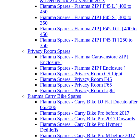
& Deep Black 270 Version 2013
Fiamma Spares - Fiamma ZIP [ F45 L ] 400 to
450
Fiamma Spares - Fiamma ZIP [ F45 S ] 300 to
350
Fiamma Spares - Fiamma ZIP [ F45 Ti L ] 400 to
450
Fiamma Spares - Fiamma ZIP [ F45 Ti ] 250 to
350
Privacy Room Spares
Fiamma Spares - Fiamma Caravanstore ZIP [
Enclosure ]
Fiamma Spares - Fiamma ZIP [ Enclosure ]
Fiamma Spares - Privacy Room CS Light
Fiamma Spares - Privacy Room F45
Fiamma Spares - Privacy Room F65
Fiamma Spares - Privacy Room Light
Fiamma Carry Bike Spares
Fiamma Spares - Carry Bike DJ Fiat Ducato after
06/2006
Fiamma Spares - Carry Bike Pro before 2017
Fiamma Spares - Carry Bike Pro 2017 Onwards
Fiamma Spares - Carry Bike Pro Hymer /
Dethleffs
Fiamma Spares - Carry Bike Pro M before 2017