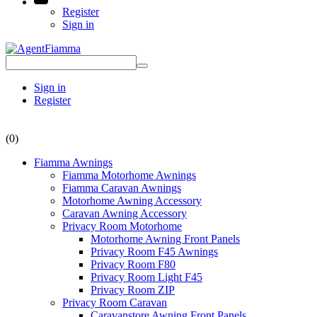
Register
Sign in
Sign in
Register
(0)
Fiamma Awnings
Fiamma Motorhome Awnings
Fiamma Caravan Awnings
Motorhome Awning Accessory
Caravan Awning Accessory
Privacy Room Motorhome
Motorhome Awning Front Panels
Privacy Room F45 Awnings
Privacy Room F80
Privacy Room Light F45
Privacy Room ZIP
Privacy Room Caravan
Caravanstore Awning Front Panels