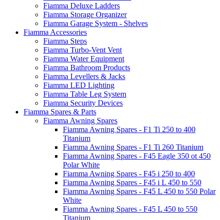
Fiamma Deluxe Ladders
Fiamma Storage Organizer
Fiamma Garage System - Shelves
Fiamma Accessories
Fiamma Steps
Fiamma Turbo-Vent Vent
Fiamma Water Equipment
Fiamma Bathroom Products
Fiamma Levellers & Jacks
Fiamma LED Lighting
Fiamma Table Leg System
Fiamma Security Devices
Fiamma Spares & Parts
Fiamma Awning Spares
Fiamma Awning Spares - F1 Ti 250 to 400
Titanium
Fiamma Awning Spares - F1 Ti 260 Titanium
Fiamma Awning Spares - F45 Eagle 350 ot 450
Polar White
Fiamma Awning Spares - F45 i 250 to 400
Fiamma Awning Spares - F45 i L 450 to 550
Fiamma Awning Spares - F45 L 450 to 550 Polar
White
Fiamma Awning Spares - F45 L 450 to 550
Titanium