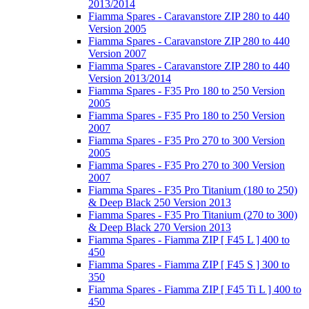
2013/2014
Fiamma Spares - Caravanstore ZIP 280 to 440
Version 2005
Fiamma Spares - Caravanstore ZIP 280 to 440
Version 2007
Fiamma Spares - Caravanstore ZIP 280 to 440
Version 2013/2014
Fiamma Spares - F35 Pro 180 to 250 Version
2005
Fiamma Spares - F35 Pro 180 to 250 Version
2007
Fiamma Spares - F35 Pro 270 to 300 Version
2005
Fiamma Spares - F35 Pro 270 to 300 Version
2007
Fiamma Spares - F35 Pro Titanium (180 to 250)
& Deep Black 250 Version 2013
Fiamma Spares - F35 Pro Titanium (270 to 300)
& Deep Black 270 Version 2013
Fiamma Spares - Fiamma ZIP [ F45 L ] 400 to
450
Fiamma Spares - Fiamma ZIP [ F45 S ] 300 to
350
Fiamma Spares - Fiamma ZIP [ F45 Ti L ] 400 to
450