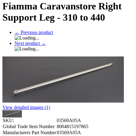
Fiamma Caravanstore Right
Support Leg - 310 to 440
←
Previous product
Next product
→
View detailed images (1)
SKU:
03569A05A
Global Trade Item Number
8004815197865
Manufacturers Part Number
03569A05A