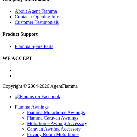
About Agent-Fiamma
Contact / Opening Info
Customer Testimonials
Product Support
Fiamma Spare Parts
WE ACCEPT
Copyright © 2004-2026 AgentFiamma
Fiamma Awnings
Fiamma Motorhome Awnings
Fiamma Caravan Awnings
Motorhome Awning Accessory
Caravan Awning Accessory
Privacy Room Motorhome