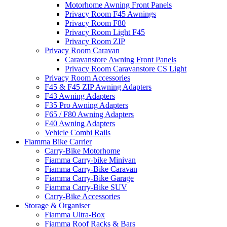
Motorhome Awning Front Panels
Privacy Room F45 Awnings
Privacy Room F80
Privacy Room Light F45
Privacy Room ZIP
Privacy Room Caravan
Caravanstore Awning Front Panels
Privacy Room Caravanstore CS Light
Privacy Room Accessories
F45 & F45 ZIP Awning Adapters
F43 Awning Adapters
F35 Pro Awning Adapters
F65 / F80 Awning Adapters
F40 Awning Adapters
Vehicle Combi Rails
Fiamma Bike Carrier
Carry-Bike Motorhome
Fiamma Carry-bike Minivan
Fiamma Carry-Bike Caravan
Fiamma Carry-Bike Garage
Fiamma Carry-Bike SUV
Carry-Bike Accessories
Storage & Organiser
Fiamma Ultra-Box
Fiamma Roof Racks & Bars