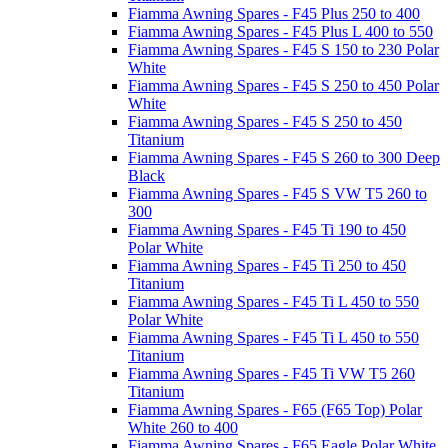
Fiamma Awning Spares - F45 Plus 250 to 400
Fiamma Awning Spares - F45 Plus L 400 to 550
Fiamma Awning Spares - F45 S 150 to 230 Polar
White
Fiamma Awning Spares - F45 S 250 to 450 Polar
White
Fiamma Awning Spares - F45 S 250 to 450
Titanium
Fiamma Awning Spares - F45 S 260 to 300 Deep
Black
Fiamma Awning Spares - F45 S VW T5 260 to
300
Fiamma Awning Spares - F45 Ti 190 to 450
Polar White
Fiamma Awning Spares - F45 Ti 250 to 450
Titanium
Fiamma Awning Spares - F45 Ti L 450 to 550
Polar White
Fiamma Awning Spares - F45 Ti L 450 to 550
Titanium
Fiamma Awning Spares - F45 Ti VW T5 260
Titanium
Fiamma Awning Spares - F65 (F65 Top) Polar
White 260 to 400
Fiamma Awning Spares - F65 Eagle Polar White