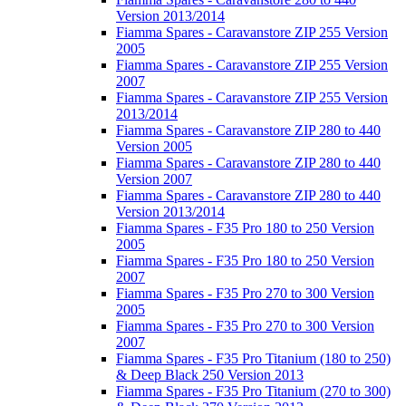
Version 2013/2014
Fiamma Spares - Caravanstore ZIP 255 Version
2005
Fiamma Spares - Caravanstore ZIP 255 Version
2007
Fiamma Spares - Caravanstore ZIP 255 Version
2013/2014
Fiamma Spares - Caravanstore ZIP 280 to 440
Version 2005
Fiamma Spares - Caravanstore ZIP 280 to 440
Version 2007
Fiamma Spares - Caravanstore ZIP 280 to 440
Version 2013/2014
Fiamma Spares - F35 Pro 180 to 250 Version
2005
Fiamma Spares - F35 Pro 180 to 250 Version
2007
Fiamma Spares - F35 Pro 270 to 300 Version
2005
Fiamma Spares - F35 Pro 270 to 300 Version
2007
Fiamma Spares - F35 Pro Titanium (180 to 250)
& Deep Black 250 Version 2013
Fiamma Spares - F35 Pro Titanium (270 to 300)