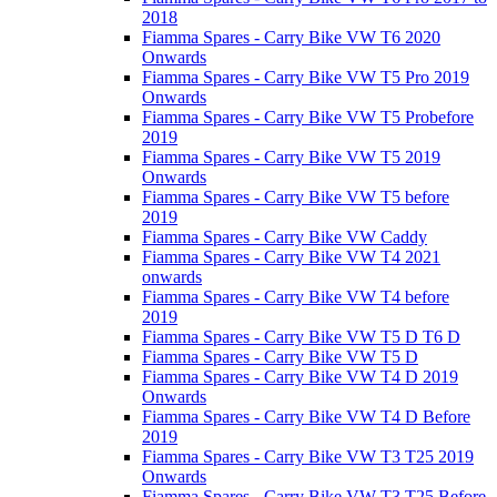
2018
Fiamma Spares - Carry Bike VW T6 2020
Onwards
Fiamma Spares - Carry Bike VW T5 Pro 2019
Onwards
Fiamma Spares - Carry Bike VW T5 Probefore
2019
Fiamma Spares - Carry Bike VW T5 2019
Onwards
Fiamma Spares - Carry Bike VW T5 before
2019
Fiamma Spares - Carry Bike VW Caddy
Fiamma Spares - Carry Bike VW T4 2021
onwards
Fiamma Spares - Carry Bike VW T4 before
2019
Fiamma Spares - Carry Bike VW T5 D T6 D
Fiamma Spares - Carry Bike VW T5 D
Fiamma Spares - Carry Bike VW T4 D 2019
Onwards
Fiamma Spares - Carry Bike VW T4 D Before
2019
Fiamma Spares - Carry Bike VW T3 T25 2019
Onwards
Fiamma Spares - Carry Bike VW T3 T25 Before