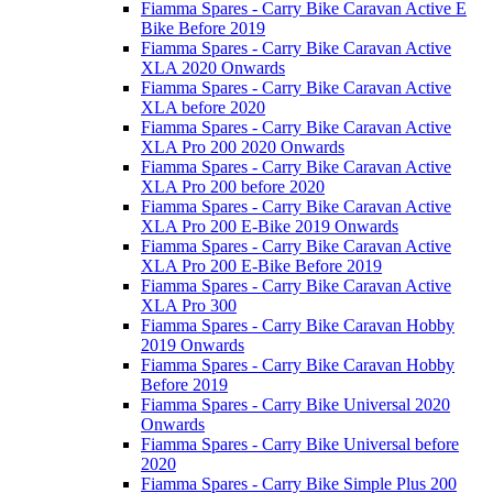
Fiamma Spares - Carry Bike Caravan Active E
Bike Before 2019
Fiamma Spares - Carry Bike Caravan Active
XLA 2020 Onwards
Fiamma Spares - Carry Bike Caravan Active
XLA before 2020
Fiamma Spares - Carry Bike Caravan Active
XLA Pro 200 2020 Onwards
Fiamma Spares - Carry Bike Caravan Active
XLA Pro 200 before 2020
Fiamma Spares - Carry Bike Caravan Active
XLA Pro 200 E-Bike 2019 Onwards
Fiamma Spares - Carry Bike Caravan Active
XLA Pro 200 E-Bike Before 2019
Fiamma Spares - Carry Bike Caravan Active
XLA Pro 300
Fiamma Spares - Carry Bike Caravan Hobby
2019 Onwards
Fiamma Spares - Carry Bike Caravan Hobby
Before 2019
Fiamma Spares - Carry Bike Universal 2020
Onwards
Fiamma Spares - Carry Bike Universal before
2020
Fiamma Spares - Carry Bike Simple Plus 200