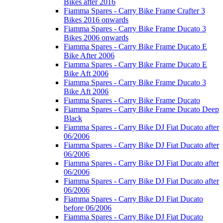
Bikes after 2016
Fiamma Spares - Carry Bike Frame Crafter 3
Bikes 2016 onwards
Fiamma Spares - Carry Bike Frame Ducato 3
Bikes 2006 onwards
Fiamma Spares - Carry Bike Frame Ducato E
Bike After 2006
Fiamma Spares - Carry Bike Frame Ducato E
Bike Aft 2006
Fiamma Spares - Carry Bike Frame Ducato 3
Bike Aft 2006
Fiamma Spares - Carry Bike Frame Ducato
Fiamma Spares - Carry Bike Frame Ducato Deep
Black
Fiamma Spares - Carry Bike DJ Fiat Ducato after
06/2006
Fiamma Spares - Carry Bike DJ Fiat Ducato after
06/2006
Fiamma Spares - Carry Bike DJ Fiat Ducato after
06/2006
Fiamma Spares - Carry Bike DJ Fiat Ducato after
06/2006
Fiamma Spares - Carry Bike DJ Fiat Ducato
before 06/2006
Fiamma Spares - Carry Bike DJ Fiat Ducato