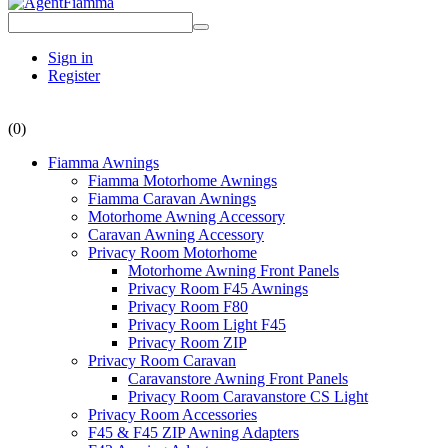
Sign in
Register
(0)
Fiamma Awnings
Fiamma Motorhome Awnings
Fiamma Caravan Awnings
Motorhome Awning Accessory
Caravan Awning Accessory
Privacy Room Motorhome
Motorhome Awning Front Panels
Privacy Room F45 Awnings
Privacy Room F80
Privacy Room Light F45
Privacy Room ZIP
Privacy Room Caravan
Caravanstore Awning Front Panels
Privacy Room Caravanstore CS Light
Privacy Room Accessories
F45 & F45 ZIP Awning Adapters