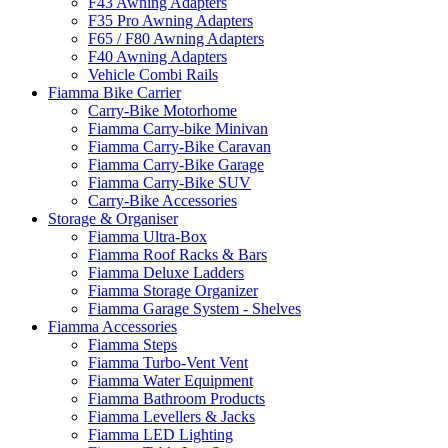
F43 Awning Adapters
F35 Pro Awning Adapters
F65 / F80 Awning Adapters
F40 Awning Adapters
Vehicle Combi Rails
Fiamma Bike Carrier
Carry-Bike Motorhome
Fiamma Carry-bike Minivan
Fiamma Carry-Bike Caravan
Fiamma Carry-Bike Garage
Fiamma Carry-Bike SUV
Carry-Bike Accessories
Storage & Organiser
Fiamma Ultra-Box
Fiamma Roof Racks & Bars
Fiamma Deluxe Ladders
Fiamma Storage Organizer
Fiamma Garage System - Shelves
Fiamma Accessories
Fiamma Steps
Fiamma Turbo-Vent Vent
Fiamma Water Equipment
Fiamma Bathroom Products
Fiamma Levellers & Jacks
Fiamma LED Lighting