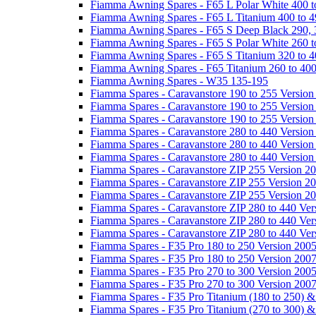
Fiamma Awning Spares - F65 L Polar White 400 t
Fiamma Awning Spares - F65 L Titanium 400 to 
Fiamma Awning Spares - F65 S Deep Black 290, 
Fiamma Awning Spares - F65 S Polar White 260 t
Fiamma Awning Spares - F65 S Titanium 320 to 
Fiamma Awning Spares - F65 Titanium 260 to 40
Fiamma Awning Spares - W35 135-195
Fiamma Spares - Caravanstore 190 to 255 Version
Fiamma Spares - Caravanstore 190 to 255 Version
Fiamma Spares - Caravanstore 190 to 255 Versio
Fiamma Spares - Caravanstore 280 to 440 Version
Fiamma Spares - Caravanstore 280 to 440 Version
Fiamma Spares - Caravanstore 280 to 440 Versio
Fiamma Spares - Caravanstore ZIP 255 Version 2
Fiamma Spares - Caravanstore ZIP 255 Version 2
Fiamma Spares - Caravanstore ZIP 255 Version 2
Fiamma Spares - Caravanstore ZIP 280 to 440 Ver
Fiamma Spares - Caravanstore ZIP 280 to 440 Ver
Fiamma Spares - Caravanstore ZIP 280 to 440 Ve
Fiamma Spares - F35 Pro 180 to 250 Version 200
Fiamma Spares - F35 Pro 180 to 250 Version 200
Fiamma Spares - F35 Pro 270 to 300 Version 200
Fiamma Spares - F35 Pro 270 to 300 Version 200
Fiamma Spares - F35 Pro Titanium (180 to 250) 
Fiamma Spares - F35 Pro Titanium (270 to 300) 