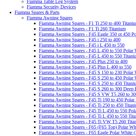
Fiamma Table Leg System
Fiamma Security Devices
Fiamma Spares & Parts
Fiamma Awning Spares
Fiamma Awning Spares - F1 Ti 250 to 400 Titani
Fiamma Awning Spares - F1 Ti 260 Titanium
Fiamma Awning Spares - F45 Eagle 350 ot 450 Po
Fiamma Awning Spares - F45 i 250 to 400
Fiamma Awning Spares - F45 i L 450 to 550
Fiamma Awning Spares - F45 L 450 to 550 Polar 
Fiamma Awning Spares - F45 L 450 to 550 Titan
Fiamma Awning Spares - F45 Plus 250 to 400
Fiamma Awning Spares - F45 Plus L 400 to 550
Fiamma Awning Spares - F45 S 150 to 230 Polar 
Fiamma Awning Spares - F45 S 250 to 450 Polar 
Fiamma Awning Spares - F45 S 250 to 450 Titan
Fiamma Awning Spares - F45 S 260 to 300 Deep 
Fiamma Awning Spares - F45 S VW T5 260 to 30
Fiamma Awning Spares - F45 Ti 190 to 450 Polar
Fiamma Awning Spares - F45 Ti 250 to 450 Titan
Fiamma Awning Spares - F45 Ti L 450 to 550 Pol
Fiamma Awning Spares - F45 Ti L 450 to 550 Tit
Fiamma Awning Spares - F45 Ti VW T5 260 Tita
Fiamma Awning Spares - F65 (F65 Top) Polar Whi
Fiamma Awning Spares - F65 Eagle Polar White (