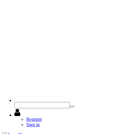
Register
Sign in