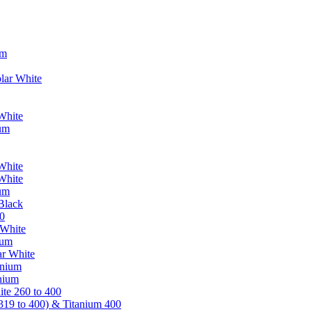
um
lar White
White
ium
White
White
ium
Black
0
 White
ium
ar White
anium
nium
te 260 to 400
319 to 400) & Titanium 400