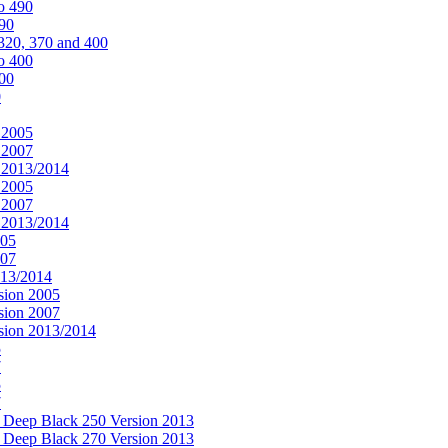
o 490
490
320, 370 and 400
o 400
400
0
 2005
 2007
n 2013/2014
 2005
 2007
n 2013/2014
005
007
013/2014
sion 2005
sion 2007
rsion 2013/2014
5
7
5
7
& Deep Black 250 Version 2013
& Deep Black 270 Version 2013