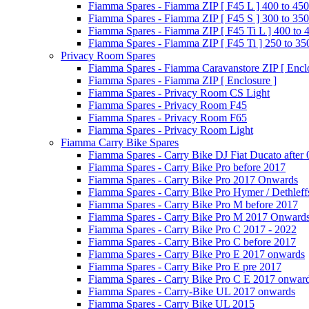
Fiamma Spares - Fiamma ZIP [ F45 L ] 400 to 450
Fiamma Spares - Fiamma ZIP [ F45 S ] 300 to 350
Fiamma Spares - Fiamma ZIP [ F45 Ti L ] 400 to 
Fiamma Spares - Fiamma ZIP [ F45 Ti ] 250 to 35
Privacy Room Spares
Fiamma Spares - Fiamma Caravanstore ZIP [ Enclo
Fiamma Spares - Fiamma ZIP [ Enclosure ]
Fiamma Spares - Privacy Room CS Light
Fiamma Spares - Privacy Room F45
Fiamma Spares - Privacy Room F65
Fiamma Spares - Privacy Room Light
Fiamma Carry Bike Spares
Fiamma Spares - Carry Bike DJ Fiat Ducato after
Fiamma Spares - Carry Bike Pro before 2017
Fiamma Spares - Carry Bike Pro 2017 Onwards
Fiamma Spares - Carry Bike Pro Hymer / Dethleff
Fiamma Spares - Carry Bike Pro M before 2017
Fiamma Spares - Carry Bike Pro M 2017 Onward
Fiamma Spares - Carry Bike Pro C 2017 - 2022
Fiamma Spares - Carry Bike Pro C before 2017
Fiamma Spares - Carry Bike Pro E 2017 onwards
Fiamma Spares - Carry Bike Pro E pre 2017
Fiamma Spares - Carry Bike Pro C E 2017 onwar
Fiamma Spares - Carry-Bike UL 2017 onwards
Fiamma Spares - Carry Bike UL 2015