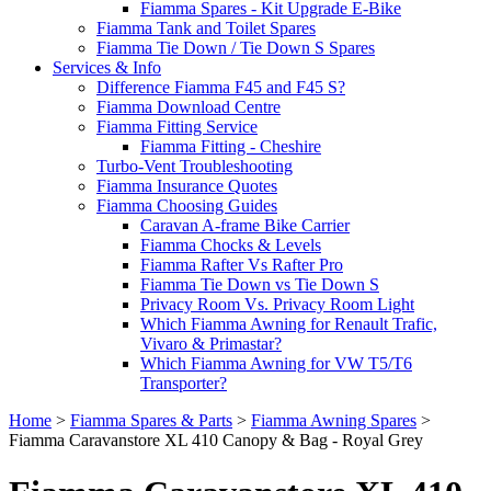
Fiamma Spares - Kit Upgrade E-Bike
Fiamma Tank and Toilet Spares
Fiamma Tie Down / Tie Down S Spares
Services & Info
Difference Fiamma F45 and F45 S?
Fiamma Download Centre
Fiamma Fitting Service
Fiamma Fitting - Cheshire
Turbo-Vent Troubleshooting
Fiamma Insurance Quotes
Fiamma Choosing Guides
Caravan A-frame Bike Carrier
Fiamma Chocks & Levels
Fiamma Rafter Vs Rafter Pro
Fiamma Tie Down vs Tie Down S
Privacy Room Vs. Privacy Room Light
Which Fiamma Awning for Renault Trafic,
Vivaro & Primastar?
Which Fiamma Awning for VW T5/T6
Transporter?
Home
>
Fiamma Spares & Parts
>
Fiamma Awning Spares
>
Fiamma Caravanstore XL 410 Canopy & Bag - Royal Grey