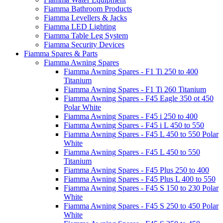
Fiamma Bathroom Products
Fiamma Levellers & Jacks
Fiamma LED Lighting
Fiamma Table Leg System
Fiamma Security Devices
Fiamma Spares & Parts
Fiamma Awning Spares
Fiamma Awning Spares - F1 Ti 250 to 400
Titanium
Fiamma Awning Spares - F1 Ti 260 Titanium
Fiamma Awning Spares - F45 Eagle 350 ot 450
Polar White
Fiamma Awning Spares - F45 i 250 to 400
Fiamma Awning Spares - F45 i L 450 to 550
Fiamma Awning Spares - F45 L 450 to 550 Polar
White
Fiamma Awning Spares - F45 L 450 to 550
Titanium
Fiamma Awning Spares - F45 Plus 250 to 400
Fiamma Awning Spares - F45 Plus L 400 to 550
Fiamma Awning Spares - F45 S 150 to 230 Polar
White
Fiamma Awning Spares - F45 S 250 to 450 Polar
White