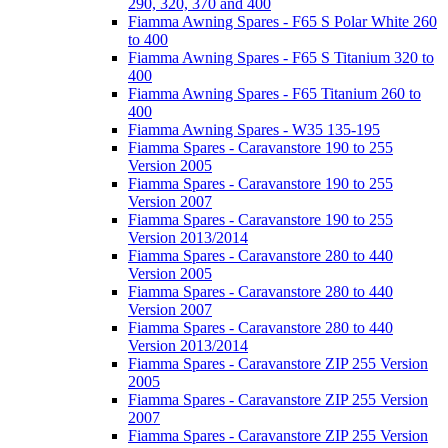
290, 320, 370 and 400
Fiamma Awning Spares - F65 S Polar White 260
to 400
Fiamma Awning Spares - F65 S Titanium 320 to
400
Fiamma Awning Spares - F65 Titanium 260 to
400
Fiamma Awning Spares - W35 135-195
Fiamma Spares - Caravanstore 190 to 255
Version 2005
Fiamma Spares - Caravanstore 190 to 255
Version 2007
Fiamma Spares - Caravanstore 190 to 255
Version 2013/2014
Fiamma Spares - Caravanstore 280 to 440
Version 2005
Fiamma Spares - Caravanstore 280 to 440
Version 2007
Fiamma Spares - Caravanstore 280 to 440
Version 2013/2014
Fiamma Spares - Caravanstore ZIP 255 Version
2005
Fiamma Spares - Caravanstore ZIP 255 Version
2007
Fiamma Spares - Caravanstore ZIP 255 Version