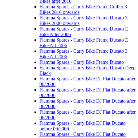
Bikes after 2016
Fiamma Spares - Carry Bike Frame Crafter 3
Bikes 2016 onwards
Fiamma Spares - Carry Bike Frame Ducato 3
Bikes 2006 onwards
Fiamma Spares - Carry Bike Frame Ducato E
Bike After 2006
Fiamma Spares - Carry Bike Frame Ducato E
Bike Aft 2006
Fiamma Spares - Carry Bike Frame Ducato 3
Bike Aft 2006
Fiamma Spares - Carry Bike Frame Ducato
Fiamma Spares - Carry Bike Frame Ducato Deep
Black
Fiamma Spares - Carry Bike DJ Fiat Ducato after
06/2006
Fiamma Spares - Carry Bike DJ Fiat Ducato after
06/2006
Fiamma Spares - Carry Bike DJ Fiat Ducato after
06/2006
Fiamma Spares - Carry Bike DJ Fiat Ducato after
06/2006
Fiamma Spares - Carry Bike DJ Fiat Ducato
before 06/2006
Fiamma Spares - Carry Bike DJ Fiat Ducato