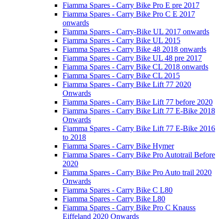
Fiamma Spares - Carry Bike Pro E pre 2017
Fiamma Spares - Carry Bike Pro C E 2017
onwards
Fiamma Spares - Carry-Bike UL 2017 onwards
Fiamma Spares - Carry Bike UL 2015
Fiamma Spares - Carry Bike 48 2018 onwards
Fiamma Spares - Carry Bike UL 48 pre 2017
Fiamma Spares - Carry Bike CL 2018 onwards
Fiamma Spares - Carry Bike CL 2015
Fiamma Spares - Carry Bike Lift 77 2020
Onwards
Fiamma Spares - Carry Bike Lift 77 before 2020
Fiamma Spares - Carry Bike Lift 77 E-Bike 2018
Onwards
Fiamma Spares - Carry Bike Lift 77 E-Bike 2016
to 2018
Fiamma Spares - Carry Bike Hymer
Fiamma Spares - Carry Bike Pro Autotrail Before
2020
Fiamma Spares - Carry Bike Pro Auto trail 2020
Onwards
Fiamma Spares - Carry Bike C L80
Fiamma Spares - Carry Bike L80
Fiamma Spares - Carry Bike Pro C Knauss
Eiffeland 2020 Onwards