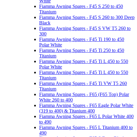
White
Fiamma Awning Spares - F45 S 250 to 450
Titanium
Fiamma Awning Spares - F45 S 260 to 300 Deep
Black
Fiamma Awning Spares - F45 S VW T5 260 to
300
Fiamma Awning Spares - F45 Ti 190 to 450
Polar White
Fiamma Awning Spares - F45 Ti 250 to 450
Titanium
Fiamma Awning Spares - F45 Ti L 450 to 550
Polar White
Fiamma Awning Spares - F45 Ti L 450 to 550
Titanium
Fiamma Awning Spares - F45 Ti VW T5 260
Titanium
Fiamma Awning Spares - F65 (F65 Top) Polar
White 260 to 400
Fiamma Awning Spares - F65 Eagle Polar White
(319 to 400) & Titanium 400
Fiamma Awning Spares - F65 L Polar White 400
to 490
Fiamma Awning Spares - F65 L Titanium 400 to
490