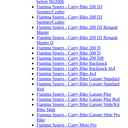
before 06/2006
Fiamma Spares - Carry Bike 200 DJ
Sprinter/Crafter
Fiamma Spares - Carry Bike 200 DJ
Sprinter/Crafter
Fiamma Spares - Carry Bike 200 DJ Renault
Master
Fiamma Spares - Carry Bike 200 DJ Renault
Master D
Fiamma Spares - Carry Bike 200 D
Fiamma Spares - Carry Bike 200 D
Fiamma Spares - Carry Bike 200 DB
Fiamma Spares - Carry Bike Backpack
Fiamma Spares - Carry Bike Backpack 4x4
Fiamma Spares - Carry Bike 4x4
Fiamma Spares - Carry Bike Garage Standard
Fiamma Spares - Carry Bike Garage Standard
Red
Fiamma Spares - Carry Bike Garage Plus
Fiamma Spares - Carry Bike Garage Plus Red
Fiamma Spares - Carry Bike Garage Slide/Kit
Bike Slide
Fiamma Spares - Carry Bike Garage Slide Pro
Bike
Fiamma Spares - Carry Moto Pro