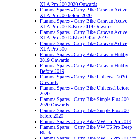
XLA Pro 200 2020 Onwards
Fiamma Spares - Carry Bike Caravan Active
XLA Pro 200 before 2020
Fiamma Spares - Carry Bike Caravan Active
XLA Pro 200 E-Bike 2019 Onwards
Fiamma Spares - Carry Bike Caravan Active
XLA Pro 200 E-Bike Before 2019
Fiamma Spares - Carry Bike Caravan Active
XLA Pro 300
Fiamma Spares - Carry Bike Caravan Hobby
2019 Onwards
Fiamma Spares - Carry Bike Caravan Hobby
Before 2019
Fiamma Spares - Carry Bike Universal 2020
Onwards
Fiamma Spares - Carry Bike Universal before
2020
Fiamma Spares - Carry Bike Simple Plus 200
2020 Onwards
Fiamma Spares - Carry Bike Simple Plus 200
before 2020
Fiamma Spares - Carry Bike VW T6 Pro 2019
Fiamma Spares - Carry Bike VW T6 Pro Deep
Black
Fiamma Spares - Carry Bike VW T6 Pro 2017 to