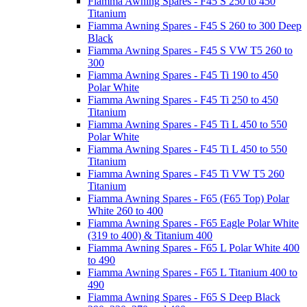
Fiamma Awning Spares - F45 S 250 to 450
Titanium
Fiamma Awning Spares - F45 S 260 to 300 Deep
Black
Fiamma Awning Spares - F45 S VW T5 260 to
300
Fiamma Awning Spares - F45 Ti 190 to 450
Polar White
Fiamma Awning Spares - F45 Ti 250 to 450
Titanium
Fiamma Awning Spares - F45 Ti L 450 to 550
Polar White
Fiamma Awning Spares - F45 Ti L 450 to 550
Titanium
Fiamma Awning Spares - F45 Ti VW T5 260
Titanium
Fiamma Awning Spares - F65 (F65 Top) Polar
White 260 to 400
Fiamma Awning Spares - F65 Eagle Polar White
(319 to 400) & Titanium 400
Fiamma Awning Spares - F65 L Polar White 400
to 490
Fiamma Awning Spares - F65 L Titanium 400 to
490
Fiamma Awning Spares - F65 S Deep Black