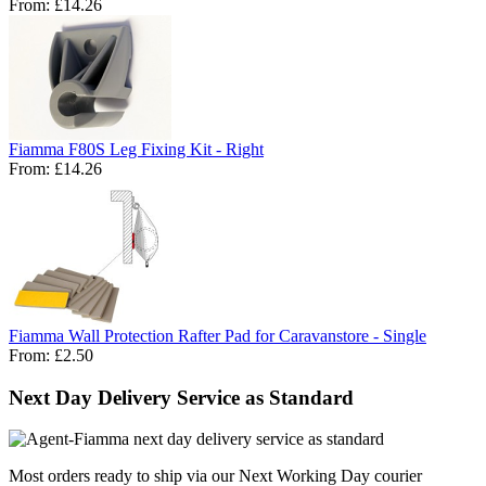
From:
£14.26
Fiamma F80S Leg Fixing Kit - Right
From:
£14.26
Fiamma Wall Protection Rafter Pad for Caravanstore - Single
From:
£2.50
Next Day Delivery Service as Standard
Most orders ready to ship via our Next Working Day courier