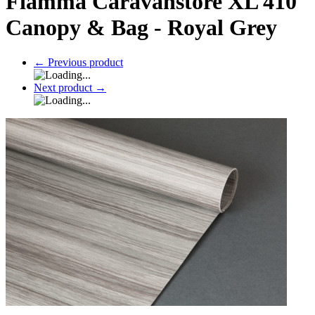
Fiamma Caravanstore XL 410
Canopy & Bag - Royal Grey
←
Previous product
Next product
→