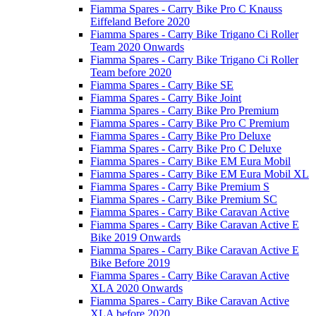
Fiamma Spares - Carry Bike Pro C Knauss
Eiffeland Before 2020
Fiamma Spares - Carry Bike Trigano Ci Roller
Team 2020 Onwards
Fiamma Spares - Carry Bike Trigano Ci Roller
Team before 2020
Fiamma Spares - Carry Bike SE
Fiamma Spares - Carry Bike Joint
Fiamma Spares - Carry Bike Pro Premium
Fiamma Spares - Carry Bike Pro C Premium
Fiamma Spares - Carry Bike Pro Deluxe
Fiamma Spares - Carry Bike Pro C Deluxe
Fiamma Spares - Carry Bike EM Eura Mobil
Fiamma Spares - Carry Bike EM Eura Mobil XL
Fiamma Spares - Carry Bike Premium S
Fiamma Spares - Carry Bike Premium SC
Fiamma Spares - Carry Bike Caravan Active
Fiamma Spares - Carry Bike Caravan Active E
Bike 2019 Onwards
Fiamma Spares - Carry Bike Caravan Active E
Bike Before 2019
Fiamma Spares - Carry Bike Caravan Active
XLA 2020 Onwards
Fiamma Spares - Carry Bike Caravan Active
XLA before 2020