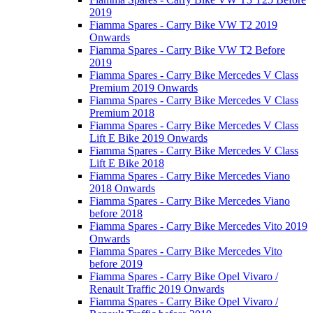
2019
Fiamma Spares - Carry Bike VW T2 2019
Onwards
Fiamma Spares - Carry Bike VW T2 Before
2019
Fiamma Spares - Carry Bike Mercedes V Class
Premium 2019 Onwards
Fiamma Spares - Carry Bike Mercedes V Class
Premium 2018
Fiamma Spares - Carry Bike Mercedes V Class
Lift E Bike 2019 Onwards
Fiamma Spares - Carry Bike Mercedes V Class
Lift E Bike 2018
Fiamma Spares - Carry Bike Mercedes Viano
2018 Onwards
Fiamma Spares - Carry Bike Mercedes Viano
before 2018
Fiamma Spares - Carry Bike Mercedes Vito 2019
Onwards
Fiamma Spares - Carry Bike Mercedes Vito
before 2019
Fiamma Spares - Carry Bike Opel Vivaro /
Renault Traffic 2019 Onwards
Fiamma Spares - Carry Bike Opel Vivaro /