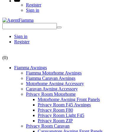
Register
Sign in
Sign in
Register
(0)
Fiamma Awnings
Fiamma Motorhome Awnings
Fiamma Caravan Awnings
Motorhome Awning Accessory
Caravan Awning Accessory
Privacy Room Motorhome
Motorhome Awning Front Panels
Privacy Room F45 Awnings
Privacy Room F80
Privacy Room Light F45
Privacy Room ZIP
Privacy Room Caravan
Caravanstore Awning Front Panels