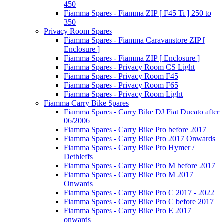
450
Fiamma Spares - Fiamma ZIP [ F45 Ti ] 250 to
350
Privacy Room Spares
Fiamma Spares - Fiamma Caravanstore ZIP [
Enclosure ]
Fiamma Spares - Fiamma ZIP [ Enclosure ]
Fiamma Spares - Privacy Room CS Light
Fiamma Spares - Privacy Room F45
Fiamma Spares - Privacy Room F65
Fiamma Spares - Privacy Room Light
Fiamma Carry Bike Spares
Fiamma Spares - Carry Bike DJ Fiat Ducato after
06/2006
Fiamma Spares - Carry Bike Pro before 2017
Fiamma Spares - Carry Bike Pro 2017 Onwards
Fiamma Spares - Carry Bike Pro Hymer /
Dethleffs
Fiamma Spares - Carry Bike Pro M before 2017
Fiamma Spares - Carry Bike Pro M 2017
Onwards
Fiamma Spares - Carry Bike Pro C 2017 - 2022
Fiamma Spares - Carry Bike Pro C before 2017
Fiamma Spares - Carry Bike Pro E 2017
onwards