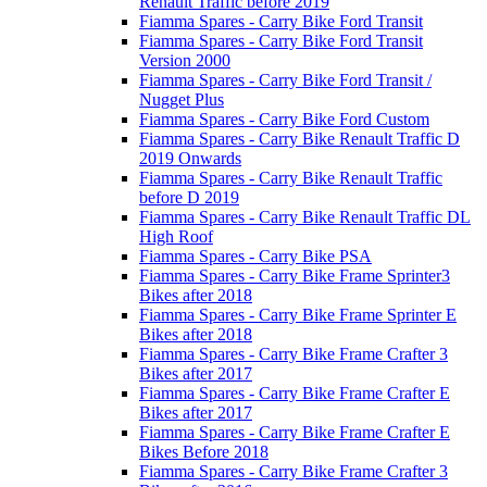
Renault Traffic before 2019
Fiamma Spares - Carry Bike Ford Transit
Fiamma Spares - Carry Bike Ford Transit
Version 2000
Fiamma Spares - Carry Bike Ford Transit /
Nugget Plus
Fiamma Spares - Carry Bike Ford Custom
Fiamma Spares - Carry Bike Renault Traffic D
2019 Onwards
Fiamma Spares - Carry Bike Renault Traffic
before D 2019
Fiamma Spares - Carry Bike Renault Traffic DL
High Roof
Fiamma Spares - Carry Bike PSA
Fiamma Spares - Carry Bike Frame Sprinter3
Bikes after 2018
Fiamma Spares - Carry Bike Frame Sprinter E
Bikes after 2018
Fiamma Spares - Carry Bike Frame Crafter 3
Bikes after 2017
Fiamma Spares - Carry Bike Frame Crafter E
Bikes after 2017
Fiamma Spares - Carry Bike Frame Crafter E
Bikes Before 2018
Fiamma Spares - Carry Bike Frame Crafter 3