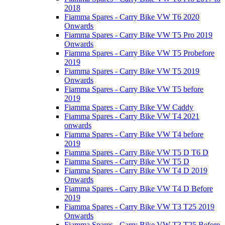
2018
Fiamma Spares - Carry Bike VW T6 2020
Onwards
Fiamma Spares - Carry Bike VW T5 Pro 2019
Onwards
Fiamma Spares - Carry Bike VW T5 Probefore
2019
Fiamma Spares - Carry Bike VW T5 2019
Onwards
Fiamma Spares - Carry Bike VW T5 before
2019
Fiamma Spares - Carry Bike VW Caddy
Fiamma Spares - Carry Bike VW T4 2021
onwards
Fiamma Spares - Carry Bike VW T4 before
2019
Fiamma Spares - Carry Bike VW T5 D T6 D
Fiamma Spares - Carry Bike VW T5 D
Fiamma Spares - Carry Bike VW T4 D 2019
Onwards
Fiamma Spares - Carry Bike VW T4 D Before
2019
Fiamma Spares - Carry Bike VW T3 T25 2019
Onwards
Fiamma Spares - Carry Bike VW T3 T25 Before