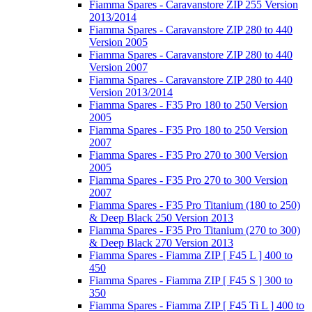
Fiamma Spares - Caravanstore ZIP 255 Version
2013/2014
Fiamma Spares - Caravanstore ZIP 280 to 440
Version 2005
Fiamma Spares - Caravanstore ZIP 280 to 440
Version 2007
Fiamma Spares - Caravanstore ZIP 280 to 440
Version 2013/2014
Fiamma Spares - F35 Pro 180 to 250 Version
2005
Fiamma Spares - F35 Pro 180 to 250 Version
2007
Fiamma Spares - F35 Pro 270 to 300 Version
2005
Fiamma Spares - F35 Pro 270 to 300 Version
2007
Fiamma Spares - F35 Pro Titanium (180 to 250)
& Deep Black 250 Version 2013
Fiamma Spares - F35 Pro Titanium (270 to 300)
& Deep Black 270 Version 2013
Fiamma Spares - Fiamma ZIP [ F45 L ] 400 to
450
Fiamma Spares - Fiamma ZIP [ F45 S ] 300 to
350
Fiamma Spares - Fiamma ZIP [ F45 Ti L ] 400 to