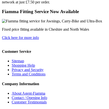
network at just £7.50 per order.
Fiamma Fitting Service Now Available
Fixed price fitting available in Cheshire and North Wales
Click here for more info
Customer Service
Sitemap
Shopping Help
Privacy and Security
Terms and Conditions
Company Information
About Agent-Fiamma
Contact / Opening Info
Customer Testimonials