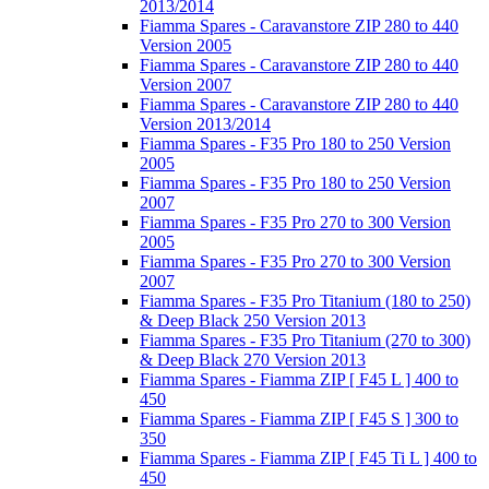
2013/2014
Fiamma Spares - Caravanstore ZIP 280 to 440
Version 2005
Fiamma Spares - Caravanstore ZIP 280 to 440
Version 2007
Fiamma Spares - Caravanstore ZIP 280 to 440
Version 2013/2014
Fiamma Spares - F35 Pro 180 to 250 Version
2005
Fiamma Spares - F35 Pro 180 to 250 Version
2007
Fiamma Spares - F35 Pro 270 to 300 Version
2005
Fiamma Spares - F35 Pro 270 to 300 Version
2007
Fiamma Spares - F35 Pro Titanium (180 to 250)
& Deep Black 250 Version 2013
Fiamma Spares - F35 Pro Titanium (270 to 300)
& Deep Black 270 Version 2013
Fiamma Spares - Fiamma ZIP [ F45 L ] 400 to
450
Fiamma Spares - Fiamma ZIP [ F45 S ] 300 to
350
Fiamma Spares - Fiamma ZIP [ F45 Ti L ] 400 to
450