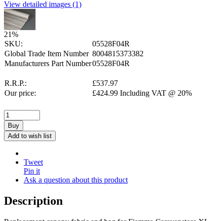
View detailed images (1)
21
%
SKU:
05528F04R
Global Trade Item Number
8004815373382
Manufacturers Part Number
05528F04R
R.R.P.:
£
537.97
Our price:
£
424.99
Including VAT @ 20%
Buy
Add to wish list
Tweet
Pin it
Ask a question about this product
Description