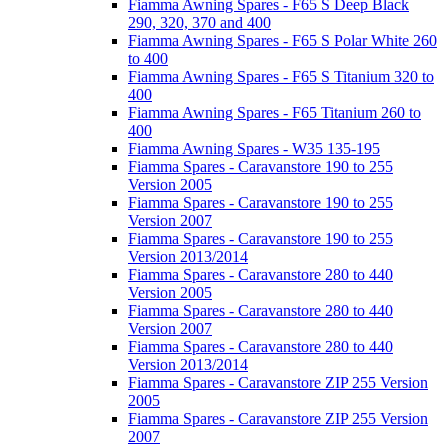
Fiamma Awning Spares - F65 S Deep Black
290, 320, 370 and 400
Fiamma Awning Spares - F65 S Polar White 260
to 400
Fiamma Awning Spares - F65 S Titanium 320 to
400
Fiamma Awning Spares - F65 Titanium 260 to
400
Fiamma Awning Spares - W35 135-195
Fiamma Spares - Caravanstore 190 to 255
Version 2005
Fiamma Spares - Caravanstore 190 to 255
Version 2007
Fiamma Spares - Caravanstore 190 to 255
Version 2013/2014
Fiamma Spares - Caravanstore 280 to 440
Version 2005
Fiamma Spares - Caravanstore 280 to 440
Version 2007
Fiamma Spares - Caravanstore 280 to 440
Version 2013/2014
Fiamma Spares - Caravanstore ZIP 255 Version
2005
Fiamma Spares - Caravanstore ZIP 255 Version
2007