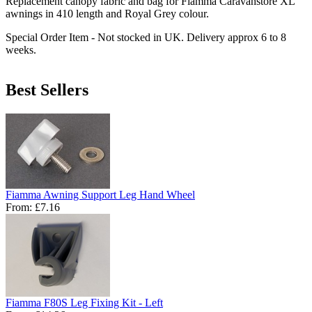
Replacement canopy fabric and bag for Fiamma Caravanstore XL
awnings in 410 length and Royal Grey colour.
Special Order Item - Not stocked in UK. Delivery approx 6 to 8
weeks.
Best Sellers
Fiamma Awning Support Leg Hand Wheel
From:
£7.16
Fiamma F80S Leg Fixing Kit - Left