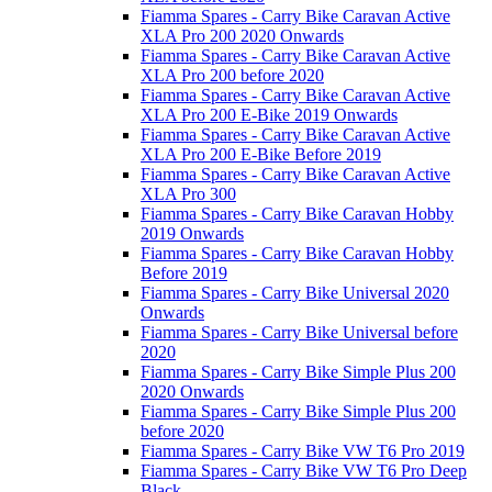
Fiamma Spares - Carry Bike Caravan Active
XLA Pro 200 2020 Onwards
Fiamma Spares - Carry Bike Caravan Active
XLA Pro 200 before 2020
Fiamma Spares - Carry Bike Caravan Active
XLA Pro 200 E-Bike 2019 Onwards
Fiamma Spares - Carry Bike Caravan Active
XLA Pro 200 E-Bike Before 2019
Fiamma Spares - Carry Bike Caravan Active
XLA Pro 300
Fiamma Spares - Carry Bike Caravan Hobby
2019 Onwards
Fiamma Spares - Carry Bike Caravan Hobby
Before 2019
Fiamma Spares - Carry Bike Universal 2020
Onwards
Fiamma Spares - Carry Bike Universal before
2020
Fiamma Spares - Carry Bike Simple Plus 200
2020 Onwards
Fiamma Spares - Carry Bike Simple Plus 200
before 2020
Fiamma Spares - Carry Bike VW T6 Pro 2019
Fiamma Spares - Carry Bike VW T6 Pro Deep
Black