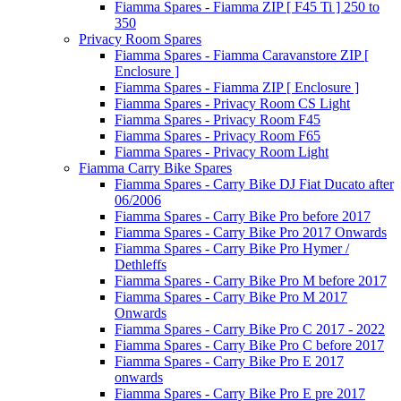
Fiamma Spares - Fiamma ZIP [ F45 Ti ] 250 to
350
Privacy Room Spares
Fiamma Spares - Fiamma Caravanstore ZIP [
Enclosure ]
Fiamma Spares - Fiamma ZIP [ Enclosure ]
Fiamma Spares - Privacy Room CS Light
Fiamma Spares - Privacy Room F45
Fiamma Spares - Privacy Room F65
Fiamma Spares - Privacy Room Light
Fiamma Carry Bike Spares
Fiamma Spares - Carry Bike DJ Fiat Ducato after
06/2006
Fiamma Spares - Carry Bike Pro before 2017
Fiamma Spares - Carry Bike Pro 2017 Onwards
Fiamma Spares - Carry Bike Pro Hymer /
Dethleffs
Fiamma Spares - Carry Bike Pro M before 2017
Fiamma Spares - Carry Bike Pro M 2017
Onwards
Fiamma Spares - Carry Bike Pro C 2017 - 2022
Fiamma Spares - Carry Bike Pro C before 2017
Fiamma Spares - Carry Bike Pro E 2017
onwards
Fiamma Spares - Carry Bike Pro E pre 2017