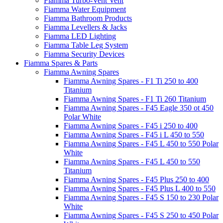
Fiamma Turbo-Vent Vent
Fiamma Water Equipment
Fiamma Bathroom Products
Fiamma Levellers & Jacks
Fiamma LED Lighting
Fiamma Table Leg System
Fiamma Security Devices
Fiamma Spares & Parts
Fiamma Awning Spares
Fiamma Awning Spares - F1 Ti 250 to 400
Titanium
Fiamma Awning Spares - F1 Ti 260 Titanium
Fiamma Awning Spares - F45 Eagle 350 ot 450
Polar White
Fiamma Awning Spares - F45 i 250 to 400
Fiamma Awning Spares - F45 i L 450 to 550
Fiamma Awning Spares - F45 L 450 to 550 Polar
White
Fiamma Awning Spares - F45 L 450 to 550
Titanium
Fiamma Awning Spares - F45 Plus 250 to 400
Fiamma Awning Spares - F45 Plus L 400 to 550
Fiamma Awning Spares - F45 S 150 to 230 Polar
White
Fiamma Awning Spares - F45 S 250 to 450 Polar