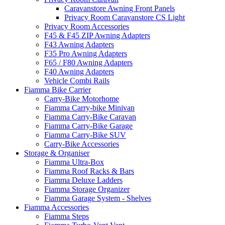
Caravanstore Awning Front Panels
Privacy Room Caravanstore CS Light
Privacy Room Accessories
F45 & F45 ZIP Awning Adapters
F43 Awning Adapters
F35 Pro Awning Adapters
F65 / F80 Awning Adapters
F40 Awning Adapters
Vehicle Combi Rails
Fiamma Bike Carrier
Carry-Bike Motorhome
Fiamma Carry-bike Minivan
Fiamma Carry-Bike Caravan
Fiamma Carry-Bike Garage
Fiamma Carry-Bike SUV
Carry-Bike Accessories
Storage & Organiser
Fiamma Ultra-Box
Fiamma Roof Racks & Bars
Fiamma Deluxe Ladders
Fiamma Storage Organizer
Fiamma Garage System - Shelves
Fiamma Accessories
Fiamma Steps