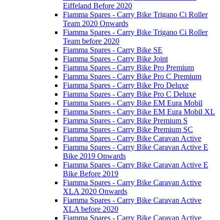
Eiffeland Before 2020
Fiamma Spares - Carry Bike Trigano Ci Roller
Team 2020 Onwards
Fiamma Spares - Carry Bike Trigano Ci Roller
Team before 2020
Fiamma Spares - Carry Bike SE
Fiamma Spares - Carry Bike Joint
Fiamma Spares - Carry Bike Pro Premium
Fiamma Spares - Carry Bike Pro C Premium
Fiamma Spares - Carry Bike Pro Deluxe
Fiamma Spares - Carry Bike Pro C Deluxe
Fiamma Spares - Carry Bike EM Eura Mobil
Fiamma Spares - Carry Bike EM Eura Mobil XL
Fiamma Spares - Carry Bike Premium S
Fiamma Spares - Carry Bike Premium SC
Fiamma Spares - Carry Bike Caravan Active
Fiamma Spares - Carry Bike Caravan Active E
Bike 2019 Onwards
Fiamma Spares - Carry Bike Caravan Active E
Bike Before 2019
Fiamma Spares - Carry Bike Caravan Active
XLA 2020 Onwards
Fiamma Spares - Carry Bike Caravan Active
XLA before 2020
Fiamma Spares - Carry Bike Caravan Active