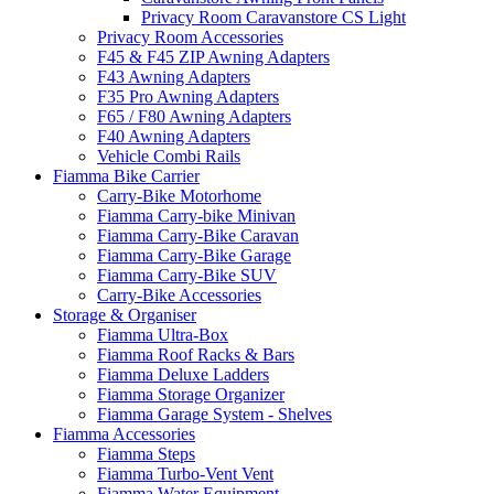
Privacy Room Caravanstore CS Light
Privacy Room Accessories
F45 & F45 ZIP Awning Adapters
F43 Awning Adapters
F35 Pro Awning Adapters
F65 / F80 Awning Adapters
F40 Awning Adapters
Vehicle Combi Rails
Fiamma Bike Carrier
Carry-Bike Motorhome
Fiamma Carry-bike Minivan
Fiamma Carry-Bike Caravan
Fiamma Carry-Bike Garage
Fiamma Carry-Bike SUV
Carry-Bike Accessories
Storage & Organiser
Fiamma Ultra-Box
Fiamma Roof Racks & Bars
Fiamma Deluxe Ladders
Fiamma Storage Organizer
Fiamma Garage System - Shelves
Fiamma Accessories
Fiamma Steps
Fiamma Turbo-Vent Vent
Fiamma Water Equipment