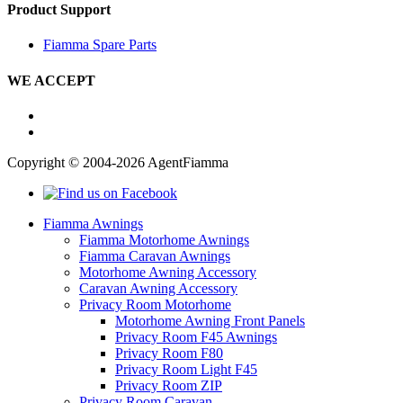
Product Support
Fiamma Spare Parts
WE ACCEPT
Copyright © 2004-2026 AgentFiamma
Fiamma Awnings
Fiamma Motorhome Awnings
Fiamma Caravan Awnings
Motorhome Awning Accessory
Caravan Awning Accessory
Privacy Room Motorhome
Motorhome Awning Front Panels
Privacy Room F45 Awnings
Privacy Room F80
Privacy Room Light F45
Privacy Room ZIP
Privacy Room Caravan