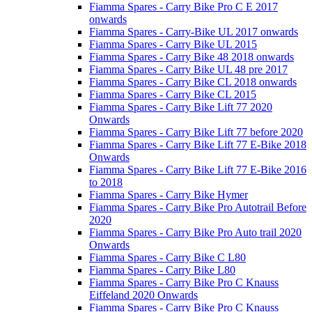
Fiamma Spares - Carry Bike Pro C E 2017
onwards
Fiamma Spares - Carry-Bike UL 2017 onwards
Fiamma Spares - Carry Bike UL 2015
Fiamma Spares - Carry Bike 48 2018 onwards
Fiamma Spares - Carry Bike UL 48 pre 2017
Fiamma Spares - Carry Bike CL 2018 onwards
Fiamma Spares - Carry Bike CL 2015
Fiamma Spares - Carry Bike Lift 77 2020
Onwards
Fiamma Spares - Carry Bike Lift 77 before 2020
Fiamma Spares - Carry Bike Lift 77 E-Bike 2018
Onwards
Fiamma Spares - Carry Bike Lift 77 E-Bike 2016
to 2018
Fiamma Spares - Carry Bike Hymer
Fiamma Spares - Carry Bike Pro Autotrail Before
2020
Fiamma Spares - Carry Bike Pro Auto trail 2020
Onwards
Fiamma Spares - Carry Bike C L80
Fiamma Spares - Carry Bike L80
Fiamma Spares - Carry Bike Pro C Knauss
Eiffeland 2020 Onwards
Fiamma Spares - Carry Bike Pro C Knauss