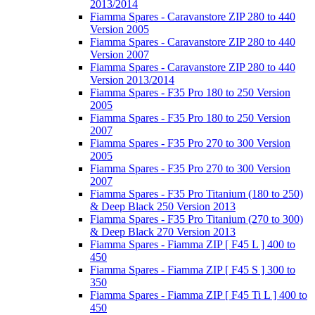
2013/2014
Fiamma Spares - Caravanstore ZIP 280 to 440
Version 2005
Fiamma Spares - Caravanstore ZIP 280 to 440
Version 2007
Fiamma Spares - Caravanstore ZIP 280 to 440
Version 2013/2014
Fiamma Spares - F35 Pro 180 to 250 Version
2005
Fiamma Spares - F35 Pro 180 to 250 Version
2007
Fiamma Spares - F35 Pro 270 to 300 Version
2005
Fiamma Spares - F35 Pro 270 to 300 Version
2007
Fiamma Spares - F35 Pro Titanium (180 to 250)
& Deep Black 250 Version 2013
Fiamma Spares - F35 Pro Titanium (270 to 300)
& Deep Black 270 Version 2013
Fiamma Spares - Fiamma ZIP [ F45 L ] 400 to
450
Fiamma Spares - Fiamma ZIP [ F45 S ] 300 to
350
Fiamma Spares - Fiamma ZIP [ F45 Ti L ] 400 to
450