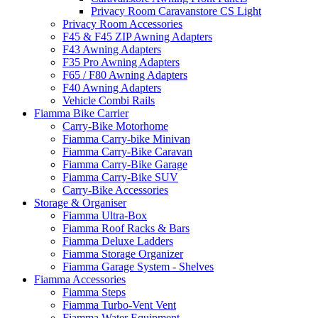
Privacy Room Caravanstore CS Light
Privacy Room Accessories
F45 & F45 ZIP Awning Adapters
F43 Awning Adapters
F35 Pro Awning Adapters
F65 / F80 Awning Adapters
F40 Awning Adapters
Vehicle Combi Rails
Fiamma Bike Carrier
Carry-Bike Motorhome
Fiamma Carry-bike Minivan
Fiamma Carry-Bike Caravan
Fiamma Carry-Bike Garage
Fiamma Carry-Bike SUV
Carry-Bike Accessories
Storage & Organiser
Fiamma Ultra-Box
Fiamma Roof Racks & Bars
Fiamma Deluxe Ladders
Fiamma Storage Organizer
Fiamma Garage System - Shelves
Fiamma Accessories
Fiamma Steps
Fiamma Turbo-Vent Vent
Fiamma Water Equipment