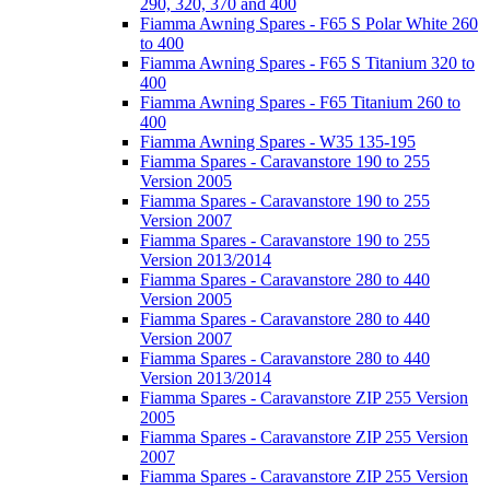
290, 320, 370 and 400
Fiamma Awning Spares - F65 S Polar White 260
to 400
Fiamma Awning Spares - F65 S Titanium 320 to
400
Fiamma Awning Spares - F65 Titanium 260 to
400
Fiamma Awning Spares - W35 135-195
Fiamma Spares - Caravanstore 190 to 255
Version 2005
Fiamma Spares - Caravanstore 190 to 255
Version 2007
Fiamma Spares - Caravanstore 190 to 255
Version 2013/2014
Fiamma Spares - Caravanstore 280 to 440
Version 2005
Fiamma Spares - Caravanstore 280 to 440
Version 2007
Fiamma Spares - Caravanstore 280 to 440
Version 2013/2014
Fiamma Spares - Caravanstore ZIP 255 Version
2005
Fiamma Spares - Caravanstore ZIP 255 Version
2007
Fiamma Spares - Caravanstore ZIP 255 Version