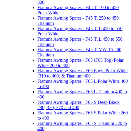
300
Fiamma Awning Spares - F45 Ti 190 to 450
Polar White
Fiamma Awning Spares - F45 Ti 250 to 450
Titanium
Fiamma Awning Spares - F45 Ti L 450 to 550
Polar White
Fiamma Awning Spares - F45 Ti L 450 to 550
Titanium
Fiamma Awning Spares - F45 Ti VW T5 260
Titanium
Fiamma Awning Spares - F65 (F65 Top) Polar
White 260 to 400
Fiamma Awning Spares - F65 Eagle Polar White
(319 to 400) & Titanium 400
Fiamma Awning Spares - F65 L Polar White 400
to 490
Fiamma Awning Spares - F65 L Titanium 400 to
490
Fiamma Awning Spares - F65 S Deep Black
290, 320, 370 and 400
Fiamma Awning Spares - F65 S Polar White 260
to 400
Fiamma Awning Spares - F65 S Titanium 320 to
400