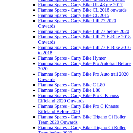
Fiamma Spares - Carry Bike UL 48 pre 2017
Fiamma Spares - Carry Bike CL 2018 onwards
Fiamma Spares - Carry Bike CL 2015
Fiamma Spares - Carry Bike Lift 77 2020
Onwards
Fiamma Spares - Carry Bike Lift 77 before 2020
Fiamma Spares - Carry Bike Lift 77 E-Bike 2018
Onwards
Fiamma Spares - Carry Bike Lift 77 E-Bike 2016
to 2018
Fiamma Spares - Carry Bike Hymer
Fiamma Spares - Carry Bike Pro Autotrail Before
2020
Fiamma Spares - Carry Bike Pro Auto trail 2020
Onwards
Fiamma Spares - Carry Bike C L80
Fiamma Spares - Carry Bike L80
Fiamma Spares - Carry Bike Pro C Knauss
Eiffeland 2020 Onwards
Fiamma Spares - Carry Bike Pro C Knauss
Eiffeland Before 2020
Fiamma Spares - Carry Bike Trigano Ci Roller
Team 2020 Onwards
Fiamma Spares - Carry Bike Trigano Ci Roller
Team before 2020