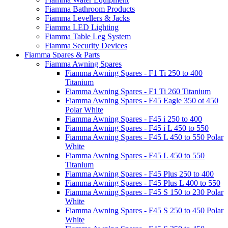
Fiamma Bathroom Products
Fiamma Levellers & Jacks
Fiamma LED Lighting
Fiamma Table Leg System
Fiamma Security Devices
Fiamma Spares & Parts
Fiamma Awning Spares
Fiamma Awning Spares - F1 Ti 250 to 400
Titanium
Fiamma Awning Spares - F1 Ti 260 Titanium
Fiamma Awning Spares - F45 Eagle 350 ot 450
Polar White
Fiamma Awning Spares - F45 i 250 to 400
Fiamma Awning Spares - F45 i L 450 to 550
Fiamma Awning Spares - F45 L 450 to 550 Polar
White
Fiamma Awning Spares - F45 L 450 to 550
Titanium
Fiamma Awning Spares - F45 Plus 250 to 400
Fiamma Awning Spares - F45 Plus L 400 to 550
Fiamma Awning Spares - F45 S 150 to 230 Polar
White
Fiamma Awning Spares - F45 S 250 to 450 Polar
White