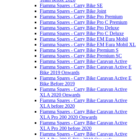
Fiamma Spares - Carry Bike SE
Fiamma Spares - Carry Bike Joint
Fiamma Spares - Carry Bike Pro Premium
Fiamma Spares - Carry Bike Pro C Premium
Fiamma Spares - Carry Bike Pro Deluxe
Fiamma Spares - Carry Bike Pro C Deluxe
Fiamma Spares - Carry Bike EM Eura Mobil
Fiamma Spares - Carry Bike EM Eura Mobil XL
Fiamma Spares - Carry Bike Premium S
Fiamma Spares - Carry Bike Premium SC
Fiamma Spares - Carry Bike Caravan Active
Fiamma Spares - Carry Bike Caravan Active E
Bike 2019 Onwards
Fiamma Spares - Carry Bike Caravan Active E
Bike Before 2019
Fiamma Spares - Carry Bike Caravan Active
XLA 2020 Onwards
Fiamma Spares - Carry Bike Caravan Active
XLA before 2020
Fiamma Spares - Carry Bike Caravan Active
XLA Pro 200 2020 Onwards
Fiamma Spares - Carry Bike Caravan Active
XLA Pro 200 before 2020
Fiamma Spares - Carry Bike Caravan Active