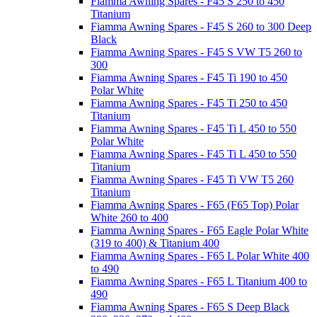
Fiamma Awning Spares - F45 S 250 to 450
Titanium
Fiamma Awning Spares - F45 S 260 to 300 Deep
Black
Fiamma Awning Spares - F45 S VW T5 260 to
300
Fiamma Awning Spares - F45 Ti 190 to 450
Polar White
Fiamma Awning Spares - F45 Ti 250 to 450
Titanium
Fiamma Awning Spares - F45 Ti L 450 to 550
Polar White
Fiamma Awning Spares - F45 Ti L 450 to 550
Titanium
Fiamma Awning Spares - F45 Ti VW T5 260
Titanium
Fiamma Awning Spares - F65 (F65 Top) Polar
White 260 to 400
Fiamma Awning Spares - F65 Eagle Polar White
(319 to 400) & Titanium 400
Fiamma Awning Spares - F65 L Polar White 400
to 490
Fiamma Awning Spares - F65 L Titanium 400 to
490
Fiamma Awning Spares - F65 S Deep Black