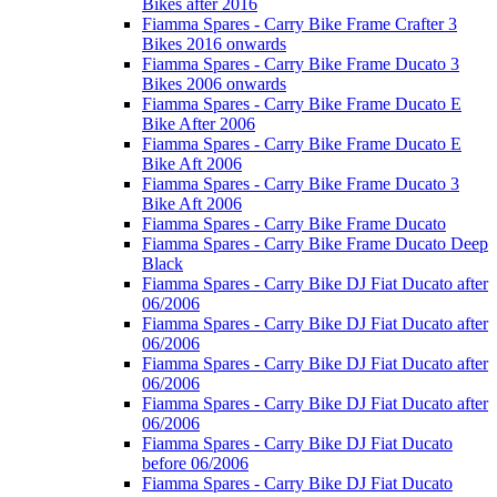
Bikes after 2016
Fiamma Spares - Carry Bike Frame Crafter 3
Bikes 2016 onwards
Fiamma Spares - Carry Bike Frame Ducato 3
Bikes 2006 onwards
Fiamma Spares - Carry Bike Frame Ducato E
Bike After 2006
Fiamma Spares - Carry Bike Frame Ducato E
Bike Aft 2006
Fiamma Spares - Carry Bike Frame Ducato 3
Bike Aft 2006
Fiamma Spares - Carry Bike Frame Ducato
Fiamma Spares - Carry Bike Frame Ducato Deep
Black
Fiamma Spares - Carry Bike DJ Fiat Ducato after
06/2006
Fiamma Spares - Carry Bike DJ Fiat Ducato after
06/2006
Fiamma Spares - Carry Bike DJ Fiat Ducato after
06/2006
Fiamma Spares - Carry Bike DJ Fiat Ducato after
06/2006
Fiamma Spares - Carry Bike DJ Fiat Ducato
before 06/2006
Fiamma Spares - Carry Bike DJ Fiat Ducato