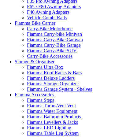
F35 Pro Awning Adapters
F65 / F80 Awning Adapters
F40 Awning Adapters
Vehicle Combi Rails
Fiamma Bike Carrier
Carry-Bike Motorhome
Fiamma Carry-bike Minivan
Fiamma Carry-Bike Caravan
Fiamma Carry-Bike Garage
Fiamma Carry-Bike SUV
Carry-Bike Accessories
Storage & Organiser
Fiamma Ultra-Box
Fiamma Roof Racks & Bars
Fiamma Deluxe Ladders
Fiamma Storage Organizer
Fiamma Garage System - Shelves
Fiamma Accessories
Fiamma Steps
Fiamma Turbo-Vent Vent
Fiamma Water Equipment
Fiamma Bathroom Products
Fiamma Levellers & Jacks
Fiamma LED Lighting
Fiamma Table Leg System