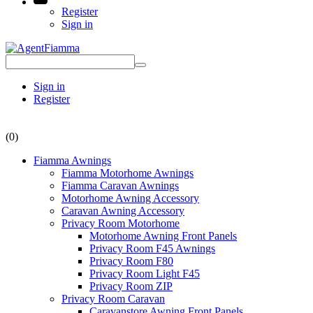
Register
Sign in
Sign in
Register
(0)
Fiamma Awnings
Fiamma Motorhome Awnings
Fiamma Caravan Awnings
Motorhome Awning Accessory
Caravan Awning Accessory
Privacy Room Motorhome
Motorhome Awning Front Panels
Privacy Room F45 Awnings
Privacy Room F80
Privacy Room Light F45
Privacy Room ZIP
Privacy Room Caravan
Caravanstore Awning Front Panels