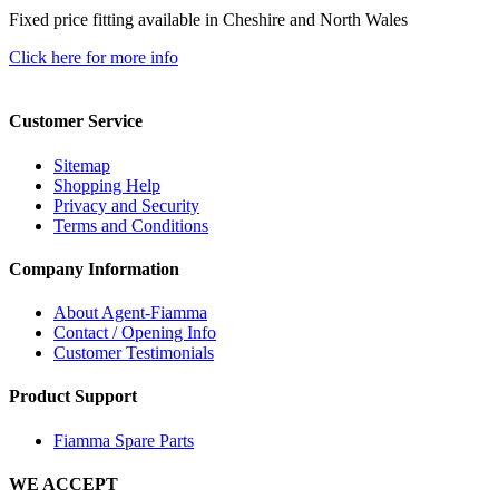
Fixed price fitting available in Cheshire and North Wales
Click here for more info
Customer Service
Sitemap
Shopping Help
Privacy and Security
Terms and Conditions
Company Information
About Agent-Fiamma
Contact / Opening Info
Customer Testimonials
Product Support
Fiamma Spare Parts
WE ACCEPT