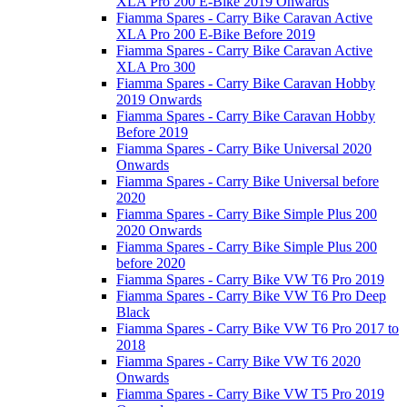
XLA Pro 200 E-Bike 2019 Onwards
Fiamma Spares - Carry Bike Caravan Active
XLA Pro 200 E-Bike Before 2019
Fiamma Spares - Carry Bike Caravan Active
XLA Pro 300
Fiamma Spares - Carry Bike Caravan Hobby
2019 Onwards
Fiamma Spares - Carry Bike Caravan Hobby
Before 2019
Fiamma Spares - Carry Bike Universal 2020
Onwards
Fiamma Spares - Carry Bike Universal before
2020
Fiamma Spares - Carry Bike Simple Plus 200
2020 Onwards
Fiamma Spares - Carry Bike Simple Plus 200
before 2020
Fiamma Spares - Carry Bike VW T6 Pro 2019
Fiamma Spares - Carry Bike VW T6 Pro Deep
Black
Fiamma Spares - Carry Bike VW T6 Pro 2017 to
2018
Fiamma Spares - Carry Bike VW T6 2020
Onwards
Fiamma Spares - Carry Bike VW T5 Pro 2019