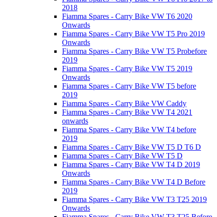
2018
Fiamma Spares - Carry Bike VW T6 2020
Onwards
Fiamma Spares - Carry Bike VW T5 Pro 2019
Onwards
Fiamma Spares - Carry Bike VW T5 Probefore
2019
Fiamma Spares - Carry Bike VW T5 2019
Onwards
Fiamma Spares - Carry Bike VW T5 before
2019
Fiamma Spares - Carry Bike VW Caddy
Fiamma Spares - Carry Bike VW T4 2021
onwards
Fiamma Spares - Carry Bike VW T4 before
2019
Fiamma Spares - Carry Bike VW T5 D T6 D
Fiamma Spares - Carry Bike VW T5 D
Fiamma Spares - Carry Bike VW T4 D 2019
Onwards
Fiamma Spares - Carry Bike VW T4 D Before
2019
Fiamma Spares - Carry Bike VW T3 T25 2019
Onwards
Fiamma Spares - Carry Bike VW T3 T25 Before