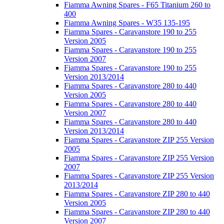
Fiamma Awning Spares - F65 Titanium 260 to
400
Fiamma Awning Spares - W35 135-195
Fiamma Spares - Caravanstore 190 to 255
Version 2005
Fiamma Spares - Caravanstore 190 to 255
Version 2007
Fiamma Spares - Caravanstore 190 to 255
Version 2013/2014
Fiamma Spares - Caravanstore 280 to 440
Version 2005
Fiamma Spares - Caravanstore 280 to 440
Version 2007
Fiamma Spares - Caravanstore 280 to 440
Version 2013/2014
Fiamma Spares - Caravanstore ZIP 255 Version
2005
Fiamma Spares - Caravanstore ZIP 255 Version
2007
Fiamma Spares - Caravanstore ZIP 255 Version
2013/2014
Fiamma Spares - Caravanstore ZIP 280 to 440
Version 2005
Fiamma Spares - Caravanstore ZIP 280 to 440
Version 2007