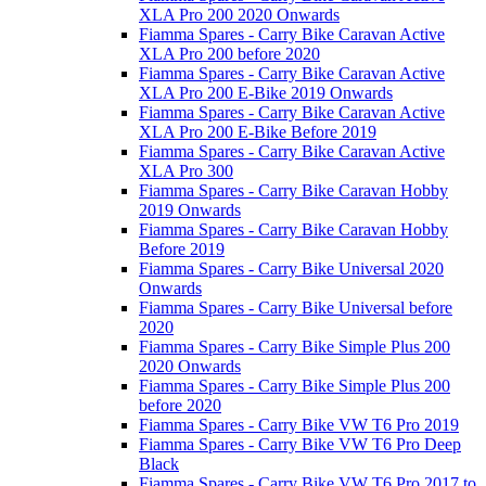
XLA Pro 200 2020 Onwards
Fiamma Spares - Carry Bike Caravan Active
XLA Pro 200 before 2020
Fiamma Spares - Carry Bike Caravan Active
XLA Pro 200 E-Bike 2019 Onwards
Fiamma Spares - Carry Bike Caravan Active
XLA Pro 200 E-Bike Before 2019
Fiamma Spares - Carry Bike Caravan Active
XLA Pro 300
Fiamma Spares - Carry Bike Caravan Hobby
2019 Onwards
Fiamma Spares - Carry Bike Caravan Hobby
Before 2019
Fiamma Spares - Carry Bike Universal 2020
Onwards
Fiamma Spares - Carry Bike Universal before
2020
Fiamma Spares - Carry Bike Simple Plus 200
2020 Onwards
Fiamma Spares - Carry Bike Simple Plus 200
before 2020
Fiamma Spares - Carry Bike VW T6 Pro 2019
Fiamma Spares - Carry Bike VW T6 Pro Deep
Black
Fiamma Spares - Carry Bike VW T6 Pro 2017 to