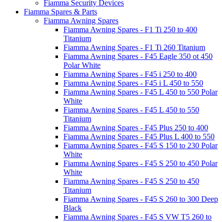
Fiamma Security Devices
Fiamma Spares & Parts
Fiamma Awning Spares
Fiamma Awning Spares - F1 Ti 250 to 400
Titanium
Fiamma Awning Spares - F1 Ti 260 Titanium
Fiamma Awning Spares - F45 Eagle 350 ot 450
Polar White
Fiamma Awning Spares - F45 i 250 to 400
Fiamma Awning Spares - F45 i L 450 to 550
Fiamma Awning Spares - F45 L 450 to 550 Polar
White
Fiamma Awning Spares - F45 L 450 to 550
Titanium
Fiamma Awning Spares - F45 Plus 250 to 400
Fiamma Awning Spares - F45 Plus L 400 to 550
Fiamma Awning Spares - F45 S 150 to 230 Polar
White
Fiamma Awning Spares - F45 S 250 to 450 Polar
White
Fiamma Awning Spares - F45 S 250 to 450
Titanium
Fiamma Awning Spares - F45 S 260 to 300 Deep
Black
Fiamma Awning Spares - F45 S VW T5 260 to