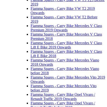
2019
Fiamma Spares - Carry Bike VW T2 2019
Onwards
Fiamma Spares - Carry Bike VW T2 Before
2019
Fiamma Spares - Carry Bike Mercedes V Class
Premium 2019 Onwards
Fiamma Spares - Carry Bike Mercedes V Class
Premium 2018
Fiamma Spares - Carry Bike Mercedes V Class
Lift E Bike 2019 Onwards
Fiamma Spares - Carry Bike Mercedes V Class
Lift E Bike 2018
Fiamma Spares - Carry Bike Mercedes Viano
2018 Onwards
Fiamma Spares - Carry Bike Mercedes Viano
before 2018
Fiamma Spares - Carry Bike Mercedes Vito 2019
Onwards
Fiamma Spares - Carry Bike Mercedes Vito
before 2019
Fiamma Spares - Carry Bike Opel Vivaro /
Renault Traffic 2019 Onwards
Fiamma Spares - Carry Bike Opel Vivaro /