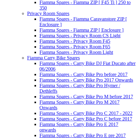
Fiamma Spares - Fiamma ZIP [ F45 Ti ] 250 to
350
Privacy Room Spares
Fiamma Spares - Fiamma Caravanstore ZIP [
Enclosure ]
Fiamma Spares - Fiamma ZIP [ Enclosure ]
Fiamma Spares - Privacy Room CS Light
Fiamma Spares - Privacy Room F45
Fiamma Spares - Privacy Room F65
Fiamma Spares - Privacy Room Light
Fiamma Carry Bike Spares
Fiamma Spares - Carry Bike DJ Fiat Ducato after
06/2006
Fiamma Spares - Carry Bike Pro before 2017
Fiamma Spares - Carry Bike Pro 2017 Onwards
Fiamma Spares - Carry Bike Pro Hymer /
Dethleffs
Fiamma Spares - Carry Bike Pro M before 2017
Fiamma Spares - Carry Bike Pro M 2017
Onwards
Fiamma Spares - Carry Bike Pro C 2017 - 2022
Fiamma Spares - Carry Bike Pro C before 2017
Fiamma Spares - Carry Bike Pro E 2017
onwards
Fiamma Spares - Carry Bike Pro E pre 2017