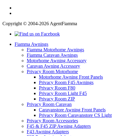
Copyright © 2004-2026 AgentFiamma
Fiamma Awnings
Fiamma Motorhome Awnings
Fiamma Caravan Awnings
Motorhome Awning Accessory
Caravan Awning Accessory
Privacy Room Motorhome
Motorhome Awning Front Panels
Privacy Room F45 Awnings
Privacy Room F80
Privacy Room Light F45
Privacy Room ZIP
Privacy Room Caravan
Caravanstore Awning Front Panels
Privacy Room Caravanstore CS Light
Privacy Room Accessories
F45 & F45 ZIP Awning Adapters
F43 Awning Adapters