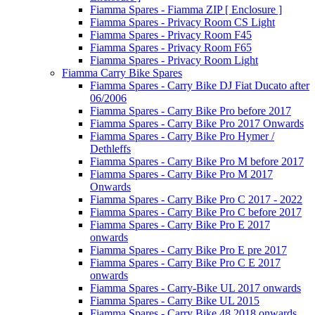
Fiamma Spares - Fiamma ZIP [ Enclosure ]
Fiamma Spares - Privacy Room CS Light
Fiamma Spares - Privacy Room F45
Fiamma Spares - Privacy Room F65
Fiamma Spares - Privacy Room Light
Fiamma Carry Bike Spares
Fiamma Spares - Carry Bike DJ Fiat Ducato after
06/2006
Fiamma Spares - Carry Bike Pro before 2017
Fiamma Spares - Carry Bike Pro 2017 Onwards
Fiamma Spares - Carry Bike Pro Hymer /
Dethleffs
Fiamma Spares - Carry Bike Pro M before 2017
Fiamma Spares - Carry Bike Pro M 2017
Onwards
Fiamma Spares - Carry Bike Pro C 2017 - 2022
Fiamma Spares - Carry Bike Pro C before 2017
Fiamma Spares - Carry Bike Pro E 2017
onwards
Fiamma Spares - Carry Bike Pro E pre 2017
Fiamma Spares - Carry Bike Pro C E 2017
onwards
Fiamma Spares - Carry-Bike UL 2017 onwards
Fiamma Spares - Carry Bike UL 2015
Fiamma Spares - Carry Bike 48 2018 onwards