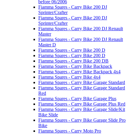
before 06/2006
Fiamma Spares - Carry Bike 200 DJ
Sprinter/Crafter
Fiamma Spares - Carry Bike 200 DJ
Sprinter/Crafter
Fiamma Spares - Carry Bike 200 DJ Renault
Master
Fiamma Spares - Carry Bike 200 DJ Renault
Master D
Fiamma Spares - Carry Bike 200 D
Fiamma Spares - Carry Bike 200 D
Fiamma Spares - Carry Bike 200 DB
Fiamma Spares - Carry Bike Backpack
Fiamma Spares - Carry Bike Backpack 4x4
Fiamma Spares - Carry Bike 4x4
Fiamma Spares - Carry Bike Garage Standard
Fiamma Spares - Carry Bike Garage Standard
Red
Fiamma Spares - Carry Bike Garage Plus
Fiamma Spares - Carry Bike Garage Plus Red
Fiamma Spares - Carry Bike Garage Slide/Kit
Bike Slide
Fiamma Spares - Carry Bike Garage Slide Pro
Bike
Fiamma Spares - Carry Moto Pro