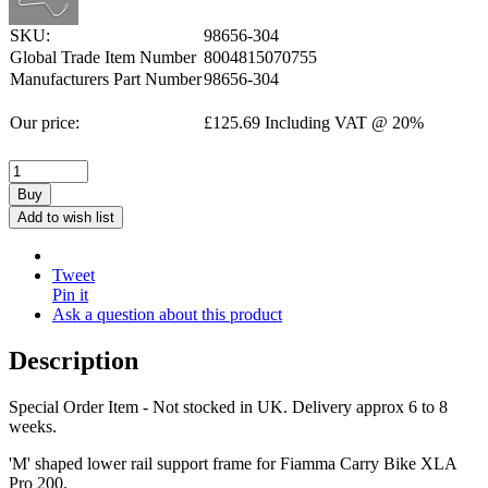
SKU:
98656-304
Global Trade Item Number
8004815070755
Manufacturers Part Number
98656-304
Our price:
£
125.69
Including VAT @ 20%
Buy
Add to wish list
Tweet
Pin it
Ask a question about this product
Description
Special Order Item - Not stocked in UK. Delivery approx 6 to 8
weeks.
'M' shaped lower rail support frame for Fiamma Carry Bike XLA
Pro 200.