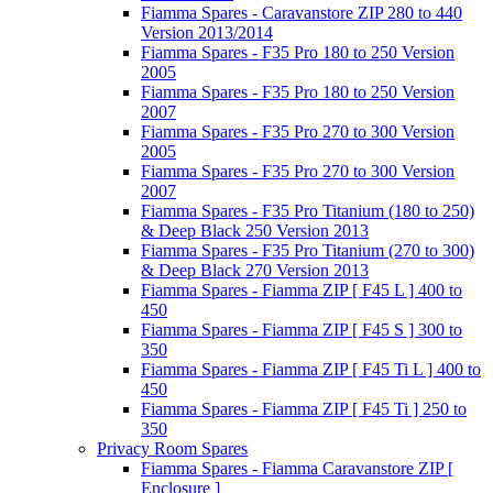
Fiamma Spares - Caravanstore ZIP 280 to 440
Version 2013/2014
Fiamma Spares - F35 Pro 180 to 250 Version
2005
Fiamma Spares - F35 Pro 180 to 250 Version
2007
Fiamma Spares - F35 Pro 270 to 300 Version
2005
Fiamma Spares - F35 Pro 270 to 300 Version
2007
Fiamma Spares - F35 Pro Titanium (180 to 250)
& Deep Black 250 Version 2013
Fiamma Spares - F35 Pro Titanium (270 to 300)
& Deep Black 270 Version 2013
Fiamma Spares - Fiamma ZIP [ F45 L ] 400 to
450
Fiamma Spares - Fiamma ZIP [ F45 S ] 300 to
350
Fiamma Spares - Fiamma ZIP [ F45 Ti L ] 400 to
450
Fiamma Spares - Fiamma ZIP [ F45 Ti ] 250 to
350
Privacy Room Spares
Fiamma Spares - Fiamma Caravanstore ZIP [
Enclosure ]