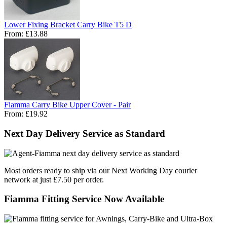
Lower Fixing Bracket Carry Bike T5 D
From:
£13.88
Fiamma Carry Bike Upper Cover - Pair
From:
£19.92
Next Day Delivery Service as Standard
Most orders ready to ship via our Next Working Day courier
network at just £7.50 per order.
Fiamma Fitting Service Now Available