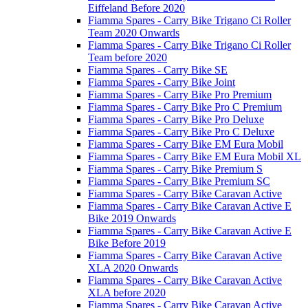
Eiffeland Before 2020
Fiamma Spares - Carry Bike Trigano Ci Roller
Team 2020 Onwards
Fiamma Spares - Carry Bike Trigano Ci Roller
Team before 2020
Fiamma Spares - Carry Bike SE
Fiamma Spares - Carry Bike Joint
Fiamma Spares - Carry Bike Pro Premium
Fiamma Spares - Carry Bike Pro C Premium
Fiamma Spares - Carry Bike Pro Deluxe
Fiamma Spares - Carry Bike Pro C Deluxe
Fiamma Spares - Carry Bike EM Eura Mobil
Fiamma Spares - Carry Bike EM Eura Mobil XL
Fiamma Spares - Carry Bike Premium S
Fiamma Spares - Carry Bike Premium SC
Fiamma Spares - Carry Bike Caravan Active
Fiamma Spares - Carry Bike Caravan Active E
Bike 2019 Onwards
Fiamma Spares - Carry Bike Caravan Active E
Bike Before 2019
Fiamma Spares - Carry Bike Caravan Active
XLA 2020 Onwards
Fiamma Spares - Carry Bike Caravan Active
XLA before 2020
Fiamma Spares - Carry Bike Caravan Active