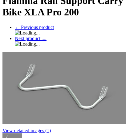
Fiamma Rail Support Carry
Bike XLA Pro 200
←
Previous product
Next product
→
View detailed images (1)