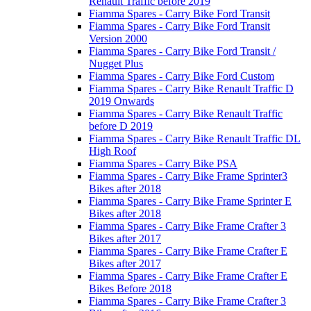
Renault Traffic before 2019
Fiamma Spares - Carry Bike Ford Transit
Fiamma Spares - Carry Bike Ford Transit
Version 2000
Fiamma Spares - Carry Bike Ford Transit /
Nugget Plus
Fiamma Spares - Carry Bike Ford Custom
Fiamma Spares - Carry Bike Renault Traffic D
2019 Onwards
Fiamma Spares - Carry Bike Renault Traffic
before D 2019
Fiamma Spares - Carry Bike Renault Traffic DL
High Roof
Fiamma Spares - Carry Bike PSA
Fiamma Spares - Carry Bike Frame Sprinter3
Bikes after 2018
Fiamma Spares - Carry Bike Frame Sprinter E
Bikes after 2018
Fiamma Spares - Carry Bike Frame Crafter 3
Bikes after 2017
Fiamma Spares - Carry Bike Frame Crafter E
Bikes after 2017
Fiamma Spares - Carry Bike Frame Crafter E
Bikes Before 2018
Fiamma Spares - Carry Bike Frame Crafter 3