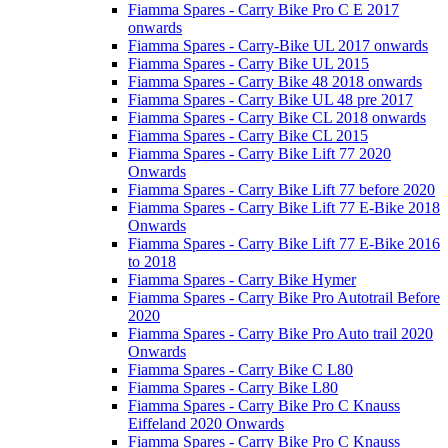
Fiamma Spares - Carry Bike Pro C E 2017
onwards
Fiamma Spares - Carry-Bike UL 2017 onwards
Fiamma Spares - Carry Bike UL 2015
Fiamma Spares - Carry Bike 48 2018 onwards
Fiamma Spares - Carry Bike UL 48 pre 2017
Fiamma Spares - Carry Bike CL 2018 onwards
Fiamma Spares - Carry Bike CL 2015
Fiamma Spares - Carry Bike Lift 77 2020
Onwards
Fiamma Spares - Carry Bike Lift 77 before 2020
Fiamma Spares - Carry Bike Lift 77 E-Bike 2018
Onwards
Fiamma Spares - Carry Bike Lift 77 E-Bike 2016
to 2018
Fiamma Spares - Carry Bike Hymer
Fiamma Spares - Carry Bike Pro Autotrail Before
2020
Fiamma Spares - Carry Bike Pro Auto trail 2020
Onwards
Fiamma Spares - Carry Bike C L80
Fiamma Spares - Carry Bike L80
Fiamma Spares - Carry Bike Pro C Knauss
Eiffeland 2020 Onwards
Fiamma Spares - Carry Bike Pro C Knauss