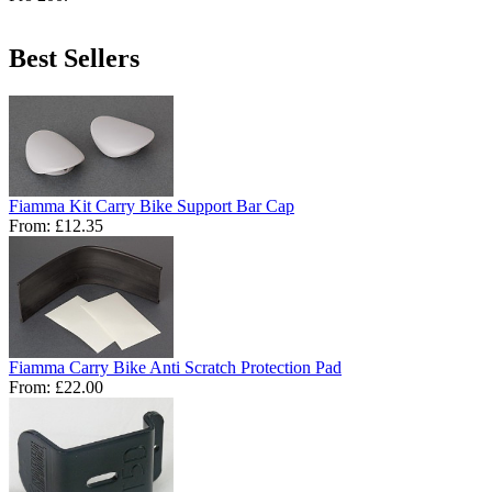
Best Sellers
Fiamma Kit Carry Bike Support Bar Cap
From:
£12.35
Fiamma Carry Bike Anti Scratch Protection Pad
From:
£22.00