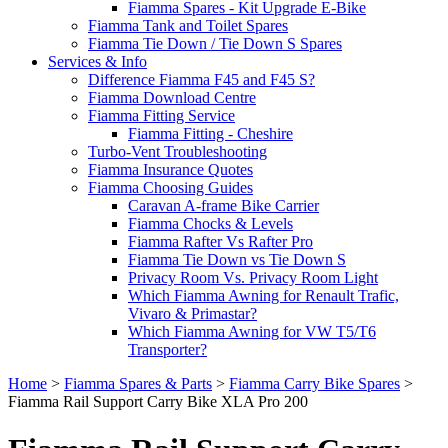
Fiamma Spares - Kit Upgrade E-Bike
Fiamma Tank and Toilet Spares
Fiamma Tie Down / Tie Down S Spares
Services & Info
Difference Fiamma F45 and F45 S?
Fiamma Download Centre
Fiamma Fitting Service
Fiamma Fitting - Cheshire
Turbo-Vent Troubleshooting
Fiamma Insurance Quotes
Fiamma Choosing Guides
Caravan A-frame Bike Carrier
Fiamma Chocks & Levels
Fiamma Rafter Vs Rafter Pro
Fiamma Tie Down vs Tie Down S
Privacy Room Vs. Privacy Room Light
Which Fiamma Awning for Renault Trafic,
Vivaro & Primastar?
Which Fiamma Awning for VW T5/T6
Transporter?
Home
>
Fiamma Spares & Parts
>
Fiamma Carry Bike Spares
>
Fiamma Rail Support Carry Bike XLA Pro 200