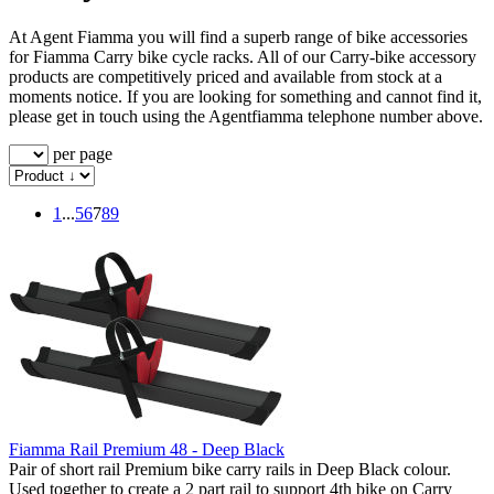
At Agent Fiamma you will find a superb range of bike accessories
for Fiamma Carry bike cycle racks. All of our Carry-bike accessory
products are competitively priced and available from stock at a
moments notice. If you are looking for something and cannot find it,
please get in touch using the Agentfiamma telephone number above.
per page
1
...
5
6
7
8
9
Fiamma Rail Premium 48 - Deep Black
Pair of short rail Premium bike carry rails in Deep Black colour.
Used together to create a 2 part rail to support 4th bike on Carry