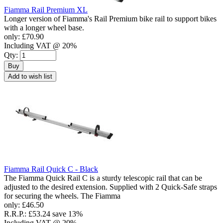
Fiamma Rail Premium XL
Longer version of Fiamma's Rail Premium bike rail to support bikes
with a longer wheel base.
only:
£70.90
Including VAT @ 20%
Qty:
Buy
Add to wish list
Fiamma Rail Quick C - Black
The Fiamma Quick Rail C is a sturdy telescopic rail that can be
adjusted to the desired extension. Supplied with 2 Quick-Safe straps
for securing the wheels. The Fiamma
only:
£46.50
R.R.P.:
£53.24
save 13%
Including VAT @ 20%