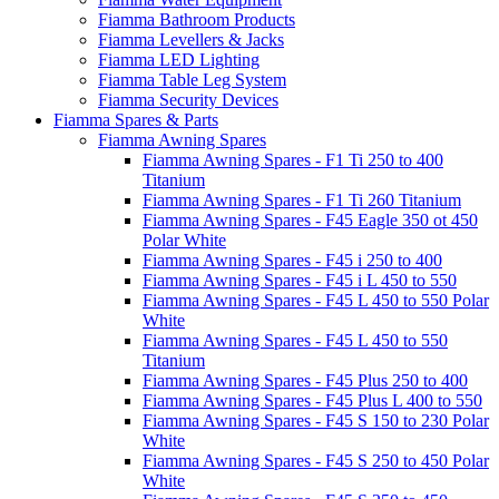
Fiamma Bathroom Products
Fiamma Levellers & Jacks
Fiamma LED Lighting
Fiamma Table Leg System
Fiamma Security Devices
Fiamma Spares & Parts
Fiamma Awning Spares
Fiamma Awning Spares - F1 Ti 250 to 400
Titanium
Fiamma Awning Spares - F1 Ti 260 Titanium
Fiamma Awning Spares - F45 Eagle 350 ot 450
Polar White
Fiamma Awning Spares - F45 i 250 to 400
Fiamma Awning Spares - F45 i L 450 to 550
Fiamma Awning Spares - F45 L 450 to 550 Polar
White
Fiamma Awning Spares - F45 L 450 to 550
Titanium
Fiamma Awning Spares - F45 Plus 250 to 400
Fiamma Awning Spares - F45 Plus L 400 to 550
Fiamma Awning Spares - F45 S 150 to 230 Polar
White
Fiamma Awning Spares - F45 S 250 to 450 Polar
White