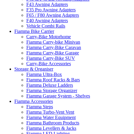
F43 Awning Adapters
F35 Pro Awning Adapters
F65 / F80 Awning Adapters
F40 Awning Adapters
Vehicle Combi Rails
Fiamma Bike Carrier
Carry-Bike Motorhome
Fiamma Carry-bike Minivan
Fiamma Carry-Bike Caravan
Fiamma Carry-Bike Garage
Fiamma Carry-Bike SUV
Carry-Bike Accessories
Storage & Organiser
Fiamma Ultra-Box
Fiamma Roof Racks & Bars
Fiamma Deluxe Ladders
Fiamma Storage Organizer
Fiamma Garage System - Shelves
Fiamma Accessories
Fiamma Steps
Fiamma Turbo-Vent Vent
Fiamma Water Equipment
Fiamma Bathroom Products
Fiamma Levellers & Jacks
Fiamma LED Lighting