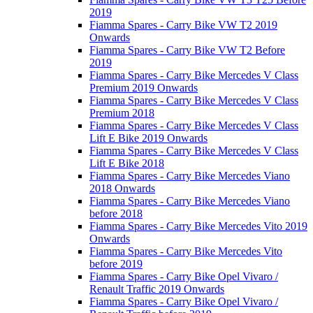
2019
Fiamma Spares - Carry Bike VW T2 2019
Onwards
Fiamma Spares - Carry Bike VW T2 Before
2019
Fiamma Spares - Carry Bike Mercedes V Class
Premium 2019 Onwards
Fiamma Spares - Carry Bike Mercedes V Class
Premium 2018
Fiamma Spares - Carry Bike Mercedes V Class
Lift E Bike 2019 Onwards
Fiamma Spares - Carry Bike Mercedes V Class
Lift E Bike 2018
Fiamma Spares - Carry Bike Mercedes Viano
2018 Onwards
Fiamma Spares - Carry Bike Mercedes Viano
before 2018
Fiamma Spares - Carry Bike Mercedes Vito 2019
Onwards
Fiamma Spares - Carry Bike Mercedes Vito
before 2019
Fiamma Spares - Carry Bike Opel Vivaro /
Renault Traffic 2019 Onwards
Fiamma Spares - Carry Bike Opel Vivaro /