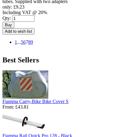
tubes. Supplied with two adapters
only:
£9.23
Including VAT @ 20%
Qty:
Buy
Add to wish list
1
...
5
6
7
8
9
Best Sellers
Fiamma Carry-Bike Bike Cover S
From:
£43.81
Fiamma Rail Quick Pro 128 - Black