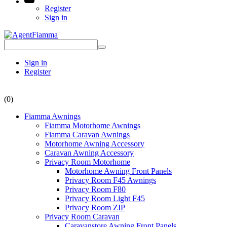
Register
Sign in
Sign in
Register
(0)
Fiamma Awnings
Fiamma Motorhome Awnings
Fiamma Caravan Awnings
Motorhome Awning Accessory
Caravan Awning Accessory
Privacy Room Motorhome
Motorhome Awning Front Panels
Privacy Room F45 Awnings
Privacy Room F80
Privacy Room Light F45
Privacy Room ZIP
Privacy Room Caravan
Caravanstore Awning Front Panels