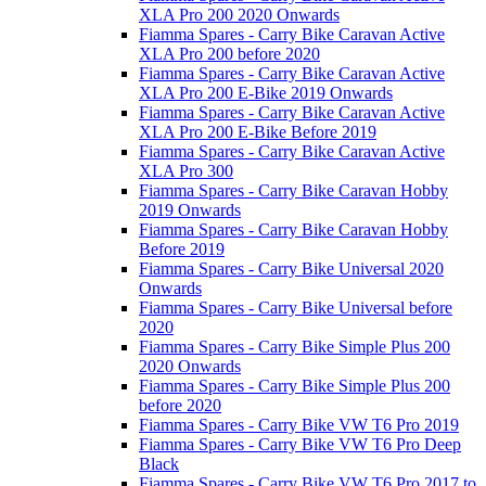
XLA Pro 200 2020 Onwards
Fiamma Spares - Carry Bike Caravan Active
XLA Pro 200 before 2020
Fiamma Spares - Carry Bike Caravan Active
XLA Pro 200 E-Bike 2019 Onwards
Fiamma Spares - Carry Bike Caravan Active
XLA Pro 200 E-Bike Before 2019
Fiamma Spares - Carry Bike Caravan Active
XLA Pro 300
Fiamma Spares - Carry Bike Caravan Hobby
2019 Onwards
Fiamma Spares - Carry Bike Caravan Hobby
Before 2019
Fiamma Spares - Carry Bike Universal 2020
Onwards
Fiamma Spares - Carry Bike Universal before
2020
Fiamma Spares - Carry Bike Simple Plus 200
2020 Onwards
Fiamma Spares - Carry Bike Simple Plus 200
before 2020
Fiamma Spares - Carry Bike VW T6 Pro 2019
Fiamma Spares - Carry Bike VW T6 Pro Deep
Black
Fiamma Spares - Carry Bike VW T6 Pro 2017 to