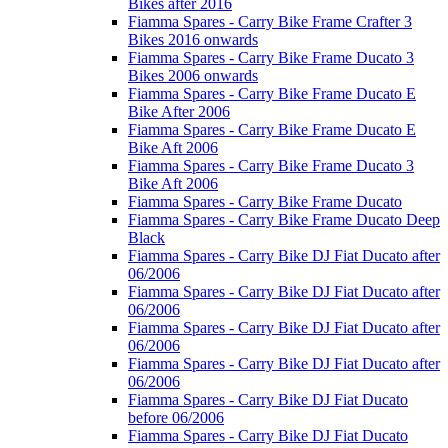
Bikes after 2016
Fiamma Spares - Carry Bike Frame Crafter 3
Bikes 2016 onwards
Fiamma Spares - Carry Bike Frame Ducato 3
Bikes 2006 onwards
Fiamma Spares - Carry Bike Frame Ducato E
Bike After 2006
Fiamma Spares - Carry Bike Frame Ducato E
Bike Aft 2006
Fiamma Spares - Carry Bike Frame Ducato 3
Bike Aft 2006
Fiamma Spares - Carry Bike Frame Ducato
Fiamma Spares - Carry Bike Frame Ducato Deep
Black
Fiamma Spares - Carry Bike DJ Fiat Ducato after
06/2006
Fiamma Spares - Carry Bike DJ Fiat Ducato after
06/2006
Fiamma Spares - Carry Bike DJ Fiat Ducato after
06/2006
Fiamma Spares - Carry Bike DJ Fiat Ducato after
06/2006
Fiamma Spares - Carry Bike DJ Fiat Ducato
before 06/2006
Fiamma Spares - Carry Bike DJ Fiat Ducato