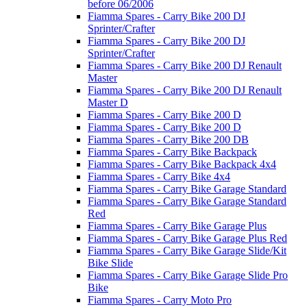
before 06/2006
Fiamma Spares - Carry Bike 200 DJ
Sprinter/Crafter
Fiamma Spares - Carry Bike 200 DJ
Sprinter/Crafter
Fiamma Spares - Carry Bike 200 DJ Renault
Master
Fiamma Spares - Carry Bike 200 DJ Renault
Master D
Fiamma Spares - Carry Bike 200 D
Fiamma Spares - Carry Bike 200 D
Fiamma Spares - Carry Bike 200 DB
Fiamma Spares - Carry Bike Backpack
Fiamma Spares - Carry Bike Backpack 4x4
Fiamma Spares - Carry Bike 4x4
Fiamma Spares - Carry Bike Garage Standard
Fiamma Spares - Carry Bike Garage Standard
Red
Fiamma Spares - Carry Bike Garage Plus
Fiamma Spares - Carry Bike Garage Plus Red
Fiamma Spares - Carry Bike Garage Slide/Kit
Bike Slide
Fiamma Spares - Carry Bike Garage Slide Pro
Bike
Fiamma Spares - Carry Moto Pro