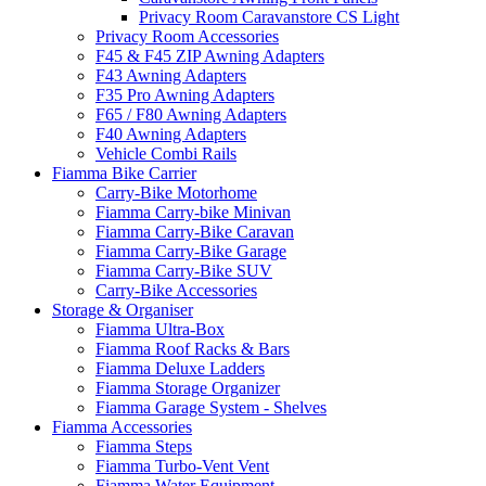
Privacy Room Caravanstore CS Light
Privacy Room Accessories
F45 & F45 ZIP Awning Adapters
F43 Awning Adapters
F35 Pro Awning Adapters
F65 / F80 Awning Adapters
F40 Awning Adapters
Vehicle Combi Rails
Fiamma Bike Carrier
Carry-Bike Motorhome
Fiamma Carry-bike Minivan
Fiamma Carry-Bike Caravan
Fiamma Carry-Bike Garage
Fiamma Carry-Bike SUV
Carry-Bike Accessories
Storage & Organiser
Fiamma Ultra-Box
Fiamma Roof Racks & Bars
Fiamma Deluxe Ladders
Fiamma Storage Organizer
Fiamma Garage System - Shelves
Fiamma Accessories
Fiamma Steps
Fiamma Turbo-Vent Vent
Fiamma Water Equipment