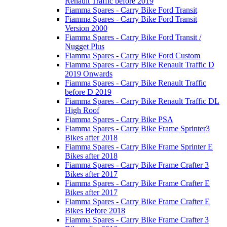
Renault Traffic before 2019
Fiamma Spares - Carry Bike Ford Transit
Fiamma Spares - Carry Bike Ford Transit
Version 2000
Fiamma Spares - Carry Bike Ford Transit /
Nugget Plus
Fiamma Spares - Carry Bike Ford Custom
Fiamma Spares - Carry Bike Renault Traffic D
2019 Onwards
Fiamma Spares - Carry Bike Renault Traffic
before D 2019
Fiamma Spares - Carry Bike Renault Traffic DL
High Roof
Fiamma Spares - Carry Bike PSA
Fiamma Spares - Carry Bike Frame Sprinter3
Bikes after 2018
Fiamma Spares - Carry Bike Frame Sprinter E
Bikes after 2018
Fiamma Spares - Carry Bike Frame Crafter 3
Bikes after 2017
Fiamma Spares - Carry Bike Frame Crafter E
Bikes after 2017
Fiamma Spares - Carry Bike Frame Crafter E
Bikes Before 2018
Fiamma Spares - Carry Bike Frame Crafter 3