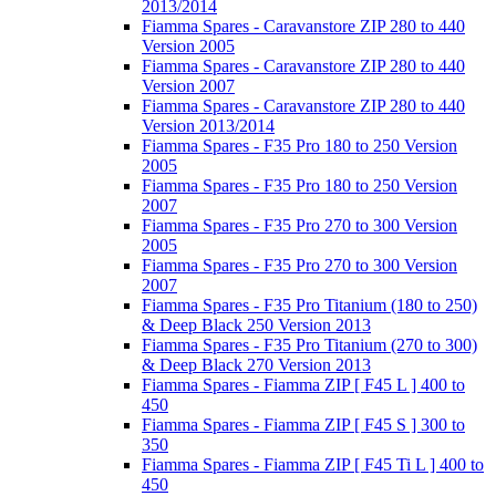
2013/2014
Fiamma Spares - Caravanstore ZIP 280 to 440
Version 2005
Fiamma Spares - Caravanstore ZIP 280 to 440
Version 2007
Fiamma Spares - Caravanstore ZIP 280 to 440
Version 2013/2014
Fiamma Spares - F35 Pro 180 to 250 Version
2005
Fiamma Spares - F35 Pro 180 to 250 Version
2007
Fiamma Spares - F35 Pro 270 to 300 Version
2005
Fiamma Spares - F35 Pro 270 to 300 Version
2007
Fiamma Spares - F35 Pro Titanium (180 to 250)
& Deep Black 250 Version 2013
Fiamma Spares - F35 Pro Titanium (270 to 300)
& Deep Black 270 Version 2013
Fiamma Spares - Fiamma ZIP [ F45 L ] 400 to
450
Fiamma Spares - Fiamma ZIP [ F45 S ] 300 to
350
Fiamma Spares - Fiamma ZIP [ F45 Ti L ] 400 to
450