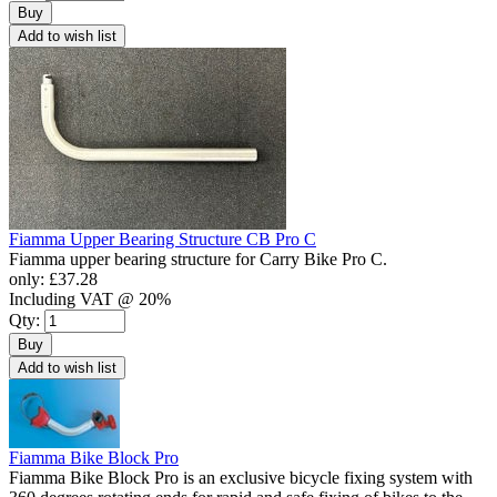
Buy
Add to wish list
Fiamma Upper Bearing Structure CB Pro C
Fiamma upper bearing structure for Carry Bike Pro C.
only:
£37.28
Including VAT @ 20%
Qty:
Buy
Add to wish list
Fiamma Bike Block Pro
Fiamma Bike Block Pro is an exclusive bicycle fixing system with