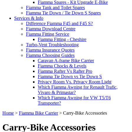
Fiamma Spares - Kit Upgrade E-Bike
Fiamma Tank and Toilet Spares
Fiamma Tie Down / Tie Down S Spares
Services & Info
Difference Fiamma F45 and F45 S?
Fiamma Download Centre
Fiamma Fitting Service
Fiamma Fitting - Cheshire
Turbo-Vent Troubleshooting
Fiamma Insurance Quotes
Fiamma Choosing Guides
Caravan A-frame Bike Carrier
Fiamma Chocks & Levels
Fiamma Rafter Vs Rafter Pro
Fiamma Tie Down vs Tie Down S
Privacy Room Vs. Privacy Room Light
Which Fiamma Awning for Renault Trafic,
Vivaro & Primastar?
Which Fiamma Awning for VW T5/T6
Transporter?
Home
>
Fiamma Bike Carrier
>
Carry-Bike Accessories
Carry-Bike Accessories