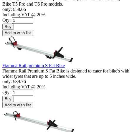
Bike T5 Pro and T6 Pro models.
only:
£58.66
Including VAT @ 20%
Qty:
Buy
Add to wish list
Fiamma Rail premium S Fat Bike
Fiamma Rail Premium S Fat Bike is designed to cater for bike's with
wider tyres that are up to 5 inches wide.
only:
£89.76
Including VAT @ 20%
Qty:
Buy
Add to wish list