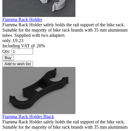
Fiamma Rack Holder
Fiamma Rack Holder safely holds the rail support of the bike rack.
Suitable for the majority of bike rack brands with 35 mm aluminium
tubes. Supplied with two adapters
only:
£9.23
Including VAT @ 20%
Qty:
Buy
Add to wish list
Fiamma Rack Holder Black
Fiamma Rack Holder safely holds the rail support of the bike rack.
Suitable for the majority of bike rack brands with 35 mm aluminium