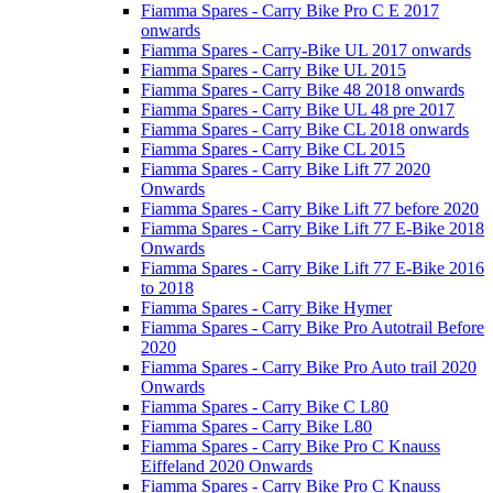
Fiamma Spares - Carry Bike Pro C E 2017
onwards
Fiamma Spares - Carry-Bike UL 2017 onwards
Fiamma Spares - Carry Bike UL 2015
Fiamma Spares - Carry Bike 48 2018 onwards
Fiamma Spares - Carry Bike UL 48 pre 2017
Fiamma Spares - Carry Bike CL 2018 onwards
Fiamma Spares - Carry Bike CL 2015
Fiamma Spares - Carry Bike Lift 77 2020
Onwards
Fiamma Spares - Carry Bike Lift 77 before 2020
Fiamma Spares - Carry Bike Lift 77 E-Bike 2018
Onwards
Fiamma Spares - Carry Bike Lift 77 E-Bike 2016
to 2018
Fiamma Spares - Carry Bike Hymer
Fiamma Spares - Carry Bike Pro Autotrail Before
2020
Fiamma Spares - Carry Bike Pro Auto trail 2020
Onwards
Fiamma Spares - Carry Bike C L80
Fiamma Spares - Carry Bike L80
Fiamma Spares - Carry Bike Pro C Knauss
Eiffeland 2020 Onwards
Fiamma Spares - Carry Bike Pro C Knauss