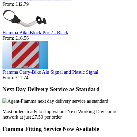
From:
£42.79
Fiamma Bike Block Pro 2 - Black
From:
£16.56
Fiamma Carry-Bike Alu Signal and Plastic Signal
From:
£11.74
Next Day Delivery Service as Standard
Most orders ready to ship via our Next Working Day courier
network at just £7.50 per order.
Fiamma Fitting Service Now Available