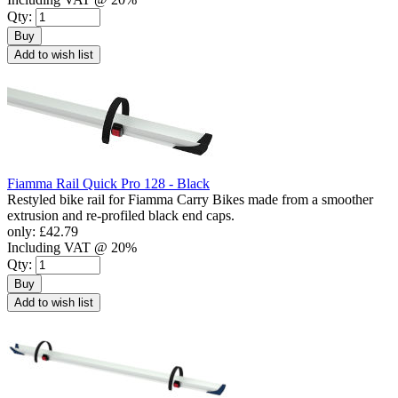
Qty:
Buy
Add to wish list
Fiamma Rail Quick Pro 128 - Black
Restyled bike rail for Fiamma Carry Bikes made from a smoother
extrusion and re-profiled black end caps.
only:
£42.79
Including VAT @ 20%
Qty:
Buy
Add to wish list