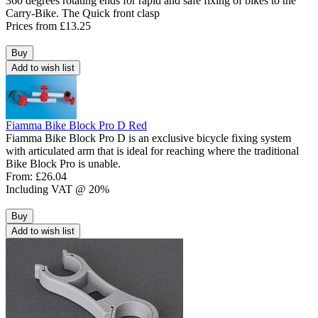
360 degrees rotating ends for rapid and safe fixing of bikes to the
Carry-Bike. The Quick front clasp
Prices from
£13.25
Buy
Add to wish list
Fiamma Bike Block Pro D Red
Fiamma Bike Block Pro D is an exclusive bicycle fixing system
with articulated arm that is ideal for reaching where the traditional
Bike Block Pro is unable.
From:
£26.04
Including VAT @ 20%
Buy
Add to wish list