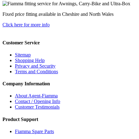
Fixed price fitting available in Cheshire and North Wales
Click here for more info
Customer Service
Sitemap
Shopping Help
Privacy and Security
Terms and Conditions
Company Information
About Agent-Fiamma
Contact / Opening Info
Customer Testimonials
Product Support
Fiamma Spare Parts