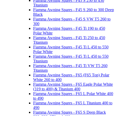
Fiamma Awning Spares - F45 S 250 to 450
Titanium
Fiamma Awning Spares - F45 S 260 to 300 Deep
Black
Fiamma Awning Spares - F45 S VW T5 260 to
300
Fiamma Awning Spares - F45 Ti 190 to 450
Polar White
Fiamma Awning Spares - F45 Ti 250 to 450
Titanium
Fiamma Awning Spares - F45 Ti L 450 to 550
Polar White
Fiamma Awning Spares - F45 Ti L 450 to 550
Titanium
Fiamma Awning Spares - F45 Ti VW T5 260
Titanium
Fiamma Awning Spares - F65 (F65 Top) Polar
White 260 to 400
Fiamma Awning Spares - F65 Eagle Polar White
(319 to 400) & Titanium 400
Fiamma Awning Spares - F65 L Polar White 400
to 490
Fiamma Awning Spares - F65 L Titanium 400 to
490
Fiamma Awning Spares - F65 S Deep Black