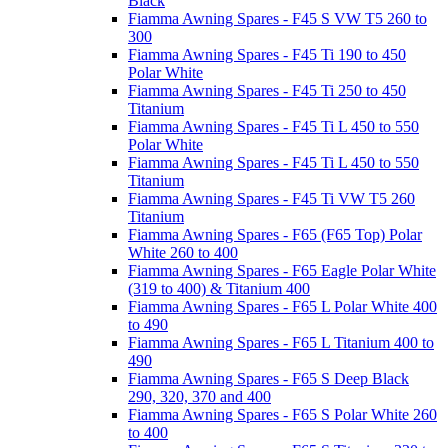
Black
Fiamma Awning Spares - F45 S VW T5 260 to
300
Fiamma Awning Spares - F45 Ti 190 to 450
Polar White
Fiamma Awning Spares - F45 Ti 250 to 450
Titanium
Fiamma Awning Spares - F45 Ti L 450 to 550
Polar White
Fiamma Awning Spares - F45 Ti L 450 to 550
Titanium
Fiamma Awning Spares - F45 Ti VW T5 260
Titanium
Fiamma Awning Spares - F65 (F65 Top) Polar
White 260 to 400
Fiamma Awning Spares - F65 Eagle Polar White
(319 to 400) & Titanium 400
Fiamma Awning Spares - F65 L Polar White 400
to 490
Fiamma Awning Spares - F65 L Titanium 400 to
490
Fiamma Awning Spares - F65 S Deep Black
290, 320, 370 and 400
Fiamma Awning Spares - F65 S Polar White 260
to 400