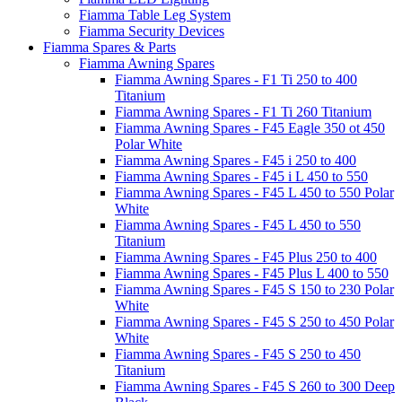
Fiamma Table Leg System
Fiamma Security Devices
Fiamma Spares & Parts
Fiamma Awning Spares
Fiamma Awning Spares - F1 Ti 250 to 400
Titanium
Fiamma Awning Spares - F1 Ti 260 Titanium
Fiamma Awning Spares - F45 Eagle 350 ot 450
Polar White
Fiamma Awning Spares - F45 i 250 to 400
Fiamma Awning Spares - F45 i L 450 to 550
Fiamma Awning Spares - F45 L 450 to 550 Polar
White
Fiamma Awning Spares - F45 L 450 to 550
Titanium
Fiamma Awning Spares - F45 Plus 250 to 400
Fiamma Awning Spares - F45 Plus L 400 to 550
Fiamma Awning Spares - F45 S 150 to 230 Polar
White
Fiamma Awning Spares - F45 S 250 to 450 Polar
White
Fiamma Awning Spares - F45 S 250 to 450
Titanium
Fiamma Awning Spares - F45 S 260 to 300 Deep