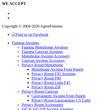
WE ACCEPT
Copyright © 2004-2026 AgentFiamma
Fiamma Awnings
Fiamma Motorhome Awnings
Fiamma Caravan Awnings
Motorhome Awning Accessory
Caravan Awning Accessory
Privacy Room Motorhome
Motorhome Awning Front Panels
Privacy Room F45 Awnings
Privacy Room F80
Privacy Room Light F45
Privacy Room ZIP
Privacy Room Caravan
Caravanstore Awning Front Panels
Privacy Room Caravanstore CS Light
Privacy Room Accessories
F45 & F45 ZIP Awning Adapters