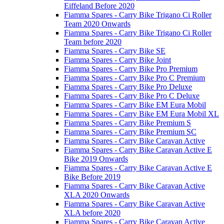
Eiffeland Before 2020
Fiamma Spares - Carry Bike Trigano Ci Roller
Team 2020 Onwards
Fiamma Spares - Carry Bike Trigano Ci Roller
Team before 2020
Fiamma Spares - Carry Bike SE
Fiamma Spares - Carry Bike Joint
Fiamma Spares - Carry Bike Pro Premium
Fiamma Spares - Carry Bike Pro C Premium
Fiamma Spares - Carry Bike Pro Deluxe
Fiamma Spares - Carry Bike Pro C Deluxe
Fiamma Spares - Carry Bike EM Eura Mobil
Fiamma Spares - Carry Bike EM Eura Mobil XL
Fiamma Spares - Carry Bike Premium S
Fiamma Spares - Carry Bike Premium SC
Fiamma Spares - Carry Bike Caravan Active
Fiamma Spares - Carry Bike Caravan Active E
Bike 2019 Onwards
Fiamma Spares - Carry Bike Caravan Active E
Bike Before 2019
Fiamma Spares - Carry Bike Caravan Active
XLA 2020 Onwards
Fiamma Spares - Carry Bike Caravan Active
XLA before 2020
Fiamma Spares - Carry Bike Caravan Active