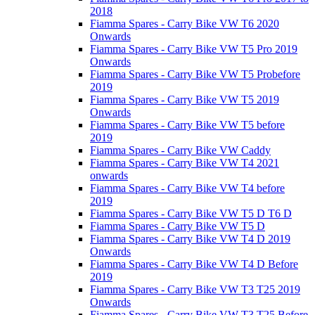
2018
Fiamma Spares - Carry Bike VW T6 2020
Onwards
Fiamma Spares - Carry Bike VW T5 Pro 2019
Onwards
Fiamma Spares - Carry Bike VW T5 Probefore
2019
Fiamma Spares - Carry Bike VW T5 2019
Onwards
Fiamma Spares - Carry Bike VW T5 before
2019
Fiamma Spares - Carry Bike VW Caddy
Fiamma Spares - Carry Bike VW T4 2021
onwards
Fiamma Spares - Carry Bike VW T4 before
2019
Fiamma Spares - Carry Bike VW T5 D T6 D
Fiamma Spares - Carry Bike VW T5 D
Fiamma Spares - Carry Bike VW T4 D 2019
Onwards
Fiamma Spares - Carry Bike VW T4 D Before
2019
Fiamma Spares - Carry Bike VW T3 T25 2019
Onwards
Fiamma Spares - Carry Bike VW T3 T25 Before