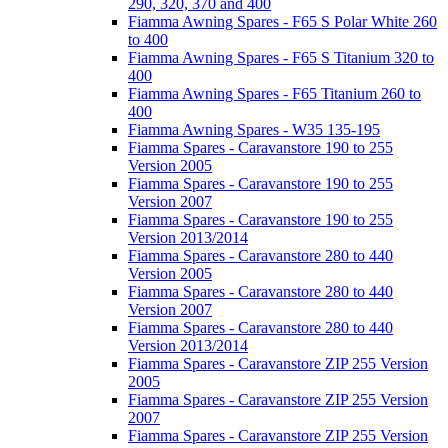
290, 320, 370 and 400
Fiamma Awning Spares - F65 S Polar White 260
to 400
Fiamma Awning Spares - F65 S Titanium 320 to
400
Fiamma Awning Spares - F65 Titanium 260 to
400
Fiamma Awning Spares - W35 135-195
Fiamma Spares - Caravanstore 190 to 255
Version 2005
Fiamma Spares - Caravanstore 190 to 255
Version 2007
Fiamma Spares - Caravanstore 190 to 255
Version 2013/2014
Fiamma Spares - Caravanstore 280 to 440
Version 2005
Fiamma Spares - Caravanstore 280 to 440
Version 2007
Fiamma Spares - Caravanstore 280 to 440
Version 2013/2014
Fiamma Spares - Caravanstore ZIP 255 Version
2005
Fiamma Spares - Caravanstore ZIP 255 Version
2007
Fiamma Spares - Caravanstore ZIP 255 Version