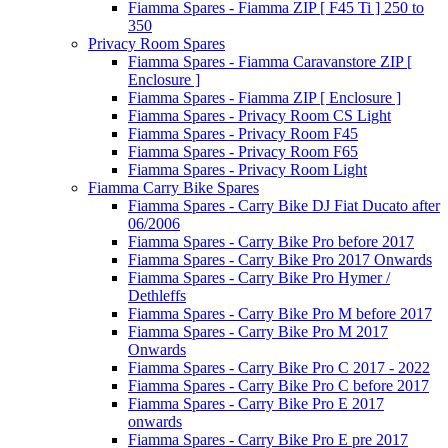
Fiamma Spares - Fiamma ZIP [ F45 Ti ] 250 to
350
Privacy Room Spares
Fiamma Spares - Fiamma Caravanstore ZIP [
Enclosure ]
Fiamma Spares - Fiamma ZIP [ Enclosure ]
Fiamma Spares - Privacy Room CS Light
Fiamma Spares - Privacy Room F45
Fiamma Spares - Privacy Room F65
Fiamma Spares - Privacy Room Light
Fiamma Carry Bike Spares
Fiamma Spares - Carry Bike DJ Fiat Ducato after
06/2006
Fiamma Spares - Carry Bike Pro before 2017
Fiamma Spares - Carry Bike Pro 2017 Onwards
Fiamma Spares - Carry Bike Pro Hymer /
Dethleffs
Fiamma Spares - Carry Bike Pro M before 2017
Fiamma Spares - Carry Bike Pro M 2017
Onwards
Fiamma Spares - Carry Bike Pro C 2017 - 2022
Fiamma Spares - Carry Bike Pro C before 2017
Fiamma Spares - Carry Bike Pro E 2017
onwards
Fiamma Spares - Carry Bike Pro E pre 2017