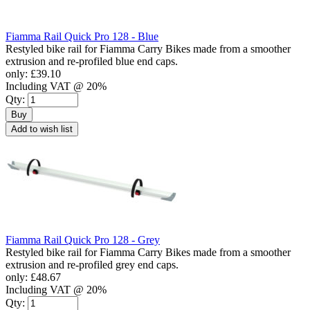
Fiamma Rail Quick Pro 128 - Blue
Restyled bike rail for Fiamma Carry Bikes made from a smoother
extrusion and re-profiled blue end caps.
only:
£39.10
Including VAT @ 20%
Qty:
Buy
Add to wish list
Fiamma Rail Quick Pro 128 - Grey
Restyled bike rail for Fiamma Carry Bikes made from a smoother
extrusion and re-profiled grey end caps.
only:
£48.67
Including VAT @ 20%
Qty: