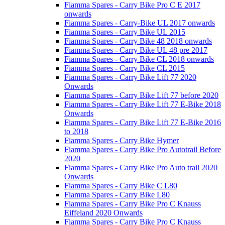
Fiamma Spares - Carry Bike Pro C E 2017
onwards
Fiamma Spares - Carry-Bike UL 2017 onwards
Fiamma Spares - Carry Bike UL 2015
Fiamma Spares - Carry Bike 48 2018 onwards
Fiamma Spares - Carry Bike UL 48 pre 2017
Fiamma Spares - Carry Bike CL 2018 onwards
Fiamma Spares - Carry Bike CL 2015
Fiamma Spares - Carry Bike Lift 77 2020
Onwards
Fiamma Spares - Carry Bike Lift 77 before 2020
Fiamma Spares - Carry Bike Lift 77 E-Bike 2018
Onwards
Fiamma Spares - Carry Bike Lift 77 E-Bike 2016
to 2018
Fiamma Spares - Carry Bike Hymer
Fiamma Spares - Carry Bike Pro Autotrail Before
2020
Fiamma Spares - Carry Bike Pro Auto trail 2020
Onwards
Fiamma Spares - Carry Bike C L80
Fiamma Spares - Carry Bike L80
Fiamma Spares - Carry Bike Pro C Knauss
Eiffeland 2020 Onwards
Fiamma Spares - Carry Bike Pro C Knauss