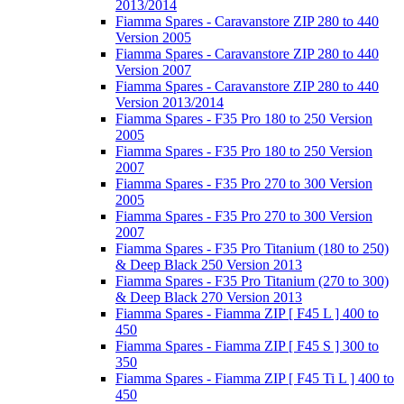
2013/2014
Fiamma Spares - Caravanstore ZIP 280 to 440
Version 2005
Fiamma Spares - Caravanstore ZIP 280 to 440
Version 2007
Fiamma Spares - Caravanstore ZIP 280 to 440
Version 2013/2014
Fiamma Spares - F35 Pro 180 to 250 Version
2005
Fiamma Spares - F35 Pro 180 to 250 Version
2007
Fiamma Spares - F35 Pro 270 to 300 Version
2005
Fiamma Spares - F35 Pro 270 to 300 Version
2007
Fiamma Spares - F35 Pro Titanium (180 to 250)
& Deep Black 250 Version 2013
Fiamma Spares - F35 Pro Titanium (270 to 300)
& Deep Black 270 Version 2013
Fiamma Spares - Fiamma ZIP [ F45 L ] 400 to
450
Fiamma Spares - Fiamma ZIP [ F45 S ] 300 to
350
Fiamma Spares - Fiamma ZIP [ F45 Ti L ] 400 to
450