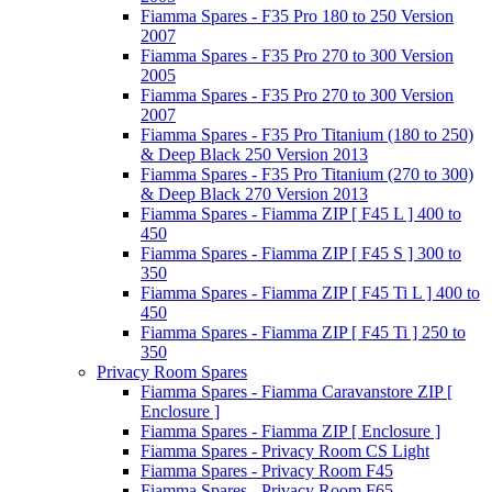
Fiamma Spares - F35 Pro 180 to 250 Version
2007
Fiamma Spares - F35 Pro 270 to 300 Version
2005
Fiamma Spares - F35 Pro 270 to 300 Version
2007
Fiamma Spares - F35 Pro Titanium (180 to 250)
& Deep Black 250 Version 2013
Fiamma Spares - F35 Pro Titanium (270 to 300)
& Deep Black 270 Version 2013
Fiamma Spares - Fiamma ZIP [ F45 L ] 400 to
450
Fiamma Spares - Fiamma ZIP [ F45 S ] 300 to
350
Fiamma Spares - Fiamma ZIP [ F45 Ti L ] 400 to
450
Fiamma Spares - Fiamma ZIP [ F45 Ti ] 250 to
350
Privacy Room Spares
Fiamma Spares - Fiamma Caravanstore ZIP [
Enclosure ]
Fiamma Spares - Fiamma ZIP [ Enclosure ]
Fiamma Spares - Privacy Room CS Light
Fiamma Spares - Privacy Room F45
Fiamma Spares - Privacy Room F65