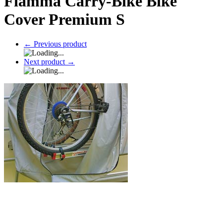
Fiamma Carry-Bike Bike
Cover Premium S
←
Previous product
Next product
→