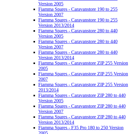
Version 2005
Fiamma Spares - Caravanstore 190 to 255
Version 2007
Fiamma Spares - Caravanstore 190 to 255
Version 2013/2014
Fiamma Spares - Caravanstore 280 to 440
Version 2005
Fiamma Spares - Caravanstore 280 to 440
Version 2007
Fiamma Spares - Caravanstore 280 to 440
Version 2013/2014
Fiamma Spares - Caravanstore ZIP 255 Version
2005
Fiamma Spares - Caravanstore ZIP 255 Version
2007
Fiamma Spares - Caravanstore ZIP 255 Version
2013/2014
Fiamma Spares - Caravanstore ZIP 280 to 440
Version 2005
Fiamma Spares - Caravanstore ZIP 280 to 440
Version 2007
Fiamma Spares - Caravanstore ZIP 280 to 440
Version 2013/2014
Fiamma Spares - F35 Pro 180 to 250 Version
2005