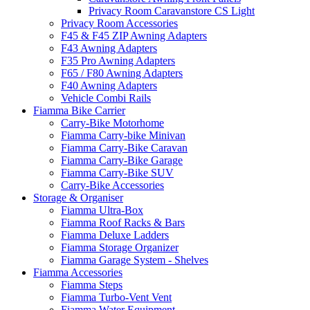
Privacy Room Caravanstore CS Light
Privacy Room Accessories
F45 & F45 ZIP Awning Adapters
F43 Awning Adapters
F35 Pro Awning Adapters
F65 / F80 Awning Adapters
F40 Awning Adapters
Vehicle Combi Rails
Fiamma Bike Carrier
Carry-Bike Motorhome
Fiamma Carry-bike Minivan
Fiamma Carry-Bike Caravan
Fiamma Carry-Bike Garage
Fiamma Carry-Bike SUV
Carry-Bike Accessories
Storage & Organiser
Fiamma Ultra-Box
Fiamma Roof Racks & Bars
Fiamma Deluxe Ladders
Fiamma Storage Organizer
Fiamma Garage System - Shelves
Fiamma Accessories
Fiamma Steps
Fiamma Turbo-Vent Vent
Fiamma Water Equipment