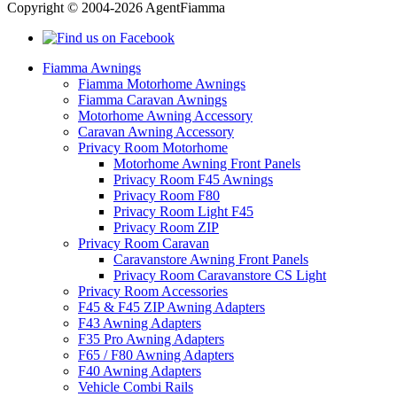
Copyright © 2004-2026 AgentFiamma
Fiamma Awnings
Fiamma Motorhome Awnings
Fiamma Caravan Awnings
Motorhome Awning Accessory
Caravan Awning Accessory
Privacy Room Motorhome
Motorhome Awning Front Panels
Privacy Room F45 Awnings
Privacy Room F80
Privacy Room Light F45
Privacy Room ZIP
Privacy Room Caravan
Caravanstore Awning Front Panels
Privacy Room Caravanstore CS Light
Privacy Room Accessories
F45 & F45 ZIP Awning Adapters
F43 Awning Adapters
F35 Pro Awning Adapters
F65 / F80 Awning Adapters
F40 Awning Adapters
Vehicle Combi Rails