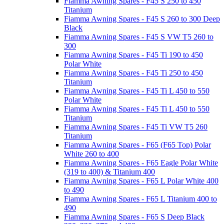
Fiamma Awning Spares - F45 S 250 to 450
Titanium
Fiamma Awning Spares - F45 S 260 to 300 Deep
Black
Fiamma Awning Spares - F45 S VW T5 260 to
300
Fiamma Awning Spares - F45 Ti 190 to 450
Polar White
Fiamma Awning Spares - F45 Ti 250 to 450
Titanium
Fiamma Awning Spares - F45 Ti L 450 to 550
Polar White
Fiamma Awning Spares - F45 Ti L 450 to 550
Titanium
Fiamma Awning Spares - F45 Ti VW T5 260
Titanium
Fiamma Awning Spares - F65 (F65 Top) Polar
White 260 to 400
Fiamma Awning Spares - F65 Eagle Polar White
(319 to 400) & Titanium 400
Fiamma Awning Spares - F65 L Polar White 400
to 490
Fiamma Awning Spares - F65 L Titanium 400 to
490
Fiamma Awning Spares - F65 S Deep Black