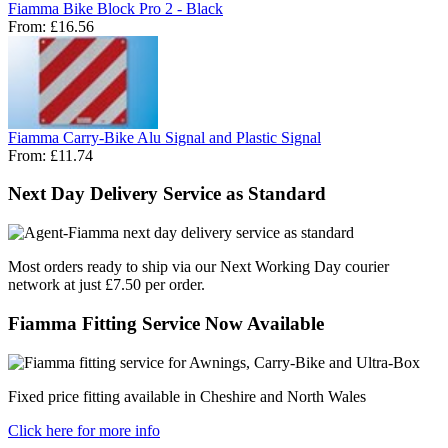
Fiamma Bike Block Pro 2 - Black
From:
£16.56
Fiamma Carry-Bike Alu Signal and Plastic Signal
From:
£11.74
Next Day Delivery Service as Standard
Most orders ready to ship via our Next Working Day courier
network at just £7.50 per order.
Fiamma Fitting Service Now Available
Fixed price fitting available in Cheshire and North Wales
Click here for more info