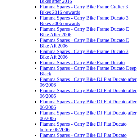
Bikes after 2016
Fiamma Spares - Carry Bike Frame Crafter 3
Bikes 2016 onwards
Fiamma Spares - Carry Bike Frame Ducato 3
Bikes 2006 onwards
Fiamma Spares - Carry Bike Frame Ducato E
Bike After 2006
Fiamma Spares - Carry Bike Frame Ducato E
Bike Aft 2006
Fiamma Spares - Carry Bike Frame Ducato 3
Bike Aft 2006
Fiamma Spares - Carry Bike Frame Ducato
Fiamma Spares - Carry Bike Frame Ducato Deep
Black
Fiamma Spares - Carry Bike DJ Fiat Ducato after
06/2006
Fiamma Spares - Carry Bike DJ Fiat Ducato after
06/2006
Fiamma Spares - Carry Bike DJ Fiat Ducato after
06/2006
Fiamma Spares - Carry Bike DJ Fiat Ducato after
06/2006
Fiamma Spares - Carry Bike DJ Fiat Ducato
before 06/2006
Fiamma Spares - Carry Bike DJ Fiat Ducato