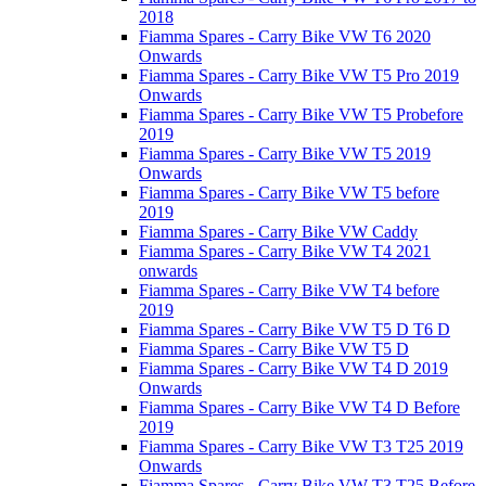
2018
Fiamma Spares - Carry Bike VW T6 2020
Onwards
Fiamma Spares - Carry Bike VW T5 Pro 2019
Onwards
Fiamma Spares - Carry Bike VW T5 Probefore
2019
Fiamma Spares - Carry Bike VW T5 2019
Onwards
Fiamma Spares - Carry Bike VW T5 before
2019
Fiamma Spares - Carry Bike VW Caddy
Fiamma Spares - Carry Bike VW T4 2021
onwards
Fiamma Spares - Carry Bike VW T4 before
2019
Fiamma Spares - Carry Bike VW T5 D T6 D
Fiamma Spares - Carry Bike VW T5 D
Fiamma Spares - Carry Bike VW T4 D 2019
Onwards
Fiamma Spares - Carry Bike VW T4 D Before
2019
Fiamma Spares - Carry Bike VW T3 T25 2019
Onwards
Fiamma Spares - Carry Bike VW T3 T25 Before