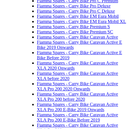
Fiamma Spares - Carry Bike Pro C Premium
Fiamma Spares - Carry Bike Pro Deluxe
Fiamma Spares - Carry Bike Pro C Deluxe
Fiamma Spares - Carry Bike EM Eura Mobil
Fiamma Spares - Carry Bike EM Eura Mobil XL
Fiamma Spares - Carry Bike Premium S
Fiamma Spares - Carry Bike Premium SC
Fiamma Spares - Carry Bike Caravan Active
Fiamma Spares - Carry Bike Caravan Active E
Bike 2019 Onwards
Fiamma Spares - Carry Bike Caravan Active E
Bike Before 2019
Fiamma Spares - Carry Bike Caravan Active
XLA 2020 Onwards
Fiamma Spares - Carry Bike Caravan Active
XLA before 2020
Fiamma Spares - Carry Bike Caravan Active
XLA Pro 200 2020 Onwards
Fiamma Spares - Carry Bike Caravan Active
XLA Pro 200 before 2020
Fiamma Spares - Carry Bike Caravan Active
XLA Pro 200 E-Bike 2019 Onwards
Fiamma Spares - Carry Bike Caravan Active
XLA Pro 200 E-Bike Before 2019
Fiamma Spares - Carry Bike Caravan Active