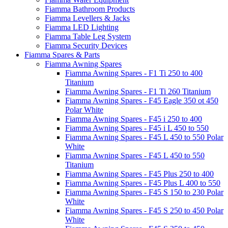
Fiamma Bathroom Products
Fiamma Levellers & Jacks
Fiamma LED Lighting
Fiamma Table Leg System
Fiamma Security Devices
Fiamma Spares & Parts
Fiamma Awning Spares
Fiamma Awning Spares - F1 Ti 250 to 400
Titanium
Fiamma Awning Spares - F1 Ti 260 Titanium
Fiamma Awning Spares - F45 Eagle 350 ot 450
Polar White
Fiamma Awning Spares - F45 i 250 to 400
Fiamma Awning Spares - F45 i L 450 to 550
Fiamma Awning Spares - F45 L 450 to 550 Polar
White
Fiamma Awning Spares - F45 L 450 to 550
Titanium
Fiamma Awning Spares - F45 Plus 250 to 400
Fiamma Awning Spares - F45 Plus L 400 to 550
Fiamma Awning Spares - F45 S 150 to 230 Polar
White
Fiamma Awning Spares - F45 S 250 to 450 Polar
White