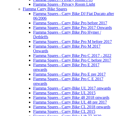
Fiamma Spares - Privacy Room Light
Fiamma Carry Bike Spares
Fiamma Spares - Carry Bike DJ Fiat Ducato after
06/2006
Fiamma Spares - Carry Bike Pro before 2017
Fiamma Spares - Carry Bike Pro 2017 Onwards
Fiamma Spares - Carry Bike Pro Hymer /
Dethleffs
Fiamma Spares - Carry Bike Pro M before 2017
Fiamma Spares - Carry Bike Pro M 2017
Onwards
Fiamma Spares - Carry Bike Pro C 2017 - 2022
Fiamma Spares - Carry Bike Pro C before 2017
Fiamma Spares - Carry Bike Pro E 2017
onwards
Fiamma Spares - Carry Bike Pro E pre 2017
Fiamma Spares - Carry Bike Pro C E 2017
onwards
Fiamma Spares - Carry-Bike UL 2017 onwards
Fiamma Spares - Carry Bike UL 2015
Fiamma Spares - Carry Bike 48 2018 onwards
Fiamma Spares - Carry Bike UL 48 pre 2017
Fiamma Spares - Carry Bike CL 2018 onwards
Fiamma Spares - Carry Bike CL 2015