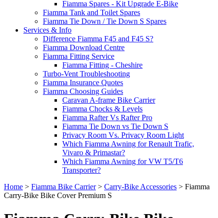
Fiamma Spares - Kit Upgrade E-Bike
Fiamma Tank and Toilet Spares
Fiamma Tie Down / Tie Down S Spares
Services & Info
Difference Fiamma F45 and F45 S?
Fiamma Download Centre
Fiamma Fitting Service
Fiamma Fitting - Cheshire
Turbo-Vent Troubleshooting
Fiamma Insurance Quotes
Fiamma Choosing Guides
Caravan A-frame Bike Carrier
Fiamma Chocks & Levels
Fiamma Rafter Vs Rafter Pro
Fiamma Tie Down vs Tie Down S
Privacy Room Vs. Privacy Room Light
Which Fiamma Awning for Renault Trafic,
Vivaro & Primastar?
Which Fiamma Awning for VW T5/T6
Transporter?
Home
>
Fiamma Bike Carrier
>
Carry-Bike Accessories
>
Fiamma
Carry-Bike Bike Cover Premium S