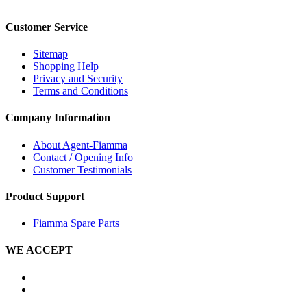
Customer Service
Sitemap
Shopping Help
Privacy and Security
Terms and Conditions
Company Information
About Agent-Fiamma
Contact / Opening Info
Customer Testimonials
Product Support
Fiamma Spare Parts
WE ACCEPT