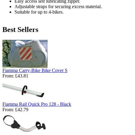
Easy access self lubricating zipper.
Adjustable straps for securing excess material.
Suitable for up to 4-bikes.
Best Sellers
Fiamma Carry-Bike Bike Cover S
From:
£43.81
Fiamma Rail Quick Pro 128 - Black
From:
£42.79