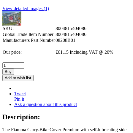
View detailed images (1)
SKU:
8004815404086
Global Trade Item Number
8004815404086
Manufacturers Part Number
08208B01-
Our price:
£
61.15
Including VAT @ 20%
Buy
Add to wish list
Tweet
Pin it
Ask a question about this product
Description:
The Fiamma Carry-Bike Cover Premium with self-lubricating side