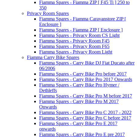
Fiamma Spares - Fiamma ZIP [ F45 Ti ] 250 to
350
Privacy Room Spares
Fiamma Spares - Fiamma Caravanstore ZIP [
Enclosure ]
Fiamma Spares - Fiamma ZIP [ Enclosure ]
Fiamma Spares - Privacy Room CS Light
Fiamma Spares - Privacy Room F45
Fiamma Spares - Privacy Room F65
Fiamma Spares - Privacy Room Light
Fiamma Carry Bike Spares
Fiamma Spares - Carry Bike DJ Fiat Ducato after
06/2006
Fiamma Spares - Carry Bike Pro before 2017
Fiamma Spares - Carry Bike Pro 2017 Onwards
Fiamma Spares - Carry Bike Pro Hymer /
Dethleffs
Fiamma Spares - Carry Bike Pro M before 2017
Fiamma Spares - Carry Bike Pro M 2017
Onwards
Fiamma Spares - Carry Bike Pro C 2017 - 2022
Fiamma Spares - Carry Bike Pro C before 2017
Fiamma Spares - Carry Bike Pro E 2017
onwards
Fiamma Spares - Carry Bike Pro E pre 2017