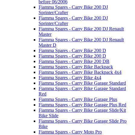
before 06/2006
Fiamma Spares - Carry Bike 200 DJ
Sprinter/Crafter
Fiamma Spares - Carry Bike 200 DJ
Sprinter/Crafter
Fiamma Spares - Carry Bike 200 DJ Renault
Master
Fiamma Spares - Carry Bike 200 DJ Renault
Master D
Fiamma Spares - Carry Bike 200 D
Fiamma Spares - Carry Bike 200 D
Fiamma Spares - Carry Bike 200 DB
Fiamma Spares - Carry Bike Backpack
Fiamma Spares - Carry Bike Backpack 4x4
Fiamma Spares - Carry Bike 4x4
Fiamma Spares - Carry Bike Garage Standard
Fiamma Spares - Carry Bike Garage Standard
Red
Fiamma Spares - Carry Bike Garage Plus
Fiamma Spares - Carry Bike Garage Plus Red
Fiamma Spares - Carry Bike Garage Slide/Kit
Bike Slide
Fiamma Spares - Carry Bike Garage Slide Pro
Bike
Fiamma Spares - Carry Moto Pro