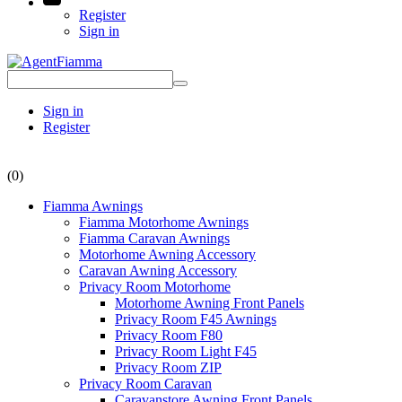
Register
Sign in
Sign in
Register
(0)
Fiamma Awnings
Fiamma Motorhome Awnings
Fiamma Caravan Awnings
Motorhome Awning Accessory
Caravan Awning Accessory
Privacy Room Motorhome
Motorhome Awning Front Panels
Privacy Room F45 Awnings
Privacy Room F80
Privacy Room Light F45
Privacy Room ZIP
Privacy Room Caravan
Caravanstore Awning Front Panels