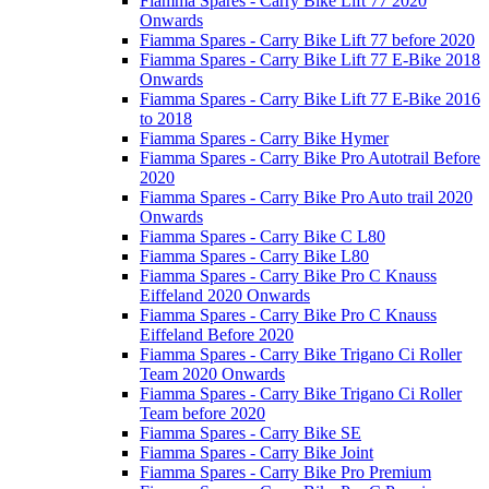
Fiamma Spares - Carry Bike Lift 77 2020
Onwards
Fiamma Spares - Carry Bike Lift 77 before 2020
Fiamma Spares - Carry Bike Lift 77 E-Bike 2018
Onwards
Fiamma Spares - Carry Bike Lift 77 E-Bike 2016
to 2018
Fiamma Spares - Carry Bike Hymer
Fiamma Spares - Carry Bike Pro Autotrail Before
2020
Fiamma Spares - Carry Bike Pro Auto trail 2020
Onwards
Fiamma Spares - Carry Bike C L80
Fiamma Spares - Carry Bike L80
Fiamma Spares - Carry Bike Pro C Knauss
Eiffeland 2020 Onwards
Fiamma Spares - Carry Bike Pro C Knauss
Eiffeland Before 2020
Fiamma Spares - Carry Bike Trigano Ci Roller
Team 2020 Onwards
Fiamma Spares - Carry Bike Trigano Ci Roller
Team before 2020
Fiamma Spares - Carry Bike SE
Fiamma Spares - Carry Bike Joint
Fiamma Spares - Carry Bike Pro Premium