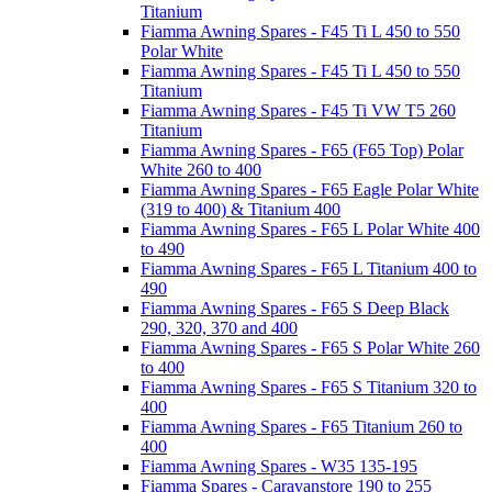
Titanium
Fiamma Awning Spares - F45 Ti L 450 to 550
Polar White
Fiamma Awning Spares - F45 Ti L 450 to 550
Titanium
Fiamma Awning Spares - F45 Ti VW T5 260
Titanium
Fiamma Awning Spares - F65 (F65 Top) Polar
White 260 to 400
Fiamma Awning Spares - F65 Eagle Polar White
(319 to 400) & Titanium 400
Fiamma Awning Spares - F65 L Polar White 400
to 490
Fiamma Awning Spares - F65 L Titanium 400 to
490
Fiamma Awning Spares - F65 S Deep Black
290, 320, 370 and 400
Fiamma Awning Spares - F65 S Polar White 260
to 400
Fiamma Awning Spares - F65 S Titanium 320 to
400
Fiamma Awning Spares - F65 Titanium 260 to
400
Fiamma Awning Spares - W35 135-195
Fiamma Spares - Caravanstore 190 to 255