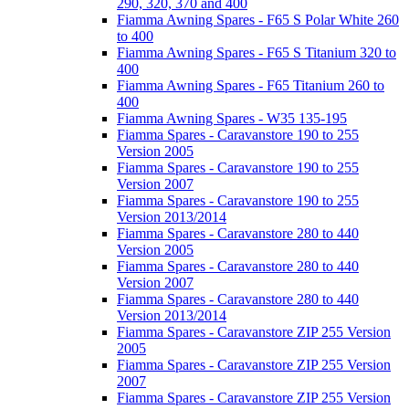
290, 320, 370 and 400
Fiamma Awning Spares - F65 S Polar White 260
to 400
Fiamma Awning Spares - F65 S Titanium 320 to
400
Fiamma Awning Spares - F65 Titanium 260 to
400
Fiamma Awning Spares - W35 135-195
Fiamma Spares - Caravanstore 190 to 255
Version 2005
Fiamma Spares - Caravanstore 190 to 255
Version 2007
Fiamma Spares - Caravanstore 190 to 255
Version 2013/2014
Fiamma Spares - Caravanstore 280 to 440
Version 2005
Fiamma Spares - Caravanstore 280 to 440
Version 2007
Fiamma Spares - Caravanstore 280 to 440
Version 2013/2014
Fiamma Spares - Caravanstore ZIP 255 Version
2005
Fiamma Spares - Caravanstore ZIP 255 Version
2007
Fiamma Spares - Caravanstore ZIP 255 Version