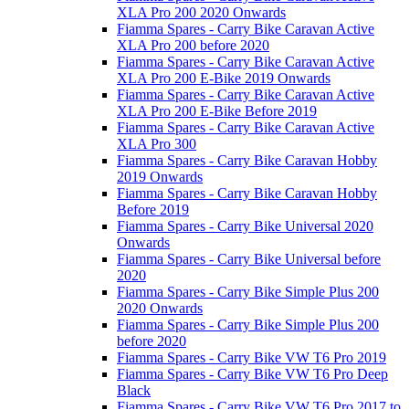
XLA Pro 200 2020 Onwards
Fiamma Spares - Carry Bike Caravan Active
XLA Pro 200 before 2020
Fiamma Spares - Carry Bike Caravan Active
XLA Pro 200 E-Bike 2019 Onwards
Fiamma Spares - Carry Bike Caravan Active
XLA Pro 200 E-Bike Before 2019
Fiamma Spares - Carry Bike Caravan Active
XLA Pro 300
Fiamma Spares - Carry Bike Caravan Hobby
2019 Onwards
Fiamma Spares - Carry Bike Caravan Hobby
Before 2019
Fiamma Spares - Carry Bike Universal 2020
Onwards
Fiamma Spares - Carry Bike Universal before
2020
Fiamma Spares - Carry Bike Simple Plus 200
2020 Onwards
Fiamma Spares - Carry Bike Simple Plus 200
before 2020
Fiamma Spares - Carry Bike VW T6 Pro 2019
Fiamma Spares - Carry Bike VW T6 Pro Deep
Black
Fiamma Spares - Carry Bike VW T6 Pro 2017 to