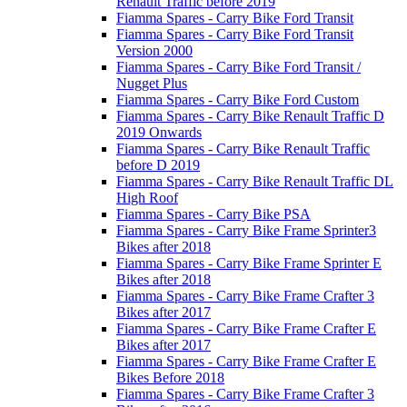
Renault Traffic before 2019
Fiamma Spares - Carry Bike Ford Transit
Fiamma Spares - Carry Bike Ford Transit
Version 2000
Fiamma Spares - Carry Bike Ford Transit /
Nugget Plus
Fiamma Spares - Carry Bike Ford Custom
Fiamma Spares - Carry Bike Renault Traffic D
2019 Onwards
Fiamma Spares - Carry Bike Renault Traffic
before D 2019
Fiamma Spares - Carry Bike Renault Traffic DL
High Roof
Fiamma Spares - Carry Bike PSA
Fiamma Spares - Carry Bike Frame Sprinter3
Bikes after 2018
Fiamma Spares - Carry Bike Frame Sprinter E
Bikes after 2018
Fiamma Spares - Carry Bike Frame Crafter 3
Bikes after 2017
Fiamma Spares - Carry Bike Frame Crafter E
Bikes after 2017
Fiamma Spares - Carry Bike Frame Crafter E
Bikes Before 2018
Fiamma Spares - Carry Bike Frame Crafter 3