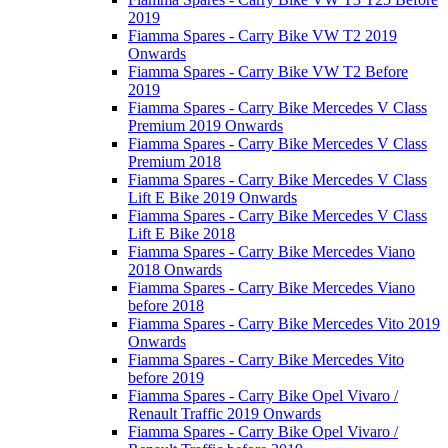
2019
Fiamma Spares - Carry Bike VW T2 2019
Onwards
Fiamma Spares - Carry Bike VW T2 Before
2019
Fiamma Spares - Carry Bike Mercedes V Class
Premium 2019 Onwards
Fiamma Spares - Carry Bike Mercedes V Class
Premium 2018
Fiamma Spares - Carry Bike Mercedes V Class
Lift E Bike 2019 Onwards
Fiamma Spares - Carry Bike Mercedes V Class
Lift E Bike 2018
Fiamma Spares - Carry Bike Mercedes Viano
2018 Onwards
Fiamma Spares - Carry Bike Mercedes Viano
before 2018
Fiamma Spares - Carry Bike Mercedes Vito 2019
Onwards
Fiamma Spares - Carry Bike Mercedes Vito
before 2019
Fiamma Spares - Carry Bike Opel Vivaro /
Renault Traffic 2019 Onwards
Fiamma Spares - Carry Bike Opel Vivaro /