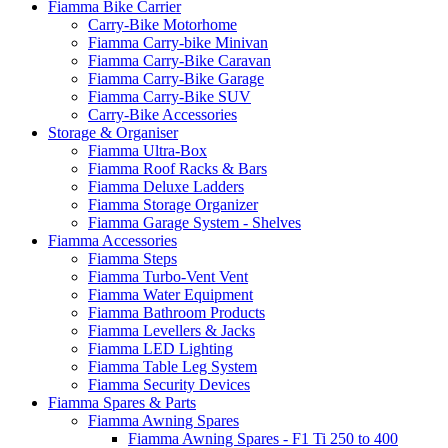
Fiamma Bike Carrier
Carry-Bike Motorhome
Fiamma Carry-bike Minivan
Fiamma Carry-Bike Caravan
Fiamma Carry-Bike Garage
Fiamma Carry-Bike SUV
Carry-Bike Accessories
Storage & Organiser
Fiamma Ultra-Box
Fiamma Roof Racks & Bars
Fiamma Deluxe Ladders
Fiamma Storage Organizer
Fiamma Garage System - Shelves
Fiamma Accessories
Fiamma Steps
Fiamma Turbo-Vent Vent
Fiamma Water Equipment
Fiamma Bathroom Products
Fiamma Levellers & Jacks
Fiamma LED Lighting
Fiamma Table Leg System
Fiamma Security Devices
Fiamma Spares & Parts
Fiamma Awning Spares
Fiamma Awning Spares - F1 Ti 250 to 400