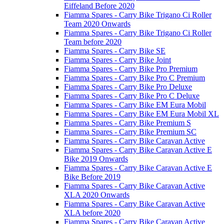
Eiffeland Before 2020
Fiamma Spares - Carry Bike Trigano Ci Roller
Team 2020 Onwards
Fiamma Spares - Carry Bike Trigano Ci Roller
Team before 2020
Fiamma Spares - Carry Bike SE
Fiamma Spares - Carry Bike Joint
Fiamma Spares - Carry Bike Pro Premium
Fiamma Spares - Carry Bike Pro C Premium
Fiamma Spares - Carry Bike Pro Deluxe
Fiamma Spares - Carry Bike Pro C Deluxe
Fiamma Spares - Carry Bike EM Eura Mobil
Fiamma Spares - Carry Bike EM Eura Mobil XL
Fiamma Spares - Carry Bike Premium S
Fiamma Spares - Carry Bike Premium SC
Fiamma Spares - Carry Bike Caravan Active
Fiamma Spares - Carry Bike Caravan Active E
Bike 2019 Onwards
Fiamma Spares - Carry Bike Caravan Active E
Bike Before 2019
Fiamma Spares - Carry Bike Caravan Active
XLA 2020 Onwards
Fiamma Spares - Carry Bike Caravan Active
XLA before 2020
Fiamma Spares - Carry Bike Caravan Active