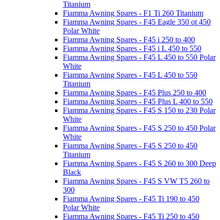
Titanium
Fiamma Awning Spares - F1 Ti 260 Titanium
Fiamma Awning Spares - F45 Eagle 350 ot 450
Polar White
Fiamma Awning Spares - F45 i 250 to 400
Fiamma Awning Spares - F45 i L 450 to 550
Fiamma Awning Spares - F45 L 450 to 550 Polar
White
Fiamma Awning Spares - F45 L 450 to 550
Titanium
Fiamma Awning Spares - F45 Plus 250 to 400
Fiamma Awning Spares - F45 Plus L 400 to 550
Fiamma Awning Spares - F45 S 150 to 230 Polar
White
Fiamma Awning Spares - F45 S 250 to 450 Polar
White
Fiamma Awning Spares - F45 S 250 to 450
Titanium
Fiamma Awning Spares - F45 S 260 to 300 Deep
Black
Fiamma Awning Spares - F45 S VW T5 260 to
300
Fiamma Awning Spares - F45 Ti 190 to 450
Polar White
Fiamma Awning Spares - F45 Ti 250 to 450