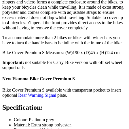
zippers and velcro forms a complete enclosure around the bikes, to
keep your bicycles clean while travelling. It is made of extra strong
polyester and comes complete with adjustable straps to ensure
excess material does not flap whilst travelling. Suitable to cover up
to 4 bicycles. Zipper at the front provides direct access to the bikes
without having to remove the cover completely.
To accommodate more than 2 bikes or bikes with wider bars you
have to turn the handle bars to be inline with the frame of the bike.
Bike Cover Premium S Measures: (W)190 x (D)45 x (H)124 cm
Important:
not suitable for Carry-Bike version with off-set wheel
support rails.
New Fiamma Bike Cover Premium S
Bike Cover Premium S available with transparent pocket to insert
optional
Rear Warning Signal
plate.
Specification:
Colour: Platinum grey.
Material: Extra strong polyester.