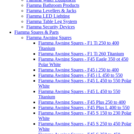
Fiamma Bathroom Products
Fiamma Levellers & Jacks
Fiamma LED Lighting
Fiamma Table Leg System
Fiamma Security Devices
Fiamma Spares & Parts
Fiamma Awning Spares
Fiamma Awning Spares - F1 Ti 250 to 400
Titanium
Fiamma Awning Spares - F1 Ti 260 Titanium
Fiamma Awning Spares - F45 Eagle 350 ot 450
Polar White
Fiamma Awning Spares - F45 i 250 to 400
Fiamma Awning Spares - F45 i L 450 to 550
Fiamma Awning Spares - F45 L 450 to 550 Polar
White
Fiamma Awning Spares - F45 L 450 to 550
Titanium
Fiamma Awning Spares - F45 Plus 250 to 400
Fiamma Awning Spares - F45 Plus L 400 to 550
Fiamma Awning Spares - F45 S 150 to 230 Polar
White
Fiamma Awning Spares - F45 S 250 to 450 Polar
White