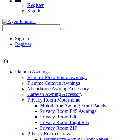
Register
Sign in
Sign in
Register
(0)
Fiamma Awnings
Fiamma Motorhome Awnings
Fiamma Caravan Awnings
Motorhome Awning Accessory
Caravan Awning Accessory
Privacy Room Motorhome
Motorhome Awning Front Panels
Privacy Room F45 Awnings
Privacy Room F80
Privacy Room Light F45
Privacy Room ZIP
Privacy Room Caravan
Caravanstore Awning Front Panels