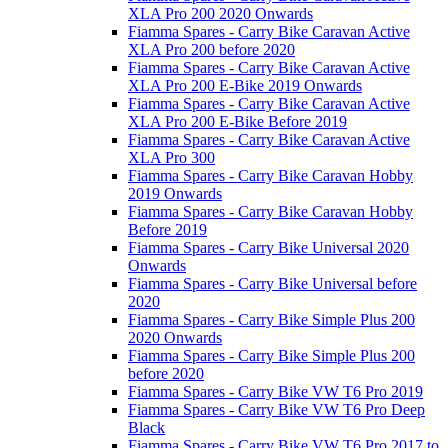
XLA Pro 200 2020 Onwards
Fiamma Spares - Carry Bike Caravan Active
XLA Pro 200 before 2020
Fiamma Spares - Carry Bike Caravan Active
XLA Pro 200 E-Bike 2019 Onwards
Fiamma Spares - Carry Bike Caravan Active
XLA Pro 200 E-Bike Before 2019
Fiamma Spares - Carry Bike Caravan Active
XLA Pro 300
Fiamma Spares - Carry Bike Caravan Hobby
2019 Onwards
Fiamma Spares - Carry Bike Caravan Hobby
Before 2019
Fiamma Spares - Carry Bike Universal 2020
Onwards
Fiamma Spares - Carry Bike Universal before
2020
Fiamma Spares - Carry Bike Simple Plus 200
2020 Onwards
Fiamma Spares - Carry Bike Simple Plus 200
before 2020
Fiamma Spares - Carry Bike VW T6 Pro 2019
Fiamma Spares - Carry Bike VW T6 Pro Deep
Black
Fiamma Spares - Carry Bike VW T6 Pro 2017 to