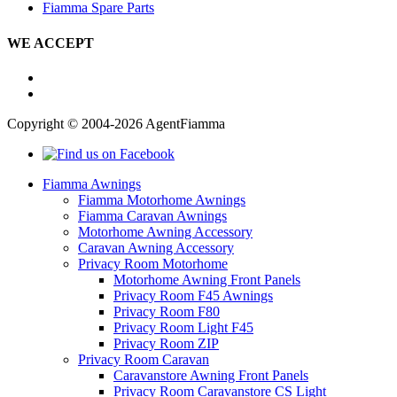
Fiamma Spare Parts
WE ACCEPT
Copyright © 2004-2026 AgentFiamma
Fiamma Awnings
Fiamma Motorhome Awnings
Fiamma Caravan Awnings
Motorhome Awning Accessory
Caravan Awning Accessory
Privacy Room Motorhome
Motorhome Awning Front Panels
Privacy Room F45 Awnings
Privacy Room F80
Privacy Room Light F45
Privacy Room ZIP
Privacy Room Caravan
Caravanstore Awning Front Panels
Privacy Room Caravanstore CS Light