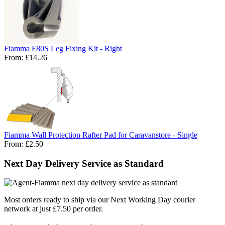
Fiamma F80S Leg Fixing Kit - Right
From:
£14.26
Fiamma Wall Protection Rafter Pad for Caravanstore - Single
From:
£2.50
Next Day Delivery Service as Standard
Most orders ready to ship via our Next Working Day courier
network at just £7.50 per order.