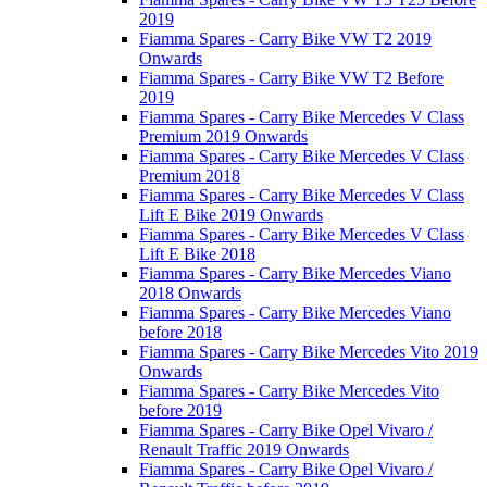
2019
Fiamma Spares - Carry Bike VW T2 2019
Onwards
Fiamma Spares - Carry Bike VW T2 Before
2019
Fiamma Spares - Carry Bike Mercedes V Class
Premium 2019 Onwards
Fiamma Spares - Carry Bike Mercedes V Class
Premium 2018
Fiamma Spares - Carry Bike Mercedes V Class
Lift E Bike 2019 Onwards
Fiamma Spares - Carry Bike Mercedes V Class
Lift E Bike 2018
Fiamma Spares - Carry Bike Mercedes Viano
2018 Onwards
Fiamma Spares - Carry Bike Mercedes Viano
before 2018
Fiamma Spares - Carry Bike Mercedes Vito 2019
Onwards
Fiamma Spares - Carry Bike Mercedes Vito
before 2019
Fiamma Spares - Carry Bike Opel Vivaro /
Renault Traffic 2019 Onwards
Fiamma Spares - Carry Bike Opel Vivaro /