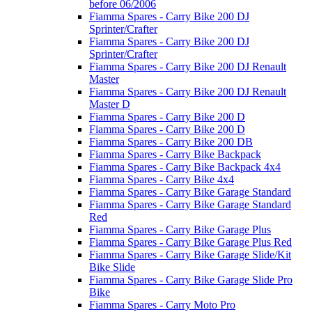
before 06/2006
Fiamma Spares - Carry Bike 200 DJ
Sprinter/Crafter
Fiamma Spares - Carry Bike 200 DJ
Sprinter/Crafter
Fiamma Spares - Carry Bike 200 DJ Renault
Master
Fiamma Spares - Carry Bike 200 DJ Renault
Master D
Fiamma Spares - Carry Bike 200 D
Fiamma Spares - Carry Bike 200 D
Fiamma Spares - Carry Bike 200 DB
Fiamma Spares - Carry Bike Backpack
Fiamma Spares - Carry Bike Backpack 4x4
Fiamma Spares - Carry Bike 4x4
Fiamma Spares - Carry Bike Garage Standard
Fiamma Spares - Carry Bike Garage Standard
Red
Fiamma Spares - Carry Bike Garage Plus
Fiamma Spares - Carry Bike Garage Plus Red
Fiamma Spares - Carry Bike Garage Slide/Kit
Bike Slide
Fiamma Spares - Carry Bike Garage Slide Pro
Bike
Fiamma Spares - Carry Moto Pro