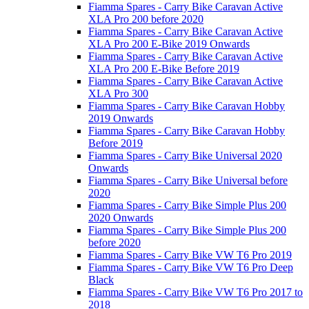
Fiamma Spares - Carry Bike Caravan Active
XLA Pro 200 before 2020
Fiamma Spares - Carry Bike Caravan Active
XLA Pro 200 E-Bike 2019 Onwards
Fiamma Spares - Carry Bike Caravan Active
XLA Pro 200 E-Bike Before 2019
Fiamma Spares - Carry Bike Caravan Active
XLA Pro 300
Fiamma Spares - Carry Bike Caravan Hobby
2019 Onwards
Fiamma Spares - Carry Bike Caravan Hobby
Before 2019
Fiamma Spares - Carry Bike Universal 2020
Onwards
Fiamma Spares - Carry Bike Universal before
2020
Fiamma Spares - Carry Bike Simple Plus 200
2020 Onwards
Fiamma Spares - Carry Bike Simple Plus 200
before 2020
Fiamma Spares - Carry Bike VW T6 Pro 2019
Fiamma Spares - Carry Bike VW T6 Pro Deep
Black
Fiamma Spares - Carry Bike VW T6 Pro 2017 to
2018