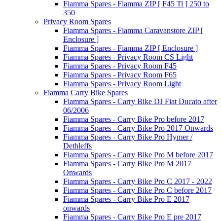
Fiamma Spares - Fiamma ZIP [ F45 Ti ] 250 to
350
Privacy Room Spares
Fiamma Spares - Fiamma Caravanstore ZIP [
Enclosure ]
Fiamma Spares - Fiamma ZIP [ Enclosure ]
Fiamma Spares - Privacy Room CS Light
Fiamma Spares - Privacy Room F45
Fiamma Spares - Privacy Room F65
Fiamma Spares - Privacy Room Light
Fiamma Carry Bike Spares
Fiamma Spares - Carry Bike DJ Fiat Ducato after
06/2006
Fiamma Spares - Carry Bike Pro before 2017
Fiamma Spares - Carry Bike Pro 2017 Onwards
Fiamma Spares - Carry Bike Pro Hymer /
Dethleffs
Fiamma Spares - Carry Bike Pro M before 2017
Fiamma Spares - Carry Bike Pro M 2017
Onwards
Fiamma Spares - Carry Bike Pro C 2017 - 2022
Fiamma Spares - Carry Bike Pro C before 2017
Fiamma Spares - Carry Bike Pro E 2017
onwards
Fiamma Spares - Carry Bike Pro E pre 2017