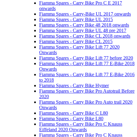
Fiamma Spares - Carry Bike Pro C E 2017
onwards
Fiamma Spares - Carry-Bike UL 2017 onwards
Fiamma Spares - Carry Bike UL 2015
Fiamma Spares - Carry Bike 48 2018 onwards
Fiamma Spares - Carry Bike UL 48 pre 2017
Fiamma Spares - Carry Bike CL 2018 onwards
Fiamma Spares - Carry Bike CL 2015
Fiamma Spares - Carry Bike Lift 77 2020
Onwards
Fiamma Spares - Carry Bike Lift 77 before 2020
Fiamma Spares - Carry Bike Lift 77 E-Bike 2018
Onwards
Fiamma Spares - Carry Bike Lift 77 E-Bike 2016
to 2018
Fiamma Spares - Carry Bike Hymer
Fiamma Spares - Carry Bike Pro Autotrail Before
2020
Fiamma Spares - Carry Bike Pro Auto trail 2020
Onwards
Fiamma Spares - Carry Bike C L80
Fiamma Spares - Carry Bike L80
Fiamma Spares - Carry Bike Pro C Knauss
Eiffeland 2020 Onwards
Fiamma Spares - Carry Bike Pro C Knauss