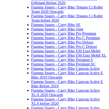
Eiffeland Before 2020
Fiamma Spares - Carry Bike Trigano Ci Roller
Team 2020 Onwards
Fiamma Spares - Carry Bike Trigano Ci Roller
Team before 2020
Fiamma Spares - Carry Bike SE
Fiamma Spares - Carry Bike Joint
Fiamma Spares - Carry Bike Pro Premium
Fiamma Spares - Carry Bike Pro C Premium
Fiamma Spares - Carry Bike Pro Deluxe
Fiamma Spares - Carry Bike Pro C Deluxe
Fiamma Spares - Carry Bike EM Eura Mobil
Fiamma Spares - Carry Bike EM Eura Mobil XL
Fiamma Spares - Carry Bike Premium S
Fiamma Spares - Carry Bike Premium SC
Fiamma Spares - Carry Bike Caravan Active
Fiamma Spares - Carry Bike Caravan Active E
Bike 2019 Onwards
Fiamma Spares - Carry Bike Caravan Active E
Bike Before 2019
Fiamma Spares - Carry Bike Caravan Active
XLA 2020 Onwards
Fiamma Spares - Carry Bike Caravan Active
XLA before 2020
Fiamma Spares - Carry Bike Caravan Active