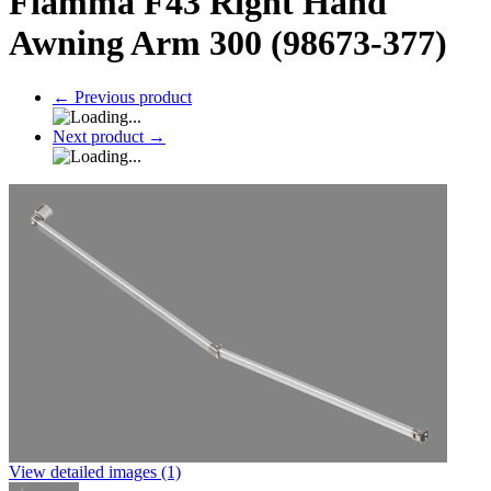
Fiamma F43 Right Hand
Awning Arm 300 (98673-377)
←
Previous product
Next product
→
View detailed images (1)