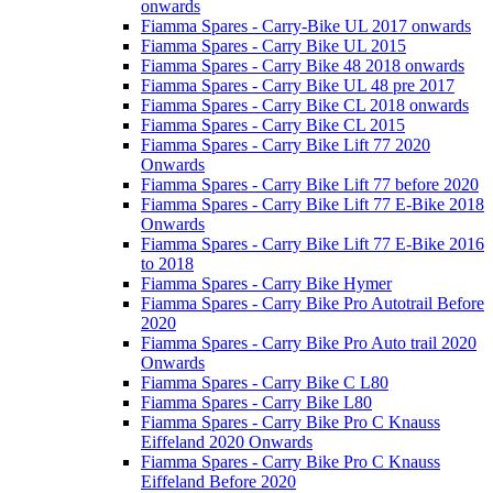
onwards
Fiamma Spares - Carry-Bike UL 2017 onwards
Fiamma Spares - Carry Bike UL 2015
Fiamma Spares - Carry Bike 48 2018 onwards
Fiamma Spares - Carry Bike UL 48 pre 2017
Fiamma Spares - Carry Bike CL 2018 onwards
Fiamma Spares - Carry Bike CL 2015
Fiamma Spares - Carry Bike Lift 77 2020
Onwards
Fiamma Spares - Carry Bike Lift 77 before 2020
Fiamma Spares - Carry Bike Lift 77 E-Bike 2018
Onwards
Fiamma Spares - Carry Bike Lift 77 E-Bike 2016
to 2018
Fiamma Spares - Carry Bike Hymer
Fiamma Spares - Carry Bike Pro Autotrail Before
2020
Fiamma Spares - Carry Bike Pro Auto trail 2020
Onwards
Fiamma Spares - Carry Bike C L80
Fiamma Spares - Carry Bike L80
Fiamma Spares - Carry Bike Pro C Knauss
Eiffeland 2020 Onwards
Fiamma Spares - Carry Bike Pro C Knauss
Eiffeland Before 2020