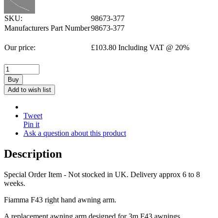
SKU:
98673-377
Manufacturers Part Number
98673-377
Our price:
£
103.80
Including VAT @ 20%
Buy
Add to wish list
Tweet
Pin it
Ask a question about this product
Description
Special Order Item - Not stocked in UK. Delivery approx 6 to 8
weeks.
Fiamma F43 right hand awning arm.
A replacement awning arm designed for 3m F43 awnings.