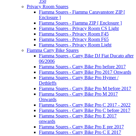
350
Privacy Room Spares
Fiamma Spares - Fiamma Caravanstore ZIP [
Enclosure ]
Fiamma Spares - Fiamma ZIP [ Enclosure ]
Fiamma Spares - Privacy Room CS Light
Fiamma Spares - Privacy Room F45
Fiamma Spares - Privacy Room F65
Fiamma Spares - Privacy Room Light
Fiamma Carry Bike Spares
Fiamma Spares - Carry Bike DJ Fiat Ducato after
06/2006
Fiamma Spares - Carry Bike Pro before 2017
Fiamma Spares - Carry Bike Pro 2017 Onwards
Fiamma Spares - Carry Bike Pro Hymer /
Dethleffs
Fiamma Spares - Carry Bike Pro M before 2017
Fiamma Spares - Carry Bike Pro M 2017
Onwards
Fiamma Spares - Carry Bike Pro C 2017 - 2022
Fiamma Spares - Carry Bike Pro C before 2017
Fiamma Spares - Carry Bike Pro E 2017
onwards
Fiamma Spares - Carry Bike Pro E pre 2017
Fiamma Spares - Carry Bike Pro C E 2017