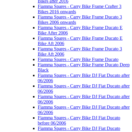
Bikes after 2016
Fiamma Spares - Carry Bike Frame Crafter 3
Bikes 2016 onwards
Fiamma Spares - Carry Bike Frame Ducato 3
Bikes 2006 onwards
Fiamma Spares - Carry Bike Frame Ducato E
Bike After 2006
Fiamma Spares - Carry Bike Frame Ducato E
Bike Aft 2006
Fiamma Spares - Carry Bike Frame Ducato 3
Bike Aft 2006
Fiamma Spares - Carry Bike Frame Ducato
Fiamma Spares - Carry Bike Frame Ducato Deep
Black
Fiamma Spares - Carry Bike DJ Fiat Ducato after
06/2006
Fiamma Spares - Carry Bike DJ Fiat Ducato after
06/2006
Fiamma Spares - Carry Bike DJ Fiat Ducato after
06/2006
Fiamma Spares - Carry Bike DJ Fiat Ducato after
06/2006
Fiamma Spares - Carry Bike DJ Fiat Ducato
before 06/2006
Fiamma Spares - Carry Bike DJ Fiat Ducato