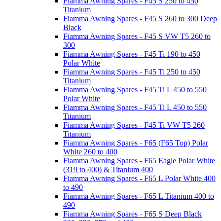
Fiamma Awning Spares - F45 S 250 to 450
Titanium
Fiamma Awning Spares - F45 S 260 to 300 Deep
Black
Fiamma Awning Spares - F45 S VW T5 260 to
300
Fiamma Awning Spares - F45 Ti 190 to 450
Polar White
Fiamma Awning Spares - F45 Ti 250 to 450
Titanium
Fiamma Awning Spares - F45 Ti L 450 to 550
Polar White
Fiamma Awning Spares - F45 Ti L 450 to 550
Titanium
Fiamma Awning Spares - F45 Ti VW T5 260
Titanium
Fiamma Awning Spares - F65 (F65 Top) Polar
White 260 to 400
Fiamma Awning Spares - F65 Eagle Polar White
(319 to 400) & Titanium 400
Fiamma Awning Spares - F65 L Polar White 400
to 490
Fiamma Awning Spares - F65 L Titanium 400 to
490
Fiamma Awning Spares - F65 S Deep Black