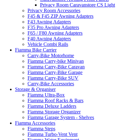
Privacy Room Caravanstore CS Light
Privacy Room Accessories
F45 & F45 ZIP Awning Adapters
F43 Awning Adapters
F35 Pro Awning Adapters
F65 / F80 Awning Adapters
F40 Awning Adapters
Vehicle Combi Rails
Fiamma Bike Carrier
Carry-Bike Motorhome
Fiamma Carry-bike Minivan
Fiamma Carry-Bike Caravan
Fiamma Carry-Bike Garage
Fiamma Carry-Bike SUV
Carry-Bike Accessories
Storage & Organiser
Fiamma Ultra-Box
Fiamma Roof Racks & Bars
Fiamma Deluxe Ladders
Fiamma Storage Organizer
Fiamma Garage System - Shelves
Fiamma Accessories
Fiamma Steps
Fiamma Turbo-Vent Vent
Fiamma Water Equipment