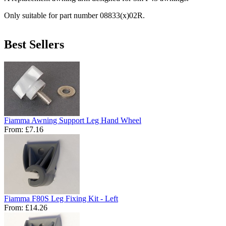
Only suitable for part number 08833(x)02R.
Best Sellers
Fiamma Awning Support Leg Hand Wheel
From:
£7.16
Fiamma F80S Leg Fixing Kit - Left
From:
£14.26