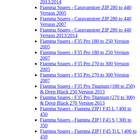
2013/2014
Fiamma Spares - Caravanstore ZIP 280 to 440
Version 2005
Fiamma Spares - Caravanstore ZIP 280 to 440
Version 2007
Fiamma Spares - Caravanstore ZIP 280 to 440
Version 2013/2014
Fiamma Spares - F35 Pro 180 to 250 Version
2005
Fiamma Spares - F35 Pro 180 to 250 Version
2007
Fiamma Spares - F35 Pro 270 to 300 Version
2005
Fiamma Spares - F35 Pro 270 to 300 Version
2007
Fiamma Spares - F35 Pro Titanium (180 to 250)
& Deep Black 250 Version 2013
Fiamma Spares - F35 Pro Titanium (270 to 300)
& Deep Black 270 Version 2013
Fiamma Spares - Fiamma ZIP [ F45 L ] 400 to
450
Fiamma Spares - Fiamma ZIP [ F45 S ] 300 to
350
Fiamma Spares - Fiamma ZIP [ F45 Ti L ] 400 to
450