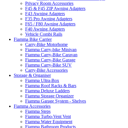
Privacy Room Accessories
F45 & F45 ZIP Awning Adapters
F43 Awning Adapters
F35 Pro Awning Adapters
F65 / F80 Awning Adapters
F40 Awning Adapters
Vehicle Combi Rails
Fiamma Bike Carrier
Carry-Bike Motorhome
Fiamma Carry-bike Minivan
Fiamma Carry-Bike Caravan
Fiamma Carry-Bike Garage
Fiamma Carry-Bike SUV
Carry-Bike Accessories
Storage & Organiser
Fiamma Ultra-Box
Fiamma Roof Racks & Bars
Fiamma Deluxe Ladders
Fiamma Storage Organizer
Fiamma Garage System - Shelves
Fiamma Accessories
Fiamma Steps
Fiamma Turbo-Vent Vent
Fiamma Water Equipment
Fiamma Bathroom Products