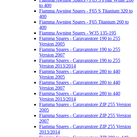
to 400
Fiamma Awning Spares - F65 S Titanium 320 to
400
Fiamma Awning Spares - F65 Titanium 260 to
400
Fiamma Awning Spares - W35 135-195
Fiamma Spares - Caravanstore 190 to 255
Version 2005
Fiamma Spares - Caravanstore 190 to 255
Version 2007
Fiamma Spares - Caravanstore 190 to 255
Version 2013/2014
Fiamma Spares - Caravanstore 280 to 440
Version 2005
Fiamma Spares - Caravanstore 280 to 440
Version 2007
Fiamma Spares - Caravanstore 280 to 440
Version 2013/2014
Fiamma Spares - Caravanstore ZIP 255 Version
2005
Fiamma Spares - Caravanstore ZIP 255 Version
2007
Fiamma Spares - Caravanstore ZIP 255 Version
2013/2014