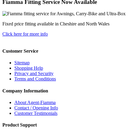
Fiamma Fitting Service Now Available
Fixed price fitting available in Cheshire and North Wales
Click here for more info
Customer Service
Sitemap
Shopping Help
Privacy and Security
Terms and Conditions
Company Information
About Agent-Fiamma
Contact / Opening Info
Customer Testimonials
Product Support