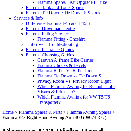
Fiamma Spares - Kit Upgrade E-Bike
Fiamma Tank and Toilet Spares
Fiamma Tie Down / Tie Down S Spares
Services & Info
Difference Fiamma F45 and F45 S?
Fiamma Download Centre
Fiamma Fitting Service
Fiamma Fitting - Cheshire
Turbo-Vent Troubleshooting
Fiamma Insurance Quotes
Fiamma Choosing Guides
Caravan A-frame Bike Carrier
Fiamma Chocks & Levels
Fiamma Rafter Vs Rafter Pro
Fiamma Tie Down vs Tie Down S
Privacy Room Vs. Privacy Room Light
Which Fiamma Awning for Renault Trafic,
Vivaro & Primastar?
Which Fiamma Awning for VW T5/T6
Transporter?
Home
>
Fiamma Spares & Parts
>
Fiamma Awning Spares
>
Fiamma F43 Right Hand Awning Arm 300 (98673-377)