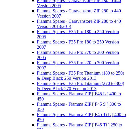
Fiamma Spares - Caravanstore ZIP 280 to 440
Version 2005
Fiamma Spares - Caravanstore ZIP 280 to 440
Version 2007
Fiamma Spares - Caravanstore ZIP 280 to 440
Version 2013/2014
Fiamma Spares - F35 Pro 180 to 250 Version
2005
Fiamma Spares - F35 Pro 180 to 250 Version
2007
Fiamma Spares - F35 Pro 270 to 300 Version
2005
Fiamma Spares - F35 Pro 270 to 300 Version
2007
Fiamma Spares - F35 Pro Titanium (180 to 250)
& Deep Black 250 Version 2013
Fiamma Spares - F35 Pro Titanium (270 to 300)
& Deep Black 270 Version 2013
Fiamma Spares - Fiamma ZIP [ F45 L ] 400 to
450
Fiamma Spares - Fiamma ZIP [ F45 S ] 300 to
350
Fiamma Spares - Fiamma ZIP [ F45 Ti L ] 400 to
450
Fiamma Spares - Fiamma ZIP [ F45 Ti ] 250 to