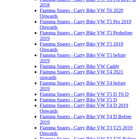
2018
Fiamma Spares - Carry Bike VW T6 2020
Onwards
Fiamma Spares - Carry Bike VW T5 Pro 2019
Onwards
Fiamma Spares - Carry Bike VW T5 Probefore
2019
Fiamma Spares - Carry Bike VW T5 2019
Onwards
Fiamma Spares - Carry Bike VW T5 before
2019
Fiamma Spares - Carry Bike VW Caddy
Fiamma Spares - Carry Bike VW T4 2021
onwards
Fiamma Spares - Carry Bike VW T4 before
2019
Fiamma Spares - Carry Bike VW T5 D T6 D
Fiamma Spares - Carry Bike VW T5 D
Fiamma Spares - Carry Bike VW T4 D 2019
Onwards
Fiamma Spares - Carry Bike VW T4 D Before
2019
Fiamma Spares - Carry Bike VW T3 T25 2019
Onwards
Fiamma Spares - Carry Bike VW T3 T25 Before