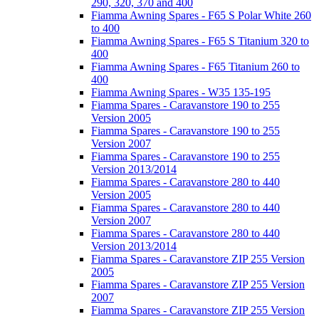
290, 320, 370 and 400
Fiamma Awning Spares - F65 S Polar White 260
to 400
Fiamma Awning Spares - F65 S Titanium 320 to
400
Fiamma Awning Spares - F65 Titanium 260 to
400
Fiamma Awning Spares - W35 135-195
Fiamma Spares - Caravanstore 190 to 255
Version 2005
Fiamma Spares - Caravanstore 190 to 255
Version 2007
Fiamma Spares - Caravanstore 190 to 255
Version 2013/2014
Fiamma Spares - Caravanstore 280 to 440
Version 2005
Fiamma Spares - Caravanstore 280 to 440
Version 2007
Fiamma Spares - Caravanstore 280 to 440
Version 2013/2014
Fiamma Spares - Caravanstore ZIP 255 Version
2005
Fiamma Spares - Caravanstore ZIP 255 Version
2007
Fiamma Spares - Caravanstore ZIP 255 Version