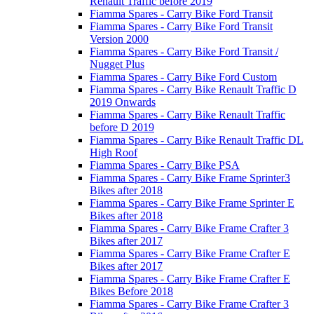
Renault Traffic before 2019
Fiamma Spares - Carry Bike Ford Transit
Fiamma Spares - Carry Bike Ford Transit
Version 2000
Fiamma Spares - Carry Bike Ford Transit /
Nugget Plus
Fiamma Spares - Carry Bike Ford Custom
Fiamma Spares - Carry Bike Renault Traffic D
2019 Onwards
Fiamma Spares - Carry Bike Renault Traffic
before D 2019
Fiamma Spares - Carry Bike Renault Traffic DL
High Roof
Fiamma Spares - Carry Bike PSA
Fiamma Spares - Carry Bike Frame Sprinter3
Bikes after 2018
Fiamma Spares - Carry Bike Frame Sprinter E
Bikes after 2018
Fiamma Spares - Carry Bike Frame Crafter 3
Bikes after 2017
Fiamma Spares - Carry Bike Frame Crafter E
Bikes after 2017
Fiamma Spares - Carry Bike Frame Crafter E
Bikes Before 2018
Fiamma Spares - Carry Bike Frame Crafter 3