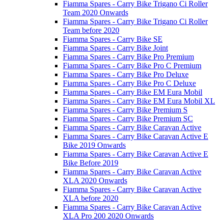
Fiamma Spares - Carry Bike Trigano Ci Roller
Team 2020 Onwards
Fiamma Spares - Carry Bike Trigano Ci Roller
Team before 2020
Fiamma Spares - Carry Bike SE
Fiamma Spares - Carry Bike Joint
Fiamma Spares - Carry Bike Pro Premium
Fiamma Spares - Carry Bike Pro C Premium
Fiamma Spares - Carry Bike Pro Deluxe
Fiamma Spares - Carry Bike Pro C Deluxe
Fiamma Spares - Carry Bike EM Eura Mobil
Fiamma Spares - Carry Bike EM Eura Mobil XL
Fiamma Spares - Carry Bike Premium S
Fiamma Spares - Carry Bike Premium SC
Fiamma Spares - Carry Bike Caravan Active
Fiamma Spares - Carry Bike Caravan Active E
Bike 2019 Onwards
Fiamma Spares - Carry Bike Caravan Active E
Bike Before 2019
Fiamma Spares - Carry Bike Caravan Active
XLA 2020 Onwards
Fiamma Spares - Carry Bike Caravan Active
XLA before 2020
Fiamma Spares - Carry Bike Caravan Active
XLA Pro 200 2020 Onwards