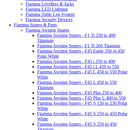
Fiamma Levellers & Jacks
Fiamma LED Lighting
Fiamma Table Leg System
Fiamma Security Devices
Fiamma Spares & Parts
Fiamma Awning Spares
Fiamma Awning Spares - F1 Ti 250 to 400
Titanium
Fiamma Awning Spares - F1 Ti 260 Titanium
Fiamma Awning Spares - F45 Eagle 350 ot 450
Polar White
Fiamma Awning Spares - F45 i 250 to 400
Fiamma Awning Spares - F45 i L 450 to 550
Fiamma Awning Spares - F45 L 450 to 550 Polar
White
Fiamma Awning Spares - F45 L 450 to 550
Titanium
Fiamma Awning Spares - F45 Plus 250 to 400
Fiamma Awning Spares - F45 Plus L 400 to 550
Fiamma Awning Spares - F45 S 150 to 230 Polar
White
Fiamma Awning Spares - F45 S 250 to 450 Polar
White
Fiamma Awning Spares - F45 S 250 to 450
Titanium