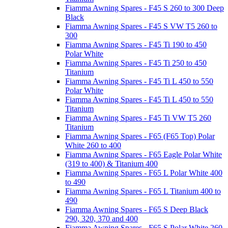
Fiamma Awning Spares - F45 S 260 to 300 Deep
Black
Fiamma Awning Spares - F45 S VW T5 260 to
300
Fiamma Awning Spares - F45 Ti 190 to 450
Polar White
Fiamma Awning Spares - F45 Ti 250 to 450
Titanium
Fiamma Awning Spares - F45 Ti L 450 to 550
Polar White
Fiamma Awning Spares - F45 Ti L 450 to 550
Titanium
Fiamma Awning Spares - F45 Ti VW T5 260
Titanium
Fiamma Awning Spares - F65 (F65 Top) Polar
White 260 to 400
Fiamma Awning Spares - F65 Eagle Polar White
(319 to 400) & Titanium 400
Fiamma Awning Spares - F65 L Polar White 400
to 490
Fiamma Awning Spares - F65 L Titanium 400 to
490
Fiamma Awning Spares - F65 S Deep Black
290, 320, 370 and 400
Fiamma Awning Spares - F65 S Polar White 260