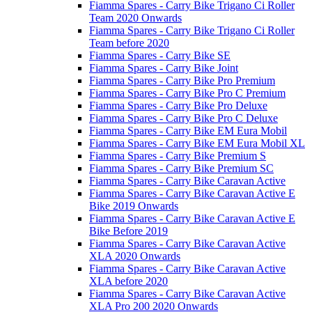
Fiamma Spares - Carry Bike Trigano Ci Roller
Team 2020 Onwards
Fiamma Spares - Carry Bike Trigano Ci Roller
Team before 2020
Fiamma Spares - Carry Bike SE
Fiamma Spares - Carry Bike Joint
Fiamma Spares - Carry Bike Pro Premium
Fiamma Spares - Carry Bike Pro C Premium
Fiamma Spares - Carry Bike Pro Deluxe
Fiamma Spares - Carry Bike Pro C Deluxe
Fiamma Spares - Carry Bike EM Eura Mobil
Fiamma Spares - Carry Bike EM Eura Mobil XL
Fiamma Spares - Carry Bike Premium S
Fiamma Spares - Carry Bike Premium SC
Fiamma Spares - Carry Bike Caravan Active
Fiamma Spares - Carry Bike Caravan Active E
Bike 2019 Onwards
Fiamma Spares - Carry Bike Caravan Active E
Bike Before 2019
Fiamma Spares - Carry Bike Caravan Active
XLA 2020 Onwards
Fiamma Spares - Carry Bike Caravan Active
XLA before 2020
Fiamma Spares - Carry Bike Caravan Active
XLA Pro 200 2020 Onwards