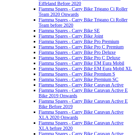
Eiffeland Before 2020
Fiamma Spares - Carry Bike Trigano Ci Roller
Team 2020 Onwards
Fiamma Spares - Carry Bike Trigano Ci Roller
Team before 2020
Fiamma Spares - Carry Bike SE
Fiamma Spares - Carry Bike Joint
Fiamma Spares - Carry Bike Pro Premium
Fiamma Spares - Carry Bike Pro C Premium
Fiamma Spares - Carry Bike Pro Deluxe
Fiamma Spares - Carry Bike Pro C Deluxe
Fiamma Spares - Carry Bike EM Eura Mobil
Fiamma Spares - Carry Bike EM Eura Mobil XL
Fiamma Spares - Carry Bike Premium S
Fiamma Spares - Carry Bike Premium SC
Fiamma Spares - Carry Bike Caravan Active
Fiamma Spares - Carry Bike Caravan Active E
Bike 2019 Onwards
Fiamma Spares - Carry Bike Caravan Active E
Bike Before 2019
Fiamma Spares - Carry Bike Caravan Active
XLA 2020 Onwards
Fiamma Spares - Carry Bike Caravan Active
XLA before 2020
Fiamma Spares - Carry Bike Caravan Active