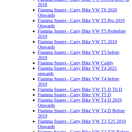
2018
Fiamma Spares - Carry Bike VW T6 2020
Onwards
Fiamma Spares - Carry Bike VW T5 Pro 2019
Onwards
Fiamma Spares - Carry Bike VW T5 Probefore
2019
Fiamma Spares - Carry Bike VW T5 2019
Onwards
Fiamma Spares - Carry Bike VW T5 before
2019
Fiamma Spares - Carry Bike VW Caddy
Fiamma Spares - Carry Bike VW T4 2021
onwards
Fiamma Spares - Carry Bike VW T4 before
2019
Fiamma Spares - Carry Bike VW T5 D T6 D
Fiamma Spares - Carry Bike VW T5 D
Fiamma Spares - Carry Bike VW T4 D 2019
Onwards
Fiamma Spares - Carry Bike VW T4 D Before
2019
Fiamma Spares - Carry Bike VW T3 T25 2019
Onwards
Fiamma Spares - Carry Bike VW T3 T25 Before