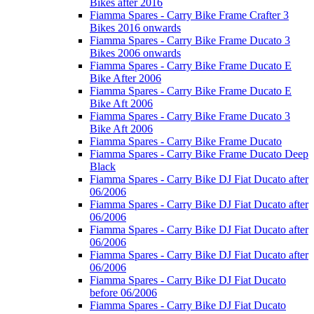
Bikes after 2016
Fiamma Spares - Carry Bike Frame Crafter 3
Bikes 2016 onwards
Fiamma Spares - Carry Bike Frame Ducato 3
Bikes 2006 onwards
Fiamma Spares - Carry Bike Frame Ducato E
Bike After 2006
Fiamma Spares - Carry Bike Frame Ducato E
Bike Aft 2006
Fiamma Spares - Carry Bike Frame Ducato 3
Bike Aft 2006
Fiamma Spares - Carry Bike Frame Ducato
Fiamma Spares - Carry Bike Frame Ducato Deep
Black
Fiamma Spares - Carry Bike DJ Fiat Ducato after
06/2006
Fiamma Spares - Carry Bike DJ Fiat Ducato after
06/2006
Fiamma Spares - Carry Bike DJ Fiat Ducato after
06/2006
Fiamma Spares - Carry Bike DJ Fiat Ducato after
06/2006
Fiamma Spares - Carry Bike DJ Fiat Ducato
before 06/2006
Fiamma Spares - Carry Bike DJ Fiat Ducato