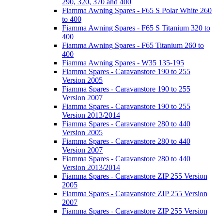
290, 320, 370 and 400
Fiamma Awning Spares - F65 S Polar White 260
to 400
Fiamma Awning Spares - F65 S Titanium 320 to
400
Fiamma Awning Spares - F65 Titanium 260 to
400
Fiamma Awning Spares - W35 135-195
Fiamma Spares - Caravanstore 190 to 255
Version 2005
Fiamma Spares - Caravanstore 190 to 255
Version 2007
Fiamma Spares - Caravanstore 190 to 255
Version 2013/2014
Fiamma Spares - Caravanstore 280 to 440
Version 2005
Fiamma Spares - Caravanstore 280 to 440
Version 2007
Fiamma Spares - Caravanstore 280 to 440
Version 2013/2014
Fiamma Spares - Caravanstore ZIP 255 Version
2005
Fiamma Spares - Caravanstore ZIP 255 Version
2007
Fiamma Spares - Caravanstore ZIP 255 Version