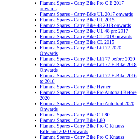
Fiamma Spares - Carry Bike Pro C E 2017
onwards
Fiamma Spares - Carry-Bike UL 2017 onwards
Fiamma Spares - Carry Bike UL 2015
Fiamma Spares - Carry Bike 48 2018 onwards
Fiamma Spares - Carry Bike UL 48 pre 2017
Fiamma Spares - Carry Bike CL 2018 onwards
Fiamma Spares - Carry Bike CL 2015
Fiamma Spares - Carry Bike Lift 77 2020
Onwards
Fiamma Spares - Carry Bike Lift 77 before 2020
Fiamma Spares - Carry Bike Lift 77 E-Bike 2018
Onwards
Fiamma Spares - Carry Bike Lift 77 E-Bike 2016
to 2018
Fiamma Spares - Carry Bike Hymer
Fiamma Spares - Carry Bike Pro Autotrail Before
2020
Fiamma Spares - Carry Bike Pro Auto trail 2020
Onwards
Fiamma Spares - Carry Bike C L80
Fiamma Spares - Carry Bike L80
Fiamma Spares - Carry Bike Pro C Knauss
Eiffeland 2020 Onwards
Fiamma Spares - Carry Bike Pro C Knauss