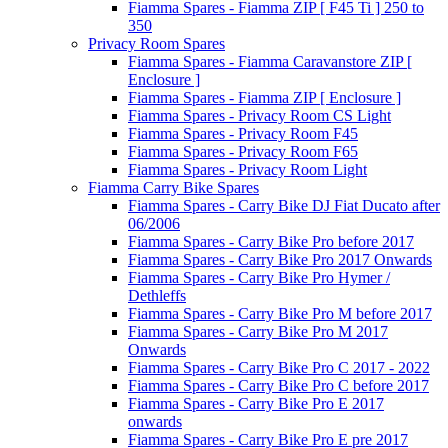
Fiamma Spares - Fiamma ZIP [ F45 Ti ] 250 to
350
Privacy Room Spares
Fiamma Spares - Fiamma Caravanstore ZIP [
Enclosure ]
Fiamma Spares - Fiamma ZIP [ Enclosure ]
Fiamma Spares - Privacy Room CS Light
Fiamma Spares - Privacy Room F45
Fiamma Spares - Privacy Room F65
Fiamma Spares - Privacy Room Light
Fiamma Carry Bike Spares
Fiamma Spares - Carry Bike DJ Fiat Ducato after
06/2006
Fiamma Spares - Carry Bike Pro before 2017
Fiamma Spares - Carry Bike Pro 2017 Onwards
Fiamma Spares - Carry Bike Pro Hymer /
Dethleffs
Fiamma Spares - Carry Bike Pro M before 2017
Fiamma Spares - Carry Bike Pro M 2017
Onwards
Fiamma Spares - Carry Bike Pro C 2017 - 2022
Fiamma Spares - Carry Bike Pro C before 2017
Fiamma Spares - Carry Bike Pro E 2017
onwards
Fiamma Spares - Carry Bike Pro E pre 2017