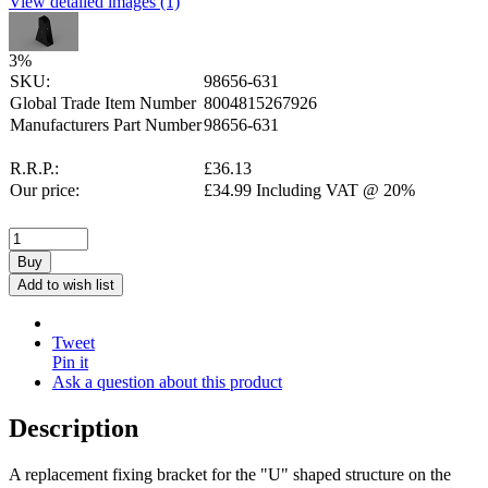
View detailed images (1)
3
%
SKU:
98656-631
Global Trade Item Number
8004815267926
Manufacturers Part Number
98656-631
R.R.P.:
£
36.13
Our price:
£
34.99
Including VAT @ 20%
Buy
Add to wish list
Tweet
Pin it
Ask a question about this product
Description
A replacement fixing bracket for the "U" shaped structure on the