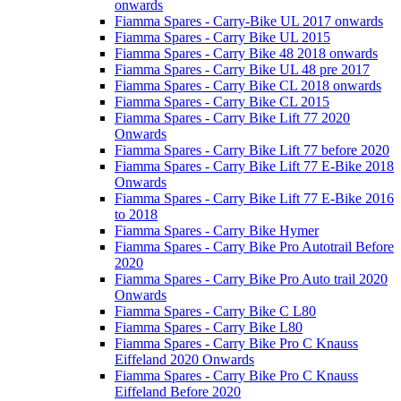
onwards
Fiamma Spares - Carry-Bike UL 2017 onwards
Fiamma Spares - Carry Bike UL 2015
Fiamma Spares - Carry Bike 48 2018 onwards
Fiamma Spares - Carry Bike UL 48 pre 2017
Fiamma Spares - Carry Bike CL 2018 onwards
Fiamma Spares - Carry Bike CL 2015
Fiamma Spares - Carry Bike Lift 77 2020
Onwards
Fiamma Spares - Carry Bike Lift 77 before 2020
Fiamma Spares - Carry Bike Lift 77 E-Bike 2018
Onwards
Fiamma Spares - Carry Bike Lift 77 E-Bike 2016
to 2018
Fiamma Spares - Carry Bike Hymer
Fiamma Spares - Carry Bike Pro Autotrail Before
2020
Fiamma Spares - Carry Bike Pro Auto trail 2020
Onwards
Fiamma Spares - Carry Bike C L80
Fiamma Spares - Carry Bike L80
Fiamma Spares - Carry Bike Pro C Knauss
Eiffeland 2020 Onwards
Fiamma Spares - Carry Bike Pro C Knauss
Eiffeland Before 2020