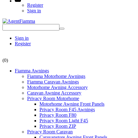
Register
Sign in
Sign in
Register
(0)
Fiamma Awnings
Fiamma Motorhome Awnings
Fiamma Caravan Awnings
Motorhome Awning Accessory
Caravan Awning Accessory
Privacy Room Motorhome
Motorhome Awning Front Panels
Privacy Room F45 Awnings
Privacy Room F80
Privacy Room Light F45
Privacy Room ZIP
Privacy Room Caravan
Caravanstore Awning Front Panels