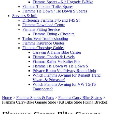
Fiamma Spares - Kit Upgrade E-Bike
Fiamma Tank and Toilet Spares
Fiamma Tie Down / Tie Down S Spares
Services & Info
Difference Fiamma F45 and F45 S?
Fiamma Download Centre
Fiamma Fitting Service
Fiamma Fitting - Cheshire
Turbo-Vent Troubleshooting
Fiamma Insurance Quotes
Fiamma Choosing Guides
Caravan A-frame Bike Carrier
Fiamma Chocks & Levels
Fiamma Rafter Vs Rafter Pro
Fiamma Tie Down vs Tie Down S
Privacy Room Vs. Privacy Room Light
Which Fiamma Awning for Renault Trafic,
Vivaro & Primastar?
Which Fiamma Awning for VW T5/T6
Transporter?
Home
>
Fiamma Spares & Parts
>
Fiamma Carry Bike Spares
>
Fiamma Carry-Bike Garage Slide / Kit Bike Slide Fixing Bracket