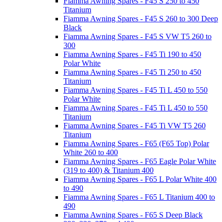
Fiamma Awning Spares - F45 S 250 to 450
Titanium
Fiamma Awning Spares - F45 S 260 to 300 Deep
Black
Fiamma Awning Spares - F45 S VW T5 260 to
300
Fiamma Awning Spares - F45 Ti 190 to 450
Polar White
Fiamma Awning Spares - F45 Ti 250 to 450
Titanium
Fiamma Awning Spares - F45 Ti L 450 to 550
Polar White
Fiamma Awning Spares - F45 Ti L 450 to 550
Titanium
Fiamma Awning Spares - F45 Ti VW T5 260
Titanium
Fiamma Awning Spares - F65 (F65 Top) Polar
White 260 to 400
Fiamma Awning Spares - F65 Eagle Polar White
(319 to 400) & Titanium 400
Fiamma Awning Spares - F65 L Polar White 400
to 490
Fiamma Awning Spares - F65 L Titanium 400 to
490
Fiamma Awning Spares - F65 S Deep Black