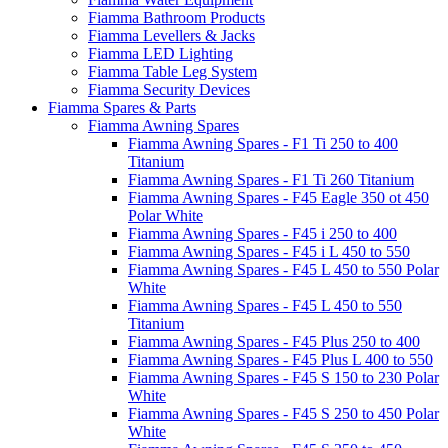
Fiamma Bathroom Products
Fiamma Levellers & Jacks
Fiamma LED Lighting
Fiamma Table Leg System
Fiamma Security Devices
Fiamma Spares & Parts
Fiamma Awning Spares
Fiamma Awning Spares - F1 Ti 250 to 400
Titanium
Fiamma Awning Spares - F1 Ti 260 Titanium
Fiamma Awning Spares - F45 Eagle 350 ot 450
Polar White
Fiamma Awning Spares - F45 i 250 to 400
Fiamma Awning Spares - F45 i L 450 to 550
Fiamma Awning Spares - F45 L 450 to 550 Polar
White
Fiamma Awning Spares - F45 L 450 to 550
Titanium
Fiamma Awning Spares - F45 Plus 250 to 400
Fiamma Awning Spares - F45 Plus L 400 to 550
Fiamma Awning Spares - F45 S 150 to 230 Polar
White
Fiamma Awning Spares - F45 S 250 to 450 Polar
White