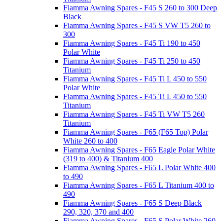
Fiamma Awning Spares - F45 S 260 to 300 Deep
Black
Fiamma Awning Spares - F45 S VW T5 260 to
300
Fiamma Awning Spares - F45 Ti 190 to 450
Polar White
Fiamma Awning Spares - F45 Ti 250 to 450
Titanium
Fiamma Awning Spares - F45 Ti L 450 to 550
Polar White
Fiamma Awning Spares - F45 Ti L 450 to 550
Titanium
Fiamma Awning Spares - F45 Ti VW T5 260
Titanium
Fiamma Awning Spares - F65 (F65 Top) Polar
White 260 to 400
Fiamma Awning Spares - F65 Eagle Polar White
(319 to 400) & Titanium 400
Fiamma Awning Spares - F65 L Polar White 400
to 490
Fiamma Awning Spares - F65 L Titanium 400 to
490
Fiamma Awning Spares - F65 S Deep Black
290, 320, 370 and 400
Fiamma Awning Spares - F65 S Polar White 260