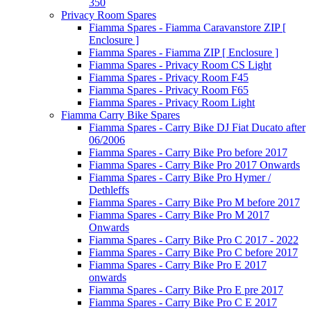
350
Privacy Room Spares
Fiamma Spares - Fiamma Caravanstore ZIP [
Enclosure ]
Fiamma Spares - Fiamma ZIP [ Enclosure ]
Fiamma Spares - Privacy Room CS Light
Fiamma Spares - Privacy Room F45
Fiamma Spares - Privacy Room F65
Fiamma Spares - Privacy Room Light
Fiamma Carry Bike Spares
Fiamma Spares - Carry Bike DJ Fiat Ducato after
06/2006
Fiamma Spares - Carry Bike Pro before 2017
Fiamma Spares - Carry Bike Pro 2017 Onwards
Fiamma Spares - Carry Bike Pro Hymer /
Dethleffs
Fiamma Spares - Carry Bike Pro M before 2017
Fiamma Spares - Carry Bike Pro M 2017
Onwards
Fiamma Spares - Carry Bike Pro C 2017 - 2022
Fiamma Spares - Carry Bike Pro C before 2017
Fiamma Spares - Carry Bike Pro E 2017
onwards
Fiamma Spares - Carry Bike Pro E pre 2017
Fiamma Spares - Carry Bike Pro C E 2017