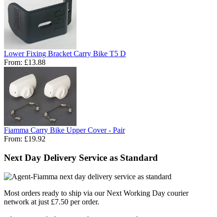
Lower Fixing Bracket Carry Bike T5 D
From:
£13.88
Fiamma Carry Bike Upper Cover - Pair
From:
£19.92
Next Day Delivery Service as Standard
Most orders ready to ship via our Next Working Day courier
network at just £7.50 per order.