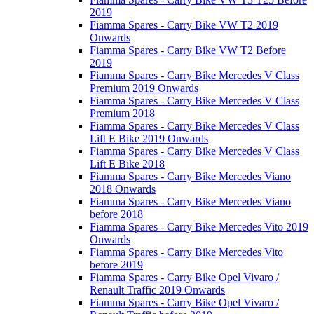
2019
Fiamma Spares - Carry Bike VW T2 2019
Onwards
Fiamma Spares - Carry Bike VW T2 Before
2019
Fiamma Spares - Carry Bike Mercedes V Class
Premium 2019 Onwards
Fiamma Spares - Carry Bike Mercedes V Class
Premium 2018
Fiamma Spares - Carry Bike Mercedes V Class
Lift E Bike 2019 Onwards
Fiamma Spares - Carry Bike Mercedes V Class
Lift E Bike 2018
Fiamma Spares - Carry Bike Mercedes Viano
2018 Onwards
Fiamma Spares - Carry Bike Mercedes Viano
before 2018
Fiamma Spares - Carry Bike Mercedes Vito 2019
Onwards
Fiamma Spares - Carry Bike Mercedes Vito
before 2019
Fiamma Spares - Carry Bike Opel Vivaro /
Renault Traffic 2019 Onwards
Fiamma Spares - Carry Bike Opel Vivaro /