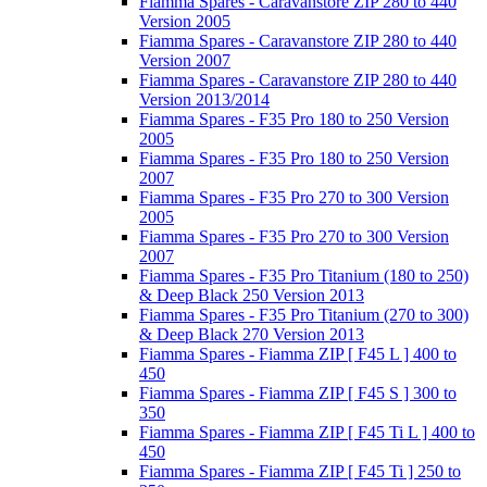
Fiamma Spares - Caravanstore ZIP 280 to 440
Version 2005
Fiamma Spares - Caravanstore ZIP 280 to 440
Version 2007
Fiamma Spares - Caravanstore ZIP 280 to 440
Version 2013/2014
Fiamma Spares - F35 Pro 180 to 250 Version
2005
Fiamma Spares - F35 Pro 180 to 250 Version
2007
Fiamma Spares - F35 Pro 270 to 300 Version
2005
Fiamma Spares - F35 Pro 270 to 300 Version
2007
Fiamma Spares - F35 Pro Titanium (180 to 250)
& Deep Black 250 Version 2013
Fiamma Spares - F35 Pro Titanium (270 to 300)
& Deep Black 270 Version 2013
Fiamma Spares - Fiamma ZIP [ F45 L ] 400 to
450
Fiamma Spares - Fiamma ZIP [ F45 S ] 300 to
350
Fiamma Spares - Fiamma ZIP [ F45 Ti L ] 400 to
450
Fiamma Spares - Fiamma ZIP [ F45 Ti ] 250 to