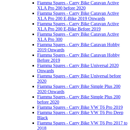
Fiamma Spares - Carry Bike Caravan Active
XLA Pro 200 before 2020
Fiamma Spares - Carry Bike Caravan Active
XLA Pro 200 E-Bike 2019 Onwards
Fiamma Spares - Carry Bike Caravan Active
XLA Pro 200 E-Bike Before 2019
Fiamma Spares - Carry Bike Caravan Active
XLA Pro 300
Fiamma Spares - Carry Bike Caravan Hobby
2019 Onwards
Fiamma Spares - Carry Bike Caravan Hobby
Before 2019
Fiamma Spares - Carry Bike Universal 2020
Onwards
Fiamma Spares - Carry Bike Universal before
2020
Fiamma Spares - Carry Bike Simple Plus 200
2020 Onwards
Fiamma Spares - Carry Bike Simple Plus 200
before 2020
Fiamma Spares - Carry Bike VW T6 Pro 2019
Fiamma Spares - Carry Bike VW T6 Pro Deep
Black
Fiamma Spares - Carry Bike VW T6 Pro 2017 to
2018