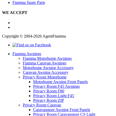
Fiamma Spare Parts
WE ACCEPT
Copyright © 2004-2026 AgentFiamma
Fiamma Awnings
Fiamma Motorhome Awnings
Fiamma Caravan Awnings
Motorhome Awning Accessory
Caravan Awning Accessory
Privacy Room Motorhome
Motorhome Awning Front Panels
Privacy Room F45 Awnings
Privacy Room F80
Privacy Room Light F45
Privacy Room ZIP
Privacy Room Caravan
Caravanstore Awning Front Panels
Privacy Room Caravanstore CS Light