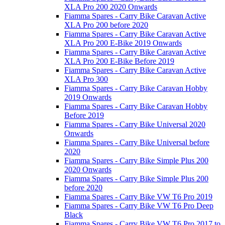
XLA Pro 200 2020 Onwards
Fiamma Spares - Carry Bike Caravan Active
XLA Pro 200 before 2020
Fiamma Spares - Carry Bike Caravan Active
XLA Pro 200 E-Bike 2019 Onwards
Fiamma Spares - Carry Bike Caravan Active
XLA Pro 200 E-Bike Before 2019
Fiamma Spares - Carry Bike Caravan Active
XLA Pro 300
Fiamma Spares - Carry Bike Caravan Hobby
2019 Onwards
Fiamma Spares - Carry Bike Caravan Hobby
Before 2019
Fiamma Spares - Carry Bike Universal 2020
Onwards
Fiamma Spares - Carry Bike Universal before
2020
Fiamma Spares - Carry Bike Simple Plus 200
2020 Onwards
Fiamma Spares - Carry Bike Simple Plus 200
before 2020
Fiamma Spares - Carry Bike VW T6 Pro 2019
Fiamma Spares - Carry Bike VW T6 Pro Deep
Black
Fiamma Spares - Carry Bike VW T6 Pro 2017 to