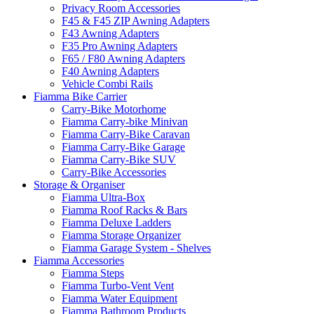
Privacy Room Accessories
F45 & F45 ZIP Awning Adapters
F43 Awning Adapters
F35 Pro Awning Adapters
F65 / F80 Awning Adapters
F40 Awning Adapters
Vehicle Combi Rails
Fiamma Bike Carrier
Carry-Bike Motorhome
Fiamma Carry-bike Minivan
Fiamma Carry-Bike Caravan
Fiamma Carry-Bike Garage
Fiamma Carry-Bike SUV
Carry-Bike Accessories
Storage & Organiser
Fiamma Ultra-Box
Fiamma Roof Racks & Bars
Fiamma Deluxe Ladders
Fiamma Storage Organizer
Fiamma Garage System - Shelves
Fiamma Accessories
Fiamma Steps
Fiamma Turbo-Vent Vent
Fiamma Water Equipment
Fiamma Bathroom Products