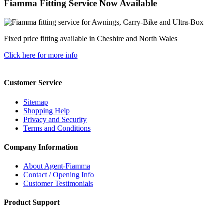
Fiamma Fitting Service Now Available
Fixed price fitting available in Cheshire and North Wales
Click here for more info
Customer Service
Sitemap
Shopping Help
Privacy and Security
Terms and Conditions
Company Information
About Agent-Fiamma
Contact / Opening Info
Customer Testimonials
Product Support