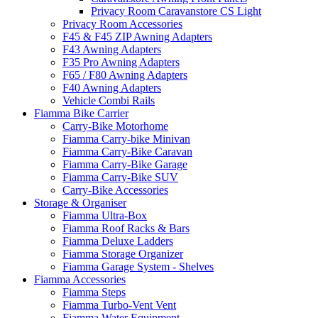
Privacy Room Caravanstore CS Light
Privacy Room Accessories
F45 & F45 ZIP Awning Adapters
F43 Awning Adapters
F35 Pro Awning Adapters
F65 / F80 Awning Adapters
F40 Awning Adapters
Vehicle Combi Rails
Fiamma Bike Carrier
Carry-Bike Motorhome
Fiamma Carry-bike Minivan
Fiamma Carry-Bike Caravan
Fiamma Carry-Bike Garage
Fiamma Carry-Bike SUV
Carry-Bike Accessories
Storage & Organiser
Fiamma Ultra-Box
Fiamma Roof Racks & Bars
Fiamma Deluxe Ladders
Fiamma Storage Organizer
Fiamma Garage System - Shelves
Fiamma Accessories
Fiamma Steps
Fiamma Turbo-Vent Vent
Fiamma Water Equipment