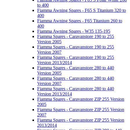
to 400
Fiamma Awning Spares - F65 S Titanium 320 to
400
Fiamma Awning Spares - F65 Titanium 260 to
400
Fiamma Awning Spares - W35 135-195
Fiamma Spares - Caravanstore 190 to 255
Version 2005
Fiamma Spares - Caravanstore 190 to 255
Version 2007
Fiamma Spares - Caravanstore 190 to 255
Version 2013/2014
Fiamma Spares - Caravanstore 280 to 440
Version 2005
Fiamma Spares - Caravanstore 280 to 440
Version 2007
Fiamma Spares - Caravanstore 280 to 440
Version 2013/2014
Fiamma Spares - Caravanstore ZIP 255 Version
2005
Fiamma Spares - Caravanstore ZIP 255 Version
2007
Fiamma Spares - Caravanstore ZIP 255 Version
2013/2014