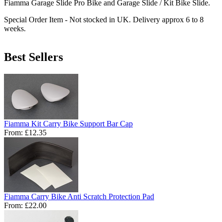
Fiamma Garage Slide Pro Bike and Garage Slide / Kit Bike Slide.
Special Order Item - Not stocked in UK. Delivery approx 6 to 8
weeks.
Best Sellers
Fiamma Kit Carry Bike Support Bar Cap
From:
£12.35
Fiamma Carry Bike Anti Scratch Protection Pad
From:
£22.00