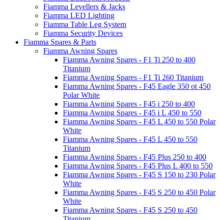
Fiamma Levellers & Jacks
Fiamma LED Lighting
Fiamma Table Leg System
Fiamma Security Devices
Fiamma Spares & Parts
Fiamma Awning Spares
Fiamma Awning Spares - F1 Ti 250 to 400
Titanium
Fiamma Awning Spares - F1 Ti 260 Titanium
Fiamma Awning Spares - F45 Eagle 350 ot 450
Polar White
Fiamma Awning Spares - F45 i 250 to 400
Fiamma Awning Spares - F45 i L 450 to 550
Fiamma Awning Spares - F45 L 450 to 550 Polar
White
Fiamma Awning Spares - F45 L 450 to 550
Titanium
Fiamma Awning Spares - F45 Plus 250 to 400
Fiamma Awning Spares - F45 Plus L 400 to 550
Fiamma Awning Spares - F45 S 150 to 230 Polar
White
Fiamma Awning Spares - F45 S 250 to 450 Polar
White
Fiamma Awning Spares - F45 S 250 to 450
Titanium