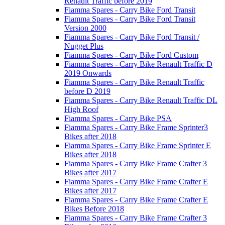
Renault Traffic before 2019
Fiamma Spares - Carry Bike Ford Transit
Fiamma Spares - Carry Bike Ford Transit
Version 2000
Fiamma Spares - Carry Bike Ford Transit /
Nugget Plus
Fiamma Spares - Carry Bike Ford Custom
Fiamma Spares - Carry Bike Renault Traffic D
2019 Onwards
Fiamma Spares - Carry Bike Renault Traffic
before D 2019
Fiamma Spares - Carry Bike Renault Traffic DL
High Roof
Fiamma Spares - Carry Bike PSA
Fiamma Spares - Carry Bike Frame Sprinter3
Bikes after 2018
Fiamma Spares - Carry Bike Frame Sprinter E
Bikes after 2018
Fiamma Spares - Carry Bike Frame Crafter 3
Bikes after 2017
Fiamma Spares - Carry Bike Frame Crafter E
Bikes after 2017
Fiamma Spares - Carry Bike Frame Crafter E
Bikes Before 2018
Fiamma Spares - Carry Bike Frame Crafter 3