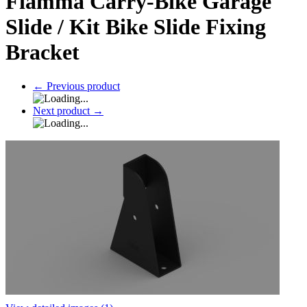
Fiamma Carry-Bike Garage
Slide / Kit Bike Slide Fixing
Bracket
←
Previous product
Next product
→