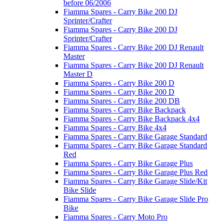
before 06/2006
Fiamma Spares - Carry Bike 200 DJ
Sprinter/Crafter
Fiamma Spares - Carry Bike 200 DJ
Sprinter/Crafter
Fiamma Spares - Carry Bike 200 DJ Renault
Master
Fiamma Spares - Carry Bike 200 DJ Renault
Master D
Fiamma Spares - Carry Bike 200 D
Fiamma Spares - Carry Bike 200 D
Fiamma Spares - Carry Bike 200 DB
Fiamma Spares - Carry Bike Backpack
Fiamma Spares - Carry Bike Backpack 4x4
Fiamma Spares - Carry Bike 4x4
Fiamma Spares - Carry Bike Garage Standard
Fiamma Spares - Carry Bike Garage Standard
Red
Fiamma Spares - Carry Bike Garage Plus
Fiamma Spares - Carry Bike Garage Plus Red
Fiamma Spares - Carry Bike Garage Slide/Kit
Bike Slide
Fiamma Spares - Carry Bike Garage Slide Pro
Bike
Fiamma Spares - Carry Moto Pro