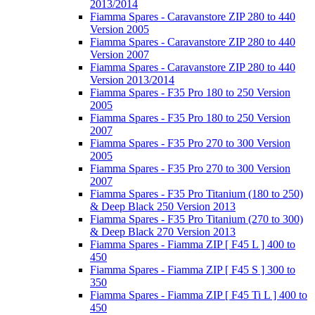
2013/2014
Fiamma Spares - Caravanstore ZIP 280 to 440
Version 2005
Fiamma Spares - Caravanstore ZIP 280 to 440
Version 2007
Fiamma Spares - Caravanstore ZIP 280 to 440
Version 2013/2014
Fiamma Spares - F35 Pro 180 to 250 Version
2005
Fiamma Spares - F35 Pro 180 to 250 Version
2007
Fiamma Spares - F35 Pro 270 to 300 Version
2005
Fiamma Spares - F35 Pro 270 to 300 Version
2007
Fiamma Spares - F35 Pro Titanium (180 to 250)
& Deep Black 250 Version 2013
Fiamma Spares - F35 Pro Titanium (270 to 300)
& Deep Black 270 Version 2013
Fiamma Spares - Fiamma ZIP [ F45 L ] 400 to
450
Fiamma Spares - Fiamma ZIP [ F45 S ] 300 to
350
Fiamma Spares - Fiamma ZIP [ F45 Ti L ] 400 to
450