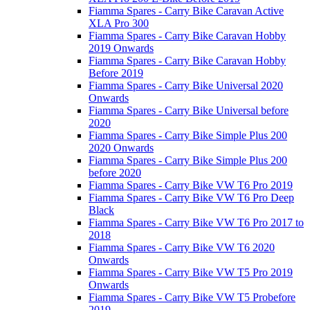
Fiamma Spares - Carry Bike Caravan Active
XLA Pro 300
Fiamma Spares - Carry Bike Caravan Hobby
2019 Onwards
Fiamma Spares - Carry Bike Caravan Hobby
Before 2019
Fiamma Spares - Carry Bike Universal 2020
Onwards
Fiamma Spares - Carry Bike Universal before
2020
Fiamma Spares - Carry Bike Simple Plus 200
2020 Onwards
Fiamma Spares - Carry Bike Simple Plus 200
before 2020
Fiamma Spares - Carry Bike VW T6 Pro 2019
Fiamma Spares - Carry Bike VW T6 Pro Deep
Black
Fiamma Spares - Carry Bike VW T6 Pro 2017 to
2018
Fiamma Spares - Carry Bike VW T6 2020
Onwards
Fiamma Spares - Carry Bike VW T5 Pro 2019
Onwards
Fiamma Spares - Carry Bike VW T5 Probefore
2019