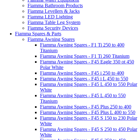
Fiamma Bathroom Products
Fiamma Levellers & Jacks
Fiamma LED Lighting
Fiamma Table Leg System
Fiamma Security Devices
Fiamma Spares & Parts
Fiamma Awning Spares
Fiamma Awning Spares - F1 Ti 250 to 400
Titanium
Fiamma Awning Spares - F1 Ti 260 Titanium
Fiamma Awning Spares - F45 Eagle 350 ot 450
Polar White
Fiamma Awning Spares - F45 i 250 to 400
Fiamma Awning Spares - F45 i L 450 to 550
Fiamma Awning Spares - F45 L 450 to 550 Polar
White
Fiamma Awning Spares - F45 L 450 to 550
Titanium
Fiamma Awning Spares - F45 Plus 250 to 400
Fiamma Awning Spares - F45 Plus L 400 to 550
Fiamma Awning Spares - F45 S 150 to 230 Polar
White
Fiamma Awning Spares - F45 S 250 to 450 Polar
White