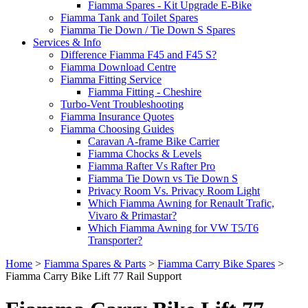
Fiamma Spares - Kit Upgrade E-Bike
Fiamma Tank and Toilet Spares
Fiamma Tie Down / Tie Down S Spares
Services & Info
Difference Fiamma F45 and F45 S?
Fiamma Download Centre
Fiamma Fitting Service
Fiamma Fitting - Cheshire
Turbo-Vent Troubleshooting
Fiamma Insurance Quotes
Fiamma Choosing Guides
Caravan A-frame Bike Carrier
Fiamma Chocks & Levels
Fiamma Rafter Vs Rafter Pro
Fiamma Tie Down vs Tie Down S
Privacy Room Vs. Privacy Room Light
Which Fiamma Awning for Renault Trafic,
Vivaro & Primastar?
Which Fiamma Awning for VW T5/T6
Transporter?
Home
>
Fiamma Spares & Parts
>
Fiamma Carry Bike Spares
>
Fiamma Carry Bike Lift 77 Rail Support