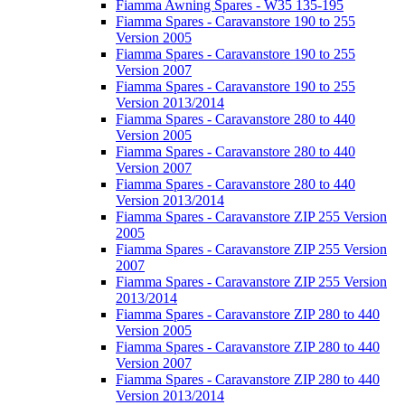
Fiamma Awning Spares - W35 135-195
Fiamma Spares - Caravanstore 190 to 255
Version 2005
Fiamma Spares - Caravanstore 190 to 255
Version 2007
Fiamma Spares - Caravanstore 190 to 255
Version 2013/2014
Fiamma Spares - Caravanstore 280 to 440
Version 2005
Fiamma Spares - Caravanstore 280 to 440
Version 2007
Fiamma Spares - Caravanstore 280 to 440
Version 2013/2014
Fiamma Spares - Caravanstore ZIP 255 Version
2005
Fiamma Spares - Caravanstore ZIP 255 Version
2007
Fiamma Spares - Caravanstore ZIP 255 Version
2013/2014
Fiamma Spares - Caravanstore ZIP 280 to 440
Version 2005
Fiamma Spares - Caravanstore ZIP 280 to 440
Version 2007
Fiamma Spares - Caravanstore ZIP 280 to 440
Version 2013/2014