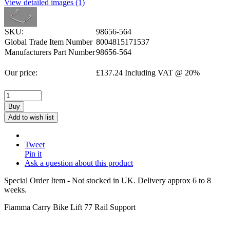
View detailed images (1)
SKU:
98656-564
Global Trade Item Number
8004815171537
Manufacturers Part Number
98656-564
Our price:
£
137.24
Including VAT @ 20%
Buy
Add to wish list
Tweet
Pin it
Ask a question about this product
Special Order Item - Not stocked in UK. Delivery approx 6 to 8
weeks.
Fiamma Carry Bike Lift 77 Rail Support