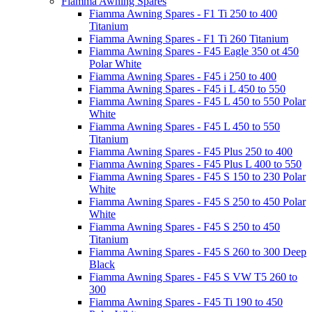
Fiamma Awning Spares
Fiamma Awning Spares - F1 Ti 250 to 400
Titanium
Fiamma Awning Spares - F1 Ti 260 Titanium
Fiamma Awning Spares - F45 Eagle 350 ot 450
Polar White
Fiamma Awning Spares - F45 i 250 to 400
Fiamma Awning Spares - F45 i L 450 to 550
Fiamma Awning Spares - F45 L 450 to 550 Polar
White
Fiamma Awning Spares - F45 L 450 to 550
Titanium
Fiamma Awning Spares - F45 Plus 250 to 400
Fiamma Awning Spares - F45 Plus L 400 to 550
Fiamma Awning Spares - F45 S 150 to 230 Polar
White
Fiamma Awning Spares - F45 S 250 to 450 Polar
White
Fiamma Awning Spares - F45 S 250 to 450
Titanium
Fiamma Awning Spares - F45 S 260 to 300 Deep
Black
Fiamma Awning Spares - F45 S VW T5 260 to
300
Fiamma Awning Spares - F45 Ti 190 to 450