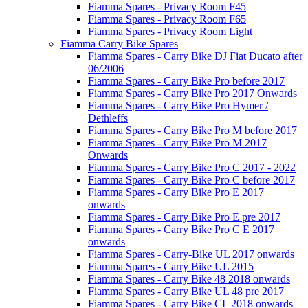
Fiamma Spares - Privacy Room F45
Fiamma Spares - Privacy Room F65
Fiamma Spares - Privacy Room Light
Fiamma Carry Bike Spares
Fiamma Spares - Carry Bike DJ Fiat Ducato after
06/2006
Fiamma Spares - Carry Bike Pro before 2017
Fiamma Spares - Carry Bike Pro 2017 Onwards
Fiamma Spares - Carry Bike Pro Hymer /
Dethleffs
Fiamma Spares - Carry Bike Pro M before 2017
Fiamma Spares - Carry Bike Pro M 2017
Onwards
Fiamma Spares - Carry Bike Pro C 2017 - 2022
Fiamma Spares - Carry Bike Pro C before 2017
Fiamma Spares - Carry Bike Pro E 2017
onwards
Fiamma Spares - Carry Bike Pro E pre 2017
Fiamma Spares - Carry Bike Pro C E 2017
onwards
Fiamma Spares - Carry-Bike UL 2017 onwards
Fiamma Spares - Carry Bike UL 2015
Fiamma Spares - Carry Bike 48 2018 onwards
Fiamma Spares - Carry Bike UL 48 pre 2017
Fiamma Spares - Carry Bike CL 2018 onwards