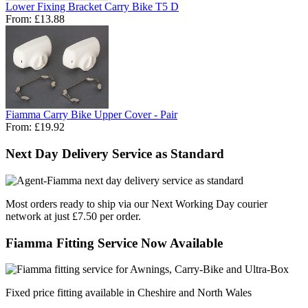
Lower Fixing Bracket Carry Bike T5 D
From:
£13.88
Fiamma Carry Bike Upper Cover - Pair
From:
£19.92
Next Day Delivery Service as Standard
Most orders ready to ship via our Next Working Day courier
network at just £7.50 per order.
Fiamma Fitting Service Now Available
Fixed price fitting available in Cheshire and North Wales