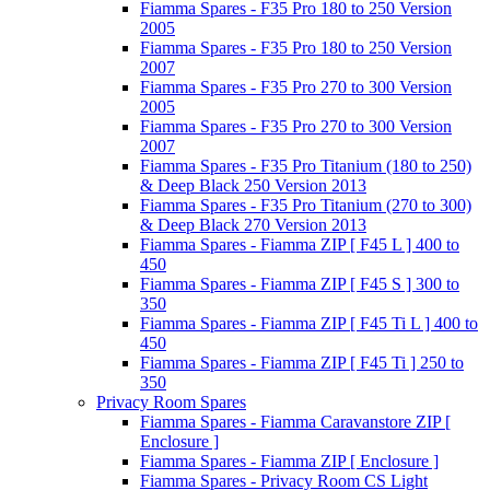
Fiamma Spares - F35 Pro 180 to 250 Version
2005
Fiamma Spares - F35 Pro 180 to 250 Version
2007
Fiamma Spares - F35 Pro 270 to 300 Version
2005
Fiamma Spares - F35 Pro 270 to 300 Version
2007
Fiamma Spares - F35 Pro Titanium (180 to 250)
& Deep Black 250 Version 2013
Fiamma Spares - F35 Pro Titanium (270 to 300)
& Deep Black 270 Version 2013
Fiamma Spares - Fiamma ZIP [ F45 L ] 400 to
450
Fiamma Spares - Fiamma ZIP [ F45 S ] 300 to
350
Fiamma Spares - Fiamma ZIP [ F45 Ti L ] 400 to
450
Fiamma Spares - Fiamma ZIP [ F45 Ti ] 250 to
350
Privacy Room Spares
Fiamma Spares - Fiamma Caravanstore ZIP [
Enclosure ]
Fiamma Spares - Fiamma ZIP [ Enclosure ]
Fiamma Spares - Privacy Room CS Light