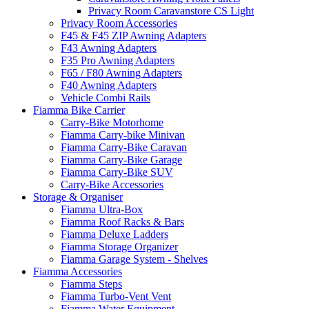
Privacy Room Caravanstore CS Light
Privacy Room Accessories
F45 & F45 ZIP Awning Adapters
F43 Awning Adapters
F35 Pro Awning Adapters
F65 / F80 Awning Adapters
F40 Awning Adapters
Vehicle Combi Rails
Fiamma Bike Carrier
Carry-Bike Motorhome
Fiamma Carry-bike Minivan
Fiamma Carry-Bike Caravan
Fiamma Carry-Bike Garage
Fiamma Carry-Bike SUV
Carry-Bike Accessories
Storage & Organiser
Fiamma Ultra-Box
Fiamma Roof Racks & Bars
Fiamma Deluxe Ladders
Fiamma Storage Organizer
Fiamma Garage System - Shelves
Fiamma Accessories
Fiamma Steps
Fiamma Turbo-Vent Vent
Fiamma Water Equipment