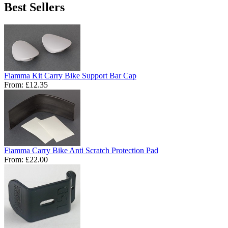
Best Sellers
Fiamma Kit Carry Bike Support Bar Cap
From:
£12.35
Fiamma Carry Bike Anti Scratch Protection Pad
From:
£22.00