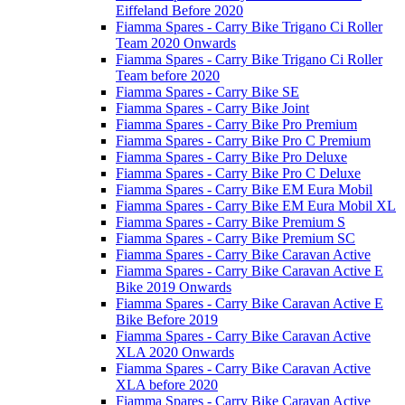
Eiffeland Before 2020
Fiamma Spares - Carry Bike Trigano Ci Roller
Team 2020 Onwards
Fiamma Spares - Carry Bike Trigano Ci Roller
Team before 2020
Fiamma Spares - Carry Bike SE
Fiamma Spares - Carry Bike Joint
Fiamma Spares - Carry Bike Pro Premium
Fiamma Spares - Carry Bike Pro C Premium
Fiamma Spares - Carry Bike Pro Deluxe
Fiamma Spares - Carry Bike Pro C Deluxe
Fiamma Spares - Carry Bike EM Eura Mobil
Fiamma Spares - Carry Bike EM Eura Mobil XL
Fiamma Spares - Carry Bike Premium S
Fiamma Spares - Carry Bike Premium SC
Fiamma Spares - Carry Bike Caravan Active
Fiamma Spares - Carry Bike Caravan Active E
Bike 2019 Onwards
Fiamma Spares - Carry Bike Caravan Active E
Bike Before 2019
Fiamma Spares - Carry Bike Caravan Active
XLA 2020 Onwards
Fiamma Spares - Carry Bike Caravan Active
XLA before 2020
Fiamma Spares - Carry Bike Caravan Active