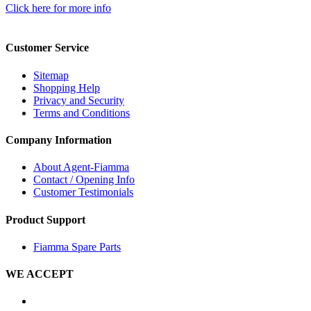
Click here for more info
Customer Service
Sitemap
Shopping Help
Privacy and Security
Terms and Conditions
Company Information
About Agent-Fiamma
Contact / Opening Info
Customer Testimonials
Product Support
Fiamma Spare Parts
WE ACCEPT