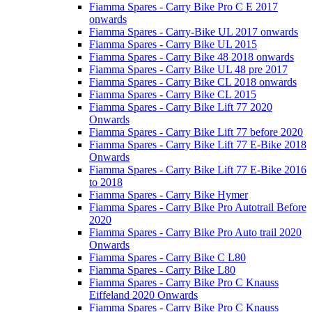
Fiamma Spares - Carry Bike Pro C E 2017
onwards
Fiamma Spares - Carry-Bike UL 2017 onwards
Fiamma Spares - Carry Bike UL 2015
Fiamma Spares - Carry Bike 48 2018 onwards
Fiamma Spares - Carry Bike UL 48 pre 2017
Fiamma Spares - Carry Bike CL 2018 onwards
Fiamma Spares - Carry Bike CL 2015
Fiamma Spares - Carry Bike Lift 77 2020
Onwards
Fiamma Spares - Carry Bike Lift 77 before 2020
Fiamma Spares - Carry Bike Lift 77 E-Bike 2018
Onwards
Fiamma Spares - Carry Bike Lift 77 E-Bike 2016
to 2018
Fiamma Spares - Carry Bike Hymer
Fiamma Spares - Carry Bike Pro Autotrail Before
2020
Fiamma Spares - Carry Bike Pro Auto trail 2020
Onwards
Fiamma Spares - Carry Bike C L80
Fiamma Spares - Carry Bike L80
Fiamma Spares - Carry Bike Pro C Knauss
Eiffeland 2020 Onwards
Fiamma Spares - Carry Bike Pro C Knauss