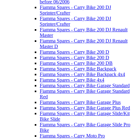
before 06/2006
Fiamma Spares - Carry Bike 200 DJ
Sprinter/Crafter
Fiamma Spares - Carry Bike 200 DJ
Sprinter/Crafter
Fiamma Spares - Carry Bike 200 DJ Renault
Master
Fiamma Spares - Carry Bike 200 DJ Renault
Master D
Fiamma Spares - Carry Bike 200 D
Fiamma Spares - Carry Bike 200 D
Fiamma Spares - Carry Bike 200 DB
Fiamma Spares - Carry Bike Backpack
Fiamma Spares - Carry Bike Backpack 4x4
Fiamma Spares - Carry Bike 4x4
Fiamma Spares - Carry Bike Garage Standard
Fiamma Spares - Carry Bike Garage Standard
Red
Fiamma Spares - Carry Bike Garage Plus
Fiamma Spares - Carry Bike Garage Plus Red
Fiamma Spares - Carry Bike Garage Slide/Kit
Bike Slide
Fiamma Spares - Carry Bike Garage Slide Pro
Bike
Fiamma Spares - Carry Moto Pro