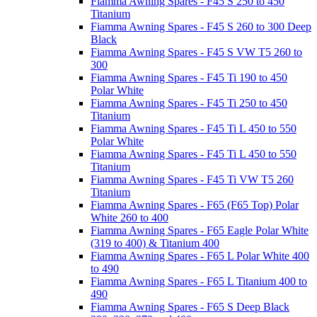
Fiamma Awning Spares - F45 S 250 to 450
Titanium
Fiamma Awning Spares - F45 S 260 to 300 Deep
Black
Fiamma Awning Spares - F45 S VW T5 260 to
300
Fiamma Awning Spares - F45 Ti 190 to 450
Polar White
Fiamma Awning Spares - F45 Ti 250 to 450
Titanium
Fiamma Awning Spares - F45 Ti L 450 to 550
Polar White
Fiamma Awning Spares - F45 Ti L 450 to 550
Titanium
Fiamma Awning Spares - F45 Ti VW T5 260
Titanium
Fiamma Awning Spares - F65 (F65 Top) Polar
White 260 to 400
Fiamma Awning Spares - F65 Eagle Polar White
(319 to 400) & Titanium 400
Fiamma Awning Spares - F65 L Polar White 400
to 490
Fiamma Awning Spares - F65 L Titanium 400 to
490
Fiamma Awning Spares - F65 S Deep Black