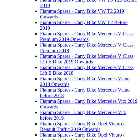
2019
Fiamma Spares - Carry Bike VW T2 2019
Onwards
Fiamma Spares - Carry Bike VW T2 Before
2019
Fiamma Spares - Carry Bike Mercedes V Class
Premium 2019 Onwards
Fiamma Spares - Carry Bike Mercedes V Class
Premium 2018
Fiamma Spares - Carry Bike Mercedes V Class
Lift E Bike 2019 Onwards
Fiamma Spares - Carry Bike Mercedes V Class
Lift E Bike 2018
Fiamma Spares - Carry Bike Mercedes Viano
2018 Onwards
Fiamma Spares - Carry Bike Mercedes Viano
before 2018
Fiamma Spares - Carry Bike Mercedes Vito 2019
Onwards
Fiamma Spares - Carry Bike Mercedes Vito
before 2019
Fiamma Spares - Carry Bike Opel Vivaro /
Renault Traffic 2019 Onwards
Fiamma Spares - Carry Bike Opel Vivaro /