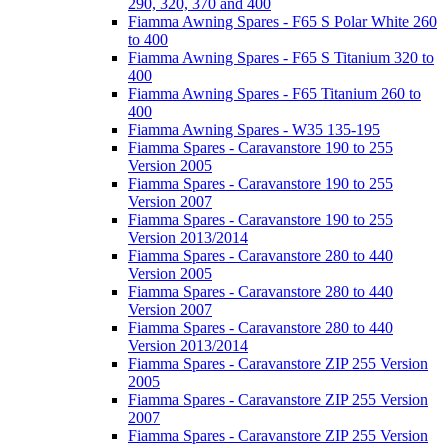
290, 320, 370 and 400
Fiamma Awning Spares - F65 S Polar White 260
to 400
Fiamma Awning Spares - F65 S Titanium 320 to
400
Fiamma Awning Spares - F65 Titanium 260 to
400
Fiamma Awning Spares - W35 135-195
Fiamma Spares - Caravanstore 190 to 255
Version 2005
Fiamma Spares - Caravanstore 190 to 255
Version 2007
Fiamma Spares - Caravanstore 190 to 255
Version 2013/2014
Fiamma Spares - Caravanstore 280 to 440
Version 2005
Fiamma Spares - Caravanstore 280 to 440
Version 2007
Fiamma Spares - Caravanstore 280 to 440
Version 2013/2014
Fiamma Spares - Caravanstore ZIP 255 Version
2005
Fiamma Spares - Caravanstore ZIP 255 Version
2007
Fiamma Spares - Caravanstore ZIP 255 Version