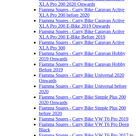
XLA Pro 200 2020 Onwards
Fiamma Spares - Carry Bike Caravan Active
XLA Pro 200 before 2020
Fiamma Spares - Carry Bike Caravan Active
XLA Pro 200 E-Bike 2019 Onwards
Fiamma Spares - Carry Bike Caravan Active
XLA Pro 200 E-Bike Before 2019
Fiamma Spares - Carry Bike Caravan Active
XLA Pro 300
Fiamma Spares - Carry Bike Caravan Hobby
2019 Onwards
Fiamma Spares - Carry Bike Caravan Hobby
Before 2019
Fiamma Spares - Carry Bike Universal 2020
Onwards
Fiamma Spares - Carry Bike Universal before
2020
Fiamma Spares - Carry Bike Simple Plus 200
2020 Onwards
Fiamma Spares - Carry Bike Simple Plus 200
before 2020
Fiamma Spares - Carry Bike VW T6 Pro 2019
Fiamma Spares - Carry Bike VW T6 Pro Deep
Black
Fiamma Spares - Carry Bike VW T6 Pro 2017 to