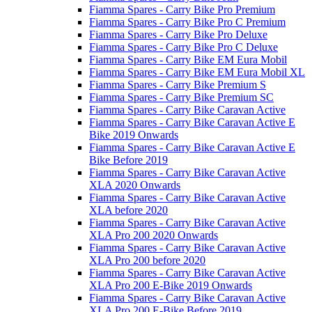
Fiamma Spares - Carry Bike Pro Premium
Fiamma Spares - Carry Bike Pro C Premium
Fiamma Spares - Carry Bike Pro Deluxe
Fiamma Spares - Carry Bike Pro C Deluxe
Fiamma Spares - Carry Bike EM Eura Mobil
Fiamma Spares - Carry Bike EM Eura Mobil XL
Fiamma Spares - Carry Bike Premium S
Fiamma Spares - Carry Bike Premium SC
Fiamma Spares - Carry Bike Caravan Active
Fiamma Spares - Carry Bike Caravan Active E
Bike 2019 Onwards
Fiamma Spares - Carry Bike Caravan Active E
Bike Before 2019
Fiamma Spares - Carry Bike Caravan Active
XLA 2020 Onwards
Fiamma Spares - Carry Bike Caravan Active
XLA before 2020
Fiamma Spares - Carry Bike Caravan Active
XLA Pro 200 2020 Onwards
Fiamma Spares - Carry Bike Caravan Active
XLA Pro 200 before 2020
Fiamma Spares - Carry Bike Caravan Active
XLA Pro 200 E-Bike 2019 Onwards
Fiamma Spares - Carry Bike Caravan Active
XLA Pro 200 E-Bike Before 2019