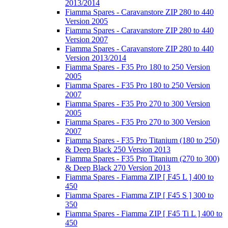
2013/2014
Fiamma Spares - Caravanstore ZIP 280 to 440
Version 2005
Fiamma Spares - Caravanstore ZIP 280 to 440
Version 2007
Fiamma Spares - Caravanstore ZIP 280 to 440
Version 2013/2014
Fiamma Spares - F35 Pro 180 to 250 Version
2005
Fiamma Spares - F35 Pro 180 to 250 Version
2007
Fiamma Spares - F35 Pro 270 to 300 Version
2005
Fiamma Spares - F35 Pro 270 to 300 Version
2007
Fiamma Spares - F35 Pro Titanium (180 to 250)
& Deep Black 250 Version 2013
Fiamma Spares - F35 Pro Titanium (270 to 300)
& Deep Black 270 Version 2013
Fiamma Spares - Fiamma ZIP [ F45 L ] 400 to
450
Fiamma Spares - Fiamma ZIP [ F45 S ] 300 to
350
Fiamma Spares - Fiamma ZIP [ F45 Ti L ] 400 to
450