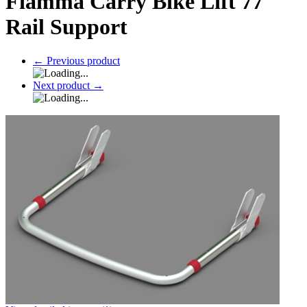
Fiamma Carry Bike Lift 77
Rail Support
←
Previous product
Next product
→