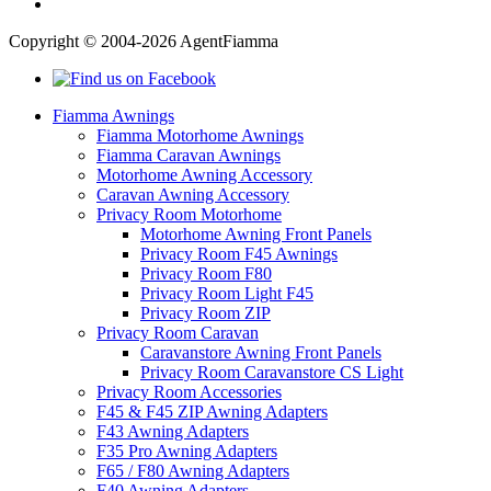
Copyright © 2004-2026 AgentFiamma
Fiamma Awnings
Fiamma Motorhome Awnings
Fiamma Caravan Awnings
Motorhome Awning Accessory
Caravan Awning Accessory
Privacy Room Motorhome
Motorhome Awning Front Panels
Privacy Room F45 Awnings
Privacy Room F80
Privacy Room Light F45
Privacy Room ZIP
Privacy Room Caravan
Caravanstore Awning Front Panels
Privacy Room Caravanstore CS Light
Privacy Room Accessories
F45 & F45 ZIP Awning Adapters
F43 Awning Adapters
F35 Pro Awning Adapters
F65 / F80 Awning Adapters
F40 Awning Adapters