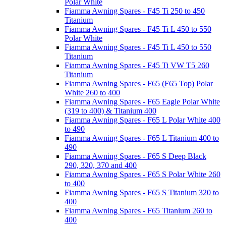
Polar White
Fiamma Awning Spares - F45 Ti 250 to 450
Titanium
Fiamma Awning Spares - F45 Ti L 450 to 550
Polar White
Fiamma Awning Spares - F45 Ti L 450 to 550
Titanium
Fiamma Awning Spares - F45 Ti VW T5 260
Titanium
Fiamma Awning Spares - F65 (F65 Top) Polar
White 260 to 400
Fiamma Awning Spares - F65 Eagle Polar White
(319 to 400) & Titanium 400
Fiamma Awning Spares - F65 L Polar White 400
to 490
Fiamma Awning Spares - F65 L Titanium 400 to
490
Fiamma Awning Spares - F65 S Deep Black
290, 320, 370 and 400
Fiamma Awning Spares - F65 S Polar White 260
to 400
Fiamma Awning Spares - F65 S Titanium 320 to
400
Fiamma Awning Spares - F65 Titanium 260 to
400