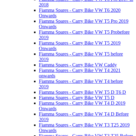
2018
Fiamma Spares - Carry Bike VW T6 2020
Onwards
Fiamma Spares - Carry Bike VW T5 Pro 2019
Onwards
Fiamma Spares - Carry Bike VW T5 Probefore
2019
Fiamma Spares - Carry Bike VW T5 2019
Onwards
Fiamma Spares - Carry Bike VW T5 before
2019
Fiamma Spares - Carry Bike VW Caddy
Fiamma Spares - Carry Bike VW T4 2021
onwards
Fiamma Spares - Carry Bike VW T4 before
2019
Fiamma Spares - Carry Bike VW T5 D T6 D
Fiamma Spares - Carry Bike VW T5 D
Fiamma Spares - Carry Bike VW T4 D 2019
Onwards
Fiamma Spares - Carry Bike VW T4 D Before
2019
Fiamma Spares - Carry Bike VW T3 T25 2019
Onwards
Fiamma Spares - Carry Bike VW T3 T25 Before