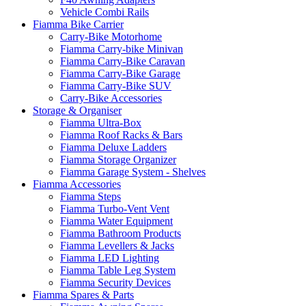
Vehicle Combi Rails
Fiamma Bike Carrier
Carry-Bike Motorhome
Fiamma Carry-bike Minivan
Fiamma Carry-Bike Caravan
Fiamma Carry-Bike Garage
Fiamma Carry-Bike SUV
Carry-Bike Accessories
Storage & Organiser
Fiamma Ultra-Box
Fiamma Roof Racks & Bars
Fiamma Deluxe Ladders
Fiamma Storage Organizer
Fiamma Garage System - Shelves
Fiamma Accessories
Fiamma Steps
Fiamma Turbo-Vent Vent
Fiamma Water Equipment
Fiamma Bathroom Products
Fiamma Levellers & Jacks
Fiamma LED Lighting
Fiamma Table Leg System
Fiamma Security Devices
Fiamma Spares & Parts