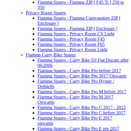
Fiamma Spares - Fiamma ZIP [ F45 Ti ] 250 to
350
Privacy Room Spares
Fiamma Spares - Fiamma Caravanstore ZIP [
Enclosure ]
Fiamma Spares - Fiamma ZIP [ Enclosure ]
Fiamma Spares - Privacy Room CS Light
Fiamma Spares - Privacy Room F45
Fiamma Spares - Privacy Room F65
Fiamma Spares - Privacy Room Light
Fiamma Carry Bike Spares
Fiamma Spares - Carry Bike DJ Fiat Ducato after
06/2006
Fiamma Spares - Carry Bike Pro before 2017
Fiamma Spares - Carry Bike Pro 2017 Onwards
Fiamma Spares - Carry Bike Pro Hymer /
Dethleffs
Fiamma Spares - Carry Bike Pro M before 2017
Fiamma Spares - Carry Bike Pro M 2017
Onwards
Fiamma Spares - Carry Bike Pro C 2017 - 2022
Fiamma Spares - Carry Bike Pro C before 2017
Fiamma Spares - Carry Bike Pro E 2017
onwards
Fiamma Spares - Carry Bike Pro E pre 2017