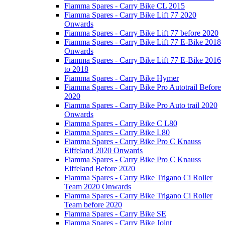
Fiamma Spares - Carry Bike CL 2015
Fiamma Spares - Carry Bike Lift 77 2020
Onwards
Fiamma Spares - Carry Bike Lift 77 before 2020
Fiamma Spares - Carry Bike Lift 77 E-Bike 2018
Onwards
Fiamma Spares - Carry Bike Lift 77 E-Bike 2016
to 2018
Fiamma Spares - Carry Bike Hymer
Fiamma Spares - Carry Bike Pro Autotrail Before
2020
Fiamma Spares - Carry Bike Pro Auto trail 2020
Onwards
Fiamma Spares - Carry Bike C L80
Fiamma Spares - Carry Bike L80
Fiamma Spares - Carry Bike Pro C Knauss
Eiffeland 2020 Onwards
Fiamma Spares - Carry Bike Pro C Knauss
Eiffeland Before 2020
Fiamma Spares - Carry Bike Trigano Ci Roller
Team 2020 Onwards
Fiamma Spares - Carry Bike Trigano Ci Roller
Team before 2020
Fiamma Spares - Carry Bike SE
Fiamma Spares - Carry Bike Joint