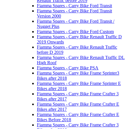
Renault Traffic before 2019
Fiamma Spares - Carry Bike Ford Transit
Fiamma Spares - Carry Bike Ford Transit
Version 2000
Fiamma Spares - Carry Bike Ford Transit /
Nugget Plus
Fiamma Spares - Carry Bike Ford Custom
Fiamma Spares - Carry Bike Renault Traffic D
2019 Onwards
Fiamma Spares - Carry Bike Renault Traffic
before D 2019
Fiamma Spares - Carry Bike Renault Traffic DL
High Roof
Fiamma Spares - Carry Bike PSA
Fiamma Spares - Carry Bike Frame Sprinter3
Bikes after 2018
Fiamma Spares - Carry Bike Frame Sprinter E
Bikes after 2018
Fiamma Spares - Carry Bike Frame Crafter 3
Bikes after 2017
Fiamma Spares - Carry Bike Frame Crafter E
Bikes after 2017
Fiamma Spares - Carry Bike Frame Crafter E
Bikes Before 2018
Fiamma Spares - Carry Bike Frame Crafter 3