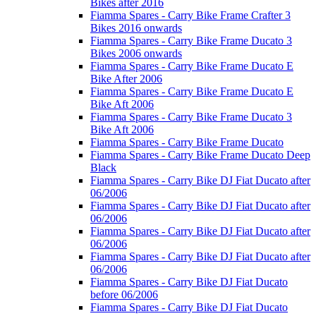
Bikes after 2016
Fiamma Spares - Carry Bike Frame Crafter 3
Bikes 2016 onwards
Fiamma Spares - Carry Bike Frame Ducato 3
Bikes 2006 onwards
Fiamma Spares - Carry Bike Frame Ducato E
Bike After 2006
Fiamma Spares - Carry Bike Frame Ducato E
Bike Aft 2006
Fiamma Spares - Carry Bike Frame Ducato 3
Bike Aft 2006
Fiamma Spares - Carry Bike Frame Ducato
Fiamma Spares - Carry Bike Frame Ducato Deep
Black
Fiamma Spares - Carry Bike DJ Fiat Ducato after
06/2006
Fiamma Spares - Carry Bike DJ Fiat Ducato after
06/2006
Fiamma Spares - Carry Bike DJ Fiat Ducato after
06/2006
Fiamma Spares - Carry Bike DJ Fiat Ducato after
06/2006
Fiamma Spares - Carry Bike DJ Fiat Ducato
before 06/2006
Fiamma Spares - Carry Bike DJ Fiat Ducato