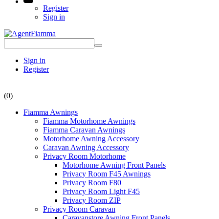
Register
Sign in
Sign in
Register
(0)
Fiamma Awnings
Fiamma Motorhome Awnings
Fiamma Caravan Awnings
Motorhome Awning Accessory
Caravan Awning Accessory
Privacy Room Motorhome
Motorhome Awning Front Panels
Privacy Room F45 Awnings
Privacy Room F80
Privacy Room Light F45
Privacy Room ZIP
Privacy Room Caravan
Caravanstore Awning Front Panels