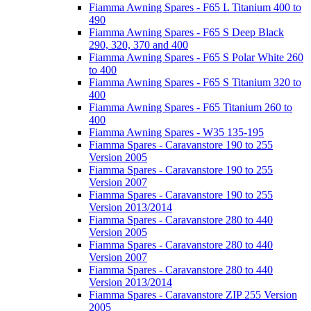
Fiamma Awning Spares - F65 L Titanium 400 to
490
Fiamma Awning Spares - F65 S Deep Black
290, 320, 370 and 400
Fiamma Awning Spares - F65 S Polar White 260
to 400
Fiamma Awning Spares - F65 S Titanium 320 to
400
Fiamma Awning Spares - F65 Titanium 260 to
400
Fiamma Awning Spares - W35 135-195
Fiamma Spares - Caravanstore 190 to 255
Version 2005
Fiamma Spares - Caravanstore 190 to 255
Version 2007
Fiamma Spares - Caravanstore 190 to 255
Version 2013/2014
Fiamma Spares - Caravanstore 280 to 440
Version 2005
Fiamma Spares - Caravanstore 280 to 440
Version 2007
Fiamma Spares - Caravanstore 280 to 440
Version 2013/2014
Fiamma Spares - Caravanstore ZIP 255 Version
2005