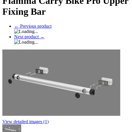
Fiamma Carry Bike Pro Upper
Fixing Bar
←
Previous product
Next product
→
View detailed images (1)