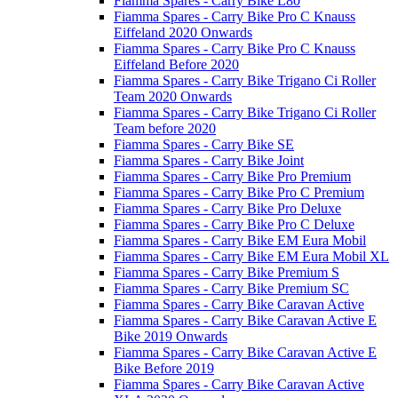
Fiamma Spares - Carry Bike L80
Fiamma Spares - Carry Bike Pro C Knauss
Eiffeland 2020 Onwards
Fiamma Spares - Carry Bike Pro C Knauss
Eiffeland Before 2020
Fiamma Spares - Carry Bike Trigano Ci Roller
Team 2020 Onwards
Fiamma Spares - Carry Bike Trigano Ci Roller
Team before 2020
Fiamma Spares - Carry Bike SE
Fiamma Spares - Carry Bike Joint
Fiamma Spares - Carry Bike Pro Premium
Fiamma Spares - Carry Bike Pro C Premium
Fiamma Spares - Carry Bike Pro Deluxe
Fiamma Spares - Carry Bike Pro C Deluxe
Fiamma Spares - Carry Bike EM Eura Mobil
Fiamma Spares - Carry Bike EM Eura Mobil XL
Fiamma Spares - Carry Bike Premium S
Fiamma Spares - Carry Bike Premium SC
Fiamma Spares - Carry Bike Caravan Active
Fiamma Spares - Carry Bike Caravan Active E
Bike 2019 Onwards
Fiamma Spares - Carry Bike Caravan Active E
Bike Before 2019
Fiamma Spares - Carry Bike Caravan Active