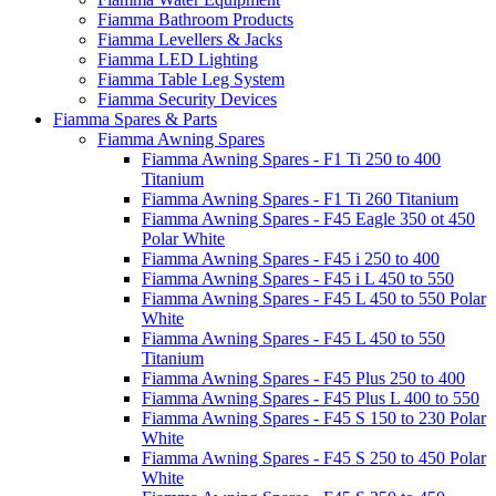
Fiamma Bathroom Products
Fiamma Levellers & Jacks
Fiamma LED Lighting
Fiamma Table Leg System
Fiamma Security Devices
Fiamma Spares & Parts
Fiamma Awning Spares
Fiamma Awning Spares - F1 Ti 250 to 400
Titanium
Fiamma Awning Spares - F1 Ti 260 Titanium
Fiamma Awning Spares - F45 Eagle 350 ot 450
Polar White
Fiamma Awning Spares - F45 i 250 to 400
Fiamma Awning Spares - F45 i L 450 to 550
Fiamma Awning Spares - F45 L 450 to 550 Polar
White
Fiamma Awning Spares - F45 L 450 to 550
Titanium
Fiamma Awning Spares - F45 Plus 250 to 400
Fiamma Awning Spares - F45 Plus L 400 to 550
Fiamma Awning Spares - F45 S 150 to 230 Polar
White
Fiamma Awning Spares - F45 S 250 to 450 Polar
White