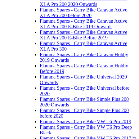
XLA Pro 200 2020 Onwards
Fiamma Spares - Carry Bike Caravan Active
XLA Pro 200 before 2020
Fiamma Spares - Carry Bike Caravan Active
XLA Pro 200 E-Bike 2019 Onwards
Fiamma Spares - Carry Bike Caravan Active
XLA Pro 200 E-Bike Before 2019
Fiamma Spares - Carry Bike Caravan Active
XLA Pro 300
Fiamma Spares - Carry Bike Caravan Hobby
2019 Onwards
Fiamma Spares - Carry Bike Caravan Hobby
Before 2019
Fiamma Spares - Carry Bike Universal 2020
Onwards
Fiamma Spares - Carry Bike Universal before
2020
Fiamma Spares - Carry Bike Simple Plus 200
2020 Onwards
Fiamma Spares - Carry Bike Simple Plus 200
before 2020
Fiamma Spares - Carry Bike VW T6 Pro 2019
Fiamma Spares - Carry Bike VW T6 Pro Deep
Black
Fiamma Spares - Carry Bike VW T6 Pro 2017 to