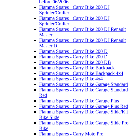
before 06/2006
Fiamma Spares - Carry Bike 200 DJ
Sprinter/Crafter
Fiamma Spares - Carry Bike 200 DJ
Sprinter/Crafter
Fiamma Spares - Carry Bike 200 DJ Renault
Master
Fiamma Spares - Carry Bike 200 DJ Renault
Master D
Fiamma Spares - Carry Bike 200 D
Fiamma Spares - Carry Bike 200 D
Fiamma Spares - Carry Bike 200 DB
Fiamma Spares - Carry Bike Backpack
Fiamma Spares - Carry Bike Backpack 4x4
Fiamma Spares - Carry Bike 4x4
Fiamma Spares - Carry Bike Garage Standard
Fiamma Spares - Carry Bike Garage Standard
Red
Fiamma Spares - Carry Bike Garage Plus
Fiamma Spares - Carry Bike Garage Plus Red
Fiamma Spares - Carry Bike Garage Slide/Kit
Bike Slide
Fiamma Spares - Carry Bike Garage Slide Pro
Bike
Fiamma Spares - Carry Moto Pro