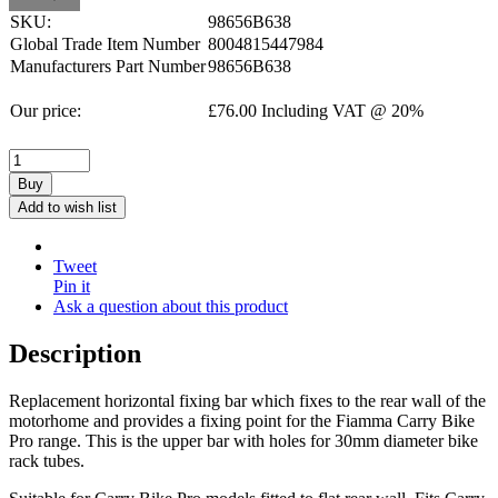
SKU:
98656B638
Global Trade Item Number
8004815447984
Manufacturers Part Number
98656B638
Our price:
£
76.00
Including VAT @ 20%
Buy
Add to wish list
Tweet
Pin it
Ask a question about this product
Description
Replacement horizontal fixing bar which fixes to the rear wall of the
motorhome and provides a fixing point for the Fiamma Carry Bike
Pro range. This is the upper bar with holes for 30mm diameter bike
rack tubes.