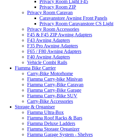
Privacy Room Light F45
Privacy Room ZIP
Privacy Room Caravan
Caravanstore Awning Front Panels
Privacy Room Caravanstore CS Light
Privacy Room Accessories
F45 & F45 ZIP Awning Adapters
F43 Awning Adapters
F35 Pro Awning Adapters
F65 / F80 Awning Adapters
F40 Awning Adapters
Vehicle Combi Rails
Fiamma Bike Carrier
Carry-Bike Motorhome
Fiamma Carry-bike Minivan
Fiamma Carry-Bike Caravan
Fiamma Carry-Bike Garage
Fiamma Carry-Bike SUV
Carry-Bike Accessories
Storage & Organiser
Fiamma Ultra-Box
Fiamma Roof Racks & Bars
Fiamma Deluxe Ladders
Fiamma Storage Organizer
Fiamma Garage System - Shelves