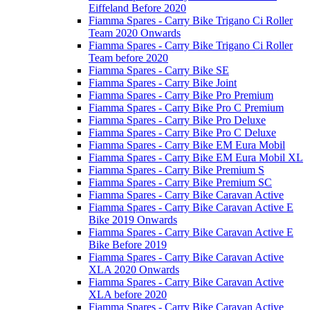
Eiffeland Before 2020
Fiamma Spares - Carry Bike Trigano Ci Roller
Team 2020 Onwards
Fiamma Spares - Carry Bike Trigano Ci Roller
Team before 2020
Fiamma Spares - Carry Bike SE
Fiamma Spares - Carry Bike Joint
Fiamma Spares - Carry Bike Pro Premium
Fiamma Spares - Carry Bike Pro C Premium
Fiamma Spares - Carry Bike Pro Deluxe
Fiamma Spares - Carry Bike Pro C Deluxe
Fiamma Spares - Carry Bike EM Eura Mobil
Fiamma Spares - Carry Bike EM Eura Mobil XL
Fiamma Spares - Carry Bike Premium S
Fiamma Spares - Carry Bike Premium SC
Fiamma Spares - Carry Bike Caravan Active
Fiamma Spares - Carry Bike Caravan Active E
Bike 2019 Onwards
Fiamma Spares - Carry Bike Caravan Active E
Bike Before 2019
Fiamma Spares - Carry Bike Caravan Active
XLA 2020 Onwards
Fiamma Spares - Carry Bike Caravan Active
XLA before 2020
Fiamma Spares - Carry Bike Caravan Active