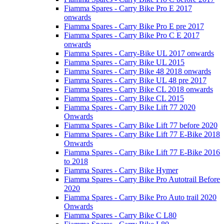
Fiamma Spares - Carry Bike Pro E 2017
onwards
Fiamma Spares - Carry Bike Pro E pre 2017
Fiamma Spares - Carry Bike Pro C E 2017
onwards
Fiamma Spares - Carry-Bike UL 2017 onwards
Fiamma Spares - Carry Bike UL 2015
Fiamma Spares - Carry Bike 48 2018 onwards
Fiamma Spares - Carry Bike UL 48 pre 2017
Fiamma Spares - Carry Bike CL 2018 onwards
Fiamma Spares - Carry Bike CL 2015
Fiamma Spares - Carry Bike Lift 77 2020
Onwards
Fiamma Spares - Carry Bike Lift 77 before 2020
Fiamma Spares - Carry Bike Lift 77 E-Bike 2018
Onwards
Fiamma Spares - Carry Bike Lift 77 E-Bike 2016
to 2018
Fiamma Spares - Carry Bike Hymer
Fiamma Spares - Carry Bike Pro Autotrail Before
2020
Fiamma Spares - Carry Bike Pro Auto trail 2020
Onwards
Fiamma Spares - Carry Bike C L80