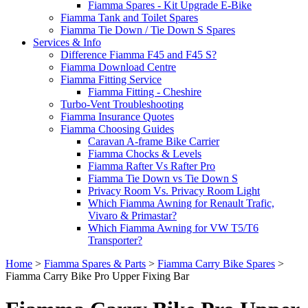
Fiamma Spares - Kit Upgrade E-Bike
Fiamma Tank and Toilet Spares
Fiamma Tie Down / Tie Down S Spares
Services & Info
Difference Fiamma F45 and F45 S?
Fiamma Download Centre
Fiamma Fitting Service
Fiamma Fitting - Cheshire
Turbo-Vent Troubleshooting
Fiamma Insurance Quotes
Fiamma Choosing Guides
Caravan A-frame Bike Carrier
Fiamma Chocks & Levels
Fiamma Rafter Vs Rafter Pro
Fiamma Tie Down vs Tie Down S
Privacy Room Vs. Privacy Room Light
Which Fiamma Awning for Renault Trafic,
Vivaro & Primastar?
Which Fiamma Awning for VW T5/T6
Transporter?
Home
>
Fiamma Spares & Parts
>
Fiamma Carry Bike Spares
>
Fiamma Carry Bike Pro Upper Fixing Bar