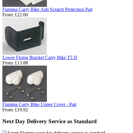
Fiamma Carry Bike Anti Scratch Protection Pad
From:
£22.00
Lower Fixing Bracket Carry Bike T5 D
From:
£13.88
Fiamma Carry Bike Upper Cover - Pair
From:
£19.92
Next Day Delivery Service as Standard