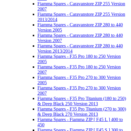
Fiamma Spares - Caravanstore ZIP 255 Version
2007
Fiamma Spares - Caravanstore ZIP 255 Version
2013/2014
Fiamma Spares - Caravanstore ZIP 280 to 440
Version 2005
Fiamma Spares - Caravanstore ZIP 280 to 440
Version 2007
Fiamma Spares - Caravanstore ZIP 280 to 440
Version 2013/2014
Fiamma Spares - F35 Pro 180 to 250 Version
2005
Fiamma Spares - F35 Pro 180 to 250 Version
2007
Fiamma Spares - F35 Pro 270 to 300 Version
2005
Fiamma Spares - F35 Pro 270 to 300 Version
2007
Fiamma Spares - F35 Pro Titanium (180 to 250)
& Deep Black 250 Version 2013
Fiamma Spares - F35 Pro Titanium (270 to 300)
& Deep Black 270 Version 2013
Fiamma Spares - Fiamma ZIP [ F45 L ] 400 to
450
Fiamma Spares - Fiamma ZIP [ F45 S ] 300 to