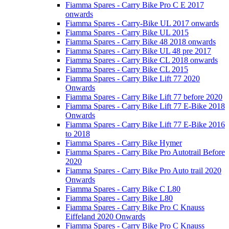
Fiamma Spares - Carry Bike Pro C E 2017
onwards
Fiamma Spares - Carry-Bike UL 2017 onwards
Fiamma Spares - Carry Bike UL 2015
Fiamma Spares - Carry Bike 48 2018 onwards
Fiamma Spares - Carry Bike UL 48 pre 2017
Fiamma Spares - Carry Bike CL 2018 onwards
Fiamma Spares - Carry Bike CL 2015
Fiamma Spares - Carry Bike Lift 77 2020
Onwards
Fiamma Spares - Carry Bike Lift 77 before 2020
Fiamma Spares - Carry Bike Lift 77 E-Bike 2018
Onwards
Fiamma Spares - Carry Bike Lift 77 E-Bike 2016
to 2018
Fiamma Spares - Carry Bike Hymer
Fiamma Spares - Carry Bike Pro Autotrail Before
2020
Fiamma Spares - Carry Bike Pro Auto trail 2020
Onwards
Fiamma Spares - Carry Bike C L80
Fiamma Spares - Carry Bike L80
Fiamma Spares - Carry Bike Pro C Knauss
Eiffeland 2020 Onwards
Fiamma Spares - Carry Bike Pro C Knauss