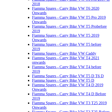
2018
Fiamma Spares - Carry Bike VW T6 2020
Onwards
Fiamma Spares - Carry Bike VW T5 Pro 2019
Onwards
Fiamma Spares - Carry Bike VW T5 Probefore
2019
Fiamma Spares - Carry Bike VW T5 2019
Onwards
Fiamma Spares - Carry Bike VW T5 before
2019
Fiamma Spares - Carry Bike VW Caddy
Fiamma Spares - Carry Bike VW T4 2021
onwards
Fiamma Spares - Carry Bike VW T4 before
2019
Fiamma Spares - Carry Bike VW T5 D T6 D
Fiamma Spares - Carry Bike VW T5 D
Fiamma Spares - Carry Bike VW T4 D 2019
Onwards
Fiamma Spares - Carry Bike VW T4 D Before
2019
Fiamma Spares - Carry Bike VW T3 T25 2019
Onwards
Fiamma Spares - Carry Bike VW T3 T25 Before