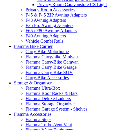
Privacy Room Caravanstore CS Light
Privacy Room Accessories
F45 & F45 ZIP Awning Adapters
F43 Awning Adapters
F35 Pro Awning Adapters
F65 / F80 Awning Adapters
F40 Awning Adapters
Vehicle Combi Rails
Fiamma Bike Carrier
Carry-Bike Motorhome
Fiamma Carry-bike Minivan
Fiamma Carry-Bike Caravan
Fiamma Carry-Bike Garage
Fiamma Carry-Bike SUV
Carry-Bike Accessories
Storage & Organiser
Fiamma Ultra-Box
Fiamma Roof Racks & Bars
Fiamma Deluxe Ladders
Fiamma Storage Organizer
Fiamma Garage System - Shelves
Fiamma Accessories
Fiamma Steps
Fiamma Turbo-Vent Vent
Fiamma Water Equipment