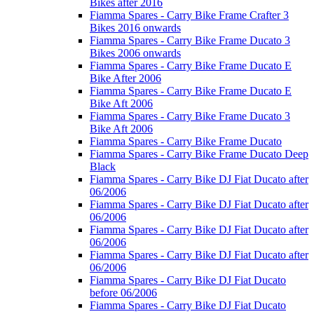
Bikes after 2016
Fiamma Spares - Carry Bike Frame Crafter 3
Bikes 2016 onwards
Fiamma Spares - Carry Bike Frame Ducato 3
Bikes 2006 onwards
Fiamma Spares - Carry Bike Frame Ducato E
Bike After 2006
Fiamma Spares - Carry Bike Frame Ducato E
Bike Aft 2006
Fiamma Spares - Carry Bike Frame Ducato 3
Bike Aft 2006
Fiamma Spares - Carry Bike Frame Ducato
Fiamma Spares - Carry Bike Frame Ducato Deep
Black
Fiamma Spares - Carry Bike DJ Fiat Ducato after
06/2006
Fiamma Spares - Carry Bike DJ Fiat Ducato after
06/2006
Fiamma Spares - Carry Bike DJ Fiat Ducato after
06/2006
Fiamma Spares - Carry Bike DJ Fiat Ducato after
06/2006
Fiamma Spares - Carry Bike DJ Fiat Ducato
before 06/2006
Fiamma Spares - Carry Bike DJ Fiat Ducato