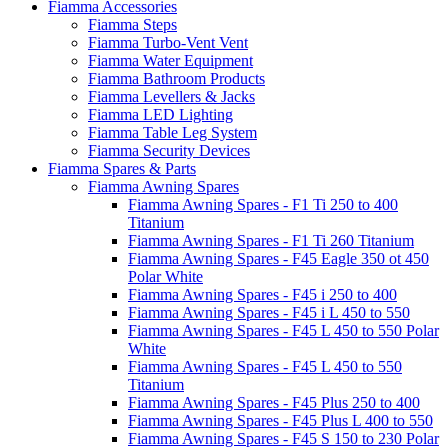
Fiamma Accessories
Fiamma Steps
Fiamma Turbo-Vent Vent
Fiamma Water Equipment
Fiamma Bathroom Products
Fiamma Levellers & Jacks
Fiamma LED Lighting
Fiamma Table Leg System
Fiamma Security Devices
Fiamma Spares & Parts
Fiamma Awning Spares
Fiamma Awning Spares - F1 Ti 250 to 400
Titanium
Fiamma Awning Spares - F1 Ti 260 Titanium
Fiamma Awning Spares - F45 Eagle 350 ot 450
Polar White
Fiamma Awning Spares - F45 i 250 to 400
Fiamma Awning Spares - F45 i L 450 to 550
Fiamma Awning Spares - F45 L 450 to 550 Polar
White
Fiamma Awning Spares - F45 L 450 to 550
Titanium
Fiamma Awning Spares - F45 Plus 250 to 400
Fiamma Awning Spares - F45 Plus L 400 to 550
Fiamma Awning Spares - F45 S 150 to 230 Polar