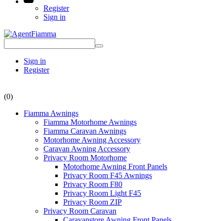
Register
Sign in
Sign in
Register
(0)
Fiamma Awnings
Fiamma Motorhome Awnings
Fiamma Caravan Awnings
Motorhome Awning Accessory
Caravan Awning Accessory
Privacy Room Motorhome
Motorhome Awning Front Panels
Privacy Room F45 Awnings
Privacy Room F80
Privacy Room Light F45
Privacy Room ZIP
Privacy Room Caravan
Caravanstore Awning Front Panels