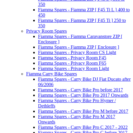
350
Fiamma Spares - Fiamma ZIP [ F45 Ti L ] 400 to
450
Fiamma Spares - Fiamma ZIP [ F45 Ti ] 250 to
350
Privacy Room Spares
Fiamma Spares - Fiamma Caravanstore ZIP [
Enclosure ]
Fiamma Spares - Fiamma ZIP [ Enclosure ]
Fiamma Spares - Privacy Room CS Light
Fiamma Spares - Privacy Room F45
Fiamma Spares - Privacy Room F65
Fiamma Spares - Privacy Room Light
Fiamma Carry Bike Spares
Fiamma Spares - Carry Bike DJ Fiat Ducato after
06/2006
Fiamma Spares - Carry Bike Pro before 2017
Fiamma Spares - Carry Bike Pro 2017 Onwards
Fiamma Spares - Carry Bike Pro Hymer /
Dethleffs
Fiamma Spares - Carry Bike Pro M before 2017
Fiamma Spares - Carry Bike Pro M 2017
Onwards
Fiamma Spares - Carry Bike Pro C 2017 - 2022
Fiamma Spares - Carry Bike Pro C before 2017