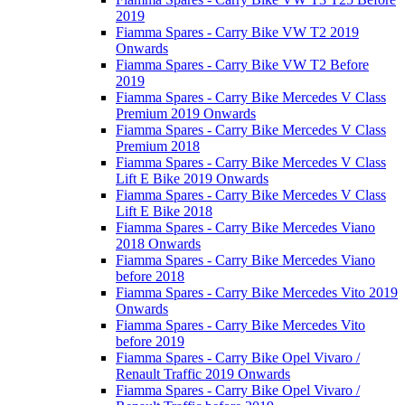
2019
Fiamma Spares - Carry Bike VW T2 2019
Onwards
Fiamma Spares - Carry Bike VW T2 Before
2019
Fiamma Spares - Carry Bike Mercedes V Class
Premium 2019 Onwards
Fiamma Spares - Carry Bike Mercedes V Class
Premium 2018
Fiamma Spares - Carry Bike Mercedes V Class
Lift E Bike 2019 Onwards
Fiamma Spares - Carry Bike Mercedes V Class
Lift E Bike 2018
Fiamma Spares - Carry Bike Mercedes Viano
2018 Onwards
Fiamma Spares - Carry Bike Mercedes Viano
before 2018
Fiamma Spares - Carry Bike Mercedes Vito 2019
Onwards
Fiamma Spares - Carry Bike Mercedes Vito
before 2019
Fiamma Spares - Carry Bike Opel Vivaro /
Renault Traffic 2019 Onwards
Fiamma Spares - Carry Bike Opel Vivaro /