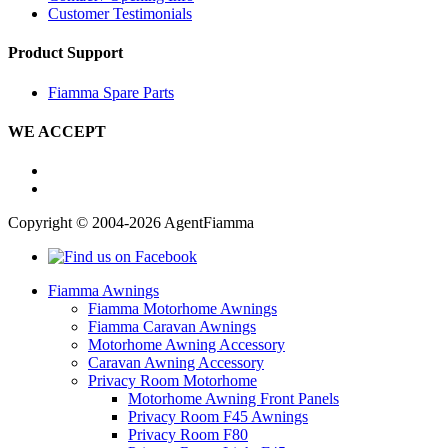
Customer Testimonials
Product Support
Fiamma Spare Parts
WE ACCEPT
Copyright © 2004-2026 AgentFiamma
Fiamma Awnings
Fiamma Motorhome Awnings
Fiamma Caravan Awnings
Motorhome Awning Accessory
Caravan Awning Accessory
Privacy Room Motorhome
Motorhome Awning Front Panels
Privacy Room F45 Awnings
Privacy Room F80