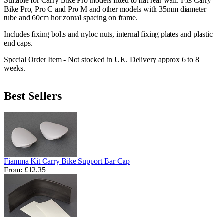
Suitable for Carry Bike Pro models fitted to flat rear wall. Fits Carry
Bike Pro, Pro C and Pro M and other models with 35mm diameter
tube and 60cm horizontal spacing on frame.
Includes fixing bolts and nyloc nuts, internal fixing plates and plastic
end caps.
Special Order Item - Not stocked in UK. Delivery approx 6 to 8
weeks.
Best Sellers
Fiamma Kit Carry Bike Support Bar Cap
From:
£12.35