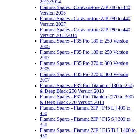
2013/2014
Fiamma Spares - Caravanstore ZIP 280 to 440
Version 2005
Fiamma Spares - Caravanstore ZIP 280 to 440
Version 2007
Fiamma Spares - Caravanstore ZIP 280 to 440
Version 2013/2014
Fiamma Spares - F35 Pro 180 to 250 Version
2005
Fiamma Spares - F35 Pro 180 to 250 Version
2007
Fiamma Spares - F35 Pro 270 to 300 Version
2005
Fiamma Spares - F35 Pro 270 to 300 Version
2007
Fiamma Spares - F35 Pro Titanium (180 to 250)
& Deep Black 250 Version 2013
Fiamma Spares - F35 Pro Titanium (270 to 300)
& Deep Black 270 Version 2013
Fiamma Spares - Fiamma ZIP [ F45 L ] 400 to
450
Fiamma Spares - Fiamma ZIP [ F45 S ] 300 to
350
Fiamma Spares - Fiamma ZIP [ F45 Ti L ] 400 to
450