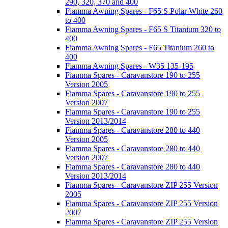
290, 320, 370 and 400
Fiamma Awning Spares - F65 S Polar White 260
to 400
Fiamma Awning Spares - F65 S Titanium 320 to
400
Fiamma Awning Spares - F65 Titanium 260 to
400
Fiamma Awning Spares - W35 135-195
Fiamma Spares - Caravanstore 190 to 255
Version 2005
Fiamma Spares - Caravanstore 190 to 255
Version 2007
Fiamma Spares - Caravanstore 190 to 255
Version 2013/2014
Fiamma Spares - Caravanstore 280 to 440
Version 2005
Fiamma Spares - Caravanstore 280 to 440
Version 2007
Fiamma Spares - Caravanstore 280 to 440
Version 2013/2014
Fiamma Spares - Caravanstore ZIP 255 Version
2005
Fiamma Spares - Caravanstore ZIP 255 Version
2007
Fiamma Spares - Caravanstore ZIP 255 Version