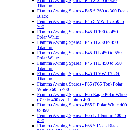
Fiamma Awning Spares - F45 S 250 to 450
Titanium
Fiamma Awning Spares - F45 S 260 to 300 Deep
Black
Fiamma Awning Spares - F45 S VW T5 260 to
300
Fiamma Awning Spares - F45 Ti 190 to 450
Polar White
Fiamma Awning Spares - F45 Ti 250 to 450
Titanium
Fiamma Awning Spares - F45 Ti L 450 to 550
Polar White
Fiamma Awning Spares - F45 Ti L 450 to 550
Titanium
Fiamma Awning Spares - F45 Ti VW T5 260
Titanium
Fiamma Awning Spares - F65 (F65 Top) Polar
White 260 to 400
Fiamma Awning Spares - F65 Eagle Polar White
(319 to 400) & Titanium 400
Fiamma Awning Spares - F65 L Polar White 400
to 490
Fiamma Awning Spares - F65 L Titanium 400 to
490
Fiamma Awning Spares - F65 S Deep Black