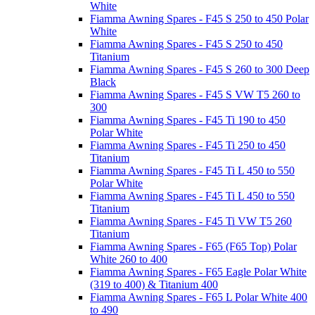
White
Fiamma Awning Spares - F45 S 250 to 450 Polar
White
Fiamma Awning Spares - F45 S 250 to 450
Titanium
Fiamma Awning Spares - F45 S 260 to 300 Deep
Black
Fiamma Awning Spares - F45 S VW T5 260 to
300
Fiamma Awning Spares - F45 Ti 190 to 450
Polar White
Fiamma Awning Spares - F45 Ti 250 to 450
Titanium
Fiamma Awning Spares - F45 Ti L 450 to 550
Polar White
Fiamma Awning Spares - F45 Ti L 450 to 550
Titanium
Fiamma Awning Spares - F45 Ti VW T5 260
Titanium
Fiamma Awning Spares - F65 (F65 Top) Polar
White 260 to 400
Fiamma Awning Spares - F65 Eagle Polar White
(319 to 400) & Titanium 400
Fiamma Awning Spares - F65 L Polar White 400
to 490