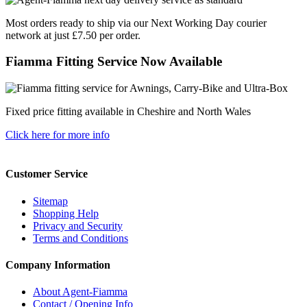
Most orders ready to ship via our Next Working Day courier
network at just £7.50 per order.
Fiamma Fitting Service Now Available
Fixed price fitting available in Cheshire and North Wales
Click here for more info
Customer Service
Sitemap
Shopping Help
Privacy and Security
Terms and Conditions
Company Information
About Agent-Fiamma
Contact / Opening Info