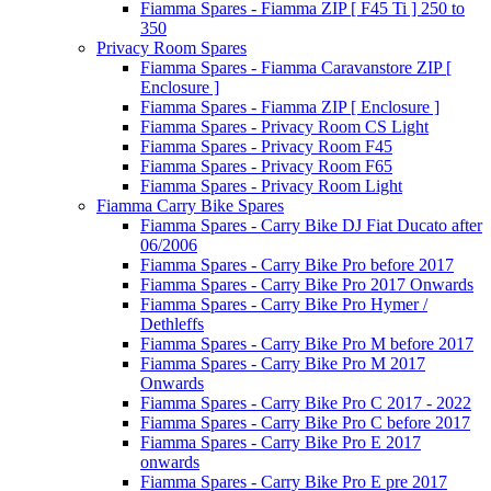
Fiamma Spares - Fiamma ZIP [ F45 Ti ] 250 to
350
Privacy Room Spares
Fiamma Spares - Fiamma Caravanstore ZIP [
Enclosure ]
Fiamma Spares - Fiamma ZIP [ Enclosure ]
Fiamma Spares - Privacy Room CS Light
Fiamma Spares - Privacy Room F45
Fiamma Spares - Privacy Room F65
Fiamma Spares - Privacy Room Light
Fiamma Carry Bike Spares
Fiamma Spares - Carry Bike DJ Fiat Ducato after
06/2006
Fiamma Spares - Carry Bike Pro before 2017
Fiamma Spares - Carry Bike Pro 2017 Onwards
Fiamma Spares - Carry Bike Pro Hymer /
Dethleffs
Fiamma Spares - Carry Bike Pro M before 2017
Fiamma Spares - Carry Bike Pro M 2017
Onwards
Fiamma Spares - Carry Bike Pro C 2017 - 2022
Fiamma Spares - Carry Bike Pro C before 2017
Fiamma Spares - Carry Bike Pro E 2017
onwards
Fiamma Spares - Carry Bike Pro E pre 2017