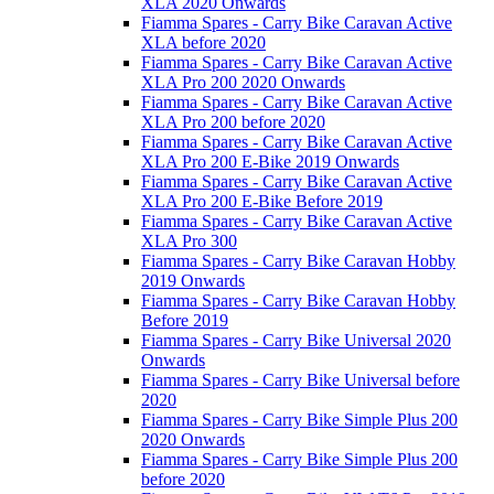
XLA 2020 Onwards
Fiamma Spares - Carry Bike Caravan Active
XLA before 2020
Fiamma Spares - Carry Bike Caravan Active
XLA Pro 200 2020 Onwards
Fiamma Spares - Carry Bike Caravan Active
XLA Pro 200 before 2020
Fiamma Spares - Carry Bike Caravan Active
XLA Pro 200 E-Bike 2019 Onwards
Fiamma Spares - Carry Bike Caravan Active
XLA Pro 200 E-Bike Before 2019
Fiamma Spares - Carry Bike Caravan Active
XLA Pro 300
Fiamma Spares - Carry Bike Caravan Hobby
2019 Onwards
Fiamma Spares - Carry Bike Caravan Hobby
Before 2019
Fiamma Spares - Carry Bike Universal 2020
Onwards
Fiamma Spares - Carry Bike Universal before
2020
Fiamma Spares - Carry Bike Simple Plus 200
2020 Onwards
Fiamma Spares - Carry Bike Simple Plus 200
before 2020