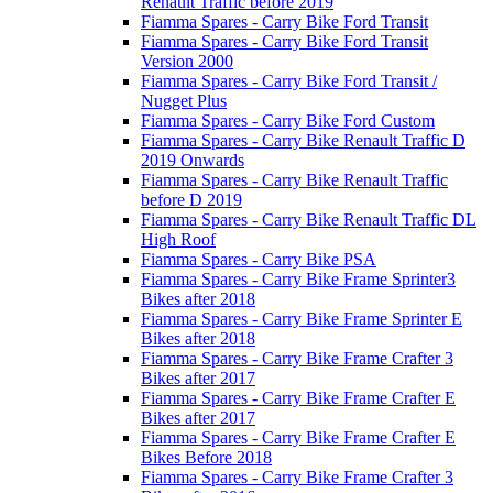
Renault Traffic before 2019
Fiamma Spares - Carry Bike Ford Transit
Fiamma Spares - Carry Bike Ford Transit
Version 2000
Fiamma Spares - Carry Bike Ford Transit /
Nugget Plus
Fiamma Spares - Carry Bike Ford Custom
Fiamma Spares - Carry Bike Renault Traffic D
2019 Onwards
Fiamma Spares - Carry Bike Renault Traffic
before D 2019
Fiamma Spares - Carry Bike Renault Traffic DL
High Roof
Fiamma Spares - Carry Bike PSA
Fiamma Spares - Carry Bike Frame Sprinter3
Bikes after 2018
Fiamma Spares - Carry Bike Frame Sprinter E
Bikes after 2018
Fiamma Spares - Carry Bike Frame Crafter 3
Bikes after 2017
Fiamma Spares - Carry Bike Frame Crafter E
Bikes after 2017
Fiamma Spares - Carry Bike Frame Crafter E
Bikes Before 2018
Fiamma Spares - Carry Bike Frame Crafter 3