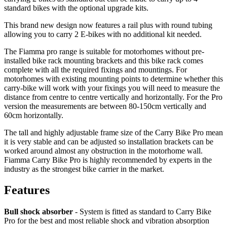
standard bikes with the optional upgrade kits.
This brand new design now features a rail plus with round tubing
allowing you to carry 2 E-bikes with no additional kit needed.
The Fiamma pro range is suitable for motorhomes without pre-
installed bike rack mounting brackets and this bike rack comes
complete with all the required fixings and mountings. For
motorhomes with existing mounting points to determine whether this
carry-bike will work with your fixings you will need to measure the
distance from centre to centre vertically and horizontally. For the Pro
version the measurements are between 80-150cm vertically and
60cm horizontally.
The tall and highly adjustable frame size of the Carry Bike Pro mean
it is very stable and can be adjusted so installation brackets can be
worked around almost any obstruction in the motorhome wall.
Fiamma Carry Bike Pro is highly recommended by experts in the
industry as the strongest bike carrier in the market.
Features
Bull shock absorber
- System is fitted as standard to Carry Bike
Pro for the best and most reliable shock and vibration absorption