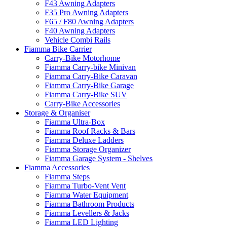
F43 Awning Adapters
F35 Pro Awning Adapters
F65 / F80 Awning Adapters
F40 Awning Adapters
Vehicle Combi Rails
Fiamma Bike Carrier
Carry-Bike Motorhome
Fiamma Carry-bike Minivan
Fiamma Carry-Bike Caravan
Fiamma Carry-Bike Garage
Fiamma Carry-Bike SUV
Carry-Bike Accessories
Storage & Organiser
Fiamma Ultra-Box
Fiamma Roof Racks & Bars
Fiamma Deluxe Ladders
Fiamma Storage Organizer
Fiamma Garage System - Shelves
Fiamma Accessories
Fiamma Steps
Fiamma Turbo-Vent Vent
Fiamma Water Equipment
Fiamma Bathroom Products
Fiamma Levellers & Jacks
Fiamma LED Lighting