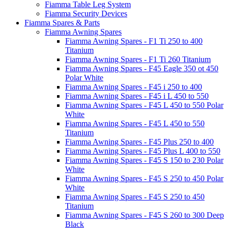
Fiamma Table Leg System
Fiamma Security Devices
Fiamma Spares & Parts
Fiamma Awning Spares
Fiamma Awning Spares - F1 Ti 250 to 400
Titanium
Fiamma Awning Spares - F1 Ti 260 Titanium
Fiamma Awning Spares - F45 Eagle 350 ot 450
Polar White
Fiamma Awning Spares - F45 i 250 to 400
Fiamma Awning Spares - F45 i L 450 to 550
Fiamma Awning Spares - F45 L 450 to 550 Polar
White
Fiamma Awning Spares - F45 L 450 to 550
Titanium
Fiamma Awning Spares - F45 Plus 250 to 400
Fiamma Awning Spares - F45 Plus L 400 to 550
Fiamma Awning Spares - F45 S 150 to 230 Polar
White
Fiamma Awning Spares - F45 S 250 to 450 Polar
White
Fiamma Awning Spares - F45 S 250 to 450
Titanium
Fiamma Awning Spares - F45 S 260 to 300 Deep
Black