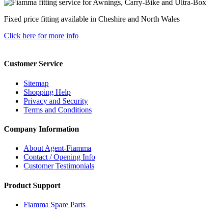
Fixed price fitting available in Cheshire and North Wales
Click here for more info
Customer Service
Sitemap
Shopping Help
Privacy and Security
Terms and Conditions
Company Information
About Agent-Fiamma
Contact / Opening Info
Customer Testimonials
Product Support
Fiamma Spare Parts