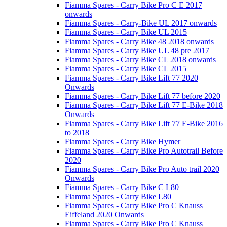
Fiamma Spares - Carry Bike Pro C E 2017
onwards
Fiamma Spares - Carry-Bike UL 2017 onwards
Fiamma Spares - Carry Bike UL 2015
Fiamma Spares - Carry Bike 48 2018 onwards
Fiamma Spares - Carry Bike UL 48 pre 2017
Fiamma Spares - Carry Bike CL 2018 onwards
Fiamma Spares - Carry Bike CL 2015
Fiamma Spares - Carry Bike Lift 77 2020
Onwards
Fiamma Spares - Carry Bike Lift 77 before 2020
Fiamma Spares - Carry Bike Lift 77 E-Bike 2018
Onwards
Fiamma Spares - Carry Bike Lift 77 E-Bike 2016
to 2018
Fiamma Spares - Carry Bike Hymer
Fiamma Spares - Carry Bike Pro Autotrail Before
2020
Fiamma Spares - Carry Bike Pro Auto trail 2020
Onwards
Fiamma Spares - Carry Bike C L80
Fiamma Spares - Carry Bike L80
Fiamma Spares - Carry Bike Pro C Knauss
Eiffeland 2020 Onwards
Fiamma Spares - Carry Bike Pro C Knauss