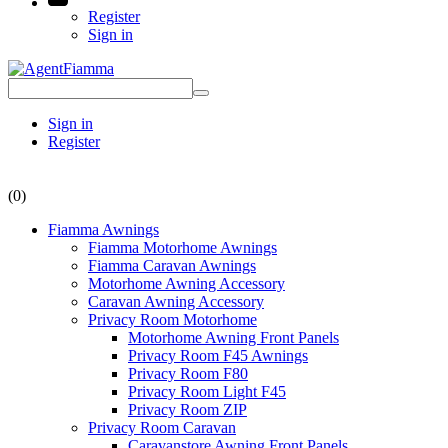
Register
Sign in
Sign in
Register
(0)
Fiamma Awnings
Fiamma Motorhome Awnings
Fiamma Caravan Awnings
Motorhome Awning Accessory
Caravan Awning Accessory
Privacy Room Motorhome
Motorhome Awning Front Panels
Privacy Room F45 Awnings
Privacy Room F80
Privacy Room Light F45
Privacy Room ZIP
Privacy Room Caravan
Caravanstore Awning Front Panels