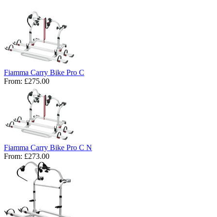
Fiamma Carry Bike Pro C
From:
£275.00
Fiamma Carry Bike Pro C N
From:
£273.00