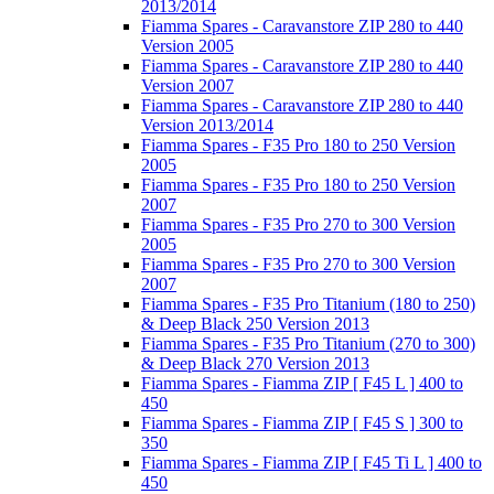
2013/2014
Fiamma Spares - Caravanstore ZIP 280 to 440
Version 2005
Fiamma Spares - Caravanstore ZIP 280 to 440
Version 2007
Fiamma Spares - Caravanstore ZIP 280 to 440
Version 2013/2014
Fiamma Spares - F35 Pro 180 to 250 Version
2005
Fiamma Spares - F35 Pro 180 to 250 Version
2007
Fiamma Spares - F35 Pro 270 to 300 Version
2005
Fiamma Spares - F35 Pro 270 to 300 Version
2007
Fiamma Spares - F35 Pro Titanium (180 to 250)
& Deep Black 250 Version 2013
Fiamma Spares - F35 Pro Titanium (270 to 300)
& Deep Black 270 Version 2013
Fiamma Spares - Fiamma ZIP [ F45 L ] 400 to
450
Fiamma Spares - Fiamma ZIP [ F45 S ] 300 to
350
Fiamma Spares - Fiamma ZIP [ F45 Ti L ] 400 to
450