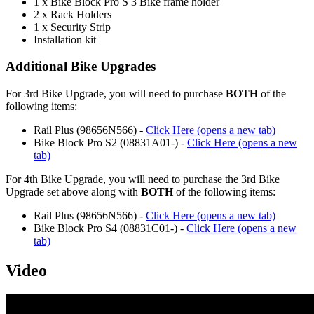
1 x Bike Block Pro S 3 Bike frame holder
2 x Rack Holders
1 x Security Strip
Installation kit
Additional Bike Upgrades
For 3rd Bike Upgrade, you will need to purchase
BOTH
of the
following items:
Rail Plus (98656N566) -
Click Here (opens a new tab)
Bike Block Pro S2 (08831A01-) -
Click Here (opens a new
tab)
For 4th Bike Upgrade, you will need to purchase the 3rd Bike
Upgrade set above along with
BOTH
of the following items:
Rail Plus (98656N566) -
Click Here (opens a new tab)
Bike Block Pro S4 (08831C01-) -
Click Here (opens a new
tab)
Video