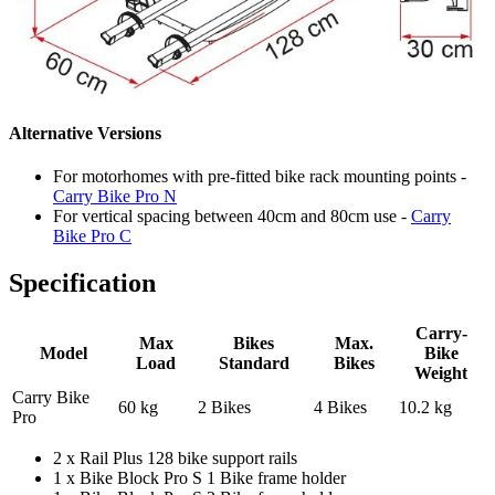
Alternative Versions
For motorhomes with pre-fitted bike rack mounting points -
Carry Bike Pro N
For vertical spacing between 40cm and 80cm use -
Carry
Bike Pro C
Specification
Carry-
Max
Bikes
Max.
Model
Bike
Load
Standard
Bikes
Weight
Carry Bike
60 kg
2 Bikes
4 Bikes
10.2 kg
Pro
2 x Rail Plus 128 bike support rails
1 x Bike Block Pro S 1 Bike frame holder