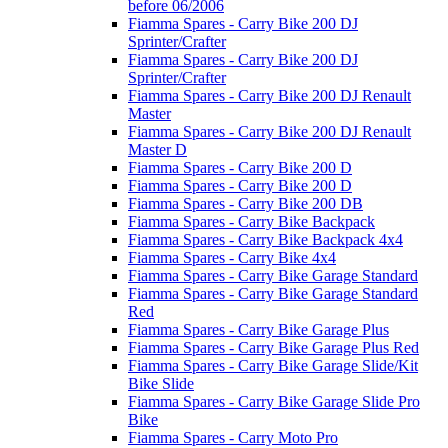
before 06/2006
Fiamma Spares - Carry Bike 200 DJ
Sprinter/Crafter
Fiamma Spares - Carry Bike 200 DJ
Sprinter/Crafter
Fiamma Spares - Carry Bike 200 DJ Renault
Master
Fiamma Spares - Carry Bike 200 DJ Renault
Master D
Fiamma Spares - Carry Bike 200 D
Fiamma Spares - Carry Bike 200 D
Fiamma Spares - Carry Bike 200 DB
Fiamma Spares - Carry Bike Backpack
Fiamma Spares - Carry Bike Backpack 4x4
Fiamma Spares - Carry Bike 4x4
Fiamma Spares - Carry Bike Garage Standard
Fiamma Spares - Carry Bike Garage Standard
Red
Fiamma Spares - Carry Bike Garage Plus
Fiamma Spares - Carry Bike Garage Plus Red
Fiamma Spares - Carry Bike Garage Slide/Kit
Bike Slide
Fiamma Spares - Carry Bike Garage Slide Pro
Bike
Fiamma Spares - Carry Moto Pro