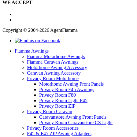
WE ACCEPT
Copyright © 2004-2026 AgentFiamma
Fiamma Awnings
Fiamma Motorhome Awnings
Fiamma Caravan Awnings
Motorhome Awning Accessory
Caravan Awning Accessory
Privacy Room Motorhome
Motorhome Awning Front Panels
Privacy Room F45 Awnings
Privacy Room F80
Privacy Room Light F45
Privacy Room ZIP
Privacy Room Caravan
Caravanstore Awning Front Panels
Privacy Room Caravanstore CS Light
Privacy Room Accessories
F45 & F45 ZIP Awning Adapters