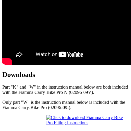
Downloads
Part "K" and "W" in the instruction manual below are both included
with the Fiamma Carry-Bike Pro N (02096-09V).
Only part "W" is the instruction manual below is included with the
Fiamma Carry-Bike Pro (02096-09-).