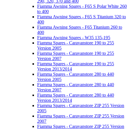
290, 320, 370 and 400
Fiamma Awning Spares - F65 S Polar White 260
to 400
Fiamma Awning Spares - F65 S Titanium 320 to
400
Fiamma Awning Spares - F65 Titanium 260 to
400
Fiamma Awning Spares - W35 135-195
Fiamma Spares - Caravanstore 190 to 255
Version 2005
Fiamma Spares - Caravanstore 190 to 255
Version 2007
Fiamma Spares - Caravanstore 190 to 255
Version 2013/2014
Fiamma Spares - Caravanstore 280 to 440
Version 2005
Fiamma Spares - Caravanstore 280 to 440
Version 2007
Fiamma Spares - Caravanstore 280 to 440
Version 2013/2014
Fiamma Spares - Caravanstore ZIP 255 Version
2005
Fiamma Spares - Caravanstore ZIP 255 Version
2007
Fiamma Spares - Caravanstore ZIP 255 Version