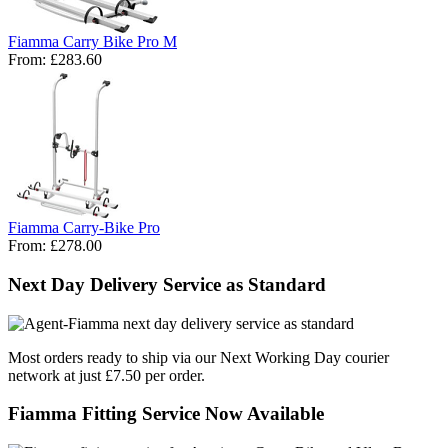
Fiamma Carry Bike Pro M
From:
£283.60
Fiamma Carry-Bike Pro
From:
£278.00
Next Day Delivery Service as Standard
Most orders ready to ship via our Next Working Day courier
network at just £7.50 per order.
Fiamma Fitting Service Now Available