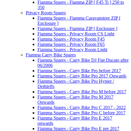
Fiamma Spares - Fiamma ZIP [ F45 Ti ] 250 to
350
Privacy Room Spares
Fiamma Spares - Fiamma Caravanstore ZIP [
Enclosure ]
Fiamma Spares - Fiamma ZIP [ Enclosure ]
Fiamma Spares - Privacy Room CS Light
Fiamma Spares - Privacy Room F45
Fiamma Spares - Privacy Room F65
Fiamma Spares - Privacy Room Light
Fiamma Carry Bike Spares
Fiamma Spares - Carry Bike DJ Fiat Ducato after
06/2006
Fiamma Spares - Carry Bike Pro before 2017
Fiamma Spares - Carry Bike Pro 2017 Onwards
Fiamma Spares - Carry Bike Pro Hymer /
Dethleffs
Fiamma Spares - Carry Bike Pro M before 2017
Fiamma Spares - Carry Bike Pro M 2017
Onwards
Fiamma Spares - Carry Bike Pro C 2017 - 2022
Fiamma Spares - Carry Bike Pro C before 2017
Fiamma Spares - Carry Bike Pro E 2017
onwards
Fiamma Spares - Carry Bike Pro E pre 2017