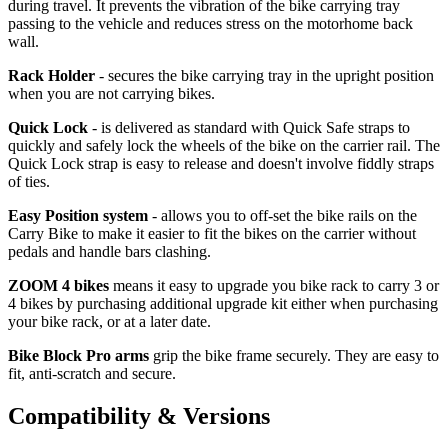
during travel. It prevents the vibration of the bike carrying tray
passing to the vehicle and reduces stress on the motorhome back
wall.
Rack Holder
- secures the bike carrying tray in the upright position
when you are not carrying bikes.
Quick Lock
- is delivered as standard with Quick Safe straps to
quickly and safely lock the wheels of the bike on the carrier rail. The
Quick Lock strap is easy to release and doesn't involve fiddly straps
of ties.
Easy Position system
- allows you to off-set the bike rails on the
Carry Bike to make it easier to fit the bikes on the carrier without
pedals and handle bars clashing.
ZOOM 4 bikes
means it easy to upgrade you bike rack to carry 3 or
4 bikes by purchasing additional upgrade kit either when purchasing
your bike rack, or at a later date.
Bike Block Pro arms
grip the bike frame securely. They are easy to
fit, anti-scratch and secure.
Compatibility & Versions