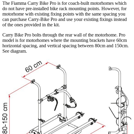
The Fiamma Carry Bike Pro is for coach-built motorhomes which
do not have pre-installed bike rack mounting points. However, for
motorhome with existing fixing points with the same spacing you
can purchase Carry-Bike Pro and use your existing fixings instead
of the ones provided in the kit.
Carry Bike Pro bolts through the rear wall of the motorhome. Pro
model is for motorhomes where the mounting brackets have 60cm
horizontal spacing, and vertical spacing between 80cm and 150cm.
See diagram.