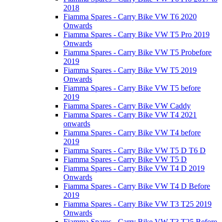
2018
Fiamma Spares - Carry Bike VW T6 2020
Onwards
Fiamma Spares - Carry Bike VW T5 Pro 2019
Onwards
Fiamma Spares - Carry Bike VW T5 Probefore
2019
Fiamma Spares - Carry Bike VW T5 2019
Onwards
Fiamma Spares - Carry Bike VW T5 before
2019
Fiamma Spares - Carry Bike VW Caddy
Fiamma Spares - Carry Bike VW T4 2021
onwards
Fiamma Spares - Carry Bike VW T4 before
2019
Fiamma Spares - Carry Bike VW T5 D T6 D
Fiamma Spares - Carry Bike VW T5 D
Fiamma Spares - Carry Bike VW T4 D 2019
Onwards
Fiamma Spares - Carry Bike VW T4 D Before
2019
Fiamma Spares - Carry Bike VW T3 T25 2019
Onwards
Fiamma Spares - Carry Bike VW T3 T25 Before