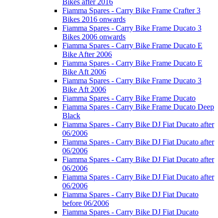
Bikes after 2016
Fiamma Spares - Carry Bike Frame Crafter 3
Bikes 2016 onwards
Fiamma Spares - Carry Bike Frame Ducato 3
Bikes 2006 onwards
Fiamma Spares - Carry Bike Frame Ducato E
Bike After 2006
Fiamma Spares - Carry Bike Frame Ducato E
Bike Aft 2006
Fiamma Spares - Carry Bike Frame Ducato 3
Bike Aft 2006
Fiamma Spares - Carry Bike Frame Ducato
Fiamma Spares - Carry Bike Frame Ducato Deep
Black
Fiamma Spares - Carry Bike DJ Fiat Ducato after
06/2006
Fiamma Spares - Carry Bike DJ Fiat Ducato after
06/2006
Fiamma Spares - Carry Bike DJ Fiat Ducato after
06/2006
Fiamma Spares - Carry Bike DJ Fiat Ducato after
06/2006
Fiamma Spares - Carry Bike DJ Fiat Ducato
before 06/2006
Fiamma Spares - Carry Bike DJ Fiat Ducato