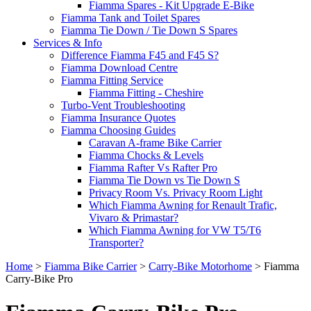
Fiamma Spares - Kit Upgrade E-Bike
Fiamma Tank and Toilet Spares
Fiamma Tie Down / Tie Down S Spares
Services & Info
Difference Fiamma F45 and F45 S?
Fiamma Download Centre
Fiamma Fitting Service
Fiamma Fitting - Cheshire
Turbo-Vent Troubleshooting
Fiamma Insurance Quotes
Fiamma Choosing Guides
Caravan A-frame Bike Carrier
Fiamma Chocks & Levels
Fiamma Rafter Vs Rafter Pro
Fiamma Tie Down vs Tie Down S
Privacy Room Vs. Privacy Room Light
Which Fiamma Awning for Renault Trafic,
Vivaro & Primastar?
Which Fiamma Awning for VW T5/T6
Transporter?
Home
>
Fiamma Bike Carrier
>
Carry-Bike Motorhome
>
Fiamma
Carry-Bike Pro