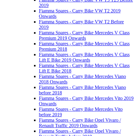
2019
Fiamma Spares - Carry Bike VW T2 2019
Onwards
Fiamma Spares - Carry Bike VW T2 Before
2019
Fiamma Spares - Carry Bike Mercedes V Class
Premium 2019 Onwards
Fiamma Spares - Carry Bike Mercedes V Class
Premium 2018
Fiamma Spares - Carry Bike Mercedes V Class
Lift E Bike 2019 Onwards
Fiamma Spares - Carry Bike Mercedes V Class
Lift E Bike 2018
Fiamma Spares - Carry Bike Mercedes Viano
2018 Onwards
Fiamma Spares - Carry Bike Mercedes Viano
before 2018
Fiamma Spares - Carry Bike Mercedes Vito 2019
Onwards
Fiamma Spares - Carry Bike Mercedes Vito
before 2019
Fiamma Spares - Carry Bike Opel Vivaro /
Renault Traffic 2019 Onwards
Fiamma Spares - Carry Bike Opel Vivaro /