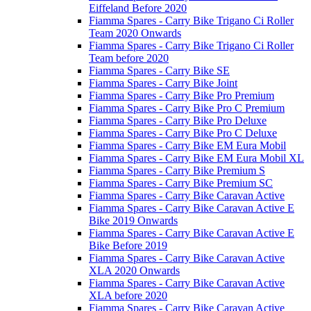
Eiffeland Before 2020
Fiamma Spares - Carry Bike Trigano Ci Roller
Team 2020 Onwards
Fiamma Spares - Carry Bike Trigano Ci Roller
Team before 2020
Fiamma Spares - Carry Bike SE
Fiamma Spares - Carry Bike Joint
Fiamma Spares - Carry Bike Pro Premium
Fiamma Spares - Carry Bike Pro C Premium
Fiamma Spares - Carry Bike Pro Deluxe
Fiamma Spares - Carry Bike Pro C Deluxe
Fiamma Spares - Carry Bike EM Eura Mobil
Fiamma Spares - Carry Bike EM Eura Mobil XL
Fiamma Spares - Carry Bike Premium S
Fiamma Spares - Carry Bike Premium SC
Fiamma Spares - Carry Bike Caravan Active
Fiamma Spares - Carry Bike Caravan Active E
Bike 2019 Onwards
Fiamma Spares - Carry Bike Caravan Active E
Bike Before 2019
Fiamma Spares - Carry Bike Caravan Active
XLA 2020 Onwards
Fiamma Spares - Carry Bike Caravan Active
XLA before 2020
Fiamma Spares - Carry Bike Caravan Active