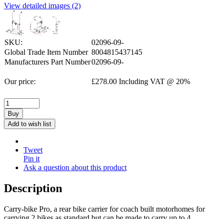
View detailed images (2)
SKU:
02096-09-
Global Trade Item Number
8004815437145
Manufacturers Part Number
02096-09-
Our price:
£
278.00
Including VAT @ 20%
Buy
Add to wish list
Tweet
Pin it
Ask a question about this product
Description
Carry-bike Pro, a rear bike carrier for coach built motorhomes for
carrying 2 bikes as standard but can be made to carry up to 4