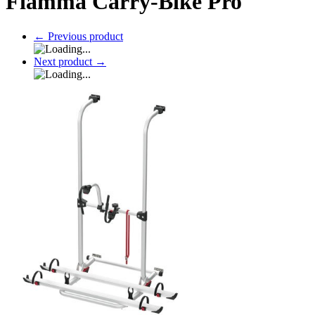
Fiamma Carry-Bike Pro
←
Previous product
Next product
→