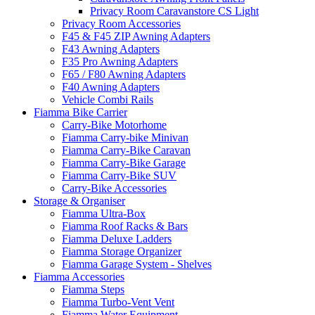
Privacy Room Caravanstore CS Light
Privacy Room Accessories
F45 & F45 ZIP Awning Adapters
F43 Awning Adapters
F35 Pro Awning Adapters
F65 / F80 Awning Adapters
F40 Awning Adapters
Vehicle Combi Rails
Fiamma Bike Carrier
Carry-Bike Motorhome
Fiamma Carry-bike Minivan
Fiamma Carry-Bike Caravan
Fiamma Carry-Bike Garage
Fiamma Carry-Bike SUV
Carry-Bike Accessories
Storage & Organiser
Fiamma Ultra-Box
Fiamma Roof Racks & Bars
Fiamma Deluxe Ladders
Fiamma Storage Organizer
Fiamma Garage System - Shelves
Fiamma Accessories
Fiamma Steps
Fiamma Turbo-Vent Vent
Fiamma Water Equipment