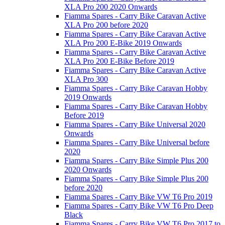
XLA Pro 200 2020 Onwards
Fiamma Spares - Carry Bike Caravan Active
XLA Pro 200 before 2020
Fiamma Spares - Carry Bike Caravan Active
XLA Pro 200 E-Bike 2019 Onwards
Fiamma Spares - Carry Bike Caravan Active
XLA Pro 200 E-Bike Before 2019
Fiamma Spares - Carry Bike Caravan Active
XLA Pro 300
Fiamma Spares - Carry Bike Caravan Hobby
2019 Onwards
Fiamma Spares - Carry Bike Caravan Hobby
Before 2019
Fiamma Spares - Carry Bike Universal 2020
Onwards
Fiamma Spares - Carry Bike Universal before
2020
Fiamma Spares - Carry Bike Simple Plus 200
2020 Onwards
Fiamma Spares - Carry Bike Simple Plus 200
before 2020
Fiamma Spares - Carry Bike VW T6 Pro 2019
Fiamma Spares - Carry Bike VW T6 Pro Deep
Black
Fiamma Spares - Carry Bike VW T6 Pro 2017 to