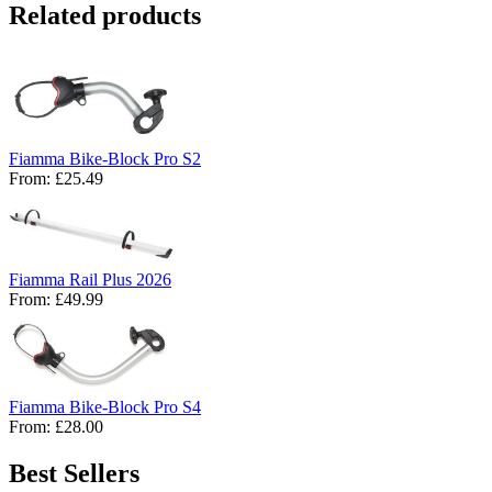
Related products
Fiamma Bike-Block Pro S2
From:
£25.49
Fiamma Rail Plus 2026
From:
£49.99
Fiamma Bike-Block Pro S4
From:
£28.00
Best Sellers