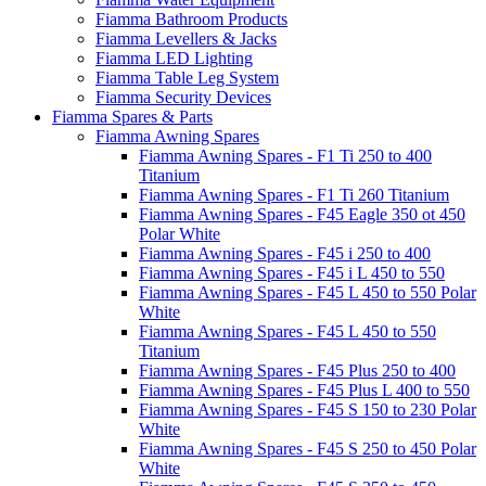
Fiamma Bathroom Products
Fiamma Levellers & Jacks
Fiamma LED Lighting
Fiamma Table Leg System
Fiamma Security Devices
Fiamma Spares & Parts
Fiamma Awning Spares
Fiamma Awning Spares - F1 Ti 250 to 400
Titanium
Fiamma Awning Spares - F1 Ti 260 Titanium
Fiamma Awning Spares - F45 Eagle 350 ot 450
Polar White
Fiamma Awning Spares - F45 i 250 to 400
Fiamma Awning Spares - F45 i L 450 to 550
Fiamma Awning Spares - F45 L 450 to 550 Polar
White
Fiamma Awning Spares - F45 L 450 to 550
Titanium
Fiamma Awning Spares - F45 Plus 250 to 400
Fiamma Awning Spares - F45 Plus L 400 to 550
Fiamma Awning Spares - F45 S 150 to 230 Polar
White
Fiamma Awning Spares - F45 S 250 to 450 Polar
White