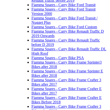
Renault Traffic before 2019
Fiamma Spares - Carry Bike Ford Transit
Fiamma Spares - Carry Bike Ford Transit
Version 2000
Fiamma Spares - Carry Bike Ford Transit /
Nugget Plus
Fiamma Spares - Carry Bike Ford Custom
Fiamma Spares - Carry Bike Renault Traffic D
2019 Onwards
Fiamma Spares - Carry Bike Renault Traffic
before D 2019
Fiamma Spares - Carry Bike Renault Traffic DL
High Roof
Fiamma Spares - Carry Bike PSA
Fiamma Spares - Carry Bike Frame Sprinter3
Bikes after 2018
Fiamma Spares - Carry Bike Frame Sprinter E
Bikes after 2018
Fiamma Spares - Carry Bike Frame Crafter 3
Bikes after 2017
Fiamma Spares - Carry Bike Frame Crafter E
Bikes after 2017
Fiamma Spares - Carry Bike Frame Crafter E
Bikes Before 2018
Fiamma Spares - Carry Bike Frame Crafter 3