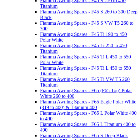
Fiamma Awning Spares - F45 S 250 to 450
Titanium
Fiamma Awning Spares - F45 S 260 to 300 Deep
Black
Fiamma Awning Spares - F45 S VW T5 260 to
300
Fiamma Awning Spares - F45 Ti 190 to 450
Polar White
Fiamma Awning Spares - F45 Ti 250 to 450
Titanium
Fiamma Awning Spares - F45 Ti L 450 to 550
Polar White
Fiamma Awning Spares - F45 Ti L 450 to 550
Titanium
Fiamma Awning Spares - F45 Ti VW T5 260
Titanium
Fiamma Awning Spares - F65 (F65 Top) Polar
White 260 to 400
Fiamma Awning Spares - F65 Eagle Polar White
(319 to 400) & Titanium 400
Fiamma Awning Spares - F65 L Polar White 400
to 490
Fiamma Awning Spares - F65 L Titanium 400 to
490
Fiamma Awning Spares - F65 S Deep Black