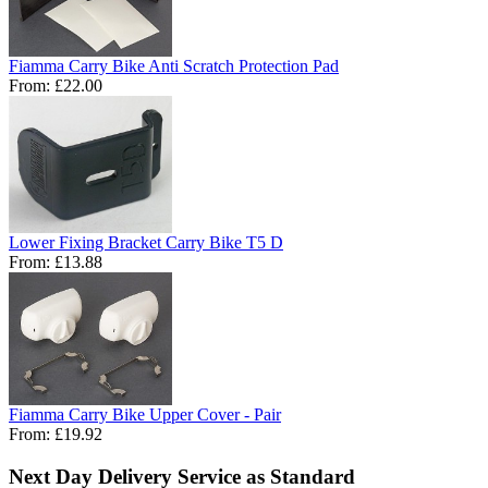
Fiamma Carry Bike Anti Scratch Protection Pad
From:
£22.00
Lower Fixing Bracket Carry Bike T5 D
From:
£13.88
Fiamma Carry Bike Upper Cover - Pair
From:
£19.92
Next Day Delivery Service as Standard