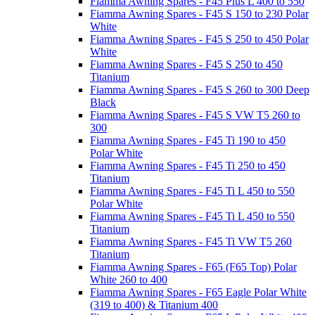
Fiamma Awning Spares - F45 Plus L 400 to 550
Fiamma Awning Spares - F45 S 150 to 230 Polar
White
Fiamma Awning Spares - F45 S 250 to 450 Polar
White
Fiamma Awning Spares - F45 S 250 to 450
Titanium
Fiamma Awning Spares - F45 S 260 to 300 Deep
Black
Fiamma Awning Spares - F45 S VW T5 260 to
300
Fiamma Awning Spares - F45 Ti 190 to 450
Polar White
Fiamma Awning Spares - F45 Ti 250 to 450
Titanium
Fiamma Awning Spares - F45 Ti L 450 to 550
Polar White
Fiamma Awning Spares - F45 Ti L 450 to 550
Titanium
Fiamma Awning Spares - F45 Ti VW T5 260
Titanium
Fiamma Awning Spares - F65 (F65 Top) Polar
White 260 to 400
Fiamma Awning Spares - F65 Eagle Polar White
(319 to 400) & Titanium 400