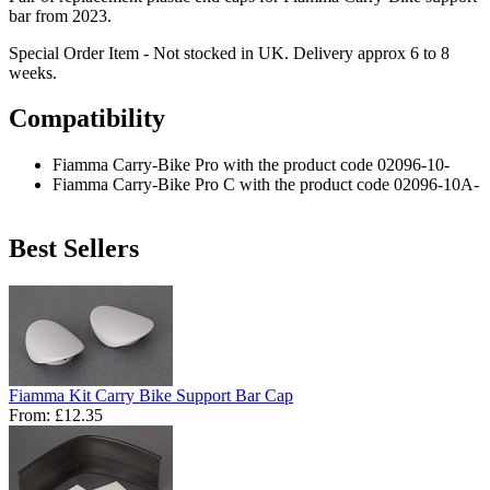
bar from 2023.
Special Order Item - Not stocked in UK. Delivery approx 6 to 8
weeks.
Compatibility
Fiamma Carry-Bike Pro with the product code 02096-10-
Fiamma Carry-Bike Pro C with the product code 02096-10A-
Best Sellers
Fiamma Kit Carry Bike Support Bar Cap
From:
£12.35