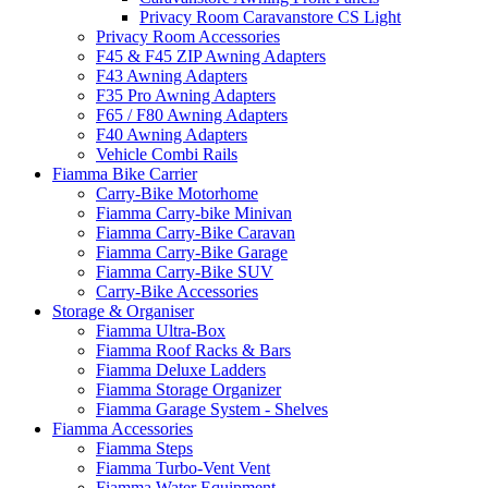
Privacy Room Caravanstore CS Light
Privacy Room Accessories
F45 & F45 ZIP Awning Adapters
F43 Awning Adapters
F35 Pro Awning Adapters
F65 / F80 Awning Adapters
F40 Awning Adapters
Vehicle Combi Rails
Fiamma Bike Carrier
Carry-Bike Motorhome
Fiamma Carry-bike Minivan
Fiamma Carry-Bike Caravan
Fiamma Carry-Bike Garage
Fiamma Carry-Bike SUV
Carry-Bike Accessories
Storage & Organiser
Fiamma Ultra-Box
Fiamma Roof Racks & Bars
Fiamma Deluxe Ladders
Fiamma Storage Organizer
Fiamma Garage System - Shelves
Fiamma Accessories
Fiamma Steps
Fiamma Turbo-Vent Vent
Fiamma Water Equipment