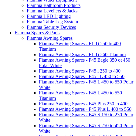
Fiamma Bathroom Products
Fiamma Levellers & Jacks
Fiamma LED Lighting
Fiamma Table Leg System
Fiamma Security Devices
Fiamma Spares & Parts
Fiamma Awning Spares
Fiamma Awning Spares - F1 Ti 250 to 400
Titanium
Fiamma Awning Spares - F1 Ti 260 Titanium
Fiamma Awning Spares - F45 Eagle 350 ot 450
Polar White
Fiamma Awning Spares - F45 i 250 to 400
Fiamma Awning Spares - F45 i L 450 to 550
Fiamma Awning Spares - F45 L 450 to 550 Polar
White
Fiamma Awning Spares - F45 L 450 to 550
Titanium
Fiamma Awning Spares - F45 Plus 250 to 400
Fiamma Awning Spares - F45 Plus L 400 to 550
Fiamma Awning Spares - F45 S 150 to 230 Polar
White
Fiamma Awning Spares - F45 S 250 to 450 Polar
White