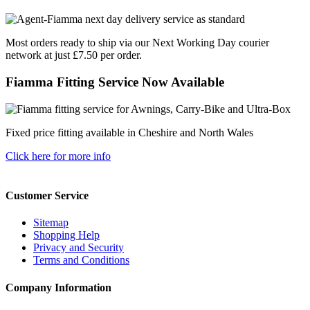
Most orders ready to ship via our Next Working Day courier
network at just £7.50 per order.
Fiamma Fitting Service Now Available
Fixed price fitting available in Cheshire and North Wales
Click here for more info
Customer Service
Sitemap
Shopping Help
Privacy and Security
Terms and Conditions
Company Information