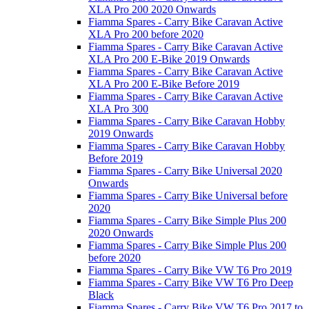
XLA Pro 200 2020 Onwards
Fiamma Spares - Carry Bike Caravan Active
XLA Pro 200 before 2020
Fiamma Spares - Carry Bike Caravan Active
XLA Pro 200 E-Bike 2019 Onwards
Fiamma Spares - Carry Bike Caravan Active
XLA Pro 200 E-Bike Before 2019
Fiamma Spares - Carry Bike Caravan Active
XLA Pro 300
Fiamma Spares - Carry Bike Caravan Hobby
2019 Onwards
Fiamma Spares - Carry Bike Caravan Hobby
Before 2019
Fiamma Spares - Carry Bike Universal 2020
Onwards
Fiamma Spares - Carry Bike Universal before
2020
Fiamma Spares - Carry Bike Simple Plus 200
2020 Onwards
Fiamma Spares - Carry Bike Simple Plus 200
before 2020
Fiamma Spares - Carry Bike VW T6 Pro 2019
Fiamma Spares - Carry Bike VW T6 Pro Deep
Black
Fiamma Spares - Carry Bike VW T6 Pro 2017 to