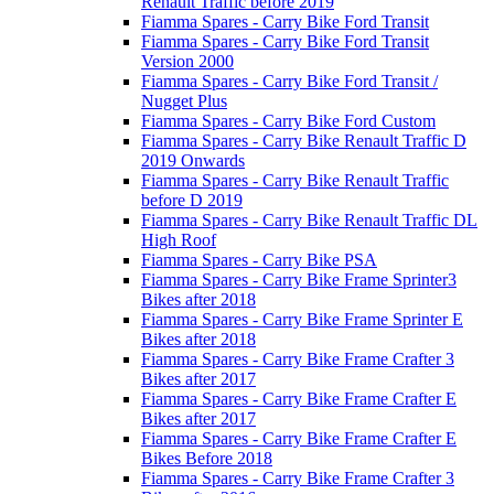
Renault Traffic before 2019
Fiamma Spares - Carry Bike Ford Transit
Fiamma Spares - Carry Bike Ford Transit
Version 2000
Fiamma Spares - Carry Bike Ford Transit /
Nugget Plus
Fiamma Spares - Carry Bike Ford Custom
Fiamma Spares - Carry Bike Renault Traffic D
2019 Onwards
Fiamma Spares - Carry Bike Renault Traffic
before D 2019
Fiamma Spares - Carry Bike Renault Traffic DL
High Roof
Fiamma Spares - Carry Bike PSA
Fiamma Spares - Carry Bike Frame Sprinter3
Bikes after 2018
Fiamma Spares - Carry Bike Frame Sprinter E
Bikes after 2018
Fiamma Spares - Carry Bike Frame Crafter 3
Bikes after 2017
Fiamma Spares - Carry Bike Frame Crafter E
Bikes after 2017
Fiamma Spares - Carry Bike Frame Crafter E
Bikes Before 2018
Fiamma Spares - Carry Bike Frame Crafter 3