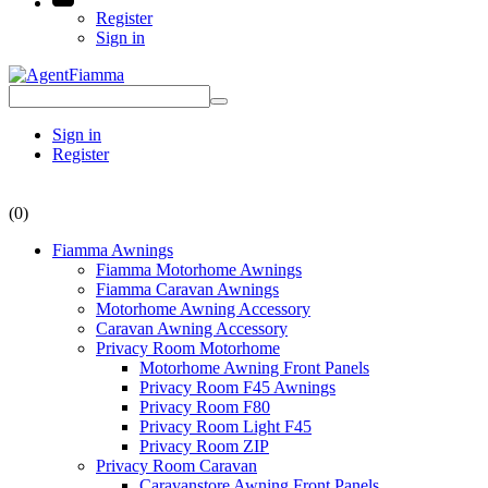
Register
Sign in
Sign in
Register
(0)
Fiamma Awnings
Fiamma Motorhome Awnings
Fiamma Caravan Awnings
Motorhome Awning Accessory
Caravan Awning Accessory
Privacy Room Motorhome
Motorhome Awning Front Panels
Privacy Room F45 Awnings
Privacy Room F80
Privacy Room Light F45
Privacy Room ZIP
Privacy Room Caravan
Caravanstore Awning Front Panels