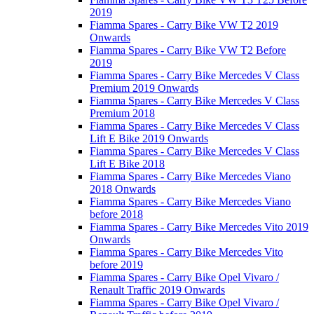
2019
Fiamma Spares - Carry Bike VW T2 2019
Onwards
Fiamma Spares - Carry Bike VW T2 Before
2019
Fiamma Spares - Carry Bike Mercedes V Class
Premium 2019 Onwards
Fiamma Spares - Carry Bike Mercedes V Class
Premium 2018
Fiamma Spares - Carry Bike Mercedes V Class
Lift E Bike 2019 Onwards
Fiamma Spares - Carry Bike Mercedes V Class
Lift E Bike 2018
Fiamma Spares - Carry Bike Mercedes Viano
2018 Onwards
Fiamma Spares - Carry Bike Mercedes Viano
before 2018
Fiamma Spares - Carry Bike Mercedes Vito 2019
Onwards
Fiamma Spares - Carry Bike Mercedes Vito
before 2019
Fiamma Spares - Carry Bike Opel Vivaro /
Renault Traffic 2019 Onwards
Fiamma Spares - Carry Bike Opel Vivaro /