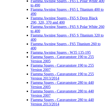
Fiamma Awning Spares - F65 L Polar White 400
to 490
Fiamma Awning Spares - F65 L Titanium 400 to
490
Fiamma Awning Spares - F65 S Deep Black
290, 320, 370 and 400
Fiamma Awning Spares - F65 S Polar White 260
to 400
Fiamma Awning Spares - F65 S Titanium 320 to
400
Fiamma Awning Spares - F65 Titanium 260 to
400
Fiamma Awning Spares - W35 135-195
Fiamma Spares - Caravanstore 190 to 255
Version 2005
Fiamma Spares - Caravanstore 190 to 255
Version 2007
Fiamma Spares - Caravanstore 190 to 255
Version 2013/2014
Fiamma Spares - Caravanstore 280 to 440
Version 2005
Fiamma Spares - Caravanstore 280 to 440
Version 2007
Fiamma Spares - Caravanstore 280 to 440
Version 2013/2014