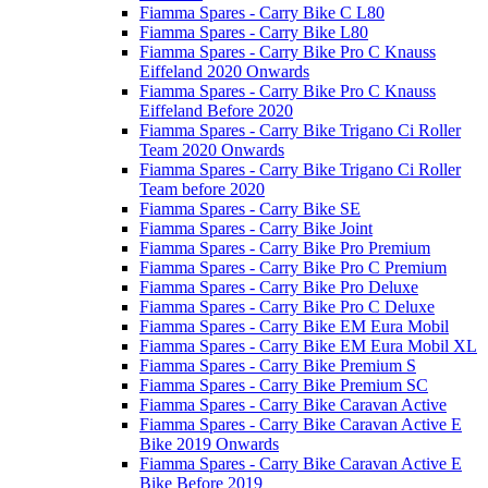
Fiamma Spares - Carry Bike C L80
Fiamma Spares - Carry Bike L80
Fiamma Spares - Carry Bike Pro C Knauss
Eiffeland 2020 Onwards
Fiamma Spares - Carry Bike Pro C Knauss
Eiffeland Before 2020
Fiamma Spares - Carry Bike Trigano Ci Roller
Team 2020 Onwards
Fiamma Spares - Carry Bike Trigano Ci Roller
Team before 2020
Fiamma Spares - Carry Bike SE
Fiamma Spares - Carry Bike Joint
Fiamma Spares - Carry Bike Pro Premium
Fiamma Spares - Carry Bike Pro C Premium
Fiamma Spares - Carry Bike Pro Deluxe
Fiamma Spares - Carry Bike Pro C Deluxe
Fiamma Spares - Carry Bike EM Eura Mobil
Fiamma Spares - Carry Bike EM Eura Mobil XL
Fiamma Spares - Carry Bike Premium S
Fiamma Spares - Carry Bike Premium SC
Fiamma Spares - Carry Bike Caravan Active
Fiamma Spares - Carry Bike Caravan Active E
Bike 2019 Onwards
Fiamma Spares - Carry Bike Caravan Active E
Bike Before 2019