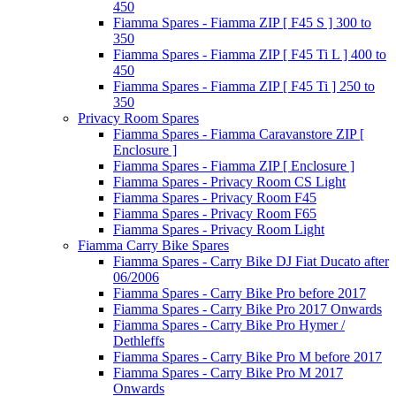
450
Fiamma Spares - Fiamma ZIP [ F45 S ] 300 to
350
Fiamma Spares - Fiamma ZIP [ F45 Ti L ] 400 to
450
Fiamma Spares - Fiamma ZIP [ F45 Ti ] 250 to
350
Privacy Room Spares
Fiamma Spares - Fiamma Caravanstore ZIP [
Enclosure ]
Fiamma Spares - Fiamma ZIP [ Enclosure ]
Fiamma Spares - Privacy Room CS Light
Fiamma Spares - Privacy Room F45
Fiamma Spares - Privacy Room F65
Fiamma Spares - Privacy Room Light
Fiamma Carry Bike Spares
Fiamma Spares - Carry Bike DJ Fiat Ducato after
06/2006
Fiamma Spares - Carry Bike Pro before 2017
Fiamma Spares - Carry Bike Pro 2017 Onwards
Fiamma Spares - Carry Bike Pro Hymer /
Dethleffs
Fiamma Spares - Carry Bike Pro M before 2017
Fiamma Spares - Carry Bike Pro M 2017
Onwards