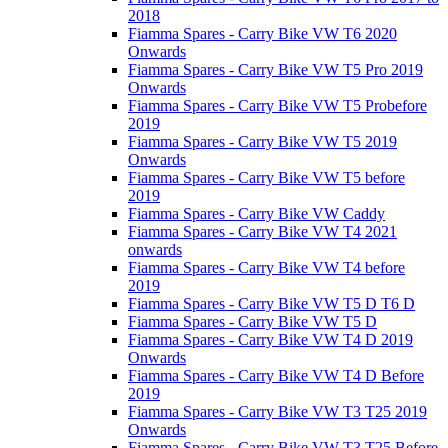
2018
Fiamma Spares - Carry Bike VW T6 2020
Onwards
Fiamma Spares - Carry Bike VW T5 Pro 2019
Onwards
Fiamma Spares - Carry Bike VW T5 Probefore
2019
Fiamma Spares - Carry Bike VW T5 2019
Onwards
Fiamma Spares - Carry Bike VW T5 before
2019
Fiamma Spares - Carry Bike VW Caddy
Fiamma Spares - Carry Bike VW T4 2021
onwards
Fiamma Spares - Carry Bike VW T4 before
2019
Fiamma Spares - Carry Bike VW T5 D T6 D
Fiamma Spares - Carry Bike VW T5 D
Fiamma Spares - Carry Bike VW T4 D 2019
Onwards
Fiamma Spares - Carry Bike VW T4 D Before
2019
Fiamma Spares - Carry Bike VW T3 T25 2019
Onwards
Fiamma Spares - Carry Bike VW T3 T25 Before