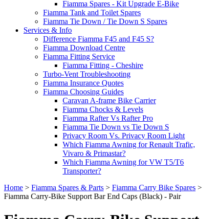
Fiamma Spares - Kit Upgrade E-Bike
Fiamma Tank and Toilet Spares
Fiamma Tie Down / Tie Down S Spares
Services & Info
Difference Fiamma F45 and F45 S?
Fiamma Download Centre
Fiamma Fitting Service
Fiamma Fitting - Cheshire
Turbo-Vent Troubleshooting
Fiamma Insurance Quotes
Fiamma Choosing Guides
Caravan A-frame Bike Carrier
Fiamma Chocks & Levels
Fiamma Rafter Vs Rafter Pro
Fiamma Tie Down vs Tie Down S
Privacy Room Vs. Privacy Room Light
Which Fiamma Awning for Renault Trafic,
Vivaro & Primastar?
Which Fiamma Awning for VW T5/T6
Transporter?
Home
>
Fiamma Spares & Parts
>
Fiamma Carry Bike Spares
>
Fiamma Carry-Bike Support Bar End Caps (Black) - Pair