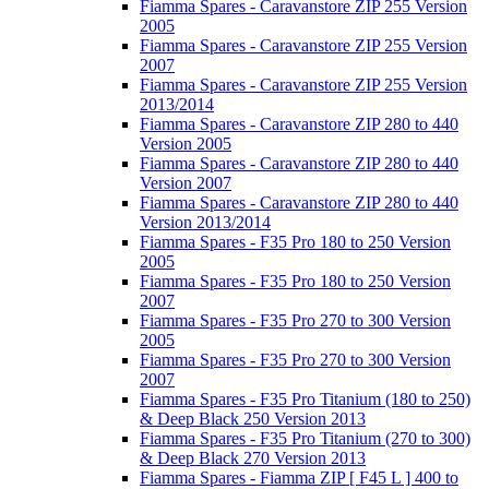
Fiamma Spares - Caravanstore ZIP 255 Version
2005
Fiamma Spares - Caravanstore ZIP 255 Version
2007
Fiamma Spares - Caravanstore ZIP 255 Version
2013/2014
Fiamma Spares - Caravanstore ZIP 280 to 440
Version 2005
Fiamma Spares - Caravanstore ZIP 280 to 440
Version 2007
Fiamma Spares - Caravanstore ZIP 280 to 440
Version 2013/2014
Fiamma Spares - F35 Pro 180 to 250 Version
2005
Fiamma Spares - F35 Pro 180 to 250 Version
2007
Fiamma Spares - F35 Pro 270 to 300 Version
2005
Fiamma Spares - F35 Pro 270 to 300 Version
2007
Fiamma Spares - F35 Pro Titanium (180 to 250)
& Deep Black 250 Version 2013
Fiamma Spares - F35 Pro Titanium (270 to 300)
& Deep Black 270 Version 2013
Fiamma Spares - Fiamma ZIP [ F45 L ] 400 to