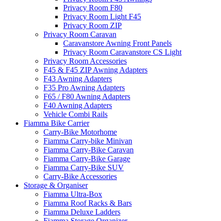
Privacy Room F80
Privacy Room Light F45
Privacy Room ZIP
Privacy Room Caravan
Caravanstore Awning Front Panels
Privacy Room Caravanstore CS Light
Privacy Room Accessories
F45 & F45 ZIP Awning Adapters
F43 Awning Adapters
F35 Pro Awning Adapters
F65 / F80 Awning Adapters
F40 Awning Adapters
Vehicle Combi Rails
Fiamma Bike Carrier
Carry-Bike Motorhome
Fiamma Carry-bike Minivan
Fiamma Carry-Bike Caravan
Fiamma Carry-Bike Garage
Fiamma Carry-Bike SUV
Carry-Bike Accessories
Storage & Organiser
Fiamma Ultra-Box
Fiamma Roof Racks & Bars
Fiamma Deluxe Ladders
Fiamma Storage Organizer