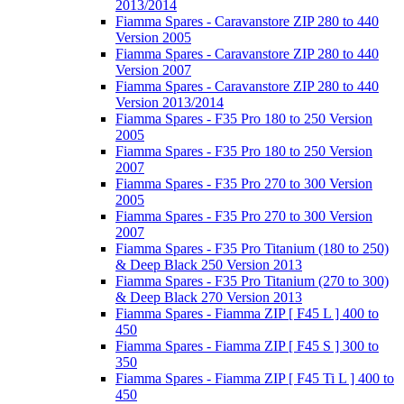
2013/2014
Fiamma Spares - Caravanstore ZIP 280 to 440
Version 2005
Fiamma Spares - Caravanstore ZIP 280 to 440
Version 2007
Fiamma Spares - Caravanstore ZIP 280 to 440
Version 2013/2014
Fiamma Spares - F35 Pro 180 to 250 Version
2005
Fiamma Spares - F35 Pro 180 to 250 Version
2007
Fiamma Spares - F35 Pro 270 to 300 Version
2005
Fiamma Spares - F35 Pro 270 to 300 Version
2007
Fiamma Spares - F35 Pro Titanium (180 to 250)
& Deep Black 250 Version 2013
Fiamma Spares - F35 Pro Titanium (270 to 300)
& Deep Black 270 Version 2013
Fiamma Spares - Fiamma ZIP [ F45 L ] 400 to
450
Fiamma Spares - Fiamma ZIP [ F45 S ] 300 to
350
Fiamma Spares - Fiamma ZIP [ F45 Ti L ] 400 to
450