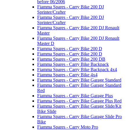
before 06/2006
Fiamma Spares - Carry Bike 200 DJ
Sprinter/Crafter
Fiamma Spares - Carry Bike 200 DJ
Sprinter/Crafter
Fiamma Spares - Carry Bike 200 DJ Renault
Master
Fiamma Spares - Carry Bike 200 DJ Renault
Master D
Fiamma Spares - Carry Bike 200 D
Fiamma Spares - Carry Bike 200 D
Fiamma Spares - Carry Bike 200 DB
Fiamma Spares - Carry Bike Backpack
Fiamma Spares - Carry Bike Backpack 4x4
Fiamma Spares - Carry Bike 4x4
Fiamma Spares - Carry Bike Garage Standard
Fiamma Spares - Carry Bike Garage Standard
Red
Fiamma Spares - Carry Bike Garage Plus
Fiamma Spares - Carry Bike Garage Plus Red
Fiamma Spares - Carry Bike Garage Slide/Kit
Bike Slide
Fiamma Spares - Carry Bike Garage Slide Pro
Bike
Fiamma Spares - Carry Moto Pro