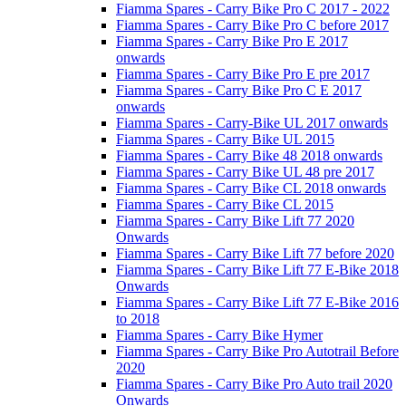
Fiamma Spares - Carry Bike Pro C 2017 - 2022
Fiamma Spares - Carry Bike Pro C before 2017
Fiamma Spares - Carry Bike Pro E 2017
onwards
Fiamma Spares - Carry Bike Pro E pre 2017
Fiamma Spares - Carry Bike Pro C E 2017
onwards
Fiamma Spares - Carry-Bike UL 2017 onwards
Fiamma Spares - Carry Bike UL 2015
Fiamma Spares - Carry Bike 48 2018 onwards
Fiamma Spares - Carry Bike UL 48 pre 2017
Fiamma Spares - Carry Bike CL 2018 onwards
Fiamma Spares - Carry Bike CL 2015
Fiamma Spares - Carry Bike Lift 77 2020
Onwards
Fiamma Spares - Carry Bike Lift 77 before 2020
Fiamma Spares - Carry Bike Lift 77 E-Bike 2018
Onwards
Fiamma Spares - Carry Bike Lift 77 E-Bike 2016
to 2018
Fiamma Spares - Carry Bike Hymer
Fiamma Spares - Carry Bike Pro Autotrail Before
2020
Fiamma Spares - Carry Bike Pro Auto trail 2020
Onwards