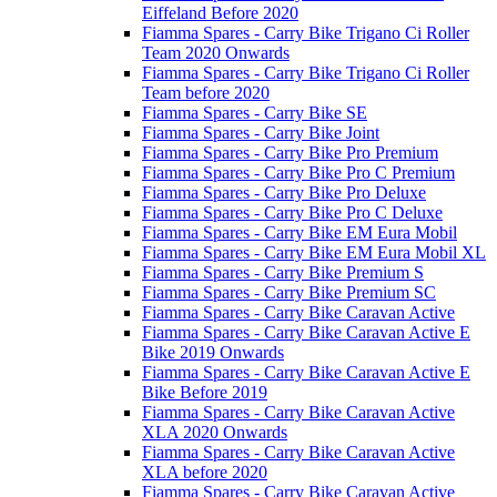
Eiffeland Before 2020
Fiamma Spares - Carry Bike Trigano Ci Roller
Team 2020 Onwards
Fiamma Spares - Carry Bike Trigano Ci Roller
Team before 2020
Fiamma Spares - Carry Bike SE
Fiamma Spares - Carry Bike Joint
Fiamma Spares - Carry Bike Pro Premium
Fiamma Spares - Carry Bike Pro C Premium
Fiamma Spares - Carry Bike Pro Deluxe
Fiamma Spares - Carry Bike Pro C Deluxe
Fiamma Spares - Carry Bike EM Eura Mobil
Fiamma Spares - Carry Bike EM Eura Mobil XL
Fiamma Spares - Carry Bike Premium S
Fiamma Spares - Carry Bike Premium SC
Fiamma Spares - Carry Bike Caravan Active
Fiamma Spares - Carry Bike Caravan Active E
Bike 2019 Onwards
Fiamma Spares - Carry Bike Caravan Active E
Bike Before 2019
Fiamma Spares - Carry Bike Caravan Active
XLA 2020 Onwards
Fiamma Spares - Carry Bike Caravan Active
XLA before 2020
Fiamma Spares - Carry Bike Caravan Active