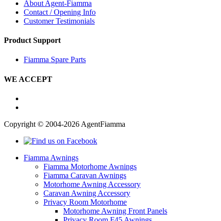
About Agent-Fiamma
Contact / Opening Info
Customer Testimonials
Product Support
Fiamma Spare Parts
WE ACCEPT
Copyright © 2004-2026 AgentFiamma
Fiamma Awnings
Fiamma Motorhome Awnings
Fiamma Caravan Awnings
Motorhome Awning Accessory
Caravan Awning Accessory
Privacy Room Motorhome
Motorhome Awning Front Panels
Privacy Room F45 Awnings