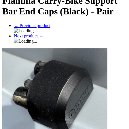
Fiamma Carry-Bike Support
Bar End Caps (Black) - Pair
←
Previous product
Next product
→