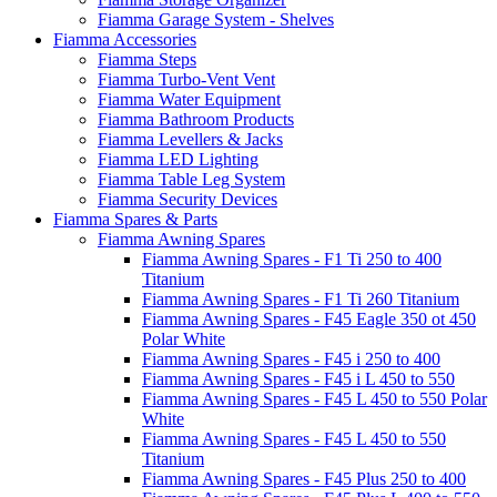
Fiamma Garage System - Shelves
Fiamma Accessories
Fiamma Steps
Fiamma Turbo-Vent Vent
Fiamma Water Equipment
Fiamma Bathroom Products
Fiamma Levellers & Jacks
Fiamma LED Lighting
Fiamma Table Leg System
Fiamma Security Devices
Fiamma Spares & Parts
Fiamma Awning Spares
Fiamma Awning Spares - F1 Ti 250 to 400
Titanium
Fiamma Awning Spares - F1 Ti 260 Titanium
Fiamma Awning Spares - F45 Eagle 350 ot 450
Polar White
Fiamma Awning Spares - F45 i 250 to 400
Fiamma Awning Spares - F45 i L 450 to 550
Fiamma Awning Spares - F45 L 450 to 550 Polar
White
Fiamma Awning Spares - F45 L 450 to 550
Titanium
Fiamma Awning Spares - F45 Plus 250 to 400