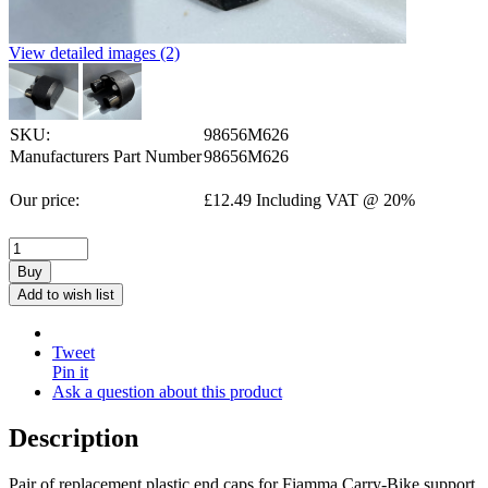
View detailed images (2)
SKU:
98656M626
Manufacturers Part Number
98656M626
Our price:
£
12.49
Including VAT @ 20%
Buy
Add to wish list
Tweet
Pin it
Ask a question about this product
Description
Pair of replacement plastic end caps for Fiamma Carry-Bike support