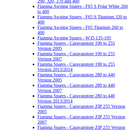
290, 320, 370 and 400
Fiamma Awning Spares - F65 S Polar White 260
to 400
Fiamma Awning Spares - F65 S Titanium 320 to
400
Fiamma Awning Spares - F65 Titanium 260 to
400
Fiamma Awning Spares - W35 135-195
Fiamma Spares - Caravanstore 190 to 255
Version 2005
Fiamma Spares - Caravanstore 190 to 255
Version 2007
Fiamma Spares - Caravanstore 190 to 255
Version 2013/2014
Fiamma Spares - Caravanstore 280 to 440
Version 2005
Fiamma Spares - Caravanstore 280 to 440
Version 2007
Fiamma Spares - Caravanstore 280 to 440
Version 2013/2014
Fiamma Spares - Caravanstore ZIP 255 Version
2005
Fiamma Spares - Caravanstore ZIP 255 Version
2007
Fiamma Spares - Caravanstore ZIP 255 Version