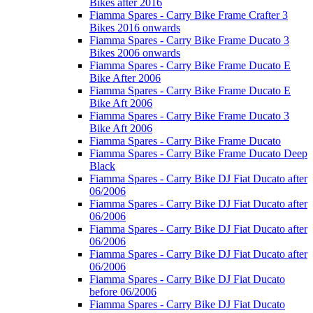
Bikes after 2016
Fiamma Spares - Carry Bike Frame Crafter 3
Bikes 2016 onwards
Fiamma Spares - Carry Bike Frame Ducato 3
Bikes 2006 onwards
Fiamma Spares - Carry Bike Frame Ducato E
Bike After 2006
Fiamma Spares - Carry Bike Frame Ducato E
Bike Aft 2006
Fiamma Spares - Carry Bike Frame Ducato 3
Bike Aft 2006
Fiamma Spares - Carry Bike Frame Ducato
Fiamma Spares - Carry Bike Frame Ducato Deep
Black
Fiamma Spares - Carry Bike DJ Fiat Ducato after
06/2006
Fiamma Spares - Carry Bike DJ Fiat Ducato after
06/2006
Fiamma Spares - Carry Bike DJ Fiat Ducato after
06/2006
Fiamma Spares - Carry Bike DJ Fiat Ducato after
06/2006
Fiamma Spares - Carry Bike DJ Fiat Ducato
before 06/2006
Fiamma Spares - Carry Bike DJ Fiat Ducato