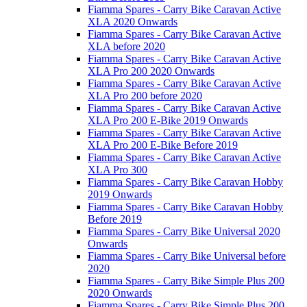
Fiamma Spares - Carry Bike Caravan Active
XLA 2020 Onwards
Fiamma Spares - Carry Bike Caravan Active
XLA before 2020
Fiamma Spares - Carry Bike Caravan Active
XLA Pro 200 2020 Onwards
Fiamma Spares - Carry Bike Caravan Active
XLA Pro 200 before 2020
Fiamma Spares - Carry Bike Caravan Active
XLA Pro 200 E-Bike 2019 Onwards
Fiamma Spares - Carry Bike Caravan Active
XLA Pro 200 E-Bike Before 2019
Fiamma Spares - Carry Bike Caravan Active
XLA Pro 300
Fiamma Spares - Carry Bike Caravan Hobby
2019 Onwards
Fiamma Spares - Carry Bike Caravan Hobby
Before 2019
Fiamma Spares - Carry Bike Universal 2020
Onwards
Fiamma Spares - Carry Bike Universal before
2020
Fiamma Spares - Carry Bike Simple Plus 200
2020 Onwards
Fiamma Spares - Carry Bike Simple Plus 200