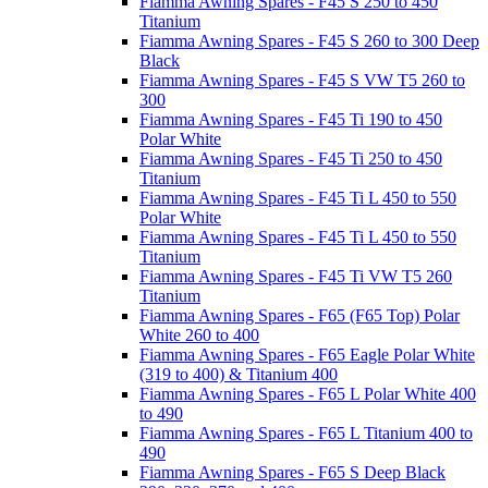
Fiamma Awning Spares - F45 S 250 to 450
Titanium
Fiamma Awning Spares - F45 S 260 to 300 Deep
Black
Fiamma Awning Spares - F45 S VW T5 260 to
300
Fiamma Awning Spares - F45 Ti 190 to 450
Polar White
Fiamma Awning Spares - F45 Ti 250 to 450
Titanium
Fiamma Awning Spares - F45 Ti L 450 to 550
Polar White
Fiamma Awning Spares - F45 Ti L 450 to 550
Titanium
Fiamma Awning Spares - F45 Ti VW T5 260
Titanium
Fiamma Awning Spares - F65 (F65 Top) Polar
White 260 to 400
Fiamma Awning Spares - F65 Eagle Polar White
(319 to 400) & Titanium 400
Fiamma Awning Spares - F65 L Polar White 400
to 490
Fiamma Awning Spares - F65 L Titanium 400 to
490
Fiamma Awning Spares - F65 S Deep Black