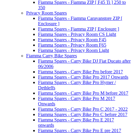
Fiamma Spares - Fiamma ZIP [ F45 Ti ] 250 to
350
Privacy Room Spares
Fiamma Spares - Fiamma Caravanstore ZIP [
Enclosure ]
Fiamma Spares - Fiamma ZIP [ Enclosure ]
Fiamma Spares - Privacy Room CS Light
Fiamma Spares - Privacy Room F45
Fiamma Spares - Privacy Room F65
Fiamma Spares - Privacy Room Light
Fiamma Carry Bike Spares
Fiamma Spares - Carry Bike DJ Fiat Ducato after
06/2006
Fiamma Spares - Carry Bike Pro before 2017
Fiamma Spares - Carry Bike Pro 2017 Onwards
Fiamma Spares - Carry Bike Pro Hymer /
Dethleffs
Fiamma Spares - Carry Bike Pro M before 2017
Fiamma Spares - Carry Bike Pro M 2017
Onwards
Fiamma Spares - Carry Bike Pro C 2017 - 2022
Fiamma Spares - Carry Bike Pro C before 2017
Fiamma Spares - Carry Bike Pro E 2017
onwards
Fiamma Spares - Carry Bike Pro E pre 2017