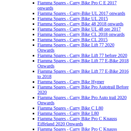
Fiamma Spares - Carry Bike Pro C E 2017
onwards
Fiamma Spares - Carry-Bike UL 2017 onwards
Fiamma Spares - Carry Bike UL 2015
Fiamma Spares - Carry Bike 48 2018 onwards
Fiamma Spares - Carry Bike UL 48 pre 2017
Fiamma Spares - Carry Bike CL 2018 onwards
Fiamma Spares - Carry Bike CL 2015
Fiamma Spares - Carry Bike Lift 77 2020
Onwards
Fiamma Spares - Carry Bike Lift 77 before 2020
Fiamma Spares - Carry Bike Lift 77 E-Bike 2018
Onwards
Fiamma Spares - Carry Bike Lift 77 E-Bike 2016
to 2018
Fiamma Spares - Carry Bike Hymer
Fiamma Spares - Carry Bike Pro Autotrail Before
2020
Fiamma Spares - Carry Bike Pro Auto trail 2020
Onwards
Fiamma Spares - Carry Bike C L80
Fiamma Spares - Carry Bike L80
Fiamma Spares - Carry Bike Pro C Knauss
Eiffeland 2020 Onwards
Fiamma Spares - Carry Bike Pro C Knauss