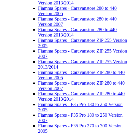
Version 2013/2014
Fiamma Spares - Caravanstore 280 to 440
Version 2005
Fiamma Spares - Caravanstore 280 to 440
Version 2007
Fiamma Spares - Caravanstore 280 to 440
Version 2013/2014
Fiamma Spares - Caravanstore ZIP 255 Version
2005
Fiamma Spares - Caravanstore ZIP 255 Version
2007
Fiamma Spares - Caravanstore ZIP 255 Version
2013/2014
Fiamma Spares - Caravanstore ZIP 280 to 440
Version 2005
Fiamma Spares - Caravanstore ZIP 280 to 440
Version 2007
Fiamma Spares - Caravanstore ZIP 280 to 440
Version 2013/2014
Fiamma Spares - F35 Pro 180 to 250 Version
2005
Fiamma Spares - F35 Pro 180 to 250 Version
2007
Fiamma Spares - F35 Pro 270 to 300 Version
2005