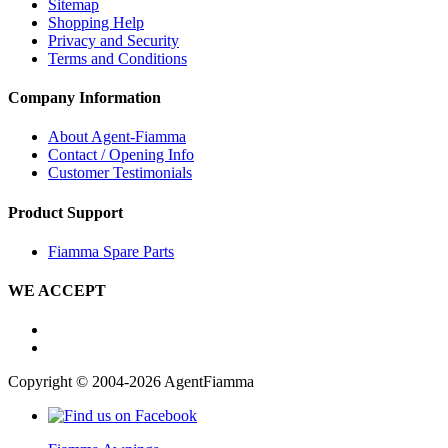
Sitemap
Shopping Help
Privacy and Security
Terms and Conditions
Company Information
About Agent-Fiamma
Contact / Opening Info
Customer Testimonials
Product Support
Fiamma Spare Parts
WE ACCEPT
Copyright © 2004-2026 AgentFiamma