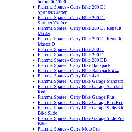
before 06/2006
Fiamma Spares - Carry Bike 200 DJ
Sprinter/Crafter
Fiamma Spares - Carry Bike 200 DJ
Sprinter/Crafter
Fiamma Spares - Carry Bike 200 DJ Renault
Master
Fiamma Spares - Carry Bike 200 DJ Renault
Master D
Fiamma Spares - Carry Bike 200 D
Fiamma Spares - Carry Bike 200 D
Fiamma Spares - Carry Bike 200 DB
Fiamma Spares - Carry Bike Backpack
Fiamma Spares - Carry Bike Backpack 4x4
Fiamma Spares - Carry Bike 4x4
Fiamma Spares - Carry Bike Garage Standard
Fiamma Spares - Carry Bike Garage Standard
Red
Fiamma Spares - Carry Bike Garage Plus
Fiamma Spares - Carry Bike Garage Plus Red
Fiamma Spares - Carry Bike Garage Slide/Kit
Bike Slide
Fiamma Spares - Carry Bike Garage Slide Pro
Bike
Fiamma Spares - Carry Moto Pro