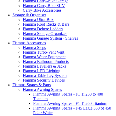
Fiamma Carry-Bike Garage
Fiamma Carry-Bike SUV
Carry-Bike Accessories
Storage & Organiser
Fiamma Ultra-Box
Fiamma Roof Racks & Bars
Fiamma Deluxe Ladders
Fiamma Storage Organizer
Fiamma Garage System - Shelves
Fiamma Accessories
Fiamma Steps
Fiamma Turbo-Vent Vent
Fiamma Water Equipment
Fiamma Bathroom Products
Fiamma Levellers & Jacks
Fiamma LED Lighting
Fiamma Table Leg System
Fiamma Security Devices
Fiamma Spares & Parts
Fiamma Awning Spares
Fiamma Awning Spares - F1 Ti 250 to 400
Titanium
Fiamma Awning Spares - F1 Ti 260 Titanium
Fiamma Awning Spares - F45 Eagle 350 ot 450
Polar White