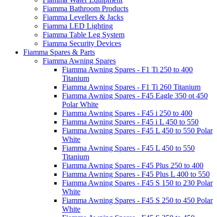
Fiamma Bathroom Products
Fiamma Levellers & Jacks
Fiamma LED Lighting
Fiamma Table Leg System
Fiamma Security Devices
Fiamma Spares & Parts
Fiamma Awning Spares
Fiamma Awning Spares - F1 Ti 250 to 400
Titanium
Fiamma Awning Spares - F1 Ti 260 Titanium
Fiamma Awning Spares - F45 Eagle 350 ot 450
Polar White
Fiamma Awning Spares - F45 i 250 to 400
Fiamma Awning Spares - F45 i L 450 to 550
Fiamma Awning Spares - F45 L 450 to 550 Polar
White
Fiamma Awning Spares - F45 L 450 to 550
Titanium
Fiamma Awning Spares - F45 Plus 250 to 400
Fiamma Awning Spares - F45 Plus L 400 to 550
Fiamma Awning Spares - F45 S 150 to 230 Polar
White
Fiamma Awning Spares - F45 S 250 to 450 Polar
White