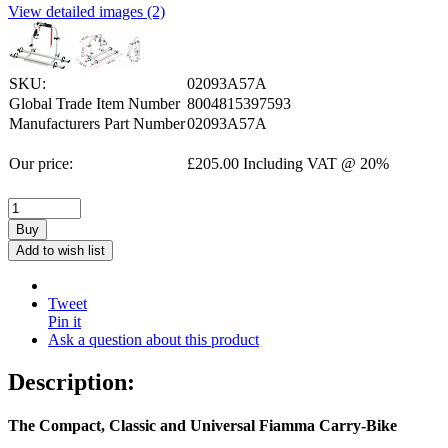
View detailed images (2)
SKU:
02093A57A
Global Trade Item Number
8004815397593
Manufacturers Part Number
02093A57A
Our price:
£
205.00
Including VAT @ 20%
Buy
Add to wish list
Tweet
Pin it
Ask a question about this product
Description:
The Compact, Classic and Universal Fiamma Carry-Bike