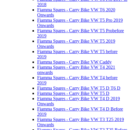
2018
Fiamma Spares - Carry Bike VW T6 2020
Onwards
Fiamma Spares - Carry Bike VW T5 Pro 2019
Onwards
Fiamma Spares - Carry Bike VW T5 Probefore
2019
Fiamma Spares - Carry Bike VW T5 2019
Onwards
Fiamma Spares - Carry Bike VW T5 before
2019
Fiamma Spares - Carry Bike VW Caddy
Fiamma Spares - Carry Bike VW T4 2021
onwards
Fiamma Spares - Carry Bike VW T4 before
2019
Fiamma Spares - Carry Bike VW T5 D T6 D
Fiamma Spares - Carry Bike VW T5 D
Fiamma Spares - Carry Bike VW T4 D 2019
Onwards
Fiamma Spares - Carry Bike VW T4 D Before
2019
Fiamma Spares - Carry Bike VW T3 T25 2019
Onwards
Fiamma Spares - Carry Bike VW T3 T25 Before