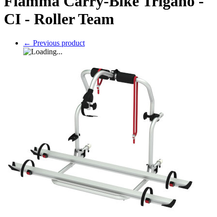
Fiamma Carry-Bike Trigano -
CI - Roller Team
←
Previous product