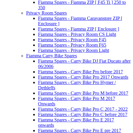
Fiamma Spares - Fiamma ZIP [ F45 Ti ] 250 to
350
Privacy Room Spares
Fiamma Spares - Fiamma Caravanstore ZIP [
Enclosure ]
Fiamma Spares - Fiamma ZIP [ Enclosure ]
Fiamma Spares - Privacy Room CS Light
Fiamma Spares - Privacy Room F45
Fiamma Spares - Privacy Room F65
Fiamma Spares - Privacy Room Light
Fiamma Carry Bike Spares
Fiamma Spares - Carry Bike DJ Fiat Ducato after
06/2006
Fiamma Spares - Carry Bike Pro before 2017
Fiamma Spares - Carry Bike Pro 2017 Onwards
Fiamma Spares - Carry Bike Pro Hymer /
Dethleffs
Fiamma Spares - Carry Bike Pro M before 2017
Fiamma Spares - Carry Bike Pro M 2017
Onwards
Fiamma Spares - Carry Bike Pro C 2017 - 2022
Fiamma Spares - Carry Bike Pro C before 2017
Fiamma Spares - Carry Bike Pro E 2017
onwards
Fiamma Spares - Carry Bike Pro E pre 2017