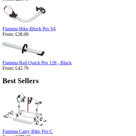
Fiamma Bike-Block Pro S4
From:
£28.00
Fiamma Rail Quick Pro 128 - Black
From:
£42.79
Best Sellers
Fiamma Carry Bike Pro C