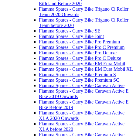
Eiffeland Before 2020
Fiamma Spares - Carry Bike Trigano Ci Roller
Team 2020 Onwards
Fiamma Spares - Carry Bike Trigano Ci Roller
Team before 2020
Fiamma Spares - Carry Bike SE
Fiamma Spares - Carry Bike Joint
Fiamma Spares - Carry Bike Pro Premium
Fiamma Spares - Carry Bike Pro C Premium
Fiamma Spares - Carry Bike Pro Deluxe
Fiamma Spares - Carry Bike Pro C Deluxe
Fiamma Spares - Carry Bike EM Eura Mobil
Fiamma Spares - Carry Bike EM Eura Mobil XL
Fiamma Spares - Carry Bike Premium S
Fiamma Spares - Carry Bike Premium SC
Fiamma Spares - Carry Bike Caravan Active
Fiamma Spares - Carry Bike Caravan Active E
Bike 2019 Onwards
Fiamma Spares - Carry Bike Caravan Active E
Bike Before 2019
Fiamma Spares - Carry Bike Caravan Active
XLA 2020 Onwards
Fiamma Spares - Carry Bike Caravan Active
XLA before 2020
Fiamma Spares - Carry Bike Caravan Active