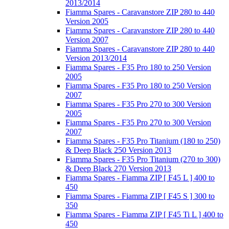
2013/2014
Fiamma Spares - Caravanstore ZIP 280 to 440
Version 2005
Fiamma Spares - Caravanstore ZIP 280 to 440
Version 2007
Fiamma Spares - Caravanstore ZIP 280 to 440
Version 2013/2014
Fiamma Spares - F35 Pro 180 to 250 Version
2005
Fiamma Spares - F35 Pro 180 to 250 Version
2007
Fiamma Spares - F35 Pro 270 to 300 Version
2005
Fiamma Spares - F35 Pro 270 to 300 Version
2007
Fiamma Spares - F35 Pro Titanium (180 to 250)
& Deep Black 250 Version 2013
Fiamma Spares - F35 Pro Titanium (270 to 300)
& Deep Black 270 Version 2013
Fiamma Spares - Fiamma ZIP [ F45 L ] 400 to
450
Fiamma Spares - Fiamma ZIP [ F45 S ] 300 to
350
Fiamma Spares - Fiamma ZIP [ F45 Ti L ] 400 to
450