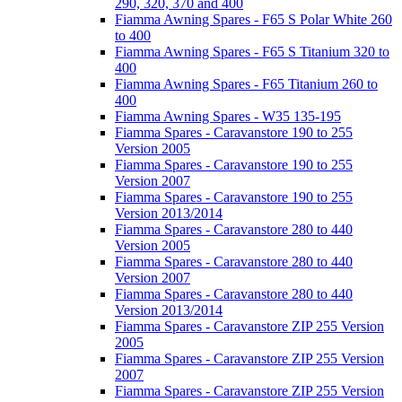
290, 320, 370 and 400
Fiamma Awning Spares - F65 S Polar White 260
to 400
Fiamma Awning Spares - F65 S Titanium 320 to
400
Fiamma Awning Spares - F65 Titanium 260 to
400
Fiamma Awning Spares - W35 135-195
Fiamma Spares - Caravanstore 190 to 255
Version 2005
Fiamma Spares - Caravanstore 190 to 255
Version 2007
Fiamma Spares - Caravanstore 190 to 255
Version 2013/2014
Fiamma Spares - Caravanstore 280 to 440
Version 2005
Fiamma Spares - Caravanstore 280 to 440
Version 2007
Fiamma Spares - Caravanstore 280 to 440
Version 2013/2014
Fiamma Spares - Caravanstore ZIP 255 Version
2005
Fiamma Spares - Caravanstore ZIP 255 Version
2007
Fiamma Spares - Caravanstore ZIP 255 Version