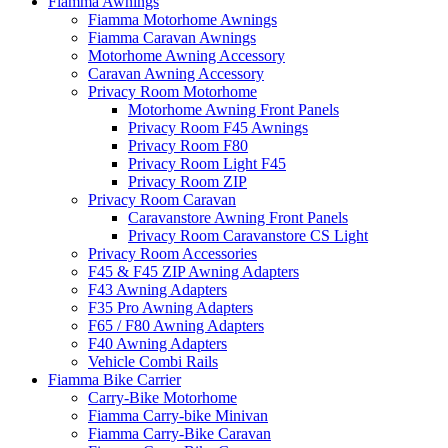
Fiamma Awnings
Fiamma Motorhome Awnings
Fiamma Caravan Awnings
Motorhome Awning Accessory
Caravan Awning Accessory
Privacy Room Motorhome
Motorhome Awning Front Panels
Privacy Room F45 Awnings
Privacy Room F80
Privacy Room Light F45
Privacy Room ZIP
Privacy Room Caravan
Caravanstore Awning Front Panels
Privacy Room Caravanstore CS Light
Privacy Room Accessories
F45 & F45 ZIP Awning Adapters
F43 Awning Adapters
F35 Pro Awning Adapters
F65 / F80 Awning Adapters
F40 Awning Adapters
Vehicle Combi Rails
Fiamma Bike Carrier
Carry-Bike Motorhome
Fiamma Carry-bike Minivan
Fiamma Carry-Bike Caravan