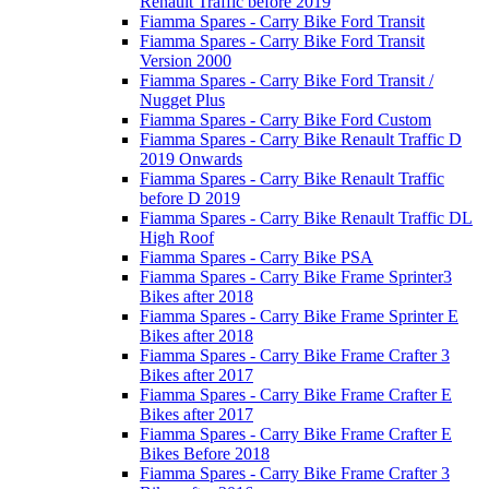
Renault Traffic before 2019
Fiamma Spares - Carry Bike Ford Transit
Fiamma Spares - Carry Bike Ford Transit
Version 2000
Fiamma Spares - Carry Bike Ford Transit /
Nugget Plus
Fiamma Spares - Carry Bike Ford Custom
Fiamma Spares - Carry Bike Renault Traffic D
2019 Onwards
Fiamma Spares - Carry Bike Renault Traffic
before D 2019
Fiamma Spares - Carry Bike Renault Traffic DL
High Roof
Fiamma Spares - Carry Bike PSA
Fiamma Spares - Carry Bike Frame Sprinter3
Bikes after 2018
Fiamma Spares - Carry Bike Frame Sprinter E
Bikes after 2018
Fiamma Spares - Carry Bike Frame Crafter 3
Bikes after 2017
Fiamma Spares - Carry Bike Frame Crafter E
Bikes after 2017
Fiamma Spares - Carry Bike Frame Crafter E
Bikes Before 2018
Fiamma Spares - Carry Bike Frame Crafter 3