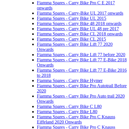
Fiamma Spares - Carry Bike Pro C E 2017
onwards
Fiamma Spares - Carry-Bike UL 2017 onwards
Fiamma Spares - Carry Bike UL 2015
Fiamma Spares - Carry Bike 48 2018 onwards
Fiamma Spares - Carry Bike UL 48 pre 2017
Fiamma Spares - Carry Bike CL 2018 onwards
Fiamma Spares - Carry Bike CL 2015
Fiamma Spares - Carry Bike Lift 77 2020
Onwards
Fiamma Spares - Carry Bike Lift 77 before 2020
Fiamma Spares - Carry Bike Lift 77 E-Bike 2018
Onwards
Fiamma Spares - Carry Bike Lift 77 E-Bike 2016
to 2018
Fiamma Spares - Carry Bike Hymer
Fiamma Spares - Carry Bike Pro Autotrail Before
2020
Fiamma Spares - Carry Bike Pro Auto trail 2020
Onwards
Fiamma Spares - Carry Bike C L80
Fiamma Spares - Carry Bike L80
Fiamma Spares - Carry Bike Pro C Knauss
Eiffeland 2020 Onwards
Fiamma Spares - Carry Bike Pro C Knauss