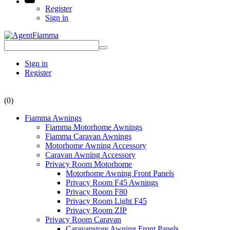
Register
Sign in
Sign in
Register
(0)
Fiamma Awnings
Fiamma Motorhome Awnings
Fiamma Caravan Awnings
Motorhome Awning Accessory
Caravan Awning Accessory
Privacy Room Motorhome
Motorhome Awning Front Panels
Privacy Room F45 Awnings
Privacy Room F80
Privacy Room Light F45
Privacy Room ZIP
Privacy Room Caravan
Caravanstore Awning Front Panels