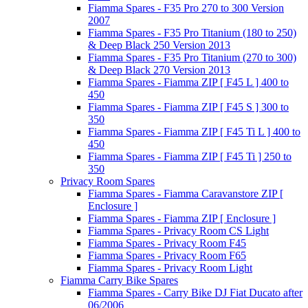
Fiamma Spares - F35 Pro 270 to 300 Version
2007
Fiamma Spares - F35 Pro Titanium (180 to 250)
& Deep Black 250 Version 2013
Fiamma Spares - F35 Pro Titanium (270 to 300)
& Deep Black 270 Version 2013
Fiamma Spares - Fiamma ZIP [ F45 L ] 400 to
450
Fiamma Spares - Fiamma ZIP [ F45 S ] 300 to
350
Fiamma Spares - Fiamma ZIP [ F45 Ti L ] 400 to
450
Fiamma Spares - Fiamma ZIP [ F45 Ti ] 250 to
350
Privacy Room Spares
Fiamma Spares - Fiamma Caravanstore ZIP [
Enclosure ]
Fiamma Spares - Fiamma ZIP [ Enclosure ]
Fiamma Spares - Privacy Room CS Light
Fiamma Spares - Privacy Room F45
Fiamma Spares - Privacy Room F65
Fiamma Spares - Privacy Room Light
Fiamma Carry Bike Spares
Fiamma Spares - Carry Bike DJ Fiat Ducato after
06/2006