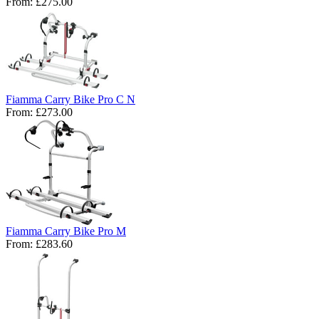
From:
£275.00
Fiamma Carry Bike Pro C N
From:
£273.00
Fiamma Carry Bike Pro M
From:
£283.60