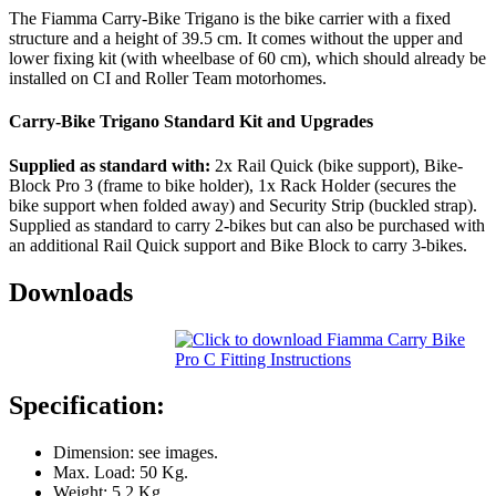
The Fiamma Carry-Bike Trigano is the bike carrier with a fixed
structure and a height of 39.5 cm. It comes without the upper and
lower fixing kit (with wheelbase of 60 cm), which should already be
installed on CI and Roller Team motorhomes.
Carry-Bike Trigano Standard Kit and Upgrades
Supplied as standard with:
2x Rail Quick (bike support), Bike-
Block Pro 3 (frame to bike holder), 1x Rack Holder (secures the
bike support when folded away) and Security Strip (buckled strap).
Supplied as standard to carry 2-bikes but can also be purchased with
an additional Rail Quick support and Bike Block to carry 3-bikes.
Downloads
Specification:
Dimension: see images.
Max. Load: 50 Kg.
Weight: 5.2 Kg.