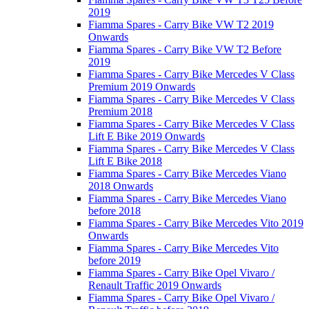
2019
Fiamma Spares - Carry Bike VW T2 2019
Onwards
Fiamma Spares - Carry Bike VW T2 Before
2019
Fiamma Spares - Carry Bike Mercedes V Class
Premium 2019 Onwards
Fiamma Spares - Carry Bike Mercedes V Class
Premium 2018
Fiamma Spares - Carry Bike Mercedes V Class
Lift E Bike 2019 Onwards
Fiamma Spares - Carry Bike Mercedes V Class
Lift E Bike 2018
Fiamma Spares - Carry Bike Mercedes Viano
2018 Onwards
Fiamma Spares - Carry Bike Mercedes Viano
before 2018
Fiamma Spares - Carry Bike Mercedes Vito 2019
Onwards
Fiamma Spares - Carry Bike Mercedes Vito
before 2019
Fiamma Spares - Carry Bike Opel Vivaro /
Renault Traffic 2019 Onwards
Fiamma Spares - Carry Bike Opel Vivaro /