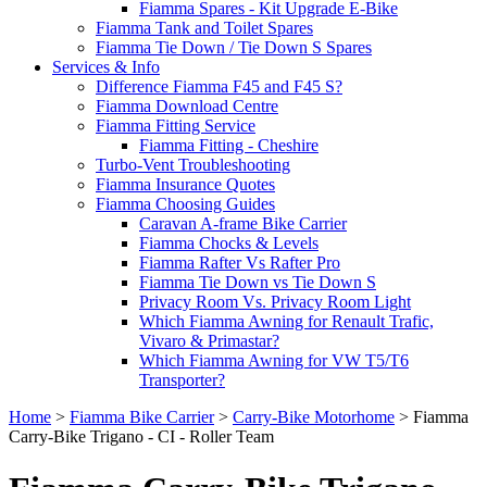
Fiamma Spares - Kit Upgrade E-Bike
Fiamma Tank and Toilet Spares
Fiamma Tie Down / Tie Down S Spares
Services & Info
Difference Fiamma F45 and F45 S?
Fiamma Download Centre
Fiamma Fitting Service
Fiamma Fitting - Cheshire
Turbo-Vent Troubleshooting
Fiamma Insurance Quotes
Fiamma Choosing Guides
Caravan A-frame Bike Carrier
Fiamma Chocks & Levels
Fiamma Rafter Vs Rafter Pro
Fiamma Tie Down vs Tie Down S
Privacy Room Vs. Privacy Room Light
Which Fiamma Awning for Renault Trafic,
Vivaro & Primastar?
Which Fiamma Awning for VW T5/T6
Transporter?
Home
>
Fiamma Bike Carrier
>
Carry-Bike Motorhome
>
Fiamma
Carry-Bike Trigano - CI - Roller Team