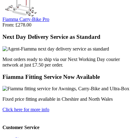
Fiamma Carry-Bike Pro
From:
£278.00
Next Day Delivery Service as Standard
Most orders ready to ship via our Next Working Day courier
network at just £7.50 per order.
Fiamma Fitting Service Now Available
Fixed price fitting available in Cheshire and North Wales
Click here for more info
Customer Service