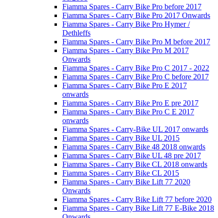
Fiamma Spares - Carry Bike Pro before 2017
Fiamma Spares - Carry Bike Pro 2017 Onwards
Fiamma Spares - Carry Bike Pro Hymer /
Dethleffs
Fiamma Spares - Carry Bike Pro M before 2017
Fiamma Spares - Carry Bike Pro M 2017
Onwards
Fiamma Spares - Carry Bike Pro C 2017 - 2022
Fiamma Spares - Carry Bike Pro C before 2017
Fiamma Spares - Carry Bike Pro E 2017
onwards
Fiamma Spares - Carry Bike Pro E pre 2017
Fiamma Spares - Carry Bike Pro C E 2017
onwards
Fiamma Spares - Carry-Bike UL 2017 onwards
Fiamma Spares - Carry Bike UL 2015
Fiamma Spares - Carry Bike 48 2018 onwards
Fiamma Spares - Carry Bike UL 48 pre 2017
Fiamma Spares - Carry Bike CL 2018 onwards
Fiamma Spares - Carry Bike CL 2015
Fiamma Spares - Carry Bike Lift 77 2020
Onwards
Fiamma Spares - Carry Bike Lift 77 before 2020
Fiamma Spares - Carry Bike Lift 77 E-Bike 2018
Onwards