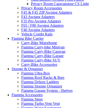
Privacy Room Caravanstore CS Light
Privacy Room Accessories
F45 & F45 ZIP Awning Adapters
F43 Awning Adapters
F35 Pro Awning Adapters
F65 / F80 Awning Adapters
F40 Awning Adapters
Vehicle Combi Rails
Fiamma Bike Carrier
Carry-Bike Motorhome
Fiamma Carry-bike Minivan
Fiamma Carry-Bike Caravan
Fiamma Carry-Bike Garage
Fiamma Carry-Bike SUV
Carry-Bike Accessories
Storage & Organiser
Fiamma Ultra-Box
Fiamma Roof Racks & Bars
Fiamma Deluxe Ladders
Fiamma Storage Organizer
Fiamma Garage System - Shelves
Fiamma Accessories
Fiamma Steps
Fiamma Turbo-Vent Vent
Fiamma Water Equipment