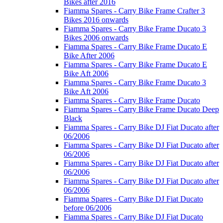
Bikes after 2016
Fiamma Spares - Carry Bike Frame Crafter 3
Bikes 2016 onwards
Fiamma Spares - Carry Bike Frame Ducato 3
Bikes 2006 onwards
Fiamma Spares - Carry Bike Frame Ducato E
Bike After 2006
Fiamma Spares - Carry Bike Frame Ducato E
Bike Aft 2006
Fiamma Spares - Carry Bike Frame Ducato 3
Bike Aft 2006
Fiamma Spares - Carry Bike Frame Ducato
Fiamma Spares - Carry Bike Frame Ducato Deep
Black
Fiamma Spares - Carry Bike DJ Fiat Ducato after
06/2006
Fiamma Spares - Carry Bike DJ Fiat Ducato after
06/2006
Fiamma Spares - Carry Bike DJ Fiat Ducato after
06/2006
Fiamma Spares - Carry Bike DJ Fiat Ducato after
06/2006
Fiamma Spares - Carry Bike DJ Fiat Ducato
before 06/2006
Fiamma Spares - Carry Bike DJ Fiat Ducato