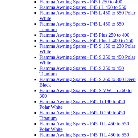
Fiamma Awning Spares - F45 i 250 to 400
Fiamma Awning Spares - F45 i L 450 to 550
Fiamma Awning Spares - F45 L 450 to 550 Polar
White
Fiamma Awning Spares - F45 L 450 to 550
Titanium
Fiamma Awning Spares - F45 Plus 250 to 400
Fiamma Awning Spares - F45 Plus L 400 to 550
Fiamma Awning Spares - F45 S 150 to 230 Polar
White
Fiamma Awning Spares - F45 S 250 to 450 Polar
White
Fiamma Awning Spares - F45 S 250 to 450
Titanium
Fiamma Awning Spares - F45 S 260 to 300 Deep
Black
Fiamma Awning Spares - F45 S VW T5 260 to
300
Fiamma Awning Spares - F45 Ti 190 to 450
Polar White
Fiamma Awning Spares - F45 Ti 250 to 450
Titanium
Fiamma Awning Spares - F45 Ti L 450 to 550
Polar White
Fiamma Awning Spares - F45 Ti L 450 to 550