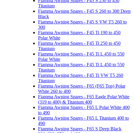
Fiamma Awning Spares - F45 S 250 to 450
Titanium
Fiamma Awning Spares - F45 S 260 to 300 Deep
Black
Fiamma Awning Spares - F45 S VW T5 260 to
300
Fiamma Awning Spares - F45 Ti 190 to 450
Polar White
Fiamma Awning Spares - F45 Ti 250 to 450
Titanium
Fiamma Awning Spares - F45 Ti L 450 to 550
Polar White
Fiamma Awning Spares - F45 Ti L 450 to 550
Titanium
Fiamma Awning Spares - F45 Ti VW T5 260
Titanium
Fiamma Awning Spares - F65 (F65 Top) Polar
White 260 to 400
Fiamma Awning Spares - F65 Eagle Polar White
(319 to 400) & Titanium 400
Fiamma Awning Spares - F65 L Polar White 400
to 490
Fiamma Awning Spares - F65 L Titanium 400 to
490
Fiamma Awning Spares - F65 S Deep Black