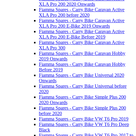
XLA Pro 200 2020 Onwards
Fiamma Spares - Carry Bike Caravan Active
XLA Pro 200 before 2020
Fiamma Spares - Carry Bike Caravan Active
XLA Pro 200 E-Bike 2019 Onwards
Fiamma Spares - Carry Bike Caravan Active
XLA Pro 200 E-Bike Before 2019
Fiamma Spares - Carry Bike Caravan Active
XLA Pro 300
Fiamma Spares - Carry Bike Caravan Hobby
2019 Onwards
Fiamma Spares - Carry Bike Caravan Hobby
Before 2019
Fiamma Spares - Carry Bike Universal 2020
Onwards
Fiamma Spares - Carry Bike Universal before
2020
Fiamma Spares - Carry Bike Simple Plus 200
2020 Onwards
Fiamma Spares - Carry Bike Simple Plus 200
before 2020
Fiamma Spares - Carry Bike VW T6 Pro 2019
Fiamma Spares - Carry Bike VW T6 Pro Deep
Black
Fiamma Spares - Carry Bike VW T6 Pro 2017 to