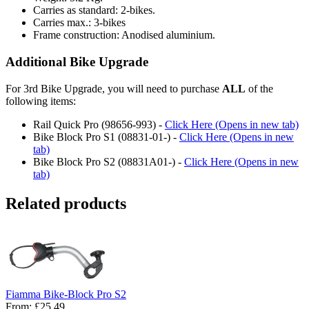
Carries as standard: 2-bikes.
Carries max.: 3-bikes
Frame construction: Anodised aluminium.
Additional Bike Upgrade
For 3rd Bike Upgrade, you will need to purchase
ALL
of the
following items:
Rail Quick Pro (98656-993) -
Click Here (Opens in new tab)
Bike Block Pro S1 (08831-01-) -
Click Here (Opens in new
tab)
Bike Block Pro S2 (08831A01-) -
Click Here (Opens in new
tab)
Related products
Fiamma Bike-Block Pro S2
From:
£25.49