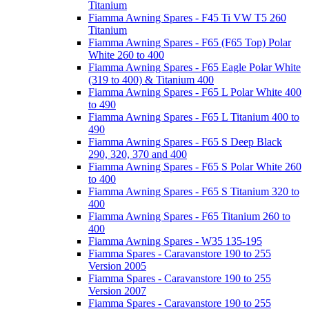
Titanium
Fiamma Awning Spares - F45 Ti VW T5 260
Titanium
Fiamma Awning Spares - F65 (F65 Top) Polar
White 260 to 400
Fiamma Awning Spares - F65 Eagle Polar White
(319 to 400) & Titanium 400
Fiamma Awning Spares - F65 L Polar White 400
to 490
Fiamma Awning Spares - F65 L Titanium 400 to
490
Fiamma Awning Spares - F65 S Deep Black
290, 320, 370 and 400
Fiamma Awning Spares - F65 S Polar White 260
to 400
Fiamma Awning Spares - F65 S Titanium 320 to
400
Fiamma Awning Spares - F65 Titanium 260 to
400
Fiamma Awning Spares - W35 135-195
Fiamma Spares - Caravanstore 190 to 255
Version 2005
Fiamma Spares - Caravanstore 190 to 255
Version 2007
Fiamma Spares - Caravanstore 190 to 255