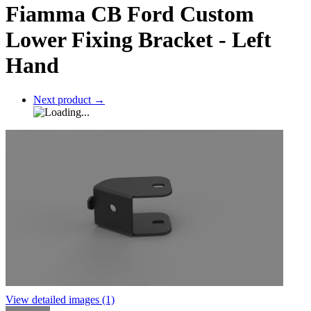
Fiamma CB Ford Custom
Lower Fixing Bracket - Left
Hand
Next product
→
View detailed images (1)