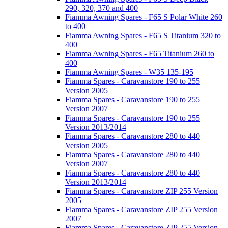
290, 320, 370 and 400
Fiamma Awning Spares - F65 S Polar White 260
to 400
Fiamma Awning Spares - F65 S Titanium 320 to
400
Fiamma Awning Spares - F65 Titanium 260 to
400
Fiamma Awning Spares - W35 135-195
Fiamma Spares - Caravanstore 190 to 255
Version 2005
Fiamma Spares - Caravanstore 190 to 255
Version 2007
Fiamma Spares - Caravanstore 190 to 255
Version 2013/2014
Fiamma Spares - Caravanstore 280 to 440
Version 2005
Fiamma Spares - Caravanstore 280 to 440
Version 2007
Fiamma Spares - Caravanstore 280 to 440
Version 2013/2014
Fiamma Spares - Caravanstore ZIP 255 Version
2005
Fiamma Spares - Caravanstore ZIP 255 Version
2007
Fiamma Spares - Caravanstore ZIP 255 Version