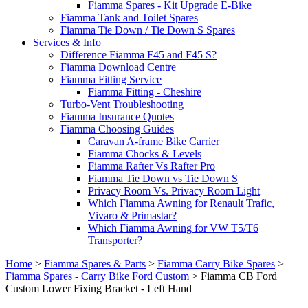
Fiamma Spares - Kit Upgrade E-Bike
Fiamma Tank and Toilet Spares
Fiamma Tie Down / Tie Down S Spares
Services & Info
Difference Fiamma F45 and F45 S?
Fiamma Download Centre
Fiamma Fitting Service
Fiamma Fitting - Cheshire
Turbo-Vent Troubleshooting
Fiamma Insurance Quotes
Fiamma Choosing Guides
Caravan A-frame Bike Carrier
Fiamma Chocks & Levels
Fiamma Rafter Vs Rafter Pro
Fiamma Tie Down vs Tie Down S
Privacy Room Vs. Privacy Room Light
Which Fiamma Awning for Renault Trafic,
Vivaro & Primastar?
Which Fiamma Awning for VW T5/T6
Transporter?
Home
>
Fiamma Spares & Parts
>
Fiamma Carry Bike Spares
>
Fiamma Spares - Carry Bike Ford Custom
>
Fiamma CB Ford
Custom Lower Fixing Bracket - Left Hand