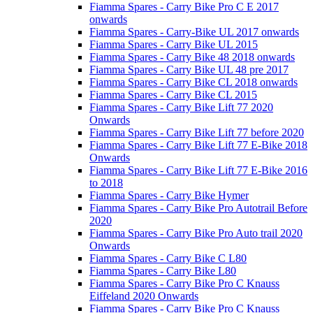
Fiamma Spares - Carry Bike Pro C E 2017
onwards
Fiamma Spares - Carry-Bike UL 2017 onwards
Fiamma Spares - Carry Bike UL 2015
Fiamma Spares - Carry Bike 48 2018 onwards
Fiamma Spares - Carry Bike UL 48 pre 2017
Fiamma Spares - Carry Bike CL 2018 onwards
Fiamma Spares - Carry Bike CL 2015
Fiamma Spares - Carry Bike Lift 77 2020
Onwards
Fiamma Spares - Carry Bike Lift 77 before 2020
Fiamma Spares - Carry Bike Lift 77 E-Bike 2018
Onwards
Fiamma Spares - Carry Bike Lift 77 E-Bike 2016
to 2018
Fiamma Spares - Carry Bike Hymer
Fiamma Spares - Carry Bike Pro Autotrail Before
2020
Fiamma Spares - Carry Bike Pro Auto trail 2020
Onwards
Fiamma Spares - Carry Bike C L80
Fiamma Spares - Carry Bike L80
Fiamma Spares - Carry Bike Pro C Knauss
Eiffeland 2020 Onwards
Fiamma Spares - Carry Bike Pro C Knauss