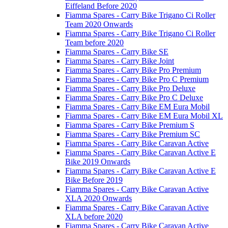
Eiffeland Before 2020
Fiamma Spares - Carry Bike Trigano Ci Roller
Team 2020 Onwards
Fiamma Spares - Carry Bike Trigano Ci Roller
Team before 2020
Fiamma Spares - Carry Bike SE
Fiamma Spares - Carry Bike Joint
Fiamma Spares - Carry Bike Pro Premium
Fiamma Spares - Carry Bike Pro C Premium
Fiamma Spares - Carry Bike Pro Deluxe
Fiamma Spares - Carry Bike Pro C Deluxe
Fiamma Spares - Carry Bike EM Eura Mobil
Fiamma Spares - Carry Bike EM Eura Mobil XL
Fiamma Spares - Carry Bike Premium S
Fiamma Spares - Carry Bike Premium SC
Fiamma Spares - Carry Bike Caravan Active
Fiamma Spares - Carry Bike Caravan Active E
Bike 2019 Onwards
Fiamma Spares - Carry Bike Caravan Active E
Bike Before 2019
Fiamma Spares - Carry Bike Caravan Active
XLA 2020 Onwards
Fiamma Spares - Carry Bike Caravan Active
XLA before 2020
Fiamma Spares - Carry Bike Caravan Active