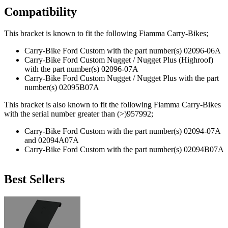
Compatibility
This bracket is known to fit the following Fiamma Carry-Bikes;
Carry-Bike Ford Custom with the part number(s) 02096-06A
Carry-Bike Ford Custom Nugget / Nugget Plus (Highroof)
with the part number(s) 02096-07A
Carry-Bike Ford Custom Nugget / Nugget Plus with the part
number(s) 02095B07A
This bracket is also known to fit the following Fiamma Carry-Bikes
with the serial number greater than (>)957992;
Carry-Bike Ford Custom with the part number(s) 02094-07A
and 02094A07A
Carry-Bike Ford Custom with the part number(s) 02094B07A
Best Sellers