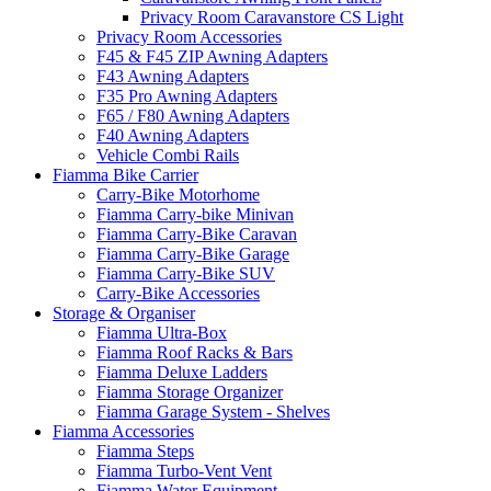
Privacy Room Caravanstore CS Light
Privacy Room Accessories
F45 & F45 ZIP Awning Adapters
F43 Awning Adapters
F35 Pro Awning Adapters
F65 / F80 Awning Adapters
F40 Awning Adapters
Vehicle Combi Rails
Fiamma Bike Carrier
Carry-Bike Motorhome
Fiamma Carry-bike Minivan
Fiamma Carry-Bike Caravan
Fiamma Carry-Bike Garage
Fiamma Carry-Bike SUV
Carry-Bike Accessories
Storage & Organiser
Fiamma Ultra-Box
Fiamma Roof Racks & Bars
Fiamma Deluxe Ladders
Fiamma Storage Organizer
Fiamma Garage System - Shelves
Fiamma Accessories
Fiamma Steps
Fiamma Turbo-Vent Vent
Fiamma Water Equipment