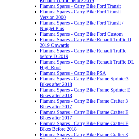
Renault Traffic before 2019
Fiamma Spares - Carry Bike Ford Transit
Fiamma Spares - Carry Bike Ford Transit
Version 2000
Fiamma Spares - Carry Bike Ford Transit /
Nugget Plus
Fiamma Spares - Carry Bike Ford Custom
Fiamma Spares - Carry Bike Renault Traffic D
2019 Onwards
Fiamma Spares - Carry Bike Renault Traffic
before D 2019
Fiamma Spares - Carry Bike Renault Traffic DL
High Roof
Fiamma Spares - Carry Bike PSA
Fiamma Spares - Carry Bike Frame Sprinter3
Bikes after 2018
Fiamma Spares - Carry Bike Frame Sprinter E
Bikes after 2018
Fiamma Spares - Carry Bike Frame Crafter 3
Bikes after 2017
Fiamma Spares - Carry Bike Frame Crafter E
Bikes after 2017
Fiamma Spares - Carry Bike Frame Crafter E
Bikes Before 2018
Fiamma Spares - Carry Bike Frame Crafter 3