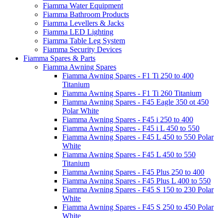
Fiamma Water Equipment
Fiamma Bathroom Products
Fiamma Levellers & Jacks
Fiamma LED Lighting
Fiamma Table Leg System
Fiamma Security Devices
Fiamma Spares & Parts
Fiamma Awning Spares
Fiamma Awning Spares - F1 Ti 250 to 400
Titanium
Fiamma Awning Spares - F1 Ti 260 Titanium
Fiamma Awning Spares - F45 Eagle 350 ot 450
Polar White
Fiamma Awning Spares - F45 i 250 to 400
Fiamma Awning Spares - F45 i L 450 to 550
Fiamma Awning Spares - F45 L 450 to 550 Polar
White
Fiamma Awning Spares - F45 L 450 to 550
Titanium
Fiamma Awning Spares - F45 Plus 250 to 400
Fiamma Awning Spares - F45 Plus L 400 to 550
Fiamma Awning Spares - F45 S 150 to 230 Polar
White
Fiamma Awning Spares - F45 S 250 to 450 Polar
White