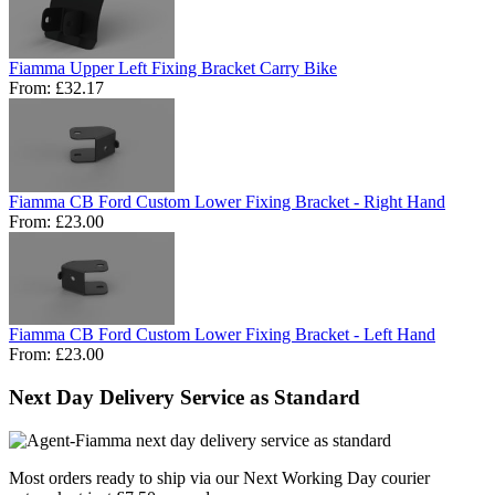
Fiamma Upper Left Fixing Bracket Carry Bike
From:
£32.17
Fiamma CB Ford Custom Lower Fixing Bracket - Right Hand
From:
£23.00
Fiamma CB Ford Custom Lower Fixing Bracket - Left Hand
From:
£23.00
Next Day Delivery Service as Standard
Most orders ready to ship via our Next Working Day courier