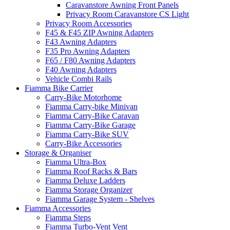
Caravanstore Awning Front Panels
Privacy Room Caravanstore CS Light
Privacy Room Accessories
F45 & F45 ZIP Awning Adapters
F43 Awning Adapters
F35 Pro Awning Adapters
F65 / F80 Awning Adapters
F40 Awning Adapters
Vehicle Combi Rails
Fiamma Bike Carrier
Carry-Bike Motorhome
Fiamma Carry-bike Minivan
Fiamma Carry-Bike Caravan
Fiamma Carry-Bike Garage
Fiamma Carry-Bike SUV
Carry-Bike Accessories
Storage & Organiser
Fiamma Ultra-Box
Fiamma Roof Racks & Bars
Fiamma Deluxe Ladders
Fiamma Storage Organizer
Fiamma Garage System - Shelves
Fiamma Accessories
Fiamma Steps
Fiamma Turbo-Vent Vent