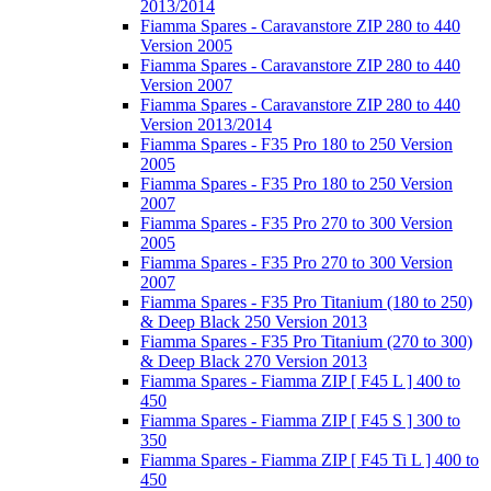
2013/2014
Fiamma Spares - Caravanstore ZIP 280 to 440
Version 2005
Fiamma Spares - Caravanstore ZIP 280 to 440
Version 2007
Fiamma Spares - Caravanstore ZIP 280 to 440
Version 2013/2014
Fiamma Spares - F35 Pro 180 to 250 Version
2005
Fiamma Spares - F35 Pro 180 to 250 Version
2007
Fiamma Spares - F35 Pro 270 to 300 Version
2005
Fiamma Spares - F35 Pro 270 to 300 Version
2007
Fiamma Spares - F35 Pro Titanium (180 to 250)
& Deep Black 250 Version 2013
Fiamma Spares - F35 Pro Titanium (270 to 300)
& Deep Black 270 Version 2013
Fiamma Spares - Fiamma ZIP [ F45 L ] 400 to
450
Fiamma Spares - Fiamma ZIP [ F45 S ] 300 to
350
Fiamma Spares - Fiamma ZIP [ F45 Ti L ] 400 to
450