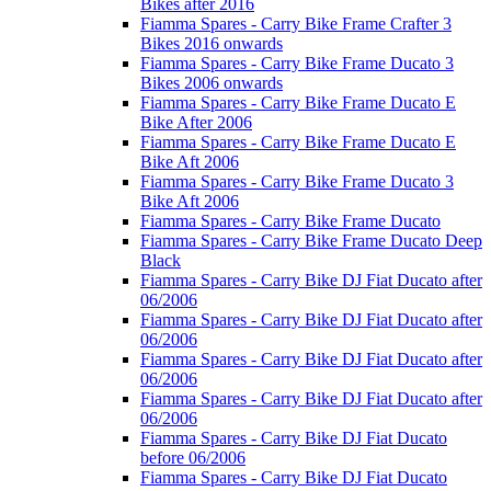
Bikes after 2016
Fiamma Spares - Carry Bike Frame Crafter 3
Bikes 2016 onwards
Fiamma Spares - Carry Bike Frame Ducato 3
Bikes 2006 onwards
Fiamma Spares - Carry Bike Frame Ducato E
Bike After 2006
Fiamma Spares - Carry Bike Frame Ducato E
Bike Aft 2006
Fiamma Spares - Carry Bike Frame Ducato 3
Bike Aft 2006
Fiamma Spares - Carry Bike Frame Ducato
Fiamma Spares - Carry Bike Frame Ducato Deep
Black
Fiamma Spares - Carry Bike DJ Fiat Ducato after
06/2006
Fiamma Spares - Carry Bike DJ Fiat Ducato after
06/2006
Fiamma Spares - Carry Bike DJ Fiat Ducato after
06/2006
Fiamma Spares - Carry Bike DJ Fiat Ducato after
06/2006
Fiamma Spares - Carry Bike DJ Fiat Ducato
before 06/2006
Fiamma Spares - Carry Bike DJ Fiat Ducato