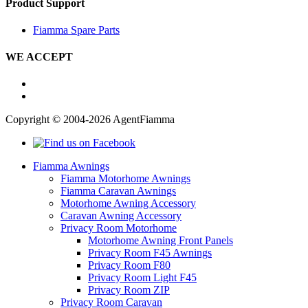
Product Support
Fiamma Spare Parts
WE ACCEPT
Copyright © 2004-2026 AgentFiamma
Fiamma Awnings
Fiamma Motorhome Awnings
Fiamma Caravan Awnings
Motorhome Awning Accessory
Caravan Awning Accessory
Privacy Room Motorhome
Motorhome Awning Front Panels
Privacy Room F45 Awnings
Privacy Room F80
Privacy Room Light F45
Privacy Room ZIP
Privacy Room Caravan