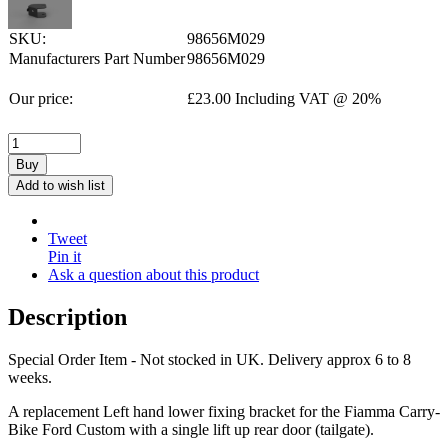
SKU:
98656M029
Manufacturers Part Number
98656M029
Our price:
£
23.00
Including VAT @ 20%
Buy
Add to wish list
Tweet
Pin it
Ask a question about this product
Description
Special Order Item - Not stocked in UK. Delivery approx 6 to 8
weeks.
A replacement Left hand lower fixing bracket for the Fiamma Carry-
Bike Ford Custom with a single lift up rear door (tailgate).