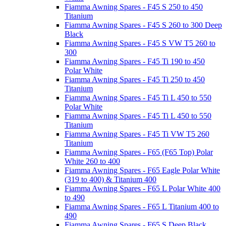
Fiamma Awning Spares - F45 S 250 to 450
Titanium
Fiamma Awning Spares - F45 S 260 to 300 Deep
Black
Fiamma Awning Spares - F45 S VW T5 260 to
300
Fiamma Awning Spares - F45 Ti 190 to 450
Polar White
Fiamma Awning Spares - F45 Ti 250 to 450
Titanium
Fiamma Awning Spares - F45 Ti L 450 to 550
Polar White
Fiamma Awning Spares - F45 Ti L 450 to 550
Titanium
Fiamma Awning Spares - F45 Ti VW T5 260
Titanium
Fiamma Awning Spares - F65 (F65 Top) Polar
White 260 to 400
Fiamma Awning Spares - F65 Eagle Polar White
(319 to 400) & Titanium 400
Fiamma Awning Spares - F65 L Polar White 400
to 490
Fiamma Awning Spares - F65 L Titanium 400 to
490
Fiamma Awning Spares - F65 S Deep Black