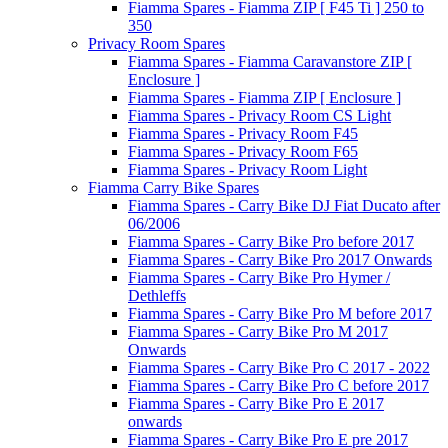
Fiamma Spares - Fiamma ZIP [ F45 Ti ] 250 to
350
Privacy Room Spares
Fiamma Spares - Fiamma Caravanstore ZIP [
Enclosure ]
Fiamma Spares - Fiamma ZIP [ Enclosure ]
Fiamma Spares - Privacy Room CS Light
Fiamma Spares - Privacy Room F45
Fiamma Spares - Privacy Room F65
Fiamma Spares - Privacy Room Light
Fiamma Carry Bike Spares
Fiamma Spares - Carry Bike DJ Fiat Ducato after
06/2006
Fiamma Spares - Carry Bike Pro before 2017
Fiamma Spares - Carry Bike Pro 2017 Onwards
Fiamma Spares - Carry Bike Pro Hymer /
Dethleffs
Fiamma Spares - Carry Bike Pro M before 2017
Fiamma Spares - Carry Bike Pro M 2017
Onwards
Fiamma Spares - Carry Bike Pro C 2017 - 2022
Fiamma Spares - Carry Bike Pro C before 2017
Fiamma Spares - Carry Bike Pro E 2017
onwards
Fiamma Spares - Carry Bike Pro E pre 2017