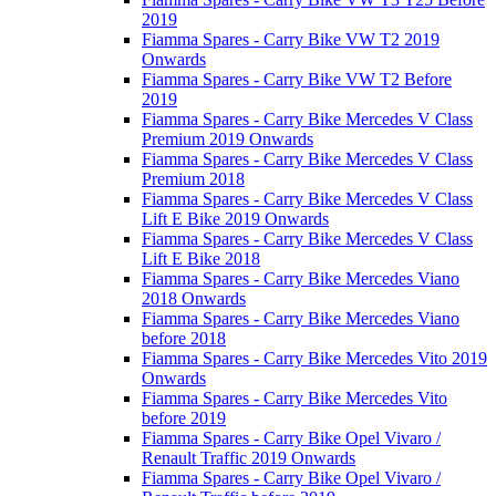
2019
Fiamma Spares - Carry Bike VW T2 2019
Onwards
Fiamma Spares - Carry Bike VW T2 Before
2019
Fiamma Spares - Carry Bike Mercedes V Class
Premium 2019 Onwards
Fiamma Spares - Carry Bike Mercedes V Class
Premium 2018
Fiamma Spares - Carry Bike Mercedes V Class
Lift E Bike 2019 Onwards
Fiamma Spares - Carry Bike Mercedes V Class
Lift E Bike 2018
Fiamma Spares - Carry Bike Mercedes Viano
2018 Onwards
Fiamma Spares - Carry Bike Mercedes Viano
before 2018
Fiamma Spares - Carry Bike Mercedes Vito 2019
Onwards
Fiamma Spares - Carry Bike Mercedes Vito
before 2019
Fiamma Spares - Carry Bike Opel Vivaro /
Renault Traffic 2019 Onwards
Fiamma Spares - Carry Bike Opel Vivaro /