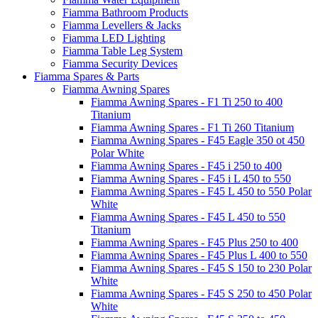
Fiamma Bathroom Products
Fiamma Levellers & Jacks
Fiamma LED Lighting
Fiamma Table Leg System
Fiamma Security Devices
Fiamma Spares & Parts
Fiamma Awning Spares
Fiamma Awning Spares - F1 Ti 250 to 400
Titanium
Fiamma Awning Spares - F1 Ti 260 Titanium
Fiamma Awning Spares - F45 Eagle 350 ot 450
Polar White
Fiamma Awning Spares - F45 i 250 to 400
Fiamma Awning Spares - F45 i L 450 to 550
Fiamma Awning Spares - F45 L 450 to 550 Polar
White
Fiamma Awning Spares - F45 L 450 to 550
Titanium
Fiamma Awning Spares - F45 Plus 250 to 400
Fiamma Awning Spares - F45 Plus L 400 to 550
Fiamma Awning Spares - F45 S 150 to 230 Polar
White
Fiamma Awning Spares - F45 S 250 to 450 Polar
White