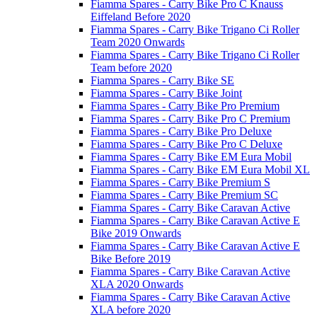
Fiamma Spares - Carry Bike Pro C Knauss
Eiffeland Before 2020
Fiamma Spares - Carry Bike Trigano Ci Roller
Team 2020 Onwards
Fiamma Spares - Carry Bike Trigano Ci Roller
Team before 2020
Fiamma Spares - Carry Bike SE
Fiamma Spares - Carry Bike Joint
Fiamma Spares - Carry Bike Pro Premium
Fiamma Spares - Carry Bike Pro C Premium
Fiamma Spares - Carry Bike Pro Deluxe
Fiamma Spares - Carry Bike Pro C Deluxe
Fiamma Spares - Carry Bike EM Eura Mobil
Fiamma Spares - Carry Bike EM Eura Mobil XL
Fiamma Spares - Carry Bike Premium S
Fiamma Spares - Carry Bike Premium SC
Fiamma Spares - Carry Bike Caravan Active
Fiamma Spares - Carry Bike Caravan Active E
Bike 2019 Onwards
Fiamma Spares - Carry Bike Caravan Active E
Bike Before 2019
Fiamma Spares - Carry Bike Caravan Active
XLA 2020 Onwards
Fiamma Spares - Carry Bike Caravan Active
XLA before 2020