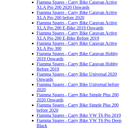
Fiamma Spares - Carry Bike Caravan Active
XLA Pro 200 2020 Onwards
Fiamma Spares - Carry Bike Caravan Active
XLA Pro 200 before 2020
Fiamma Spares - Carry Bike Caravan Active
XLA Pro 200 E-Bike 2019 Onwards
Fiamma Spares - Carry Bike Caravan Active
XLA Pro 200 E-Bike Before 2019
Fiamma Spares - Carry Bike Caravan Active
XLA Pro 300
Fiamma Spares - Carry Bike Caravan Hobby
2019 Onwards
Fiamma Spares - Carry Bike Caravan Hobby
Before 2019
Fiamma Spares - Carry Bike Universal 2020
Onwards
Fiamma Spares - Carry Bike Universal before
2020
Fiamma Spares - Carry Bike Simple Plus 200
2020 Onwards
Fiamma Spares - Carry Bike Simple Plus 200
before 2020
Fiamma Spares - Carry Bike VW T6 Pro 2019
Fiamma Spares - Carry Bike VW T6 Pro Deep
Black