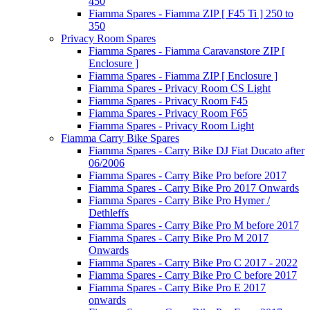
450
Fiamma Spares - Fiamma ZIP [ F45 Ti ] 250 to
350
Privacy Room Spares
Fiamma Spares - Fiamma Caravanstore ZIP [
Enclosure ]
Fiamma Spares - Fiamma ZIP [ Enclosure ]
Fiamma Spares - Privacy Room CS Light
Fiamma Spares - Privacy Room F45
Fiamma Spares - Privacy Room F65
Fiamma Spares - Privacy Room Light
Fiamma Carry Bike Spares
Fiamma Spares - Carry Bike DJ Fiat Ducato after
06/2006
Fiamma Spares - Carry Bike Pro before 2017
Fiamma Spares - Carry Bike Pro 2017 Onwards
Fiamma Spares - Carry Bike Pro Hymer /
Dethleffs
Fiamma Spares - Carry Bike Pro M before 2017
Fiamma Spares - Carry Bike Pro M 2017
Onwards
Fiamma Spares - Carry Bike Pro C 2017 - 2022
Fiamma Spares - Carry Bike Pro C before 2017
Fiamma Spares - Carry Bike Pro E 2017
onwards