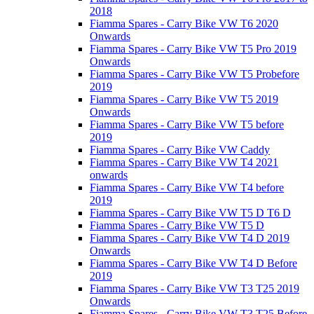
2018
Fiamma Spares - Carry Bike VW T6 2020
Onwards
Fiamma Spares - Carry Bike VW T5 Pro 2019
Onwards
Fiamma Spares - Carry Bike VW T5 Probefore
2019
Fiamma Spares - Carry Bike VW T5 2019
Onwards
Fiamma Spares - Carry Bike VW T5 before
2019
Fiamma Spares - Carry Bike VW Caddy
Fiamma Spares - Carry Bike VW T4 2021
onwards
Fiamma Spares - Carry Bike VW T4 before
2019
Fiamma Spares - Carry Bike VW T5 D T6 D
Fiamma Spares - Carry Bike VW T5 D
Fiamma Spares - Carry Bike VW T4 D 2019
Onwards
Fiamma Spares - Carry Bike VW T4 D Before
2019
Fiamma Spares - Carry Bike VW T3 T25 2019
Onwards
Fiamma Spares - Carry Bike VW T3 T25 Before