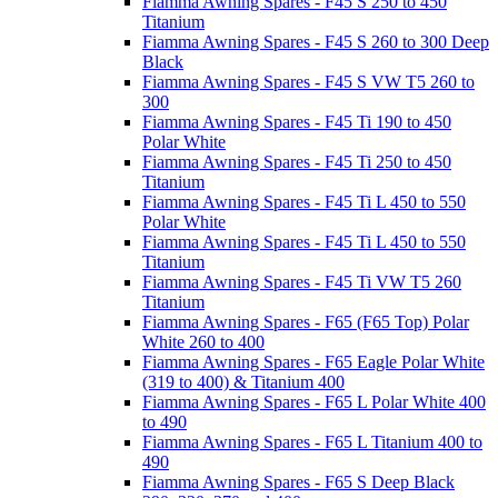
Fiamma Awning Spares - F45 S 250 to 450
Titanium
Fiamma Awning Spares - F45 S 260 to 300 Deep
Black
Fiamma Awning Spares - F45 S VW T5 260 to
300
Fiamma Awning Spares - F45 Ti 190 to 450
Polar White
Fiamma Awning Spares - F45 Ti 250 to 450
Titanium
Fiamma Awning Spares - F45 Ti L 450 to 550
Polar White
Fiamma Awning Spares - F45 Ti L 450 to 550
Titanium
Fiamma Awning Spares - F45 Ti VW T5 260
Titanium
Fiamma Awning Spares - F65 (F65 Top) Polar
White 260 to 400
Fiamma Awning Spares - F65 Eagle Polar White
(319 to 400) & Titanium 400
Fiamma Awning Spares - F65 L Polar White 400
to 490
Fiamma Awning Spares - F65 L Titanium 400 to
490
Fiamma Awning Spares - F65 S Deep Black