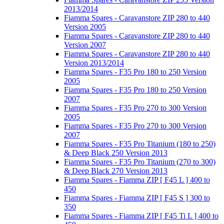
2013/2014
Fiamma Spares - Caravanstore ZIP 280 to 440
Version 2005
Fiamma Spares - Caravanstore ZIP 280 to 440
Version 2007
Fiamma Spares - Caravanstore ZIP 280 to 440
Version 2013/2014
Fiamma Spares - F35 Pro 180 to 250 Version
2005
Fiamma Spares - F35 Pro 180 to 250 Version
2007
Fiamma Spares - F35 Pro 270 to 300 Version
2005
Fiamma Spares - F35 Pro 270 to 300 Version
2007
Fiamma Spares - F35 Pro Titanium (180 to 250)
& Deep Black 250 Version 2013
Fiamma Spares - F35 Pro Titanium (270 to 300)
& Deep Black 270 Version 2013
Fiamma Spares - Fiamma ZIP [ F45 L ] 400 to
450
Fiamma Spares - Fiamma ZIP [ F45 S ] 300 to
350
Fiamma Spares - Fiamma ZIP [ F45 Ti L ] 400 to