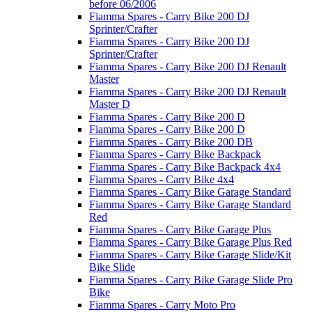
before 06/2006
Fiamma Spares - Carry Bike 200 DJ
Sprinter/Crafter
Fiamma Spares - Carry Bike 200 DJ
Sprinter/Crafter
Fiamma Spares - Carry Bike 200 DJ Renault
Master
Fiamma Spares - Carry Bike 200 DJ Renault
Master D
Fiamma Spares - Carry Bike 200 D
Fiamma Spares - Carry Bike 200 D
Fiamma Spares - Carry Bike 200 DB
Fiamma Spares - Carry Bike Backpack
Fiamma Spares - Carry Bike Backpack 4x4
Fiamma Spares - Carry Bike 4x4
Fiamma Spares - Carry Bike Garage Standard
Fiamma Spares - Carry Bike Garage Standard
Red
Fiamma Spares - Carry Bike Garage Plus
Fiamma Spares - Carry Bike Garage Plus Red
Fiamma Spares - Carry Bike Garage Slide/Kit
Bike Slide
Fiamma Spares - Carry Bike Garage Slide Pro
Bike
Fiamma Spares - Carry Moto Pro