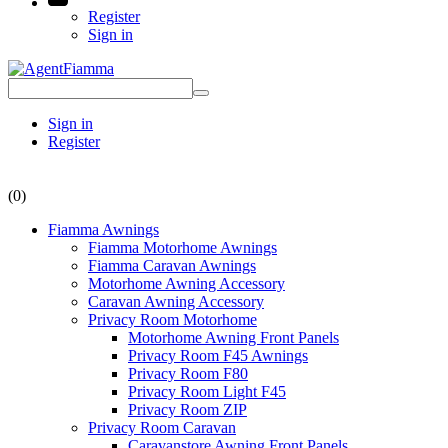
Register
Sign in
Sign in
Register
(0)
Fiamma Awnings
Fiamma Motorhome Awnings
Fiamma Caravan Awnings
Motorhome Awning Accessory
Caravan Awning Accessory
Privacy Room Motorhome
Motorhome Awning Front Panels
Privacy Room F45 Awnings
Privacy Room F80
Privacy Room Light F45
Privacy Room ZIP
Privacy Room Caravan
Caravanstore Awning Front Panels