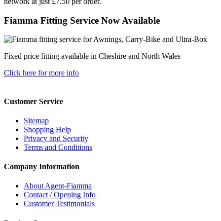
network at just £7.50 per order.
Fiamma Fitting Service Now Available
Fixed price fitting available in Cheshire and North Wales
Click here for more info
Customer Service
Sitemap
Shopping Help
Privacy and Security
Terms and Conditions
Company Information
About Agent-Fiamma
Contact / Opening Info
Customer Testimonials