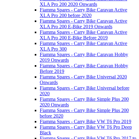
XLA Pro 200 2020 Onwards
Fiamma Spares - Carry Bike Caravan Active
XLA Pro 200 before 2020
Fiamma Spares - Carry Bike Caravan Active
XLA Pro 200 E-Bike 2019 Onwards
Fiamma Spares - Carry Bike Caravan Active
XLA Pro 200 E-Bike Before 2019
Fiamma Spares - Carry Bike Caravan Active
XLA Pro 300
Fiamma Spares - Carry Bike Caravan Hobby
2019 Onwards
Fiamma Spares - Carry Bike Caravan Hobby
Before 2019
Fiamma Spares - Carry Bike Universal 2020
Onwards
Fiamma Spares - Carry Bike Universal before
2020
Fiamma Spares - Carry Bike Simple Plus 200
2020 Onwards
Fiamma Spares - Carry Bike Simple Plus 200
before 2020
Fiamma Spares - Carry Bike VW T6 Pro 2019
Fiamma Spares - Carry Bike VW T6 Pro Deep
Black
Fiamma Spares - Carry Bike VW T6 Pro 2017 to