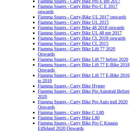
Fiamma Spares - Carry Bike Pro E pre 2017
Fiamma Spares - Carry Bike Pro C E 2017
onwards
Fiamma Spares - Carry-Bike UL 2017 onwards
Fiamma Spares - Carry Bike UL 2015
Fiamma Spares - Carry Bike 48 2018 onwards
Fiamma Spares - Carry Bike UL 48 pre 2017
Fiamma Spares - Carry Bike CL 2018 onwards
Fiamma Spares - Carry Bike CL 2015
Fiamma Spares - Carry Bike Lift 77 2020
Onwards
Fiamma Spares - Carry Bike Lift 77 before 2020
Fiamma Spares - Carry Bike Lift 77 E-Bike 2018
Onwards
Fiamma Spares - Carry Bike Lift 77 E-Bike 2016
to 2018
Fiamma Spares - Carry Bike Hymer
Fiamma Spares - Carry Bike Pro Autotrail Before
2020
Fiamma Spares - Carry Bike Pro Auto trail 2020
Onwards
Fiamma Spares - Carry Bike C L80
Fiamma Spares - Carry Bike L80
Fiamma Spares - Carry Bike Pro C Knauss
Eiffeland 2020 Onwards