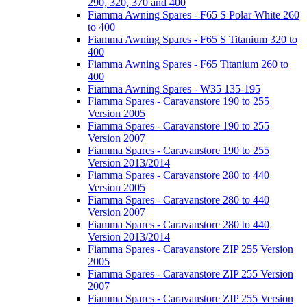
290, 320, 370 and 400
Fiamma Awning Spares - F65 S Polar White 260
to 400
Fiamma Awning Spares - F65 S Titanium 320 to
400
Fiamma Awning Spares - F65 Titanium 260 to
400
Fiamma Awning Spares - W35 135-195
Fiamma Spares - Caravanstore 190 to 255
Version 2005
Fiamma Spares - Caravanstore 190 to 255
Version 2007
Fiamma Spares - Caravanstore 190 to 255
Version 2013/2014
Fiamma Spares - Caravanstore 280 to 440
Version 2005
Fiamma Spares - Caravanstore 280 to 440
Version 2007
Fiamma Spares - Caravanstore 280 to 440
Version 2013/2014
Fiamma Spares - Caravanstore ZIP 255 Version
2005
Fiamma Spares - Caravanstore ZIP 255 Version
2007
Fiamma Spares - Caravanstore ZIP 255 Version