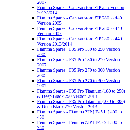
2007
Fiamma Spares - Caravanstore ZIP 255 Version
2013/2014
Fiamma Spares - Caravanstore ZIP 280 to 440
Version 2005
Fiamma Spares - Caravanstore ZIP 280 to 440
Version 2007
Fiamma Spares - Caravanstore ZIP 280 to 440
Version 2013/2014
Fiamma Spares - F35 Pro 180 to 250 Version
2005
Fiamma Spares - F35 Pro 180 to 250 Version
2007
Fiamma Spares - F35 Pro 270 to 300 Version
2005
Fiamma Spares - F35 Pro 270 to 300 Version
2007
Fiamma Spares - F35 Pro Titanium (180 to 250)
& Deep Black 250 Version 2013
Fiamma Spares - F35 Pro Titanium (270 to 300)
& Deep Black 270 Version 2013
Fiamma Spares - Fiamma ZIP [ F45 L ] 400 to
450
Fiamma Spares - Fiamma ZIP [ F45 S ] 300 to
350