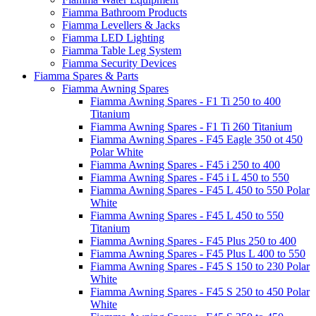
Fiamma Bathroom Products
Fiamma Levellers & Jacks
Fiamma LED Lighting
Fiamma Table Leg System
Fiamma Security Devices
Fiamma Spares & Parts
Fiamma Awning Spares
Fiamma Awning Spares - F1 Ti 250 to 400
Titanium
Fiamma Awning Spares - F1 Ti 260 Titanium
Fiamma Awning Spares - F45 Eagle 350 ot 450
Polar White
Fiamma Awning Spares - F45 i 250 to 400
Fiamma Awning Spares - F45 i L 450 to 550
Fiamma Awning Spares - F45 L 450 to 550 Polar
White
Fiamma Awning Spares - F45 L 450 to 550
Titanium
Fiamma Awning Spares - F45 Plus 250 to 400
Fiamma Awning Spares - F45 Plus L 400 to 550
Fiamma Awning Spares - F45 S 150 to 230 Polar
White
Fiamma Awning Spares - F45 S 250 to 450 Polar
White