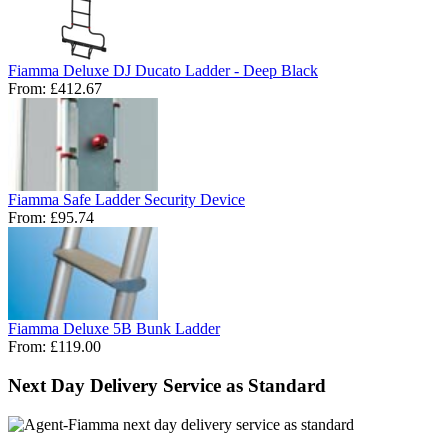
Fiamma Deluxe DJ Ducato Ladder - Deep Black
From:
£412.67
Fiamma Safe Ladder Security Device
From:
£95.74
Fiamma Deluxe 5B Bunk Ladder
From:
£119.00
Next Day Delivery Service as Standard