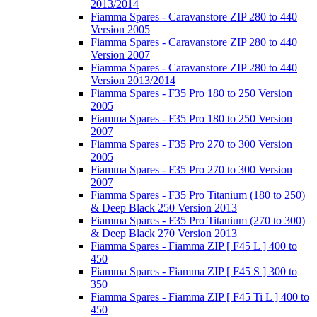
2013/2014
Fiamma Spares - Caravanstore ZIP 280 to 440
Version 2005
Fiamma Spares - Caravanstore ZIP 280 to 440
Version 2007
Fiamma Spares - Caravanstore ZIP 280 to 440
Version 2013/2014
Fiamma Spares - F35 Pro 180 to 250 Version
2005
Fiamma Spares - F35 Pro 180 to 250 Version
2007
Fiamma Spares - F35 Pro 270 to 300 Version
2005
Fiamma Spares - F35 Pro 270 to 300 Version
2007
Fiamma Spares - F35 Pro Titanium (180 to 250)
& Deep Black 250 Version 2013
Fiamma Spares - F35 Pro Titanium (270 to 300)
& Deep Black 270 Version 2013
Fiamma Spares - Fiamma ZIP [ F45 L ] 400 to
450
Fiamma Spares - Fiamma ZIP [ F45 S ] 300 to
350
Fiamma Spares - Fiamma ZIP [ F45 Ti L ] 400 to
450