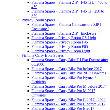
Fiamma Spares - Fiamma ZIP [ F45 Ti L ] 400 to
450
Fiamma Spares - Fiamma ZIP [ F45 Ti ] 250 to
350
Privacy Room Spares
Fiamma Spares - Fiamma Caravanstore ZIP [
Enclosure ]
Fiamma Spares - Fiamma ZIP [ Enclosure ]
Fiamma Spares - Privacy Room CS Light
Fiamma Spares - Privacy Room F45
Fiamma Spares - Privacy Room F65
Fiamma Spares - Privacy Room Light
Fiamma Carry Bike Spares
Fiamma Spares - Carry Bike DJ Fiat Ducato after
06/2006
Fiamma Spares - Carry Bike Pro before 2017
Fiamma Spares - Carry Bike Pro 2017 Onwards
Fiamma Spares - Carry Bike Pro Hymer /
Dethleffs
Fiamma Spares - Carry Bike Pro M before 2017
Fiamma Spares - Carry Bike Pro M 2017
Onwards
Fiamma Spares - Carry Bike Pro C 2017 - 2022
Fiamma Spares - Carry Bike Pro C before 2017
Fiamma Spares - Carry Bike Pro E 2017