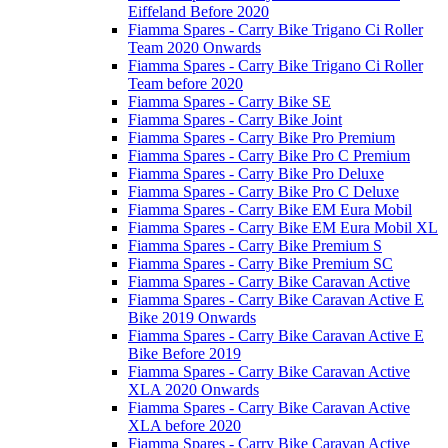
Eiffeland Before 2020
Fiamma Spares - Carry Bike Trigano Ci Roller
Team 2020 Onwards
Fiamma Spares - Carry Bike Trigano Ci Roller
Team before 2020
Fiamma Spares - Carry Bike SE
Fiamma Spares - Carry Bike Joint
Fiamma Spares - Carry Bike Pro Premium
Fiamma Spares - Carry Bike Pro C Premium
Fiamma Spares - Carry Bike Pro Deluxe
Fiamma Spares - Carry Bike Pro C Deluxe
Fiamma Spares - Carry Bike EM Eura Mobil
Fiamma Spares - Carry Bike EM Eura Mobil XL
Fiamma Spares - Carry Bike Premium S
Fiamma Spares - Carry Bike Premium SC
Fiamma Spares - Carry Bike Caravan Active
Fiamma Spares - Carry Bike Caravan Active E
Bike 2019 Onwards
Fiamma Spares - Carry Bike Caravan Active E
Bike Before 2019
Fiamma Spares - Carry Bike Caravan Active
XLA 2020 Onwards
Fiamma Spares - Carry Bike Caravan Active
XLA before 2020
Fiamma Spares - Carry Bike Caravan Active