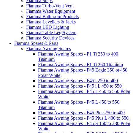
Fiamma Steps
Fiamma Turbo-Vent Vent
Fiamma Water Equipment
Fiamma Bathroom Products
Fiamma Levellers & Jacks
Fiamma LED Lighting
Fiamma Table Leg System
Fiamma Security Devices
Fiamma Spares & Parts
Fiamma Awning Spares
Fiamma Awning Spares - F1 Ti 250 to 400
Titanium
Fiamma Awning Spares - F1 Ti 260 Titanium
Fiamma Awning Spares - F45 Eagle 350 ot 450
Polar White
Fiamma Awning Spares - F45 i 250 to 400
Fiamma Awning Spares - F45 i L 450 to 550
Fiamma Awning Spares - F45 L 450 to 550 Polar
White
Fiamma Awning Spares - F45 L 450 to 550
Titanium
Fiamma Awning Spares - F45 Plus 250 to 400
Fiamma Awning Spares - F45 Plus L 400 to 550
Fiamma Awning Spares - F45 S 150 to 230 Polar
White