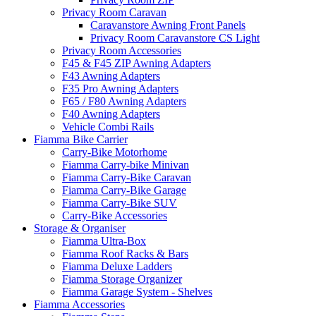
Privacy Room Caravan
Caravanstore Awning Front Panels
Privacy Room Caravanstore CS Light
Privacy Room Accessories
F45 & F45 ZIP Awning Adapters
F43 Awning Adapters
F35 Pro Awning Adapters
F65 / F80 Awning Adapters
F40 Awning Adapters
Vehicle Combi Rails
Fiamma Bike Carrier
Carry-Bike Motorhome
Fiamma Carry-bike Minivan
Fiamma Carry-Bike Caravan
Fiamma Carry-Bike Garage
Fiamma Carry-Bike SUV
Carry-Bike Accessories
Storage & Organiser
Fiamma Ultra-Box
Fiamma Roof Racks & Bars
Fiamma Deluxe Ladders
Fiamma Storage Organizer
Fiamma Garage System - Shelves
Fiamma Accessories