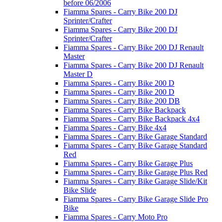
before 06/2006
Fiamma Spares - Carry Bike 200 DJ
Sprinter/Crafter
Fiamma Spares - Carry Bike 200 DJ
Sprinter/Crafter
Fiamma Spares - Carry Bike 200 DJ Renault
Master
Fiamma Spares - Carry Bike 200 DJ Renault
Master D
Fiamma Spares - Carry Bike 200 D
Fiamma Spares - Carry Bike 200 D
Fiamma Spares - Carry Bike 200 DB
Fiamma Spares - Carry Bike Backpack
Fiamma Spares - Carry Bike Backpack 4x4
Fiamma Spares - Carry Bike 4x4
Fiamma Spares - Carry Bike Garage Standard
Fiamma Spares - Carry Bike Garage Standard
Red
Fiamma Spares - Carry Bike Garage Plus
Fiamma Spares - Carry Bike Garage Plus Red
Fiamma Spares - Carry Bike Garage Slide/Kit
Bike Slide
Fiamma Spares - Carry Bike Garage Slide Pro
Bike
Fiamma Spares - Carry Moto Pro