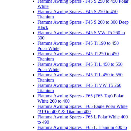
Fiamma Awning Spares - F45 S 250 to 450 Polar
White
Fiamma Awning Spares - F45 S 250 to 450
Titanium
Fiamma Awning Spares - F45 S 260 to 300 Deep
Black
Fiamma Awning Spares - F45 S VW T5 260 to
300
Fiamma Awning Spares - F45 Ti 190 to 450
Polar White
Fiamma Awning Spares - F45 Ti 250 to 450
Titanium
Fiamma Awning Spares - F45 Ti L 450 to 550
Polar White
Fiamma Awning Spares - F45 Ti L 450 to 550
Titanium
Fiamma Awning Spares - F45 Ti VW T5 260
Titanium
Fiamma Awning Spares - F65 (F65 Top) Polar
White 260 to 400
Fiamma Awning Spares - F65 Eagle Polar White
(319 to 400) & Titanium 400
Fiamma Awning Spares - F65 L Polar White 400
to 490
Fiamma Awning Spares - F65 L Titanium 400 to