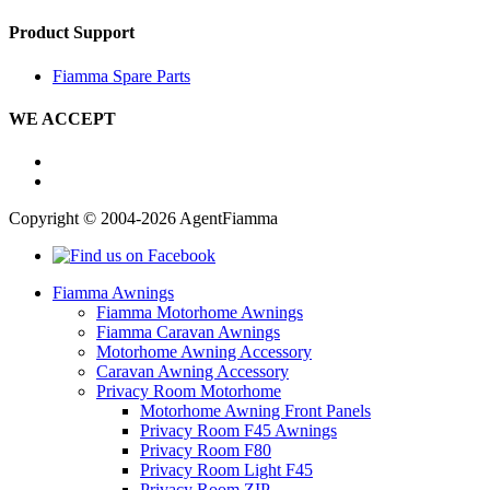
Product Support
Fiamma Spare Parts
WE ACCEPT
Copyright © 2004-2026 AgentFiamma
Fiamma Awnings
Fiamma Motorhome Awnings
Fiamma Caravan Awnings
Motorhome Awning Accessory
Caravan Awning Accessory
Privacy Room Motorhome
Motorhome Awning Front Panels
Privacy Room F45 Awnings
Privacy Room F80
Privacy Room Light F45
Privacy Room ZIP