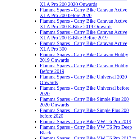
XLA Pro 200 2020 Onwards
Fiamma Spares - Carry Bike Caravan Active
XLA Pro 200 before 2020
Fiamma Spares - Carry Bike Caravan Active
XLA Pro 200 E-Bike 2019 Onwards
Fiamma Spares - Carry Bike Caravan Active
XLA Pro 200 E-Bike Before 2019
Fiamma Spares - Carry Bike Caravan Active
XLA Pro 300
Fiamma Spares - Carry Bike Caravan Hobby
2019 Onwards
Fiamma Spares - Carry Bike Caravan Hobby
Before 2019
Fiamma Spares - Carry Bike Universal 2020
Onwards
Fiamma Spares - Carry Bike Universal before
2020
Fiamma Spares - Carry Bike Simple Plus 200
2020 Onwards
Fiamma Spares - Carry Bike Simple Plus 200
before 2020
Fiamma Spares - Carry Bike VW T6 Pro 2019
Fiamma Spares - Carry Bike VW T6 Pro Deep
Black
Fiamma Spares - Carry Bike VW T6 Pro 2017 to