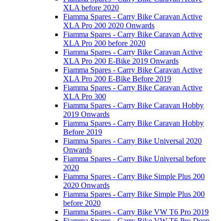
XLA before 2020
Fiamma Spares - Carry Bike Caravan Active
XLA Pro 200 2020 Onwards
Fiamma Spares - Carry Bike Caravan Active
XLA Pro 200 before 2020
Fiamma Spares - Carry Bike Caravan Active
XLA Pro 200 E-Bike 2019 Onwards
Fiamma Spares - Carry Bike Caravan Active
XLA Pro 200 E-Bike Before 2019
Fiamma Spares - Carry Bike Caravan Active
XLA Pro 300
Fiamma Spares - Carry Bike Caravan Hobby
2019 Onwards
Fiamma Spares - Carry Bike Caravan Hobby
Before 2019
Fiamma Spares - Carry Bike Universal 2020
Onwards
Fiamma Spares - Carry Bike Universal before
2020
Fiamma Spares - Carry Bike Simple Plus 200
2020 Onwards
Fiamma Spares - Carry Bike Simple Plus 200
before 2020
Fiamma Spares - Carry Bike VW T6 Pro 2019
Fiamma Spares - Carry Bike VW T6 Pro Deep