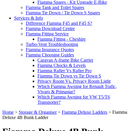
Fiamma Spares - Kit Upgrade E-Bike
Fiamma Tank and Toilet Spares
Fiamma Tie Down / Tie Down S Spares
Services & Info
Difference Fiamma F45 and F45 S?
Fiamma Download Centre
Fiamma Fitting Service
Fiamma Fitting - Cheshire
Turbo-Vent Troubleshooting
Fiamma Insurance Quotes
Fiamma Choosing Guides
Caravan A-frame Bike Carrier
Fiamma Chocks & Levels
Fiamma Rafter Vs Rafter Pro
Fiamma Tie Down vs Tie Down S
Privacy Room Vs. Privacy Room Light
Which Fiamma Awning for Renault Trafic,
Vivaro & Primastar?
Which Fiamma Awning for VW T5/T6
Transporter?
Home
>
Storage & Organiser
>
Fiamma Deluxe Ladders
>
Fiamma
Deluxe 4B Bunk Ladder