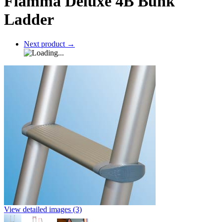
Fiamma Deluxe 4B Bunk
Ladder
Next product
→
View detailed images (3)