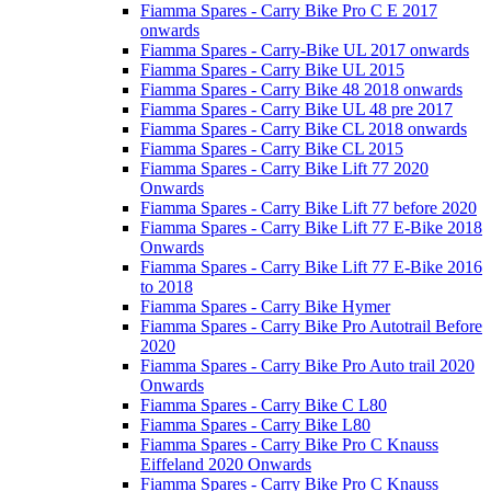
Fiamma Spares - Carry Bike Pro C E 2017
onwards
Fiamma Spares - Carry-Bike UL 2017 onwards
Fiamma Spares - Carry Bike UL 2015
Fiamma Spares - Carry Bike 48 2018 onwards
Fiamma Spares - Carry Bike UL 48 pre 2017
Fiamma Spares - Carry Bike CL 2018 onwards
Fiamma Spares - Carry Bike CL 2015
Fiamma Spares - Carry Bike Lift 77 2020
Onwards
Fiamma Spares - Carry Bike Lift 77 before 2020
Fiamma Spares - Carry Bike Lift 77 E-Bike 2018
Onwards
Fiamma Spares - Carry Bike Lift 77 E-Bike 2016
to 2018
Fiamma Spares - Carry Bike Hymer
Fiamma Spares - Carry Bike Pro Autotrail Before
2020
Fiamma Spares - Carry Bike Pro Auto trail 2020
Onwards
Fiamma Spares - Carry Bike C L80
Fiamma Spares - Carry Bike L80
Fiamma Spares - Carry Bike Pro C Knauss
Eiffeland 2020 Onwards
Fiamma Spares - Carry Bike Pro C Knauss