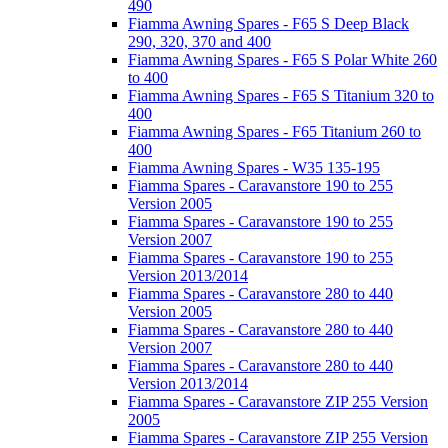
490
Fiamma Awning Spares - F65 S Deep Black
290, 320, 370 and 400
Fiamma Awning Spares - F65 S Polar White 260
to 400
Fiamma Awning Spares - F65 S Titanium 320 to
400
Fiamma Awning Spares - F65 Titanium 260 to
400
Fiamma Awning Spares - W35 135-195
Fiamma Spares - Caravanstore 190 to 255
Version 2005
Fiamma Spares - Caravanstore 190 to 255
Version 2007
Fiamma Spares - Caravanstore 190 to 255
Version 2013/2014
Fiamma Spares - Caravanstore 280 to 440
Version 2005
Fiamma Spares - Caravanstore 280 to 440
Version 2007
Fiamma Spares - Caravanstore 280 to 440
Version 2013/2014
Fiamma Spares - Caravanstore ZIP 255 Version
2005
Fiamma Spares - Caravanstore ZIP 255 Version