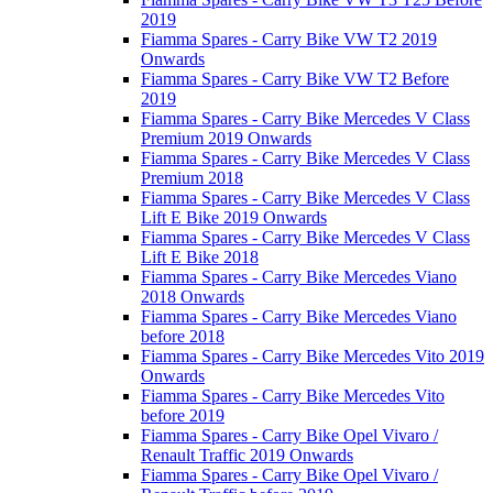
2019
Fiamma Spares - Carry Bike VW T2 2019
Onwards
Fiamma Spares - Carry Bike VW T2 Before
2019
Fiamma Spares - Carry Bike Mercedes V Class
Premium 2019 Onwards
Fiamma Spares - Carry Bike Mercedes V Class
Premium 2018
Fiamma Spares - Carry Bike Mercedes V Class
Lift E Bike 2019 Onwards
Fiamma Spares - Carry Bike Mercedes V Class
Lift E Bike 2018
Fiamma Spares - Carry Bike Mercedes Viano
2018 Onwards
Fiamma Spares - Carry Bike Mercedes Viano
before 2018
Fiamma Spares - Carry Bike Mercedes Vito 2019
Onwards
Fiamma Spares - Carry Bike Mercedes Vito
before 2019
Fiamma Spares - Carry Bike Opel Vivaro /
Renault Traffic 2019 Onwards
Fiamma Spares - Carry Bike Opel Vivaro /