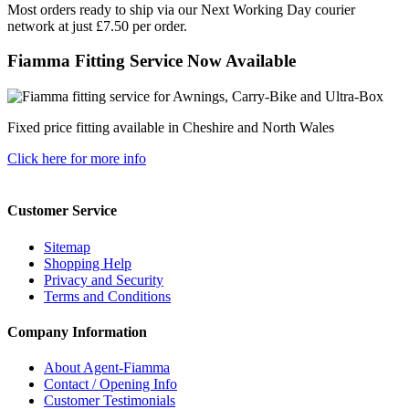
Most orders ready to ship via our Next Working Day courier
network at just £7.50 per order.
Fiamma Fitting Service Now Available
Fixed price fitting available in Cheshire and North Wales
Click here for more info
Customer Service
Sitemap
Shopping Help
Privacy and Security
Terms and Conditions
Company Information
About Agent-Fiamma
Contact / Opening Info
Customer Testimonials