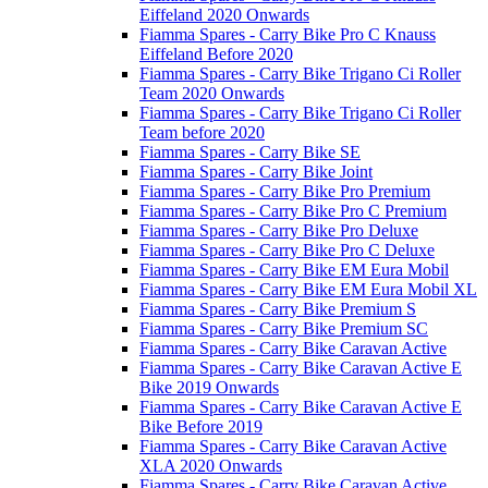
Eiffeland 2020 Onwards
Fiamma Spares - Carry Bike Pro C Knauss
Eiffeland Before 2020
Fiamma Spares - Carry Bike Trigano Ci Roller
Team 2020 Onwards
Fiamma Spares - Carry Bike Trigano Ci Roller
Team before 2020
Fiamma Spares - Carry Bike SE
Fiamma Spares - Carry Bike Joint
Fiamma Spares - Carry Bike Pro Premium
Fiamma Spares - Carry Bike Pro C Premium
Fiamma Spares - Carry Bike Pro Deluxe
Fiamma Spares - Carry Bike Pro C Deluxe
Fiamma Spares - Carry Bike EM Eura Mobil
Fiamma Spares - Carry Bike EM Eura Mobil XL
Fiamma Spares - Carry Bike Premium S
Fiamma Spares - Carry Bike Premium SC
Fiamma Spares - Carry Bike Caravan Active
Fiamma Spares - Carry Bike Caravan Active E
Bike 2019 Onwards
Fiamma Spares - Carry Bike Caravan Active E
Bike Before 2019
Fiamma Spares - Carry Bike Caravan Active
XLA 2020 Onwards
Fiamma Spares - Carry Bike Caravan Active