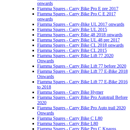
onwards
Fiamma Spares - Carry Bike Pro E pre 2017
Fiamma Spares - Carry Bike Pro C E 2017
onwards
Fiamma Spares - Carry-Bike UL 2017 onwards
Fiamma Spares - Carry Bike UL 2015
Fiamma Spares - Carry Bike 48 2018 onwards
Fiamma Spares - Carry Bike UL 48 pre 2017
Fiamma Spares - Carry Bike CL 2018 onwards
Fiamma Spares - Carry Bike CL 2015
Fiamma Spares - Carry Bike Lift 77 2020
Onwards
Fiamma Spares - Carry Bike Lift 77 before 2020
Fiamma Spares - Carry Bike Lift 77 E-Bike 2018
Onwards
Fiamma Spares - Carry Bike Lift 77 E-Bike 2016
to 2018
Fiamma Spares - Carry Bike Hymer
Fiamma Spares - Carry Bike Pro Autotrail Before
2020
Fiamma Spares - Carry Bike Pro Auto trail 2020
Onwards
Fiamma Spares - Carry Bike C L80
Fiamma Spares - Carry Bike L80
Fiamma Spares - Carry Bike Pro C Knauss