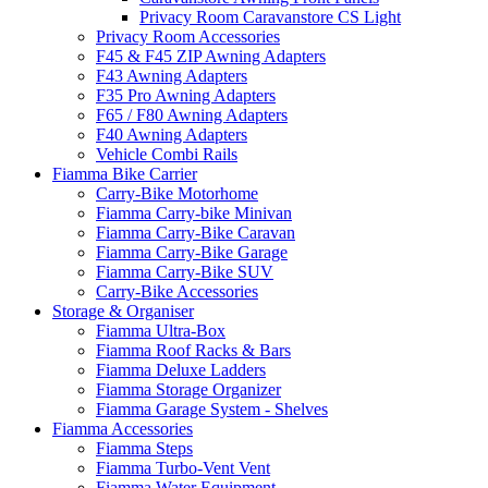
Privacy Room Caravanstore CS Light
Privacy Room Accessories
F45 & F45 ZIP Awning Adapters
F43 Awning Adapters
F35 Pro Awning Adapters
F65 / F80 Awning Adapters
F40 Awning Adapters
Vehicle Combi Rails
Fiamma Bike Carrier
Carry-Bike Motorhome
Fiamma Carry-bike Minivan
Fiamma Carry-Bike Caravan
Fiamma Carry-Bike Garage
Fiamma Carry-Bike SUV
Carry-Bike Accessories
Storage & Organiser
Fiamma Ultra-Box
Fiamma Roof Racks & Bars
Fiamma Deluxe Ladders
Fiamma Storage Organizer
Fiamma Garage System - Shelves
Fiamma Accessories
Fiamma Steps
Fiamma Turbo-Vent Vent
Fiamma Water Equipment