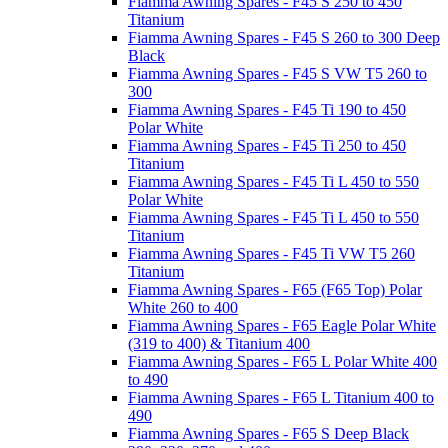
Fiamma Awning Spares - F45 S 250 to 450
Titanium
Fiamma Awning Spares - F45 S 260 to 300 Deep
Black
Fiamma Awning Spares - F45 S VW T5 260 to
300
Fiamma Awning Spares - F45 Ti 190 to 450
Polar White
Fiamma Awning Spares - F45 Ti 250 to 450
Titanium
Fiamma Awning Spares - F45 Ti L 450 to 550
Polar White
Fiamma Awning Spares - F45 Ti L 450 to 550
Titanium
Fiamma Awning Spares - F45 Ti VW T5 260
Titanium
Fiamma Awning Spares - F65 (F65 Top) Polar
White 260 to 400
Fiamma Awning Spares - F65 Eagle Polar White
(319 to 400) & Titanium 400
Fiamma Awning Spares - F65 L Polar White 400
to 490
Fiamma Awning Spares - F65 L Titanium 400 to
490
Fiamma Awning Spares - F65 S Deep Black