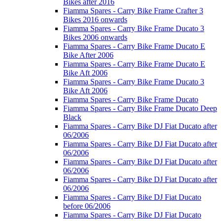
Bikes after 2016
Fiamma Spares - Carry Bike Frame Crafter 3
Bikes 2016 onwards
Fiamma Spares - Carry Bike Frame Ducato 3
Bikes 2006 onwards
Fiamma Spares - Carry Bike Frame Ducato E
Bike After 2006
Fiamma Spares - Carry Bike Frame Ducato E
Bike Aft 2006
Fiamma Spares - Carry Bike Frame Ducato 3
Bike Aft 2006
Fiamma Spares - Carry Bike Frame Ducato
Fiamma Spares - Carry Bike Frame Ducato Deep
Black
Fiamma Spares - Carry Bike DJ Fiat Ducato after
06/2006
Fiamma Spares - Carry Bike DJ Fiat Ducato after
06/2006
Fiamma Spares - Carry Bike DJ Fiat Ducato after
06/2006
Fiamma Spares - Carry Bike DJ Fiat Ducato after
06/2006
Fiamma Spares - Carry Bike DJ Fiat Ducato
before 06/2006
Fiamma Spares - Carry Bike DJ Fiat Ducato