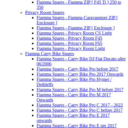
Fiamma Spares - Fiamma ZIP [ F45 Ti ] 250 to
350
Privacy Room Spares
Fiamma Spares - Fiamma Caravanstore ZIP [
Enclosure ]
Fiamma Spares - Fiamma ZIP [ Enclosure ]
Fiamma Spares - Privacy Room CS Light
Fiamma Spares - Privacy Room F45
Fiamma Spares - Privacy Room F65
Fiamma Spares - Privacy Room Light
Fiamma Carry Bike Spares
Fiamma Spares - Carry Bike DJ Fiat Ducato after
06/2006
Fiamma Spares - Carry Bike Pro before 2017
Fiamma Spares - Carry Bike Pro 2017 Onwards
Fiamma Spares - Carry Bike Pro Hymer /
Dethleffs
Fiamma Spares - Carry Bike Pro M before 2017
Fiamma Spares - Carry Bike Pro M 2017
Onwards
Fiamma Spares - Carry Bike Pro C 2017 - 2022
Fiamma Spares - Carry Bike Pro C before 2017
Fiamma Spares - Carry Bike Pro E 2017
onwards
Fiamma Spares - Carry Bike Pro E pre 2017