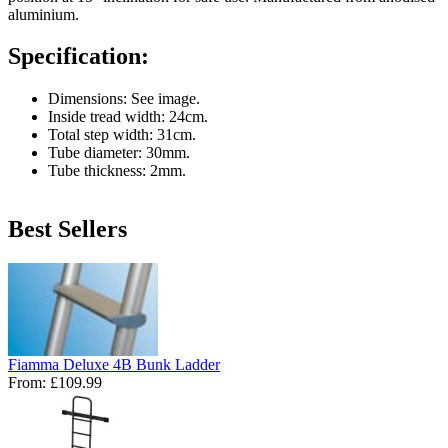
aluminium.
Specification:
Dimensions: See image.
Inside tread width: 24cm.
Total step width: 31cm.
Tube diameter: 30mm.
Tube thickness: 2mm.
Best Sellers
Fiamma Deluxe 4B Bunk Ladder
From:
£109.99