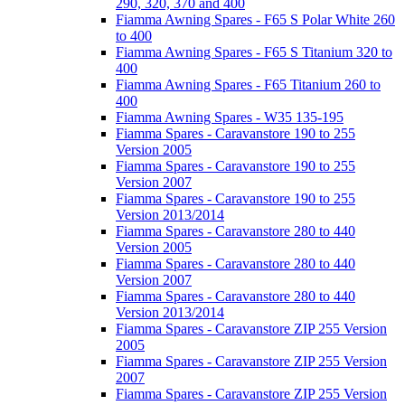
290, 320, 370 and 400
Fiamma Awning Spares - F65 S Polar White 260
to 400
Fiamma Awning Spares - F65 S Titanium 320 to
400
Fiamma Awning Spares - F65 Titanium 260 to
400
Fiamma Awning Spares - W35 135-195
Fiamma Spares - Caravanstore 190 to 255
Version 2005
Fiamma Spares - Caravanstore 190 to 255
Version 2007
Fiamma Spares - Caravanstore 190 to 255
Version 2013/2014
Fiamma Spares - Caravanstore 280 to 440
Version 2005
Fiamma Spares - Caravanstore 280 to 440
Version 2007
Fiamma Spares - Caravanstore 280 to 440
Version 2013/2014
Fiamma Spares - Caravanstore ZIP 255 Version
2005
Fiamma Spares - Caravanstore ZIP 255 Version
2007
Fiamma Spares - Caravanstore ZIP 255 Version