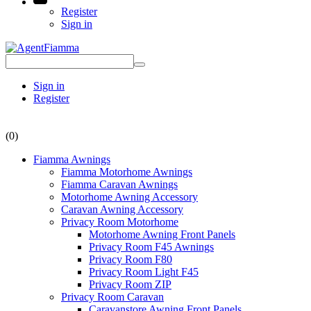
Register
Sign in
Sign in
Register
(0)
Fiamma Awnings
Fiamma Motorhome Awnings
Fiamma Caravan Awnings
Motorhome Awning Accessory
Caravan Awning Accessory
Privacy Room Motorhome
Motorhome Awning Front Panels
Privacy Room F45 Awnings
Privacy Room F80
Privacy Room Light F45
Privacy Room ZIP
Privacy Room Caravan
Caravanstore Awning Front Panels