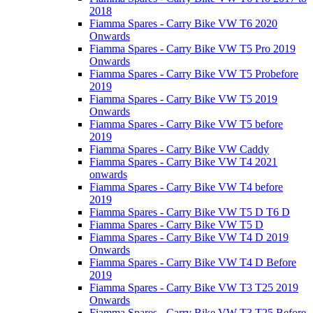
2018
Fiamma Spares - Carry Bike VW T6 2020
Onwards
Fiamma Spares - Carry Bike VW T5 Pro 2019
Onwards
Fiamma Spares - Carry Bike VW T5 Probefore
2019
Fiamma Spares - Carry Bike VW T5 2019
Onwards
Fiamma Spares - Carry Bike VW T5 before
2019
Fiamma Spares - Carry Bike VW Caddy
Fiamma Spares - Carry Bike VW T4 2021
onwards
Fiamma Spares - Carry Bike VW T4 before
2019
Fiamma Spares - Carry Bike VW T5 D T6 D
Fiamma Spares - Carry Bike VW T5 D
Fiamma Spares - Carry Bike VW T4 D 2019
Onwards
Fiamma Spares - Carry Bike VW T4 D Before
2019
Fiamma Spares - Carry Bike VW T3 T25 2019
Onwards
Fiamma Spares - Carry Bike VW T3 T25 Before