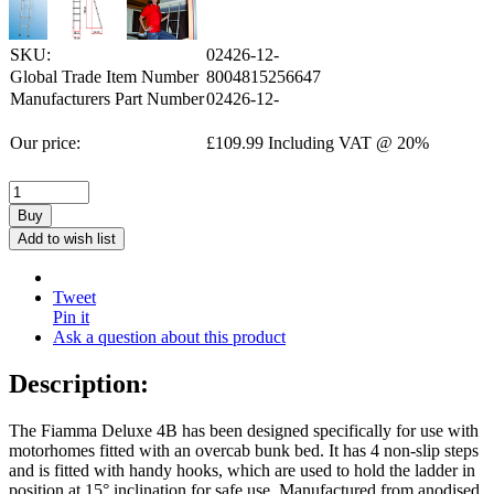
SKU:
02426-12-
Global Trade Item Number
8004815256647
Manufacturers Part Number
02426-12-
Our price:
£
109.99
Including VAT @ 20%
Buy
Add to wish list
Tweet
Pin it
Ask a question about this product
Description:
The Fiamma Deluxe 4B has been designed specifically for use with
motorhomes fitted with an overcab bunk bed. It has 4 non-slip steps
and is fitted with handy hooks, which are used to hold the ladder in
position at 15° inclination for safe use. Manufactured from anodised