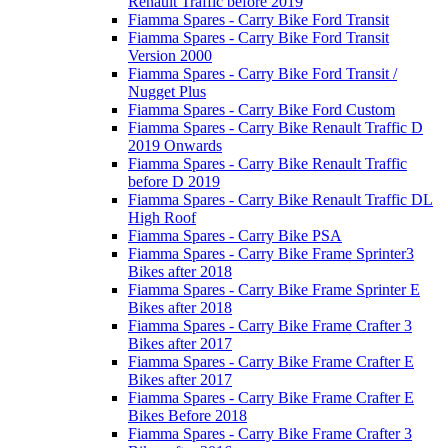
Renault Traffic before 2019
Fiamma Spares - Carry Bike Ford Transit
Fiamma Spares - Carry Bike Ford Transit
Version 2000
Fiamma Spares - Carry Bike Ford Transit /
Nugget Plus
Fiamma Spares - Carry Bike Ford Custom
Fiamma Spares - Carry Bike Renault Traffic D
2019 Onwards
Fiamma Spares - Carry Bike Renault Traffic
before D 2019
Fiamma Spares - Carry Bike Renault Traffic DL
High Roof
Fiamma Spares - Carry Bike PSA
Fiamma Spares - Carry Bike Frame Sprinter3
Bikes after 2018
Fiamma Spares - Carry Bike Frame Sprinter E
Bikes after 2018
Fiamma Spares - Carry Bike Frame Crafter 3
Bikes after 2017
Fiamma Spares - Carry Bike Frame Crafter E
Bikes after 2017
Fiamma Spares - Carry Bike Frame Crafter E
Bikes Before 2018
Fiamma Spares - Carry Bike Frame Crafter 3