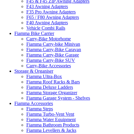
F45 & F45 ZIP Awning Adapters
F43 Awning Adapters
F35 Pro Awning Adapters
F65 / F80 Awning Adapters
F40 Awning Adapters
Vehicle Combi Rails
Fiamma Bike Carrier
Carry-Bike Motorhome
Fiamma Carry-bike Minivan
Fiamma Carry-Bike Caravan
Fiamma Carry-Bike Garage
Fiamma Carry-Bike SUV
Carry-Bike Accessories
Storage & Organiser
Fiamma Ultra-Box
Fiamma Roof Racks & Bars
Fiamma Deluxe Ladders
Fiamma Storage Organizer
Fiamma Garage System - Shelves
Fiamma Accessories
Fiamma Steps
Fiamma Turbo-Vent Vent
Fiamma Water Equipment
Fiamma Bathroom Products
Fiamma Levellers & Jacks