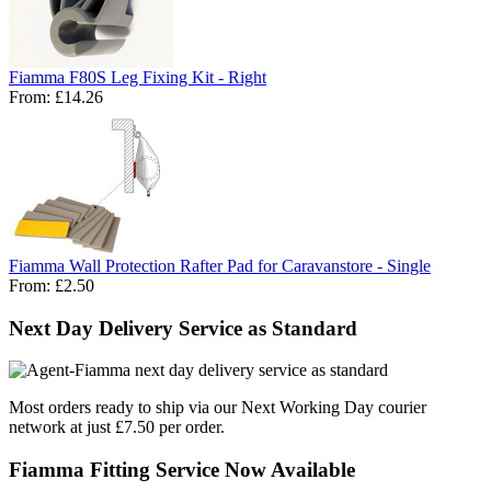
Fiamma F80S Leg Fixing Kit - Right
From:
£14.26
Fiamma Wall Protection Rafter Pad for Caravanstore - Single
From:
£2.50
Next Day Delivery Service as Standard
Most orders ready to ship via our Next Working Day courier
network at just £7.50 per order.
Fiamma Fitting Service Now Available