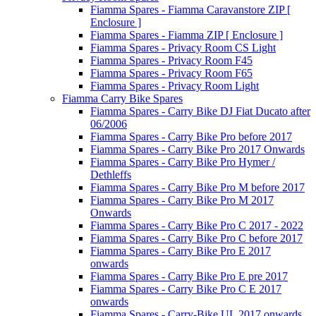
Fiamma Spares - Fiamma Caravanstore ZIP [
Enclosure ]
Fiamma Spares - Fiamma ZIP [ Enclosure ]
Fiamma Spares - Privacy Room CS Light
Fiamma Spares - Privacy Room F45
Fiamma Spares - Privacy Room F65
Fiamma Spares - Privacy Room Light
Fiamma Carry Bike Spares
Fiamma Spares - Carry Bike DJ Fiat Ducato after
06/2006
Fiamma Spares - Carry Bike Pro before 2017
Fiamma Spares - Carry Bike Pro 2017 Onwards
Fiamma Spares - Carry Bike Pro Hymer /
Dethleffs
Fiamma Spares - Carry Bike Pro M before 2017
Fiamma Spares - Carry Bike Pro M 2017
Onwards
Fiamma Spares - Carry Bike Pro C 2017 - 2022
Fiamma Spares - Carry Bike Pro C before 2017
Fiamma Spares - Carry Bike Pro E 2017
onwards
Fiamma Spares - Carry Bike Pro E pre 2017
Fiamma Spares - Carry Bike Pro C E 2017
onwards
Fiamma Spares - Carry-Bike UL 2017 onwards