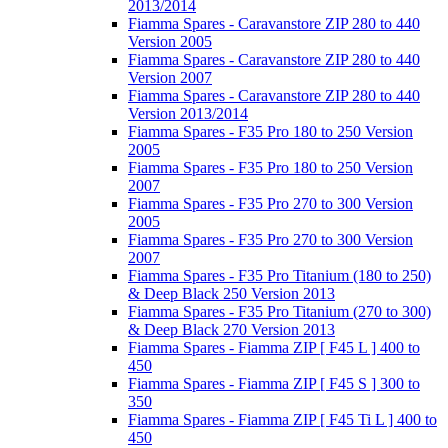
2013/2014
Fiamma Spares - Caravanstore ZIP 280 to 440
Version 2005
Fiamma Spares - Caravanstore ZIP 280 to 440
Version 2007
Fiamma Spares - Caravanstore ZIP 280 to 440
Version 2013/2014
Fiamma Spares - F35 Pro 180 to 250 Version
2005
Fiamma Spares - F35 Pro 180 to 250 Version
2007
Fiamma Spares - F35 Pro 270 to 300 Version
2005
Fiamma Spares - F35 Pro 270 to 300 Version
2007
Fiamma Spares - F35 Pro Titanium (180 to 250)
& Deep Black 250 Version 2013
Fiamma Spares - F35 Pro Titanium (270 to 300)
& Deep Black 270 Version 2013
Fiamma Spares - Fiamma ZIP [ F45 L ] 400 to
450
Fiamma Spares - Fiamma ZIP [ F45 S ] 300 to
350
Fiamma Spares - Fiamma ZIP [ F45 Ti L ] 400 to
450