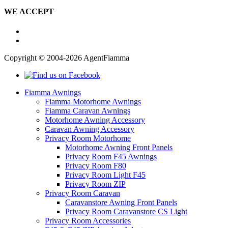
WE ACCEPT
Copyright © 2004-2026 AgentFiamma
Fiamma Awnings
Fiamma Motorhome Awnings
Fiamma Caravan Awnings
Motorhome Awning Accessory
Caravan Awning Accessory
Privacy Room Motorhome
Motorhome Awning Front Panels
Privacy Room F45 Awnings
Privacy Room F80
Privacy Room Light F45
Privacy Room ZIP
Privacy Room Caravan
Caravanstore Awning Front Panels
Privacy Room Caravanstore CS Light
Privacy Room Accessories