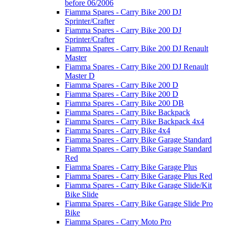
before 06/2006
Fiamma Spares - Carry Bike 200 DJ
Sprinter/Crafter
Fiamma Spares - Carry Bike 200 DJ
Sprinter/Crafter
Fiamma Spares - Carry Bike 200 DJ Renault
Master
Fiamma Spares - Carry Bike 200 DJ Renault
Master D
Fiamma Spares - Carry Bike 200 D
Fiamma Spares - Carry Bike 200 D
Fiamma Spares - Carry Bike 200 DB
Fiamma Spares - Carry Bike Backpack
Fiamma Spares - Carry Bike Backpack 4x4
Fiamma Spares - Carry Bike 4x4
Fiamma Spares - Carry Bike Garage Standard
Fiamma Spares - Carry Bike Garage Standard
Red
Fiamma Spares - Carry Bike Garage Plus
Fiamma Spares - Carry Bike Garage Plus Red
Fiamma Spares - Carry Bike Garage Slide/Kit
Bike Slide
Fiamma Spares - Carry Bike Garage Slide Pro
Bike
Fiamma Spares - Carry Moto Pro