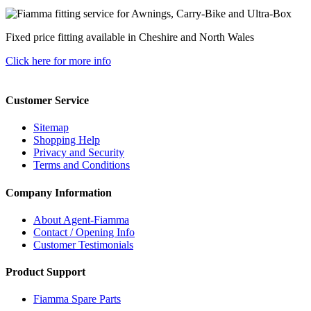
Fixed price fitting available in Cheshire and North Wales
Click here for more info
Customer Service
Sitemap
Shopping Help
Privacy and Security
Terms and Conditions
Company Information
About Agent-Fiamma
Contact / Opening Info
Customer Testimonials
Product Support
Fiamma Spare Parts