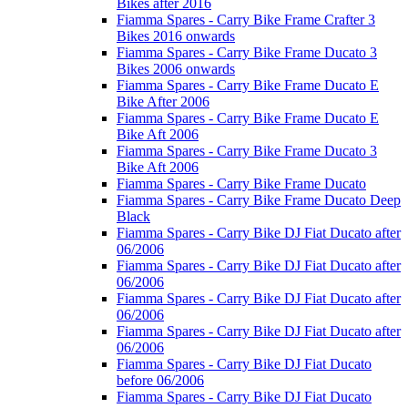
Bikes after 2016
Fiamma Spares - Carry Bike Frame Crafter 3
Bikes 2016 onwards
Fiamma Spares - Carry Bike Frame Ducato 3
Bikes 2006 onwards
Fiamma Spares - Carry Bike Frame Ducato E
Bike After 2006
Fiamma Spares - Carry Bike Frame Ducato E
Bike Aft 2006
Fiamma Spares - Carry Bike Frame Ducato 3
Bike Aft 2006
Fiamma Spares - Carry Bike Frame Ducato
Fiamma Spares - Carry Bike Frame Ducato Deep
Black
Fiamma Spares - Carry Bike DJ Fiat Ducato after
06/2006
Fiamma Spares - Carry Bike DJ Fiat Ducato after
06/2006
Fiamma Spares - Carry Bike DJ Fiat Ducato after
06/2006
Fiamma Spares - Carry Bike DJ Fiat Ducato after
06/2006
Fiamma Spares - Carry Bike DJ Fiat Ducato
before 06/2006
Fiamma Spares - Carry Bike DJ Fiat Ducato