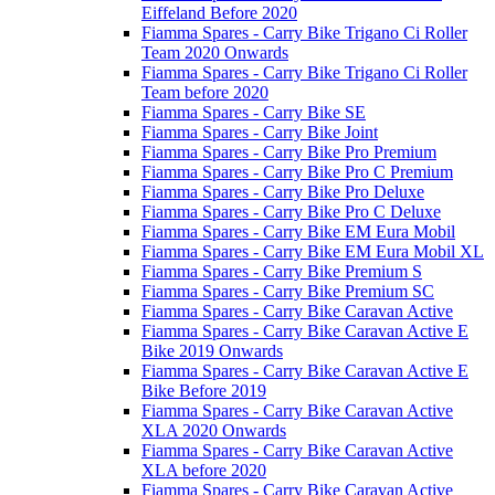
Eiffeland Before 2020
Fiamma Spares - Carry Bike Trigano Ci Roller
Team 2020 Onwards
Fiamma Spares - Carry Bike Trigano Ci Roller
Team before 2020
Fiamma Spares - Carry Bike SE
Fiamma Spares - Carry Bike Joint
Fiamma Spares - Carry Bike Pro Premium
Fiamma Spares - Carry Bike Pro C Premium
Fiamma Spares - Carry Bike Pro Deluxe
Fiamma Spares - Carry Bike Pro C Deluxe
Fiamma Spares - Carry Bike EM Eura Mobil
Fiamma Spares - Carry Bike EM Eura Mobil XL
Fiamma Spares - Carry Bike Premium S
Fiamma Spares - Carry Bike Premium SC
Fiamma Spares - Carry Bike Caravan Active
Fiamma Spares - Carry Bike Caravan Active E
Bike 2019 Onwards
Fiamma Spares - Carry Bike Caravan Active E
Bike Before 2019
Fiamma Spares - Carry Bike Caravan Active
XLA 2020 Onwards
Fiamma Spares - Carry Bike Caravan Active
XLA before 2020
Fiamma Spares - Carry Bike Caravan Active