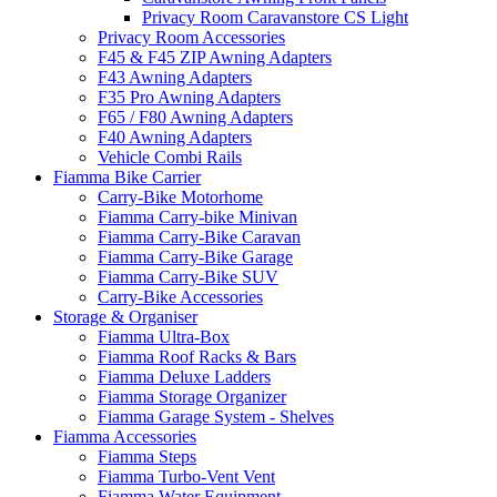
Privacy Room Caravanstore CS Light
Privacy Room Accessories
F45 & F45 ZIP Awning Adapters
F43 Awning Adapters
F35 Pro Awning Adapters
F65 / F80 Awning Adapters
F40 Awning Adapters
Vehicle Combi Rails
Fiamma Bike Carrier
Carry-Bike Motorhome
Fiamma Carry-bike Minivan
Fiamma Carry-Bike Caravan
Fiamma Carry-Bike Garage
Fiamma Carry-Bike SUV
Carry-Bike Accessories
Storage & Organiser
Fiamma Ultra-Box
Fiamma Roof Racks & Bars
Fiamma Deluxe Ladders
Fiamma Storage Organizer
Fiamma Garage System - Shelves
Fiamma Accessories
Fiamma Steps
Fiamma Turbo-Vent Vent
Fiamma Water Equipment