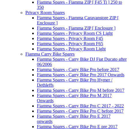
Fiamma Spares - Fiamma ZIP [ F45 Ti ] 250 to
350
Privacy Room Spares
Fiamma Spares - Fiamma Caravanstore ZIP [
Enclosure ]
Fiamma Spares - Fiamma ZIP [ Enclosure ]
Fiamma Spares - Privacy Room CS Light
Fiamma Spares - Privacy Room F45
Fiamma Spares - Privacy Room F65
Fiamma Spares - Privacy Room Light
Fiamma Carry Bike Spares
Fiamma Spares - Carry Bike DJ Fiat Ducato after
06/2006
Fiamma Spares - Carry Bike Pro before 2017
Fiamma Spares - Carry Bike Pro 2017 Onwards
Fiamma Spares - Carry Bike Pro Hymer /
Dethleffs
Fiamma Spares - Carry Bike Pro M before 2017
Fiamma Spares - Carry Bike Pro M 2017
Onwards
Fiamma Spares - Carry Bike Pro C 2017 - 2022
Fiamma Spares - Carry Bike Pro C before 2017
Fiamma Spares - Carry Bike Pro E 2017
onwards
Fiamma Spares - Carry Bike Pro E pre 2017