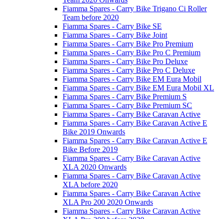
Fiamma Spares - Carry Bike Trigano Ci Roller
Team before 2020
Fiamma Spares - Carry Bike SE
Fiamma Spares - Carry Bike Joint
Fiamma Spares - Carry Bike Pro Premium
Fiamma Spares - Carry Bike Pro C Premium
Fiamma Spares - Carry Bike Pro Deluxe
Fiamma Spares - Carry Bike Pro C Deluxe
Fiamma Spares - Carry Bike EM Eura Mobil
Fiamma Spares - Carry Bike EM Eura Mobil XL
Fiamma Spares - Carry Bike Premium S
Fiamma Spares - Carry Bike Premium SC
Fiamma Spares - Carry Bike Caravan Active
Fiamma Spares - Carry Bike Caravan Active E
Bike 2019 Onwards
Fiamma Spares - Carry Bike Caravan Active E
Bike Before 2019
Fiamma Spares - Carry Bike Caravan Active
XLA 2020 Onwards
Fiamma Spares - Carry Bike Caravan Active
XLA before 2020
Fiamma Spares - Carry Bike Caravan Active
XLA Pro 200 2020 Onwards
Fiamma Spares - Carry Bike Caravan Active