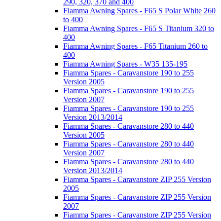
290, 320, 370 and 400
Fiamma Awning Spares - F65 S Polar White 260
to 400
Fiamma Awning Spares - F65 S Titanium 320 to
400
Fiamma Awning Spares - F65 Titanium 260 to
400
Fiamma Awning Spares - W35 135-195
Fiamma Spares - Caravanstore 190 to 255
Version 2005
Fiamma Spares - Caravanstore 190 to 255
Version 2007
Fiamma Spares - Caravanstore 190 to 255
Version 2013/2014
Fiamma Spares - Caravanstore 280 to 440
Version 2005
Fiamma Spares - Caravanstore 280 to 440
Version 2007
Fiamma Spares - Caravanstore 280 to 440
Version 2013/2014
Fiamma Spares - Caravanstore ZIP 255 Version
2005
Fiamma Spares - Caravanstore ZIP 255 Version
2007
Fiamma Spares - Caravanstore ZIP 255 Version