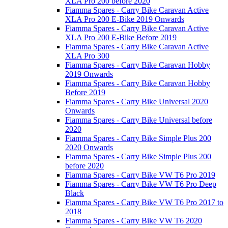
XLA Pro 200 before 2020
Fiamma Spares - Carry Bike Caravan Active
XLA Pro 200 E-Bike 2019 Onwards
Fiamma Spares - Carry Bike Caravan Active
XLA Pro 200 E-Bike Before 2019
Fiamma Spares - Carry Bike Caravan Active
XLA Pro 300
Fiamma Spares - Carry Bike Caravan Hobby
2019 Onwards
Fiamma Spares - Carry Bike Caravan Hobby
Before 2019
Fiamma Spares - Carry Bike Universal 2020
Onwards
Fiamma Spares - Carry Bike Universal before
2020
Fiamma Spares - Carry Bike Simple Plus 200
2020 Onwards
Fiamma Spares - Carry Bike Simple Plus 200
before 2020
Fiamma Spares - Carry Bike VW T6 Pro 2019
Fiamma Spares - Carry Bike VW T6 Pro Deep
Black
Fiamma Spares - Carry Bike VW T6 Pro 2017 to
2018
Fiamma Spares - Carry Bike VW T6 2020