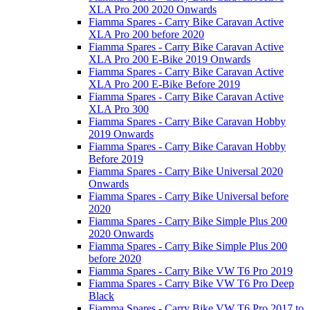
XLA Pro 200 2020 Onwards
Fiamma Spares - Carry Bike Caravan Active
XLA Pro 200 before 2020
Fiamma Spares - Carry Bike Caravan Active
XLA Pro 200 E-Bike 2019 Onwards
Fiamma Spares - Carry Bike Caravan Active
XLA Pro 200 E-Bike Before 2019
Fiamma Spares - Carry Bike Caravan Active
XLA Pro 300
Fiamma Spares - Carry Bike Caravan Hobby
2019 Onwards
Fiamma Spares - Carry Bike Caravan Hobby
Before 2019
Fiamma Spares - Carry Bike Universal 2020
Onwards
Fiamma Spares - Carry Bike Universal before
2020
Fiamma Spares - Carry Bike Simple Plus 200
2020 Onwards
Fiamma Spares - Carry Bike Simple Plus 200
before 2020
Fiamma Spares - Carry Bike VW T6 Pro 2019
Fiamma Spares - Carry Bike VW T6 Pro Deep
Black
Fiamma Spares - Carry Bike VW T6 Pro 2017 to