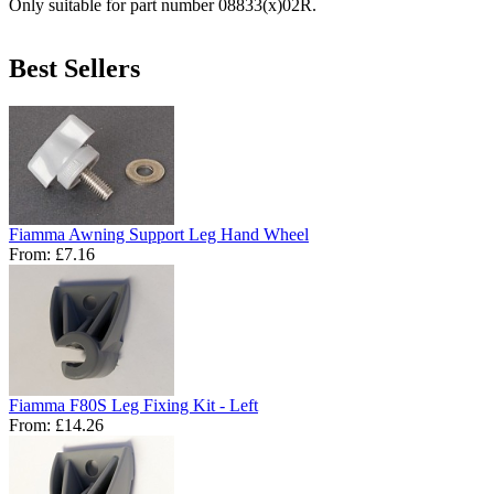
Only suitable for part number 08833(x)02R.
Best Sellers
Fiamma Awning Support Leg Hand Wheel
From:
£7.16
Fiamma F80S Leg Fixing Kit - Left
From:
£14.26