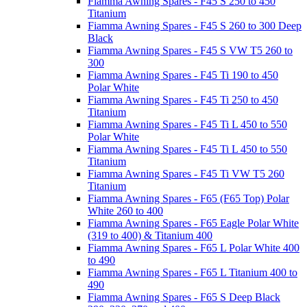
Fiamma Awning Spares - F45 S 250 to 450
Titanium
Fiamma Awning Spares - F45 S 260 to 300 Deep
Black
Fiamma Awning Spares - F45 S VW T5 260 to
300
Fiamma Awning Spares - F45 Ti 190 to 450
Polar White
Fiamma Awning Spares - F45 Ti 250 to 450
Titanium
Fiamma Awning Spares - F45 Ti L 450 to 550
Polar White
Fiamma Awning Spares - F45 Ti L 450 to 550
Titanium
Fiamma Awning Spares - F45 Ti VW T5 260
Titanium
Fiamma Awning Spares - F65 (F65 Top) Polar
White 260 to 400
Fiamma Awning Spares - F65 Eagle Polar White
(319 to 400) & Titanium 400
Fiamma Awning Spares - F65 L Polar White 400
to 490
Fiamma Awning Spares - F65 L Titanium 400 to
490
Fiamma Awning Spares - F65 S Deep Black