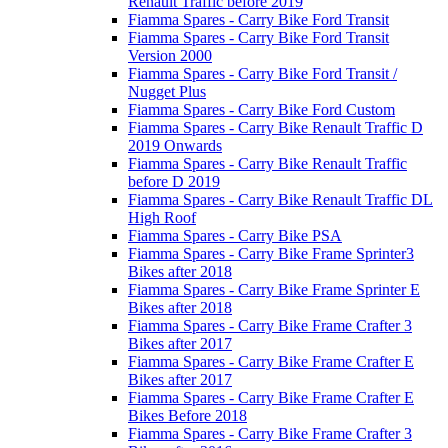
Renault Traffic before 2019
Fiamma Spares - Carry Bike Ford Transit
Fiamma Spares - Carry Bike Ford Transit
Version 2000
Fiamma Spares - Carry Bike Ford Transit /
Nugget Plus
Fiamma Spares - Carry Bike Ford Custom
Fiamma Spares - Carry Bike Renault Traffic D
2019 Onwards
Fiamma Spares - Carry Bike Renault Traffic
before D 2019
Fiamma Spares - Carry Bike Renault Traffic DL
High Roof
Fiamma Spares - Carry Bike PSA
Fiamma Spares - Carry Bike Frame Sprinter3
Bikes after 2018
Fiamma Spares - Carry Bike Frame Sprinter E
Bikes after 2018
Fiamma Spares - Carry Bike Frame Crafter 3
Bikes after 2017
Fiamma Spares - Carry Bike Frame Crafter E
Bikes after 2017
Fiamma Spares - Carry Bike Frame Crafter E
Bikes Before 2018
Fiamma Spares - Carry Bike Frame Crafter 3