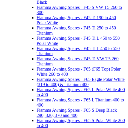
Black
Fiamma Awning Spares - F45 S VW T5 260 to
300
Fiamma Awning Spares - F45 Ti 190 to 450
Polar White
Fiamma Awning Spares - F45 Ti 250 to 450
Titanium
Fiamma Awning Spares - F45 Ti L 450 to 550
Polar White
Fiamma Awning Spares - F45 Ti L 450 to 550
Titanium
Fiamma Awning Spares - F45 Ti VW T5 260
Titanium
Fiamma Awning Spares - F65 (F65 Top) Polar
White 260 to 400
Fiamma Awning Spares - F65 Eagle Polar White
(319 to 400) & Titanium 400
Fiamma Awning Spares - F65 L Polar White 400
to 490
Fiamma Awning Spares - F65 L Titanium 400 to
490
Fiamma Awning Spares - F65 S Deep Black
290, 320, 370 and 400
Fiamma Awning Spares - F65 S Polar White 260
to 400