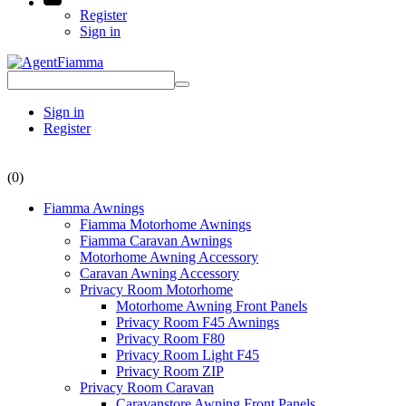
Register
Sign in
Sign in
Register
(0)
Fiamma Awnings
Fiamma Motorhome Awnings
Fiamma Caravan Awnings
Motorhome Awning Accessory
Caravan Awning Accessory
Privacy Room Motorhome
Motorhome Awning Front Panels
Privacy Room F45 Awnings
Privacy Room F80
Privacy Room Light F45
Privacy Room ZIP
Privacy Room Caravan
Caravanstore Awning Front Panels