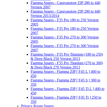
Fiamma Spares - Caravanstore ZIP 280 to 440
Version 2007
Fiamma Spares - Caravanstore ZIP 280 to 440
Version 2013/2014
Fiamma Spares - F35 Pro 180 to 250 Version
2005
Fiamma Spares - F35 Pro 180 to 250 Version
2007
Fiamma Spares - F35 Pro 270 to 300 Version
2005
Fiamma Spares - F35 Pro 270 to 300 Version
2007
Fiamma Spares - F35 Pro Titanium (180 to 250)
& Deep Black 250 Version 2013
Fiamma Spares - F35 Pro Titanium (270 to 300)
& Deep Black 270 Version 2013
Fiamma Spares - Fiamma ZIP [ F45 L ] 400 to
450
Fiamma Spares - Fiamma ZIP [ F45 S ] 300 to
350
Fiamma Spares - Fiamma ZIP [ F45 Ti L ] 400 to
450
Fiamma Spares - Fiamma ZIP [ F45 Ti ] 250 to
350
Privacy Room Spares