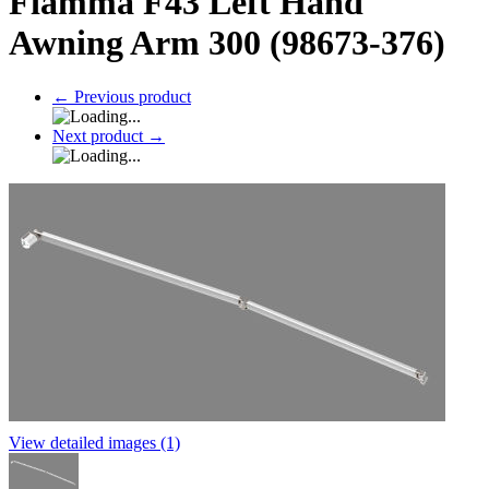
Fiamma F43 Left Hand
Awning Arm 300 (98673-376)
←
Previous product
Next product
→
View detailed images (1)