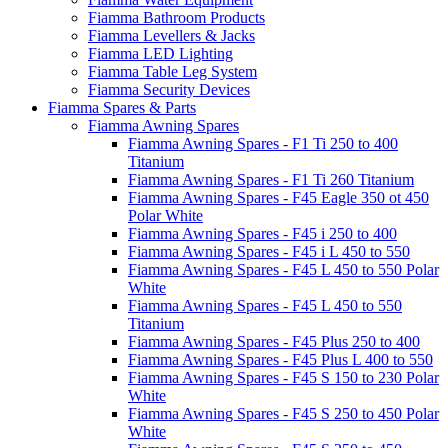
Fiamma Bathroom Products
Fiamma Levellers & Jacks
Fiamma LED Lighting
Fiamma Table Leg System
Fiamma Security Devices
Fiamma Spares & Parts
Fiamma Awning Spares
Fiamma Awning Spares - F1 Ti 250 to 400
Titanium
Fiamma Awning Spares - F1 Ti 260 Titanium
Fiamma Awning Spares - F45 Eagle 350 ot 450
Polar White
Fiamma Awning Spares - F45 i 250 to 400
Fiamma Awning Spares - F45 i L 450 to 550
Fiamma Awning Spares - F45 L 450 to 550 Polar
White
Fiamma Awning Spares - F45 L 450 to 550
Titanium
Fiamma Awning Spares - F45 Plus 250 to 400
Fiamma Awning Spares - F45 Plus L 400 to 550
Fiamma Awning Spares - F45 S 150 to 230 Polar
White
Fiamma Awning Spares - F45 S 250 to 450 Polar
White