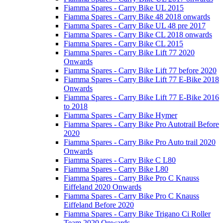
Fiamma Spares - Carry Bike UL 2015
Fiamma Spares - Carry Bike 48 2018 onwards
Fiamma Spares - Carry Bike UL 48 pre 2017
Fiamma Spares - Carry Bike CL 2018 onwards
Fiamma Spares - Carry Bike CL 2015
Fiamma Spares - Carry Bike Lift 77 2020
Onwards
Fiamma Spares - Carry Bike Lift 77 before 2020
Fiamma Spares - Carry Bike Lift 77 E-Bike 2018
Onwards
Fiamma Spares - Carry Bike Lift 77 E-Bike 2016
to 2018
Fiamma Spares - Carry Bike Hymer
Fiamma Spares - Carry Bike Pro Autotrail Before
2020
Fiamma Spares - Carry Bike Pro Auto trail 2020
Onwards
Fiamma Spares - Carry Bike C L80
Fiamma Spares - Carry Bike L80
Fiamma Spares - Carry Bike Pro C Knauss
Eiffeland 2020 Onwards
Fiamma Spares - Carry Bike Pro C Knauss
Eiffeland Before 2020
Fiamma Spares - Carry Bike Trigano Ci Roller
Team 2020 Onwards