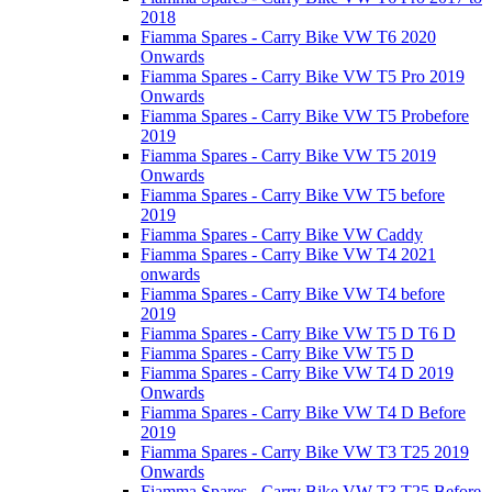
2018
Fiamma Spares - Carry Bike VW T6 2020
Onwards
Fiamma Spares - Carry Bike VW T5 Pro 2019
Onwards
Fiamma Spares - Carry Bike VW T5 Probefore
2019
Fiamma Spares - Carry Bike VW T5 2019
Onwards
Fiamma Spares - Carry Bike VW T5 before
2019
Fiamma Spares - Carry Bike VW Caddy
Fiamma Spares - Carry Bike VW T4 2021
onwards
Fiamma Spares - Carry Bike VW T4 before
2019
Fiamma Spares - Carry Bike VW T5 D T6 D
Fiamma Spares - Carry Bike VW T5 D
Fiamma Spares - Carry Bike VW T4 D 2019
Onwards
Fiamma Spares - Carry Bike VW T4 D Before
2019
Fiamma Spares - Carry Bike VW T3 T25 2019
Onwards
Fiamma Spares - Carry Bike VW T3 T25 Before