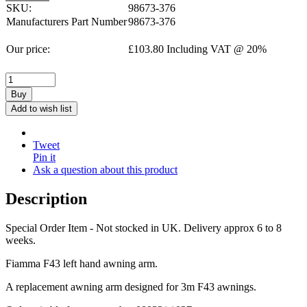
SKU:
98673-376
Manufacturers Part Number
98673-376
Our price:
£
103.80
Including VAT @ 20%
Buy
Add to wish list
Tweet
Pin it
Ask a question about this product
Description
Special Order Item - Not stocked in UK. Delivery approx 6 to 8
weeks.
Fiamma F43 left hand awning arm.
A replacement awning arm designed for 3m F43 awnings.