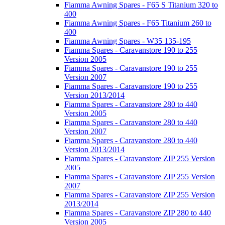
Fiamma Awning Spares - F65 S Titanium 320 to
400
Fiamma Awning Spares - F65 Titanium 260 to
400
Fiamma Awning Spares - W35 135-195
Fiamma Spares - Caravanstore 190 to 255
Version 2005
Fiamma Spares - Caravanstore 190 to 255
Version 2007
Fiamma Spares - Caravanstore 190 to 255
Version 2013/2014
Fiamma Spares - Caravanstore 280 to 440
Version 2005
Fiamma Spares - Caravanstore 280 to 440
Version 2007
Fiamma Spares - Caravanstore 280 to 440
Version 2013/2014
Fiamma Spares - Caravanstore ZIP 255 Version
2005
Fiamma Spares - Caravanstore ZIP 255 Version
2007
Fiamma Spares - Caravanstore ZIP 255 Version
2013/2014
Fiamma Spares - Caravanstore ZIP 280 to 440
Version 2005