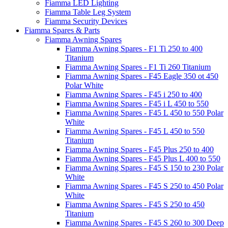
Fiamma LED Lighting
Fiamma Table Leg System
Fiamma Security Devices
Fiamma Spares & Parts
Fiamma Awning Spares
Fiamma Awning Spares - F1 Ti 250 to 400
Titanium
Fiamma Awning Spares - F1 Ti 260 Titanium
Fiamma Awning Spares - F45 Eagle 350 ot 450
Polar White
Fiamma Awning Spares - F45 i 250 to 400
Fiamma Awning Spares - F45 i L 450 to 550
Fiamma Awning Spares - F45 L 450 to 550 Polar
White
Fiamma Awning Spares - F45 L 450 to 550
Titanium
Fiamma Awning Spares - F45 Plus 250 to 400
Fiamma Awning Spares - F45 Plus L 400 to 550
Fiamma Awning Spares - F45 S 150 to 230 Polar
White
Fiamma Awning Spares - F45 S 250 to 450 Polar
White
Fiamma Awning Spares - F45 S 250 to 450
Titanium
Fiamma Awning Spares - F45 S 260 to 300 Deep