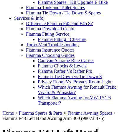
Fiamma Spares - Kit Upgrade E-Bike
Fiamma Tank and Toilet Spares
Fiamma Tie Down / Tie Down S Spares
Services & Info
Difference Fiamma F45 and F45 S?
Fiamma Download Centre
Fiamma Fitting Service
Fiamma Fitting - Cheshire
Turbo-Vent Troubleshooting
Fiamma Insurance Quotes
Fiamma Choosing Guides
Caravan A-frame Bike Carrier
Fiamma Chocks & Levels
Fiamma Rafter Vs Rafter Pro
Fiamma Tie Down vs Tie Down S
Privacy Room Vs. Privacy Room Light
Which Fiamma Awning for Renault Trafic,
Vivaro & Primastar?
Which Fiamma Awning for VW T5/T6
Transporter?
Home
>
Fiamma Spares & Parts
>
Fiamma Awning Spares
>
Fiamma F43 Left Hand Awning Arm 300 (98673-376)