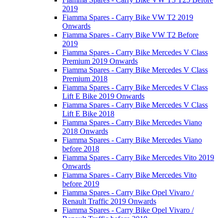
2019
Fiamma Spares - Carry Bike VW T2 2019
Onwards
Fiamma Spares - Carry Bike VW T2 Before
2019
Fiamma Spares - Carry Bike Mercedes V Class
Premium 2019 Onwards
Fiamma Spares - Carry Bike Mercedes V Class
Premium 2018
Fiamma Spares - Carry Bike Mercedes V Class
Lift E Bike 2019 Onwards
Fiamma Spares - Carry Bike Mercedes V Class
Lift E Bike 2018
Fiamma Spares - Carry Bike Mercedes Viano
2018 Onwards
Fiamma Spares - Carry Bike Mercedes Viano
before 2018
Fiamma Spares - Carry Bike Mercedes Vito 2019
Onwards
Fiamma Spares - Carry Bike Mercedes Vito
before 2019
Fiamma Spares - Carry Bike Opel Vivaro /
Renault Traffic 2019 Onwards
Fiamma Spares - Carry Bike Opel Vivaro /