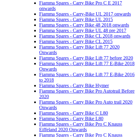
Fiamma Spares - Carry Bike Pro C E 2017
onwards
Fiamma Spares - Carry-Bike UL 2017 onwards
Fiamma Spares - Carry Bike UL 2015
Fiamma Spares - Carry Bike 48 2018 onwards
Fiamma Spares - Carry Bike UL 48 pre 2017
Fiamma Spares - Carry Bike CL 2018 onwards
Fiamma Spares - Carry Bike CL 2015
Fiamma Spares - Carry Bike Lift 77 2020
Onwards
Fiamma Spares - Carry Bike Lift 77 before 2020
Fiamma Spares - Carry Bike Lift 77 E-Bike 2018
Onwards
Fiamma Spares - Carry Bike Lift 77 E-Bike 2016
to 2018
Fiamma Spares - Carry Bike Hymer
Fiamma Spares - Carry Bike Pro Autotrail Before
2020
Fiamma Spares - Carry Bike Pro Auto trail 2020
Onwards
Fiamma Spares - Carry Bike C L80
Fiamma Spares - Carry Bike L80
Fiamma Spares - Carry Bike Pro C Knauss
Eiffeland 2020 Onwards
Fiamma Spares - Carry Bike Pro C Knauss