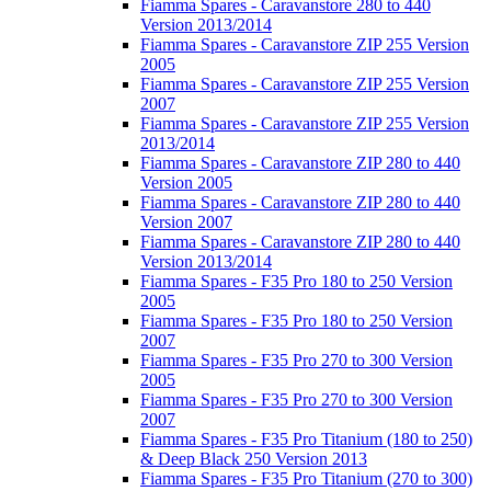
Fiamma Spares - Caravanstore 280 to 440
Version 2013/2014
Fiamma Spares - Caravanstore ZIP 255 Version
2005
Fiamma Spares - Caravanstore ZIP 255 Version
2007
Fiamma Spares - Caravanstore ZIP 255 Version
2013/2014
Fiamma Spares - Caravanstore ZIP 280 to 440
Version 2005
Fiamma Spares - Caravanstore ZIP 280 to 440
Version 2007
Fiamma Spares - Caravanstore ZIP 280 to 440
Version 2013/2014
Fiamma Spares - F35 Pro 180 to 250 Version
2005
Fiamma Spares - F35 Pro 180 to 250 Version
2007
Fiamma Spares - F35 Pro 270 to 300 Version
2005
Fiamma Spares - F35 Pro 270 to 300 Version
2007
Fiamma Spares - F35 Pro Titanium (180 to 250)
& Deep Black 250 Version 2013
Fiamma Spares - F35 Pro Titanium (270 to 300)