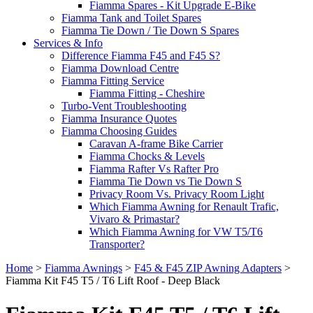
Fiamma Spares - Kit Upgrade E-Bike
Fiamma Tank and Toilet Spares
Fiamma Tie Down / Tie Down S Spares
Services & Info
Difference Fiamma F45 and F45 S?
Fiamma Download Centre
Fiamma Fitting Service
Fiamma Fitting - Cheshire
Turbo-Vent Troubleshooting
Fiamma Insurance Quotes
Fiamma Choosing Guides
Caravan A-frame Bike Carrier
Fiamma Chocks & Levels
Fiamma Rafter Vs Rafter Pro
Fiamma Tie Down vs Tie Down S
Privacy Room Vs. Privacy Room Light
Which Fiamma Awning for Renault Trafic,
Vivaro & Primastar?
Which Fiamma Awning for VW T5/T6
Transporter?
Home
>
Fiamma Awnings
>
F45 & F45 ZIP Awning Adapters
>
Fiamma Kit F45 T5 / T6 Lift Roof - Deep Black