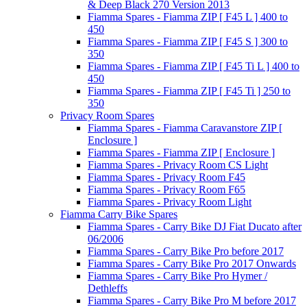
& Deep Black 270 Version 2013
Fiamma Spares - Fiamma ZIP [ F45 L ] 400 to
450
Fiamma Spares - Fiamma ZIP [ F45 S ] 300 to
350
Fiamma Spares - Fiamma ZIP [ F45 Ti L ] 400 to
450
Fiamma Spares - Fiamma ZIP [ F45 Ti ] 250 to
350
Privacy Room Spares
Fiamma Spares - Fiamma Caravanstore ZIP [
Enclosure ]
Fiamma Spares - Fiamma ZIP [ Enclosure ]
Fiamma Spares - Privacy Room CS Light
Fiamma Spares - Privacy Room F45
Fiamma Spares - Privacy Room F65
Fiamma Spares - Privacy Room Light
Fiamma Carry Bike Spares
Fiamma Spares - Carry Bike DJ Fiat Ducato after
06/2006
Fiamma Spares - Carry Bike Pro before 2017
Fiamma Spares - Carry Bike Pro 2017 Onwards
Fiamma Spares - Carry Bike Pro Hymer /
Dethleffs
Fiamma Spares - Carry Bike Pro M before 2017