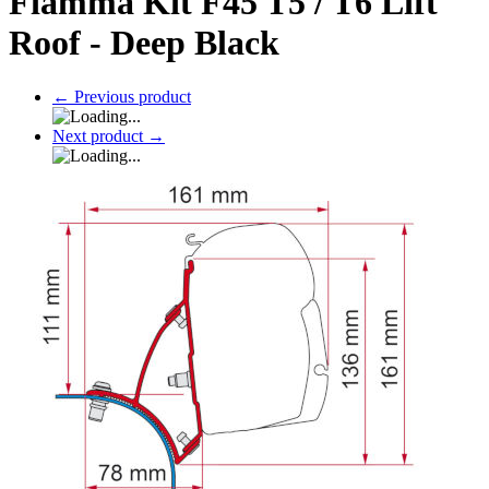
Fiamma Kit F45 T5 / T6 Lift
Roof - Deep Black
←
Previous product
Next product
→