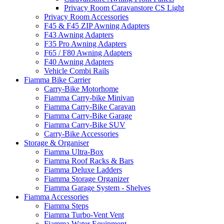
Privacy Room Caravanstore CS Light
Privacy Room Accessories
F45 & F45 ZIP Awning Adapters
F43 Awning Adapters
F35 Pro Awning Adapters
F65 / F80 Awning Adapters
F40 Awning Adapters
Vehicle Combi Rails
Fiamma Bike Carrier
Carry-Bike Motorhome
Fiamma Carry-bike Minivan
Fiamma Carry-Bike Caravan
Fiamma Carry-Bike Garage
Fiamma Carry-Bike SUV
Carry-Bike Accessories
Storage & Organiser
Fiamma Ultra-Box
Fiamma Roof Racks & Bars
Fiamma Deluxe Ladders
Fiamma Storage Organizer
Fiamma Garage System - Shelves
Fiamma Accessories
Fiamma Steps
Fiamma Turbo-Vent Vent
Fiamma Water Equipment