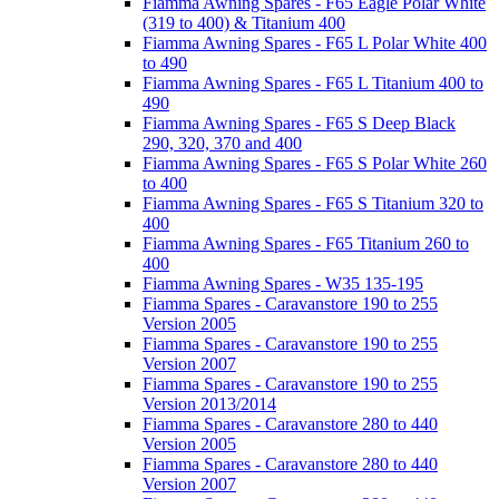
Fiamma Awning Spares - F65 Eagle Polar White
(319 to 400) & Titanium 400
Fiamma Awning Spares - F65 L Polar White 400
to 490
Fiamma Awning Spares - F65 L Titanium 400 to
490
Fiamma Awning Spares - F65 S Deep Black
290, 320, 370 and 400
Fiamma Awning Spares - F65 S Polar White 260
to 400
Fiamma Awning Spares - F65 S Titanium 320 to
400
Fiamma Awning Spares - F65 Titanium 260 to
400
Fiamma Awning Spares - W35 135-195
Fiamma Spares - Caravanstore 190 to 255
Version 2005
Fiamma Spares - Caravanstore 190 to 255
Version 2007
Fiamma Spares - Caravanstore 190 to 255
Version 2013/2014
Fiamma Spares - Caravanstore 280 to 440
Version 2005
Fiamma Spares - Caravanstore 280 to 440
Version 2007