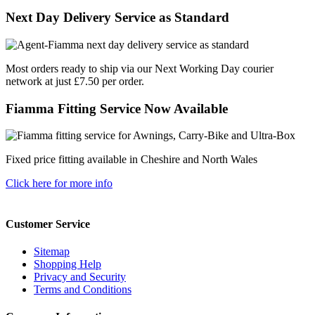
Next Day Delivery Service as Standard
Most orders ready to ship via our Next Working Day courier
network at just £7.50 per order.
Fiamma Fitting Service Now Available
Fixed price fitting available in Cheshire and North Wales
Click here for more info
Customer Service
Sitemap
Shopping Help
Privacy and Security
Terms and Conditions