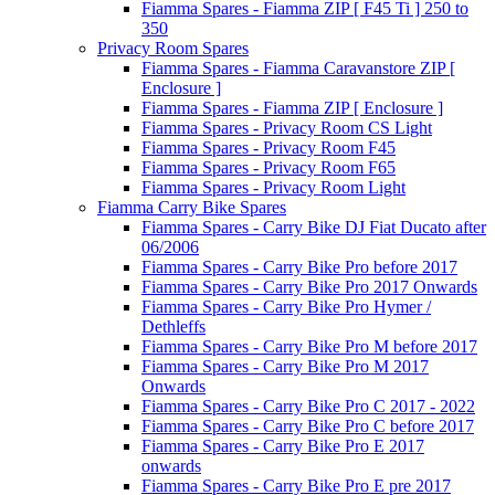
Fiamma Spares - Fiamma ZIP [ F45 Ti ] 250 to
350
Privacy Room Spares
Fiamma Spares - Fiamma Caravanstore ZIP [
Enclosure ]
Fiamma Spares - Fiamma ZIP [ Enclosure ]
Fiamma Spares - Privacy Room CS Light
Fiamma Spares - Privacy Room F45
Fiamma Spares - Privacy Room F65
Fiamma Spares - Privacy Room Light
Fiamma Carry Bike Spares
Fiamma Spares - Carry Bike DJ Fiat Ducato after
06/2006
Fiamma Spares - Carry Bike Pro before 2017
Fiamma Spares - Carry Bike Pro 2017 Onwards
Fiamma Spares - Carry Bike Pro Hymer /
Dethleffs
Fiamma Spares - Carry Bike Pro M before 2017
Fiamma Spares - Carry Bike Pro M 2017
Onwards
Fiamma Spares - Carry Bike Pro C 2017 - 2022
Fiamma Spares - Carry Bike Pro C before 2017
Fiamma Spares - Carry Bike Pro E 2017
onwards
Fiamma Spares - Carry Bike Pro E pre 2017