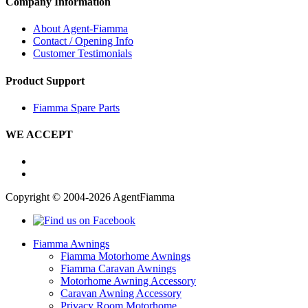
Company Information
About Agent-Fiamma
Contact / Opening Info
Customer Testimonials
Product Support
Fiamma Spare Parts
WE ACCEPT
Copyright © 2004-2026 AgentFiamma
Fiamma Awnings
Fiamma Motorhome Awnings
Fiamma Caravan Awnings
Motorhome Awning Accessory
Caravan Awning Accessory
Privacy Room Motorhome