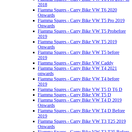
2018
Fiamma Spares - Carry Bike VW T6 2020
Onwards
Fiamma Spares - Carry Bike VW T5 Pro 2019
Onwards
Fiamma Spares - Carry Bike VW T5 Probefore
2019
Fiamma Spares - Carry Bike VW T5 2019
Onwards
Fiamma Spares - Carry Bike VW T5 before
2019
Fiamma Spares - Carry Bike VW Caddy
Fiamma Spares - Carry Bike VW T4 2021
onwards
Fiamma Spares - Carry Bike VW T4 before
2019
Fiamma Spares - Carry Bike VW T5 D T6 D
Fiamma Spares - Carry Bike VW T5 D
Fiamma Spares - Carry Bike VW T4 D 2019
Onwards
Fiamma Spares - Carry Bike VW T4 D Before
2019
Fiamma Spares - Carry Bike VW T3 T25 2019
Onwards
Fiamma Spares - Carry Bike VW T3 T25 Before