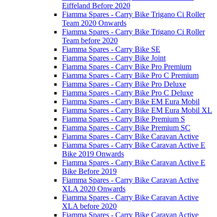
Eiffeland Before 2020
Fiamma Spares - Carry Bike Trigano Ci Roller
Team 2020 Onwards
Fiamma Spares - Carry Bike Trigano Ci Roller
Team before 2020
Fiamma Spares - Carry Bike SE
Fiamma Spares - Carry Bike Joint
Fiamma Spares - Carry Bike Pro Premium
Fiamma Spares - Carry Bike Pro C Premium
Fiamma Spares - Carry Bike Pro Deluxe
Fiamma Spares - Carry Bike Pro C Deluxe
Fiamma Spares - Carry Bike EM Eura Mobil
Fiamma Spares - Carry Bike EM Eura Mobil XL
Fiamma Spares - Carry Bike Premium S
Fiamma Spares - Carry Bike Premium SC
Fiamma Spares - Carry Bike Caravan Active
Fiamma Spares - Carry Bike Caravan Active E
Bike 2019 Onwards
Fiamma Spares - Carry Bike Caravan Active E
Bike Before 2019
Fiamma Spares - Carry Bike Caravan Active
XLA 2020 Onwards
Fiamma Spares - Carry Bike Caravan Active
XLA before 2020
Fiamma Spares - Carry Bike Caravan Active