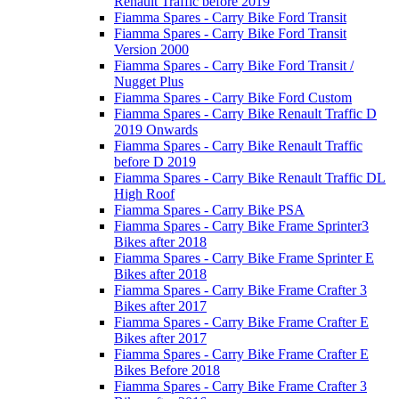
Renault Traffic before 2019
Fiamma Spares - Carry Bike Ford Transit
Fiamma Spares - Carry Bike Ford Transit
Version 2000
Fiamma Spares - Carry Bike Ford Transit /
Nugget Plus
Fiamma Spares - Carry Bike Ford Custom
Fiamma Spares - Carry Bike Renault Traffic D
2019 Onwards
Fiamma Spares - Carry Bike Renault Traffic
before D 2019
Fiamma Spares - Carry Bike Renault Traffic DL
High Roof
Fiamma Spares - Carry Bike PSA
Fiamma Spares - Carry Bike Frame Sprinter3
Bikes after 2018
Fiamma Spares - Carry Bike Frame Sprinter E
Bikes after 2018
Fiamma Spares - Carry Bike Frame Crafter 3
Bikes after 2017
Fiamma Spares - Carry Bike Frame Crafter E
Bikes after 2017
Fiamma Spares - Carry Bike Frame Crafter E
Bikes Before 2018
Fiamma Spares - Carry Bike Frame Crafter 3