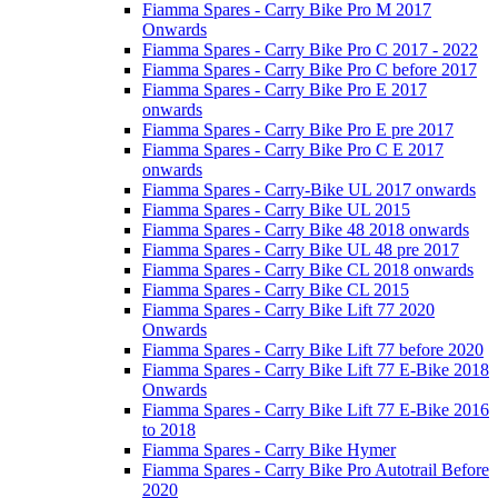
Fiamma Spares - Carry Bike Pro M 2017
Onwards
Fiamma Spares - Carry Bike Pro C 2017 - 2022
Fiamma Spares - Carry Bike Pro C before 2017
Fiamma Spares - Carry Bike Pro E 2017
onwards
Fiamma Spares - Carry Bike Pro E pre 2017
Fiamma Spares - Carry Bike Pro C E 2017
onwards
Fiamma Spares - Carry-Bike UL 2017 onwards
Fiamma Spares - Carry Bike UL 2015
Fiamma Spares - Carry Bike 48 2018 onwards
Fiamma Spares - Carry Bike UL 48 pre 2017
Fiamma Spares - Carry Bike CL 2018 onwards
Fiamma Spares - Carry Bike CL 2015
Fiamma Spares - Carry Bike Lift 77 2020
Onwards
Fiamma Spares - Carry Bike Lift 77 before 2020
Fiamma Spares - Carry Bike Lift 77 E-Bike 2018
Onwards
Fiamma Spares - Carry Bike Lift 77 E-Bike 2016
to 2018
Fiamma Spares - Carry Bike Hymer
Fiamma Spares - Carry Bike Pro Autotrail Before
2020