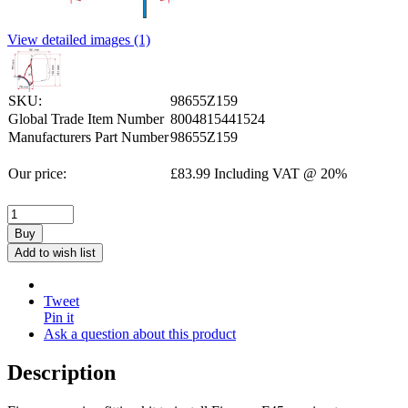
View detailed images (1)
SKU:
98655Z159
Global Trade Item Number
8004815441524
Manufacturers Part Number
98655Z159
Our price:
£
83.99
Including VAT @ 20%
Buy
Add to wish list
Tweet
Pin it
Ask a question about this product
Description