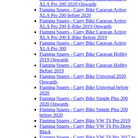
XLA Pro 200 2020 Onwards
Fiamma Spares - Carry Bike Caravan Active
XLA Pro 200 before 2020
Fiamma Spares - Carry Bike Caravan Active
XLA Pro 200 E-Bike 2019 Onwards
Fiamma Spares - Carry Bike Caravan Active
XLA Pro 200 E-Bike Before 2019
Fiamma Spares - Carry Bike Caravan Active
XLA Pro 300
Fiamma Spares - Carry Bike Caravan Hobby
2019 Onwards
Fiamma Spares - Carry Bike Caravan Hobby
Before 2019
Fiamma Spares - Carry Bike Universal 2020
Onwards
Fiamma Spares - Carry Bike Universal before
2020
Fiamma Spares - Carry Bike Simple Plus 200
2020 Onwards
Fiamma Spares - Carry Bike Simple Plus 200
before 2020
Fiamma Spares - Carry Bike VW T6 Pro 2019
Fiamma Spares - Carry Bike VW T6 Pro Deep
Black
Fiamma Spares - Carry Bike VW T6 Pro 2017 to