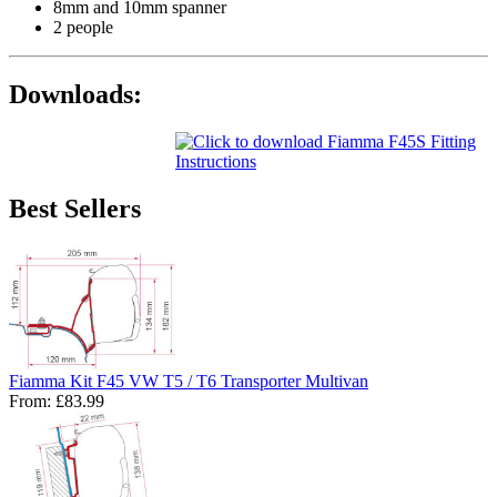
8mm and 10mm spanner
2 people
Downloads:
Best Sellers
Fiamma Kit F45 VW T5 / T6 Transporter Multivan
From:
£83.99