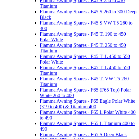
Fiamma Awning Spares - F45 S 250 to 450
Titanium
Fiamma Awning Spares - F45 S 260 to 300 Deep
Black
Fiamma Awning Spares - F45 S VW T5 260 to
300
Fiamma Awning Spares - F45 Ti 190 to 450
Polar White
Fiamma Awning Spares - F45 Ti 250 to 450
Titanium
Fiamma Awning Spares - F45 Ti L 450 to 550
Polar White
Fiamma Awning Spares - F45 Ti L 450 to 550
Titanium
Fiamma Awning Spares - F45 Ti VW T5 260
Titanium
Fiamma Awning Spares - F65 (F65 Top) Polar
White 260 to 400
Fiamma Awning Spares - F65 Eagle Polar White
(319 to 400) & Titanium 400
Fiamma Awning Spares - F65 L Polar White 400
to 490
Fiamma Awning Spares - F65 L Titanium 400 to
490
Fiamma Awning Spares - F65 S Deep Black