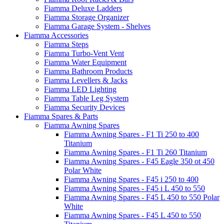
Fiamma Deluxe Ladders
Fiamma Storage Organizer
Fiamma Garage System - Shelves
Fiamma Accessories
Fiamma Steps
Fiamma Turbo-Vent Vent
Fiamma Water Equipment
Fiamma Bathroom Products
Fiamma Levellers & Jacks
Fiamma LED Lighting
Fiamma Table Leg System
Fiamma Security Devices
Fiamma Spares & Parts
Fiamma Awning Spares
Fiamma Awning Spares - F1 Ti 250 to 400
Titanium
Fiamma Awning Spares - F1 Ti 260 Titanium
Fiamma Awning Spares - F45 Eagle 350 ot 450
Polar White
Fiamma Awning Spares - F45 i 250 to 400
Fiamma Awning Spares - F45 i L 450 to 550
Fiamma Awning Spares - F45 L 450 to 550 Polar
White
Fiamma Awning Spares - F45 L 450 to 550