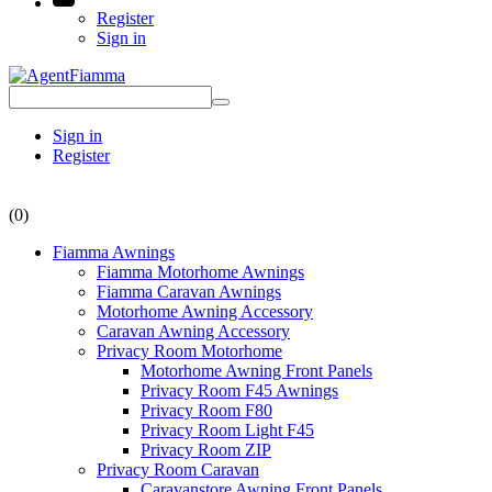
Register
Sign in
Sign in
Register
(0)
Fiamma Awnings
Fiamma Motorhome Awnings
Fiamma Caravan Awnings
Motorhome Awning Accessory
Caravan Awning Accessory
Privacy Room Motorhome
Motorhome Awning Front Panels
Privacy Room F45 Awnings
Privacy Room F80
Privacy Room Light F45
Privacy Room ZIP
Privacy Room Caravan
Caravanstore Awning Front Panels