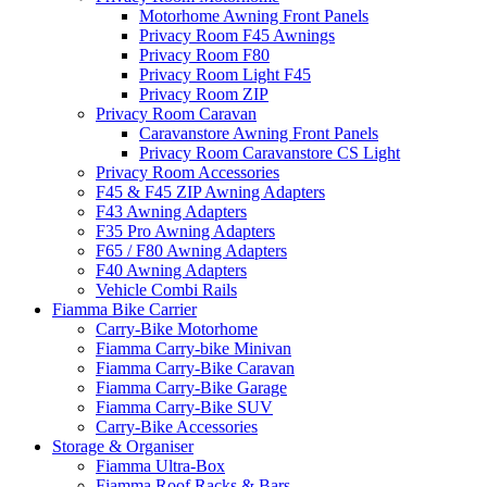
Motorhome Awning Front Panels
Privacy Room F45 Awnings
Privacy Room F80
Privacy Room Light F45
Privacy Room ZIP
Privacy Room Caravan
Caravanstore Awning Front Panels
Privacy Room Caravanstore CS Light
Privacy Room Accessories
F45 & F45 ZIP Awning Adapters
F43 Awning Adapters
F35 Pro Awning Adapters
F65 / F80 Awning Adapters
F40 Awning Adapters
Vehicle Combi Rails
Fiamma Bike Carrier
Carry-Bike Motorhome
Fiamma Carry-bike Minivan
Fiamma Carry-Bike Caravan
Fiamma Carry-Bike Garage
Fiamma Carry-Bike SUV
Carry-Bike Accessories
Storage & Organiser
Fiamma Ultra-Box
Fiamma Roof Racks & Bars