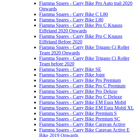
Fiamma Spares - Carry Bike Pro Auto trail 2020
Onwards
Fiamma Spares - Carry Bike C L80
Fiamma Spares - Carry Bike L80
Fiamma Spares - Carry Bike Pro C Knauss
Eiffeland 2020 Onwards
Fiamma Spares - Carry Bike Pro C Knauss
Eiffeland Before 2020
Fiamma Spares - Carry Bike Trigano Ci Roller
Team 2020 Onwards
Fiamma Spares - Carry Bike Trigano Ci Roller
Team before 2020
Fiamma Spares - Carry Bike SE
Fiamma Spares - Carry Bike Joint
Fiamma Spares - Carry Bike Pro Premium
Fiamma Spares - Carry Bike Pro C Premium
Fiamma Spares - Carry Bike Pro Deluxe
Fiamma Spares - Carry Bike Pro C Deluxe
Fiamma Spares - Carry Bike EM Eura Mobil
Fiamma Spares - Carry Bike EM Eura Mobil XL
Fiamma Spares - Carry Bike Premium S
Fiamma Spares - Carry Bike Premium SC
Fiamma Spares - Carry Bike Caravan Active
Fiamma Spares - Carry Bike Caravan Active E
Bike 2019 Onwards