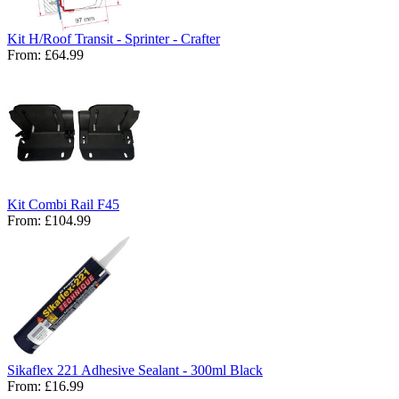
Kit H/Roof Transit - Sprinter - Crafter
From:
£64.99
Kit Combi Rail F45
From:
£104.99
Sikaflex 221 Adhesive Sealant - 300ml Black
From:
£16.99