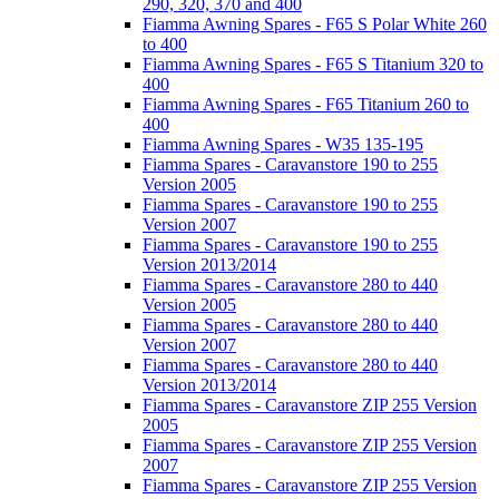
290, 320, 370 and 400
Fiamma Awning Spares - F65 S Polar White 260
to 400
Fiamma Awning Spares - F65 S Titanium 320 to
400
Fiamma Awning Spares - F65 Titanium 260 to
400
Fiamma Awning Spares - W35 135-195
Fiamma Spares - Caravanstore 190 to 255
Version 2005
Fiamma Spares - Caravanstore 190 to 255
Version 2007
Fiamma Spares - Caravanstore 190 to 255
Version 2013/2014
Fiamma Spares - Caravanstore 280 to 440
Version 2005
Fiamma Spares - Caravanstore 280 to 440
Version 2007
Fiamma Spares - Caravanstore 280 to 440
Version 2013/2014
Fiamma Spares - Caravanstore ZIP 255 Version
2005
Fiamma Spares - Caravanstore ZIP 255 Version
2007
Fiamma Spares - Caravanstore ZIP 255 Version