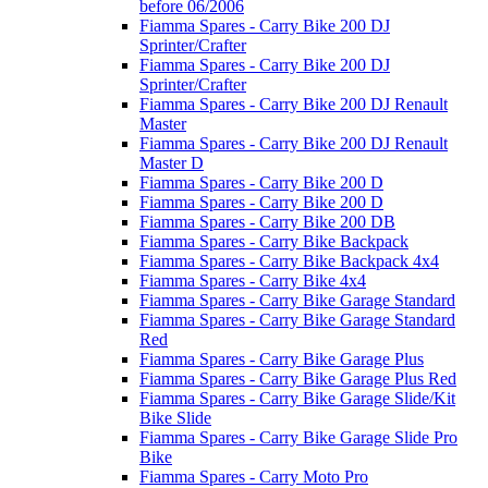
before 06/2006
Fiamma Spares - Carry Bike 200 DJ
Sprinter/Crafter
Fiamma Spares - Carry Bike 200 DJ
Sprinter/Crafter
Fiamma Spares - Carry Bike 200 DJ Renault
Master
Fiamma Spares - Carry Bike 200 DJ Renault
Master D
Fiamma Spares - Carry Bike 200 D
Fiamma Spares - Carry Bike 200 D
Fiamma Spares - Carry Bike 200 DB
Fiamma Spares - Carry Bike Backpack
Fiamma Spares - Carry Bike Backpack 4x4
Fiamma Spares - Carry Bike 4x4
Fiamma Spares - Carry Bike Garage Standard
Fiamma Spares - Carry Bike Garage Standard
Red
Fiamma Spares - Carry Bike Garage Plus
Fiamma Spares - Carry Bike Garage Plus Red
Fiamma Spares - Carry Bike Garage Slide/Kit
Bike Slide
Fiamma Spares - Carry Bike Garage Slide Pro
Bike
Fiamma Spares - Carry Moto Pro