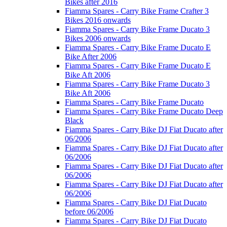
Bikes after 2016
Fiamma Spares - Carry Bike Frame Crafter 3
Bikes 2016 onwards
Fiamma Spares - Carry Bike Frame Ducato 3
Bikes 2006 onwards
Fiamma Spares - Carry Bike Frame Ducato E
Bike After 2006
Fiamma Spares - Carry Bike Frame Ducato E
Bike Aft 2006
Fiamma Spares - Carry Bike Frame Ducato 3
Bike Aft 2006
Fiamma Spares - Carry Bike Frame Ducato
Fiamma Spares - Carry Bike Frame Ducato Deep
Black
Fiamma Spares - Carry Bike DJ Fiat Ducato after
06/2006
Fiamma Spares - Carry Bike DJ Fiat Ducato after
06/2006
Fiamma Spares - Carry Bike DJ Fiat Ducato after
06/2006
Fiamma Spares - Carry Bike DJ Fiat Ducato after
06/2006
Fiamma Spares - Carry Bike DJ Fiat Ducato
before 06/2006
Fiamma Spares - Carry Bike DJ Fiat Ducato