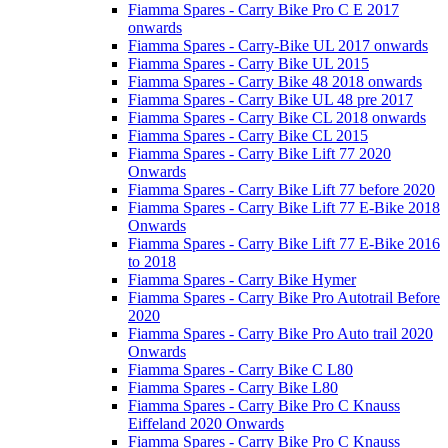
Fiamma Spares - Carry Bike Pro C E 2017
onwards
Fiamma Spares - Carry-Bike UL 2017 onwards
Fiamma Spares - Carry Bike UL 2015
Fiamma Spares - Carry Bike 48 2018 onwards
Fiamma Spares - Carry Bike UL 48 pre 2017
Fiamma Spares - Carry Bike CL 2018 onwards
Fiamma Spares - Carry Bike CL 2015
Fiamma Spares - Carry Bike Lift 77 2020
Onwards
Fiamma Spares - Carry Bike Lift 77 before 2020
Fiamma Spares - Carry Bike Lift 77 E-Bike 2018
Onwards
Fiamma Spares - Carry Bike Lift 77 E-Bike 2016
to 2018
Fiamma Spares - Carry Bike Hymer
Fiamma Spares - Carry Bike Pro Autotrail Before
2020
Fiamma Spares - Carry Bike Pro Auto trail 2020
Onwards
Fiamma Spares - Carry Bike C L80
Fiamma Spares - Carry Bike L80
Fiamma Spares - Carry Bike Pro C Knauss
Eiffeland 2020 Onwards
Fiamma Spares - Carry Bike Pro C Knauss