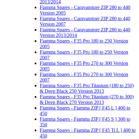
2013/2014
Fiamma Spares - Caravanstore ZIP 280 to 440
Version 2005
Fiamma Spares - Caravanstore ZIP 280 to 440
Version 2007
Fiamma Spares - Caravanstore ZIP 280 to 440
Version 2013/2014
Fiamma Spares - F35 Pro 180 to 250 Version
2005
Fiamma Spares - F35 Pro 180 to 250 Version
2007
Fiamma Spares - F35 Pro 270 to 300 Version
2005
Fiamma Spares - F35 Pro 270 to 300 Version
2007
Fiamma Spares - F35 Pro Titanium (180 to 250)
& Deep Black 250 Version 2013
Fiamma Spares - F35 Pro Titanium (270 to 300)
& Deep Black 270 Version 2013
Fiamma Spares - Fiamma ZIP [ F45 L ] 400 to
450
Fiamma Spares - Fiamma ZIP [ F45 S ] 300 to
350
Fiamma Spares - Fiamma ZIP [ F45 Ti L ] 400 to
450