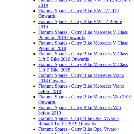
2019
Fiamma Spares - Carry Bike VW T2 2019
Onwards
Fiamma Spares - Carry Bike VW T2 Before
2019
Fiamma Spares - Carry Bike Mercedes V Class
Premium 2019 Onwards
Fiamma Spares - Carry Bike Mercedes V Class
Premium 2018
Fiamma Spares - Carry Bike Mercedes V Class
Lift E Bike 2019 Onwards
Fiamma Spares - Carry Bike Mercedes V Class
Lift E Bike 2018
Fiamma Spares - Carry Bike Mercedes Viano
2018 Onwards
Fiamma Spares - Carry Bike Mercedes Viano
before 2018
Fiamma Spares - Carry Bike Mercedes Vito 2019
Onwards
Fiamma Spares - Carry Bike Mercedes Vito
before 2019
Fiamma Spares - Carry Bike Opel Vivaro /
Renault Traffic 2019 Onwards
Fiamma Spares - Carry Bike Opel Vivaro /