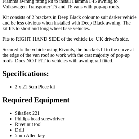
Fiamma awning fitting kit to install Fiamma F45 awning to
Volkswagen Transporter T5 and T6 vans with pop-up roofs.
Kit consists of 2 brackets in Deep Black colour to suit darker vehicle
and be less obvious when installed with Deep Black awning. The
kit fits to short and long wheel base vehicles.
Fits to RIGHT HAND SIDE of the vehicle i.e. UK driver's side.
Secured to the vehicle using Rivnuts, the brackets fit to the curve at
the edge of the van roof so work with the cast majority of pop-up
roofs. Does NOT FIT to vehicles with awning rail fitted.
Specifications:
2 x 21.5cm Piece kit
Required Equipment
Sikaflex 221
Phillips head screwdriver
Rivet nut tool
Drill
5mm Allen key