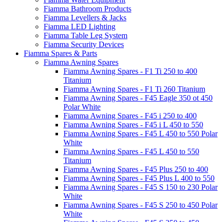
Fiamma Bathroom Products
Fiamma Levellers & Jacks
Fiamma LED Lighting
Fiamma Table Leg System
Fiamma Security Devices
Fiamma Spares & Parts
Fiamma Awning Spares
Fiamma Awning Spares - F1 Ti 250 to 400
Titanium
Fiamma Awning Spares - F1 Ti 260 Titanium
Fiamma Awning Spares - F45 Eagle 350 ot 450
Polar White
Fiamma Awning Spares - F45 i 250 to 400
Fiamma Awning Spares - F45 i L 450 to 550
Fiamma Awning Spares - F45 L 450 to 550 Polar
White
Fiamma Awning Spares - F45 L 450 to 550
Titanium
Fiamma Awning Spares - F45 Plus 250 to 400
Fiamma Awning Spares - F45 Plus L 400 to 550
Fiamma Awning Spares - F45 S 150 to 230 Polar
White
Fiamma Awning Spares - F45 S 250 to 450 Polar
White