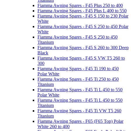
Titanium
Fiamma Awning Spares - F45 Plus 250 to 400
Fiamma Awning Spares - F45 Plus L 400 to 550
Fiamma Awning Spares - F45 S 150 to 230 Polar
White
Fiamma Awning Spares - F45 S 250 to 450 Polar
White
Fiamma Awning Spares - F45 S 250 to 450
Titanium
Fiamma Awning Spares - F45 S 260 to 300 Deep
Black
Fiamma Awning Spares - F45 S VW T5 260 to
300
Fiamma Awning Spares - F45 Ti 190 to 450
Polar White
Fiamma Awning Spares - F45 Ti 250 to 450
Titanium
Fiamma Awning Spares - F45 Ti L 450 to 550
Polar White
Fiamma Awning Spares - F45 Ti L 450 to 550
Titanium
Fiamma Awning Spares - F45 Ti VW T5 260
Titanium
Fiamma Awning Spares - F65 (F65 Top) Polar
White 260 to 400