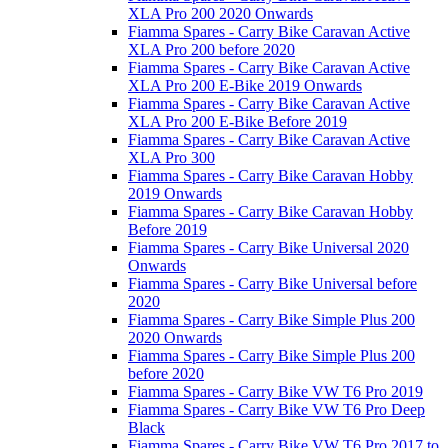
XLA Pro 200 2020 Onwards
Fiamma Spares - Carry Bike Caravan Active
XLA Pro 200 before 2020
Fiamma Spares - Carry Bike Caravan Active
XLA Pro 200 E-Bike 2019 Onwards
Fiamma Spares - Carry Bike Caravan Active
XLA Pro 200 E-Bike Before 2019
Fiamma Spares - Carry Bike Caravan Active
XLA Pro 300
Fiamma Spares - Carry Bike Caravan Hobby
2019 Onwards
Fiamma Spares - Carry Bike Caravan Hobby
Before 2019
Fiamma Spares - Carry Bike Universal 2020
Onwards
Fiamma Spares - Carry Bike Universal before
2020
Fiamma Spares - Carry Bike Simple Plus 200
2020 Onwards
Fiamma Spares - Carry Bike Simple Plus 200
before 2020
Fiamma Spares - Carry Bike VW T6 Pro 2019
Fiamma Spares - Carry Bike VW T6 Pro Deep
Black
Fiamma Spares - Carry Bike VW T6 Pro 2017 to