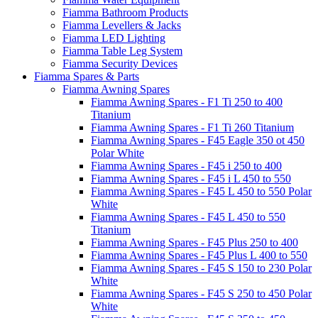
Fiamma Bathroom Products
Fiamma Levellers & Jacks
Fiamma LED Lighting
Fiamma Table Leg System
Fiamma Security Devices
Fiamma Spares & Parts
Fiamma Awning Spares
Fiamma Awning Spares - F1 Ti 250 to 400
Titanium
Fiamma Awning Spares - F1 Ti 260 Titanium
Fiamma Awning Spares - F45 Eagle 350 ot 450
Polar White
Fiamma Awning Spares - F45 i 250 to 400
Fiamma Awning Spares - F45 i L 450 to 550
Fiamma Awning Spares - F45 L 450 to 550 Polar
White
Fiamma Awning Spares - F45 L 450 to 550
Titanium
Fiamma Awning Spares - F45 Plus 250 to 400
Fiamma Awning Spares - F45 Plus L 400 to 550
Fiamma Awning Spares - F45 S 150 to 230 Polar
White
Fiamma Awning Spares - F45 S 250 to 450 Polar
White