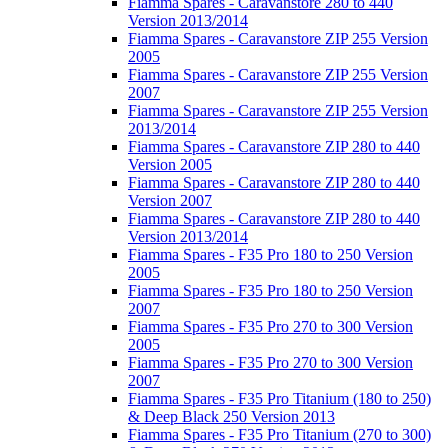
Fiamma Spares - Caravanstore 280 to 440
Version 2013/2014
Fiamma Spares - Caravanstore ZIP 255 Version
2005
Fiamma Spares - Caravanstore ZIP 255 Version
2007
Fiamma Spares - Caravanstore ZIP 255 Version
2013/2014
Fiamma Spares - Caravanstore ZIP 280 to 440
Version 2005
Fiamma Spares - Caravanstore ZIP 280 to 440
Version 2007
Fiamma Spares - Caravanstore ZIP 280 to 440
Version 2013/2014
Fiamma Spares - F35 Pro 180 to 250 Version
2005
Fiamma Spares - F35 Pro 180 to 250 Version
2007
Fiamma Spares - F35 Pro 270 to 300 Version
2005
Fiamma Spares - F35 Pro 270 to 300 Version
2007
Fiamma Spares - F35 Pro Titanium (180 to 250)
& Deep Black 250 Version 2013
Fiamma Spares - F35 Pro Titanium (270 to 300)