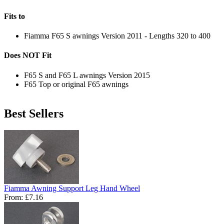
Fits to
Fiamma F65 S awnings Version 2011 - Lengths 320 to 400
Does NOT Fit
F65 S and F65 L awnings Version 2015
F65 Top or original F65 awnings
Best Sellers
Fiamma Awning Support Leg Hand Wheel
From:
£7.16