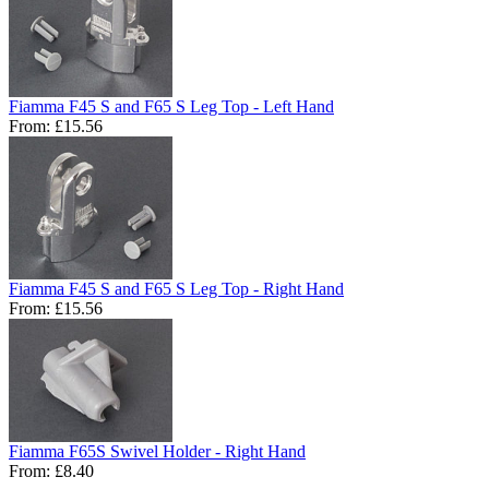
Fiamma F45 S and F65 S Leg Top - Left Hand
From:
£15.56
Fiamma F45 S and F65 S Leg Top - Right Hand
From:
£15.56
Fiamma F65S Swivel Holder - Right Hand
From:
£8.40