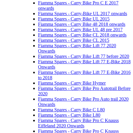
Fiamma Spares - Carry Bike Pro C E 2017
onwards
Fiamma Spares - Carry-Bike UL 2017 onwards
Fiamma Spares - Carry Bike UL 2015
Fiamma Spares - Carry Bike 48 2018 onwards
Fiamma Spares - Carry Bike UL 48 pre 2017
Fiamma Spares - Carry Bike CL 2018 onwards
Fiamma Spares - Carry Bike CL 2015
Fiamma Spares - Carry Bike Lift 77 2020
Onwards
Fiamma Spares - Carry Bike Lift 77 before 2020
Fiamma Spares - Carry Bike Lift 77 E-Bike 2018
Onwards
Fiamma Spares - Carry Bike Lift 77 E-Bike 2016
to 2018
Fiamma Spares - Carry Bike Hymer
Fiamma Spares - Carry Bike Pro Autotrail Before
2020
Fiamma Spares - Carry Bike Pro Auto trail 2020
Onwards
Fiamma Spares - Carry Bike C L80
Fiamma Spares - Carry Bike L80
Fiamma Spares - Carry Bike Pro C Knauss
Eiffeland 2020 Onwards
Fiamma Spares - Carry Bike Pro C Knauss