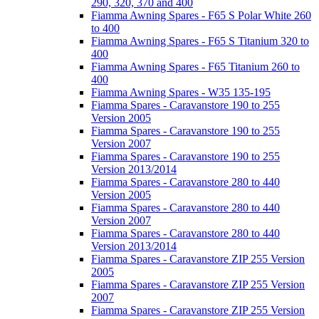
290, 320, 370 and 400
Fiamma Awning Spares - F65 S Polar White 260
to 400
Fiamma Awning Spares - F65 S Titanium 320 to
400
Fiamma Awning Spares - F65 Titanium 260 to
400
Fiamma Awning Spares - W35 135-195
Fiamma Spares - Caravanstore 190 to 255
Version 2005
Fiamma Spares - Caravanstore 190 to 255
Version 2007
Fiamma Spares - Caravanstore 190 to 255
Version 2013/2014
Fiamma Spares - Caravanstore 280 to 440
Version 2005
Fiamma Spares - Caravanstore 280 to 440
Version 2007
Fiamma Spares - Caravanstore 280 to 440
Version 2013/2014
Fiamma Spares - Caravanstore ZIP 255 Version
2005
Fiamma Spares - Caravanstore ZIP 255 Version
2007
Fiamma Spares - Caravanstore ZIP 255 Version