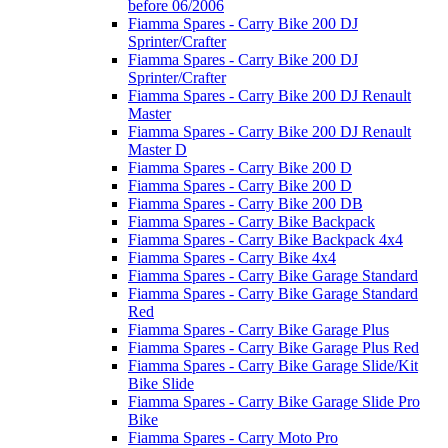
before 06/2006
Fiamma Spares - Carry Bike 200 DJ
Sprinter/Crafter
Fiamma Spares - Carry Bike 200 DJ
Sprinter/Crafter
Fiamma Spares - Carry Bike 200 DJ Renault
Master
Fiamma Spares - Carry Bike 200 DJ Renault
Master D
Fiamma Spares - Carry Bike 200 D
Fiamma Spares - Carry Bike 200 D
Fiamma Spares - Carry Bike 200 DB
Fiamma Spares - Carry Bike Backpack
Fiamma Spares - Carry Bike Backpack 4x4
Fiamma Spares - Carry Bike 4x4
Fiamma Spares - Carry Bike Garage Standard
Fiamma Spares - Carry Bike Garage Standard
Red
Fiamma Spares - Carry Bike Garage Plus
Fiamma Spares - Carry Bike Garage Plus Red
Fiamma Spares - Carry Bike Garage Slide/Kit
Bike Slide
Fiamma Spares - Carry Bike Garage Slide Pro
Bike
Fiamma Spares - Carry Moto Pro