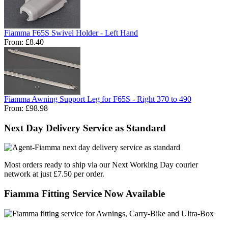
Fiamma F65S Swivel Holder - Left Hand
From:
£8.40
Fiamma Awning Support Leg for F65S - Right 370 to 490
From:
£98.98
Next Day Delivery Service as Standard
Most orders ready to ship via our Next Working Day courier
network at just £7.50 per order.
Fiamma Fitting Service Now Available