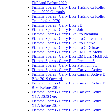
Eiffeland Before 2020
Fiamma Spares - Carry Bike Trigano Ci Roller
Team 2020 Onwards
Fiamma Spares - Carry Bike Trigano Ci Roller
Team before 2020
Fiamma Spares - Carry Bike SE
Fiamma Spares - Carry Bike Joint
Fiamma Spares - Carry Bike Pro Premium
Fiamma Spares - Carry Bike Pro C Premium
Fiamma Spares - Carry Bike Pro Deluxe
Fiamma Spares - Carry Bike Pro C Deluxe
Fiamma Spares - Carry Bike EM Eura Mobil
Fiamma Spares - Carry Bike EM Eura Mobil XL
Fiamma Spares - Carry Bike Premium S
Fiamma Spares - Carry Bike Premium SC
Fiamma Spares - Carry Bike Caravan Active
Fiamma Spares - Carry Bike Caravan Active E
Bike 2019 Onwards
Fiamma Spares - Carry Bike Caravan Active E
Bike Before 2019
Fiamma Spares - Carry Bike Caravan Active
XLA 2020 Onwards
Fiamma Spares - Carry Bike Caravan Active
XLA before 2020
Fiamma Spares - Carry Bike Caravan Active