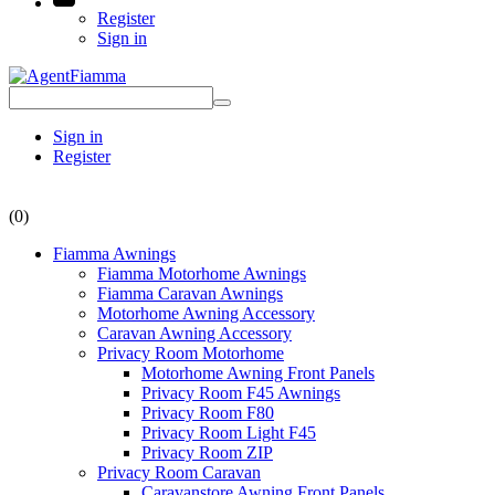
Register
Sign in
Sign in
Register
(0)
Fiamma Awnings
Fiamma Motorhome Awnings
Fiamma Caravan Awnings
Motorhome Awning Accessory
Caravan Awning Accessory
Privacy Room Motorhome
Motorhome Awning Front Panels
Privacy Room F45 Awnings
Privacy Room F80
Privacy Room Light F45
Privacy Room ZIP
Privacy Room Caravan
Caravanstore Awning Front Panels