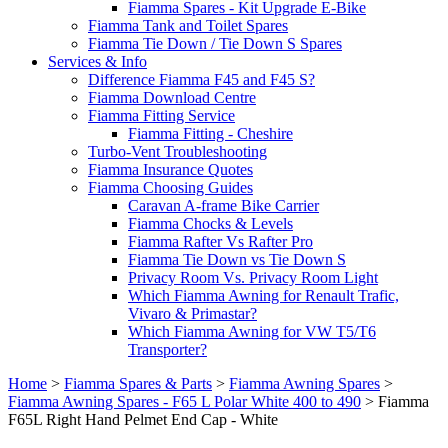
Fiamma Spares - Kit Upgrade E-Bike
Fiamma Tank and Toilet Spares
Fiamma Tie Down / Tie Down S Spares
Services & Info
Difference Fiamma F45 and F45 S?
Fiamma Download Centre
Fiamma Fitting Service
Fiamma Fitting - Cheshire
Turbo-Vent Troubleshooting
Fiamma Insurance Quotes
Fiamma Choosing Guides
Caravan A-frame Bike Carrier
Fiamma Chocks & Levels
Fiamma Rafter Vs Rafter Pro
Fiamma Tie Down vs Tie Down S
Privacy Room Vs. Privacy Room Light
Which Fiamma Awning for Renault Trafic,
Vivaro & Primastar?
Which Fiamma Awning for VW T5/T6
Transporter?
Home
>
Fiamma Spares & Parts
>
Fiamma Awning Spares
>
Fiamma Awning Spares - F65 L Polar White 400 to 490
>
Fiamma
F65L Right Hand Pelmet End Cap - White