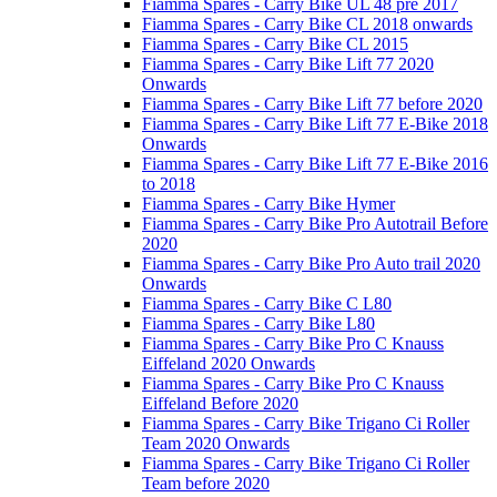
Fiamma Spares - Carry Bike UL 48 pre 2017
Fiamma Spares - Carry Bike CL 2018 onwards
Fiamma Spares - Carry Bike CL 2015
Fiamma Spares - Carry Bike Lift 77 2020
Onwards
Fiamma Spares - Carry Bike Lift 77 before 2020
Fiamma Spares - Carry Bike Lift 77 E-Bike 2018
Onwards
Fiamma Spares - Carry Bike Lift 77 E-Bike 2016
to 2018
Fiamma Spares - Carry Bike Hymer
Fiamma Spares - Carry Bike Pro Autotrail Before
2020
Fiamma Spares - Carry Bike Pro Auto trail 2020
Onwards
Fiamma Spares - Carry Bike C L80
Fiamma Spares - Carry Bike L80
Fiamma Spares - Carry Bike Pro C Knauss
Eiffeland 2020 Onwards
Fiamma Spares - Carry Bike Pro C Knauss
Eiffeland Before 2020
Fiamma Spares - Carry Bike Trigano Ci Roller
Team 2020 Onwards
Fiamma Spares - Carry Bike Trigano Ci Roller
Team before 2020