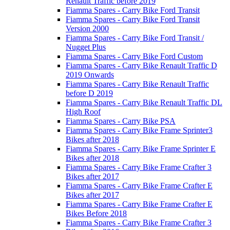
Renault Traffic before 2019
Fiamma Spares - Carry Bike Ford Transit
Fiamma Spares - Carry Bike Ford Transit
Version 2000
Fiamma Spares - Carry Bike Ford Transit /
Nugget Plus
Fiamma Spares - Carry Bike Ford Custom
Fiamma Spares - Carry Bike Renault Traffic D
2019 Onwards
Fiamma Spares - Carry Bike Renault Traffic
before D 2019
Fiamma Spares - Carry Bike Renault Traffic DL
High Roof
Fiamma Spares - Carry Bike PSA
Fiamma Spares - Carry Bike Frame Sprinter3
Bikes after 2018
Fiamma Spares - Carry Bike Frame Sprinter E
Bikes after 2018
Fiamma Spares - Carry Bike Frame Crafter 3
Bikes after 2017
Fiamma Spares - Carry Bike Frame Crafter E
Bikes after 2017
Fiamma Spares - Carry Bike Frame Crafter E
Bikes Before 2018
Fiamma Spares - Carry Bike Frame Crafter 3