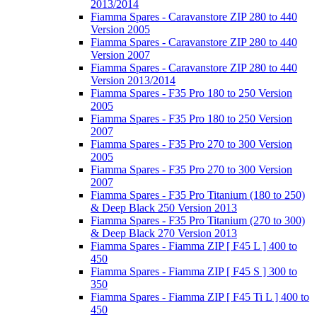
2013/2014
Fiamma Spares - Caravanstore ZIP 280 to 440
Version 2005
Fiamma Spares - Caravanstore ZIP 280 to 440
Version 2007
Fiamma Spares - Caravanstore ZIP 280 to 440
Version 2013/2014
Fiamma Spares - F35 Pro 180 to 250 Version
2005
Fiamma Spares - F35 Pro 180 to 250 Version
2007
Fiamma Spares - F35 Pro 270 to 300 Version
2005
Fiamma Spares - F35 Pro 270 to 300 Version
2007
Fiamma Spares - F35 Pro Titanium (180 to 250)
& Deep Black 250 Version 2013
Fiamma Spares - F35 Pro Titanium (270 to 300)
& Deep Black 270 Version 2013
Fiamma Spares - Fiamma ZIP [ F45 L ] 400 to
450
Fiamma Spares - Fiamma ZIP [ F45 S ] 300 to
350
Fiamma Spares - Fiamma ZIP [ F45 Ti L ] 400 to
450