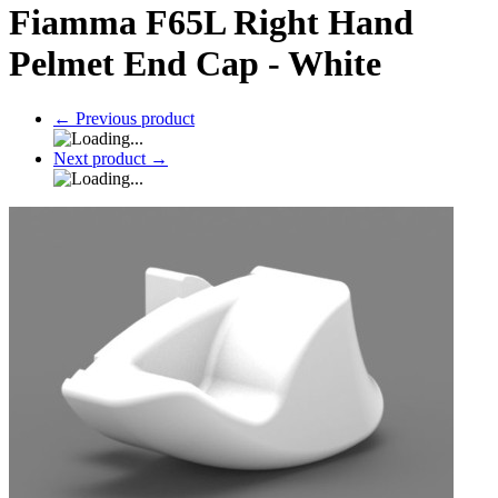
Fiamma F65L Right Hand
Pelmet End Cap - White
←
Previous product
Next product
→