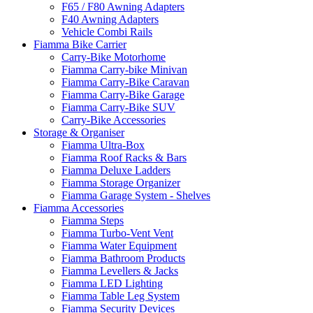
F65 / F80 Awning Adapters
F40 Awning Adapters
Vehicle Combi Rails
Fiamma Bike Carrier
Carry-Bike Motorhome
Fiamma Carry-bike Minivan
Fiamma Carry-Bike Caravan
Fiamma Carry-Bike Garage
Fiamma Carry-Bike SUV
Carry-Bike Accessories
Storage & Organiser
Fiamma Ultra-Box
Fiamma Roof Racks & Bars
Fiamma Deluxe Ladders
Fiamma Storage Organizer
Fiamma Garage System - Shelves
Fiamma Accessories
Fiamma Steps
Fiamma Turbo-Vent Vent
Fiamma Water Equipment
Fiamma Bathroom Products
Fiamma Levellers & Jacks
Fiamma LED Lighting
Fiamma Table Leg System
Fiamma Security Devices