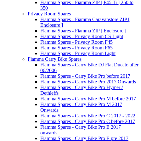
Fiamma Spares - Fiamma ZIP [ F45 Ti ] 250 to
350
Privacy Room Spares
Fiamma Spares - Fiamma Caravanstore ZIP [
Enclosure ]
Fiamma Spares - Fiamma ZIP [ Enclosure ]
Fiamma Spares - Privacy Room CS Light
Fiamma Spares - Privacy Room F45
Fiamma Spares - Privacy Room F65
Fiamma Spares - Privacy Room Light
Fiamma Carry Bike Spares
Fiamma Spares - Carry Bike DJ Fiat Ducato after
06/2006
Fiamma Spares - Carry Bike Pro before 2017
Fiamma Spares - Carry Bike Pro 2017 Onwards
Fiamma Spares - Carry Bike Pro Hymer /
Dethleffs
Fiamma Spares - Carry Bike Pro M before 2017
Fiamma Spares - Carry Bike Pro M 2017
Onwards
Fiamma Spares - Carry Bike Pro C 2017 - 2022
Fiamma Spares - Carry Bike Pro C before 2017
Fiamma Spares - Carry Bike Pro E 2017
onwards
Fiamma Spares - Carry Bike Pro E pre 2017