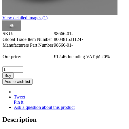
View detailed images (1)
SKU:
98666-01-
Global Trade Item Number
8004815311247
Manufacturers Part Number
98666-01-
Our price:
£
12.46
Including VAT @ 20%
Buy
Add to wish list
Tweet
Pin it
Ask a question about this product
Description