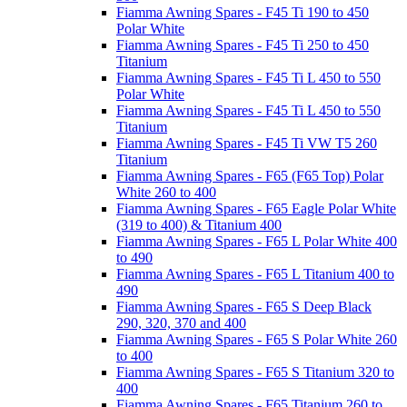
Fiamma Awning Spares - F45 Ti 190 to 450
Polar White
Fiamma Awning Spares - F45 Ti 250 to 450
Titanium
Fiamma Awning Spares - F45 Ti L 450 to 550
Polar White
Fiamma Awning Spares - F45 Ti L 450 to 550
Titanium
Fiamma Awning Spares - F45 Ti VW T5 260
Titanium
Fiamma Awning Spares - F65 (F65 Top) Polar
White 260 to 400
Fiamma Awning Spares - F65 Eagle Polar White
(319 to 400) & Titanium 400
Fiamma Awning Spares - F65 L Polar White 400
to 490
Fiamma Awning Spares - F65 L Titanium 400 to
490
Fiamma Awning Spares - F65 S Deep Black
290, 320, 370 and 400
Fiamma Awning Spares - F65 S Polar White 260
to 400
Fiamma Awning Spares - F65 S Titanium 320 to
400
Fiamma Awning Spares - F65 Titanium 260 to