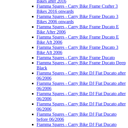
Bikes after 2016
Fiamma Spares - Carry Bike Frame Crafter 3
Bikes 2016 onwards
Fiamma Spares - Carry Bike Frame Ducato 3
Bikes 2006 onwards
Fiamma Spares - Carry Bike Frame Ducato E
Bike After 2006
Fiamma Spares - Carry Bike Frame Ducato E
Bike Aft 2006
Fiamma Spares - Carry Bike Frame Ducato 3
Bike Aft 2006
Fiamma Spares - Carry Bike Frame Ducato
Fiamma Spares - Carry Bike Frame Ducato Deep
Black
Fiamma Spares - Carry Bike DJ Fiat Ducato after
06/2006
Fiamma Spares - Carry Bike DJ Fiat Ducato after
06/2006
Fiamma Spares - Carry Bike DJ Fiat Ducato after
06/2006
Fiamma Spares - Carry Bike DJ Fiat Ducato after
06/2006
Fiamma Spares - Carry Bike DJ Fiat Ducato
before 06/2006
Fiamma Spares - Carry Bike DJ Fiat Ducato