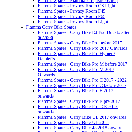
Fiamma Spares - Fiamma ZIP [ Enclosure ]
Fiamma Spares - Privacy Room CS Light
Fiamma Spares - Privacy Room F45
Fiamma Spares - Privacy Room F65
Fiamma Spares - Privacy Room Light
Fiamma Carry Bike Spares
Fiamma Spares - Carry Bike DJ Fiat Ducato after
06/2006
Fiamma Spares - Carry Bike Pro before 2017
Fiamma Spares - Carry Bike Pro 2017 Onwards
Fiamma Spares - Carry Bike Pro Hymer /
Dethleffs
Fiamma Spares - Carry Bike Pro M before 2017
Fiamma Spares - Carry Bike Pro M 2017
Onwards
Fiamma Spares - Carry Bike Pro C 2017 - 2022
Fiamma Spares - Carry Bike Pro C before 2017
Fiamma Spares - Carry Bike Pro E 2017
onwards
Fiamma Spares - Carry Bike Pro E pre 2017
Fiamma Spares - Carry Bike Pro C E 2017
onwards
Fiamma Spares - Carry-Bike UL 2017 onwards
Fiamma Spares - Carry Bike UL 2015
Fiamma Spares - Carry Bike 48 2018 onwards