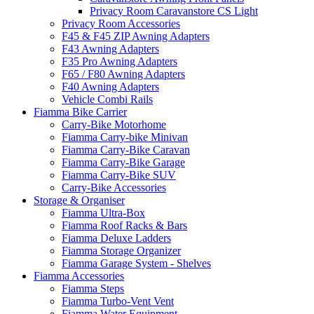
Privacy Room Caravanstore CS Light
Privacy Room Accessories
F45 & F45 ZIP Awning Adapters
F43 Awning Adapters
F35 Pro Awning Adapters
F65 / F80 Awning Adapters
F40 Awning Adapters
Vehicle Combi Rails
Fiamma Bike Carrier
Carry-Bike Motorhome
Fiamma Carry-bike Minivan
Fiamma Carry-Bike Caravan
Fiamma Carry-Bike Garage
Fiamma Carry-Bike SUV
Carry-Bike Accessories
Storage & Organiser
Fiamma Ultra-Box
Fiamma Roof Racks & Bars
Fiamma Deluxe Ladders
Fiamma Storage Organizer
Fiamma Garage System - Shelves
Fiamma Accessories
Fiamma Steps
Fiamma Turbo-Vent Vent
Fiamma Water Equipment