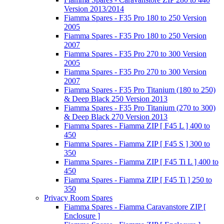
Version 2013/2014
Fiamma Spares - F35 Pro 180 to 250 Version
2005
Fiamma Spares - F35 Pro 180 to 250 Version
2007
Fiamma Spares - F35 Pro 270 to 300 Version
2005
Fiamma Spares - F35 Pro 270 to 300 Version
2007
Fiamma Spares - F35 Pro Titanium (180 to 250)
& Deep Black 250 Version 2013
Fiamma Spares - F35 Pro Titanium (270 to 300)
& Deep Black 270 Version 2013
Fiamma Spares - Fiamma ZIP [ F45 L ] 400 to
450
Fiamma Spares - Fiamma ZIP [ F45 S ] 300 to
350
Fiamma Spares - Fiamma ZIP [ F45 Ti L ] 400 to
450
Fiamma Spares - Fiamma ZIP [ F45 Ti ] 250 to
350
Privacy Room Spares
Fiamma Spares - Fiamma Caravanstore ZIP [
Enclosure ]