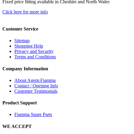
Fixed price fitting available in Cheshire and North Wales
Click here for more info
Customer Service
Sitemap
Shopping Help
Privacy and Security
Terms and Conditions
Company Information
About Agent-Fiamma
Contact / Opening Info
Customer Testimonials
Product Support
Fiamma Spare Parts
WE ACCEPT