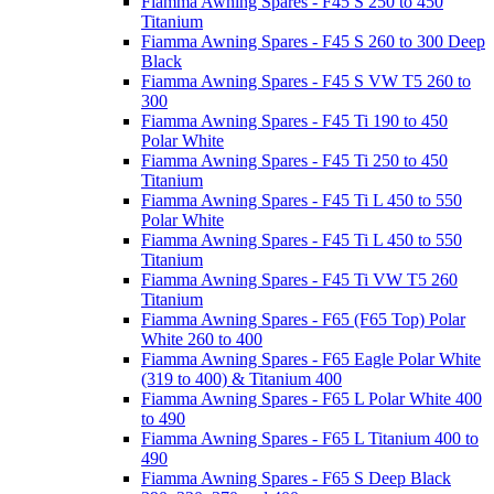
Fiamma Awning Spares - F45 S 250 to 450
Titanium
Fiamma Awning Spares - F45 S 260 to 300 Deep
Black
Fiamma Awning Spares - F45 S VW T5 260 to
300
Fiamma Awning Spares - F45 Ti 190 to 450
Polar White
Fiamma Awning Spares - F45 Ti 250 to 450
Titanium
Fiamma Awning Spares - F45 Ti L 450 to 550
Polar White
Fiamma Awning Spares - F45 Ti L 450 to 550
Titanium
Fiamma Awning Spares - F45 Ti VW T5 260
Titanium
Fiamma Awning Spares - F65 (F65 Top) Polar
White 260 to 400
Fiamma Awning Spares - F65 Eagle Polar White
(319 to 400) & Titanium 400
Fiamma Awning Spares - F65 L Polar White 400
to 490
Fiamma Awning Spares - F65 L Titanium 400 to
490
Fiamma Awning Spares - F65 S Deep Black