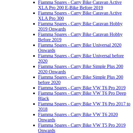
Fiamma Spares - Carry Bike Caravan Active
XLA Pro 200 E-Bike Before 2019
Fiamma Spares - Carry Bike Caravan Active
XLA Pro 300
Fiamma Spares - Carry Bike Caravan Hobby
2019 Onwards
Fiamma Spares - Carry Bike Caravan Hobby
Before 2019
Fiamma Spares - Carry Bike Universal 2020
Onwards
Fiamma Spares - Carry Bike Universal before
2020
Fiamma Spares - Carry Bike Simple Plus 200
2020 Onwards
Fiamma Spares - Carry Bike Simple Plus 200
before 2020
Fiamma Spares - Carry Bike VW T6 Pro 2019
Fiamma Spares - Carry Bike VW T6 Pro Deep
Black
Fiamma Spares - Carry Bike VW T6 Pro 2017 to
2018
Fiamma Spares - Carry Bike VW T6 2020
Onwards
Fiamma Spares - Carry Bike VW T5 Pro 2019
Onwards