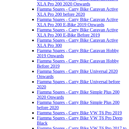
XLA Pro 200 2020 Onwards
Fiamma Spares - Carry Bike Caravan Active
XLA Pro 200 before 2020
Fiamma Spares - Carry Bike Caravan Active
XLA Pro 200 E-Bike 2019 Onwards
Fiamma Spares - Carry Bike Caravan Active
XLA Pro 200 E-Bike Before 2019
Fiamma Spares - Carry Bike Caravan Active
XLA Pro 300
Fiamma Spares - Carry Bike Caravan Hobby
2019 Onwards
Fiamma Spares - Carry Bike Caravan Hobby
Before 2019
Fiamma Spares - Carry Bike Universal 2020
Onwards
Fiamma Spares - Carry Bike Universal before
2020
Fiamma Spares - Carry Bike Simple Plus 200
2020 Onwards
Fiamma Spares - Carry Bike Simple Plus 200
before 2020
Fiamma Spares - Carry Bike VW T6 Pro 2019
Fiamma Spares - Carry Bike VW T6 Pro Deep
Black
Fiamma Spares - Carry Bike VW T6 Pro 2017 to