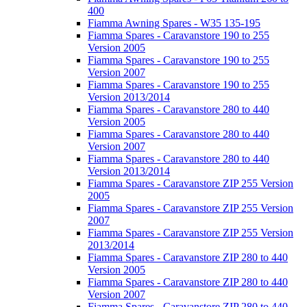
400
Fiamma Awning Spares - W35 135-195
Fiamma Spares - Caravanstore 190 to 255
Version 2005
Fiamma Spares - Caravanstore 190 to 255
Version 2007
Fiamma Spares - Caravanstore 190 to 255
Version 2013/2014
Fiamma Spares - Caravanstore 280 to 440
Version 2005
Fiamma Spares - Caravanstore 280 to 440
Version 2007
Fiamma Spares - Caravanstore 280 to 440
Version 2013/2014
Fiamma Spares - Caravanstore ZIP 255 Version
2005
Fiamma Spares - Caravanstore ZIP 255 Version
2007
Fiamma Spares - Caravanstore ZIP 255 Version
2013/2014
Fiamma Spares - Caravanstore ZIP 280 to 440
Version 2005
Fiamma Spares - Caravanstore ZIP 280 to 440
Version 2007
Fiamma Spares - Caravanstore ZIP 280 to 440