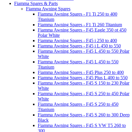
Fiamma Spares & Parts
Fiamma Awning Spares
Fiamma Awning Spares - F1 Ti 250 to 400
Titanium
Fiamma Awning Spares - F1 Ti 260 Titanium
Fiamma Awning Spares - F45 Eagle 350 ot 450
Polar White
Fiamma Awning Spares - F45 i 250 to 400
Fiamma Awning Spares - F45 i L 450 to 550
Fiamma Awning Spares - F45 L 450 to 550 Polar
White
Fiamma Awning Spares - F45 L 450 to 550
Titanium
Fiamma Awning Spares - F45 Plus 250 to 400
Fiamma Awning Spares - F45 Plus L 400 to 550
Fiamma Awning Spares - F45 S 150 to 230 Polar
White
Fiamma Awning Spares - F45 S 250 to 450 Polar
White
Fiamma Awning Spares - F45 S 250 to 450
Titanium
Fiamma Awning Spares - F45 S 260 to 300 Deep
Black
Fiamma Awning Spares - F45 S VW T5 260 to
300