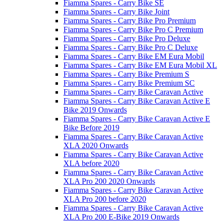
Fiamma Spares - Carry Bike SE
Fiamma Spares - Carry Bike Joint
Fiamma Spares - Carry Bike Pro Premium
Fiamma Spares - Carry Bike Pro C Premium
Fiamma Spares - Carry Bike Pro Deluxe
Fiamma Spares - Carry Bike Pro C Deluxe
Fiamma Spares - Carry Bike EM Eura Mobil
Fiamma Spares - Carry Bike EM Eura Mobil XL
Fiamma Spares - Carry Bike Premium S
Fiamma Spares - Carry Bike Premium SC
Fiamma Spares - Carry Bike Caravan Active
Fiamma Spares - Carry Bike Caravan Active E
Bike 2019 Onwards
Fiamma Spares - Carry Bike Caravan Active E
Bike Before 2019
Fiamma Spares - Carry Bike Caravan Active
XLA 2020 Onwards
Fiamma Spares - Carry Bike Caravan Active
XLA before 2020
Fiamma Spares - Carry Bike Caravan Active
XLA Pro 200 2020 Onwards
Fiamma Spares - Carry Bike Caravan Active
XLA Pro 200 before 2020
Fiamma Spares - Carry Bike Caravan Active
XLA Pro 200 E-Bike 2019 Onwards