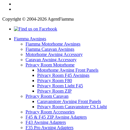
Copyright © 2004-2026 AgentFiamma
Fiamma Awnings
Fiamma Motorhome Awnings
Fiamma Caravan Awnings
Motorhome Awning Accessory
Caravan Awning Accessory
Privacy Room Motorhome
Motorhome Awning Front Panels
Privacy Room F45 Awnings
Privacy Room F80
Privacy Room Light F45
Privacy Room ZIP
Privacy Room Caravan
Caravanstore Awning Front Panels
Privacy Room Caravanstore CS Light
Privacy Room Accessories
F45 & F45 ZIP Awning Adapters
F43 Awning Adapters
F35 Pro Awning Adapters