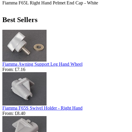
Fiamma F65L Right Hand Pelmet End Cap - White
Best Sellers
Fiamma Awning Support Leg Hand Wheel
From:
£7.16
Fiamma F65S Swivel Holder - Right Hand
From:
£8.40