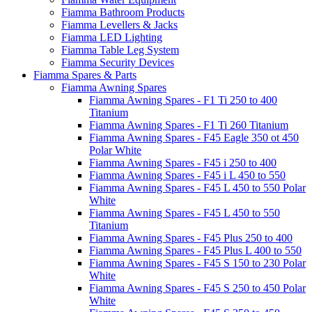
Fiamma Bathroom Products
Fiamma Levellers & Jacks
Fiamma LED Lighting
Fiamma Table Leg System
Fiamma Security Devices
Fiamma Spares & Parts
Fiamma Awning Spares
Fiamma Awning Spares - F1 Ti 250 to 400
Titanium
Fiamma Awning Spares - F1 Ti 260 Titanium
Fiamma Awning Spares - F45 Eagle 350 ot 450
Polar White
Fiamma Awning Spares - F45 i 250 to 400
Fiamma Awning Spares - F45 i L 450 to 550
Fiamma Awning Spares - F45 L 450 to 550 Polar
White
Fiamma Awning Spares - F45 L 450 to 550
Titanium
Fiamma Awning Spares - F45 Plus 250 to 400
Fiamma Awning Spares - F45 Plus L 400 to 550
Fiamma Awning Spares - F45 S 150 to 230 Polar
White
Fiamma Awning Spares - F45 S 250 to 450 Polar
White