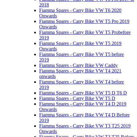
2018
Fiamma Spares - Carry Bike VW T6 2020
Onwards
Fiamma Spares - Carry Bike VW T5 Pro 2019
Onwards
Fiamma Spares - Carry Bike VW T5 Probefore
2019
Fiamma Spares - Carry Bike VW T5 2019
Onwards
Fiamma Spares - Carry Bike VW T5 before
2019
Fiamma Spares - Carry Bike VW Caddy
Fiamma Spares - Carry Bike VW T4 2021
onwards
Fiamma Spares - Carry Bike VW T4 before
2019
Fiamma Spares - Carry Bike VW T5 D T6 D
Fiamma Spares - Carry Bike VW T5 D
Fiamma Spares - Carry Bike VW T4 D 2019
Onwards
Fiamma Spares - Carry Bike VW T4 D Before
2019
Fiamma Spares - Carry Bike VW T3 T25 2019
Onwards
Fiamma Spares - Carry Bike VW T3 T25 Before