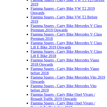
2019
Fiamma Spares - Carry Bike VW T2 2019
Onwards
Fiamma Spares - Carry Bike VW T2 Before
2019
Fiamma Spares - Carry Bike Mercedes V Class
Premium 2019 Onwards
Fiamma Spares - Carry Bike Mercedes V Class
Premium 2018
Fiamma Spares - Carry Bike Mercedes V Class
Lift E Bike 2019 Onwards
Fiamma Spares - Carry Bike Mercedes V Class
Lift E Bike 2018
Fiamma Spares - Carry Bike Mercedes Viano
2018 Onwards
Fiamma Spares - Carry Bike Mercedes Viano
before 2018
Fiamma Spares - Carry Bike Mercedes Vito 2019
Onwards
Fiamma Spares - Carry Bike Mercedes Vito
before 2019
Fiamma Spares - Carry Bike Opel Vivaro /
Renault Traffic 2019 Onwards
Fiamma Spares - Carry Bike Opel Vivaro /