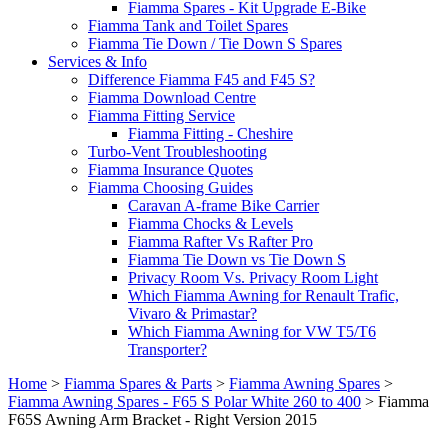
Fiamma Spares - Kit Upgrade E-Bike
Fiamma Tank and Toilet Spares
Fiamma Tie Down / Tie Down S Spares
Services & Info
Difference Fiamma F45 and F45 S?
Fiamma Download Centre
Fiamma Fitting Service
Fiamma Fitting - Cheshire
Turbo-Vent Troubleshooting
Fiamma Insurance Quotes
Fiamma Choosing Guides
Caravan A-frame Bike Carrier
Fiamma Chocks & Levels
Fiamma Rafter Vs Rafter Pro
Fiamma Tie Down vs Tie Down S
Privacy Room Vs. Privacy Room Light
Which Fiamma Awning for Renault Trafic,
Vivaro & Primastar?
Which Fiamma Awning for VW T5/T6
Transporter?
Home
>
Fiamma Spares & Parts
>
Fiamma Awning Spares
>
Fiamma Awning Spares - F65 S Polar White 260 to 400
>
Fiamma
F65S Awning Arm Bracket - Right Version 2015