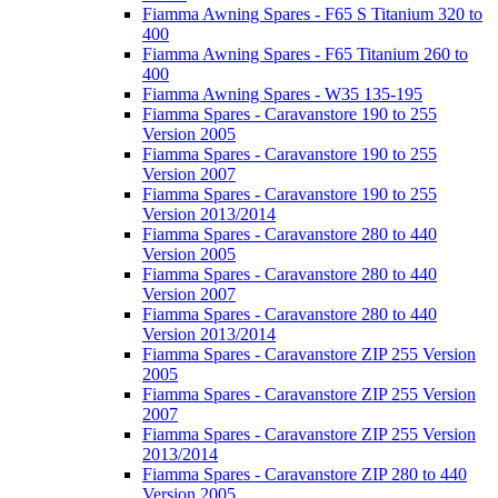
Fiamma Awning Spares - F65 S Titanium 320 to
400
Fiamma Awning Spares - F65 Titanium 260 to
400
Fiamma Awning Spares - W35 135-195
Fiamma Spares - Caravanstore 190 to 255
Version 2005
Fiamma Spares - Caravanstore 190 to 255
Version 2007
Fiamma Spares - Caravanstore 190 to 255
Version 2013/2014
Fiamma Spares - Caravanstore 280 to 440
Version 2005
Fiamma Spares - Caravanstore 280 to 440
Version 2007
Fiamma Spares - Caravanstore 280 to 440
Version 2013/2014
Fiamma Spares - Caravanstore ZIP 255 Version
2005
Fiamma Spares - Caravanstore ZIP 255 Version
2007
Fiamma Spares - Caravanstore ZIP 255 Version
2013/2014
Fiamma Spares - Caravanstore ZIP 280 to 440
Version 2005