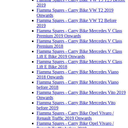
2019
Fiamma Spares - Carry Bike VW T2 2019
Onwards
Fiamma Spares - Carry Bike VW T2 Before
2019
Fiamma Spares - Carry Bike Mercedes V Class
Premium 2019 Onwards
Fiamma Spares - Carry Bike Mercedes V Class
Premium 2018
Fiamma Spares - Carry Bike Mercedes V Class
Lift E Bike 2019 Onwards
Fiamma Spares - Carry Bike Mercedes V Class
Lift E Bike 2018
Fiamma Spares - Carry Bike Mercedes Viano
2018 Onwards
Fiamma Spares - Carry Bike Mercedes Viano
before 2018
Fiamma Spares - Carry Bike Mercedes Vito 2019
Onwards
Fiamma Spares - Carry Bike Mercedes Vito
before 2019
Fiamma Spares - Carry Bike Opel Vivaro /
Renault Traffic 2019 Onwards
Fiamma Spares - Carry Bike Opel Vivaro /