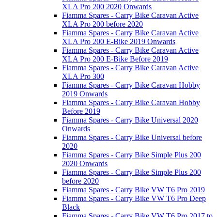
XLA Pro 200 2020 Onwards
Fiamma Spares - Carry Bike Caravan Active
XLA Pro 200 before 2020
Fiamma Spares - Carry Bike Caravan Active
XLA Pro 200 E-Bike 2019 Onwards
Fiamma Spares - Carry Bike Caravan Active
XLA Pro 200 E-Bike Before 2019
Fiamma Spares - Carry Bike Caravan Active
XLA Pro 300
Fiamma Spares - Carry Bike Caravan Hobby
2019 Onwards
Fiamma Spares - Carry Bike Caravan Hobby
Before 2019
Fiamma Spares - Carry Bike Universal 2020
Onwards
Fiamma Spares - Carry Bike Universal before
2020
Fiamma Spares - Carry Bike Simple Plus 200
2020 Onwards
Fiamma Spares - Carry Bike Simple Plus 200
before 2020
Fiamma Spares - Carry Bike VW T6 Pro 2019
Fiamma Spares - Carry Bike VW T6 Pro Deep
Black
Fiamma Spares - Carry Bike VW T6 Pro 2017 to