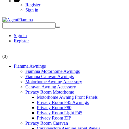
Register
Sign in
Sign in
Register
(0)
Fiamma Awnings
Fiamma Motorhome Awnings
Fiamma Caravan Awnings
Motorhome Awning Accessory
Caravan Awning Accessory
Privacy Room Motorhome
Motorhome Awning Front Panels
Privacy Room F45 Awnings
Privacy Room F80
Privacy Room Light F45
Privacy Room ZIP
Privacy Room Caravan
Caravanstore Awning Front Panels