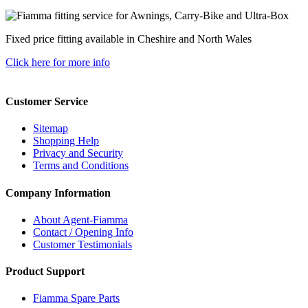
Fixed price fitting available in Cheshire and North Wales
Click here for more info
Customer Service
Sitemap
Shopping Help
Privacy and Security
Terms and Conditions
Company Information
About Agent-Fiamma
Contact / Opening Info
Customer Testimonials
Product Support
Fiamma Spare Parts