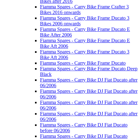
Bikes after 2016
Fiamma Spares - Carry Bike Frame Crafter 3
Bikes 2016 onwards
Fiamma Spares - Carry Bike Frame Ducato 3
Bikes 2006 onwards
Fiamma Spares - Carry Bike Frame Ducato E
Bike After 2006
Fiamma Spares - Carry Bike Frame Ducato E
Bike Aft 2006
Fiamma Spares - Carry Bike Frame Ducato 3
Bike Aft 2006
Fiamma Spares - Carry Bike Frame Ducato
Fiamma Spares - Carry Bike Frame Ducato Deep
Black
Fiamma Spares - Carry Bike DJ Fiat Ducato after
06/2006
Fiamma Spares - Carry Bike DJ Fiat Ducato after
06/2006
Fiamma Spares - Carry Bike DJ Fiat Ducato after
06/2006
Fiamma Spares - Carry Bike DJ Fiat Ducato after
06/2006
Fiamma Spares - Carry Bike DJ Fiat Ducato
before 06/2006
Fiamma Spares - Carry Bike DJ Fiat Ducato