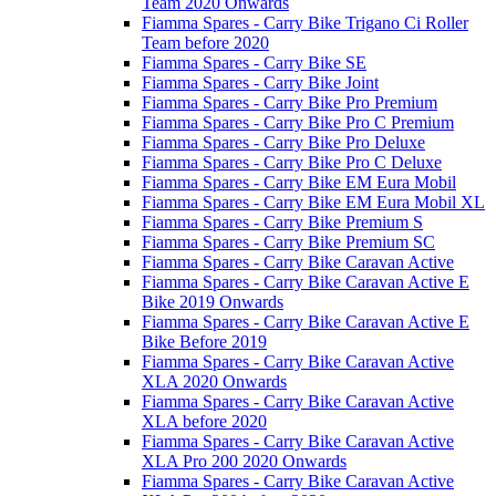
Team 2020 Onwards
Fiamma Spares - Carry Bike Trigano Ci Roller
Team before 2020
Fiamma Spares - Carry Bike SE
Fiamma Spares - Carry Bike Joint
Fiamma Spares - Carry Bike Pro Premium
Fiamma Spares - Carry Bike Pro C Premium
Fiamma Spares - Carry Bike Pro Deluxe
Fiamma Spares - Carry Bike Pro C Deluxe
Fiamma Spares - Carry Bike EM Eura Mobil
Fiamma Spares - Carry Bike EM Eura Mobil XL
Fiamma Spares - Carry Bike Premium S
Fiamma Spares - Carry Bike Premium SC
Fiamma Spares - Carry Bike Caravan Active
Fiamma Spares - Carry Bike Caravan Active E
Bike 2019 Onwards
Fiamma Spares - Carry Bike Caravan Active E
Bike Before 2019
Fiamma Spares - Carry Bike Caravan Active
XLA 2020 Onwards
Fiamma Spares - Carry Bike Caravan Active
XLA before 2020
Fiamma Spares - Carry Bike Caravan Active
XLA Pro 200 2020 Onwards
Fiamma Spares - Carry Bike Caravan Active