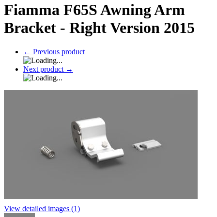
Fiamma F65S Awning Arm
Bracket - Right Version 2015
←
Previous product
Next product
→
View detailed images (1)