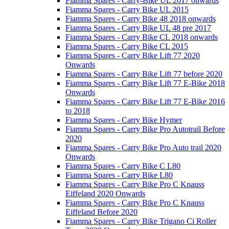
Fiamma Spares - Carry-Bike UL 2017 onwards
Fiamma Spares - Carry Bike UL 2015
Fiamma Spares - Carry Bike 48 2018 onwards
Fiamma Spares - Carry Bike UL 48 pre 2017
Fiamma Spares - Carry Bike CL 2018 onwards
Fiamma Spares - Carry Bike CL 2015
Fiamma Spares - Carry Bike Lift 77 2020
Onwards
Fiamma Spares - Carry Bike Lift 77 before 2020
Fiamma Spares - Carry Bike Lift 77 E-Bike 2018
Onwards
Fiamma Spares - Carry Bike Lift 77 E-Bike 2016
to 2018
Fiamma Spares - Carry Bike Hymer
Fiamma Spares - Carry Bike Pro Autotrail Before
2020
Fiamma Spares - Carry Bike Pro Auto trail 2020
Onwards
Fiamma Spares - Carry Bike C L80
Fiamma Spares - Carry Bike L80
Fiamma Spares - Carry Bike Pro C Knauss
Eiffeland 2020 Onwards
Fiamma Spares - Carry Bike Pro C Knauss
Eiffeland Before 2020
Fiamma Spares - Carry Bike Trigano Ci Roller