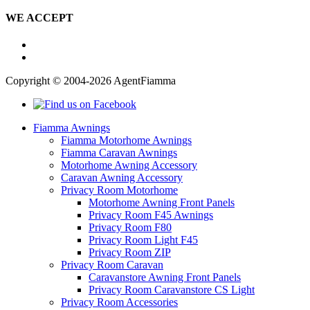
WE ACCEPT
Copyright © 2004-2026 AgentFiamma
Fiamma Awnings
Fiamma Motorhome Awnings
Fiamma Caravan Awnings
Motorhome Awning Accessory
Caravan Awning Accessory
Privacy Room Motorhome
Motorhome Awning Front Panels
Privacy Room F45 Awnings
Privacy Room F80
Privacy Room Light F45
Privacy Room ZIP
Privacy Room Caravan
Caravanstore Awning Front Panels
Privacy Room Caravanstore CS Light
Privacy Room Accessories