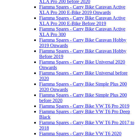
XLA Pro 200 before 2020
Fiamma Spares - Carry Bike Caravan Active
XLA Pro 200 E-Bike 2019 Onwards
Fiamma Spares - Carry Bike Caravan Active
XLA Pro 200 E-Bike Before 2019
Fiamma Spares - Carry Bike Caravan Active
XLA Pro 300
Fiamma Spares - Carry Bike Caravan Hobby
2019 Onwards
Fiamma Spares - Carry Bike Caravan Hobby
Before 2019
Fiamma Spares - Carry Bike Universal 2020
Onwards
Fiamma Spares - Carry Bike Universal before
2020
Fiamma Spares - Carry Bike Simple Plus 200
2020 Onwards
Fiamma Spares - Carry Bike Simple Plus 200
before 2020
Fiamma Spares - Carry Bike VW T6 Pro 2019
Fiamma Spares - Carry Bike VW T6 Pro Deep
Black
Fiamma Spares - Carry Bike VW T6 Pro 2017 to
2018
Fiamma Spares - Carry Bike VW T6 2020