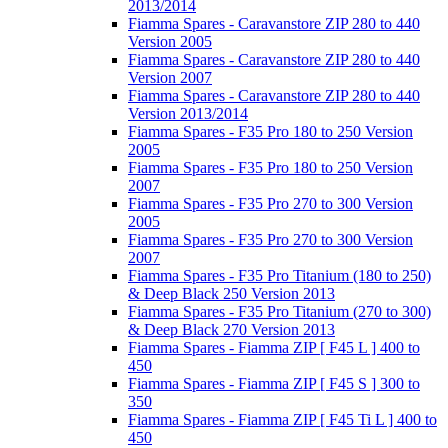
2013/2014
Fiamma Spares - Caravanstore ZIP 280 to 440
Version 2005
Fiamma Spares - Caravanstore ZIP 280 to 440
Version 2007
Fiamma Spares - Caravanstore ZIP 280 to 440
Version 2013/2014
Fiamma Spares - F35 Pro 180 to 250 Version
2005
Fiamma Spares - F35 Pro 180 to 250 Version
2007
Fiamma Spares - F35 Pro 270 to 300 Version
2005
Fiamma Spares - F35 Pro 270 to 300 Version
2007
Fiamma Spares - F35 Pro Titanium (180 to 250)
& Deep Black 250 Version 2013
Fiamma Spares - F35 Pro Titanium (270 to 300)
& Deep Black 270 Version 2013
Fiamma Spares - Fiamma ZIP [ F45 L ] 400 to
450
Fiamma Spares - Fiamma ZIP [ F45 S ] 300 to
350
Fiamma Spares - Fiamma ZIP [ F45 Ti L ] 400 to
450