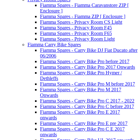
Fiamma Spares - Fiamma Caravanstore ZIP [
Enclosure ]
Fiamma Spares - Fiamma ZIP [ Enclosure ]
Fiamma Spares - Privacy Room CS Light
Fiamma Spares - Privacy Room F45
Fiamma Spares - Privacy Room F65
Fiamma Spares - Privacy Room Light
Fiamma Carry Bike Spares
Fiamma Spares - Carry Bike DJ Fiat Ducato after
06/2006
Fiamma Spares - Carry Bike Pro before 2017
Fiamma Spares - Carry Bike Pro 2017 Onwards
Fiamma Spares - Carry Bike Pro Hymer /
Dethleffs
Fiamma Spares - Carry Bike Pro M before 2017
Fiamma Spares - Carry Bike Pro M 2017
Onwards
Fiamma Spares - Carry Bike Pro C 2017 - 2022
Fiamma Spares - Carry Bike Pro C before 2017
Fiamma Spares - Carry Bike Pro E 2017
onwards
Fiamma Spares - Carry Bike Pro E pre 2017
Fiamma Spares - Carry Bike Pro C E 2017
onwards