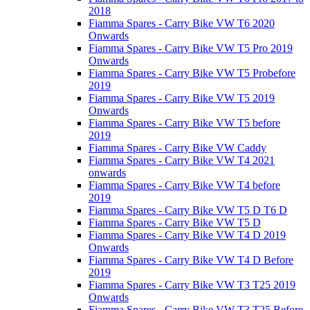
2018
Fiamma Spares - Carry Bike VW T6 2020
Onwards
Fiamma Spares - Carry Bike VW T5 Pro 2019
Onwards
Fiamma Spares - Carry Bike VW T5 Probefore
2019
Fiamma Spares - Carry Bike VW T5 2019
Onwards
Fiamma Spares - Carry Bike VW T5 before
2019
Fiamma Spares - Carry Bike VW Caddy
Fiamma Spares - Carry Bike VW T4 2021
onwards
Fiamma Spares - Carry Bike VW T4 before
2019
Fiamma Spares - Carry Bike VW T5 D T6 D
Fiamma Spares - Carry Bike VW T5 D
Fiamma Spares - Carry Bike VW T4 D 2019
Onwards
Fiamma Spares - Carry Bike VW T4 D Before
2019
Fiamma Spares - Carry Bike VW T3 T25 2019
Onwards
Fiamma Spares - Carry Bike VW T3 T25 Before