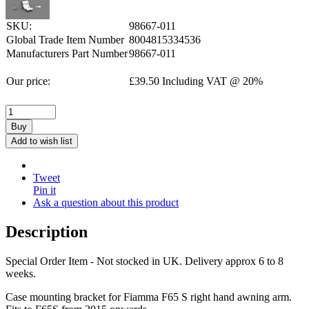
SKU:
98667-011
Global Trade Item Number
8004815334536
Manufacturers Part Number
98667-011
Our price:
£
39.50
Including VAT @ 20%
Buy
Add to wish list
Tweet
Pin it
Ask a question about this product
Description
Special Order Item - Not stocked in UK. Delivery approx 6 to 8
weeks.
Case mounting bracket for Fiamma F65 S right hand awning arm.