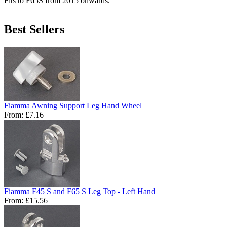
Fits to F65S from 2015 onwards.
Best Sellers
Fiamma Awning Support Leg Hand Wheel
From:
£7.16
Fiamma F45 S and F65 S Leg Top - Left Hand
From:
£15.56