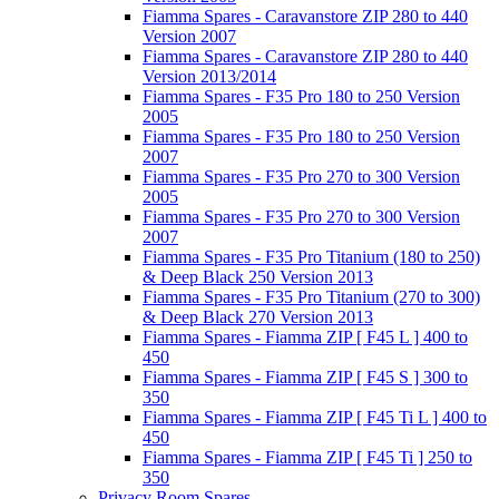
Fiamma Spares - Caravanstore ZIP 280 to 440
Version 2007
Fiamma Spares - Caravanstore ZIP 280 to 440
Version 2013/2014
Fiamma Spares - F35 Pro 180 to 250 Version
2005
Fiamma Spares - F35 Pro 180 to 250 Version
2007
Fiamma Spares - F35 Pro 270 to 300 Version
2005
Fiamma Spares - F35 Pro 270 to 300 Version
2007
Fiamma Spares - F35 Pro Titanium (180 to 250)
& Deep Black 250 Version 2013
Fiamma Spares - F35 Pro Titanium (270 to 300)
& Deep Black 270 Version 2013
Fiamma Spares - Fiamma ZIP [ F45 L ] 400 to
450
Fiamma Spares - Fiamma ZIP [ F45 S ] 300 to
350
Fiamma Spares - Fiamma ZIP [ F45 Ti L ] 400 to
450
Fiamma Spares - Fiamma ZIP [ F45 Ti ] 250 to
350
Privacy Room Spares