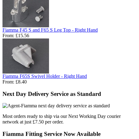
Fiamma F45 S and F65 S Leg Top - Right Hand
From:
£15.56
Fiamma F65S Swivel Holder - Right Hand
From:
£8.40
Next Day Delivery Service as Standard
Most orders ready to ship via our Next Working Day courier
network at just £7.50 per order.
Fiamma Fitting Service Now Available