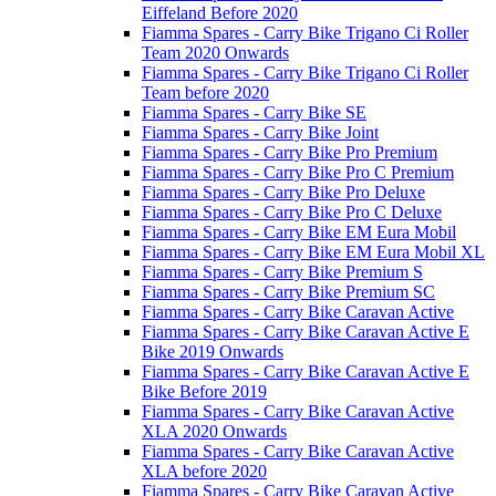
Eiffeland Before 2020
Fiamma Spares - Carry Bike Trigano Ci Roller
Team 2020 Onwards
Fiamma Spares - Carry Bike Trigano Ci Roller
Team before 2020
Fiamma Spares - Carry Bike SE
Fiamma Spares - Carry Bike Joint
Fiamma Spares - Carry Bike Pro Premium
Fiamma Spares - Carry Bike Pro C Premium
Fiamma Spares - Carry Bike Pro Deluxe
Fiamma Spares - Carry Bike Pro C Deluxe
Fiamma Spares - Carry Bike EM Eura Mobil
Fiamma Spares - Carry Bike EM Eura Mobil XL
Fiamma Spares - Carry Bike Premium S
Fiamma Spares - Carry Bike Premium SC
Fiamma Spares - Carry Bike Caravan Active
Fiamma Spares - Carry Bike Caravan Active E
Bike 2019 Onwards
Fiamma Spares - Carry Bike Caravan Active E
Bike Before 2019
Fiamma Spares - Carry Bike Caravan Active
XLA 2020 Onwards
Fiamma Spares - Carry Bike Caravan Active
XLA before 2020
Fiamma Spares - Carry Bike Caravan Active