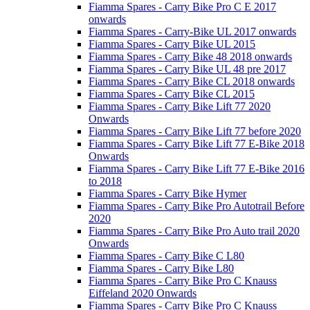
Fiamma Spares - Carry Bike Pro C E 2017
onwards
Fiamma Spares - Carry-Bike UL 2017 onwards
Fiamma Spares - Carry Bike UL 2015
Fiamma Spares - Carry Bike 48 2018 onwards
Fiamma Spares - Carry Bike UL 48 pre 2017
Fiamma Spares - Carry Bike CL 2018 onwards
Fiamma Spares - Carry Bike CL 2015
Fiamma Spares - Carry Bike Lift 77 2020
Onwards
Fiamma Spares - Carry Bike Lift 77 before 2020
Fiamma Spares - Carry Bike Lift 77 E-Bike 2018
Onwards
Fiamma Spares - Carry Bike Lift 77 E-Bike 2016
to 2018
Fiamma Spares - Carry Bike Hymer
Fiamma Spares - Carry Bike Pro Autotrail Before
2020
Fiamma Spares - Carry Bike Pro Auto trail 2020
Onwards
Fiamma Spares - Carry Bike C L80
Fiamma Spares - Carry Bike L80
Fiamma Spares - Carry Bike Pro C Knauss
Eiffeland 2020 Onwards
Fiamma Spares - Carry Bike Pro C Knauss