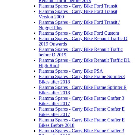
Renault Traffic before 2019
Fiamma Spares - Carry Bike Ford Transit
Fiamma Spares - Carry Bike Ford Transit
Version 2000
Fiamma Spares - Carry Bike Ford Transit /
Nugget Plus
Fiamma Spares - Carry Bike Ford Custom
Fiamma Spares - Carry Bike Renault Traffic D
2019 Onwards
Fiamma Spares - Carry Bike Renault Traffic
before D 2019
Fiamma Spares - Carry Bike Renault Traffic DL
High Roof
Fiamma Spares - Carry Bike PSA
Fiamma Spares - Carry Bike Frame Sprinter3
Bikes after 2018
Fiamma Spares - Carry Bike Frame Sprinter E
Bikes after 2018
Fiamma Spares - Carry Bike Frame Crafter 3
Bikes after 2017
Fiamma Spares - Carry Bike Frame Crafter E
Bikes after 2017
Fiamma Spares - Carry Bike Frame Crafter E
Bikes Before 2018
Fiamma Spares - Carry Bike Frame Crafter 3