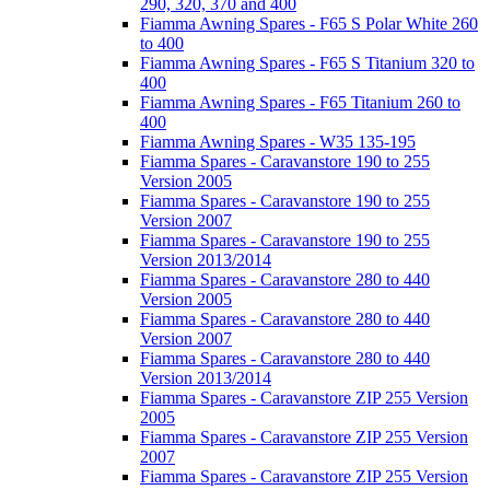
290, 320, 370 and 400
Fiamma Awning Spares - F65 S Polar White 260
to 400
Fiamma Awning Spares - F65 S Titanium 320 to
400
Fiamma Awning Spares - F65 Titanium 260 to
400
Fiamma Awning Spares - W35 135-195
Fiamma Spares - Caravanstore 190 to 255
Version 2005
Fiamma Spares - Caravanstore 190 to 255
Version 2007
Fiamma Spares - Caravanstore 190 to 255
Version 2013/2014
Fiamma Spares - Caravanstore 280 to 440
Version 2005
Fiamma Spares - Caravanstore 280 to 440
Version 2007
Fiamma Spares - Caravanstore 280 to 440
Version 2013/2014
Fiamma Spares - Caravanstore ZIP 255 Version
2005
Fiamma Spares - Caravanstore ZIP 255 Version
2007
Fiamma Spares - Caravanstore ZIP 255 Version