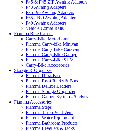
F45 & F45 ZIP Awning Adapters
F43 Awning Adapters
F35 Pro Awning Adapters
F65 / F80 Awning Adapters
F40 Awning Adapters
Vehicle Combi Rails
Fiamma Bike Carrier
Carry-Bike Motorhome
Fiamma Carry-bike Minivan
Fiamma Carry-Bike Caravan
Fiamma Carry-Bike Garage
Fiamma Carry-Bike SUV
Carry-Bike Accessories
Storage & Organiser
Fiamma Ultra-Box
Fiamma Roof Racks & Bars
Fiamma Deluxe Ladders
Fiamma Storage Organizer
Fiamma Garage System - Shelves
Fiamma Accessories
Fiamma Steps
Fiamma Turbo-Vent Vent
Fiamma Water Equipment
Fiamma Bathroom Products
Fiamma Levellers & Jacks