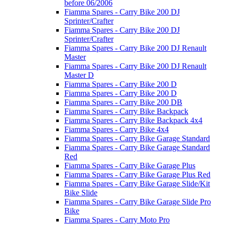
before 06/2006
Fiamma Spares - Carry Bike 200 DJ
Sprinter/Crafter
Fiamma Spares - Carry Bike 200 DJ
Sprinter/Crafter
Fiamma Spares - Carry Bike 200 DJ Renault
Master
Fiamma Spares - Carry Bike 200 DJ Renault
Master D
Fiamma Spares - Carry Bike 200 D
Fiamma Spares - Carry Bike 200 D
Fiamma Spares - Carry Bike 200 DB
Fiamma Spares - Carry Bike Backpack
Fiamma Spares - Carry Bike Backpack 4x4
Fiamma Spares - Carry Bike 4x4
Fiamma Spares - Carry Bike Garage Standard
Fiamma Spares - Carry Bike Garage Standard
Red
Fiamma Spares - Carry Bike Garage Plus
Fiamma Spares - Carry Bike Garage Plus Red
Fiamma Spares - Carry Bike Garage Slide/Kit
Bike Slide
Fiamma Spares - Carry Bike Garage Slide Pro
Bike
Fiamma Spares - Carry Moto Pro