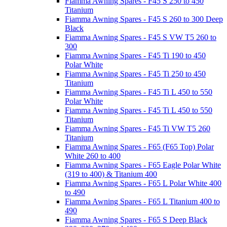
Fiamma Awning Spares - F45 S 250 to 450
Titanium
Fiamma Awning Spares - F45 S 260 to 300 Deep
Black
Fiamma Awning Spares - F45 S VW T5 260 to
300
Fiamma Awning Spares - F45 Ti 190 to 450
Polar White
Fiamma Awning Spares - F45 Ti 250 to 450
Titanium
Fiamma Awning Spares - F45 Ti L 450 to 550
Polar White
Fiamma Awning Spares - F45 Ti L 450 to 550
Titanium
Fiamma Awning Spares - F45 Ti VW T5 260
Titanium
Fiamma Awning Spares - F65 (F65 Top) Polar
White 260 to 400
Fiamma Awning Spares - F65 Eagle Polar White
(319 to 400) & Titanium 400
Fiamma Awning Spares - F65 L Polar White 400
to 490
Fiamma Awning Spares - F65 L Titanium 400 to
490
Fiamma Awning Spares - F65 S Deep Black