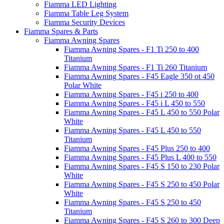
Fiamma LED Lighting
Fiamma Table Leg System
Fiamma Security Devices
Fiamma Spares & Parts
Fiamma Awning Spares
Fiamma Awning Spares - F1 Ti 250 to 400
Titanium
Fiamma Awning Spares - F1 Ti 260 Titanium
Fiamma Awning Spares - F45 Eagle 350 ot 450
Polar White
Fiamma Awning Spares - F45 i 250 to 400
Fiamma Awning Spares - F45 i L 450 to 550
Fiamma Awning Spares - F45 L 450 to 550 Polar
White
Fiamma Awning Spares - F45 L 450 to 550
Titanium
Fiamma Awning Spares - F45 Plus 250 to 400
Fiamma Awning Spares - F45 Plus L 400 to 550
Fiamma Awning Spares - F45 S 150 to 230 Polar
White
Fiamma Awning Spares - F45 S 250 to 450 Polar
White
Fiamma Awning Spares - F45 S 250 to 450
Titanium
Fiamma Awning Spares - F45 S 260 to 300 Deep