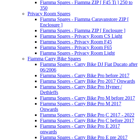
Fiamma Spares - Fiamma ZIP [ F45 Ti ] 250 to
350
Privacy Room Spares
Fiamma Spares - Fiamma Caravanstore ZIP [
Enclosure ]
Fiamma Spares - Fiamma ZIP [ Enclosure ]
Fiamma Spares - Privacy Room CS Light
Fiamma Spares - Privacy Room F45
Fiamma Spares - Privacy Room F65
Fiamma Spares - Privacy Room Light
Fiamma Carry Bike Spares
Fiamma Spares - Carry Bike DJ Fiat Ducato after
06/2006
Fiamma Spares - Carry Bike Pro before 2017
Fiamma Spares - Carry Bike Pro 2017 Onwards
Fiamma Spares - Carry Bike Pro Hymer /
Dethleffs
Fiamma Spares - Carry Bike Pro M before 2017
Fiamma Spares - Carry Bike Pro M 2017
Onwards
Fiamma Spares - Carry Bike Pro C 2017 - 2022
Fiamma Spares - Carry Bike Pro C before 2017
Fiamma Spares - Carry Bike Pro E 2017
onwards
Fiamma Spares - Carry Bike Pro E pre 2017