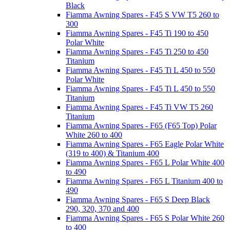
Black
Fiamma Awning Spares - F45 S VW T5 260 to
300
Fiamma Awning Spares - F45 Ti 190 to 450
Polar White
Fiamma Awning Spares - F45 Ti 250 to 450
Titanium
Fiamma Awning Spares - F45 Ti L 450 to 550
Polar White
Fiamma Awning Spares - F45 Ti L 450 to 550
Titanium
Fiamma Awning Spares - F45 Ti VW T5 260
Titanium
Fiamma Awning Spares - F65 (F65 Top) Polar
White 260 to 400
Fiamma Awning Spares - F65 Eagle Polar White
(319 to 400) & Titanium 400
Fiamma Awning Spares - F65 L Polar White 400
to 490
Fiamma Awning Spares - F65 L Titanium 400 to
490
Fiamma Awning Spares - F65 S Deep Black
290, 320, 370 and 400
Fiamma Awning Spares - F65 S Polar White 260
to 400