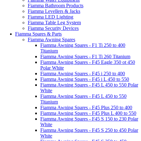
Fiamma Bathroom Products
Fiamma Levellers & Jacks
Fiamma LED Lighting
Fiamma Table Leg System
Fiamma Security Devices
Fiamma Spares & Parts
Fiamma Awning Spares
Fiamma Awning Spares - F1 Ti 250 to 400
Titanium
Fiamma Awning Spares - F1 Ti 260 Titanium
Fiamma Awning Spares - F45 Eagle 350 ot 450
Polar White
Fiamma Awning Spares - F45 i 250 to 400
Fiamma Awning Spares - F45 i L 450 to 550
Fiamma Awning Spares - F45 L 450 to 550 Polar
White
Fiamma Awning Spares - F45 L 450 to 550
Titanium
Fiamma Awning Spares - F45 Plus 250 to 400
Fiamma Awning Spares - F45 Plus L 400 to 550
Fiamma Awning Spares - F45 S 150 to 230 Polar
White
Fiamma Awning Spares - F45 S 250 to 450 Polar
White