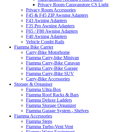
Privacy Room Caravanstore CS Light
Privacy Room Accessories
F45 & F45 ZIP Awning Adapters
F43 Awning Adapters
F35 Pro Awning Adapters
F65 / F80 Awning Adapters
F40 Awning Adapters
Vehicle Combi Rails
Fiamma Bike Carrier
Carry-Bike Motorhome
Fiamma Carry-bike Minivan
Fiamma Carry-Bike Caravan
Fiamma Carry-Bike Garage
Fiamma Carry-Bike SUV
Carry-Bike Accessories
Storage & Organiser
Fiamma Ultra-Box
Fiamma Roof Racks & Bars
Fiamma Deluxe Ladders
Fiamma Storage Organizer
Fiamma Garage System - Shelves
Fiamma Accessories
Fiamma Steps
Fiamma Turbo-Vent Vent
Fiamma Water Equipment