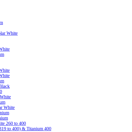
um
lar White
White
ium
White
White
ium
Black
0
 White
ium
ar White
anium
nium
te 260 to 400
319 to 400) & Titanium 400