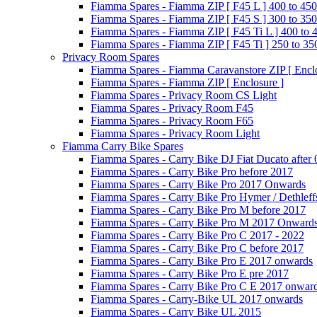
Fiamma Spares - Fiamma ZIP [ F45 L ] 400 to 450
Fiamma Spares - Fiamma ZIP [ F45 S ] 300 to 350
Fiamma Spares - Fiamma ZIP [ F45 Ti L ] 400 to 
Fiamma Spares - Fiamma ZIP [ F45 Ti ] 250 to 35
Privacy Room Spares
Fiamma Spares - Fiamma Caravanstore ZIP [ Enclo
Fiamma Spares - Fiamma ZIP [ Enclosure ]
Fiamma Spares - Privacy Room CS Light
Fiamma Spares - Privacy Room F45
Fiamma Spares - Privacy Room F65
Fiamma Spares - Privacy Room Light
Fiamma Carry Bike Spares
Fiamma Spares - Carry Bike DJ Fiat Ducato after
Fiamma Spares - Carry Bike Pro before 2017
Fiamma Spares - Carry Bike Pro 2017 Onwards
Fiamma Spares - Carry Bike Pro Hymer / Dethleff
Fiamma Spares - Carry Bike Pro M before 2017
Fiamma Spares - Carry Bike Pro M 2017 Onward
Fiamma Spares - Carry Bike Pro C 2017 - 2022
Fiamma Spares - Carry Bike Pro C before 2017
Fiamma Spares - Carry Bike Pro E 2017 onwards
Fiamma Spares - Carry Bike Pro E pre 2017
Fiamma Spares - Carry Bike Pro C E 2017 onwar
Fiamma Spares - Carry-Bike UL 2017 onwards
Fiamma Spares - Carry Bike UL 2015