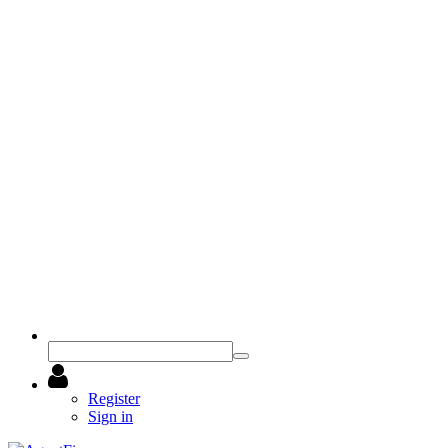
Register
Sign in