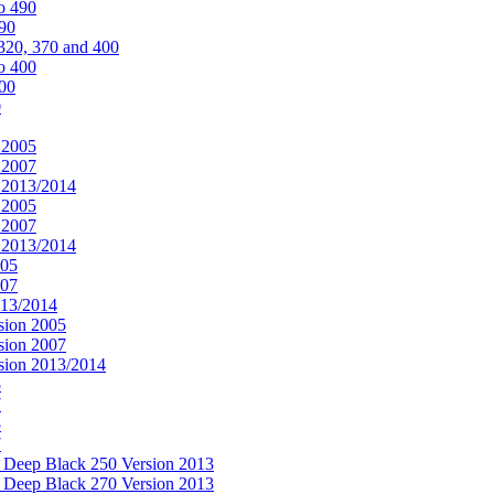
o 490
490
320, 370 and 400
o 400
400
0
 2005
 2007
n 2013/2014
 2005
 2007
n 2013/2014
005
007
013/2014
sion 2005
sion 2007
rsion 2013/2014
5
7
5
7
& Deep Black 250 Version 2013
& Deep Black 270 Version 2013