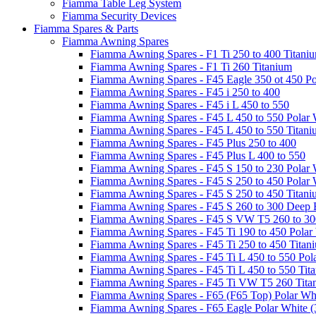
Fiamma Table Leg System
Fiamma Security Devices
Fiamma Spares & Parts
Fiamma Awning Spares
Fiamma Awning Spares - F1 Ti 250 to 400 Titani
Fiamma Awning Spares - F1 Ti 260 Titanium
Fiamma Awning Spares - F45 Eagle 350 ot 450 Po
Fiamma Awning Spares - F45 i 250 to 400
Fiamma Awning Spares - F45 i L 450 to 550
Fiamma Awning Spares - F45 L 450 to 550 Polar 
Fiamma Awning Spares - F45 L 450 to 550 Titan
Fiamma Awning Spares - F45 Plus 250 to 400
Fiamma Awning Spares - F45 Plus L 400 to 550
Fiamma Awning Spares - F45 S 150 to 230 Polar 
Fiamma Awning Spares - F45 S 250 to 450 Polar 
Fiamma Awning Spares - F45 S 250 to 450 Titan
Fiamma Awning Spares - F45 S 260 to 300 Deep 
Fiamma Awning Spares - F45 S VW T5 260 to 30
Fiamma Awning Spares - F45 Ti 190 to 450 Polar
Fiamma Awning Spares - F45 Ti 250 to 450 Titan
Fiamma Awning Spares - F45 Ti L 450 to 550 Pol
Fiamma Awning Spares - F45 Ti L 450 to 550 Tit
Fiamma Awning Spares - F45 Ti VW T5 260 Tita
Fiamma Awning Spares - F65 (F65 Top) Polar Whi
Fiamma Awning Spares - F65 Eagle Polar White (