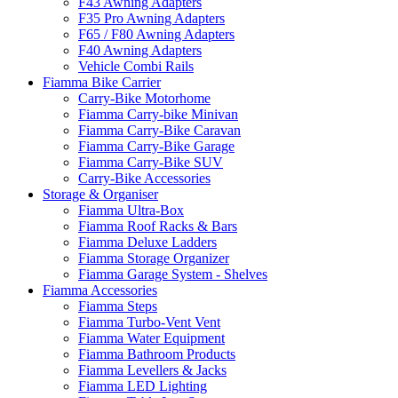
F43 Awning Adapters
F35 Pro Awning Adapters
F65 / F80 Awning Adapters
F40 Awning Adapters
Vehicle Combi Rails
Fiamma Bike Carrier
Carry-Bike Motorhome
Fiamma Carry-bike Minivan
Fiamma Carry-Bike Caravan
Fiamma Carry-Bike Garage
Fiamma Carry-Bike SUV
Carry-Bike Accessories
Storage & Organiser
Fiamma Ultra-Box
Fiamma Roof Racks & Bars
Fiamma Deluxe Ladders
Fiamma Storage Organizer
Fiamma Garage System - Shelves
Fiamma Accessories
Fiamma Steps
Fiamma Turbo-Vent Vent
Fiamma Water Equipment
Fiamma Bathroom Products
Fiamma Levellers & Jacks
Fiamma LED Lighting