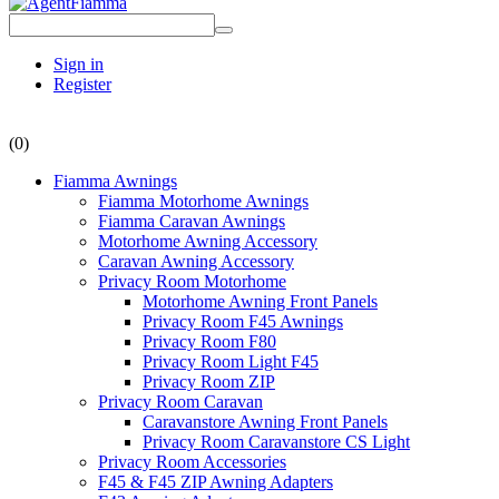
Sign in
Register
(0)
Fiamma Awnings
Fiamma Motorhome Awnings
Fiamma Caravan Awnings
Motorhome Awning Accessory
Caravan Awning Accessory
Privacy Room Motorhome
Motorhome Awning Front Panels
Privacy Room F45 Awnings
Privacy Room F80
Privacy Room Light F45
Privacy Room ZIP
Privacy Room Caravan
Caravanstore Awning Front Panels
Privacy Room Caravanstore CS Light
Privacy Room Accessories
F45 & F45 ZIP Awning Adapters