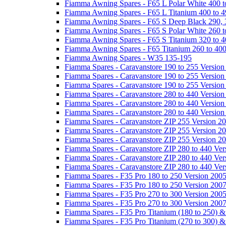
Fiamma Awning Spares - F65 L Polar White 400 t
Fiamma Awning Spares - F65 L Titanium 400 to 
Fiamma Awning Spares - F65 S Deep Black 290, 
Fiamma Awning Spares - F65 S Polar White 260 t
Fiamma Awning Spares - F65 S Titanium 320 to 
Fiamma Awning Spares - F65 Titanium 260 to 40
Fiamma Awning Spares - W35 135-195
Fiamma Spares - Caravanstore 190 to 255 Version
Fiamma Spares - Caravanstore 190 to 255 Version
Fiamma Spares - Caravanstore 190 to 255 Versio
Fiamma Spares - Caravanstore 280 to 440 Version
Fiamma Spares - Caravanstore 280 to 440 Version
Fiamma Spares - Caravanstore 280 to 440 Versio
Fiamma Spares - Caravanstore ZIP 255 Version 2
Fiamma Spares - Caravanstore ZIP 255 Version 2
Fiamma Spares - Caravanstore ZIP 255 Version 2
Fiamma Spares - Caravanstore ZIP 280 to 440 Ver
Fiamma Spares - Caravanstore ZIP 280 to 440 Ver
Fiamma Spares - Caravanstore ZIP 280 to 440 Ve
Fiamma Spares - F35 Pro 180 to 250 Version 200
Fiamma Spares - F35 Pro 180 to 250 Version 200
Fiamma Spares - F35 Pro 270 to 300 Version 200
Fiamma Spares - F35 Pro 270 to 300 Version 200
Fiamma Spares - F35 Pro Titanium (180 to 250) 
Fiamma Spares - F35 Pro Titanium (270 to 300) 