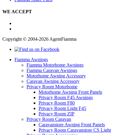
WE ACCEPT
Copyright © 2004-2026 AgentFiamma
Fiamma Awnings
Fiamma Motorhome Awnings
Fiamma Caravan Awnings
Motorhome Awning Accessory
Caravan Awning Accessory
Privacy Room Motorhome
Motorhome Awning Front Panels
Privacy Room F45 Awnings
Privacy Room F80
Privacy Room Light F45
Privacy Room ZIP
Privacy Room Caravan
Caravanstore Awning Front Panels
Privacy Room Caravanstore CS Light