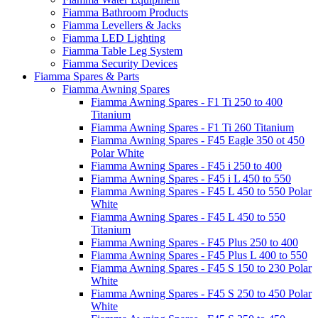
Fiamma Bathroom Products
Fiamma Levellers & Jacks
Fiamma LED Lighting
Fiamma Table Leg System
Fiamma Security Devices
Fiamma Spares & Parts
Fiamma Awning Spares
Fiamma Awning Spares - F1 Ti 250 to 400
Titanium
Fiamma Awning Spares - F1 Ti 260 Titanium
Fiamma Awning Spares - F45 Eagle 350 ot 450
Polar White
Fiamma Awning Spares - F45 i 250 to 400
Fiamma Awning Spares - F45 i L 450 to 550
Fiamma Awning Spares - F45 L 450 to 550 Polar
White
Fiamma Awning Spares - F45 L 450 to 550
Titanium
Fiamma Awning Spares - F45 Plus 250 to 400
Fiamma Awning Spares - F45 Plus L 400 to 550
Fiamma Awning Spares - F45 S 150 to 230 Polar
White
Fiamma Awning Spares - F45 S 250 to 450 Polar
White