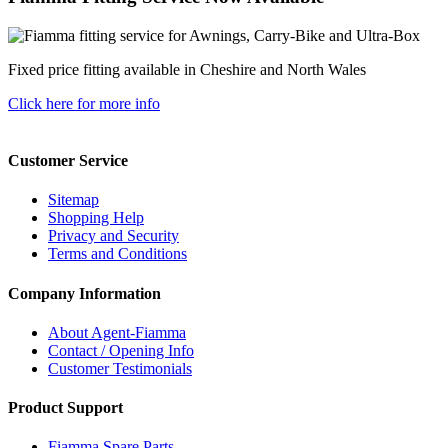
Fixed price fitting available in Cheshire and North Wales
Click here for more info
Customer Service
Sitemap
Shopping Help
Privacy and Security
Terms and Conditions
Company Information
About Agent-Fiamma
Contact / Opening Info
Customer Testimonials
Product Support
Fiamma Spare Parts