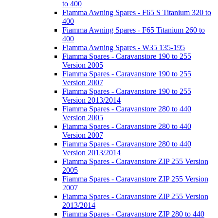
to 400
Fiamma Awning Spares - F65 S Titanium 320 to
400
Fiamma Awning Spares - F65 Titanium 260 to
400
Fiamma Awning Spares - W35 135-195
Fiamma Spares - Caravanstore 190 to 255
Version 2005
Fiamma Spares - Caravanstore 190 to 255
Version 2007
Fiamma Spares - Caravanstore 190 to 255
Version 2013/2014
Fiamma Spares - Caravanstore 280 to 440
Version 2005
Fiamma Spares - Caravanstore 280 to 440
Version 2007
Fiamma Spares - Caravanstore 280 to 440
Version 2013/2014
Fiamma Spares - Caravanstore ZIP 255 Version
2005
Fiamma Spares - Caravanstore ZIP 255 Version
2007
Fiamma Spares - Caravanstore ZIP 255 Version
2013/2014
Fiamma Spares - Caravanstore ZIP 280 to 440