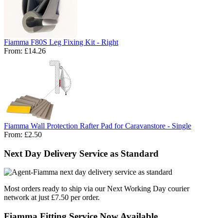
Fiamma F80S Leg Fixing Kit - Right
From:
£14.26
Fiamma Wall Protection Rafter Pad for Caravanstore - Single
From:
£2.50
Next Day Delivery Service as Standard
Most orders ready to ship via our Next Working Day courier
network at just £7.50 per order.
Fiamma Fitting Service Now Available