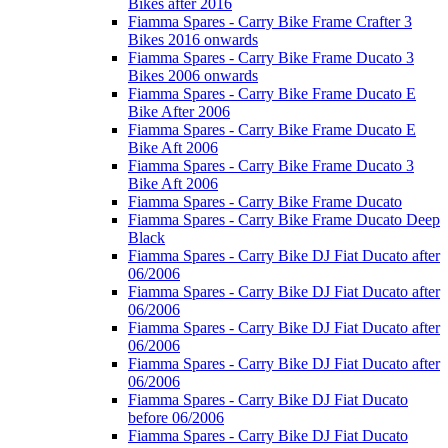
Bikes after 2016
Fiamma Spares - Carry Bike Frame Crafter 3
Bikes 2016 onwards
Fiamma Spares - Carry Bike Frame Ducato 3
Bikes 2006 onwards
Fiamma Spares - Carry Bike Frame Ducato E
Bike After 2006
Fiamma Spares - Carry Bike Frame Ducato E
Bike Aft 2006
Fiamma Spares - Carry Bike Frame Ducato 3
Bike Aft 2006
Fiamma Spares - Carry Bike Frame Ducato
Fiamma Spares - Carry Bike Frame Ducato Deep
Black
Fiamma Spares - Carry Bike DJ Fiat Ducato after
06/2006
Fiamma Spares - Carry Bike DJ Fiat Ducato after
06/2006
Fiamma Spares - Carry Bike DJ Fiat Ducato after
06/2006
Fiamma Spares - Carry Bike DJ Fiat Ducato after
06/2006
Fiamma Spares - Carry Bike DJ Fiat Ducato
before 06/2006
Fiamma Spares - Carry Bike DJ Fiat Ducato