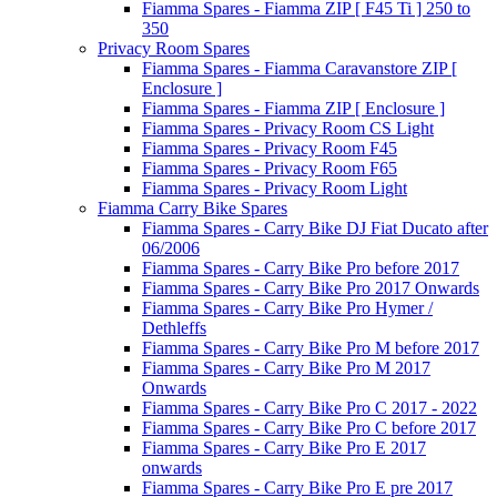
Fiamma Spares - Fiamma ZIP [ F45 Ti ] 250 to
350
Privacy Room Spares
Fiamma Spares - Fiamma Caravanstore ZIP [
Enclosure ]
Fiamma Spares - Fiamma ZIP [ Enclosure ]
Fiamma Spares - Privacy Room CS Light
Fiamma Spares - Privacy Room F45
Fiamma Spares - Privacy Room F65
Fiamma Spares - Privacy Room Light
Fiamma Carry Bike Spares
Fiamma Spares - Carry Bike DJ Fiat Ducato after
06/2006
Fiamma Spares - Carry Bike Pro before 2017
Fiamma Spares - Carry Bike Pro 2017 Onwards
Fiamma Spares - Carry Bike Pro Hymer /
Dethleffs
Fiamma Spares - Carry Bike Pro M before 2017
Fiamma Spares - Carry Bike Pro M 2017
Onwards
Fiamma Spares - Carry Bike Pro C 2017 - 2022
Fiamma Spares - Carry Bike Pro C before 2017
Fiamma Spares - Carry Bike Pro E 2017
onwards
Fiamma Spares - Carry Bike Pro E pre 2017