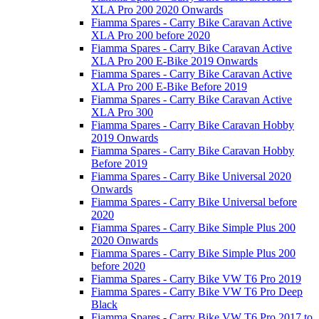
XLA Pro 200 2020 Onwards
Fiamma Spares - Carry Bike Caravan Active
XLA Pro 200 before 2020
Fiamma Spares - Carry Bike Caravan Active
XLA Pro 200 E-Bike 2019 Onwards
Fiamma Spares - Carry Bike Caravan Active
XLA Pro 200 E-Bike Before 2019
Fiamma Spares - Carry Bike Caravan Active
XLA Pro 300
Fiamma Spares - Carry Bike Caravan Hobby
2019 Onwards
Fiamma Spares - Carry Bike Caravan Hobby
Before 2019
Fiamma Spares - Carry Bike Universal 2020
Onwards
Fiamma Spares - Carry Bike Universal before
2020
Fiamma Spares - Carry Bike Simple Plus 200
2020 Onwards
Fiamma Spares - Carry Bike Simple Plus 200
before 2020
Fiamma Spares - Carry Bike VW T6 Pro 2019
Fiamma Spares - Carry Bike VW T6 Pro Deep
Black
Fiamma Spares - Carry Bike VW T6 Pro 2017 to