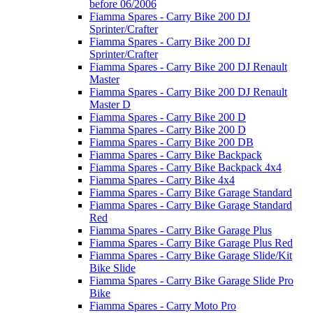
before 06/2006
Fiamma Spares - Carry Bike 200 DJ
Sprinter/Crafter
Fiamma Spares - Carry Bike 200 DJ
Sprinter/Crafter
Fiamma Spares - Carry Bike 200 DJ Renault
Master
Fiamma Spares - Carry Bike 200 DJ Renault
Master D
Fiamma Spares - Carry Bike 200 D
Fiamma Spares - Carry Bike 200 D
Fiamma Spares - Carry Bike 200 DB
Fiamma Spares - Carry Bike Backpack
Fiamma Spares - Carry Bike Backpack 4x4
Fiamma Spares - Carry Bike 4x4
Fiamma Spares - Carry Bike Garage Standard
Fiamma Spares - Carry Bike Garage Standard
Red
Fiamma Spares - Carry Bike Garage Plus
Fiamma Spares - Carry Bike Garage Plus Red
Fiamma Spares - Carry Bike Garage Slide/Kit
Bike Slide
Fiamma Spares - Carry Bike Garage Slide Pro
Bike
Fiamma Spares - Carry Moto Pro