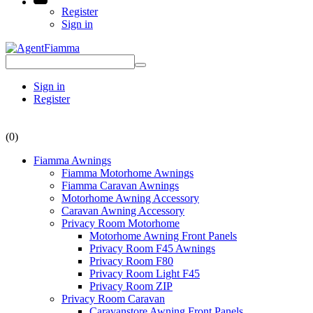
Register
Sign in
Sign in
Register
(0)
Fiamma Awnings
Fiamma Motorhome Awnings
Fiamma Caravan Awnings
Motorhome Awning Accessory
Caravan Awning Accessory
Privacy Room Motorhome
Motorhome Awning Front Panels
Privacy Room F45 Awnings
Privacy Room F80
Privacy Room Light F45
Privacy Room ZIP
Privacy Room Caravan
Caravanstore Awning Front Panels