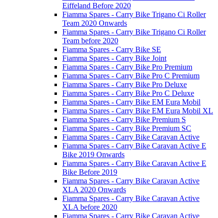
Eiffeland Before 2020
Fiamma Spares - Carry Bike Trigano Ci Roller
Team 2020 Onwards
Fiamma Spares - Carry Bike Trigano Ci Roller
Team before 2020
Fiamma Spares - Carry Bike SE
Fiamma Spares - Carry Bike Joint
Fiamma Spares - Carry Bike Pro Premium
Fiamma Spares - Carry Bike Pro C Premium
Fiamma Spares - Carry Bike Pro Deluxe
Fiamma Spares - Carry Bike Pro C Deluxe
Fiamma Spares - Carry Bike EM Eura Mobil
Fiamma Spares - Carry Bike EM Eura Mobil XL
Fiamma Spares - Carry Bike Premium S
Fiamma Spares - Carry Bike Premium SC
Fiamma Spares - Carry Bike Caravan Active
Fiamma Spares - Carry Bike Caravan Active E
Bike 2019 Onwards
Fiamma Spares - Carry Bike Caravan Active E
Bike Before 2019
Fiamma Spares - Carry Bike Caravan Active
XLA 2020 Onwards
Fiamma Spares - Carry Bike Caravan Active
XLA before 2020
Fiamma Spares - Carry Bike Caravan Active