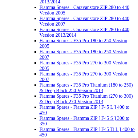
2013/2014
Fiamma Spares - Caravanstore ZIP 280 to 440
Version 2005
Fiamma Spares - Caravanstore ZIP 280 to 440
Version 2007
Fiamma Spares - Caravanstore ZIP 280 to 440
Version 2013/2014
Fiamma Spares - F35 Pro 180 to 250 Version
2005
Fiamma Spares - F35 Pro 180 to 250 Version
2007
Fiamma Spares - F35 Pro 270 to 300 Version
2005
Fiamma Spares - F35 Pro 270 to 300 Version
2007
Fiamma Spares - F35 Pro Titanium (180 to 250)
& Deep Black 250 Version 2013
Fiamma Spares - F35 Pro Titanium (270 to 300)
& Deep Black 270 Version 2013
Fiamma Spares - Fiamma ZIP [ F45 L ] 400 to
450
Fiamma Spares - Fiamma ZIP [ F45 S ] 300 to
350
Fiamma Spares - Fiamma ZIP [ F45 Ti L ] 400 to
450