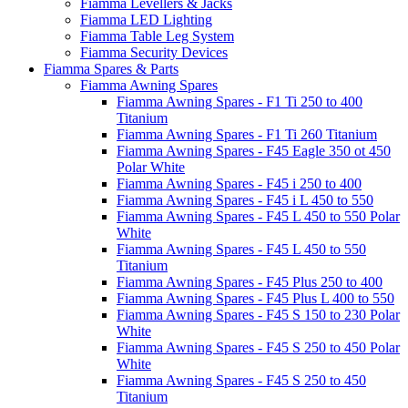
Fiamma Levellers & Jacks
Fiamma LED Lighting
Fiamma Table Leg System
Fiamma Security Devices
Fiamma Spares & Parts
Fiamma Awning Spares
Fiamma Awning Spares - F1 Ti 250 to 400
Titanium
Fiamma Awning Spares - F1 Ti 260 Titanium
Fiamma Awning Spares - F45 Eagle 350 ot 450
Polar White
Fiamma Awning Spares - F45 i 250 to 400
Fiamma Awning Spares - F45 i L 450 to 550
Fiamma Awning Spares - F45 L 450 to 550 Polar
White
Fiamma Awning Spares - F45 L 450 to 550
Titanium
Fiamma Awning Spares - F45 Plus 250 to 400
Fiamma Awning Spares - F45 Plus L 400 to 550
Fiamma Awning Spares - F45 S 150 to 230 Polar
White
Fiamma Awning Spares - F45 S 250 to 450 Polar
White
Fiamma Awning Spares - F45 S 250 to 450
Titanium