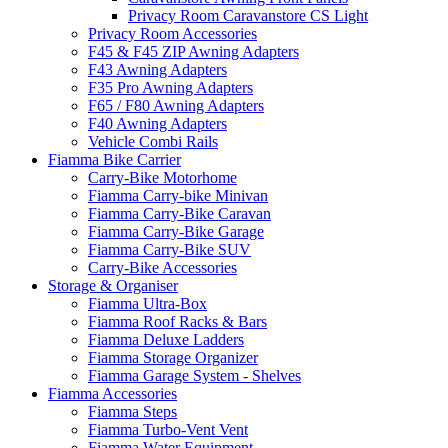
Privacy Room Caravanstore CS Light
Privacy Room Accessories
F45 & F45 ZIP Awning Adapters
F43 Awning Adapters
F35 Pro Awning Adapters
F65 / F80 Awning Adapters
F40 Awning Adapters
Vehicle Combi Rails
Fiamma Bike Carrier
Carry-Bike Motorhome
Fiamma Carry-bike Minivan
Fiamma Carry-Bike Caravan
Fiamma Carry-Bike Garage
Fiamma Carry-Bike SUV
Carry-Bike Accessories
Storage & Organiser
Fiamma Ultra-Box
Fiamma Roof Racks & Bars
Fiamma Deluxe Ladders
Fiamma Storage Organizer
Fiamma Garage System - Shelves
Fiamma Accessories
Fiamma Steps
Fiamma Turbo-Vent Vent
Fiamma Water Equipment