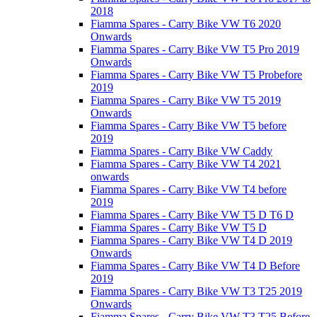
2018
Fiamma Spares - Carry Bike VW T6 2020
Onwards
Fiamma Spares - Carry Bike VW T5 Pro 2019
Onwards
Fiamma Spares - Carry Bike VW T5 Probefore
2019
Fiamma Spares - Carry Bike VW T5 2019
Onwards
Fiamma Spares - Carry Bike VW T5 before
2019
Fiamma Spares - Carry Bike VW Caddy
Fiamma Spares - Carry Bike VW T4 2021
onwards
Fiamma Spares - Carry Bike VW T4 before
2019
Fiamma Spares - Carry Bike VW T5 D T6 D
Fiamma Spares - Carry Bike VW T5 D
Fiamma Spares - Carry Bike VW T4 D 2019
Onwards
Fiamma Spares - Carry Bike VW T4 D Before
2019
Fiamma Spares - Carry Bike VW T3 T25 2019
Onwards
Fiamma Spares - Carry Bike VW T3 T25 Before