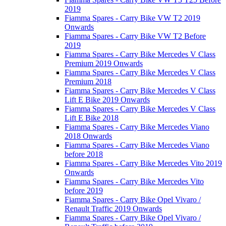
2019
Fiamma Spares - Carry Bike VW T2 2019
Onwards
Fiamma Spares - Carry Bike VW T2 Before
2019
Fiamma Spares - Carry Bike Mercedes V Class
Premium 2019 Onwards
Fiamma Spares - Carry Bike Mercedes V Class
Premium 2018
Fiamma Spares - Carry Bike Mercedes V Class
Lift E Bike 2019 Onwards
Fiamma Spares - Carry Bike Mercedes V Class
Lift E Bike 2018
Fiamma Spares - Carry Bike Mercedes Viano
2018 Onwards
Fiamma Spares - Carry Bike Mercedes Viano
before 2018
Fiamma Spares - Carry Bike Mercedes Vito 2019
Onwards
Fiamma Spares - Carry Bike Mercedes Vito
before 2019
Fiamma Spares - Carry Bike Opel Vivaro /
Renault Traffic 2019 Onwards
Fiamma Spares - Carry Bike Opel Vivaro /