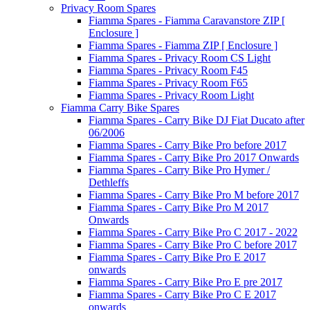
Privacy Room Spares
Fiamma Spares - Fiamma Caravanstore ZIP [
Enclosure ]
Fiamma Spares - Fiamma ZIP [ Enclosure ]
Fiamma Spares - Privacy Room CS Light
Fiamma Spares - Privacy Room F45
Fiamma Spares - Privacy Room F65
Fiamma Spares - Privacy Room Light
Fiamma Carry Bike Spares
Fiamma Spares - Carry Bike DJ Fiat Ducato after
06/2006
Fiamma Spares - Carry Bike Pro before 2017
Fiamma Spares - Carry Bike Pro 2017 Onwards
Fiamma Spares - Carry Bike Pro Hymer /
Dethleffs
Fiamma Spares - Carry Bike Pro M before 2017
Fiamma Spares - Carry Bike Pro M 2017
Onwards
Fiamma Spares - Carry Bike Pro C 2017 - 2022
Fiamma Spares - Carry Bike Pro C before 2017
Fiamma Spares - Carry Bike Pro E 2017
onwards
Fiamma Spares - Carry Bike Pro E pre 2017
Fiamma Spares - Carry Bike Pro C E 2017
onwards