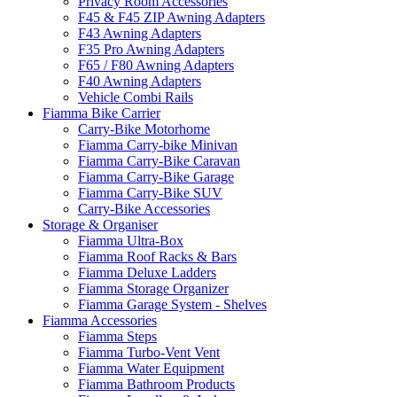
Privacy Room Accessories
F45 & F45 ZIP Awning Adapters
F43 Awning Adapters
F35 Pro Awning Adapters
F65 / F80 Awning Adapters
F40 Awning Adapters
Vehicle Combi Rails
Fiamma Bike Carrier
Carry-Bike Motorhome
Fiamma Carry-bike Minivan
Fiamma Carry-Bike Caravan
Fiamma Carry-Bike Garage
Fiamma Carry-Bike SUV
Carry-Bike Accessories
Storage & Organiser
Fiamma Ultra-Box
Fiamma Roof Racks & Bars
Fiamma Deluxe Ladders
Fiamma Storage Organizer
Fiamma Garage System - Shelves
Fiamma Accessories
Fiamma Steps
Fiamma Turbo-Vent Vent
Fiamma Water Equipment
Fiamma Bathroom Products