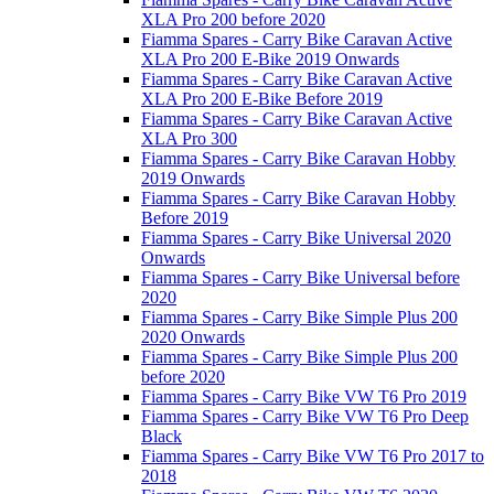
XLA Pro 200 before 2020
Fiamma Spares - Carry Bike Caravan Active
XLA Pro 200 E-Bike 2019 Onwards
Fiamma Spares - Carry Bike Caravan Active
XLA Pro 200 E-Bike Before 2019
Fiamma Spares - Carry Bike Caravan Active
XLA Pro 300
Fiamma Spares - Carry Bike Caravan Hobby
2019 Onwards
Fiamma Spares - Carry Bike Caravan Hobby
Before 2019
Fiamma Spares - Carry Bike Universal 2020
Onwards
Fiamma Spares - Carry Bike Universal before
2020
Fiamma Spares - Carry Bike Simple Plus 200
2020 Onwards
Fiamma Spares - Carry Bike Simple Plus 200
before 2020
Fiamma Spares - Carry Bike VW T6 Pro 2019
Fiamma Spares - Carry Bike VW T6 Pro Deep
Black
Fiamma Spares - Carry Bike VW T6 Pro 2017 to
2018