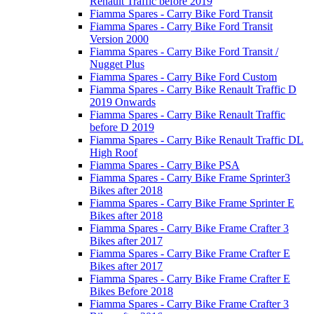
Renault Traffic before 2019
Fiamma Spares - Carry Bike Ford Transit
Fiamma Spares - Carry Bike Ford Transit
Version 2000
Fiamma Spares - Carry Bike Ford Transit /
Nugget Plus
Fiamma Spares - Carry Bike Ford Custom
Fiamma Spares - Carry Bike Renault Traffic D
2019 Onwards
Fiamma Spares - Carry Bike Renault Traffic
before D 2019
Fiamma Spares - Carry Bike Renault Traffic DL
High Roof
Fiamma Spares - Carry Bike PSA
Fiamma Spares - Carry Bike Frame Sprinter3
Bikes after 2018
Fiamma Spares - Carry Bike Frame Sprinter E
Bikes after 2018
Fiamma Spares - Carry Bike Frame Crafter 3
Bikes after 2017
Fiamma Spares - Carry Bike Frame Crafter E
Bikes after 2017
Fiamma Spares - Carry Bike Frame Crafter E
Bikes Before 2018
Fiamma Spares - Carry Bike Frame Crafter 3