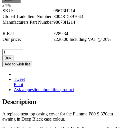
24
%
SKU:
98673H214
Global Trade Item Number
8004815397043
Manufacturers Part Number
98673H214
R.R.P.:
£
289.34
Our price:
£
220.00
Including VAT @ 20%
Buy
Add to wish list
Tweet
Pin it
Ask a question about this product
Description
A replacement top casing cover for the Fiamma F80 S 370cm
awning in Deep Black case colour.