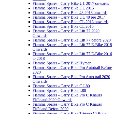
Fiamma Spares - Carry-Bike UL 2017 onwards
Fiamma Spares - Carry Bike UL 2015
Fiamma Spares - Carry Bike 48 2018 onwards
Fiamma Spares - Carry Bike UL 48 pre 2017
Fiamma Spares - Carry Bike CL 2018 onwards
Fiamma Spares - Carry Bike CL 2015
Fiamma Spares - Carry Bike Lift 77 2020
Onwards
Fiamma Spares - Carry Bike Lift 77 before 2020
Fiamma Spares - Carry Bike Lift 77 E-Bike 2018
Onwards
Fiamma Spares - Carry Bike Lift 77 E-Bike 2016
to 2018
Fiamma Spares - Carry Bike Hymer
Fiamma Spares - Carry Bike Pro Autotrail Before
2020
Fiamma Spares - Carry Bike Pro Auto trail 2020
Onwards
Fiamma Spares - Carry Bike C L80
Fiamma Spares - Carry Bike L80
Fiamma Spares - Carry Bike Pro C Knauss
Eiffeland 2020 Onwards
Fiamma Spares - Carry Bike Pro C Knauss
Eiffeland Before 2020
Fiamma Spares - Carry Bike Trigano Ci Roller