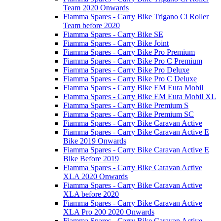
Team 2020 Onwards
Fiamma Spares - Carry Bike Trigano Ci Roller
Team before 2020
Fiamma Spares - Carry Bike SE
Fiamma Spares - Carry Bike Joint
Fiamma Spares - Carry Bike Pro Premium
Fiamma Spares - Carry Bike Pro C Premium
Fiamma Spares - Carry Bike Pro Deluxe
Fiamma Spares - Carry Bike Pro C Deluxe
Fiamma Spares - Carry Bike EM Eura Mobil
Fiamma Spares - Carry Bike EM Eura Mobil XL
Fiamma Spares - Carry Bike Premium S
Fiamma Spares - Carry Bike Premium SC
Fiamma Spares - Carry Bike Caravan Active
Fiamma Spares - Carry Bike Caravan Active E
Bike 2019 Onwards
Fiamma Spares - Carry Bike Caravan Active E
Bike Before 2019
Fiamma Spares - Carry Bike Caravan Active
XLA 2020 Onwards
Fiamma Spares - Carry Bike Caravan Active
XLA before 2020
Fiamma Spares - Carry Bike Caravan Active
XLA Pro 200 2020 Onwards
Fiamma Spares - Carry Bike Caravan Active