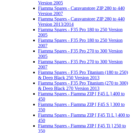
Version 2005
Fiamma Spares - Caravanstore ZIP 280 to 440
Version 2007
Fiamma Spares - Caravanstore ZIP 280 to 440
Version 2013/2014
Fiamma Spares - F35 Pro 180 to 250 Version
2005
Fiamma Spares - F35 Pro 180 to 250 Version
2007
Fiamma Spares - F35 Pro 270 to 300 Version
2005
Fiamma Spares - F35 Pro 270 to 300 Version
2007
Fiamma Spares - F35 Pro Titanium (180 to 250)
& Deep Black 250 Version 2013
Fiamma Spares - F35 Pro Titanium (270 to 300)
& Deep Black 270 Version 2013
Fiamma Spares - Fiamma ZIP [ F45 L ] 400 to
450
Fiamma Spares - Fiamma ZIP [ F45 S ] 300 to
350
Fiamma Spares - Fiamma ZIP [ F45 Ti L ] 400 to
450
Fiamma Spares - Fiamma ZIP [ F45 Ti ] 250 to
350