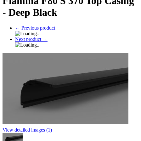
Fiamma F80 S 370 Top Casing
- Deep Black
←
Previous product
Next product
→
View detailed images (1)