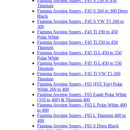
Fiamma Awning Spares - F45 S 250 to 450
Titanium
Fiamma Awning Spares - F45 S 260 to 300 Deep
Black
Fiamma Awning Spares - F45 S VW T5 260 to
300
Fiamma Awning Spares - F45 Ti 190 to 450
Polar White
Fiamma Awning Spares - F45 Ti 250 to 450
Titanium
Fiamma Awning Spares - F45 Ti L 450 to 550
Polar White
Fiamma Awning Spares - F45 Ti L 450 to 550
Titanium
Fiamma Awning Spares - F45 Ti VW T5 260
Titanium
Fiamma Awning Spares - F65 (F65 Top) Polar
White 260 to 400
Fiamma Awning Spares - F65 Eagle Polar White
(319 to 400) & Titanium 400
Fiamma Awning Spares - F65 L Polar White 400
to 490
Fiamma Awning Spares - F65 L Titanium 400 to
490
Fiamma Awning Spares - F65 S Deep Black