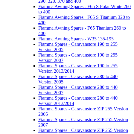
290, 320, 370 and 400
Fiamma Awning Spares - F65 S Polar White 260
to 400
Fiamma Awning Spares - F65 S Titanium 320 to
400
Fiamma Awning Spares - F65 Titanium 260 to
400
Fiamma Awning Spares - W35 135-195
Fiamma Spares - Caravanstore 190 to 255
Version 2005
Fiamma Spares - Caravanstore 190 to 255
Version 2007
Fiamma Spares - Caravanstore 190 to 255
Version 2013/2014
Fiamma Spares - Caravanstore 280 to 440
Version 2005
Fiamma Spares - Caravanstore 280 to 440
Version 2007
Fiamma Spares - Caravanstore 280 to 440
Version 2013/2014
Fiamma Spares - Caravanstore ZIP 255 Version
2005
Fiamma Spares - Caravanstore ZIP 255 Version
2007
Fiamma Spares - Caravanstore ZIP 255 Version