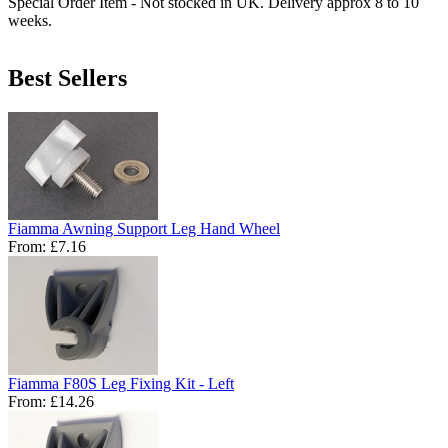
Special Order Item - Not stocked in UK. Delivery approx 8 to 10
weeks.
Best Sellers
Fiamma Awning Support Leg Hand Wheel
From:
£7.16
Fiamma F80S Leg Fixing Kit - Left
From:
£14.26