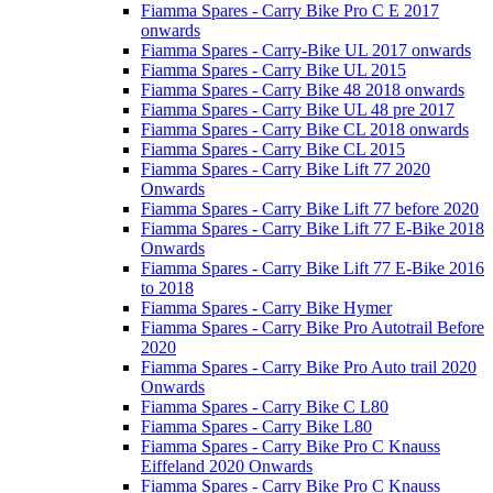
Fiamma Spares - Carry Bike Pro C E 2017
onwards
Fiamma Spares - Carry-Bike UL 2017 onwards
Fiamma Spares - Carry Bike UL 2015
Fiamma Spares - Carry Bike 48 2018 onwards
Fiamma Spares - Carry Bike UL 48 pre 2017
Fiamma Spares - Carry Bike CL 2018 onwards
Fiamma Spares - Carry Bike CL 2015
Fiamma Spares - Carry Bike Lift 77 2020
Onwards
Fiamma Spares - Carry Bike Lift 77 before 2020
Fiamma Spares - Carry Bike Lift 77 E-Bike 2018
Onwards
Fiamma Spares - Carry Bike Lift 77 E-Bike 2016
to 2018
Fiamma Spares - Carry Bike Hymer
Fiamma Spares - Carry Bike Pro Autotrail Before
2020
Fiamma Spares - Carry Bike Pro Auto trail 2020
Onwards
Fiamma Spares - Carry Bike C L80
Fiamma Spares - Carry Bike L80
Fiamma Spares - Carry Bike Pro C Knauss
Eiffeland 2020 Onwards
Fiamma Spares - Carry Bike Pro C Knauss