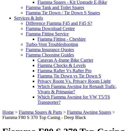
Fiamma Spares - Kit Upgrade E-Bike
Fiamma Tank and Toilet Spares
Fiamma Tie Down / Tie Down S Spares
Services & Info
Difference Fiamma F45 and F45 S?
Fiamma Download Centre
Fiamma Fitting Service
Fiamma Fitting - Cheshire
Turbo-Vent Troubleshooting
Fiamma Insurance Quotes
Fiamma Choosing Guides
Caravan A-frame Bike Carrier
Fiamma Chocks & Levels
Fiamma Rafter Vs Rafter Pro
Fiamma Tie Down vs Tie Down S
Privacy Room Vs. Privacy Room Light
Which Fiamma Awning for Renault Trafic,
Vivaro & Primastar?
Which Fiamma Awning for VW T5/T6
Transporter?
Home
>
Fiamma Spares & Parts
>
Fiamma Awning Spares
>
Fiamma F80 S 370 Top Casing - Deep Black