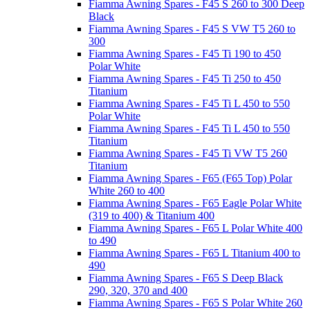
Fiamma Awning Spares - F45 S 260 to 300 Deep
Black
Fiamma Awning Spares - F45 S VW T5 260 to
300
Fiamma Awning Spares - F45 Ti 190 to 450
Polar White
Fiamma Awning Spares - F45 Ti 250 to 450
Titanium
Fiamma Awning Spares - F45 Ti L 450 to 550
Polar White
Fiamma Awning Spares - F45 Ti L 450 to 550
Titanium
Fiamma Awning Spares - F45 Ti VW T5 260
Titanium
Fiamma Awning Spares - F65 (F65 Top) Polar
White 260 to 400
Fiamma Awning Spares - F65 Eagle Polar White
(319 to 400) & Titanium 400
Fiamma Awning Spares - F65 L Polar White 400
to 490
Fiamma Awning Spares - F65 L Titanium 400 to
490
Fiamma Awning Spares - F65 S Deep Black
290, 320, 370 and 400
Fiamma Awning Spares - F65 S Polar White 260