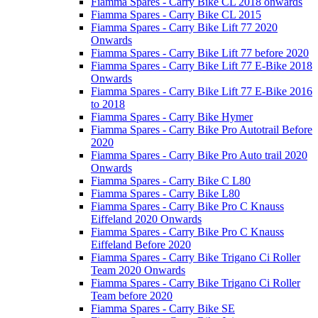
Fiamma Spares - Carry Bike CL 2018 onwards
Fiamma Spares - Carry Bike CL 2015
Fiamma Spares - Carry Bike Lift 77 2020
Onwards
Fiamma Spares - Carry Bike Lift 77 before 2020
Fiamma Spares - Carry Bike Lift 77 E-Bike 2018
Onwards
Fiamma Spares - Carry Bike Lift 77 E-Bike 2016
to 2018
Fiamma Spares - Carry Bike Hymer
Fiamma Spares - Carry Bike Pro Autotrail Before
2020
Fiamma Spares - Carry Bike Pro Auto trail 2020
Onwards
Fiamma Spares - Carry Bike C L80
Fiamma Spares - Carry Bike L80
Fiamma Spares - Carry Bike Pro C Knauss
Eiffeland 2020 Onwards
Fiamma Spares - Carry Bike Pro C Knauss
Eiffeland Before 2020
Fiamma Spares - Carry Bike Trigano Ci Roller
Team 2020 Onwards
Fiamma Spares - Carry Bike Trigano Ci Roller
Team before 2020
Fiamma Spares - Carry Bike SE