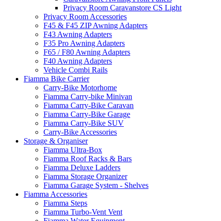
Privacy Room Caravanstore CS Light
Privacy Room Accessories
F45 & F45 ZIP Awning Adapters
F43 Awning Adapters
F35 Pro Awning Adapters
F65 / F80 Awning Adapters
F40 Awning Adapters
Vehicle Combi Rails
Fiamma Bike Carrier
Carry-Bike Motorhome
Fiamma Carry-bike Minivan
Fiamma Carry-Bike Caravan
Fiamma Carry-Bike Garage
Fiamma Carry-Bike SUV
Carry-Bike Accessories
Storage & Organiser
Fiamma Ultra-Box
Fiamma Roof Racks & Bars
Fiamma Deluxe Ladders
Fiamma Storage Organizer
Fiamma Garage System - Shelves
Fiamma Accessories
Fiamma Steps
Fiamma Turbo-Vent Vent
Fiamma Water Equipment