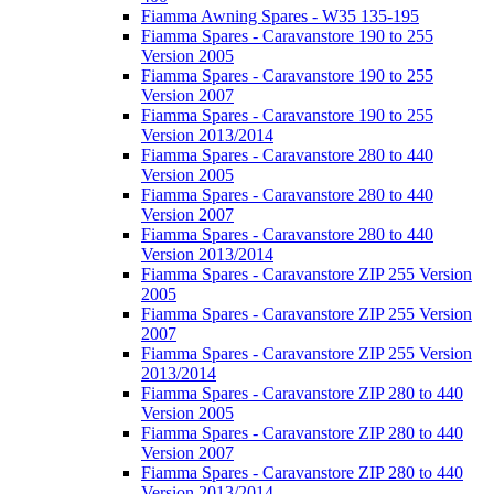
Fiamma Awning Spares - W35 135-195
Fiamma Spares - Caravanstore 190 to 255
Version 2005
Fiamma Spares - Caravanstore 190 to 255
Version 2007
Fiamma Spares - Caravanstore 190 to 255
Version 2013/2014
Fiamma Spares - Caravanstore 280 to 440
Version 2005
Fiamma Spares - Caravanstore 280 to 440
Version 2007
Fiamma Spares - Caravanstore 280 to 440
Version 2013/2014
Fiamma Spares - Caravanstore ZIP 255 Version
2005
Fiamma Spares - Caravanstore ZIP 255 Version
2007
Fiamma Spares - Caravanstore ZIP 255 Version
2013/2014
Fiamma Spares - Caravanstore ZIP 280 to 440
Version 2005
Fiamma Spares - Caravanstore ZIP 280 to 440
Version 2007
Fiamma Spares - Caravanstore ZIP 280 to 440
Version 2013/2014