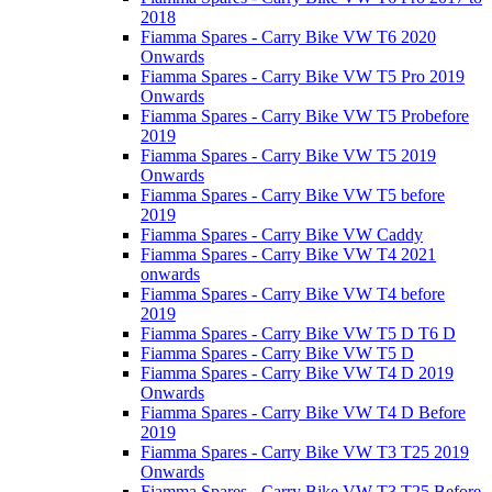
2018
Fiamma Spares - Carry Bike VW T6 2020
Onwards
Fiamma Spares - Carry Bike VW T5 Pro 2019
Onwards
Fiamma Spares - Carry Bike VW T5 Probefore
2019
Fiamma Spares - Carry Bike VW T5 2019
Onwards
Fiamma Spares - Carry Bike VW T5 before
2019
Fiamma Spares - Carry Bike VW Caddy
Fiamma Spares - Carry Bike VW T4 2021
onwards
Fiamma Spares - Carry Bike VW T4 before
2019
Fiamma Spares - Carry Bike VW T5 D T6 D
Fiamma Spares - Carry Bike VW T5 D
Fiamma Spares - Carry Bike VW T4 D 2019
Onwards
Fiamma Spares - Carry Bike VW T4 D Before
2019
Fiamma Spares - Carry Bike VW T3 T25 2019
Onwards
Fiamma Spares - Carry Bike VW T3 T25 Before