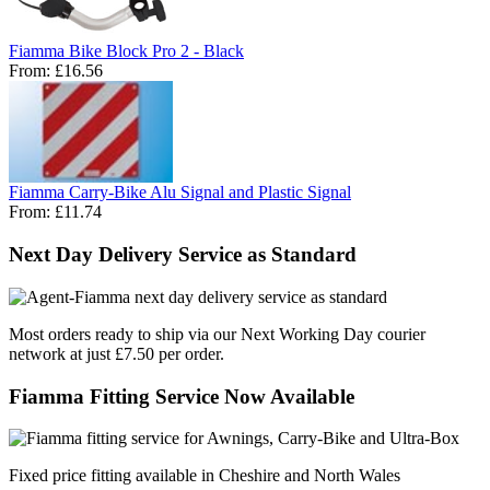
Fiamma Bike Block Pro 2 - Black
From:
£16.56
Fiamma Carry-Bike Alu Signal and Plastic Signal
From:
£11.74
Next Day Delivery Service as Standard
Most orders ready to ship via our Next Working Day courier
network at just £7.50 per order.
Fiamma Fitting Service Now Available
Fixed price fitting available in Cheshire and North Wales