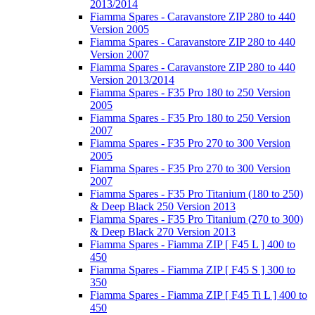
2013/2014
Fiamma Spares - Caravanstore ZIP 280 to 440
Version 2005
Fiamma Spares - Caravanstore ZIP 280 to 440
Version 2007
Fiamma Spares - Caravanstore ZIP 280 to 440
Version 2013/2014
Fiamma Spares - F35 Pro 180 to 250 Version
2005
Fiamma Spares - F35 Pro 180 to 250 Version
2007
Fiamma Spares - F35 Pro 270 to 300 Version
2005
Fiamma Spares - F35 Pro 270 to 300 Version
2007
Fiamma Spares - F35 Pro Titanium (180 to 250)
& Deep Black 250 Version 2013
Fiamma Spares - F35 Pro Titanium (270 to 300)
& Deep Black 270 Version 2013
Fiamma Spares - Fiamma ZIP [ F45 L ] 400 to
450
Fiamma Spares - Fiamma ZIP [ F45 S ] 300 to
350
Fiamma Spares - Fiamma ZIP [ F45 Ti L ] 400 to
450