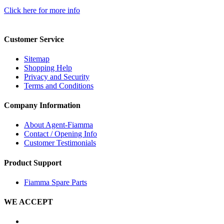
Click here for more info
Customer Service
Sitemap
Shopping Help
Privacy and Security
Terms and Conditions
Company Information
About Agent-Fiamma
Contact / Opening Info
Customer Testimonials
Product Support
Fiamma Spare Parts
WE ACCEPT