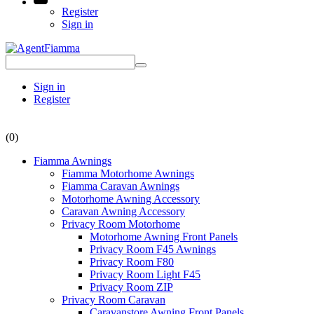
Register
Sign in
Sign in
Register
(0)
Fiamma Awnings
Fiamma Motorhome Awnings
Fiamma Caravan Awnings
Motorhome Awning Accessory
Caravan Awning Accessory
Privacy Room Motorhome
Motorhome Awning Front Panels
Privacy Room F45 Awnings
Privacy Room F80
Privacy Room Light F45
Privacy Room ZIP
Privacy Room Caravan
Caravanstore Awning Front Panels