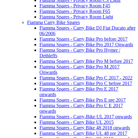
Fiamma Spares - Privacy Room CS Light
Fiamma Spares - Privacy Room F45
Fiamma Spares - Privacy Room F65
Fiamma Spares - Privacy Room Light
Fiamma Carry Bike Spares
Fiamma Spares - Carry Bike DJ Fiat Ducato after
06/2006
Fiamma Spares - Carry Bike Pro before 2017
Fiamma Spares - Carry Bike Pro 2017 Onwards
Fiamma Spares - Carry Bike Pro Hymer /
Dethleffs
Fiamma Spares - Carry Bike Pro M before 2017
Fiamma Spares - Carry Bike Pro M 2017
Onwards
Fiamma Spares - Carry Bike Pro C 2017 - 2022
Fiamma Spares - Carry Bike Pro C before 2017
Fiamma Spares - Carry Bike Pro E 2017
onwards
Fiamma Spares - Carry Bike Pro E pre 2017
Fiamma Spares - Carry Bike Pro C E 2017
onwards
Fiamma Spares - Carry-Bike UL 2017 onwards
Fiamma Spares - Carry Bike UL 2015
Fiamma Spares - Carry Bike 48 2018 onwards
Fiamma Spares - Carry Bike UL 48 pre 2017