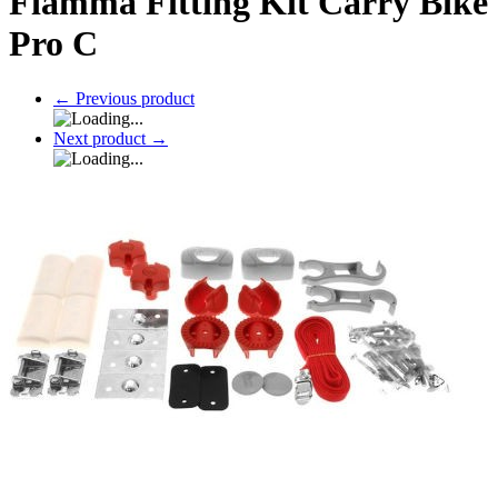
Fiamma Fitting Kit Carry Bike
Pro C
←
Previous product
Next product
→