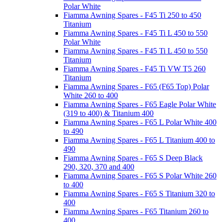
Polar White
Fiamma Awning Spares - F45 Ti 250 to 450
Titanium
Fiamma Awning Spares - F45 Ti L 450 to 550
Polar White
Fiamma Awning Spares - F45 Ti L 450 to 550
Titanium
Fiamma Awning Spares - F45 Ti VW T5 260
Titanium
Fiamma Awning Spares - F65 (F65 Top) Polar
White 260 to 400
Fiamma Awning Spares - F65 Eagle Polar White
(319 to 400) & Titanium 400
Fiamma Awning Spares - F65 L Polar White 400
to 490
Fiamma Awning Spares - F65 L Titanium 400 to
490
Fiamma Awning Spares - F65 S Deep Black
290, 320, 370 and 400
Fiamma Awning Spares - F65 S Polar White 260
to 400
Fiamma Awning Spares - F65 S Titanium 320 to
400
Fiamma Awning Spares - F65 Titanium 260 to
400