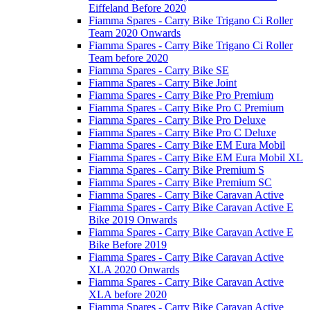
Eiffeland Before 2020
Fiamma Spares - Carry Bike Trigano Ci Roller
Team 2020 Onwards
Fiamma Spares - Carry Bike Trigano Ci Roller
Team before 2020
Fiamma Spares - Carry Bike SE
Fiamma Spares - Carry Bike Joint
Fiamma Spares - Carry Bike Pro Premium
Fiamma Spares - Carry Bike Pro C Premium
Fiamma Spares - Carry Bike Pro Deluxe
Fiamma Spares - Carry Bike Pro C Deluxe
Fiamma Spares - Carry Bike EM Eura Mobil
Fiamma Spares - Carry Bike EM Eura Mobil XL
Fiamma Spares - Carry Bike Premium S
Fiamma Spares - Carry Bike Premium SC
Fiamma Spares - Carry Bike Caravan Active
Fiamma Spares - Carry Bike Caravan Active E
Bike 2019 Onwards
Fiamma Spares - Carry Bike Caravan Active E
Bike Before 2019
Fiamma Spares - Carry Bike Caravan Active
XLA 2020 Onwards
Fiamma Spares - Carry Bike Caravan Active
XLA before 2020
Fiamma Spares - Carry Bike Caravan Active