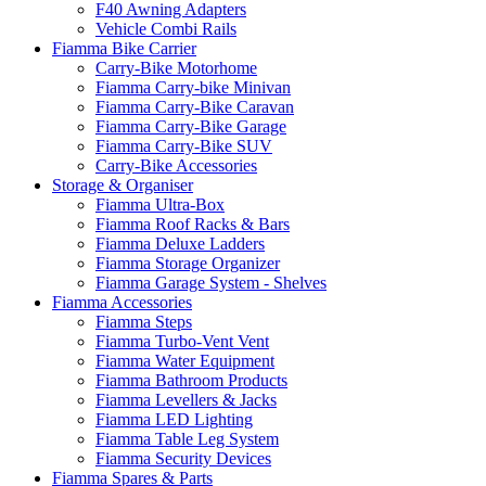
F40 Awning Adapters
Vehicle Combi Rails
Fiamma Bike Carrier
Carry-Bike Motorhome
Fiamma Carry-bike Minivan
Fiamma Carry-Bike Caravan
Fiamma Carry-Bike Garage
Fiamma Carry-Bike SUV
Carry-Bike Accessories
Storage & Organiser
Fiamma Ultra-Box
Fiamma Roof Racks & Bars
Fiamma Deluxe Ladders
Fiamma Storage Organizer
Fiamma Garage System - Shelves
Fiamma Accessories
Fiamma Steps
Fiamma Turbo-Vent Vent
Fiamma Water Equipment
Fiamma Bathroom Products
Fiamma Levellers & Jacks
Fiamma LED Lighting
Fiamma Table Leg System
Fiamma Security Devices
Fiamma Spares & Parts