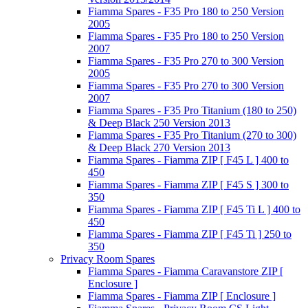
Fiamma Spares - F35 Pro 180 to 250 Version
2005
Fiamma Spares - F35 Pro 180 to 250 Version
2007
Fiamma Spares - F35 Pro 270 to 300 Version
2005
Fiamma Spares - F35 Pro 270 to 300 Version
2007
Fiamma Spares - F35 Pro Titanium (180 to 250)
& Deep Black 250 Version 2013
Fiamma Spares - F35 Pro Titanium (270 to 300)
& Deep Black 270 Version 2013
Fiamma Spares - Fiamma ZIP [ F45 L ] 400 to
450
Fiamma Spares - Fiamma ZIP [ F45 S ] 300 to
350
Fiamma Spares - Fiamma ZIP [ F45 Ti L ] 400 to
450
Fiamma Spares - Fiamma ZIP [ F45 Ti ] 250 to
350
Privacy Room Spares
Fiamma Spares - Fiamma Caravanstore ZIP [
Enclosure ]
Fiamma Spares - Fiamma ZIP [ Enclosure ]