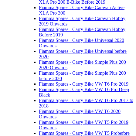
XLA Pro 200 E-Bike Before 2019
Fiamma Spares - Carry Bike Caravan Active
XLA Pro 300
Fiamma Spares - Carry Bike Caravan Hobby
2019 Onwards
Fiamma Spares - Carry Bike Caravan Hobby
Before 2019
Fiamma Spares - Carry Bike Universal 2020
Onwards
Fiamma Spares - Carry Bike Universal before
2020
Fiamma Spares - Carry Bike Simple Plus 200
2020 Onwards
Fiamma Spares - Carry Bike Simple Plus 200
before 2020
Fiamma Spares - Carry Bike VW T6 Pro 2019
Fiamma Spares - Carry Bike VW T6 Pro Deep
Black
Fiamma Spares - Carry Bike VW T6 Pro 2017 to
2018
Fiamma Spares - Carry Bike VW T6 2020
Onwards
Fiamma Spares - Carry Bike VW T5 Pro 2019
Onwards
Fiamma Spares - Carry Bike VW T5 Probefore