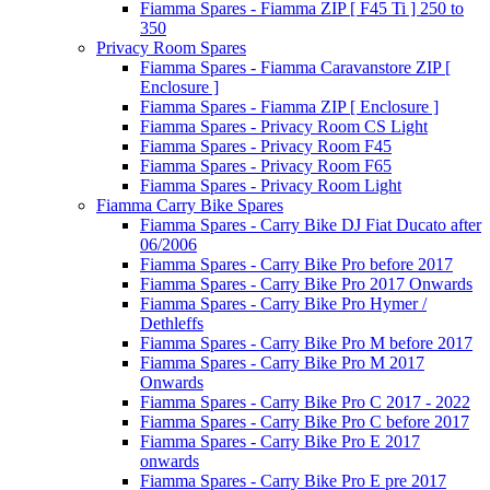
Fiamma Spares - Fiamma ZIP [ F45 Ti ] 250 to
350
Privacy Room Spares
Fiamma Spares - Fiamma Caravanstore ZIP [
Enclosure ]
Fiamma Spares - Fiamma ZIP [ Enclosure ]
Fiamma Spares - Privacy Room CS Light
Fiamma Spares - Privacy Room F45
Fiamma Spares - Privacy Room F65
Fiamma Spares - Privacy Room Light
Fiamma Carry Bike Spares
Fiamma Spares - Carry Bike DJ Fiat Ducato after
06/2006
Fiamma Spares - Carry Bike Pro before 2017
Fiamma Spares - Carry Bike Pro 2017 Onwards
Fiamma Spares - Carry Bike Pro Hymer /
Dethleffs
Fiamma Spares - Carry Bike Pro M before 2017
Fiamma Spares - Carry Bike Pro M 2017
Onwards
Fiamma Spares - Carry Bike Pro C 2017 - 2022
Fiamma Spares - Carry Bike Pro C before 2017
Fiamma Spares - Carry Bike Pro E 2017
onwards
Fiamma Spares - Carry Bike Pro E pre 2017