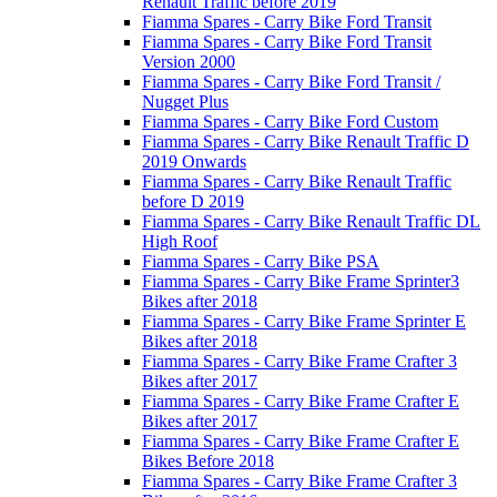
Renault Traffic before 2019
Fiamma Spares - Carry Bike Ford Transit
Fiamma Spares - Carry Bike Ford Transit
Version 2000
Fiamma Spares - Carry Bike Ford Transit /
Nugget Plus
Fiamma Spares - Carry Bike Ford Custom
Fiamma Spares - Carry Bike Renault Traffic D
2019 Onwards
Fiamma Spares - Carry Bike Renault Traffic
before D 2019
Fiamma Spares - Carry Bike Renault Traffic DL
High Roof
Fiamma Spares - Carry Bike PSA
Fiamma Spares - Carry Bike Frame Sprinter3
Bikes after 2018
Fiamma Spares - Carry Bike Frame Sprinter E
Bikes after 2018
Fiamma Spares - Carry Bike Frame Crafter 3
Bikes after 2017
Fiamma Spares - Carry Bike Frame Crafter E
Bikes after 2017
Fiamma Spares - Carry Bike Frame Crafter E
Bikes Before 2018
Fiamma Spares - Carry Bike Frame Crafter 3