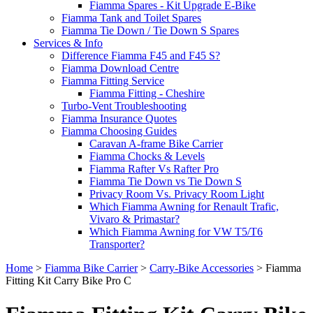
Fiamma Spares - Kit Upgrade E-Bike
Fiamma Tank and Toilet Spares
Fiamma Tie Down / Tie Down S Spares
Services & Info
Difference Fiamma F45 and F45 S?
Fiamma Download Centre
Fiamma Fitting Service
Fiamma Fitting - Cheshire
Turbo-Vent Troubleshooting
Fiamma Insurance Quotes
Fiamma Choosing Guides
Caravan A-frame Bike Carrier
Fiamma Chocks & Levels
Fiamma Rafter Vs Rafter Pro
Fiamma Tie Down vs Tie Down S
Privacy Room Vs. Privacy Room Light
Which Fiamma Awning for Renault Trafic,
Vivaro & Primastar?
Which Fiamma Awning for VW T5/T6
Transporter?
Home
>
Fiamma Bike Carrier
>
Carry-Bike Accessories
>
Fiamma
Fitting Kit Carry Bike Pro C