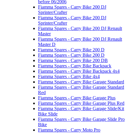
before 06/2006
Fiamma Spares - Carry Bike 200 DJ
Sprinter/Crafter
Fiamma Spares - Carry Bike 200 DJ
Sprinter/Crafter
Fiamma Spares - Carry Bike 200 DJ Renault
Master
Fiamma Spares - Carry Bike 200 DJ Renault
Master D
Fiamma Spares - Carry Bike 200 D
Fiamma Spares - Carry Bike 200 D
Fiamma Spares - Carry Bike 200 DB
Fiamma Spares - Carry Bike Backpack
Fiamma Spares - Carry Bike Backpack 4x4
Fiamma Spares - Carry Bike 4x4
Fiamma Spares - Carry Bike Garage Standard
Fiamma Spares - Carry Bike Garage Standard
Red
Fiamma Spares - Carry Bike Garage Plus
Fiamma Spares - Carry Bike Garage Plus Red
Fiamma Spares - Carry Bike Garage Slide/Kit
Bike Slide
Fiamma Spares - Carry Bike Garage Slide Pro
Bike
Fiamma Spares - Carry Moto Pro