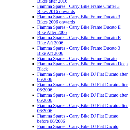
Bikes after 2016
Fiamma Spares - Carry Bike Frame Crafter 3
Bikes 2016 onwards
Fiamma Spares - Carry Bike Frame Ducato 3
Bikes 2006 onwards
Fiamma Spares - Carry Bike Frame Ducato E
Bike After 2006
Fiamma Spares - Carry Bike Frame Ducato E
Bike Aft 2006
Fiamma Spares - Carry Bike Frame Ducato 3
Bike Aft 2006
Fiamma Spares - Carry Bike Frame Ducato
Fiamma Spares - Carry Bike Frame Ducato Deep
Black
Fiamma Spares - Carry Bike DJ Fiat Ducato after
06/2006
Fiamma Spares - Carry Bike DJ Fiat Ducato after
06/2006
Fiamma Spares - Carry Bike DJ Fiat Ducato after
06/2006
Fiamma Spares - Carry Bike DJ Fiat Ducato after
06/2006
Fiamma Spares - Carry Bike DJ Fiat Ducato
before 06/2006
Fiamma Spares - Carry Bike DJ Fiat Ducato