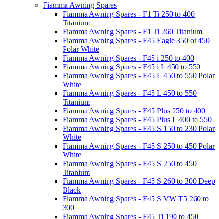
Fiamma Awning Spares
Fiamma Awning Spares - F1 Ti 250 to 400
Titanium
Fiamma Awning Spares - F1 Ti 260 Titanium
Fiamma Awning Spares - F45 Eagle 350 ot 450
Polar White
Fiamma Awning Spares - F45 i 250 to 400
Fiamma Awning Spares - F45 i L 450 to 550
Fiamma Awning Spares - F45 L 450 to 550 Polar
White
Fiamma Awning Spares - F45 L 450 to 550
Titanium
Fiamma Awning Spares - F45 Plus 250 to 400
Fiamma Awning Spares - F45 Plus L 400 to 550
Fiamma Awning Spares - F45 S 150 to 230 Polar
White
Fiamma Awning Spares - F45 S 250 to 450 Polar
White
Fiamma Awning Spares - F45 S 250 to 450
Titanium
Fiamma Awning Spares - F45 S 260 to 300 Deep
Black
Fiamma Awning Spares - F45 S VW T5 260 to
300
Fiamma Awning Spares - F45 Ti 190 to 450