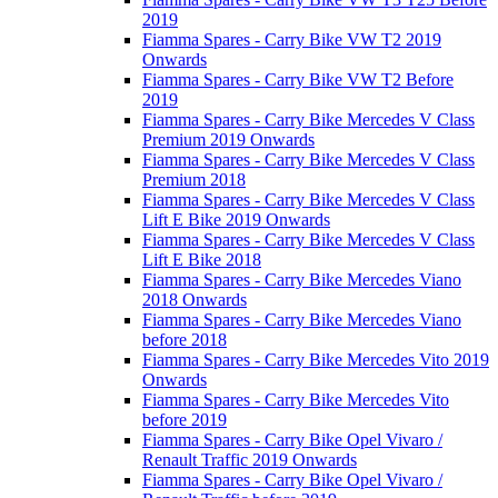
2019
Fiamma Spares - Carry Bike VW T2 2019
Onwards
Fiamma Spares - Carry Bike VW T2 Before
2019
Fiamma Spares - Carry Bike Mercedes V Class
Premium 2019 Onwards
Fiamma Spares - Carry Bike Mercedes V Class
Premium 2018
Fiamma Spares - Carry Bike Mercedes V Class
Lift E Bike 2019 Onwards
Fiamma Spares - Carry Bike Mercedes V Class
Lift E Bike 2018
Fiamma Spares - Carry Bike Mercedes Viano
2018 Onwards
Fiamma Spares - Carry Bike Mercedes Viano
before 2018
Fiamma Spares - Carry Bike Mercedes Vito 2019
Onwards
Fiamma Spares - Carry Bike Mercedes Vito
before 2019
Fiamma Spares - Carry Bike Opel Vivaro /
Renault Traffic 2019 Onwards
Fiamma Spares - Carry Bike Opel Vivaro /