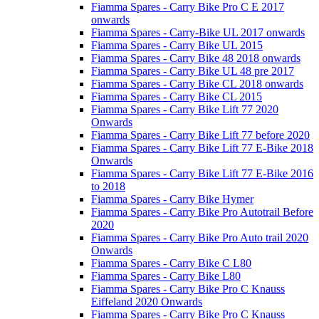
Fiamma Spares - Carry Bike Pro C E 2017
onwards
Fiamma Spares - Carry-Bike UL 2017 onwards
Fiamma Spares - Carry Bike UL 2015
Fiamma Spares - Carry Bike 48 2018 onwards
Fiamma Spares - Carry Bike UL 48 pre 2017
Fiamma Spares - Carry Bike CL 2018 onwards
Fiamma Spares - Carry Bike CL 2015
Fiamma Spares - Carry Bike Lift 77 2020
Onwards
Fiamma Spares - Carry Bike Lift 77 before 2020
Fiamma Spares - Carry Bike Lift 77 E-Bike 2018
Onwards
Fiamma Spares - Carry Bike Lift 77 E-Bike 2016
to 2018
Fiamma Spares - Carry Bike Hymer
Fiamma Spares - Carry Bike Pro Autotrail Before
2020
Fiamma Spares - Carry Bike Pro Auto trail 2020
Onwards
Fiamma Spares - Carry Bike C L80
Fiamma Spares - Carry Bike L80
Fiamma Spares - Carry Bike Pro C Knauss
Eiffeland 2020 Onwards
Fiamma Spares - Carry Bike Pro C Knauss