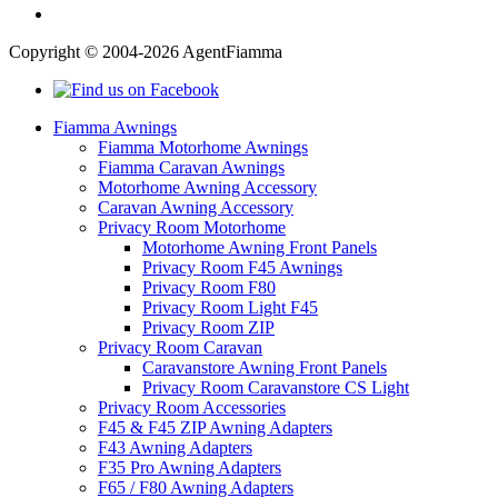
Copyright © 2004-2026 AgentFiamma
Fiamma Awnings
Fiamma Motorhome Awnings
Fiamma Caravan Awnings
Motorhome Awning Accessory
Caravan Awning Accessory
Privacy Room Motorhome
Motorhome Awning Front Panels
Privacy Room F45 Awnings
Privacy Room F80
Privacy Room Light F45
Privacy Room ZIP
Privacy Room Caravan
Caravanstore Awning Front Panels
Privacy Room Caravanstore CS Light
Privacy Room Accessories
F45 & F45 ZIP Awning Adapters
F43 Awning Adapters
F35 Pro Awning Adapters
F65 / F80 Awning Adapters