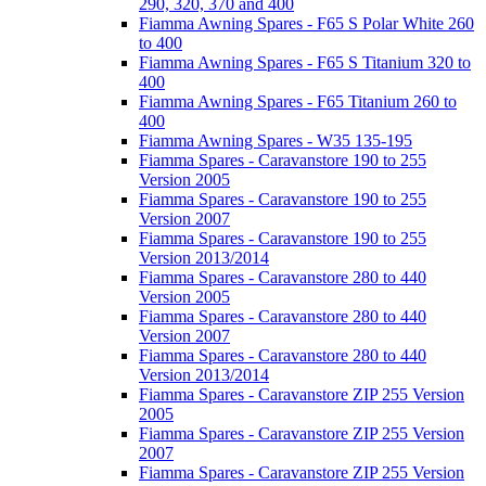
290, 320, 370 and 400
Fiamma Awning Spares - F65 S Polar White 260
to 400
Fiamma Awning Spares - F65 S Titanium 320 to
400
Fiamma Awning Spares - F65 Titanium 260 to
400
Fiamma Awning Spares - W35 135-195
Fiamma Spares - Caravanstore 190 to 255
Version 2005
Fiamma Spares - Caravanstore 190 to 255
Version 2007
Fiamma Spares - Caravanstore 190 to 255
Version 2013/2014
Fiamma Spares - Caravanstore 280 to 440
Version 2005
Fiamma Spares - Caravanstore 280 to 440
Version 2007
Fiamma Spares - Caravanstore 280 to 440
Version 2013/2014
Fiamma Spares - Caravanstore ZIP 255 Version
2005
Fiamma Spares - Caravanstore ZIP 255 Version
2007
Fiamma Spares - Caravanstore ZIP 255 Version