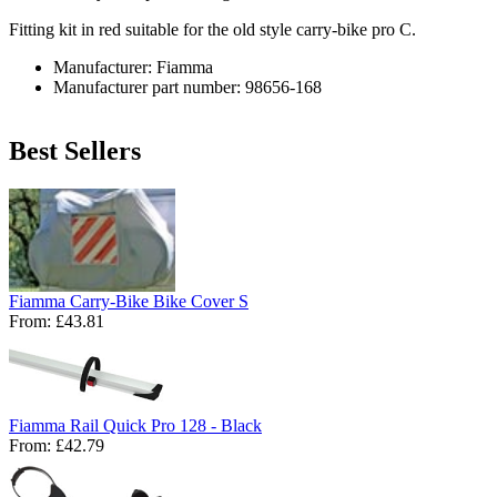
Fitting kit in red suitable for the old style carry-bike pro C.
Manufacturer: Fiamma
Manufacturer part number: 98656-168
Best Sellers
Fiamma Carry-Bike Bike Cover S
From:
£43.81
Fiamma Rail Quick Pro 128 - Black
From:
£42.79