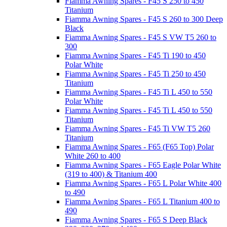
Fiamma Awning Spares - F45 S 250 to 450
Titanium
Fiamma Awning Spares - F45 S 260 to 300 Deep
Black
Fiamma Awning Spares - F45 S VW T5 260 to
300
Fiamma Awning Spares - F45 Ti 190 to 450
Polar White
Fiamma Awning Spares - F45 Ti 250 to 450
Titanium
Fiamma Awning Spares - F45 Ti L 450 to 550
Polar White
Fiamma Awning Spares - F45 Ti L 450 to 550
Titanium
Fiamma Awning Spares - F45 Ti VW T5 260
Titanium
Fiamma Awning Spares - F65 (F65 Top) Polar
White 260 to 400
Fiamma Awning Spares - F65 Eagle Polar White
(319 to 400) & Titanium 400
Fiamma Awning Spares - F65 L Polar White 400
to 490
Fiamma Awning Spares - F65 L Titanium 400 to
490
Fiamma Awning Spares - F65 S Deep Black