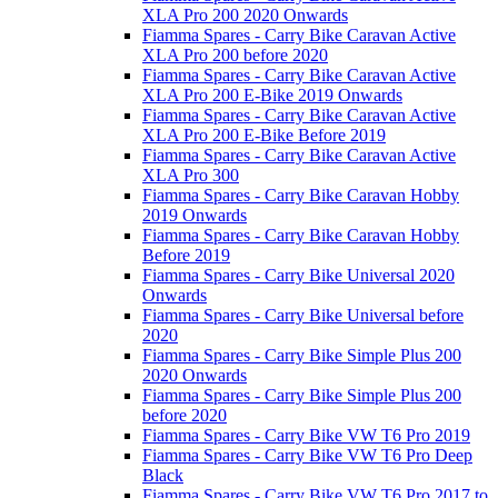
XLA Pro 200 2020 Onwards
Fiamma Spares - Carry Bike Caravan Active
XLA Pro 200 before 2020
Fiamma Spares - Carry Bike Caravan Active
XLA Pro 200 E-Bike 2019 Onwards
Fiamma Spares - Carry Bike Caravan Active
XLA Pro 200 E-Bike Before 2019
Fiamma Spares - Carry Bike Caravan Active
XLA Pro 300
Fiamma Spares - Carry Bike Caravan Hobby
2019 Onwards
Fiamma Spares - Carry Bike Caravan Hobby
Before 2019
Fiamma Spares - Carry Bike Universal 2020
Onwards
Fiamma Spares - Carry Bike Universal before
2020
Fiamma Spares - Carry Bike Simple Plus 200
2020 Onwards
Fiamma Spares - Carry Bike Simple Plus 200
before 2020
Fiamma Spares - Carry Bike VW T6 Pro 2019
Fiamma Spares - Carry Bike VW T6 Pro Deep
Black
Fiamma Spares - Carry Bike VW T6 Pro 2017 to