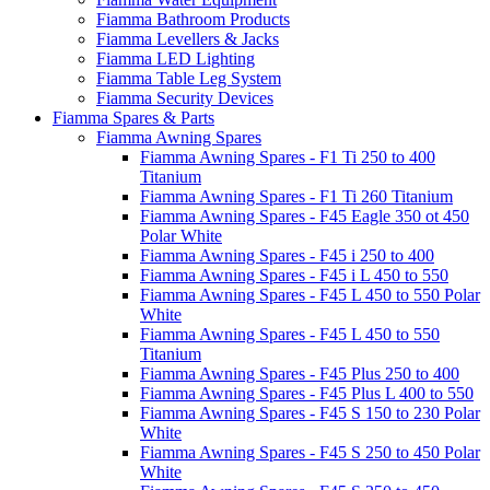
Fiamma Bathroom Products
Fiamma Levellers & Jacks
Fiamma LED Lighting
Fiamma Table Leg System
Fiamma Security Devices
Fiamma Spares & Parts
Fiamma Awning Spares
Fiamma Awning Spares - F1 Ti 250 to 400
Titanium
Fiamma Awning Spares - F1 Ti 260 Titanium
Fiamma Awning Spares - F45 Eagle 350 ot 450
Polar White
Fiamma Awning Spares - F45 i 250 to 400
Fiamma Awning Spares - F45 i L 450 to 550
Fiamma Awning Spares - F45 L 450 to 550 Polar
White
Fiamma Awning Spares - F45 L 450 to 550
Titanium
Fiamma Awning Spares - F45 Plus 250 to 400
Fiamma Awning Spares - F45 Plus L 400 to 550
Fiamma Awning Spares - F45 S 150 to 230 Polar
White
Fiamma Awning Spares - F45 S 250 to 450 Polar
White