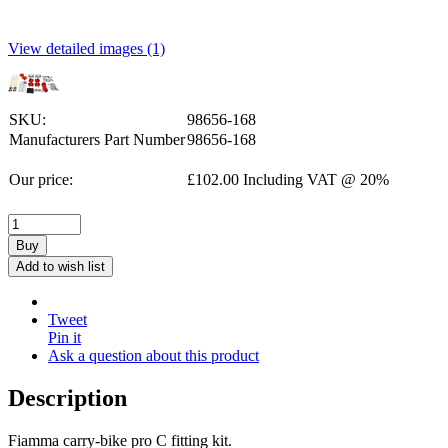
View detailed images (1)
SKU:
98656-168
Manufacturers Part Number
98656-168
Our price:
£
102.00
Including VAT @ 20%
Buy
Add to wish list
Tweet
Pin it
Ask a question about this product
Description
Fiamma carry-bike pro C fitting kit.