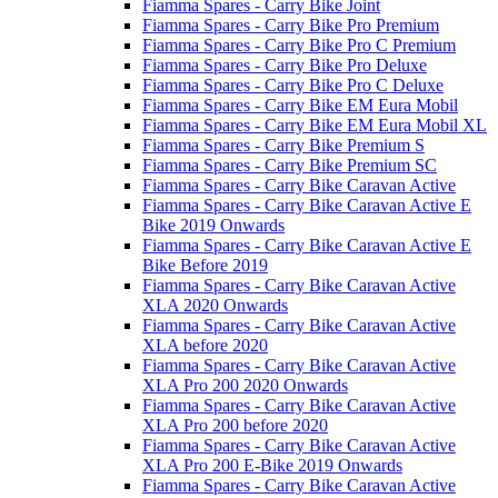
Fiamma Spares - Carry Bike Joint
Fiamma Spares - Carry Bike Pro Premium
Fiamma Spares - Carry Bike Pro C Premium
Fiamma Spares - Carry Bike Pro Deluxe
Fiamma Spares - Carry Bike Pro C Deluxe
Fiamma Spares - Carry Bike EM Eura Mobil
Fiamma Spares - Carry Bike EM Eura Mobil XL
Fiamma Spares - Carry Bike Premium S
Fiamma Spares - Carry Bike Premium SC
Fiamma Spares - Carry Bike Caravan Active
Fiamma Spares - Carry Bike Caravan Active E
Bike 2019 Onwards
Fiamma Spares - Carry Bike Caravan Active E
Bike Before 2019
Fiamma Spares - Carry Bike Caravan Active
XLA 2020 Onwards
Fiamma Spares - Carry Bike Caravan Active
XLA before 2020
Fiamma Spares - Carry Bike Caravan Active
XLA Pro 200 2020 Onwards
Fiamma Spares - Carry Bike Caravan Active
XLA Pro 200 before 2020
Fiamma Spares - Carry Bike Caravan Active
XLA Pro 200 E-Bike 2019 Onwards
Fiamma Spares - Carry Bike Caravan Active