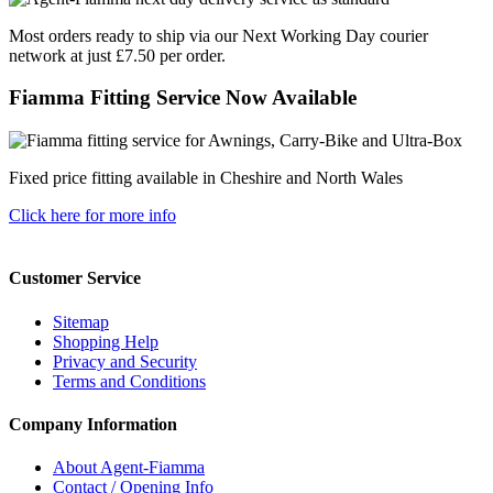
Most orders ready to ship via our Next Working Day courier
network at just £7.50 per order.
Fiamma Fitting Service Now Available
Fixed price fitting available in Cheshire and North Wales
Click here for more info
Customer Service
Sitemap
Shopping Help
Privacy and Security
Terms and Conditions
Company Information
About Agent-Fiamma
Contact / Opening Info