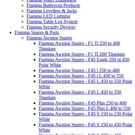
Fiamma Bathroom Products
Fiamma Levellers & Jacks
Fiamma LED Lighting
Fiamma Table Leg System
Fiamma Security Devices
Fiamma Spares & Parts
Fiamma Awning Spares
Fiamma Awning Spares - F1 Ti 250 to 400
Titanium
Fiamma Awning Spares - F1 Ti 260 Titanium
Fiamma Awning Spares - F45 Eagle 350 ot 450
Polar White
Fiamma Awning Spares - F45 i 250 to 400
Fiamma Awning Spares - F45 i L 450 to 550
Fiamma Awning Spares - F45 L 450 to 550 Polar
White
Fiamma Awning Spares - F45 L 450 to 550
Titanium
Fiamma Awning Spares - F45 Plus 250 to 400
Fiamma Awning Spares - F45 Plus L 400 to 550
Fiamma Awning Spares - F45 S 150 to 230 Polar
White
Fiamma Awning Spares - F45 S 250 to 450 Polar
White