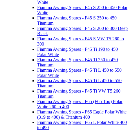
White
Fiamma Awning Spares - F45 S 250 to 450 Polar
White
Fiamma Awning Spares - F45 S 250 to 450
Titanium
Fiamma Awning Spares - F45 S 260 to 300 Deep
Black
Fiamma Awning Spares - F45 S VW T5 260 to
300
Fiamma Awning Spares - F45 Ti 190 to 450
Polar White
Fiamma Awning Spares - F45 Ti 250 to 450
Titanium
Fiamma Awning Spares - F45 Ti L 450 to 550
Polar White
Fiamma Awning Spares - F45 Ti L 450 to 550
Titanium
Fiamma Awning Spares - F45 Ti VW T5 260
Titanium
Fiamma Awning Spares - F65 (F65 Top) Polar
White 260 to 400
Fiamma Awning Spares - F65 Eagle Polar White
(319 to 400) & Titanium 400
Fiamma Awning Spares - F65 L Polar White 400
to 490