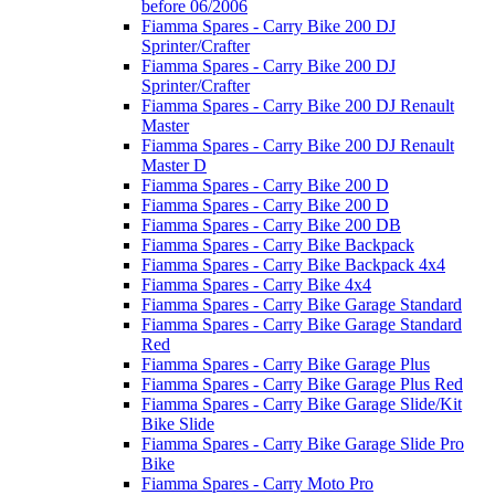
before 06/2006
Fiamma Spares - Carry Bike 200 DJ
Sprinter/Crafter
Fiamma Spares - Carry Bike 200 DJ
Sprinter/Crafter
Fiamma Spares - Carry Bike 200 DJ Renault
Master
Fiamma Spares - Carry Bike 200 DJ Renault
Master D
Fiamma Spares - Carry Bike 200 D
Fiamma Spares - Carry Bike 200 D
Fiamma Spares - Carry Bike 200 DB
Fiamma Spares - Carry Bike Backpack
Fiamma Spares - Carry Bike Backpack 4x4
Fiamma Spares - Carry Bike 4x4
Fiamma Spares - Carry Bike Garage Standard
Fiamma Spares - Carry Bike Garage Standard
Red
Fiamma Spares - Carry Bike Garage Plus
Fiamma Spares - Carry Bike Garage Plus Red
Fiamma Spares - Carry Bike Garage Slide/Kit
Bike Slide
Fiamma Spares - Carry Bike Garage Slide Pro
Bike
Fiamma Spares - Carry Moto Pro