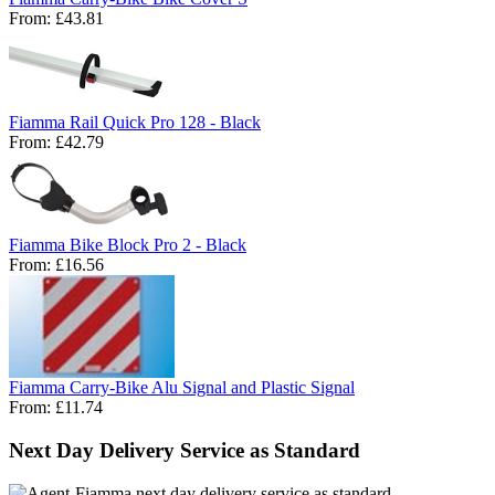
From:
£43.81
Fiamma Rail Quick Pro 128 - Black
From:
£42.79
Fiamma Bike Block Pro 2 - Black
From:
£16.56
Fiamma Carry-Bike Alu Signal and Plastic Signal
From:
£11.74
Next Day Delivery Service as Standard