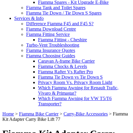
Fiamma Spares - Kit Upgrade E-Bike
Fiamma Tank and Toilet Spares
Fiamma Tie Down / Tie Down S Spares
Services & Info
Difference Fiamma F45 and F45 S?
Fiamma Download Centre
Fiamma Fitting Service
Fiamma Fitting - Cheshire
Turbo-Vent Troubleshooting
Fiamma Insurance Quotes
Fiamma Choosing Guides
Caravan A-frame Bike Carrier
Fiamma Chocks & Levels
Fiamma Rafter Vs Rafter Pro
Fiamma Tie Down vs Tie Down S
Privacy Room Vs. Privacy Room Light
Which Fiamma Awning for Renault Trafic,
Vivaro & Primastar?
Which Fiamma Awning for VW T5/T6
Transporter?
Home
>
Fiamma Bike Carrier
>
Carry-Bike Accessories
>
Fiamma
Kit Adapter Carry Bike Lift 77