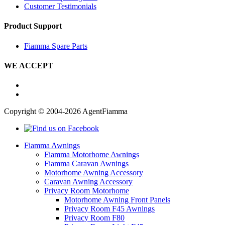
Customer Testimonials
Product Support
Fiamma Spare Parts
WE ACCEPT
Copyright © 2004-2026 AgentFiamma
Fiamma Awnings
Fiamma Motorhome Awnings
Fiamma Caravan Awnings
Motorhome Awning Accessory
Caravan Awning Accessory
Privacy Room Motorhome
Motorhome Awning Front Panels
Privacy Room F45 Awnings
Privacy Room F80