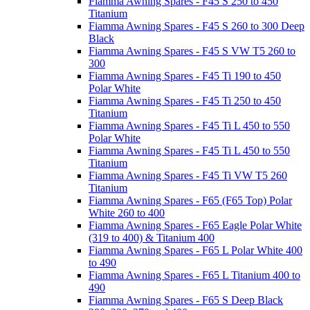
Fiamma Awning Spares - F45 S 250 to 450
Titanium
Fiamma Awning Spares - F45 S 260 to 300 Deep
Black
Fiamma Awning Spares - F45 S VW T5 260 to
300
Fiamma Awning Spares - F45 Ti 190 to 450
Polar White
Fiamma Awning Spares - F45 Ti 250 to 450
Titanium
Fiamma Awning Spares - F45 Ti L 450 to 550
Polar White
Fiamma Awning Spares - F45 Ti L 450 to 550
Titanium
Fiamma Awning Spares - F45 Ti VW T5 260
Titanium
Fiamma Awning Spares - F65 (F65 Top) Polar
White 260 to 400
Fiamma Awning Spares - F65 Eagle Polar White
(319 to 400) & Titanium 400
Fiamma Awning Spares - F65 L Polar White 400
to 490
Fiamma Awning Spares - F65 L Titanium 400 to
490
Fiamma Awning Spares - F65 S Deep Black