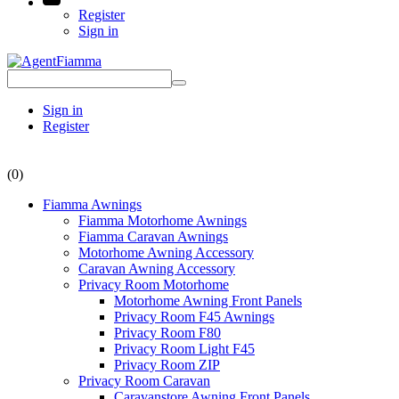
Register
Sign in
Sign in
Register
(0)
Fiamma Awnings
Fiamma Motorhome Awnings
Fiamma Caravan Awnings
Motorhome Awning Accessory
Caravan Awning Accessory
Privacy Room Motorhome
Motorhome Awning Front Panels
Privacy Room F45 Awnings
Privacy Room F80
Privacy Room Light F45
Privacy Room ZIP
Privacy Room Caravan
Caravanstore Awning Front Panels