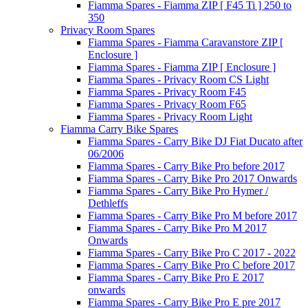
Fiamma Spares - Fiamma ZIP [ F45 Ti ] 250 to
350
Privacy Room Spares
Fiamma Spares - Fiamma Caravanstore ZIP [
Enclosure ]
Fiamma Spares - Fiamma ZIP [ Enclosure ]
Fiamma Spares - Privacy Room CS Light
Fiamma Spares - Privacy Room F45
Fiamma Spares - Privacy Room F65
Fiamma Spares - Privacy Room Light
Fiamma Carry Bike Spares
Fiamma Spares - Carry Bike DJ Fiat Ducato after
06/2006
Fiamma Spares - Carry Bike Pro before 2017
Fiamma Spares - Carry Bike Pro 2017 Onwards
Fiamma Spares - Carry Bike Pro Hymer /
Dethleffs
Fiamma Spares - Carry Bike Pro M before 2017
Fiamma Spares - Carry Bike Pro M 2017
Onwards
Fiamma Spares - Carry Bike Pro C 2017 - 2022
Fiamma Spares - Carry Bike Pro C before 2017
Fiamma Spares - Carry Bike Pro E 2017
onwards
Fiamma Spares - Carry Bike Pro E pre 2017