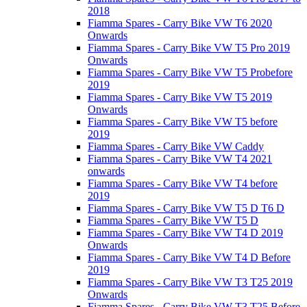
2018
Fiamma Spares - Carry Bike VW T6 2020
Onwards
Fiamma Spares - Carry Bike VW T5 Pro 2019
Onwards
Fiamma Spares - Carry Bike VW T5 Probefore
2019
Fiamma Spares - Carry Bike VW T5 2019
Onwards
Fiamma Spares - Carry Bike VW T5 before
2019
Fiamma Spares - Carry Bike VW Caddy
Fiamma Spares - Carry Bike VW T4 2021
onwards
Fiamma Spares - Carry Bike VW T4 before
2019
Fiamma Spares - Carry Bike VW T5 D T6 D
Fiamma Spares - Carry Bike VW T5 D
Fiamma Spares - Carry Bike VW T4 D 2019
Onwards
Fiamma Spares - Carry Bike VW T4 D Before
2019
Fiamma Spares - Carry Bike VW T3 T25 2019
Onwards
Fiamma Spares - Carry Bike VW T3 T25 Before