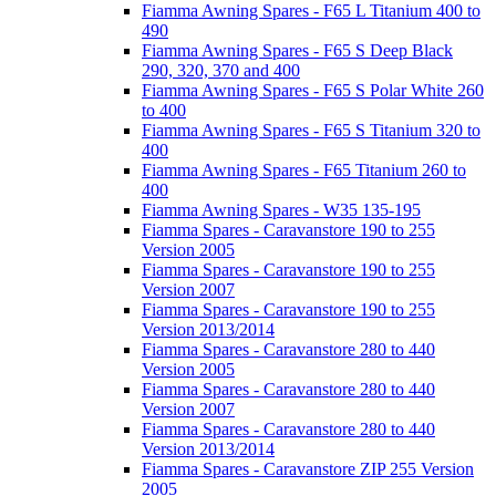
Fiamma Awning Spares - F65 L Titanium 400 to
490
Fiamma Awning Spares - F65 S Deep Black
290, 320, 370 and 400
Fiamma Awning Spares - F65 S Polar White 260
to 400
Fiamma Awning Spares - F65 S Titanium 320 to
400
Fiamma Awning Spares - F65 Titanium 260 to
400
Fiamma Awning Spares - W35 135-195
Fiamma Spares - Caravanstore 190 to 255
Version 2005
Fiamma Spares - Caravanstore 190 to 255
Version 2007
Fiamma Spares - Caravanstore 190 to 255
Version 2013/2014
Fiamma Spares - Caravanstore 280 to 440
Version 2005
Fiamma Spares - Caravanstore 280 to 440
Version 2007
Fiamma Spares - Caravanstore 280 to 440
Version 2013/2014
Fiamma Spares - Caravanstore ZIP 255 Version
2005