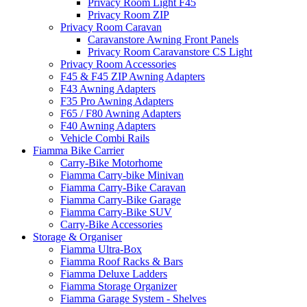
Privacy Room Light F45
Privacy Room ZIP
Privacy Room Caravan
Caravanstore Awning Front Panels
Privacy Room Caravanstore CS Light
Privacy Room Accessories
F45 & F45 ZIP Awning Adapters
F43 Awning Adapters
F35 Pro Awning Adapters
F65 / F80 Awning Adapters
F40 Awning Adapters
Vehicle Combi Rails
Fiamma Bike Carrier
Carry-Bike Motorhome
Fiamma Carry-bike Minivan
Fiamma Carry-Bike Caravan
Fiamma Carry-Bike Garage
Fiamma Carry-Bike SUV
Carry-Bike Accessories
Storage & Organiser
Fiamma Ultra-Box
Fiamma Roof Racks & Bars
Fiamma Deluxe Ladders
Fiamma Storage Organizer
Fiamma Garage System - Shelves