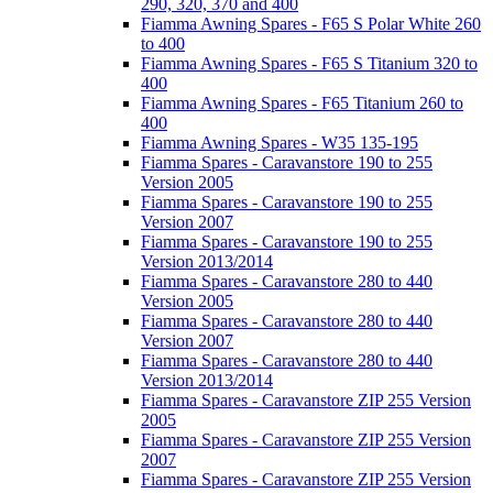
290, 320, 370 and 400
Fiamma Awning Spares - F65 S Polar White 260
to 400
Fiamma Awning Spares - F65 S Titanium 320 to
400
Fiamma Awning Spares - F65 Titanium 260 to
400
Fiamma Awning Spares - W35 135-195
Fiamma Spares - Caravanstore 190 to 255
Version 2005
Fiamma Spares - Caravanstore 190 to 255
Version 2007
Fiamma Spares - Caravanstore 190 to 255
Version 2013/2014
Fiamma Spares - Caravanstore 280 to 440
Version 2005
Fiamma Spares - Caravanstore 280 to 440
Version 2007
Fiamma Spares - Caravanstore 280 to 440
Version 2013/2014
Fiamma Spares - Caravanstore ZIP 255 Version
2005
Fiamma Spares - Caravanstore ZIP 255 Version
2007
Fiamma Spares - Caravanstore ZIP 255 Version