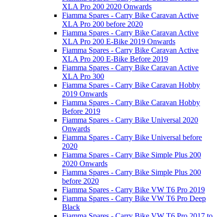
XLA Pro 200 2020 Onwards
Fiamma Spares - Carry Bike Caravan Active
XLA Pro 200 before 2020
Fiamma Spares - Carry Bike Caravan Active
XLA Pro 200 E-Bike 2019 Onwards
Fiamma Spares - Carry Bike Caravan Active
XLA Pro 200 E-Bike Before 2019
Fiamma Spares - Carry Bike Caravan Active
XLA Pro 300
Fiamma Spares - Carry Bike Caravan Hobby
2019 Onwards
Fiamma Spares - Carry Bike Caravan Hobby
Before 2019
Fiamma Spares - Carry Bike Universal 2020
Onwards
Fiamma Spares - Carry Bike Universal before
2020
Fiamma Spares - Carry Bike Simple Plus 200
2020 Onwards
Fiamma Spares - Carry Bike Simple Plus 200
before 2020
Fiamma Spares - Carry Bike VW T6 Pro 2019
Fiamma Spares - Carry Bike VW T6 Pro Deep
Black
Fiamma Spares - Carry Bike VW T6 Pro 2017 to