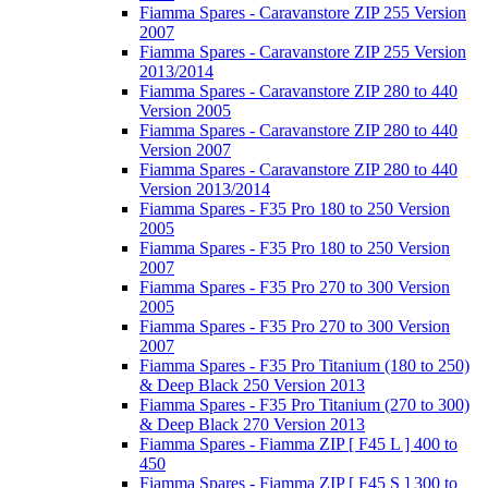
Fiamma Spares - Caravanstore ZIP 255 Version
2007
Fiamma Spares - Caravanstore ZIP 255 Version
2013/2014
Fiamma Spares - Caravanstore ZIP 280 to 440
Version 2005
Fiamma Spares - Caravanstore ZIP 280 to 440
Version 2007
Fiamma Spares - Caravanstore ZIP 280 to 440
Version 2013/2014
Fiamma Spares - F35 Pro 180 to 250 Version
2005
Fiamma Spares - F35 Pro 180 to 250 Version
2007
Fiamma Spares - F35 Pro 270 to 300 Version
2005
Fiamma Spares - F35 Pro 270 to 300 Version
2007
Fiamma Spares - F35 Pro Titanium (180 to 250)
& Deep Black 250 Version 2013
Fiamma Spares - F35 Pro Titanium (270 to 300)
& Deep Black 270 Version 2013
Fiamma Spares - Fiamma ZIP [ F45 L ] 400 to
450
Fiamma Spares - Fiamma ZIP [ F45 S ] 300 to