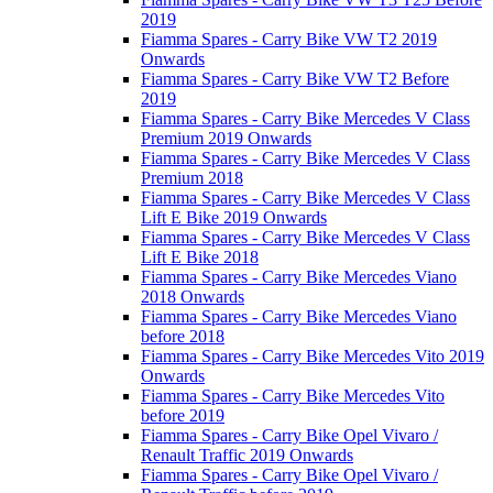
2019
Fiamma Spares - Carry Bike VW T2 2019
Onwards
Fiamma Spares - Carry Bike VW T2 Before
2019
Fiamma Spares - Carry Bike Mercedes V Class
Premium 2019 Onwards
Fiamma Spares - Carry Bike Mercedes V Class
Premium 2018
Fiamma Spares - Carry Bike Mercedes V Class
Lift E Bike 2019 Onwards
Fiamma Spares - Carry Bike Mercedes V Class
Lift E Bike 2018
Fiamma Spares - Carry Bike Mercedes Viano
2018 Onwards
Fiamma Spares - Carry Bike Mercedes Viano
before 2018
Fiamma Spares - Carry Bike Mercedes Vito 2019
Onwards
Fiamma Spares - Carry Bike Mercedes Vito
before 2019
Fiamma Spares - Carry Bike Opel Vivaro /
Renault Traffic 2019 Onwards
Fiamma Spares - Carry Bike Opel Vivaro /