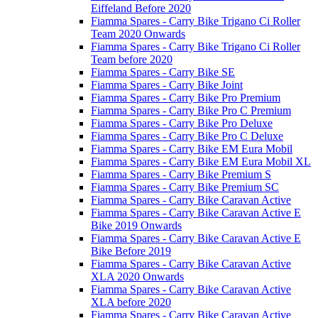
Eiffeland Before 2020
Fiamma Spares - Carry Bike Trigano Ci Roller
Team 2020 Onwards
Fiamma Spares - Carry Bike Trigano Ci Roller
Team before 2020
Fiamma Spares - Carry Bike SE
Fiamma Spares - Carry Bike Joint
Fiamma Spares - Carry Bike Pro Premium
Fiamma Spares - Carry Bike Pro C Premium
Fiamma Spares - Carry Bike Pro Deluxe
Fiamma Spares - Carry Bike Pro C Deluxe
Fiamma Spares - Carry Bike EM Eura Mobil
Fiamma Spares - Carry Bike EM Eura Mobil XL
Fiamma Spares - Carry Bike Premium S
Fiamma Spares - Carry Bike Premium SC
Fiamma Spares - Carry Bike Caravan Active
Fiamma Spares - Carry Bike Caravan Active E
Bike 2019 Onwards
Fiamma Spares - Carry Bike Caravan Active E
Bike Before 2019
Fiamma Spares - Carry Bike Caravan Active
XLA 2020 Onwards
Fiamma Spares - Carry Bike Caravan Active
XLA before 2020
Fiamma Spares - Carry Bike Caravan Active