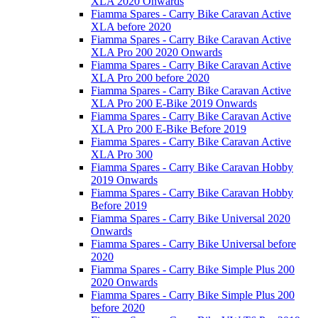
XLA 2020 Onwards
Fiamma Spares - Carry Bike Caravan Active
XLA before 2020
Fiamma Spares - Carry Bike Caravan Active
XLA Pro 200 2020 Onwards
Fiamma Spares - Carry Bike Caravan Active
XLA Pro 200 before 2020
Fiamma Spares - Carry Bike Caravan Active
XLA Pro 200 E-Bike 2019 Onwards
Fiamma Spares - Carry Bike Caravan Active
XLA Pro 200 E-Bike Before 2019
Fiamma Spares - Carry Bike Caravan Active
XLA Pro 300
Fiamma Spares - Carry Bike Caravan Hobby
2019 Onwards
Fiamma Spares - Carry Bike Caravan Hobby
Before 2019
Fiamma Spares - Carry Bike Universal 2020
Onwards
Fiamma Spares - Carry Bike Universal before
2020
Fiamma Spares - Carry Bike Simple Plus 200
2020 Onwards
Fiamma Spares - Carry Bike Simple Plus 200
before 2020