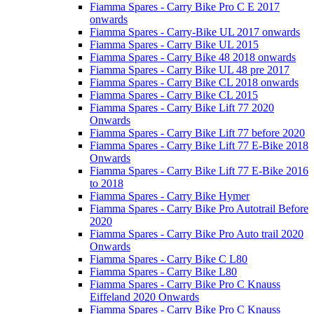
Fiamma Spares - Carry Bike Pro C E 2017
onwards
Fiamma Spares - Carry-Bike UL 2017 onwards
Fiamma Spares - Carry Bike UL 2015
Fiamma Spares - Carry Bike 48 2018 onwards
Fiamma Spares - Carry Bike UL 48 pre 2017
Fiamma Spares - Carry Bike CL 2018 onwards
Fiamma Spares - Carry Bike CL 2015
Fiamma Spares - Carry Bike Lift 77 2020
Onwards
Fiamma Spares - Carry Bike Lift 77 before 2020
Fiamma Spares - Carry Bike Lift 77 E-Bike 2018
Onwards
Fiamma Spares - Carry Bike Lift 77 E-Bike 2016
to 2018
Fiamma Spares - Carry Bike Hymer
Fiamma Spares - Carry Bike Pro Autotrail Before
2020
Fiamma Spares - Carry Bike Pro Auto trail 2020
Onwards
Fiamma Spares - Carry Bike C L80
Fiamma Spares - Carry Bike L80
Fiamma Spares - Carry Bike Pro C Knauss
Eiffeland 2020 Onwards
Fiamma Spares - Carry Bike Pro C Knauss