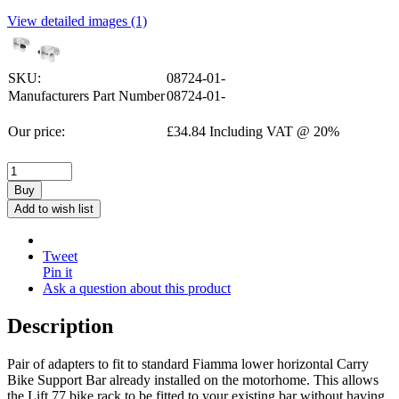
View detailed images (1)
SKU:
08724-01-
Manufacturers Part Number
08724-01-
Our price:
£
34.84
Including VAT @ 20%
Buy
Add to wish list
Tweet
Pin it
Ask a question about this product
Description
Pair of adapters to fit to standard Fiamma lower horizontal Carry
Bike Support Bar already installed on the motorhome. This allows
the Lift 77 bike rack to be fitted to your existing bar without having