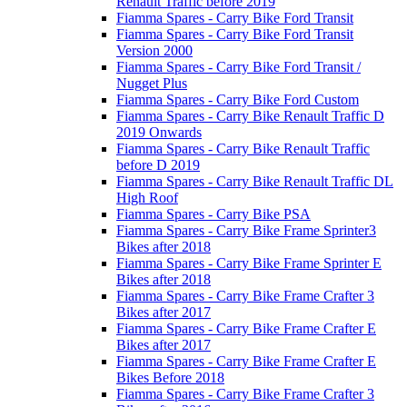
Renault Traffic before 2019
Fiamma Spares - Carry Bike Ford Transit
Fiamma Spares - Carry Bike Ford Transit
Version 2000
Fiamma Spares - Carry Bike Ford Transit /
Nugget Plus
Fiamma Spares - Carry Bike Ford Custom
Fiamma Spares - Carry Bike Renault Traffic D
2019 Onwards
Fiamma Spares - Carry Bike Renault Traffic
before D 2019
Fiamma Spares - Carry Bike Renault Traffic DL
High Roof
Fiamma Spares - Carry Bike PSA
Fiamma Spares - Carry Bike Frame Sprinter3
Bikes after 2018
Fiamma Spares - Carry Bike Frame Sprinter E
Bikes after 2018
Fiamma Spares - Carry Bike Frame Crafter 3
Bikes after 2017
Fiamma Spares - Carry Bike Frame Crafter E
Bikes after 2017
Fiamma Spares - Carry Bike Frame Crafter E
Bikes Before 2018
Fiamma Spares - Carry Bike Frame Crafter 3