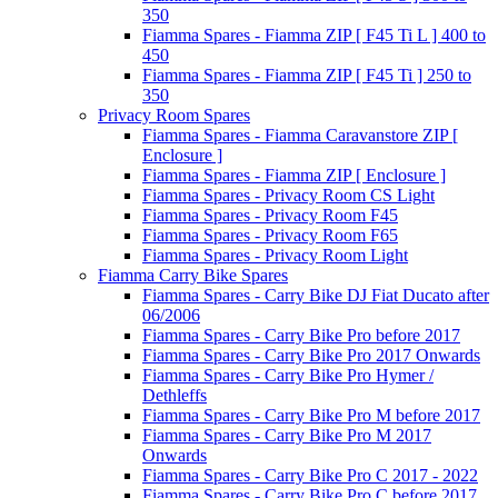
350
Fiamma Spares - Fiamma ZIP [ F45 Ti L ] 400 to
450
Fiamma Spares - Fiamma ZIP [ F45 Ti ] 250 to
350
Privacy Room Spares
Fiamma Spares - Fiamma Caravanstore ZIP [
Enclosure ]
Fiamma Spares - Fiamma ZIP [ Enclosure ]
Fiamma Spares - Privacy Room CS Light
Fiamma Spares - Privacy Room F45
Fiamma Spares - Privacy Room F65
Fiamma Spares - Privacy Room Light
Fiamma Carry Bike Spares
Fiamma Spares - Carry Bike DJ Fiat Ducato after
06/2006
Fiamma Spares - Carry Bike Pro before 2017
Fiamma Spares - Carry Bike Pro 2017 Onwards
Fiamma Spares - Carry Bike Pro Hymer /
Dethleffs
Fiamma Spares - Carry Bike Pro M before 2017
Fiamma Spares - Carry Bike Pro M 2017
Onwards
Fiamma Spares - Carry Bike Pro C 2017 - 2022
Fiamma Spares - Carry Bike Pro C before 2017