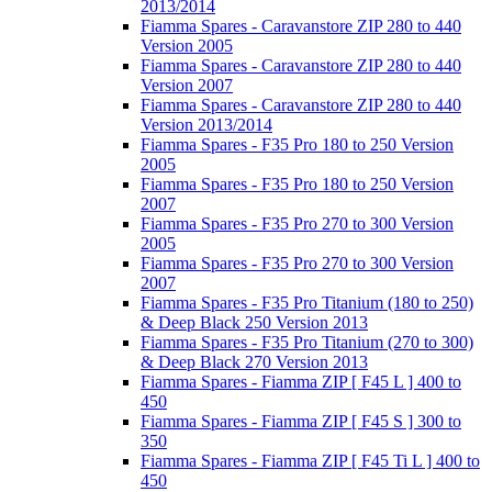
2013/2014
Fiamma Spares - Caravanstore ZIP 280 to 440
Version 2005
Fiamma Spares - Caravanstore ZIP 280 to 440
Version 2007
Fiamma Spares - Caravanstore ZIP 280 to 440
Version 2013/2014
Fiamma Spares - F35 Pro 180 to 250 Version
2005
Fiamma Spares - F35 Pro 180 to 250 Version
2007
Fiamma Spares - F35 Pro 270 to 300 Version
2005
Fiamma Spares - F35 Pro 270 to 300 Version
2007
Fiamma Spares - F35 Pro Titanium (180 to 250)
& Deep Black 250 Version 2013
Fiamma Spares - F35 Pro Titanium (270 to 300)
& Deep Black 270 Version 2013
Fiamma Spares - Fiamma ZIP [ F45 L ] 400 to
450
Fiamma Spares - Fiamma ZIP [ F45 S ] 300 to
350
Fiamma Spares - Fiamma ZIP [ F45 Ti L ] 400 to
450