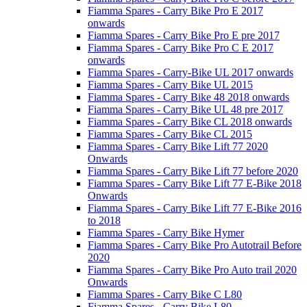
Fiamma Spares - Carry Bike Pro E 2017
onwards
Fiamma Spares - Carry Bike Pro E pre 2017
Fiamma Spares - Carry Bike Pro C E 2017
onwards
Fiamma Spares - Carry-Bike UL 2017 onwards
Fiamma Spares - Carry Bike UL 2015
Fiamma Spares - Carry Bike 48 2018 onwards
Fiamma Spares - Carry Bike UL 48 pre 2017
Fiamma Spares - Carry Bike CL 2018 onwards
Fiamma Spares - Carry Bike CL 2015
Fiamma Spares - Carry Bike Lift 77 2020
Onwards
Fiamma Spares - Carry Bike Lift 77 before 2020
Fiamma Spares - Carry Bike Lift 77 E-Bike 2018
Onwards
Fiamma Spares - Carry Bike Lift 77 E-Bike 2016
to 2018
Fiamma Spares - Carry Bike Hymer
Fiamma Spares - Carry Bike Pro Autotrail Before
2020
Fiamma Spares - Carry Bike Pro Auto trail 2020
Onwards
Fiamma Spares - Carry Bike C L80
Fiamma Spares - Carry Bike L80