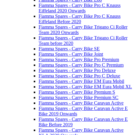
Fiamma Spares - Carry Bike Pro C Knauss
Eiffeland 2020 Onwards
Fiamma Spares - Carry Bike Pro C Knauss
Eiffeland Before 2020
Fiamma Spares - Carry Bike Trigano Ci Roller
Team 2020 Onwards
Fiamma Spares - Carry Bike Trigano Ci Roller
Team before 2020
Fiamma Spares - Carry Bike SE
Fiamma Spares - Carry Bike Joint
Fiamma Spares - Carry Bike Pro Premium
Fiamma Spares - Carry Bike Pro C Premium
Fiamma Spares - Carry Bike Pro Deluxe
Fiamma Spares - Carry Bike Pro C Deluxe
Fiamma Spares - Carry Bike EM Eura Mobil
Fiamma Spares - Carry Bike EM Eura Mobil XL
Fiamma Spares - Carry Bike Premium S
Fiamma Spares - Carry Bike Premium SC
Fiamma Spares - Carry Bike Caravan Active
Fiamma Spares - Carry Bike Caravan Active E
Bike 2019 Onwards
Fiamma Spares - Carry Bike Caravan Active E
Bike Before 2019
Fiamma Spares - Carry Bike Caravan Active