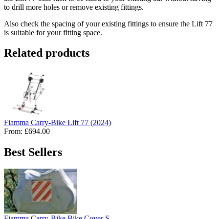
to drill more holes or remove existing fittings.
Also check the spacing of your existing fittings to ensure the Lift 77
is suitable for your fitting space.
Related products
Fiamma Carry-Bike Lift 77 (2024)
From:
£694.00
Best Sellers
Fiamma Carry-Bike Bike Cover S