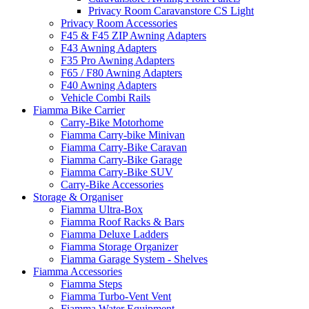
Privacy Room Caravanstore CS Light
Privacy Room Accessories
F45 & F45 ZIP Awning Adapters
F43 Awning Adapters
F35 Pro Awning Adapters
F65 / F80 Awning Adapters
F40 Awning Adapters
Vehicle Combi Rails
Fiamma Bike Carrier
Carry-Bike Motorhome
Fiamma Carry-bike Minivan
Fiamma Carry-Bike Caravan
Fiamma Carry-Bike Garage
Fiamma Carry-Bike SUV
Carry-Bike Accessories
Storage & Organiser
Fiamma Ultra-Box
Fiamma Roof Racks & Bars
Fiamma Deluxe Ladders
Fiamma Storage Organizer
Fiamma Garage System - Shelves
Fiamma Accessories
Fiamma Steps
Fiamma Turbo-Vent Vent
Fiamma Water Equipment