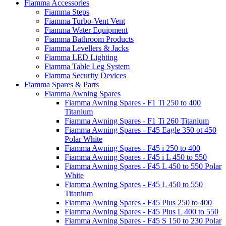
Fiamma Accessories
Fiamma Steps
Fiamma Turbo-Vent Vent
Fiamma Water Equipment
Fiamma Bathroom Products
Fiamma Levellers & Jacks
Fiamma LED Lighting
Fiamma Table Leg System
Fiamma Security Devices
Fiamma Spares & Parts
Fiamma Awning Spares
Fiamma Awning Spares - F1 Ti 250 to 400
Titanium
Fiamma Awning Spares - F1 Ti 260 Titanium
Fiamma Awning Spares - F45 Eagle 350 ot 450
Polar White
Fiamma Awning Spares - F45 i 250 to 400
Fiamma Awning Spares - F45 i L 450 to 550
Fiamma Awning Spares - F45 L 450 to 550 Polar
White
Fiamma Awning Spares - F45 L 450 to 550
Titanium
Fiamma Awning Spares - F45 Plus 250 to 400
Fiamma Awning Spares - F45 Plus L 400 to 550
Fiamma Awning Spares - F45 S 150 to 230 Polar