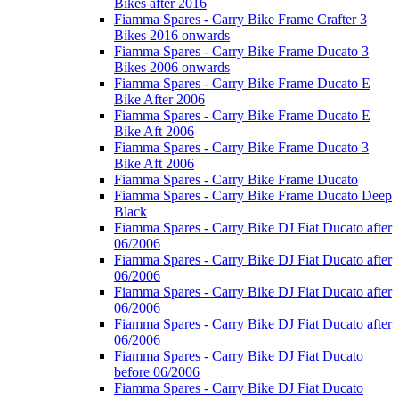
Bikes after 2016
Fiamma Spares - Carry Bike Frame Crafter 3
Bikes 2016 onwards
Fiamma Spares - Carry Bike Frame Ducato 3
Bikes 2006 onwards
Fiamma Spares - Carry Bike Frame Ducato E
Bike After 2006
Fiamma Spares - Carry Bike Frame Ducato E
Bike Aft 2006
Fiamma Spares - Carry Bike Frame Ducato 3
Bike Aft 2006
Fiamma Spares - Carry Bike Frame Ducato
Fiamma Spares - Carry Bike Frame Ducato Deep
Black
Fiamma Spares - Carry Bike DJ Fiat Ducato after
06/2006
Fiamma Spares - Carry Bike DJ Fiat Ducato after
06/2006
Fiamma Spares - Carry Bike DJ Fiat Ducato after
06/2006
Fiamma Spares - Carry Bike DJ Fiat Ducato after
06/2006
Fiamma Spares - Carry Bike DJ Fiat Ducato
before 06/2006
Fiamma Spares - Carry Bike DJ Fiat Ducato