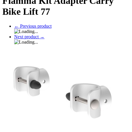
Fiamma Kit Adapter Carry
Bike Lift 77
←
Previous product
Next product
→