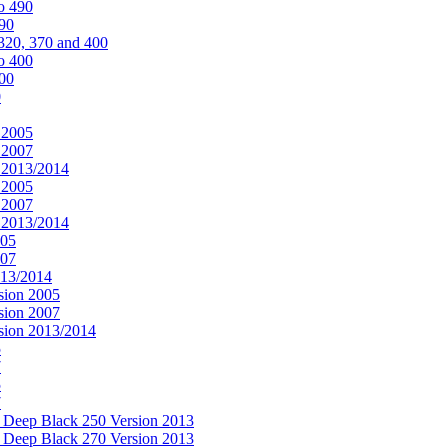
o 490
490
320, 370 and 400
o 400
400
0
 2005
 2007
n 2013/2014
 2005
 2007
n 2013/2014
005
007
013/2014
sion 2005
sion 2007
rsion 2013/2014
5
7
5
7
& Deep Black 250 Version 2013
& Deep Black 270 Version 2013