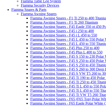
Fiamma Table Leg System
Fiamma Security Devices
Fiamma Spares & Parts
Fiamma Awning Spares
Fiamma Awning Spares - F1 Ti 250 to 400 Titani
Fiamma Awning Spares - F1 Ti 260 Titanium
Fiamma Awning Spares - F45 Eagle 350 ot 450 Po
Fiamma Awning Spares - F45 i 250 to 400
Fiamma Awning Spares - F45 i L 450 to 550
Fiamma Awning Spares - F45 L 450 to 550 Polar 
Fiamma Awning Spares - F45 L 450 to 550 Titan
Fiamma Awning Spares - F45 Plus 250 to 400
Fiamma Awning Spares - F45 Plus L 400 to 550
Fiamma Awning Spares - F45 S 150 to 230 Polar 
Fiamma Awning Spares - F45 S 250 to 450 Polar 
Fiamma Awning Spares - F45 S 250 to 450 Titan
Fiamma Awning Spares - F45 S 260 to 300 Deep 
Fiamma Awning Spares - F45 S VW T5 260 to 30
Fiamma Awning Spares - F45 Ti 190 to 450 Polar
Fiamma Awning Spares - F45 Ti 250 to 450 Titan
Fiamma Awning Spares - F45 Ti L 450 to 550 Pol
Fiamma Awning Spares - F45 Ti L 450 to 550 Tit
Fiamma Awning Spares - F45 Ti VW T5 260 Tita
Fiamma Awning Spares - F65 (F65 Top) Polar Whi
Fiamma Awning Spares - F65 Eagle Polar White (