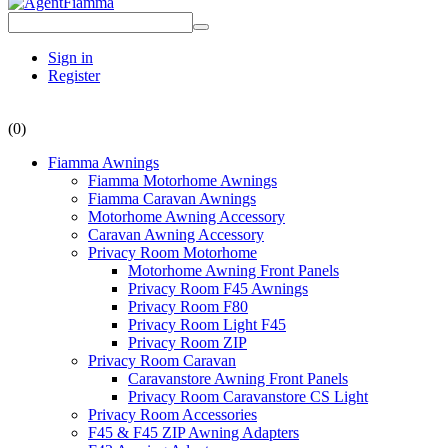
Sign in
Register
(0)
Fiamma Awnings
Fiamma Motorhome Awnings
Fiamma Caravan Awnings
Motorhome Awning Accessory
Caravan Awning Accessory
Privacy Room Motorhome
Motorhome Awning Front Panels
Privacy Room F45 Awnings
Privacy Room F80
Privacy Room Light F45
Privacy Room ZIP
Privacy Room Caravan
Caravanstore Awning Front Panels
Privacy Room Caravanstore CS Light
Privacy Room Accessories
F45 & F45 ZIP Awning Adapters