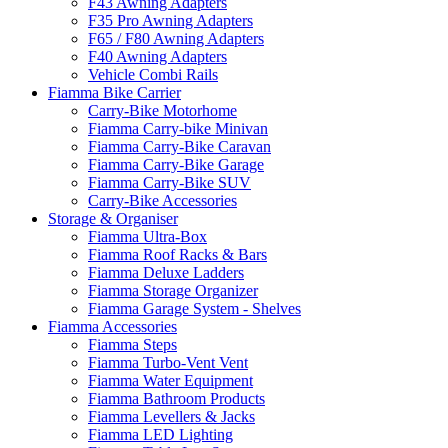
F43 Awning Adapters
F35 Pro Awning Adapters
F65 / F80 Awning Adapters
F40 Awning Adapters
Vehicle Combi Rails
Fiamma Bike Carrier
Carry-Bike Motorhome
Fiamma Carry-bike Minivan
Fiamma Carry-Bike Caravan
Fiamma Carry-Bike Garage
Fiamma Carry-Bike SUV
Carry-Bike Accessories
Storage & Organiser
Fiamma Ultra-Box
Fiamma Roof Racks & Bars
Fiamma Deluxe Ladders
Fiamma Storage Organizer
Fiamma Garage System - Shelves
Fiamma Accessories
Fiamma Steps
Fiamma Turbo-Vent Vent
Fiamma Water Equipment
Fiamma Bathroom Products
Fiamma Levellers & Jacks
Fiamma LED Lighting