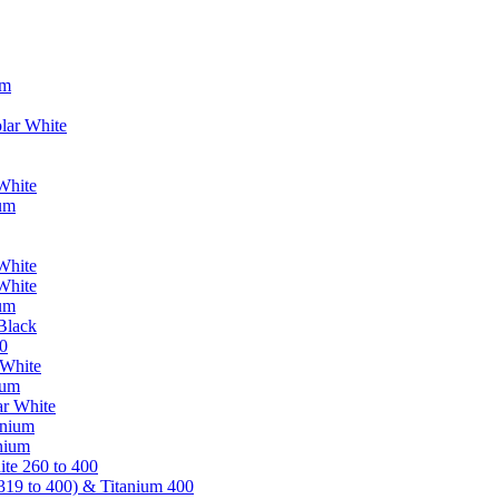
um
lar White
White
ium
White
White
ium
Black
0
 White
ium
ar White
anium
nium
te 260 to 400
319 to 400) & Titanium 400