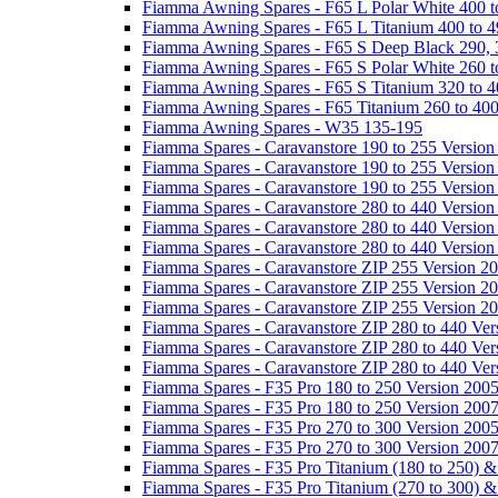
Fiamma Awning Spares - F65 L Polar White 400 t
Fiamma Awning Spares - F65 L Titanium 400 to 
Fiamma Awning Spares - F65 S Deep Black 290, 
Fiamma Awning Spares - F65 S Polar White 260 t
Fiamma Awning Spares - F65 S Titanium 320 to 
Fiamma Awning Spares - F65 Titanium 260 to 40
Fiamma Awning Spares - W35 135-195
Fiamma Spares - Caravanstore 190 to 255 Version
Fiamma Spares - Caravanstore 190 to 255 Version
Fiamma Spares - Caravanstore 190 to 255 Versio
Fiamma Spares - Caravanstore 280 to 440 Version
Fiamma Spares - Caravanstore 280 to 440 Version
Fiamma Spares - Caravanstore 280 to 440 Versio
Fiamma Spares - Caravanstore ZIP 255 Version 2
Fiamma Spares - Caravanstore ZIP 255 Version 2
Fiamma Spares - Caravanstore ZIP 255 Version 2
Fiamma Spares - Caravanstore ZIP 280 to 440 Ver
Fiamma Spares - Caravanstore ZIP 280 to 440 Ver
Fiamma Spares - Caravanstore ZIP 280 to 440 Ve
Fiamma Spares - F35 Pro 180 to 250 Version 200
Fiamma Spares - F35 Pro 180 to 250 Version 200
Fiamma Spares - F35 Pro 270 to 300 Version 200
Fiamma Spares - F35 Pro 270 to 300 Version 200
Fiamma Spares - F35 Pro Titanium (180 to 250) 
Fiamma Spares - F35 Pro Titanium (270 to 300) 