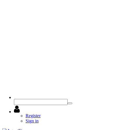
Register
Sign in