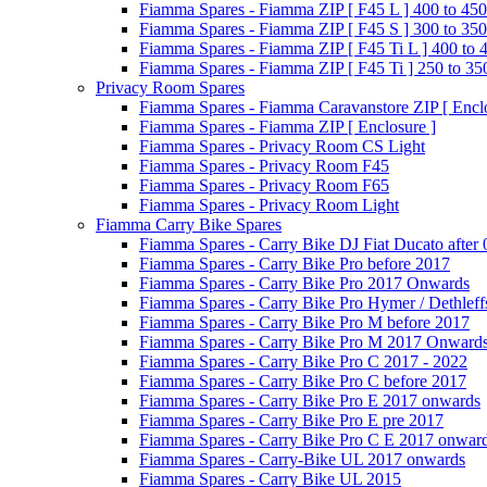
Fiamma Spares - Fiamma ZIP [ F45 L ] 400 to 450
Fiamma Spares - Fiamma ZIP [ F45 S ] 300 to 350
Fiamma Spares - Fiamma ZIP [ F45 Ti L ] 400 to 
Fiamma Spares - Fiamma ZIP [ F45 Ti ] 250 to 35
Privacy Room Spares
Fiamma Spares - Fiamma Caravanstore ZIP [ Enclo
Fiamma Spares - Fiamma ZIP [ Enclosure ]
Fiamma Spares - Privacy Room CS Light
Fiamma Spares - Privacy Room F45
Fiamma Spares - Privacy Room F65
Fiamma Spares - Privacy Room Light
Fiamma Carry Bike Spares
Fiamma Spares - Carry Bike DJ Fiat Ducato after
Fiamma Spares - Carry Bike Pro before 2017
Fiamma Spares - Carry Bike Pro 2017 Onwards
Fiamma Spares - Carry Bike Pro Hymer / Dethleff
Fiamma Spares - Carry Bike Pro M before 2017
Fiamma Spares - Carry Bike Pro M 2017 Onward
Fiamma Spares - Carry Bike Pro C 2017 - 2022
Fiamma Spares - Carry Bike Pro C before 2017
Fiamma Spares - Carry Bike Pro E 2017 onwards
Fiamma Spares - Carry Bike Pro E pre 2017
Fiamma Spares - Carry Bike Pro C E 2017 onwar
Fiamma Spares - Carry-Bike UL 2017 onwards
Fiamma Spares - Carry Bike UL 2015