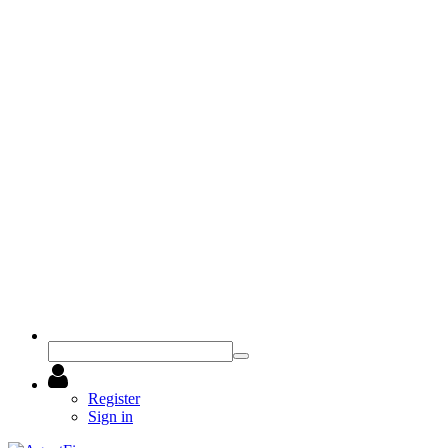
Register
Sign in