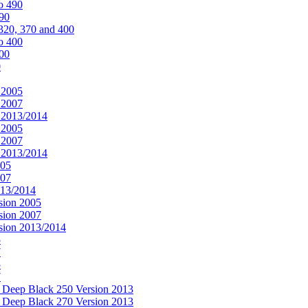
o 490
490
320, 370 and 400
o 400
400
0
 2005
 2007
n 2013/2014
 2005
 2007
n 2013/2014
005
007
013/2014
sion 2005
sion 2007
rsion 2013/2014
5
7
5
7
& Deep Black 250 Version 2013
& Deep Black 270 Version 2013