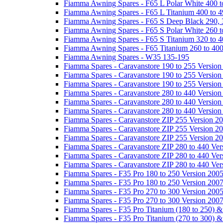
Fiamma Awning Spares - F65 L Polar White 400 t
Fiamma Awning Spares - F65 L Titanium 400 to 
Fiamma Awning Spares - F65 S Deep Black 290, 
Fiamma Awning Spares - F65 S Polar White 260 t
Fiamma Awning Spares - F65 S Titanium 320 to 
Fiamma Awning Spares - F65 Titanium 260 to 40
Fiamma Awning Spares - W35 135-195
Fiamma Spares - Caravanstore 190 to 255 Version
Fiamma Spares - Caravanstore 190 to 255 Version
Fiamma Spares - Caravanstore 190 to 255 Versio
Fiamma Spares - Caravanstore 280 to 440 Version
Fiamma Spares - Caravanstore 280 to 440 Version
Fiamma Spares - Caravanstore 280 to 440 Versio
Fiamma Spares - Caravanstore ZIP 255 Version 2
Fiamma Spares - Caravanstore ZIP 255 Version 2
Fiamma Spares - Caravanstore ZIP 255 Version 2
Fiamma Spares - Caravanstore ZIP 280 to 440 Ver
Fiamma Spares - Caravanstore ZIP 280 to 440 Ver
Fiamma Spares - Caravanstore ZIP 280 to 440 Ve
Fiamma Spares - F35 Pro 180 to 250 Version 200
Fiamma Spares - F35 Pro 180 to 250 Version 200
Fiamma Spares - F35 Pro 270 to 300 Version 200
Fiamma Spares - F35 Pro 270 to 300 Version 200
Fiamma Spares - F35 Pro Titanium (180 to 250) 
Fiamma Spares - F35 Pro Titanium (270 to 300) 