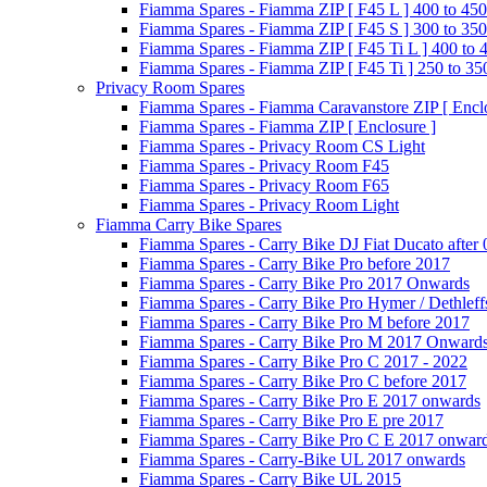
Fiamma Spares - Fiamma ZIP [ F45 L ] 400 to 450
Fiamma Spares - Fiamma ZIP [ F45 S ] 300 to 350
Fiamma Spares - Fiamma ZIP [ F45 Ti L ] 400 to 
Fiamma Spares - Fiamma ZIP [ F45 Ti ] 250 to 35
Privacy Room Spares
Fiamma Spares - Fiamma Caravanstore ZIP [ Enclo
Fiamma Spares - Fiamma ZIP [ Enclosure ]
Fiamma Spares - Privacy Room CS Light
Fiamma Spares - Privacy Room F45
Fiamma Spares - Privacy Room F65
Fiamma Spares - Privacy Room Light
Fiamma Carry Bike Spares
Fiamma Spares - Carry Bike DJ Fiat Ducato after
Fiamma Spares - Carry Bike Pro before 2017
Fiamma Spares - Carry Bike Pro 2017 Onwards
Fiamma Spares - Carry Bike Pro Hymer / Dethleff
Fiamma Spares - Carry Bike Pro M before 2017
Fiamma Spares - Carry Bike Pro M 2017 Onward
Fiamma Spares - Carry Bike Pro C 2017 - 2022
Fiamma Spares - Carry Bike Pro C before 2017
Fiamma Spares - Carry Bike Pro E 2017 onwards
Fiamma Spares - Carry Bike Pro E pre 2017
Fiamma Spares - Carry Bike Pro C E 2017 onwar
Fiamma Spares - Carry-Bike UL 2017 onwards
Fiamma Spares - Carry Bike UL 2015