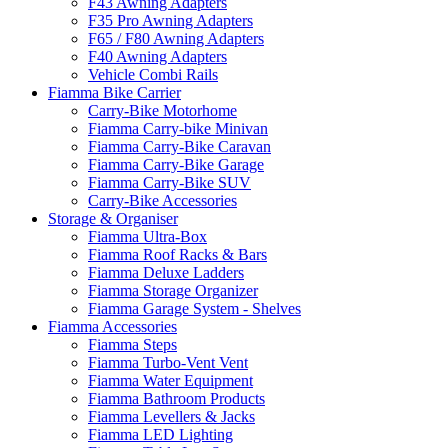
F43 Awning Adapters
F35 Pro Awning Adapters
F65 / F80 Awning Adapters
F40 Awning Adapters
Vehicle Combi Rails
Fiamma Bike Carrier
Carry-Bike Motorhome
Fiamma Carry-bike Minivan
Fiamma Carry-Bike Caravan
Fiamma Carry-Bike Garage
Fiamma Carry-Bike SUV
Carry-Bike Accessories
Storage & Organiser
Fiamma Ultra-Box
Fiamma Roof Racks & Bars
Fiamma Deluxe Ladders
Fiamma Storage Organizer
Fiamma Garage System - Shelves
Fiamma Accessories
Fiamma Steps
Fiamma Turbo-Vent Vent
Fiamma Water Equipment
Fiamma Bathroom Products
Fiamma Levellers & Jacks
Fiamma LED Lighting