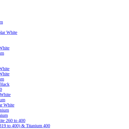
um
lar White
White
ium
White
White
ium
Black
0
 White
ium
ar White
anium
nium
te 260 to 400
319 to 400) & Titanium 400