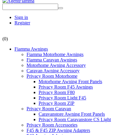
Sign in
Register
(0)
Fiamma Awnings
Fiamma Motorhome Awnings
Fiamma Caravan Awnings
Motorhome Awning Accessory
Caravan Awning Accessory
Privacy Room Motorhome
Motorhome Awning Front Panels
Privacy Room F45 Awnings
Privacy Room F80
Privacy Room Light F45
Privacy Room ZIP
Privacy Room Caravan
Caravanstore Awning Front Panels
Privacy Room Caravanstore CS Light
Privacy Room Accessories
F45 & F45 ZIP Awning Adapters