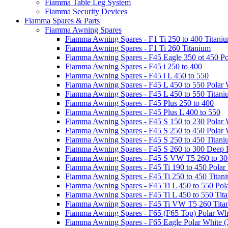
Fiamma Table Leg System
Fiamma Security Devices
Fiamma Spares & Parts
Fiamma Awning Spares
Fiamma Awning Spares - F1 Ti 250 to 400 Titani
Fiamma Awning Spares - F1 Ti 260 Titanium
Fiamma Awning Spares - F45 Eagle 350 ot 450 Po
Fiamma Awning Spares - F45 i 250 to 400
Fiamma Awning Spares - F45 i L 450 to 550
Fiamma Awning Spares - F45 L 450 to 550 Polar 
Fiamma Awning Spares - F45 L 450 to 550 Titan
Fiamma Awning Spares - F45 Plus 250 to 400
Fiamma Awning Spares - F45 Plus L 400 to 550
Fiamma Awning Spares - F45 S 150 to 230 Polar 
Fiamma Awning Spares - F45 S 250 to 450 Polar 
Fiamma Awning Spares - F45 S 250 to 450 Titan
Fiamma Awning Spares - F45 S 260 to 300 Deep 
Fiamma Awning Spares - F45 S VW T5 260 to 30
Fiamma Awning Spares - F45 Ti 190 to 450 Polar
Fiamma Awning Spares - F45 Ti 250 to 450 Titan
Fiamma Awning Spares - F45 Ti L 450 to 550 Pol
Fiamma Awning Spares - F45 Ti L 450 to 550 Tit
Fiamma Awning Spares - F45 Ti VW T5 260 Tita
Fiamma Awning Spares - F65 (F65 Top) Polar Whi
Fiamma Awning Spares - F65 Eagle Polar White (