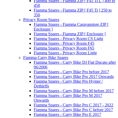
Fiamma Spares - Fiamma ZIP [ F45 Ti L ] 400 to
450
Fiamma Spares - Fiamma ZIP [ F45 Ti ] 250 to
350
Privacy Room Spares
Fiamma Spares - Fiamma Caravanstore ZIP [
Enclosure ]
Fiamma Spares - Fiamma ZIP [ Enclosure ]
Fiamma Spares - Privacy Room CS Light
Fiamma Spares - Privacy Room F45
Fiamma Spares - Privacy Room F65
Fiamma Spares - Privacy Room Light
Fiamma Carry Bike Spares
Fiamma Spares - Carry Bike DJ Fiat Ducato after
06/2006
Fiamma Spares - Carry Bike Pro before 2017
Fiamma Spares - Carry Bike Pro 2017 Onwards
Fiamma Spares - Carry Bike Pro Hymer /
Dethleffs
Fiamma Spares - Carry Bike Pro M before 2017
Fiamma Spares - Carry Bike Pro M 2017
Onwards
Fiamma Spares - Carry Bike Pro C 2017 - 2022
Fiamma Spares - Carry Bike Pro C before 2017
Fiamma Spares - Carry Bike Pro E 2017