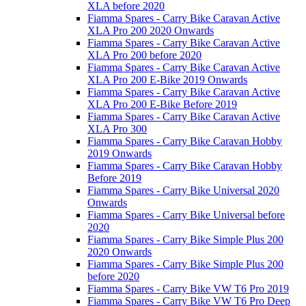
XLA before 2020
Fiamma Spares - Carry Bike Caravan Active
XLA Pro 200 2020 Onwards
Fiamma Spares - Carry Bike Caravan Active
XLA Pro 200 before 2020
Fiamma Spares - Carry Bike Caravan Active
XLA Pro 200 E-Bike 2019 Onwards
Fiamma Spares - Carry Bike Caravan Active
XLA Pro 200 E-Bike Before 2019
Fiamma Spares - Carry Bike Caravan Active
XLA Pro 300
Fiamma Spares - Carry Bike Caravan Hobby
2019 Onwards
Fiamma Spares - Carry Bike Caravan Hobby
Before 2019
Fiamma Spares - Carry Bike Universal 2020
Onwards
Fiamma Spares - Carry Bike Universal before
2020
Fiamma Spares - Carry Bike Simple Plus 200
2020 Onwards
Fiamma Spares - Carry Bike Simple Plus 200
before 2020
Fiamma Spares - Carry Bike VW T6 Pro 2019
Fiamma Spares - Carry Bike VW T6 Pro Deep