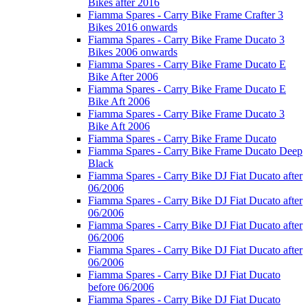
Bikes after 2016
Fiamma Spares - Carry Bike Frame Crafter 3
Bikes 2016 onwards
Fiamma Spares - Carry Bike Frame Ducato 3
Bikes 2006 onwards
Fiamma Spares - Carry Bike Frame Ducato E
Bike After 2006
Fiamma Spares - Carry Bike Frame Ducato E
Bike Aft 2006
Fiamma Spares - Carry Bike Frame Ducato 3
Bike Aft 2006
Fiamma Spares - Carry Bike Frame Ducato
Fiamma Spares - Carry Bike Frame Ducato Deep
Black
Fiamma Spares - Carry Bike DJ Fiat Ducato after
06/2006
Fiamma Spares - Carry Bike DJ Fiat Ducato after
06/2006
Fiamma Spares - Carry Bike DJ Fiat Ducato after
06/2006
Fiamma Spares - Carry Bike DJ Fiat Ducato after
06/2006
Fiamma Spares - Carry Bike DJ Fiat Ducato
before 06/2006
Fiamma Spares - Carry Bike DJ Fiat Ducato