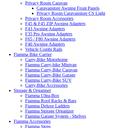
Privacy Room Caravan
Caravanstore Awning Front Panels
Privacy Room Caravanstore CS Light
Privacy Room Accessories
F45 & F45 ZIP Awning Adapters
F43 Awning Adapters
F35 Pro Awning Adapters
F65 / F80 Awning Adapters
F40 Awning Adapters
Vehicle Combi Rails
Fiamma Bike Carrier
Carry-Bike Motorhome
Fiamma Carry-bike Minivan
Fiamma Carry-Bike Caravan
Fiamma Carry-Bike Garage
Fiamma Carry-Bike SUV
Carry-Bike Accessories
Storage & Organiser
Fiamma Ultra-Box
Fiamma Roof Racks & Bars
Fiamma Deluxe Ladders
Fiamma Storage Organizer
Fiamma Garage System - Shelves
Fiamma Accessories
Fiamma Steps