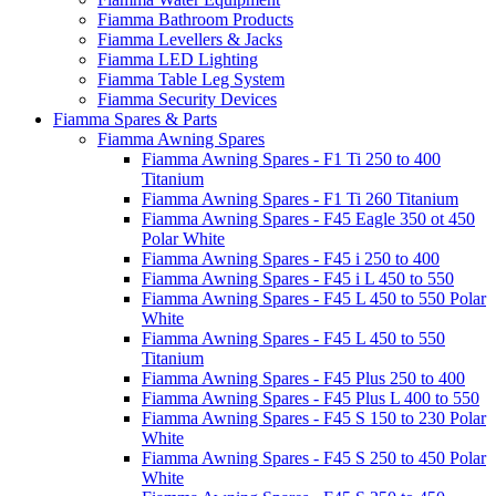
Fiamma Bathroom Products
Fiamma Levellers & Jacks
Fiamma LED Lighting
Fiamma Table Leg System
Fiamma Security Devices
Fiamma Spares & Parts
Fiamma Awning Spares
Fiamma Awning Spares - F1 Ti 250 to 400
Titanium
Fiamma Awning Spares - F1 Ti 260 Titanium
Fiamma Awning Spares - F45 Eagle 350 ot 450
Polar White
Fiamma Awning Spares - F45 i 250 to 400
Fiamma Awning Spares - F45 i L 450 to 550
Fiamma Awning Spares - F45 L 450 to 550 Polar
White
Fiamma Awning Spares - F45 L 450 to 550
Titanium
Fiamma Awning Spares - F45 Plus 250 to 400
Fiamma Awning Spares - F45 Plus L 400 to 550
Fiamma Awning Spares - F45 S 150 to 230 Polar
White
Fiamma Awning Spares - F45 S 250 to 450 Polar
White