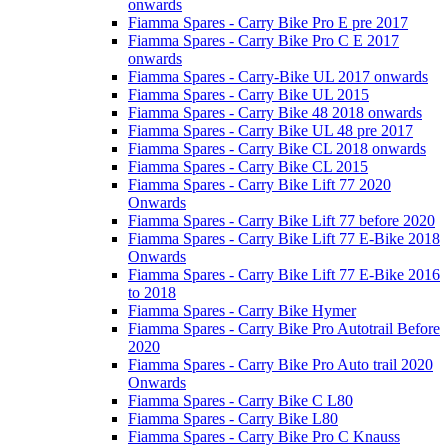
onwards
Fiamma Spares - Carry Bike Pro E pre 2017
Fiamma Spares - Carry Bike Pro C E 2017
onwards
Fiamma Spares - Carry-Bike UL 2017 onwards
Fiamma Spares - Carry Bike UL 2015
Fiamma Spares - Carry Bike 48 2018 onwards
Fiamma Spares - Carry Bike UL 48 pre 2017
Fiamma Spares - Carry Bike CL 2018 onwards
Fiamma Spares - Carry Bike CL 2015
Fiamma Spares - Carry Bike Lift 77 2020
Onwards
Fiamma Spares - Carry Bike Lift 77 before 2020
Fiamma Spares - Carry Bike Lift 77 E-Bike 2018
Onwards
Fiamma Spares - Carry Bike Lift 77 E-Bike 2016
to 2018
Fiamma Spares - Carry Bike Hymer
Fiamma Spares - Carry Bike Pro Autotrail Before
2020
Fiamma Spares - Carry Bike Pro Auto trail 2020
Onwards
Fiamma Spares - Carry Bike C L80
Fiamma Spares - Carry Bike L80
Fiamma Spares - Carry Bike Pro C Knauss