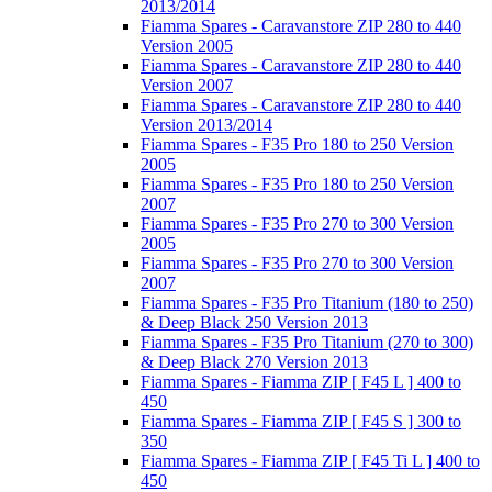
2013/2014
Fiamma Spares - Caravanstore ZIP 280 to 440
Version 2005
Fiamma Spares - Caravanstore ZIP 280 to 440
Version 2007
Fiamma Spares - Caravanstore ZIP 280 to 440
Version 2013/2014
Fiamma Spares - F35 Pro 180 to 250 Version
2005
Fiamma Spares - F35 Pro 180 to 250 Version
2007
Fiamma Spares - F35 Pro 270 to 300 Version
2005
Fiamma Spares - F35 Pro 270 to 300 Version
2007
Fiamma Spares - F35 Pro Titanium (180 to 250)
& Deep Black 250 Version 2013
Fiamma Spares - F35 Pro Titanium (270 to 300)
& Deep Black 270 Version 2013
Fiamma Spares - Fiamma ZIP [ F45 L ] 400 to
450
Fiamma Spares - Fiamma ZIP [ F45 S ] 300 to
350
Fiamma Spares - Fiamma ZIP [ F45 Ti L ] 400 to
450