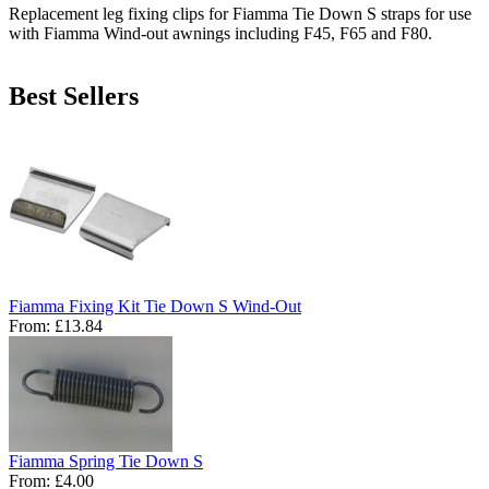
Replacement leg fixing clips for Fiamma Tie Down S straps for use
with Fiamma Wind-out awnings including F45, F65 and F80.
Best Sellers
Fiamma Fixing Kit Tie Down S Wind-Out
From:
£13.84
Fiamma Spring Tie Down S
From:
£4.00