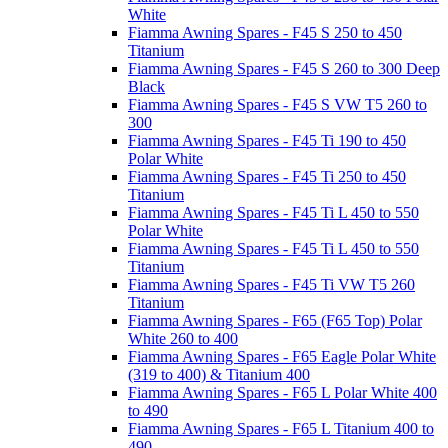
White
Fiamma Awning Spares - F45 S 250 to 450
Titanium
Fiamma Awning Spares - F45 S 260 to 300 Deep
Black
Fiamma Awning Spares - F45 S VW T5 260 to
300
Fiamma Awning Spares - F45 Ti 190 to 450
Polar White
Fiamma Awning Spares - F45 Ti 250 to 450
Titanium
Fiamma Awning Spares - F45 Ti L 450 to 550
Polar White
Fiamma Awning Spares - F45 Ti L 450 to 550
Titanium
Fiamma Awning Spares - F45 Ti VW T5 260
Titanium
Fiamma Awning Spares - F65 (F65 Top) Polar
White 260 to 400
Fiamma Awning Spares - F65 Eagle Polar White
(319 to 400) & Titanium 400
Fiamma Awning Spares - F65 L Polar White 400
to 490
Fiamma Awning Spares - F65 L Titanium 400 to
490