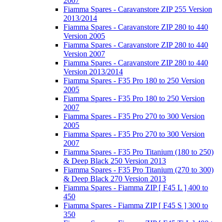
2007
Fiamma Spares - Caravanstore ZIP 255 Version
2013/2014
Fiamma Spares - Caravanstore ZIP 280 to 440
Version 2005
Fiamma Spares - Caravanstore ZIP 280 to 440
Version 2007
Fiamma Spares - Caravanstore ZIP 280 to 440
Version 2013/2014
Fiamma Spares - F35 Pro 180 to 250 Version
2005
Fiamma Spares - F35 Pro 180 to 250 Version
2007
Fiamma Spares - F35 Pro 270 to 300 Version
2005
Fiamma Spares - F35 Pro 270 to 300 Version
2007
Fiamma Spares - F35 Pro Titanium (180 to 250)
& Deep Black 250 Version 2013
Fiamma Spares - F35 Pro Titanium (270 to 300)
& Deep Black 270 Version 2013
Fiamma Spares - Fiamma ZIP [ F45 L ] 400 to
450
Fiamma Spares - Fiamma ZIP [ F45 S ] 300 to
350