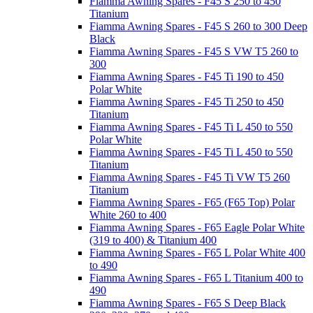
Fiamma Awning Spares - F45 S 250 to 450
Titanium
Fiamma Awning Spares - F45 S 260 to 300 Deep
Black
Fiamma Awning Spares - F45 S VW T5 260 to
300
Fiamma Awning Spares - F45 Ti 190 to 450
Polar White
Fiamma Awning Spares - F45 Ti 250 to 450
Titanium
Fiamma Awning Spares - F45 Ti L 450 to 550
Polar White
Fiamma Awning Spares - F45 Ti L 450 to 550
Titanium
Fiamma Awning Spares - F45 Ti VW T5 260
Titanium
Fiamma Awning Spares - F65 (F65 Top) Polar
White 260 to 400
Fiamma Awning Spares - F65 Eagle Polar White
(319 to 400) & Titanium 400
Fiamma Awning Spares - F65 L Polar White 400
to 490
Fiamma Awning Spares - F65 L Titanium 400 to
490
Fiamma Awning Spares - F65 S Deep Black