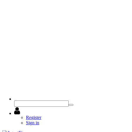
Register
Sign in