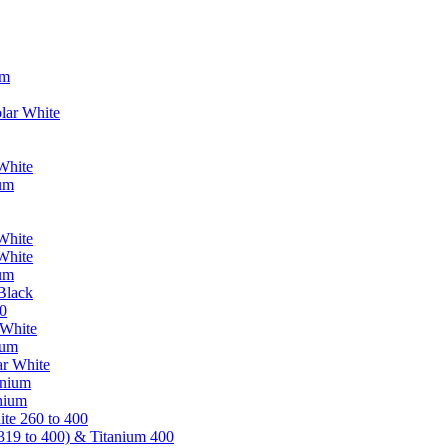
um
lar White
White
ium
White
White
ium
Black
0
 White
ium
ar White
anium
nium
te 260 to 400
319 to 400) & Titanium 400