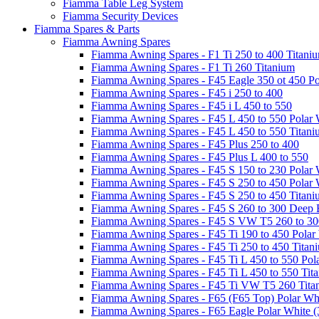
Fiamma Table Leg System
Fiamma Security Devices
Fiamma Spares & Parts
Fiamma Awning Spares
Fiamma Awning Spares - F1 Ti 250 to 400 Titani
Fiamma Awning Spares - F1 Ti 260 Titanium
Fiamma Awning Spares - F45 Eagle 350 ot 450 Po
Fiamma Awning Spares - F45 i 250 to 400
Fiamma Awning Spares - F45 i L 450 to 550
Fiamma Awning Spares - F45 L 450 to 550 Polar 
Fiamma Awning Spares - F45 L 450 to 550 Titan
Fiamma Awning Spares - F45 Plus 250 to 400
Fiamma Awning Spares - F45 Plus L 400 to 550
Fiamma Awning Spares - F45 S 150 to 230 Polar 
Fiamma Awning Spares - F45 S 250 to 450 Polar 
Fiamma Awning Spares - F45 S 250 to 450 Titan
Fiamma Awning Spares - F45 S 260 to 300 Deep 
Fiamma Awning Spares - F45 S VW T5 260 to 30
Fiamma Awning Spares - F45 Ti 190 to 450 Polar
Fiamma Awning Spares - F45 Ti 250 to 450 Titan
Fiamma Awning Spares - F45 Ti L 450 to 550 Pol
Fiamma Awning Spares - F45 Ti L 450 to 550 Tit
Fiamma Awning Spares - F45 Ti VW T5 260 Tita
Fiamma Awning Spares - F65 (F65 Top) Polar Whi
Fiamma Awning Spares - F65 Eagle Polar White (