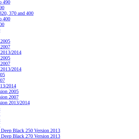
o 490
490
320, 370 and 400
o 400
400
0
 2005
 2007
n 2013/2014
 2005
 2007
n 2013/2014
005
007
013/2014
sion 2005
sion 2007
rsion 2013/2014
5
7
5
7
& Deep Black 250 Version 2013
& Deep Black 270 Version 2013