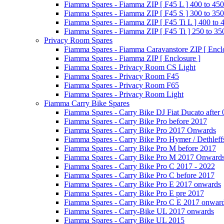
Fiamma Spares - Fiamma ZIP [ F45 L ] 400 to 450
Fiamma Spares - Fiamma ZIP [ F45 S ] 300 to 350
Fiamma Spares - Fiamma ZIP [ F45 Ti L ] 400 to 
Fiamma Spares - Fiamma ZIP [ F45 Ti ] 250 to 35
Privacy Room Spares
Fiamma Spares - Fiamma Caravanstore ZIP [ Enclo
Fiamma Spares - Fiamma ZIP [ Enclosure ]
Fiamma Spares - Privacy Room CS Light
Fiamma Spares - Privacy Room F45
Fiamma Spares - Privacy Room F65
Fiamma Spares - Privacy Room Light
Fiamma Carry Bike Spares
Fiamma Spares - Carry Bike DJ Fiat Ducato after
Fiamma Spares - Carry Bike Pro before 2017
Fiamma Spares - Carry Bike Pro 2017 Onwards
Fiamma Spares - Carry Bike Pro Hymer / Dethleff
Fiamma Spares - Carry Bike Pro M before 2017
Fiamma Spares - Carry Bike Pro M 2017 Onward
Fiamma Spares - Carry Bike Pro C 2017 - 2022
Fiamma Spares - Carry Bike Pro C before 2017
Fiamma Spares - Carry Bike Pro E 2017 onwards
Fiamma Spares - Carry Bike Pro E pre 2017
Fiamma Spares - Carry Bike Pro C E 2017 onwar
Fiamma Spares - Carry-Bike UL 2017 onwards
Fiamma Spares - Carry Bike UL 2015