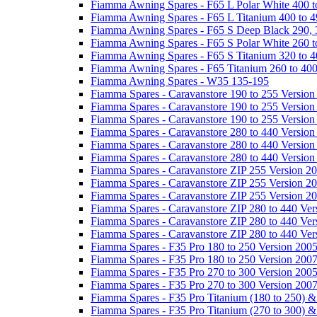
Fiamma Awning Spares - F65 L Polar White 400 t
Fiamma Awning Spares - F65 L Titanium 400 to 
Fiamma Awning Spares - F65 S Deep Black 290, 
Fiamma Awning Spares - F65 S Polar White 260 t
Fiamma Awning Spares - F65 S Titanium 320 to 
Fiamma Awning Spares - F65 Titanium 260 to 40
Fiamma Awning Spares - W35 135-195
Fiamma Spares - Caravanstore 190 to 255 Version
Fiamma Spares - Caravanstore 190 to 255 Version
Fiamma Spares - Caravanstore 190 to 255 Versio
Fiamma Spares - Caravanstore 280 to 440 Version
Fiamma Spares - Caravanstore 280 to 440 Version
Fiamma Spares - Caravanstore 280 to 440 Versio
Fiamma Spares - Caravanstore ZIP 255 Version 2
Fiamma Spares - Caravanstore ZIP 255 Version 2
Fiamma Spares - Caravanstore ZIP 255 Version 2
Fiamma Spares - Caravanstore ZIP 280 to 440 Ver
Fiamma Spares - Caravanstore ZIP 280 to 440 Ver
Fiamma Spares - Caravanstore ZIP 280 to 440 Ve
Fiamma Spares - F35 Pro 180 to 250 Version 200
Fiamma Spares - F35 Pro 180 to 250 Version 200
Fiamma Spares - F35 Pro 270 to 300 Version 200
Fiamma Spares - F35 Pro 270 to 300 Version 200
Fiamma Spares - F35 Pro Titanium (180 to 250) 
Fiamma Spares - F35 Pro Titanium (270 to 300) 