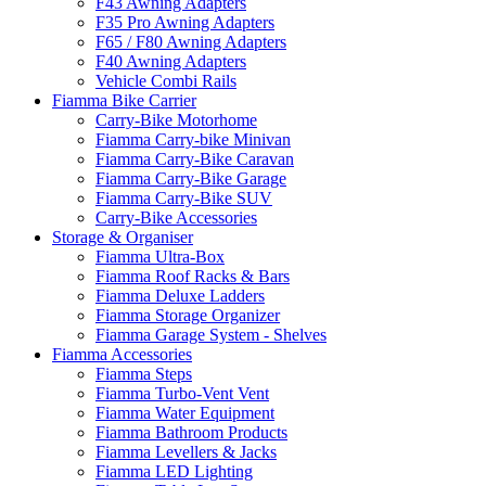
F43 Awning Adapters
F35 Pro Awning Adapters
F65 / F80 Awning Adapters
F40 Awning Adapters
Vehicle Combi Rails
Fiamma Bike Carrier
Carry-Bike Motorhome
Fiamma Carry-bike Minivan
Fiamma Carry-Bike Caravan
Fiamma Carry-Bike Garage
Fiamma Carry-Bike SUV
Carry-Bike Accessories
Storage & Organiser
Fiamma Ultra-Box
Fiamma Roof Racks & Bars
Fiamma Deluxe Ladders
Fiamma Storage Organizer
Fiamma Garage System - Shelves
Fiamma Accessories
Fiamma Steps
Fiamma Turbo-Vent Vent
Fiamma Water Equipment
Fiamma Bathroom Products
Fiamma Levellers & Jacks
Fiamma LED Lighting