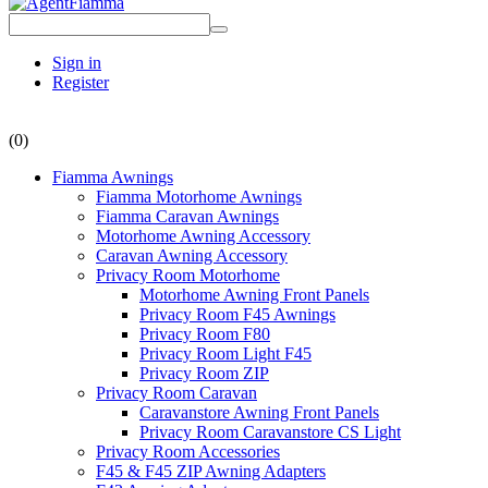
Sign in
Register
(0)
Fiamma Awnings
Fiamma Motorhome Awnings
Fiamma Caravan Awnings
Motorhome Awning Accessory
Caravan Awning Accessory
Privacy Room Motorhome
Motorhome Awning Front Panels
Privacy Room F45 Awnings
Privacy Room F80
Privacy Room Light F45
Privacy Room ZIP
Privacy Room Caravan
Caravanstore Awning Front Panels
Privacy Room Caravanstore CS Light
Privacy Room Accessories
F45 & F45 ZIP Awning Adapters