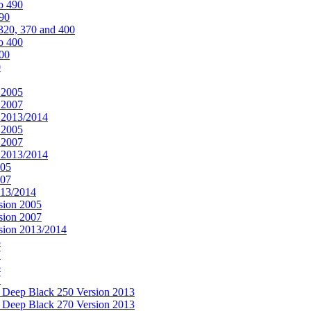
o 490
490
320, 370 and 400
o 400
400
0
 2005
 2007
n 2013/2014
 2005
 2007
n 2013/2014
005
007
013/2014
sion 2005
sion 2007
rsion 2013/2014
5
7
5
7
& Deep Black 250 Version 2013
& Deep Black 270 Version 2013