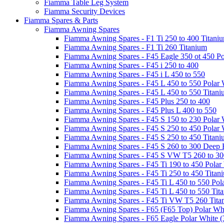
Fiamma Table Leg System
Fiamma Security Devices
Fiamma Spares & Parts
Fiamma Awning Spares
Fiamma Awning Spares - F1 Ti 250 to 400 Titani
Fiamma Awning Spares - F1 Ti 260 Titanium
Fiamma Awning Spares - F45 Eagle 350 ot 450 Po
Fiamma Awning Spares - F45 i 250 to 400
Fiamma Awning Spares - F45 i L 450 to 550
Fiamma Awning Spares - F45 L 450 to 550 Polar 
Fiamma Awning Spares - F45 L 450 to 550 Titan
Fiamma Awning Spares - F45 Plus 250 to 400
Fiamma Awning Spares - F45 Plus L 400 to 550
Fiamma Awning Spares - F45 S 150 to 230 Polar 
Fiamma Awning Spares - F45 S 250 to 450 Polar 
Fiamma Awning Spares - F45 S 250 to 450 Titan
Fiamma Awning Spares - F45 S 260 to 300 Deep 
Fiamma Awning Spares - F45 S VW T5 260 to 30
Fiamma Awning Spares - F45 Ti 190 to 450 Polar
Fiamma Awning Spares - F45 Ti 250 to 450 Titan
Fiamma Awning Spares - F45 Ti L 450 to 550 Pol
Fiamma Awning Spares - F45 Ti L 450 to 550 Tit
Fiamma Awning Spares - F45 Ti VW T5 260 Tita
Fiamma Awning Spares - F65 (F65 Top) Polar Whi
Fiamma Awning Spares - F65 Eagle Polar White (