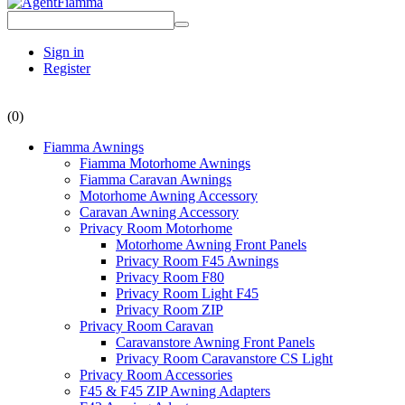
Sign in
Register
(0)
Fiamma Awnings
Fiamma Motorhome Awnings
Fiamma Caravan Awnings
Motorhome Awning Accessory
Caravan Awning Accessory
Privacy Room Motorhome
Motorhome Awning Front Panels
Privacy Room F45 Awnings
Privacy Room F80
Privacy Room Light F45
Privacy Room ZIP
Privacy Room Caravan
Caravanstore Awning Front Panels
Privacy Room Caravanstore CS Light
Privacy Room Accessories
F45 & F45 ZIP Awning Adapters