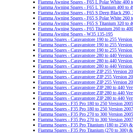
Fiamma Awning Spares - F65 L Polar White 400 t
Fiamma Awning Spares - F65 L Titanium 400 to 
Fiamma Awning Spares - F65 S Deep Black 290, 
Fiamma Awning Spares - F65 S Polar White 260 t
Fiamma Awning Spares - F65 S Titanium 320 to 
Fiamma Awning Spares - F65 Titanium 260 to 40
Fiamma Awning Spares - W35 135-195
Fiamma Spares - Caravanstore 190 to 255 Version
Fiamma Spares - Caravanstore 190 to 255 Version
Fiamma Spares - Caravanstore 190 to 255 Versio
Fiamma Spares - Caravanstore 280 to 440 Version
Fiamma Spares - Caravanstore 280 to 440 Version
Fiamma Spares - Caravanstore 280 to 440 Versio
Fiamma Spares - Caravanstore ZIP 255 Version 2
Fiamma Spares - Caravanstore ZIP 255 Version 2
Fiamma Spares - Caravanstore ZIP 255 Version 2
Fiamma Spares - Caravanstore ZIP 280 to 440 Ver
Fiamma Spares - Caravanstore ZIP 280 to 440 Ver
Fiamma Spares - Caravanstore ZIP 280 to 440 Ve
Fiamma Spares - F35 Pro 180 to 250 Version 200
Fiamma Spares - F35 Pro 180 to 250 Version 200
Fiamma Spares - F35 Pro 270 to 300 Version 200
Fiamma Spares - F35 Pro 270 to 300 Version 200
Fiamma Spares - F35 Pro Titanium (180 to 250) 
Fiamma Spares - F35 Pro Titanium (270 to 300) 