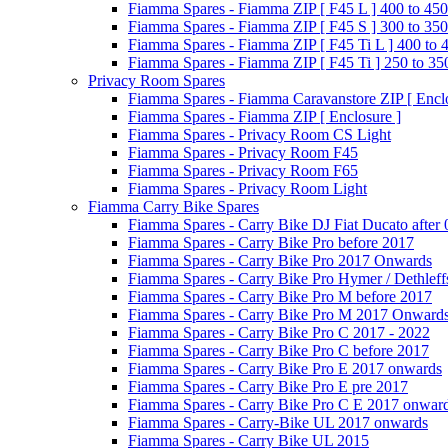
Fiamma Spares - Fiamma ZIP [ F45 L ] 400 to 450
Fiamma Spares - Fiamma ZIP [ F45 S ] 300 to 350
Fiamma Spares - Fiamma ZIP [ F45 Ti L ] 400 to 
Fiamma Spares - Fiamma ZIP [ F45 Ti ] 250 to 35
Privacy Room Spares
Fiamma Spares - Fiamma Caravanstore ZIP [ Enclo
Fiamma Spares - Fiamma ZIP [ Enclosure ]
Fiamma Spares - Privacy Room CS Light
Fiamma Spares - Privacy Room F45
Fiamma Spares - Privacy Room F65
Fiamma Spares - Privacy Room Light
Fiamma Carry Bike Spares
Fiamma Spares - Carry Bike DJ Fiat Ducato after
Fiamma Spares - Carry Bike Pro before 2017
Fiamma Spares - Carry Bike Pro 2017 Onwards
Fiamma Spares - Carry Bike Pro Hymer / Dethleff
Fiamma Spares - Carry Bike Pro M before 2017
Fiamma Spares - Carry Bike Pro M 2017 Onward
Fiamma Spares - Carry Bike Pro C 2017 - 2022
Fiamma Spares - Carry Bike Pro C before 2017
Fiamma Spares - Carry Bike Pro E 2017 onwards
Fiamma Spares - Carry Bike Pro E pre 2017
Fiamma Spares - Carry Bike Pro C E 2017 onwar
Fiamma Spares - Carry-Bike UL 2017 onwards
Fiamma Spares - Carry Bike UL 2015