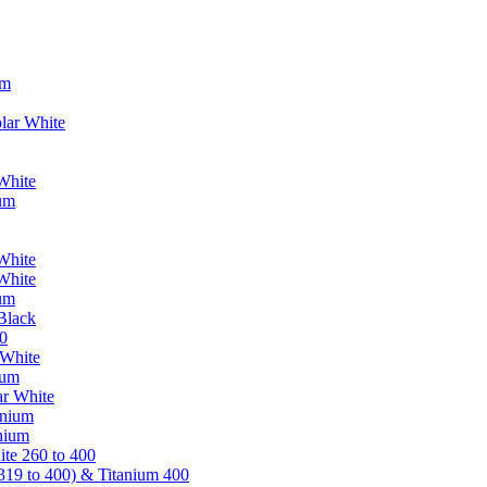
um
lar White
White
ium
White
White
ium
Black
0
 White
ium
ar White
anium
nium
te 260 to 400
319 to 400) & Titanium 400