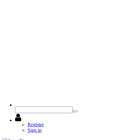
Register
Sign in