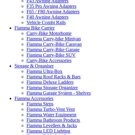
F43 Awning Adapters
F35 Pro Awning Adapters
F65 / F80 Awning Adapters
F40 Awning Adapters
Vehicle Combi Rails
Fiamma Bike Carrier
Carry-Bike Motorhome
Fiamma Carry-bike Minivan
Fiamma Carry-Bike Caravan
Fiamma Carry-Bike Garage
Fiamma Carry-Bike SUV
Carry-Bike Accessories
Storage & Organiser
Fiamma Ultra-Box
Fiamma Roof Racks & Bars
Fiamma Deluxe Ladders
Fiamma Storage Organizer
Fiamma Garage System - Shelves
Fiamma Accessories
Fiamma Steps
Fiamma Turbo-Vent Vent
Fiamma Water Equipment
Fiamma Bathroom Products
Fiamma Levellers & Jacks
Fiamma LED Lighting