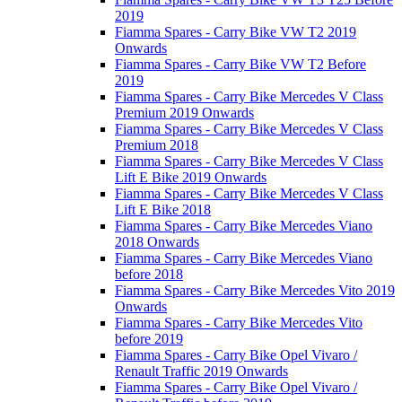
2019
Fiamma Spares - Carry Bike VW T2 2019
Onwards
Fiamma Spares - Carry Bike VW T2 Before
2019
Fiamma Spares - Carry Bike Mercedes V Class
Premium 2019 Onwards
Fiamma Spares - Carry Bike Mercedes V Class
Premium 2018
Fiamma Spares - Carry Bike Mercedes V Class
Lift E Bike 2019 Onwards
Fiamma Spares - Carry Bike Mercedes V Class
Lift E Bike 2018
Fiamma Spares - Carry Bike Mercedes Viano
2018 Onwards
Fiamma Spares - Carry Bike Mercedes Viano
before 2018
Fiamma Spares - Carry Bike Mercedes Vito 2019
Onwards
Fiamma Spares - Carry Bike Mercedes Vito
before 2019
Fiamma Spares - Carry Bike Opel Vivaro /
Renault Traffic 2019 Onwards
Fiamma Spares - Carry Bike Opel Vivaro /