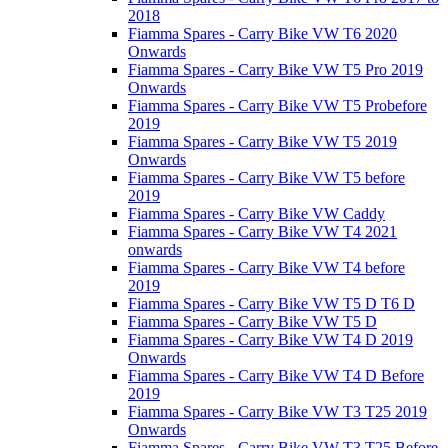
2018
Fiamma Spares - Carry Bike VW T6 2020
Onwards
Fiamma Spares - Carry Bike VW T5 Pro 2019
Onwards
Fiamma Spares - Carry Bike VW T5 Probefore
2019
Fiamma Spares - Carry Bike VW T5 2019
Onwards
Fiamma Spares - Carry Bike VW T5 before
2019
Fiamma Spares - Carry Bike VW Caddy
Fiamma Spares - Carry Bike VW T4 2021
onwards
Fiamma Spares - Carry Bike VW T4 before
2019
Fiamma Spares - Carry Bike VW T5 D T6 D
Fiamma Spares - Carry Bike VW T5 D
Fiamma Spares - Carry Bike VW T4 D 2019
Onwards
Fiamma Spares - Carry Bike VW T4 D Before
2019
Fiamma Spares - Carry Bike VW T3 T25 2019
Onwards
Fiamma Spares - Carry Bike VW T3 T25 Before