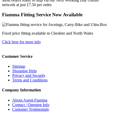
Most orders ready to ship via our Next Working Day courier
network at just £7.50 per order.
Fiamma Fitting Service Now Available
Fixed price fitting available in Cheshire and North Wales
Click here for more info
Customer Service
Sitemap
Shopping Help
Privacy and Security
Terms and Conditions
Company Information
About Agent-Fiamma
Contact / Opening Info
Customer Testimonials