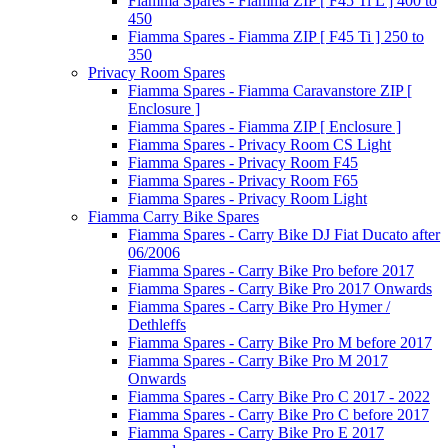
Fiamma Spares - Fiamma ZIP [ F45 Ti L ] 400 to
450
Fiamma Spares - Fiamma ZIP [ F45 Ti ] 250 to
350
Privacy Room Spares
Fiamma Spares - Fiamma Caravanstore ZIP [
Enclosure ]
Fiamma Spares - Fiamma ZIP [ Enclosure ]
Fiamma Spares - Privacy Room CS Light
Fiamma Spares - Privacy Room F45
Fiamma Spares - Privacy Room F65
Fiamma Spares - Privacy Room Light
Fiamma Carry Bike Spares
Fiamma Spares - Carry Bike DJ Fiat Ducato after
06/2006
Fiamma Spares - Carry Bike Pro before 2017
Fiamma Spares - Carry Bike Pro 2017 Onwards
Fiamma Spares - Carry Bike Pro Hymer /
Dethleffs
Fiamma Spares - Carry Bike Pro M before 2017
Fiamma Spares - Carry Bike Pro M 2017
Onwards
Fiamma Spares - Carry Bike Pro C 2017 - 2022
Fiamma Spares - Carry Bike Pro C before 2017
Fiamma Spares - Carry Bike Pro E 2017