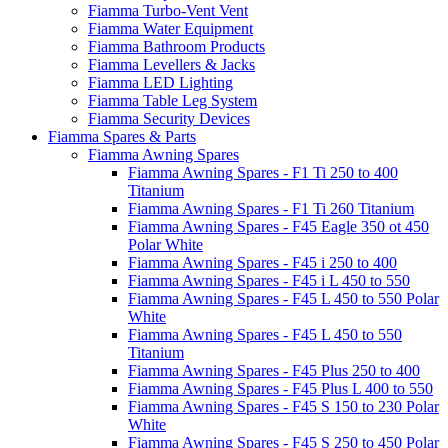
Fiamma Turbo-Vent Vent
Fiamma Water Equipment
Fiamma Bathroom Products
Fiamma Levellers & Jacks
Fiamma LED Lighting
Fiamma Table Leg System
Fiamma Security Devices
Fiamma Spares & Parts
Fiamma Awning Spares
Fiamma Awning Spares - F1 Ti 250 to 400
Titanium
Fiamma Awning Spares - F1 Ti 260 Titanium
Fiamma Awning Spares - F45 Eagle 350 ot 450
Polar White
Fiamma Awning Spares - F45 i 250 to 400
Fiamma Awning Spares - F45 i L 450 to 550
Fiamma Awning Spares - F45 L 450 to 550 Polar
White
Fiamma Awning Spares - F45 L 450 to 550
Titanium
Fiamma Awning Spares - F45 Plus 250 to 400
Fiamma Awning Spares - F45 Plus L 400 to 550
Fiamma Awning Spares - F45 S 150 to 230 Polar
White
Fiamma Awning Spares - F45 S 250 to 450 Polar