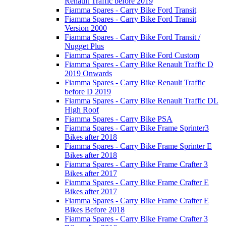
Renault Traffic before 2019
Fiamma Spares - Carry Bike Ford Transit
Fiamma Spares - Carry Bike Ford Transit
Version 2000
Fiamma Spares - Carry Bike Ford Transit /
Nugget Plus
Fiamma Spares - Carry Bike Ford Custom
Fiamma Spares - Carry Bike Renault Traffic D
2019 Onwards
Fiamma Spares - Carry Bike Renault Traffic
before D 2019
Fiamma Spares - Carry Bike Renault Traffic DL
High Roof
Fiamma Spares - Carry Bike PSA
Fiamma Spares - Carry Bike Frame Sprinter3
Bikes after 2018
Fiamma Spares - Carry Bike Frame Sprinter E
Bikes after 2018
Fiamma Spares - Carry Bike Frame Crafter 3
Bikes after 2017
Fiamma Spares - Carry Bike Frame Crafter E
Bikes after 2017
Fiamma Spares - Carry Bike Frame Crafter E
Bikes Before 2018
Fiamma Spares - Carry Bike Frame Crafter 3