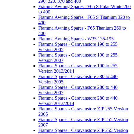
290, 320, 370 and 400
Fiamma Awning Spares - F65 S Polar White 260
to 400
Fiamma Awning Spares - F65 S Titanium 320 to
400
Fiamma Awning Spares - F65 Titanium 260 to
400
Fiamma Awning Spares - W35 135-195
Fiamma Spares - Caravanstore 190 to 255
Version 2005
Fiamma Spares - Caravanstore 190 to 255
Version 2007
Fiamma Spares - Caravanstore 190 to 255
Version 2013/2014
Fiamma Spares - Caravanstore 280 to 440
Version 2005
Fiamma Spares - Caravanstore 280 to 440
Version 2007
Fiamma Spares - Caravanstore 280 to 440
Version 2013/2014
Fiamma Spares - Caravanstore ZIP 255 Version
2005
Fiamma Spares - Caravanstore ZIP 255 Version
2007
Fiamma Spares - Caravanstore ZIP 255 Version