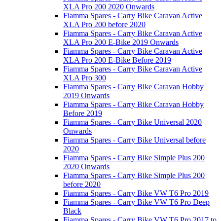
XLA Pro 200 2020 Onwards
Fiamma Spares - Carry Bike Caravan Active
XLA Pro 200 before 2020
Fiamma Spares - Carry Bike Caravan Active
XLA Pro 200 E-Bike 2019 Onwards
Fiamma Spares - Carry Bike Caravan Active
XLA Pro 200 E-Bike Before 2019
Fiamma Spares - Carry Bike Caravan Active
XLA Pro 300
Fiamma Spares - Carry Bike Caravan Hobby
2019 Onwards
Fiamma Spares - Carry Bike Caravan Hobby
Before 2019
Fiamma Spares - Carry Bike Universal 2020
Onwards
Fiamma Spares - Carry Bike Universal before
2020
Fiamma Spares - Carry Bike Simple Plus 200
2020 Onwards
Fiamma Spares - Carry Bike Simple Plus 200
before 2020
Fiamma Spares - Carry Bike VW T6 Pro 2019
Fiamma Spares - Carry Bike VW T6 Pro Deep
Black
Fiamma Spares - Carry Bike VW T6 Pro 2017 to