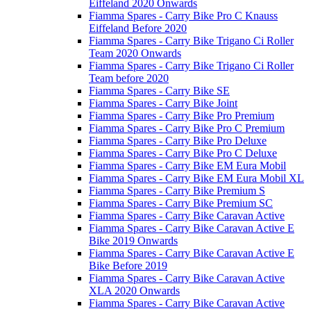
Eiffeland 2020 Onwards
Fiamma Spares - Carry Bike Pro C Knauss
Eiffeland Before 2020
Fiamma Spares - Carry Bike Trigano Ci Roller
Team 2020 Onwards
Fiamma Spares - Carry Bike Trigano Ci Roller
Team before 2020
Fiamma Spares - Carry Bike SE
Fiamma Spares - Carry Bike Joint
Fiamma Spares - Carry Bike Pro Premium
Fiamma Spares - Carry Bike Pro C Premium
Fiamma Spares - Carry Bike Pro Deluxe
Fiamma Spares - Carry Bike Pro C Deluxe
Fiamma Spares - Carry Bike EM Eura Mobil
Fiamma Spares - Carry Bike EM Eura Mobil XL
Fiamma Spares - Carry Bike Premium S
Fiamma Spares - Carry Bike Premium SC
Fiamma Spares - Carry Bike Caravan Active
Fiamma Spares - Carry Bike Caravan Active E
Bike 2019 Onwards
Fiamma Spares - Carry Bike Caravan Active E
Bike Before 2019
Fiamma Spares - Carry Bike Caravan Active
XLA 2020 Onwards
Fiamma Spares - Carry Bike Caravan Active