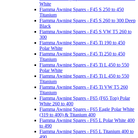
White
Fiamma Awning Spares - F45 S 250 to 450
Titanium
Fiamma Awning Spares - F45 S 260 to 300 Deep
Black
Fiamma Awning Spares - F45 S VW T5 260 to
300
Fiamma Awning Spares - F45 Ti 190 to 450
Polar White
Fiamma Awning Spares - F45 Ti 250 to 450
Titanium
Fiamma Awning Spares - F45 Ti L 450 to 550
Polar White
Fiamma Awning Spares - F45 Ti L 450 to 550
Titanium
Fiamma Awning Spares - F45 Ti VW T5 260
Titanium
Fiamma Awning Spares - F65 (F65 Top) Polar
White 260 to 400
Fiamma Awning Spares - F65 Eagle Polar White
(319 to 400) & Titanium 400
Fiamma Awning Spares - F65 L Polar White 400
to 490
Fiamma Awning Spares - F65 L Titanium 400 to
490