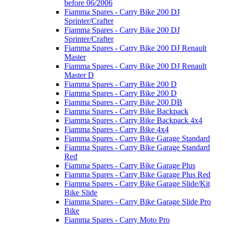
before 06/2006
Fiamma Spares - Carry Bike 200 DJ
Sprinter/Crafter
Fiamma Spares - Carry Bike 200 DJ
Sprinter/Crafter
Fiamma Spares - Carry Bike 200 DJ Renault
Master
Fiamma Spares - Carry Bike 200 DJ Renault
Master D
Fiamma Spares - Carry Bike 200 D
Fiamma Spares - Carry Bike 200 D
Fiamma Spares - Carry Bike 200 DB
Fiamma Spares - Carry Bike Backpack
Fiamma Spares - Carry Bike Backpack 4x4
Fiamma Spares - Carry Bike 4x4
Fiamma Spares - Carry Bike Garage Standard
Fiamma Spares - Carry Bike Garage Standard
Red
Fiamma Spares - Carry Bike Garage Plus
Fiamma Spares - Carry Bike Garage Plus Red
Fiamma Spares - Carry Bike Garage Slide/Kit
Bike Slide
Fiamma Spares - Carry Bike Garage Slide Pro
Bike
Fiamma Spares - Carry Moto Pro