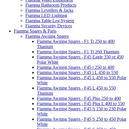
Fiamma Bathroom Products
Fiamma Levellers & Jacks
Fiamma LED Lighting
Fiamma Table Leg System
Fiamma Security Devices
Fiamma Spares & Parts
Fiamma Awning Spares
Fiamma Awning Spares - F1 Ti 250 to 400
Titanium
Fiamma Awning Spares - F1 Ti 260 Titanium
Fiamma Awning Spares - F45 Eagle 350 ot 450
Polar White
Fiamma Awning Spares - F45 i 250 to 400
Fiamma Awning Spares - F45 i L 450 to 550
Fiamma Awning Spares - F45 L 450 to 550 Polar
White
Fiamma Awning Spares - F45 L 450 to 550
Titanium
Fiamma Awning Spares - F45 Plus 250 to 400
Fiamma Awning Spares - F45 Plus L 400 to 550
Fiamma Awning Spares - F45 S 150 to 230 Polar
White
Fiamma Awning Spares - F45 S 250 to 450 Polar
White