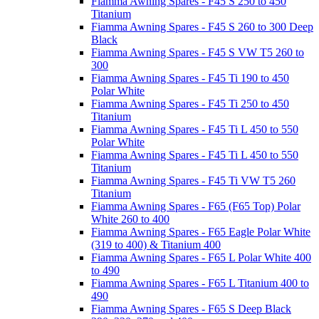
Fiamma Awning Spares - F45 S 250 to 450
Titanium
Fiamma Awning Spares - F45 S 260 to 300 Deep
Black
Fiamma Awning Spares - F45 S VW T5 260 to
300
Fiamma Awning Spares - F45 Ti 190 to 450
Polar White
Fiamma Awning Spares - F45 Ti 250 to 450
Titanium
Fiamma Awning Spares - F45 Ti L 450 to 550
Polar White
Fiamma Awning Spares - F45 Ti L 450 to 550
Titanium
Fiamma Awning Spares - F45 Ti VW T5 260
Titanium
Fiamma Awning Spares - F65 (F65 Top) Polar
White 260 to 400
Fiamma Awning Spares - F65 Eagle Polar White
(319 to 400) & Titanium 400
Fiamma Awning Spares - F65 L Polar White 400
to 490
Fiamma Awning Spares - F65 L Titanium 400 to
490
Fiamma Awning Spares - F65 S Deep Black