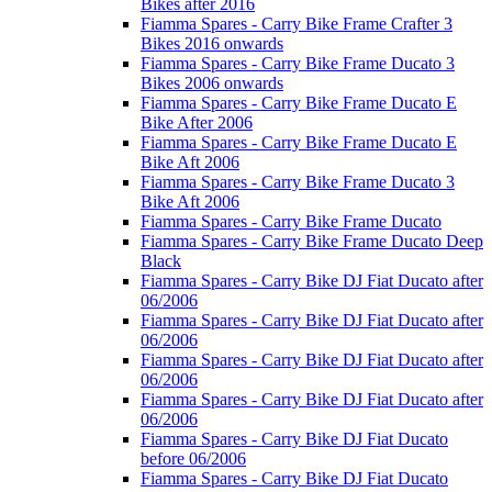
Bikes after 2016
Fiamma Spares - Carry Bike Frame Crafter 3
Bikes 2016 onwards
Fiamma Spares - Carry Bike Frame Ducato 3
Bikes 2006 onwards
Fiamma Spares - Carry Bike Frame Ducato E
Bike After 2006
Fiamma Spares - Carry Bike Frame Ducato E
Bike Aft 2006
Fiamma Spares - Carry Bike Frame Ducato 3
Bike Aft 2006
Fiamma Spares - Carry Bike Frame Ducato
Fiamma Spares - Carry Bike Frame Ducato Deep
Black
Fiamma Spares - Carry Bike DJ Fiat Ducato after
06/2006
Fiamma Spares - Carry Bike DJ Fiat Ducato after
06/2006
Fiamma Spares - Carry Bike DJ Fiat Ducato after
06/2006
Fiamma Spares - Carry Bike DJ Fiat Ducato after
06/2006
Fiamma Spares - Carry Bike DJ Fiat Ducato
before 06/2006
Fiamma Spares - Carry Bike DJ Fiat Ducato