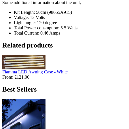
Some additional information about the unit;
Kit Length: 50cm (98655A915)
Voltage: 12 Volts
Light angle: 120 degree
Total Power consmption: 5.5 Watts
Total Current: 0.46 Amps
Related products
Fiamma LED Awning Case - White
From:
£121.00
Best Sellers