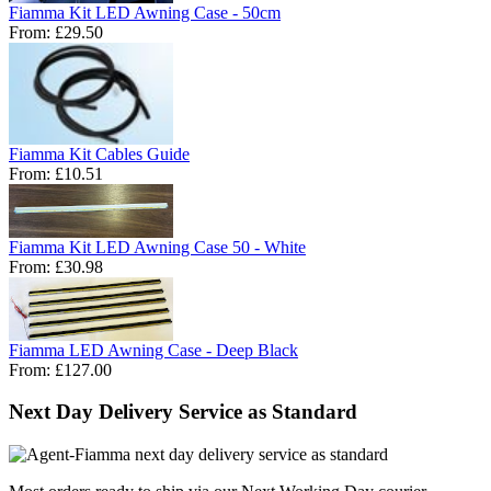
Fiamma Kit LED Awning Case - 50cm
From:
£29.50
Fiamma Kit Cables Guide
From:
£10.51
Fiamma Kit LED Awning Case 50 - White
From:
£30.98
Fiamma LED Awning Case - Deep Black
From:
£127.00
Next Day Delivery Service as Standard