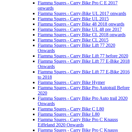
Fiamma Spares - Carry Bike Pro C E 2017
onwards
Fiamma Spares - Carry-Bike UL 2017 onwards
Fiamma Spares - Carry Bike UL 2015
Fiamma Spares - Carry Bike 48 2018 onwards
Fiamma Spares - Carry Bike UL 48 pre 2017
Fiamma Spares - Carry Bike CL 2018 onwards
Fiamma Spares - Carry Bike CL 2015
Fiamma Spares - Carry Bike Lift 77 2020
Onwards
Fiamma Spares - Carry Bike Lift 77 before 2020
Fiamma Spares - Carry Bike Lift 77 E-Bike 2018
Onwards
Fiamma Spares - Carry Bike Lift 77 E-Bike 2016
to 2018
Fiamma Spares - Carry Bike Hymer
Fiamma Spares - Carry Bike Pro Autotrail Before
2020
Fiamma Spares - Carry Bike Pro Auto trail 2020
Onwards
Fiamma Spares - Carry Bike C L80
Fiamma Spares - Carry Bike L80
Fiamma Spares - Carry Bike Pro C Knauss
Eiffeland 2020 Onwards
Fiamma Spares - Carry Bike Pro C Knauss