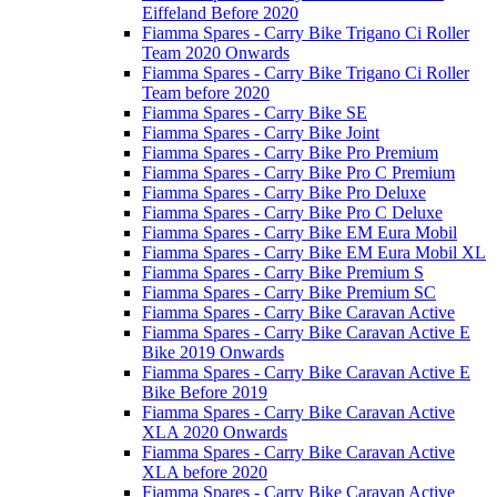
Eiffeland Before 2020
Fiamma Spares - Carry Bike Trigano Ci Roller
Team 2020 Onwards
Fiamma Spares - Carry Bike Trigano Ci Roller
Team before 2020
Fiamma Spares - Carry Bike SE
Fiamma Spares - Carry Bike Joint
Fiamma Spares - Carry Bike Pro Premium
Fiamma Spares - Carry Bike Pro C Premium
Fiamma Spares - Carry Bike Pro Deluxe
Fiamma Spares - Carry Bike Pro C Deluxe
Fiamma Spares - Carry Bike EM Eura Mobil
Fiamma Spares - Carry Bike EM Eura Mobil XL
Fiamma Spares - Carry Bike Premium S
Fiamma Spares - Carry Bike Premium SC
Fiamma Spares - Carry Bike Caravan Active
Fiamma Spares - Carry Bike Caravan Active E
Bike 2019 Onwards
Fiamma Spares - Carry Bike Caravan Active E
Bike Before 2019
Fiamma Spares - Carry Bike Caravan Active
XLA 2020 Onwards
Fiamma Spares - Carry Bike Caravan Active
XLA before 2020
Fiamma Spares - Carry Bike Caravan Active