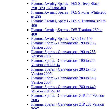
Fiamma Awning Spares - F65 S Deep Black
290, 320, 370 and 400
Fiamma Awning Spares - F65 S Polar White 260
to 400
Fiamma Awning Spares - F65 S Titanium 320 to
400
Fiamma Awning Spares - F65 Titanium 260 to
400
Fiamma Awning Spares - W35 135-195
Fiamma Spares - Caravanstore 190 to 255
Version 2005
Fiamma Spares - Caravanstore 190 to 255
Version 2007
Fiamma Spares - Caravanstore 190 to 255
Version 2013/2014
Fiamma Spares - Caravanstore 280 to 440
Version 2005
Fiamma Spares - Caravanstore 280 to 440
Version 2007
Fiamma Spares - Caravanstore 280 to 440
Version 2013/2014
Fiamma Spares - Caravanstore ZIP 255 Version
2005
Fiamma Spares - Caravanstore ZIP 255 Version
2007