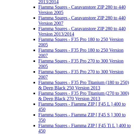
2013/2014
Fiamma Spares - Caravanstore ZIP 280 to 440
Version 2005
Fiamma Spares - Caravanstore ZIP 280 to 440
Version 2007
Fiamma Spares - Caravanstore ZIP 280 to 440
Version 2013/2014
Fiamma Spares - F35 Pro 180 to 250 Version
2005
Fiamma Spares - F35 Pro 180 to 250 Version
2007
Fiamma Spares - F35 Pro 270 to 300 Version
2005
Fiamma Spares - F35 Pro 270 to 300 Version
2007
Fiamma Spares - F35 Pro Titanium (180 to 250)
& Deep Black 250 Version 2013
Fiamma Spares - F35 Pro Titanium (270 to 300)
& Deep Black 270 Version 2013
Fiamma Spares - Fiamma ZIP [ F45 L ] 400 to
450
Fiamma Spares - Fiamma ZIP [ F45 S ] 300 to
350
Fiamma Spares - Fiamma ZIP [ F45 Ti L ] 400 to
450