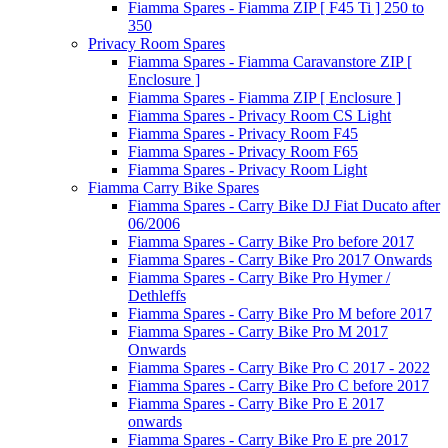
Fiamma Spares - Fiamma ZIP [ F45 Ti ] 250 to
350
Privacy Room Spares
Fiamma Spares - Fiamma Caravanstore ZIP [
Enclosure ]
Fiamma Spares - Fiamma ZIP [ Enclosure ]
Fiamma Spares - Privacy Room CS Light
Fiamma Spares - Privacy Room F45
Fiamma Spares - Privacy Room F65
Fiamma Spares - Privacy Room Light
Fiamma Carry Bike Spares
Fiamma Spares - Carry Bike DJ Fiat Ducato after
06/2006
Fiamma Spares - Carry Bike Pro before 2017
Fiamma Spares - Carry Bike Pro 2017 Onwards
Fiamma Spares - Carry Bike Pro Hymer /
Dethleffs
Fiamma Spares - Carry Bike Pro M before 2017
Fiamma Spares - Carry Bike Pro M 2017
Onwards
Fiamma Spares - Carry Bike Pro C 2017 - 2022
Fiamma Spares - Carry Bike Pro C before 2017
Fiamma Spares - Carry Bike Pro E 2017
onwards
Fiamma Spares - Carry Bike Pro E pre 2017