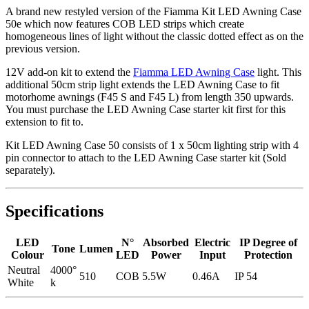
A brand new restyled version of the Fiamma Kit LED Awning Case
50e which now features COB LED strips which create
homogeneous lines of light without the classic dotted effect as on the
previous version.
12V add-on kit to extend the
Fiamma LED Awning Case
light. This
additional 50cm strip light extends the LED Awning Case to fit
motorhome awnings (F45 S and F45 L) from length 350 upwards.
You must purchase the LED Awning Case starter kit first for this
extension to fit to.
Kit LED Awning Case 50 consists of 1 x 50cm lighting strip with 4
pin connector to attach to the LED Awning Case starter kit (Sold
separately).
Specifications
LED
N°
Absorbed
Electric
IP Degree of
Tone
Lumen
Colour
LED
Power
Input
Protection
Neutral
4000°
510
COB
5.5W
0.46A
IP 54
White
k