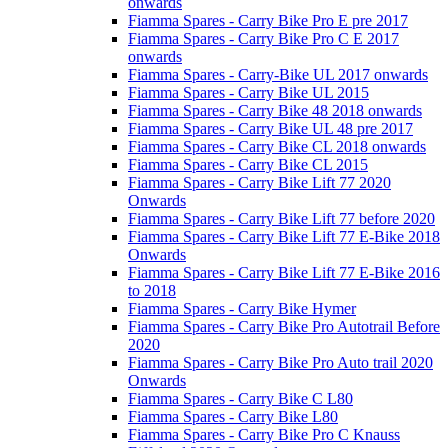
onwards
Fiamma Spares - Carry Bike Pro E pre 2017
Fiamma Spares - Carry Bike Pro C E 2017
onwards
Fiamma Spares - Carry-Bike UL 2017 onwards
Fiamma Spares - Carry Bike UL 2015
Fiamma Spares - Carry Bike 48 2018 onwards
Fiamma Spares - Carry Bike UL 48 pre 2017
Fiamma Spares - Carry Bike CL 2018 onwards
Fiamma Spares - Carry Bike CL 2015
Fiamma Spares - Carry Bike Lift 77 2020
Onwards
Fiamma Spares - Carry Bike Lift 77 before 2020
Fiamma Spares - Carry Bike Lift 77 E-Bike 2018
Onwards
Fiamma Spares - Carry Bike Lift 77 E-Bike 2016
to 2018
Fiamma Spares - Carry Bike Hymer
Fiamma Spares - Carry Bike Pro Autotrail Before
2020
Fiamma Spares - Carry Bike Pro Auto trail 2020
Onwards
Fiamma Spares - Carry Bike C L80
Fiamma Spares - Carry Bike L80
Fiamma Spares - Carry Bike Pro C Knauss