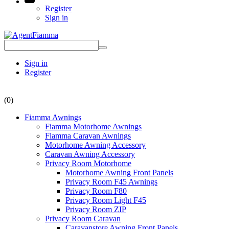
Register
Sign in
Sign in
Register
(0)
Fiamma Awnings
Fiamma Motorhome Awnings
Fiamma Caravan Awnings
Motorhome Awning Accessory
Caravan Awning Accessory
Privacy Room Motorhome
Motorhome Awning Front Panels
Privacy Room F45 Awnings
Privacy Room F80
Privacy Room Light F45
Privacy Room ZIP
Privacy Room Caravan
Caravanstore Awning Front Panels