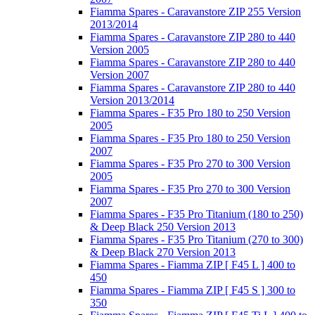
Fiamma Spares - Caravanstore ZIP 255 Version
2013/2014
Fiamma Spares - Caravanstore ZIP 280 to 440
Version 2005
Fiamma Spares - Caravanstore ZIP 280 to 440
Version 2007
Fiamma Spares - Caravanstore ZIP 280 to 440
Version 2013/2014
Fiamma Spares - F35 Pro 180 to 250 Version
2005
Fiamma Spares - F35 Pro 180 to 250 Version
2007
Fiamma Spares - F35 Pro 270 to 300 Version
2005
Fiamma Spares - F35 Pro 270 to 300 Version
2007
Fiamma Spares - F35 Pro Titanium (180 to 250)
& Deep Black 250 Version 2013
Fiamma Spares - F35 Pro Titanium (270 to 300)
& Deep Black 270 Version 2013
Fiamma Spares - Fiamma ZIP [ F45 L ] 400 to
450
Fiamma Spares - Fiamma ZIP [ F45 S ] 300 to
350