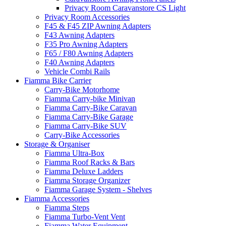
Privacy Room Caravanstore CS Light
Privacy Room Accessories
F45 & F45 ZIP Awning Adapters
F43 Awning Adapters
F35 Pro Awning Adapters
F65 / F80 Awning Adapters
F40 Awning Adapters
Vehicle Combi Rails
Fiamma Bike Carrier
Carry-Bike Motorhome
Fiamma Carry-bike Minivan
Fiamma Carry-Bike Caravan
Fiamma Carry-Bike Garage
Fiamma Carry-Bike SUV
Carry-Bike Accessories
Storage & Organiser
Fiamma Ultra-Box
Fiamma Roof Racks & Bars
Fiamma Deluxe Ladders
Fiamma Storage Organizer
Fiamma Garage System - Shelves
Fiamma Accessories
Fiamma Steps
Fiamma Turbo-Vent Vent
Fiamma Water Equipment