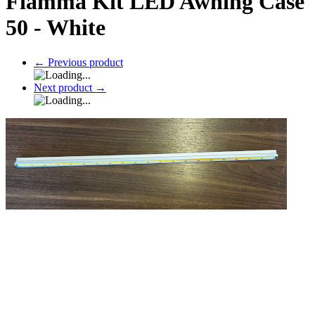
Fiamma Kit LED Awning Case
50 - White
←
Previous product
Next product
→