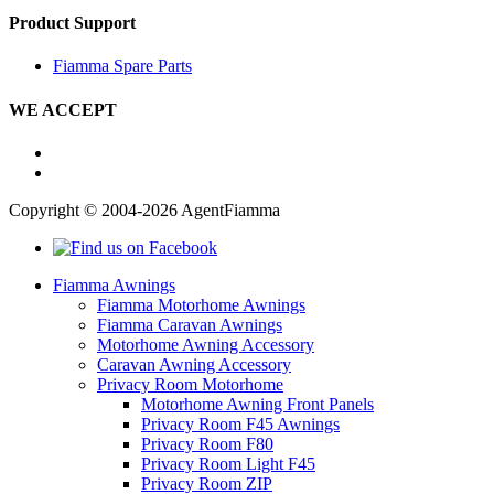
Product Support
Fiamma Spare Parts
WE ACCEPT
Copyright © 2004-2026 AgentFiamma
Fiamma Awnings
Fiamma Motorhome Awnings
Fiamma Caravan Awnings
Motorhome Awning Accessory
Caravan Awning Accessory
Privacy Room Motorhome
Motorhome Awning Front Panels
Privacy Room F45 Awnings
Privacy Room F80
Privacy Room Light F45
Privacy Room ZIP