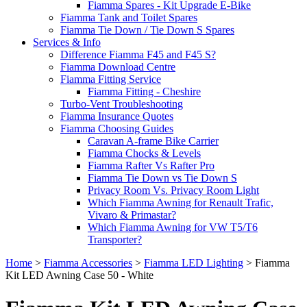
Fiamma Spares - Kit Upgrade E-Bike
Fiamma Tank and Toilet Spares
Fiamma Tie Down / Tie Down S Spares
Services & Info
Difference Fiamma F45 and F45 S?
Fiamma Download Centre
Fiamma Fitting Service
Fiamma Fitting - Cheshire
Turbo-Vent Troubleshooting
Fiamma Insurance Quotes
Fiamma Choosing Guides
Caravan A-frame Bike Carrier
Fiamma Chocks & Levels
Fiamma Rafter Vs Rafter Pro
Fiamma Tie Down vs Tie Down S
Privacy Room Vs. Privacy Room Light
Which Fiamma Awning for Renault Trafic,
Vivaro & Primastar?
Which Fiamma Awning for VW T5/T6
Transporter?
Home
>
Fiamma Accessories
>
Fiamma LED Lighting
>
Fiamma
Kit LED Awning Case 50 - White