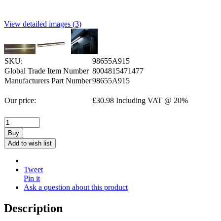
View detailed images (3)
SKU:
98655A915
Global Trade Item Number
8004815471477
Manufacturers Part Number
98655A915
Our price:
£
30.98
Including VAT @ 20%
Buy
Add to wish list
Tweet
Pin it
Ask a question about this product
Description