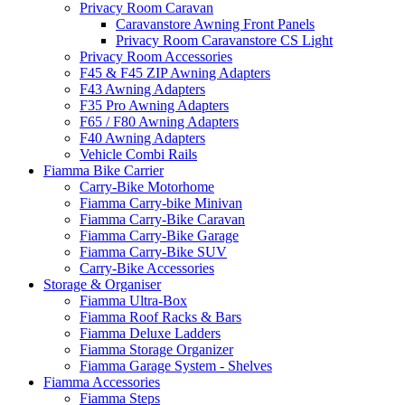
Privacy Room Caravan
Caravanstore Awning Front Panels
Privacy Room Caravanstore CS Light
Privacy Room Accessories
F45 & F45 ZIP Awning Adapters
F43 Awning Adapters
F35 Pro Awning Adapters
F65 / F80 Awning Adapters
F40 Awning Adapters
Vehicle Combi Rails
Fiamma Bike Carrier
Carry-Bike Motorhome
Fiamma Carry-bike Minivan
Fiamma Carry-Bike Caravan
Fiamma Carry-Bike Garage
Fiamma Carry-Bike SUV
Carry-Bike Accessories
Storage & Organiser
Fiamma Ultra-Box
Fiamma Roof Racks & Bars
Fiamma Deluxe Ladders
Fiamma Storage Organizer
Fiamma Garage System - Shelves
Fiamma Accessories
Fiamma Steps