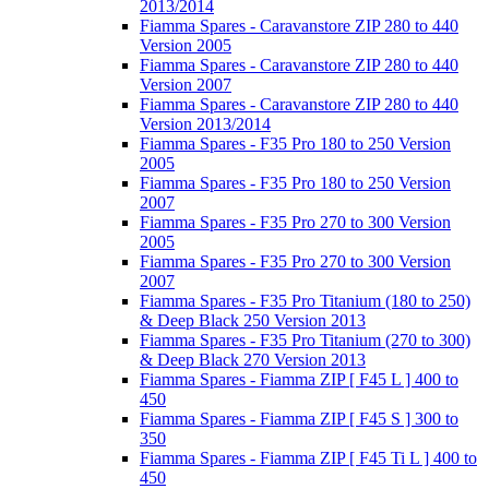
2013/2014
Fiamma Spares - Caravanstore ZIP 280 to 440
Version 2005
Fiamma Spares - Caravanstore ZIP 280 to 440
Version 2007
Fiamma Spares - Caravanstore ZIP 280 to 440
Version 2013/2014
Fiamma Spares - F35 Pro 180 to 250 Version
2005
Fiamma Spares - F35 Pro 180 to 250 Version
2007
Fiamma Spares - F35 Pro 270 to 300 Version
2005
Fiamma Spares - F35 Pro 270 to 300 Version
2007
Fiamma Spares - F35 Pro Titanium (180 to 250)
& Deep Black 250 Version 2013
Fiamma Spares - F35 Pro Titanium (270 to 300)
& Deep Black 270 Version 2013
Fiamma Spares - Fiamma ZIP [ F45 L ] 400 to
450
Fiamma Spares - Fiamma ZIP [ F45 S ] 300 to
350
Fiamma Spares - Fiamma ZIP [ F45 Ti L ] 400 to
450