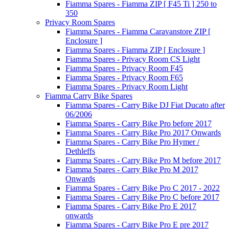
Fiamma Spares - Fiamma ZIP [ F45 Ti ] 250 to
350
Privacy Room Spares
Fiamma Spares - Fiamma Caravanstore ZIP [
Enclosure ]
Fiamma Spares - Fiamma ZIP [ Enclosure ]
Fiamma Spares - Privacy Room CS Light
Fiamma Spares - Privacy Room F45
Fiamma Spares - Privacy Room F65
Fiamma Spares - Privacy Room Light
Fiamma Carry Bike Spares
Fiamma Spares - Carry Bike DJ Fiat Ducato after
06/2006
Fiamma Spares - Carry Bike Pro before 2017
Fiamma Spares - Carry Bike Pro 2017 Onwards
Fiamma Spares - Carry Bike Pro Hymer /
Dethleffs
Fiamma Spares - Carry Bike Pro M before 2017
Fiamma Spares - Carry Bike Pro M 2017
Onwards
Fiamma Spares - Carry Bike Pro C 2017 - 2022
Fiamma Spares - Carry Bike Pro C before 2017
Fiamma Spares - Carry Bike Pro E 2017
onwards
Fiamma Spares - Carry Bike Pro E pre 2017