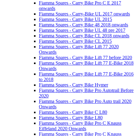
Fiamma Spares - Carry Bike Pro C E 2017
onwards
Fiamma Spares - Carry-Bike UL 2017 onwards
Fiamma Spares - Carry Bike UL 2015
Fiamma Spares - Carry Bike 48 2018 onwards
Fiamma Spares - Carry Bike UL 48 pre 2017
Fiamma Spares - Carry Bike CL 2018 onwards
Fiamma Spares - Carry Bike CL 2015
Fiamma Spares - Carry Bike Lift 77 2020
Onwards
Fiamma Spares - Carry Bike Lift 77 before 2020
Fiamma Spares - Carry Bike Lift 77 E-Bike 2018
Onwards
Fiamma Spares - Carry Bike Lift 77 E-Bike 2016
to 2018
Fiamma Spares - Carry Bike Hymer
Fiamma Spares - Carry Bike Pro Autotrail Before
2020
Fiamma Spares - Carry Bike Pro Auto trail 2020
Onwards
Fiamma Spares - Carry Bike C L80
Fiamma Spares - Carry Bike L80
Fiamma Spares - Carry Bike Pro C Knauss
Eiffeland 2020 Onwards
Fiamma Spares - Carry Bike Pro C Knauss