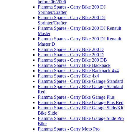
before 06/2006
Fiamma Spares - Carry Bike 200 DJ
Sprinter/Crafter
Fiamma Spares - Carry Bike 200 DJ
Sprinter/Crafter
Fiamma Spares - Carry Bike 200 DJ Renault
Master
Fiamma Spares - Carry Bike 200 DJ Renault
Master D
Fiamma Spares - Carry Bike 200 D
Fiamma Spares - Carry Bike 200 D
Fiamma Spares - Carry Bike 200 DB
Fiamma Spares - Carry Bike Backpack
Fiamma Spares - Carry Bike Backpack 4x4
Fiamma Spares - Carry Bike 4x4
Fiamma Spares - Carry Bike Garage Standard
Fiamma Spares - Carry Bike Garage Standard
Red
Fiamma Spares - Carry Bike Garage Plus
Fiamma Spares - Carry Bike Garage Plus Red
Fiamma Spares - Carry Bike Garage Slide/Kit
Bike Slide
Fiamma Spares - Carry Bike Garage Slide Pro
Bike
Fiamma Spares - Carry Moto Pro