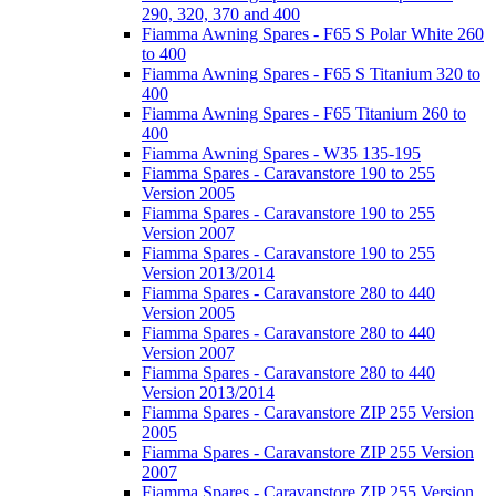
290, 320, 370 and 400
Fiamma Awning Spares - F65 S Polar White 260
to 400
Fiamma Awning Spares - F65 S Titanium 320 to
400
Fiamma Awning Spares - F65 Titanium 260 to
400
Fiamma Awning Spares - W35 135-195
Fiamma Spares - Caravanstore 190 to 255
Version 2005
Fiamma Spares - Caravanstore 190 to 255
Version 2007
Fiamma Spares - Caravanstore 190 to 255
Version 2013/2014
Fiamma Spares - Caravanstore 280 to 440
Version 2005
Fiamma Spares - Caravanstore 280 to 440
Version 2007
Fiamma Spares - Caravanstore 280 to 440
Version 2013/2014
Fiamma Spares - Caravanstore ZIP 255 Version
2005
Fiamma Spares - Caravanstore ZIP 255 Version
2007
Fiamma Spares - Caravanstore ZIP 255 Version