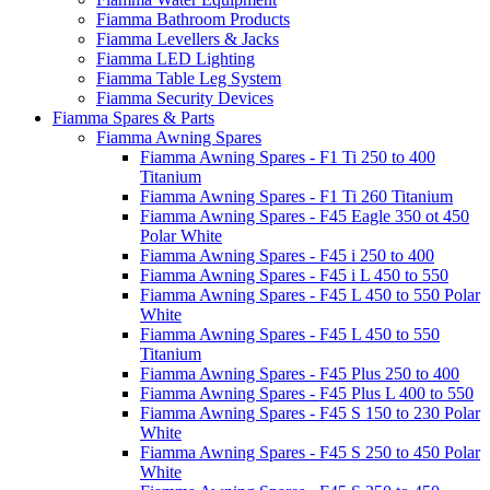
Fiamma Bathroom Products
Fiamma Levellers & Jacks
Fiamma LED Lighting
Fiamma Table Leg System
Fiamma Security Devices
Fiamma Spares & Parts
Fiamma Awning Spares
Fiamma Awning Spares - F1 Ti 250 to 400
Titanium
Fiamma Awning Spares - F1 Ti 260 Titanium
Fiamma Awning Spares - F45 Eagle 350 ot 450
Polar White
Fiamma Awning Spares - F45 i 250 to 400
Fiamma Awning Spares - F45 i L 450 to 550
Fiamma Awning Spares - F45 L 450 to 550 Polar
White
Fiamma Awning Spares - F45 L 450 to 550
Titanium
Fiamma Awning Spares - F45 Plus 250 to 400
Fiamma Awning Spares - F45 Plus L 400 to 550
Fiamma Awning Spares - F45 S 150 to 230 Polar
White
Fiamma Awning Spares - F45 S 250 to 450 Polar
White