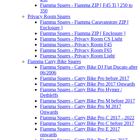
Fiamma Spares - Fiamma ZIP [ F45 Ti ] 250 to
350
Privacy Room Spares
Fiamma Spares - Fiamma Caravanstore ZIP [
Enclosure ]
Fiamma Spares - Fiamma ZIP [ Enclosure ]
Fiamma Spares - Privacy Room CS Light
Fiamma Spares - Privacy Room F45
Fiamma Spares - Privacy Room F65
Fiamma Spares - Privacy Room Light
Fiamma Carry Bike Spares
Fiamma Spares - Carry Bike DJ Fiat Ducato after
06/2006
Fiamma Spares - Carry Bike Pro before 2017
Fiamma Spares - Carry Bike Pro 2017 Onwards
Fiamma Spares - Carry Bike Pro Hymer /
Dethleffs
Fiamma Spares - Carry Bike Pro M before 2017
Fiamma Spares - Carry Bike Pro M 2017
Onwards
Fiamma Spares - Carry Bike Pro C 2017 - 2022
Fiamma Spares - Carry Bike Pro C before 2017
Fiamma Spares - Carry Bike Pro E 2017
onwards