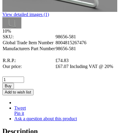
View detailed images (1)
10
%
SKU:
98656-581
Global Trade Item Number
8004815267476
Manufacturers Part Number
98656-581
R.R.P.:
£
74.83
Our price:
£
67.07
Including VAT @ 20%
Buy
Add to wish list
Tweet
Pin it
Ask a question about this product
Description