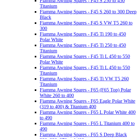
Fiamma Awning Spares - F45 S 250 to 450
Titanium
Fiamma Awning Spares - F45 S 260 to 300 Deep
Black
Fiamma Awning Spares - F45 S VW T5 260 to
300
Fiamma Awning Spares - F45 Ti 190 to 450
Polar White
Fiamma Awning Spares - F45 Ti 250 to 450
Titanium
Fiamma Awning Spares - F45 Ti L 450 to 550
Polar White
Fiamma Awning Spares - F45 Ti L 450 to 550
Titanium
Fiamma Awning Spares - F45 Ti VW T5 260
Titanium
Fiamma Awning Spares - F65 (F65 Top) Polar
White 260 to 400
Fiamma Awning Spares - F65 Eagle Polar White
(319 to 400) & Titanium 400
Fiamma Awning Spares - F65 L Polar White 400
to 490
Fiamma Awning Spares - F65 L Titanium 400 to
490
Fiamma Awning Spares - F65 S Deep Black