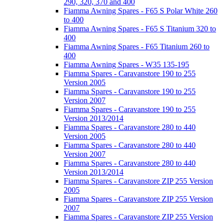
290, 320, 370 and 400
Fiamma Awning Spares - F65 S Polar White 260
to 400
Fiamma Awning Spares - F65 S Titanium 320 to
400
Fiamma Awning Spares - F65 Titanium 260 to
400
Fiamma Awning Spares - W35 135-195
Fiamma Spares - Caravanstore 190 to 255
Version 2005
Fiamma Spares - Caravanstore 190 to 255
Version 2007
Fiamma Spares - Caravanstore 190 to 255
Version 2013/2014
Fiamma Spares - Caravanstore 280 to 440
Version 2005
Fiamma Spares - Caravanstore 280 to 440
Version 2007
Fiamma Spares - Caravanstore 280 to 440
Version 2013/2014
Fiamma Spares - Caravanstore ZIP 255 Version
2005
Fiamma Spares - Caravanstore ZIP 255 Version
2007
Fiamma Spares - Caravanstore ZIP 255 Version