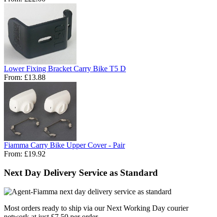
Lower Fixing Bracket Carry Bike T5 D
From:
£13.88
Fiamma Carry Bike Upper Cover - Pair
From:
£19.92
Next Day Delivery Service as Standard
Most orders ready to ship via our Next Working Day courier
network at just £7.50 per order.