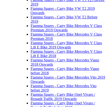
2019
Fiamma Spares - Carry Bike VW T2 2019
Onwards
Fiamma Spares - Carry Bike VW T2 Before
2019
Fiamma Spares - Carry Bike Mercedes V Class
Premium 2019 Onwards
Fiamma Spares - Carry Bike Mercedes V Class
Premium 2018
Fiamma Spares - Carry Bike Mercedes V Class
Lift E Bike 2019 Onwards
Fiamma Spares - Carry Bike Mercedes V Class
Lift E Bike 2018
Fiamma Spares - Carry Bike Mercedes Viano
2018 Onwards
Fiamma Spares - Carry Bike Mercedes Viano
before 2018
Fiamma Spares - Carry Bike Mercedes Vito 2019
Onwards
Fiamma Spares - Carry Bike Mercedes Vito
before 2019
Fiamma Spares - Carry Bike Opel Vivaro /
Renault Traffic 2019 Onwards
Fiamma Spares - Carry Bike Opel Vivaro /