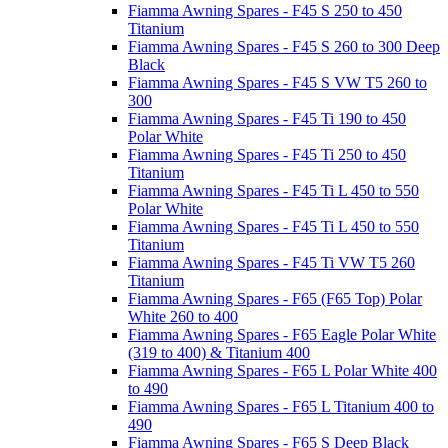
Fiamma Awning Spares - F45 S 250 to 450
Titanium
Fiamma Awning Spares - F45 S 260 to 300 Deep
Black
Fiamma Awning Spares - F45 S VW T5 260 to
300
Fiamma Awning Spares - F45 Ti 190 to 450
Polar White
Fiamma Awning Spares - F45 Ti 250 to 450
Titanium
Fiamma Awning Spares - F45 Ti L 450 to 550
Polar White
Fiamma Awning Spares - F45 Ti L 450 to 550
Titanium
Fiamma Awning Spares - F45 Ti VW T5 260
Titanium
Fiamma Awning Spares - F65 (F65 Top) Polar
White 260 to 400
Fiamma Awning Spares - F65 Eagle Polar White
(319 to 400) & Titanium 400
Fiamma Awning Spares - F65 L Polar White 400
to 490
Fiamma Awning Spares - F65 L Titanium 400 to
490
Fiamma Awning Spares - F65 S Deep Black