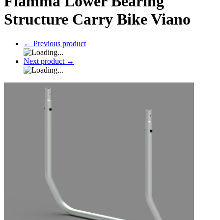
Fiamma Lower Bearing
Structure Carry Bike Viano
←
Previous product
Next product
→