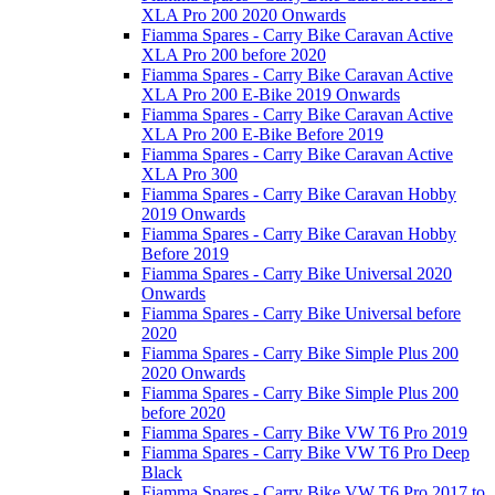
XLA Pro 200 2020 Onwards
Fiamma Spares - Carry Bike Caravan Active
XLA Pro 200 before 2020
Fiamma Spares - Carry Bike Caravan Active
XLA Pro 200 E-Bike 2019 Onwards
Fiamma Spares - Carry Bike Caravan Active
XLA Pro 200 E-Bike Before 2019
Fiamma Spares - Carry Bike Caravan Active
XLA Pro 300
Fiamma Spares - Carry Bike Caravan Hobby
2019 Onwards
Fiamma Spares - Carry Bike Caravan Hobby
Before 2019
Fiamma Spares - Carry Bike Universal 2020
Onwards
Fiamma Spares - Carry Bike Universal before
2020
Fiamma Spares - Carry Bike Simple Plus 200
2020 Onwards
Fiamma Spares - Carry Bike Simple Plus 200
before 2020
Fiamma Spares - Carry Bike VW T6 Pro 2019
Fiamma Spares - Carry Bike VW T6 Pro Deep
Black
Fiamma Spares - Carry Bike VW T6 Pro 2017 to