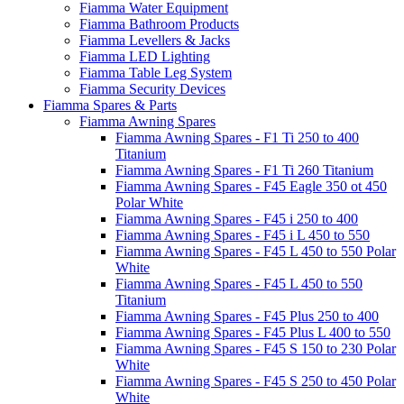
Fiamma Water Equipment
Fiamma Bathroom Products
Fiamma Levellers & Jacks
Fiamma LED Lighting
Fiamma Table Leg System
Fiamma Security Devices
Fiamma Spares & Parts
Fiamma Awning Spares
Fiamma Awning Spares - F1 Ti 250 to 400
Titanium
Fiamma Awning Spares - F1 Ti 260 Titanium
Fiamma Awning Spares - F45 Eagle 350 ot 450
Polar White
Fiamma Awning Spares - F45 i 250 to 400
Fiamma Awning Spares - F45 i L 450 to 550
Fiamma Awning Spares - F45 L 450 to 550 Polar
White
Fiamma Awning Spares - F45 L 450 to 550
Titanium
Fiamma Awning Spares - F45 Plus 250 to 400
Fiamma Awning Spares - F45 Plus L 400 to 550
Fiamma Awning Spares - F45 S 150 to 230 Polar
White
Fiamma Awning Spares - F45 S 250 to 450 Polar
White