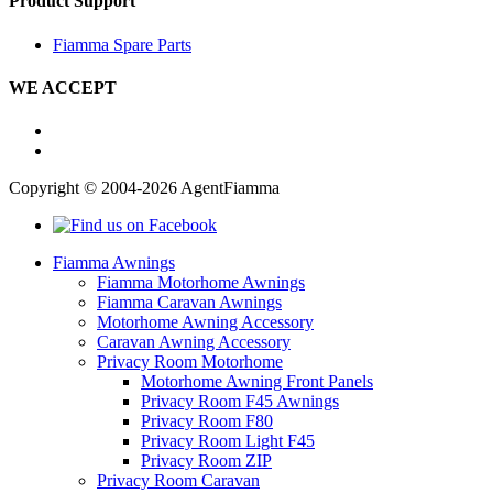
Product Support
Fiamma Spare Parts
WE ACCEPT
Copyright © 2004-2026 AgentFiamma
Fiamma Awnings
Fiamma Motorhome Awnings
Fiamma Caravan Awnings
Motorhome Awning Accessory
Caravan Awning Accessory
Privacy Room Motorhome
Motorhome Awning Front Panels
Privacy Room F45 Awnings
Privacy Room F80
Privacy Room Light F45
Privacy Room ZIP
Privacy Room Caravan