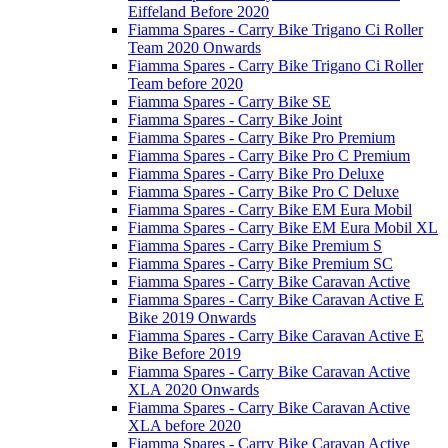
Eiffeland Before 2020
Fiamma Spares - Carry Bike Trigano Ci Roller
Team 2020 Onwards
Fiamma Spares - Carry Bike Trigano Ci Roller
Team before 2020
Fiamma Spares - Carry Bike SE
Fiamma Spares - Carry Bike Joint
Fiamma Spares - Carry Bike Pro Premium
Fiamma Spares - Carry Bike Pro C Premium
Fiamma Spares - Carry Bike Pro Deluxe
Fiamma Spares - Carry Bike Pro C Deluxe
Fiamma Spares - Carry Bike EM Eura Mobil
Fiamma Spares - Carry Bike EM Eura Mobil XL
Fiamma Spares - Carry Bike Premium S
Fiamma Spares - Carry Bike Premium SC
Fiamma Spares - Carry Bike Caravan Active
Fiamma Spares - Carry Bike Caravan Active E
Bike 2019 Onwards
Fiamma Spares - Carry Bike Caravan Active E
Bike Before 2019
Fiamma Spares - Carry Bike Caravan Active
XLA 2020 Onwards
Fiamma Spares - Carry Bike Caravan Active
XLA before 2020
Fiamma Spares - Carry Bike Caravan Active