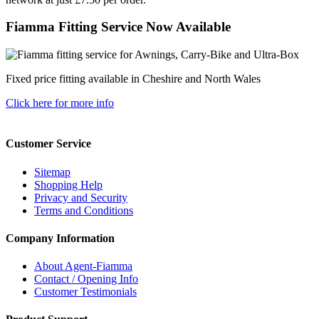
Fiamma Fitting Service Now Available
Fixed price fitting available in Cheshire and North Wales
Click here for more info
Customer Service
Sitemap
Shopping Help
Privacy and Security
Terms and Conditions
Company Information
About Agent-Fiamma
Contact / Opening Info
Customer Testimonials