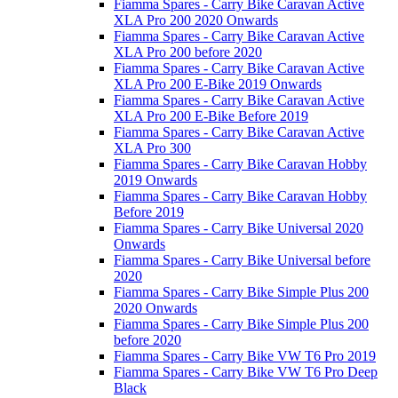
Fiamma Spares - Carry Bike Caravan Active
XLA Pro 200 2020 Onwards
Fiamma Spares - Carry Bike Caravan Active
XLA Pro 200 before 2020
Fiamma Spares - Carry Bike Caravan Active
XLA Pro 200 E-Bike 2019 Onwards
Fiamma Spares - Carry Bike Caravan Active
XLA Pro 200 E-Bike Before 2019
Fiamma Spares - Carry Bike Caravan Active
XLA Pro 300
Fiamma Spares - Carry Bike Caravan Hobby
2019 Onwards
Fiamma Spares - Carry Bike Caravan Hobby
Before 2019
Fiamma Spares - Carry Bike Universal 2020
Onwards
Fiamma Spares - Carry Bike Universal before
2020
Fiamma Spares - Carry Bike Simple Plus 200
2020 Onwards
Fiamma Spares - Carry Bike Simple Plus 200
before 2020
Fiamma Spares - Carry Bike VW T6 Pro 2019
Fiamma Spares - Carry Bike VW T6 Pro Deep
Black