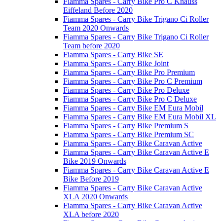
Fiamma Spares - Carry Bike Pro C Knauss
Eiffeland Before 2020
Fiamma Spares - Carry Bike Trigano Ci Roller
Team 2020 Onwards
Fiamma Spares - Carry Bike Trigano Ci Roller
Team before 2020
Fiamma Spares - Carry Bike SE
Fiamma Spares - Carry Bike Joint
Fiamma Spares - Carry Bike Pro Premium
Fiamma Spares - Carry Bike Pro C Premium
Fiamma Spares - Carry Bike Pro Deluxe
Fiamma Spares - Carry Bike Pro C Deluxe
Fiamma Spares - Carry Bike EM Eura Mobil
Fiamma Spares - Carry Bike EM Eura Mobil XL
Fiamma Spares - Carry Bike Premium S
Fiamma Spares - Carry Bike Premium SC
Fiamma Spares - Carry Bike Caravan Active
Fiamma Spares - Carry Bike Caravan Active E
Bike 2019 Onwards
Fiamma Spares - Carry Bike Caravan Active E
Bike Before 2019
Fiamma Spares - Carry Bike Caravan Active
XLA 2020 Onwards
Fiamma Spares - Carry Bike Caravan Active
XLA before 2020