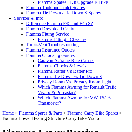
Fiamma Spares - Kit Upgrade E-Bike
Fiamma Tank and Toilet Spares
Fiamma Tie Down / Tie Down S Spares
Services & Info
Difference Fiamma F45 and F45 S?
Fiamma Download Centre
Fiamma Fitting Service
Fiamma Fitting - Cheshire
Turbo-Vent Troubleshooting
Fiamma Insurance Quotes
Fiamma Choosing Guides
Caravan A-frame Bike Carrier
Fiamma Chocks & Levels
Fiamma Rafter Vs Rafter Pro
Fiamma Tie Down vs Tie Down S
Privacy Room Vs. Privacy Room Light
Which Fiamma Awning for Renault Trafic,
Vivaro & Primastar?
Which Fiamma Awning for VW T5/T6
Transporter?
Home
>
Fiamma Spares & Parts
>
Fiamma Carry Bike Spares
>
Fiamma Lower Bearing Structure Carry Bike Viano