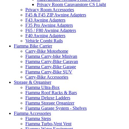
Privacy Room Caravanstore CS Light
Privacy Room Accessories
F45 & F45 ZIP Awning Adapters
F43 Awning Adapters
F35 Pro Awning Adapters
F65 / F80 Awning Adapters
F40 Awning Adapters
Vehicle Combi Rails
Fiamma Bike Carrier
Carry-Bike Motorhome
Fiamma Carry-bike Minivan
Fiamma Carry-Bike Caravan
Fiamma Carry-Bike Garage
Fiamma Carry-Bike SUV
Carry-Bike Accessories
Storage & Organiser
Fiamma Ultra-Box
Fiamma Roof Racks & Bars
Fiamma Deluxe Ladders
Fiamma Storage Organizer
Fiamma Garage System - Shelves
Fiamma Accessories
Fiamma Steps
Fiamma Turbo-Vent Vent
Fiamma Water Equipment