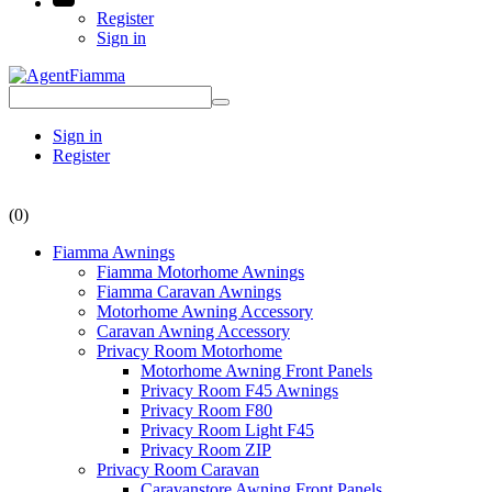
Register
Sign in
Sign in
Register
(0)
Fiamma Awnings
Fiamma Motorhome Awnings
Fiamma Caravan Awnings
Motorhome Awning Accessory
Caravan Awning Accessory
Privacy Room Motorhome
Motorhome Awning Front Panels
Privacy Room F45 Awnings
Privacy Room F80
Privacy Room Light F45
Privacy Room ZIP
Privacy Room Caravan
Caravanstore Awning Front Panels