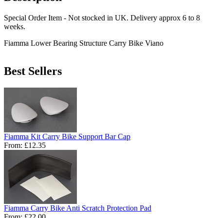
Special Order Item - Not stocked in UK. Delivery approx 6 to 8
weeks.
Fiamma Lower Bearing Structure Carry Bike Viano
Best Sellers
Fiamma Kit Carry Bike Support Bar Cap
From:
£12.35
Fiamma Carry Bike Anti Scratch Protection Pad
From:
£22.00