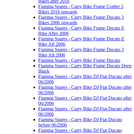
Bikes after 2016
Fiamma Spares - Carry Bike Frame Crafter 3
Bikes 2016 onwards
Fiamma Spares - Carry Bike Frame Ducato 3
Bikes 2006 onwards
Fiamma Spares - Carry Bike Frame Ducato E
Bike After 2006
Fiamma Spares - Carry Bike Frame Ducato E
Bike Aft 2006
Fiamma Spares - Carry Bike Frame Ducato 3
Bike Aft 2006
Fiamma Spares - Carry Bike Frame Ducato
Fiamma Spares - Carry Bike Frame Ducato Deep
Black
Fiamma Spares - Carry Bike DJ Fiat Ducato after
06/2006
Fiamma Spares - Carry Bike DJ Fiat Ducato after
06/2006
Fiamma Spares - Carry Bike DJ Fiat Ducato after
06/2006
Fiamma Spares - Carry Bike DJ Fiat Ducato after
06/2006
Fiamma Spares - Carry Bike DJ Fiat Ducato
before 06/2006
Fiamma Spares - Carry Bike DJ Fiat Ducato