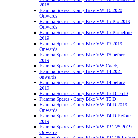
2018
Fiamma Spares - Carry Bike VW T6 2020
Onwards
Fiamma Spares - Carry Bike VW T5 Pro 2019
Onwards
Fiamma Spares - Carry Bike VW T5 Probefore
2019
Fiamma Spares - Carry Bike VW T5 2019
Onwards
Fiamma Spares - Carry Bike VW T5 before
2019
Fiamma Spares - Carry Bike VW Caddy
Fiamma Spares - Carry Bike VW T4 2021
onwards
Fiamma Spares - Carry Bike VW T4 before
2019
Fiamma Spares - Carry Bike VW T5 D T6 D
Fiamma Spares - Carry Bike VW T5 D
Fiamma Spares - Carry Bike VW T4 D 2019
Onwards
Fiamma Spares - Carry Bike VW T4 D Before
2019
Fiamma Spares - Carry Bike VW T3 T25 2019
Onwards
Fiamma Spares - Carry Bike VW T3 T25 Before