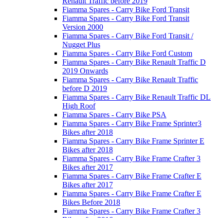
Renault Traffic before 2019
Fiamma Spares - Carry Bike Ford Transit
Fiamma Spares - Carry Bike Ford Transit
Version 2000
Fiamma Spares - Carry Bike Ford Transit /
Nugget Plus
Fiamma Spares - Carry Bike Ford Custom
Fiamma Spares - Carry Bike Renault Traffic D
2019 Onwards
Fiamma Spares - Carry Bike Renault Traffic
before D 2019
Fiamma Spares - Carry Bike Renault Traffic DL
High Roof
Fiamma Spares - Carry Bike PSA
Fiamma Spares - Carry Bike Frame Sprinter3
Bikes after 2018
Fiamma Spares - Carry Bike Frame Sprinter E
Bikes after 2018
Fiamma Spares - Carry Bike Frame Crafter 3
Bikes after 2017
Fiamma Spares - Carry Bike Frame Crafter E
Bikes after 2017
Fiamma Spares - Carry Bike Frame Crafter E
Bikes Before 2018
Fiamma Spares - Carry Bike Frame Crafter 3