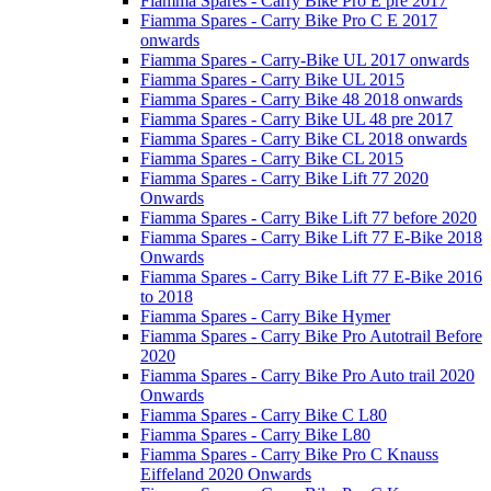
Fiamma Spares - Carry Bike Pro E pre 2017
Fiamma Spares - Carry Bike Pro C E 2017
onwards
Fiamma Spares - Carry-Bike UL 2017 onwards
Fiamma Spares - Carry Bike UL 2015
Fiamma Spares - Carry Bike 48 2018 onwards
Fiamma Spares - Carry Bike UL 48 pre 2017
Fiamma Spares - Carry Bike CL 2018 onwards
Fiamma Spares - Carry Bike CL 2015
Fiamma Spares - Carry Bike Lift 77 2020
Onwards
Fiamma Spares - Carry Bike Lift 77 before 2020
Fiamma Spares - Carry Bike Lift 77 E-Bike 2018
Onwards
Fiamma Spares - Carry Bike Lift 77 E-Bike 2016
to 2018
Fiamma Spares - Carry Bike Hymer
Fiamma Spares - Carry Bike Pro Autotrail Before
2020
Fiamma Spares - Carry Bike Pro Auto trail 2020
Onwards
Fiamma Spares - Carry Bike C L80
Fiamma Spares - Carry Bike L80
Fiamma Spares - Carry Bike Pro C Knauss
Eiffeland 2020 Onwards