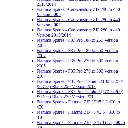
2013/2014
Fiamma Spares - Caravanstore ZIP 280 to 440
Version 2005
Fiamma Spares - Caravanstore ZIP 280 to 440
Version 2007
Fiamma Spares - Caravanstore ZIP 280 to 440
Version 2013/2014
Fiamma Spares - F35 Pro 180 to 250 Version
2005
Fiamma Spares - F35 Pro 180 to 250 Version
2007
Fiamma Spares - F35 Pro 270 to 300 Version
2005
Fiamma Spares - F35 Pro 270 to 300 Version
2007
Fiamma Spares - F35 Pro Titanium (180 to 250)
& Deep Black 250 Version 2013
Fiamma Spares - F35 Pro Titanium (270 to 300)
& Deep Black 270 Version 2013
Fiamma Spares - Fiamma ZIP [ F45 L ] 400 to
450
Fiamma Spares - Fiamma ZIP [ F45 S ] 300 to
350
Fiamma Spares - Fiamma ZIP [ F45 Ti L ] 400 to
450