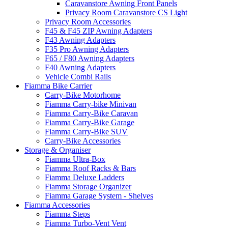
Caravanstore Awning Front Panels
Privacy Room Caravanstore CS Light
Privacy Room Accessories
F45 & F45 ZIP Awning Adapters
F43 Awning Adapters
F35 Pro Awning Adapters
F65 / F80 Awning Adapters
F40 Awning Adapters
Vehicle Combi Rails
Fiamma Bike Carrier
Carry-Bike Motorhome
Fiamma Carry-bike Minivan
Fiamma Carry-Bike Caravan
Fiamma Carry-Bike Garage
Fiamma Carry-Bike SUV
Carry-Bike Accessories
Storage & Organiser
Fiamma Ultra-Box
Fiamma Roof Racks & Bars
Fiamma Deluxe Ladders
Fiamma Storage Organizer
Fiamma Garage System - Shelves
Fiamma Accessories
Fiamma Steps
Fiamma Turbo-Vent Vent